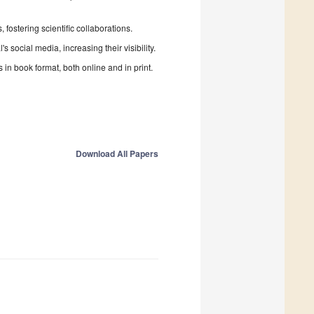
fostering scientific collaborations.
 social media, increasing their visibility.
in book format, both online and in print.
Download All Papers