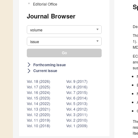
Editorial Office
S
Journal Browser
De
volume
Thi
1).
issue
MDP
ECR
and
Forthcoming issue
arrow_forward_ios
sus
Current issue
arrow_forward_ios
Vol. 18 (2026)
Vol. 9 (2017)
Vol. 17 (2025)
Vol. 8 (2016)
Vol. 16 (2024)
Vol. 7 (2015)
Vol. 15 (2023)
Vol. 6 (2014)
Vol. 14 (2022)
Vol. 5 (2013)
Vol. 13 (2021)
Vol. 4 (2012)
Vol. 12 (2020)
Vol. 3 (2011)
Vol. 11 (2019)
Vol. 2 (2010)
The
Vol. 10 (2018)
Vol. 1 (2009)
res
its