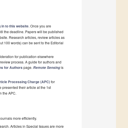
 in to this website
. Once you are
til the deadline. Papers will be published
site. Research articles, review articles as
ut 100 words) can be sent to the Editorial
deration for publication elsewhere
review process. A guide for authors and
ns for Authors
page.
is
Remote Sensing
ticle Processing Charge (APC)
for
resented their article at the 1st
on the APC.
urnals more efficiently.
search. Articles in Special Issues are more