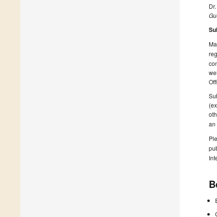
Dr.
Gue
Su
Man
reg
con
wel
Off
Sub
(ex
oth
an
Ple
pub
Int
B