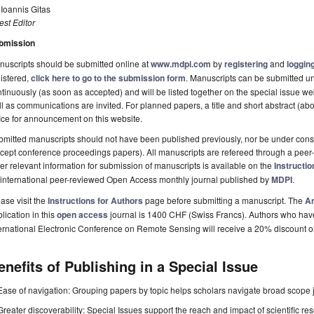
 Ioannis Gitas
st Editor
bmission
uscripts should be submitted online at
www.mdpi.com
by
registering
and
logging
istered,
click here to go to the submission form
. Manuscripts can be submitted un
tinuously (as soon as accepted) and will be listed together on the special issue web
l as communications are invited. For planned papers, a title and short abstract (abo
ice for announcement on this website.
mitted manuscripts should not have been published previously, nor be under consi
cept conference proceedings papers). All manuscripts are refereed through a peer-
er relevant information for submission of manuscripts is available on the
Instructio
 international peer-reviewed Open Access monthly journal published by
MDPI
.
ase visit the
Instructions for Authors
page before submitting a manuscript. The
Ar
lication in this
open access
journal is 1400 CHF (Swiss Francs). Authors who have p
ernational Electronic Conference on Remote Sensing will receive a 20% discount 
enefits of Publishing in a Special Issue
Ease of navigation: Grouping papers by topic helps scholars navigate broad scope jo
Greater discoverability: Special Issues support the reach and impact of scientific re