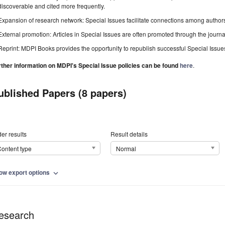
discoverable and cited more frequently.
Expansion of research network: Special Issues facilitate connections among authors, 
External promotion: Articles in Special Issues are often promoted through the journal's
Reprint: MDPI Books provides the opportunity to republish successful Special Issues 
rther information on MDPI's Special Issue policies can be found
here
.
ublished Papers (8 papers)
er results
Result details
ontent type
Normal
ow export options
expand_more
esearch