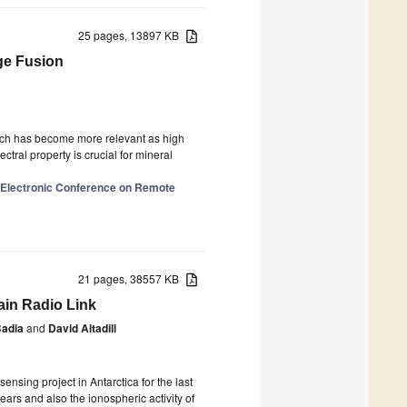
25 pages, 13897 KB
ge Fusion
hich has become more relevant as high
tral property is crucial for mineral
l Electronic Conference on Remote
21 pages, 38557 KB
ain Radio Link
Badia
and
David Altadill
nsing project in Antarctica for the last
ars and also the ionospheric activity of