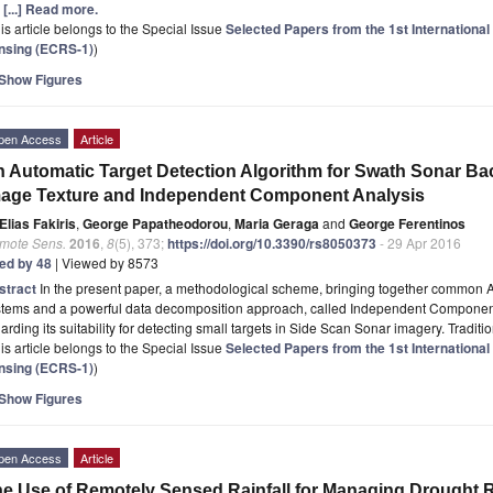
e
[...] Read more.
is article belongs to the Special Issue
Selected Papers from the 1st Internationa
nsing (ECRS-1)
)
Show Figures
pen Access
Article
 Automatic Target Detection Algorithm for Swath Sonar Ba
age Texture and Independent Component Analysis
Elias Fakiris
,
George Papatheodorou
,
Maria Geraga
and
George Ferentinos
mote Sens.
2016
,
8
(5), 373;
https://doi.org/10.3390/rs8050373
- 29 Apr 2016
ted by 48
| Viewed by 8573
stract
In the present paper, a methodological scheme, bringing together common 
stems and a powerful data decomposition approach, called Independent Component
arding its suitability for detecting small targets in Side Scan Sonar imagery. Tradi
is article belongs to the Special Issue
Selected Papers from the 1st Internationa
nsing (ECRS-1)
)
Show Figures
pen Access
Article
e Use of Remotely Sensed Rainfall for Managing Drought R