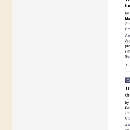
In
by
Ma
Re
Ci
Ab
App
pro
(Th
Se
►
O
Th
th
by
Sa
Re
Ci
Ab
ope