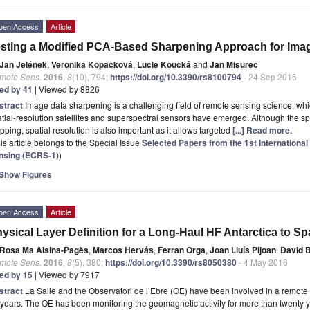
pen Access
Article
sting a Modified PCA-Based Sharpening Approach for Ima
Jan Jelének
,
Veronika Kopačková
,
Lucie Koucká
and
Jan Mišurec
mote Sens.
2016
,
8
(10), 794;
https://doi.org/10.3390/rs8100794
- 24 Sep 2016
ted by 41
| Viewed by 8826
stract
Image data sharpening is a challenging field of remote sensing science, w
tial-resolution satellites and superspectral sensors have emerged. Although the spec
ping, spatial resolution is also important as it allows targeted
[...] Read more.
is article belongs to the Special Issue
Selected Papers from the 1st Internationa
nsing (ECRS-1)
)
Show Figures
pen Access
Article
ysical Layer Definition for a Long-Haul HF Antarctica to Sp
Rosa Ma Alsina-Pagès
,
Marcos Hervás
,
Ferran Orga
,
Joan Lluís Pijoan
,
David 
mote Sens.
2016
,
8
(5), 380;
https://doi.org/10.3390/rs8050380
- 4 May 2016
ted by 15
| Viewed by 7917
stract
La Salle and the Observatori de l’Ebre (OE) have been involved in a remote se
years. The OE has been monitoring the geomagnetic activity for more than twenty ye