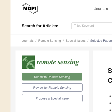
Journals
Search
for Articles
:
Journals
Remote Sensing
Special Issues
Selected Papers
S
Submit to
Remote Sensing
C
Review for
Remote Sensing
Propose a Special Issue