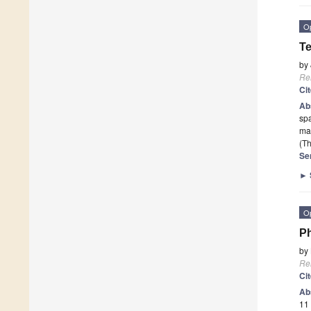
O
Te
by
Re
Ci
Ab
spa
map
(Th
Se
►
O
Ph
by
Re
Ci
Ab
11 