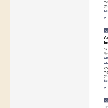
th
(Th
Se
►
O
An
Im
by
Re
Ci
Ab
sy
reg
(Th
Se
►
O
Th