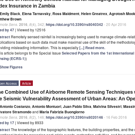
dex Insurance in Zambia
Emily Black
,
Elena Tarnavsky
,
Ross Maidment
,
Helen Greatrex
,
Agrotosh Mook
tthew Brown
mote Sens.
2016
,
8
(4), 342;
https://doi.org/10.3390/rs8040342
- 20 Apr 2016
ted by 47
| Viewed by 12516
stract
Remotely sensed rainfall is increasingly being used to manage climate-relat
lications based on such data must make maximal use of the skill of the methodolog
viding misleading information. This is especially
[...] Read more.
is article belongs to the Special Issue
Selected Papers from the 1st Internationa
nsing (ECRS-1)
)
Show Figures
pen Access
Article
e Combined Use of Airborne Remote Sensing Techniques w
e Seismic Vulnerability Assessment of Urban Areas: An Ope
Antonio Costanzo
,
Antonio Montuori
,
Juan Pablo Silva
,
Malvina Silvestri
,
Massi
lvatore Stramondo
and
Maria Fabrizia Buongiorno
mote Sens.
2016
,
8
(2), 146;
https://doi.org/10.3390/rs8020146
- 16 Feb 2016
ted by 17
| Viewed by 8933
stract
The knowledge of the topographic features, the building properties, and the r
rational tasks for managing post-crisis events, restoration activities, and for supp