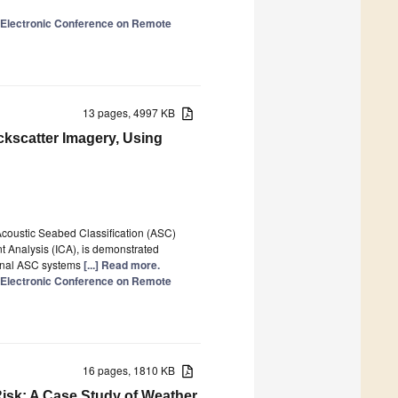
l Electronic Conference on Remote
13 pages, 4997 KB
ckscatter Imagery, Using
Acoustic Seabed Classification (ASC)
 Analysis (ICA), is demonstrated
tional ASC systems
[...] Read more.
l Electronic Conference on Remote
16 pages, 1810 KB
isk: A Case Study of Weather