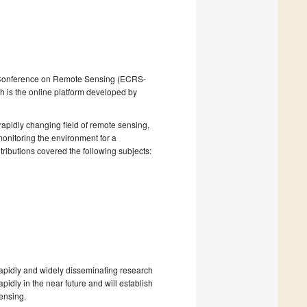
nic Conference on Remote Sensing (ECRS-
h is the online platform developed by
apidly changing field of remote sensing,
 monitoring the environment for a
tributions covered the following subjects:
rapidly and widely disseminating research
pidly in the near future and will establish
ensing.