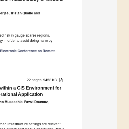
erjee
,
Tristan Quaife
and
ed risk in gauge sparse regions.
y in order to avoid doing harm by
l Electronic Conference on Remote
22 pages, 9452 KB
ithin a GIS Environment for
rational Application
mo Musacchio
,
Fawzi Doumaz
,
oad infrastructure settings are relevant
orting search and rescue operations. Within