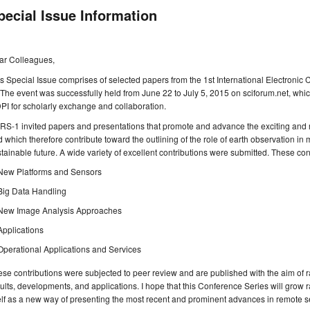
pecial Issue Information
ar Colleagues,
s Special Issue comprises of selected papers from the 1st International Electro
 The event was successfully held from June 22 to July 5, 2015 on sciforum.net, whic
I for scholarly exchange and collaboration.
S-1 invited papers and presentations that promote and advance the exciting and r
 which therefore contribute toward the outlining of the role of earth observation in
tainable future. A wide variety of excellent contributions were submitted. These con
New Platforms and Sensors
Big Data Handling
New Image Analysis Approaches
Applications
Operational Applications and Services
se contributions were subjected to peer review and are published with the aim of 
ults, developments, and applications. I hope that this Conference Series will grow ra
elf as a new way of presenting the most recent and prominent advances in remote s