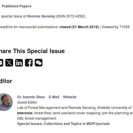
Published Papers
 special issue of
(ISSN 2072-4292).
Remote Sensing
eadline for manuscript submissions:
closed (31 March 2016)
| Viewed by 71055
hare This Special Issue
ditor
Dr. Ioannis Gitas
E-Mail
Website
Guest Editor
Lab of Forest Management and Remote Sensing, Aristotle University of 
Interests:
forest fires; land-use/land-cover mapping; pre-fire planning 
GIS; forest management
Special Issues, Collections and Topics in MDPI journals