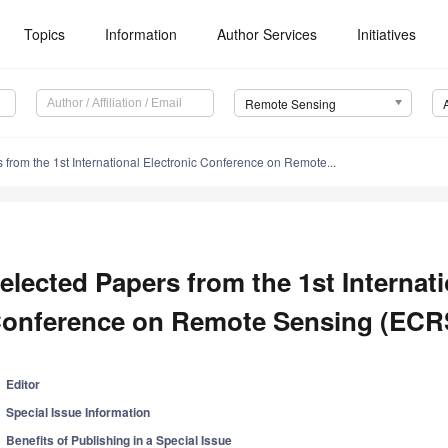
Topics
Information
Author Services
Initiatives
Remote Sensing
 from the 1st International Electronic Conference on Remote...
elected Papers from the 1st Internati
onference on Remote Sensing (ECR
Editor
Special Issue Information
Benefits of Publishing in a Special Issue