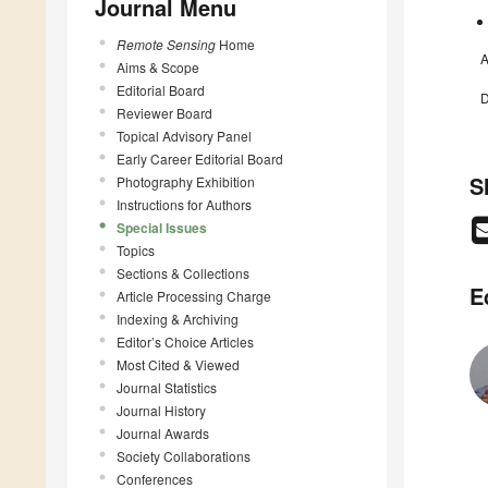
Journal Menu
Remote Sensing
Home
A
Aims & Scope
Editorial Board
D
Reviewer Board
Topical Advisory Panel
Early Career Editorial Board
S
Photography Exhibition
Instructions for Authors
Special Issues
Topics
Sections & Collections
E
Article Processing Charge
Indexing & Archiving
Editor’s Choice Articles
Most Cited & Viewed
Journal Statistics
Journal History
Journal Awards
Society Collaborations
Conferences