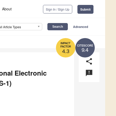
About
Sign In / Sign Up
Submit
Advanced
All Article Types
9.4
4.3
share
onal Electronic
announcement
S-1)