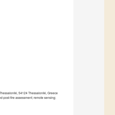
Thessaloniki, 54124 Thessaloniki, Greece
and post-fire assessment; remote sensing;