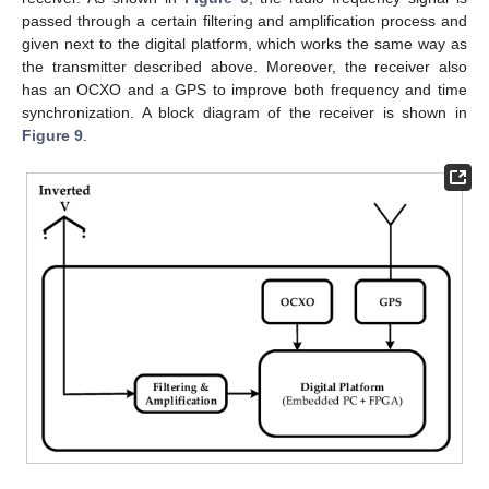
passed through a certain filtering and amplification process and
given next to the digital platform, which works the same way as
the transmitter described above. Moreover, the receiver also
has an OCXO and a GPS to improve both frequency and time
synchronization. A block diagram of the receiver is shown in
Figure 9
.