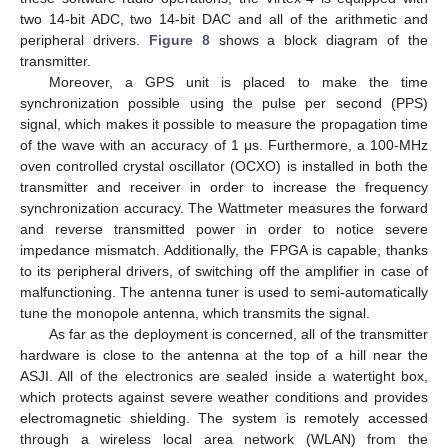
two 14-bit ADC, two 14-bit DAC and all of the arithmetic and
peripheral drivers.
Figure 8
shows a block diagram of the
transmitter.
Moreover, a GPS unit is placed to make the time
synchronization possible using the pulse per second (PPS)
signal, which makes it possible to measure the propagation time
of the wave with an accuracy of 1 μs. Furthermore, a 100-MHz
oven controlled crystal oscillator (OCXO) is installed in both the
transmitter and receiver in order to increase the frequency
synchronization accuracy. The Wattmeter measures the forward
and reverse transmitted power in order to notice severe
impedance mismatch. Additionally, the FPGA is capable, thanks
to its peripheral drivers, of switching off the amplifier in case of
malfunctioning. The antenna tuner is used to semi-automatically
tune the monopole antenna, which transmits the signal.
As far as the deployment is concerned, all of the transmitter
hardware is close to the antenna at the top of a hill near the
ASJI. All of the electronics are sealed inside a watertight box,
which protects against severe weather conditions and provides
electromagnetic shielding. The system is remotely accessed
through a wireless local area network (WLAN) from the