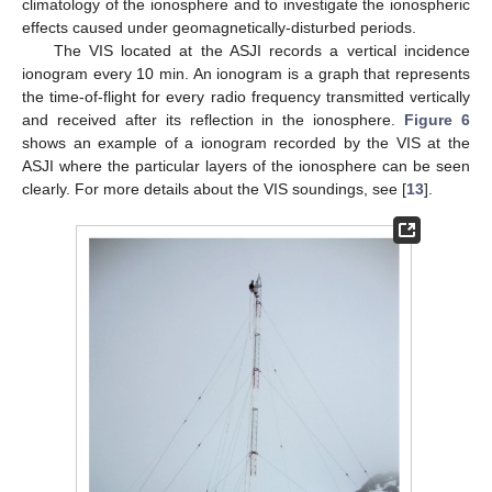
climatology of the ionosphere and to investigate the ionospheric
effects caused under geomagnetically-disturbed periods.
The VIS located at the ASJI records a vertical incidence
ionogram every 10 min. An ionogram is a graph that represents
the time-of-flight for every radio frequency transmitted vertically
and received after its reflection in the ionosphere.
Figure 6
shows an example of a ionogram recorded by the VIS at the
ASJI where the particular layers of the ionosphere can be seen
clearly. For more details about the VIS soundings, see [
13
].