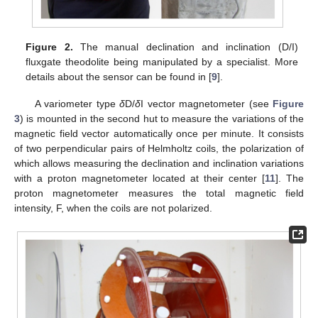
Figure 2.
The manual declination and inclination (D/I)
fluxgate theodolite being manipulated by a specialist. More
details about the sensor can be found in [
9
].
A variometer type
δ
D/
δ
I vector magnetometer (see
Figure
3
) is mounted in the second hut to measure the variations of the
magnetic field vector automatically once per minute. It consists
of two perpendicular pairs of Helmholtz coils, the polarization of
which allows measuring the declination and inclination variations
with a proton magnetometer located at their center [
11
]. The
proton magnetometer measures the total magnetic field
intensity, F, when the coils are not polarized.