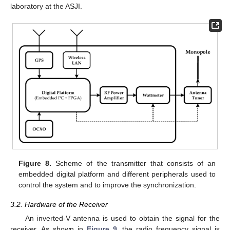
laboratory at the ASJI.
Figure 8.
Scheme of the transmitter that consists of an
embedded digital platform and different peripherals used to
control the system and to improve the synchronization.
3.2. Hardware of the Receiver
An inverted-V antenna is used to obtain the signal for the
receiver. As shown in
Figure 9
, the radio frequency signal is