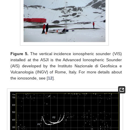
Figure 5.
The vertical incidence ionospheric sounder (VIS)
installed at the ASJI is the Advanced Ionospheric Sounder
(AIS) developed by the Instituto Nazionale di Geofisica e
Vulcanologia (INGV) of Rome, Italy. For more details about
the ionosonde, see [
12
].