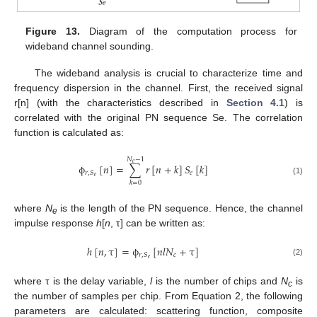
Figure 13.
Diagram of the computation process for
wideband channel sounding.
The wideband analysis is crucial to characterize time and
frequency dispersion in the channel. First, the received signal
r[n] (with the characteristics described in
Section 4.1
) is
correlated with the original PN sequence Se. The correlation
function is calculated as:
𝑁
−
1
𝑒
ϕ
[
𝑛
]
=
∑
𝑟
[
𝑛
+
𝑘
]
𝑆
[
𝑘
]
𝑒
𝑟
,
𝑆
𝑒
ϕ
r
,
S
e
[
n
]
=
∑
k
=
0
N
e
−
1
r
[
n
+
k
]
S
e
[
k
]
(1)
𝑘
=
0
10. May
11. May
12. May
13. May
14. May
15. May
16. May
17. May
18. May
20. May
21. May
22. May
23. May
24. May
25. May
26. May
27. May
28. May
30. May
31. May
1. Jun
2. Jun
3. Jun
4. Jun
5. Jun
6. Jun
7. Jun
9. Jun
10. Jun
11. Jun
12. Jun
13. Jun
14. Jun
15. Jun
16. Jun
17. Jun
19. Jun
20. Jun
21. Jun
22. Jun
23. Jun
24. Jun
25. Jun
26. Jun
27. Jun
29. Jun
30. Jun
1. Jul
2. Jul
3. Jul
4. Jul
5. Jul
6. Jul
7. Jul
9. Jul
10. Jul
11. Jul
12. Jul
13. Jul
14. Jul
15. Jul
16. Jul
17. Jul
19. Jul
20. Jul
21. Jul
22. Jul
23. Jul
24. Jul
25. Jul
26. Jul
27. Jul
29. Jul
30. Jul
31. Jul
1. Aug
2. Aug
3. Aug
4. Aug
5. Aug
6. Aug
where
N
is the length of the PN sequence. Hence, the channel
e
impulse response
h
[
n
, τ] can be written as:
ℎ
[
𝑛
,
τ
]
=
ϕ
[
𝑛
𝑙
𝑁
+
τ
]
𝑐
𝑟
,
𝑆
𝑒
h
[
n
,
τ
]
=
ϕ
r
,
S
e
[
n
l
N
c
+
τ
]
(2)
where τ is the delay variable,
l
is the number of chips and
N
is
c
the number of samples per chip. From Equation 2, the following
parameters are calculated: scattering function, composite