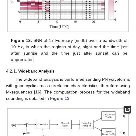
Figure 12.
SNR of 17 February (in dB) over a bandwidth of
10 Hz, in which the regions of day, night and the time just
after sunrise and the time just after sunset can be
appreciated.
4.2.1. Wideband Analysis
The wideband analysis is performed sending PN waveforms
with good cyclic cross-correlation characteristics, therefore using
M-sequences [
16
]. The computation process for the wideband
sounding is detailed in
Figure 13
.