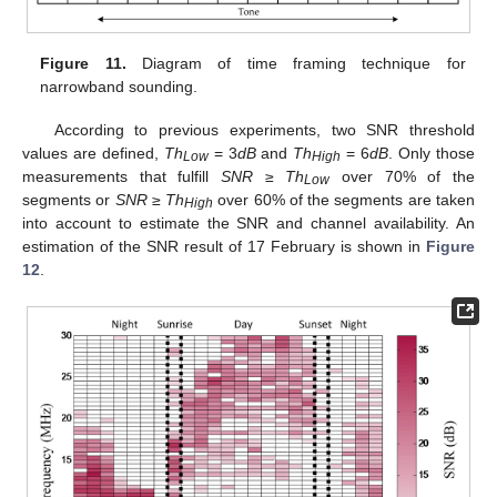
Figure 11.
Diagram of time framing technique for
narrowband sounding.
According to previous experiments, two SNR threshold
values are defined,
Th
= 3
dB
and
Th
= 6
dB
. Only those
Low
High
measurements that fulfill
SNR
≥
Th
over 70% of the
Low
segments or
SNR
≥
Th
over 60% of the segments are taken
High
into account to estimate the SNR and channel availability. An
estimation of the SNR result of 17 February is shown in
Figure
12
.