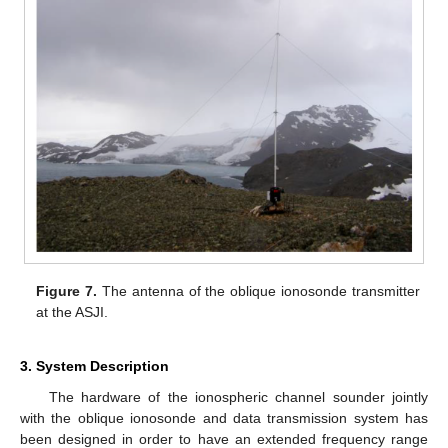
Figure 7.
The antenna of the oblique ionosonde transmitter
at the ASJI.
3. System Description
The hardware of the ionospheric channel sounder jointly
with the oblique ionosonde and data transmission system has
been designed in order to have an extended frequency range