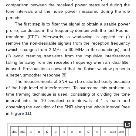
comparison between the received power measured during the
tone intervals and the noise power measured during the idle
periods.
The first step is to filter the signal to obtain a usable power
profile, conducted in the frequency domain with the fast Fourier
transform (FFT). Afterwards, a windowing is applied to: (i)
remove the non-desirable signals from the reception frequency
(which changes from 2 MHz to 30 MHz in the soundings); and
(ii) avoid creating transients from the impulsive interferences
falling far away from the reception frequency when an ideal filter
is used. Previous tests showed that the Kaiser window presents
a better, smoother response [
5
].
The measurements of SNR can be distorted easily because
of the high level of interferences. To overcome this problem, a
time framing technique is used, consisting of dividing the tone
interval into the 10 smallest sub-intervals of 1 s each and
observing the evolution of the SNR along the whole interval (see
in
Figure 11
).