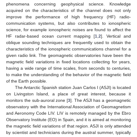
phenomena concerning geophysical science. Knowledge
acquired on the characteristics of the channel does not only
improve the performance of high frequency (HF) radio-
communication systems, but also contributes to ionospheric
science, for example ionospheric noises are found to affect the
HF radar-based ocean current mapping [
1
,
2
]. Vertical and
oblique sounding techniques are frequently used to obtain the
characteristics of the ionospheric communications channel for a
given radio link. The geomagnetic observatories have been the
magnetic field variations in fixed locations collecting for years,
having a wide range of time scales, from seconds to centuries,
to make the understanding of the behavior of the magnetic field
of the Earth possible.
The Antarctic Spanish station Juan Carlos I (ASJI) is located
on Livingston Island, a place of great interest, because it
monitors the sub-auroral zone [
3
]. The ASJI has a geomagnetic
observatory with the International Association of Geomagnetism
and Aeronomy Code LIV. LIV is remotely managed by the Ebro
Observatory Institute (EO) in Spain, and it is aimed at monitoring
the magnetic field variations of that region. ASJI is only attended
by scientist and technicians during the austral summer, typically