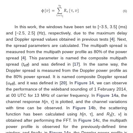
τ
2
ϕ
[
𝑣
]
=
∑
𝑅
[
τ
,
𝑣
]
𝑠
ϕ
[
v
]
=
∑
τ
=
τ
1
τ
2
R
s
[
τ
,
v
]
(6)
τ
=
τ
1
In this work, the windows have been set to [−3.5, 3.5] (ms)
and [−2.5, 2.5] (Hz), respectively, due to the maximum delay
and Doppler spread values obtained in previous tests [
4
]. Next,
the spread parameters are calculated. The multipath spread is
measured from the multipath power profile as 80% of the power
spread [
4
]. This parameter is named the composite multipath
spread (
t
) and was defined in [
17
]. In the same way, the
eff
Doppler spread is measured from the Doppler power profile as
the 80% power spread. It is named composite Doppler spread
(
u
), and it was defined in [
20
]. In
Figure 14
, we can observe
eff
the performance of the wideband sounding of 1 February 2014,
at 00 UTC for 13 MHz of carrier frequency. In
Figure 14
a, the
channel response
h
[
n
, τ] is plotted, and the channel variations
with time can be observed. In
Figure 14
b, the scattering
function has been calculated using
h
[
n
, τ], and
R
[τ,
v
] is
s
obtained after performing the FFT. In
Figure 14
c, the multipath
power profile is observed for the previously-defined time
window, and finally, in
Figure 14
e, the Doppler power profile is