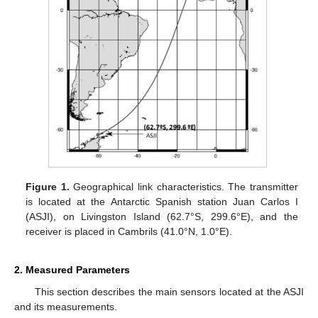
Figure 1.
Geographical link characteristics. The transmitter
is located at the Antarctic Spanish station Juan Carlos I
(ASJI), on Livingston Island (62.7°S, 299.6°E), and the
receiver is placed in Cambrils (41.0°N, 1.0°E).
2. Measured Parameters
This section describes the main sensors located at the ASJI
and its measurements.