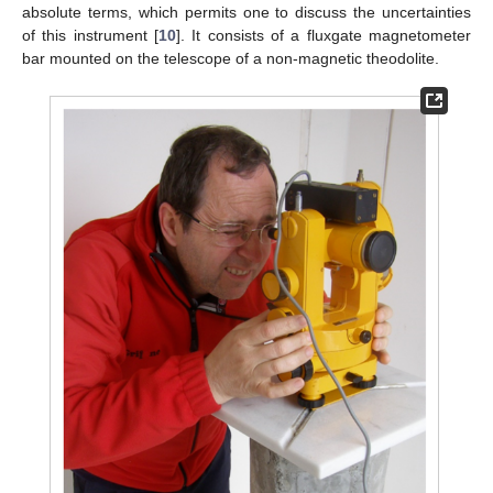
absolute terms, which permits one to discuss the uncertainties
of this instrument [
10
]. It consists of a fluxgate magnetometer
bar mounted on the telescope of a non-magnetic theodolite.