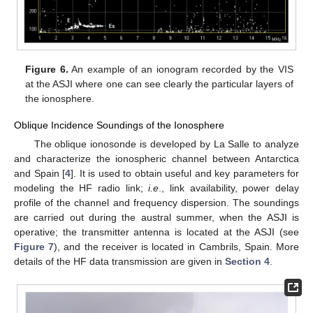
Figure 6.
An example of an ionogram recorded by the VIS
at the ASJI where one can see clearly the particular layers of
the ionosphere.
Oblique Incidence Soundings of the Ionosphere
The oblique ionosonde is developed by La Salle to analyze
and characterize the ionospheric channel between Antarctica
and Spain [
4
]. It is used to obtain useful and key parameters for
modeling the HF radio link;
i.e
., link availability, power delay
profile of the channel and frequency dispersion. The soundings
are carried out during the austral summer, when the ASJI is
operative; the transmitter antenna is located at the ASJI (see
Figure 7
), and the receiver is located in Cambrils, Spain. More
details of the HF data transmission are given in
Section 4
.