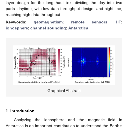
layer design for the long haul link, dividing the day into two
parts: daytime, with low data throughput design, and nighttime,
reaching high data throughput.
Keywords:
geomagnetism
;
remote sensors
;
HF
;
ionosphere
;
channel sounding
;
Antarctica
Graphical Abstract
1. Introduction
Analyzing the ionosphere and the magnetic field in
Antarctica is an important contribution to understand the Earth’s