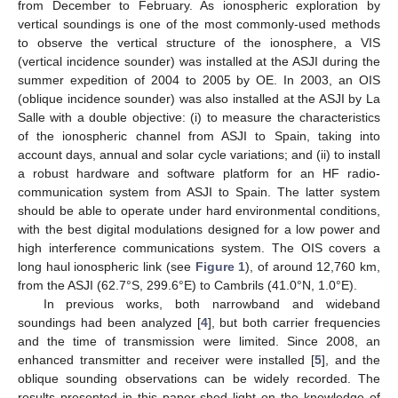
from December to February. As ionospheric exploration by
vertical soundings is one of the most commonly-used methods
to observe the vertical structure of the ionosphere, a VIS
(vertical incidence sounder) was installed at the ASJI during the
summer expedition of 2004 to 2005 by OE. In 2003, an OIS
(oblique incidence sounder) was also installed at the ASJI by La
Salle with a double objective: (i) to measure the characteristics
of the ionospheric channel from ASJI to Spain, taking into
account days, annual and solar cycle variations; and (ii) to install
a robust hardware and software platform for an HF radio-
communication system from ASJI to Spain. The latter system
should be able to operate under hard environmental conditions,
with the best digital modulations designed for a low power and
high interference communications system. The OIS covers a
long haul ionospheric link (see
Figure 1
), of around 12,760 km,
from the ASJI (62.7°S, 299.6°E) to Cambrils (41.0°N, 1.0°E).
In previous works, both narrowband and wideband
soundings had been analyzed [
4
], but both carrier frequencies
and the time of transmission were limited. Since 2008, an
enhanced transmitter and receiver were installed [
5
], and the
oblique sounding observations can be widely recorded. The
results presented in this paper shed light on the knowledge of