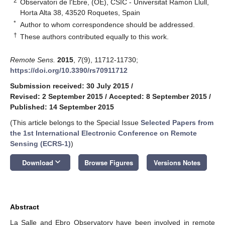
2
Observatori de l'Ebre, (OE), CSIC - Universitat Ramon Llull,
Horta Alta 38, 43520 Roquetes, Spain
*
Author to whom correspondence should be addressed.
†
These authors contributed equally to this work.
Remote Sens.
2015
,
7
(9), 11712-11730;
https://doi.org/10.3390/rs70911712
Submission received: 30 July 2015
/
Revised: 2 September 2015
/
Accepted: 8 September 2015
/
Published: 14 September 2015
(This article belongs to the Special Issue
Selected Papers from
the 1st International Electronic Conference on Remote
Sensing (ECRS-1)
)
keyboard_arrow_down
Download
Browse Figures
Versions Notes
Abstract
La Salle and Ebro Observatory have been involved in remote