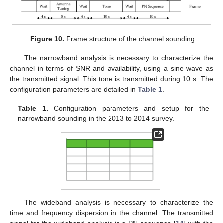
Figure 10.
Frame structure of the channel sounding.
The narrowband analysis is necessary to characterize the
channel in terms of SNR and availability, using a sine wave as
the transmitted signal. This tone is transmitted during 10 s. The
configuration parameters are detailed in
Table 1
.
Table 1.
Configuration parameters and setup for the
narrowband sounding in the 2013 to 2014 survey.
The wideband analysis is necessary to characterize the
time and frequency dispersion in the channel. The transmitted
signal for the wideband analysis is a PN sequence [
14
] with the