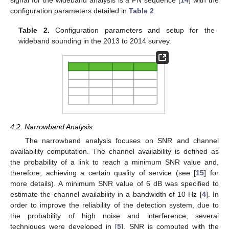
configuration parameters detailed in
Table 2
.
Table 2.
Configuration parameters and setup for the
wideband sounding in the 2013 to 2014 survey.
4.2. Narrowband Analysis
The narrowband analysis focuses on SNR and channel
availability computation. The channel availability is defined as
the probability of a link to reach a minimum SNR value and,
therefore, achieving a certain quality of service (see [
15
] for
more details). A minimum SNR value of 6 dB was specified to
estimate the channel availability in a bandwidth of 10 Hz [
4
]. In
order to improve the reliability of the detection system, due to
the probability of high noise and interference, several
techniques were developed in [
5
]. SNR is computed with the