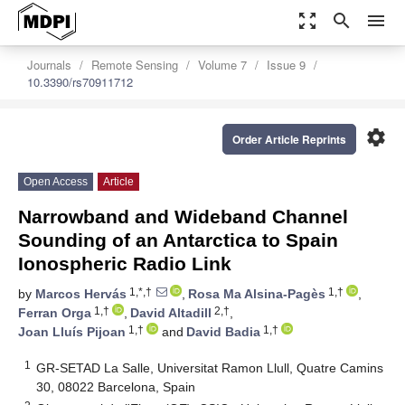
zoom_out_map
search
menu
Journals
Remote Sensing
Volume 7
Issue 9
10.3390/rs70911712
settings
Order Article Reprints
Open Access
Article
Narrowband and Wideband Channel
Sounding of an Antarctica to Spain
Ionospheric Radio Link
1,*,†
1,†
by
Marcos Hervás
,
Rosa Ma Alsina-Pagès
,
1,†
2,†
Ferran Orga
,
David Altadill
,
1,†
1,†
Joan Lluís Pijoan
and
David Badia
1
GR-SETAD La Salle, Universitat Ramon Llull, Quatre Camins
30, 08022 Barcelona, Spain