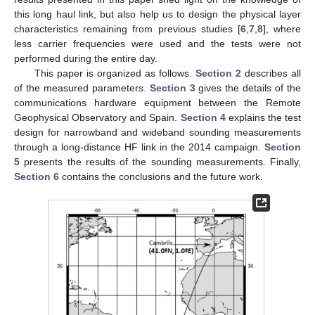
this long haul link, but also help us to design the physical layer
characteristics remaining from previous studies [
6
,
7
,
8
], where
less carrier frequencies were used and the tests were not
performed during the entire day.
This paper is organized as follows.
Section 2
describes all
of the measured parameters.
Section 3
gives the details of the
communications hardware equipment between the Remote
Geophysical Observatory and Spain.
Section 4
explains the test
design for narrowband and wideband sounding measurements
through a long-distance HF link in the 2014 campaign.
Section
5
presents the results of the sounding measurements. Finally,
Section 6
contains the conclusions and the future work.