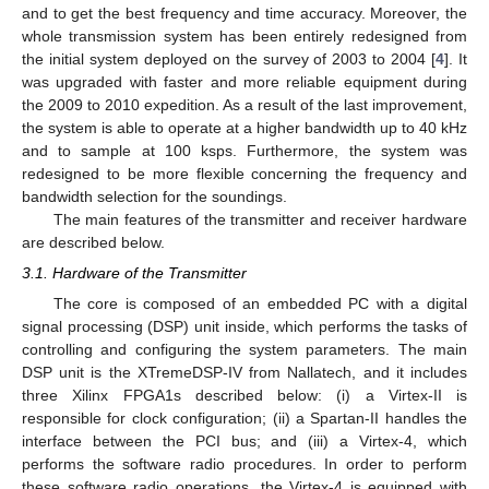
and to get the best frequency and time accuracy. Moreover, the
whole transmission system has been entirely redesigned from
the initial system deployed on the survey of 2003 to 2004 [
4
]. It
was upgraded with faster and more reliable equipment during
the 2009 to 2010 expedition. As a result of the last improvement,
the system is able to operate at a higher bandwidth up to 40 kHz
and to sample at 100 ksps. Furthermore, the system was
redesigned to be more flexible concerning the frequency and
bandwidth selection for the soundings.
The main features of the transmitter and receiver hardware
are described below.
3.1. Hardware of the Transmitter
The core is composed of an embedded PC with a digital
signal processing (DSP) unit inside, which performs the tasks of
controlling and configuring the system parameters. The main
DSP unit is the XTremeDSP-IV from Nallatech, and it includes
three Xilinx FPGA1s described below: (i) a Virtex-II is
responsible for clock configuration; (ii) a Spartan-II handles the
interface between the PCI bus; and (iii) a Virtex-4, which
performs the software radio procedures. In order to perform
these software radio operations, the Virtex-4 is equipped with