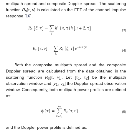
multipath spread and composite Doppler spread. The scattering
function
R
[τ,
v
] is calculated as the FFT of the channel impulse
s
response [
16
].
𝑅
[
𝜉
,
τ
]
=
∑
ℎ
[
𝑛
,
τ
]
ℎ
[
𝑛
+
𝜉
,
τ
]
∗
ℎ
R
h
[
ξ
,
τ
]
=
∑
ξ
h
*
[
n
,
τ
]
h
[
n
+
ξ
,
τ
]
𝜉
(3)
𝑅
[
τ
,
𝑣
]
=
∑
𝑅
[
𝜉
,
τ
]
𝑒
−
𝑗
2
𝜋
𝜉
𝑣
𝑠
ℎ
R
s
[
τ
,
v
]
=
∑
ξ
R
h
[
ξ
,
τ
]
e
−
j
2
π
ξ
v
ξ
(4)
Both the composite multipath spread and the composite
Doppler spread are calculated from the data obtained in the
scattering function
R
[τ,
v
]]. Let [τ
, τ
] be the multipath
s
1
2
observation window and [
v
,
v
] the Doppler spread observation
1
2
window. Consequently, both multipath power profiles are defined
as:
𝑣
2
ϕ
[
τ
]
=
∑
𝑅
[
τ
,
𝑣
]
𝑠
ϕ
[
τ
]
=
∑
v
=
v
1
v
2
R
s
[
τ
,
v
]
(5)
𝑣
=
𝑣
1
and the Doppler power profile is defined as: