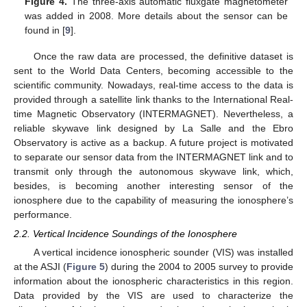
Figure 4.
The three-axis automatic fluxgate magnetometer
was added in 2008. More details about the sensor can be
found in [
9
].
Once the raw data are processed, the definitive dataset is
sent to the World Data Centers, becoming accessible to the
scientific community. Nowadays, real-time access to the data is
provided through a satellite link thanks to the International Real-
time Magnetic Observatory (INTERMAGNET). Nevertheless, a
reliable skywave link designed by La Salle and the Ebro
Observatory is active as a backup. A future project is motivated
to separate our sensor data from the INTERMAGNET link and to
transmit only through the autonomous skywave link, which,
besides, is becoming another interesting sensor of the
ionosphere due to the capability of measuring the ionosphere’s
performance.
2.2. Vertical Incidence Soundings of the Ionosphere
A vertical incidence ionospheric sounder (VIS) was installed
at the ASJI (
Figure 5
) during the 2004 to 2005 survey to provide
information about the ionospheric characteristics in this region.
Data provided by the VIS are used to characterize the