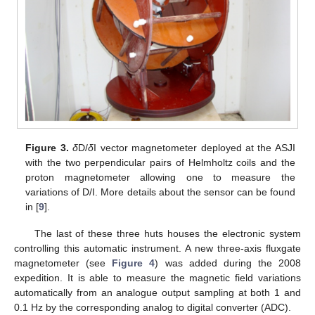
Figure 3.
δ
D/
δ
I vector magnetometer deployed at the ASJI
with the two perpendicular pairs of Helmholtz coils and the
proton magnetometer allowing one to measure the
variations of D/I. More details about the sensor can be found
in [
9
].
The last of these three huts houses the electronic system
controlling this automatic instrument. A new three-axis fluxgate
magnetometer (see
Figure 4
) was added during the 2008
expedition. It is able to measure the magnetic field variations
automatically from an analogue output sampling at both 1 and
0.1 Hz by the corresponding analog to digital converter (ADC).