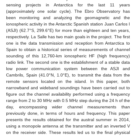
sensing projects in Antarctica for the last 11 years
(approximately one solar cycle). The Ebro Observatory has
been monitoring and analyzing the geomagnetic and the
ionospheric activity in the Antarctic Spanish station Juan Carlos I
(ASJI) (62.7°S, 299.6°E) for more than eighteen and ten years,
respectively. La Salle has two main goals in the project. The first
one is the data transmission and reception from Antarctica to
Spain to obtain a historical series of measurements of channel
sounding of this 12,760-km ionospheric HF (high frequency)
radio link. The second one is the establishment of a stable data
low power communication system between the ASJI and
Cambrils, Spain (41.0°N, 1.0°E), to transmit the data from the
remote sensors located on the island. In this paper, both
narrowband and wideband soundings have been carried out to
figure out the channel availability performed using a frequency
range from 2 to 30 MHz with 0.5 MHz step during the 24 h of the
day, encompassing wider channel measurements than
previously done, in terms of hours and frequency. This paper
presents the results obtained for the austral summer in 2014,
using a monopole antenna at the transmitter and an inverted V
on the receiver side. These results led us to the final physical