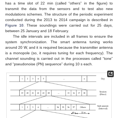
has a time slot of 22 min (called “others” in the figure) to
transmit the data from the sensors and to test also new
modulations schemes. The structure of the periodic experiment
conducted during the 2013 to 2014 campaign is described in
Figure 10
. These soundings were carried out for 25 days,
between 25 January and 18 February.
The idle intervals are included in all frames to ensure the
system synchronization. The smart antenna tuning works
around 20 W, and it is required because the transmitter antenna
is a monopole (so, it requires tuning for each frequency). The
channel sounding is carried out in the processes called “tone”
and “pseudonoise (PN) sequence” during 10 s each.