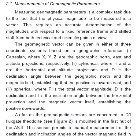
2.1. Measurements of Geomagnetic Parameters
Measuring geomagnetic parameters is a complex task due
to the fact that the physical magnitude to be measured is a
vector. This requires an accurate determination of the
magnitudes with respect to a fixed reference frame and skilled
staff from both technical and scientific points of view.
The geomagnetic vector can be given in either of three
coordinate systems based on a geographic reference: (i)
Cartesian, where X, Y, Z are the geographic north, east and
altitude projections, respectively; (ii) cylindrical, where H and Z
are the horizontal and altitude projections and D is the
declination angle between the geographic north and the
magnetic field, establishing that the positive is towards east; and
(iii) spherical, where F is the total vector magnitude, D is the
declination and I is the inclination angle between the horizontal
projection and the magnetic vector itself, establishing the
positive downwards.
As far as the geomagnetic sensors are concerned, a D/I
fluxgate theodolite (see
Figure 2
) is mounted in the first hut of
the ASJI. This sensor permits a manual measurement of the
declination and inclination angles of the vector magnetic field in