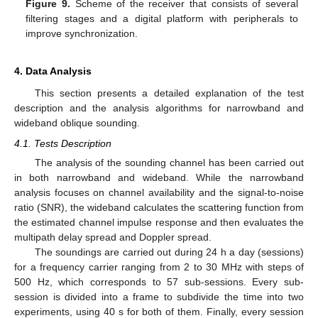
Figure 9.
Scheme of the receiver that consists of several
filtering stages and a digital platform with peripherals to
improve synchronization.
4. Data Analysis
This section presents a detailed explanation of the test
description and the analysis algorithms for narrowband and
wideband oblique sounding.
4.1. Tests Description
The analysis of the sounding channel has been carried out
in both narrowband and wideband. While the narrowband
analysis focuses on channel availability and the signal-to-noise
ratio (SNR), the wideband calculates the scattering function from
the estimated channel impulse response and then evaluates the
multipath delay spread and Doppler spread.
The soundings are carried out during 24 h a day (sessions)
for a frequency carrier ranging from 2 to 30 MHz with steps of
500 Hz, which corresponds to 57 sub-sessions. Every sub-
session is divided into a frame to subdivide the time into two
experiments, using 40 s for both of them. Finally, every session