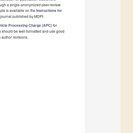
rough a single-anonymized peer-review
pts is available on the
Instructions for
 journal published by MDPI.
ticle Processing Charge (APC)
for
s should be well formatted and use good
g author revisions.