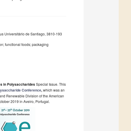
s Universitário de Santiago, 3810-193
on; functional foods; packaging
s in Polysaccharides
Special Issue. This
olysaccharide Conference
,
which
was an
 and Renewable Division of the American
tober 2019 in Aveiro, Portugal.