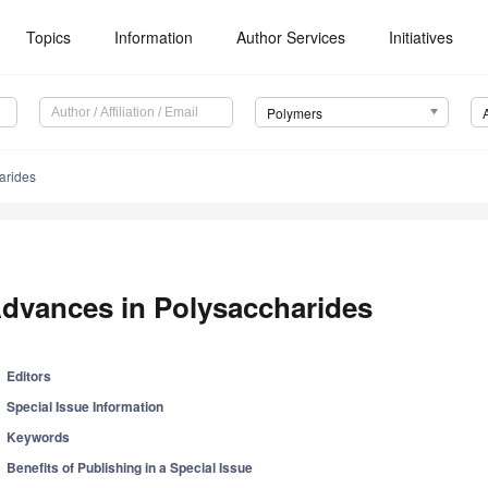
Topics
Information
Author Services
Initiatives
Polymers
arides
dvances in Polysaccharides
Editors
Special Issue Information
Keywords
Benefits of Publishing in a Special Issue