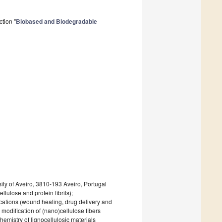
tion "
Biobased and Biodegradable
ity of Aveiro, 3810-193 Aveiro, Portugal
llulose and protein fibrils);
cations (wound healing, drug delivery and
modification of (nano)cellulose fibers
hemistry of lignocellulosic materials