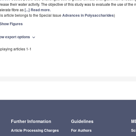
rease their water activity. The objective of this study was to evaluate the use of the
alerata
fibre as
[...] Read more.
is article belongs to the Special Issue
Advances in Polysaccharides
)
Show Figures
ow export options
expand_more
playing articles 1-1
Further Information
Guidelines
MD
Article Processing Charges
For Authors
Sc