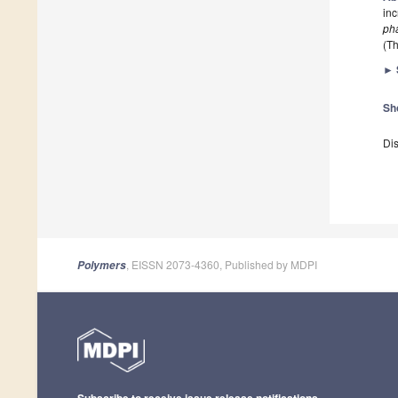
inc
ph
(Th
►
Sh
Dis
, EISSN 2073-4360, Published by MDPI
Polymers
Subscribe to receive issue release notifications