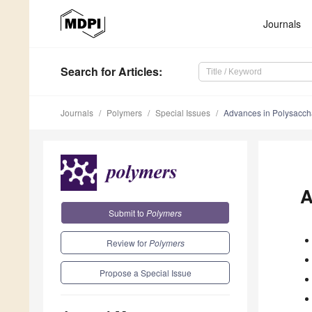
Journals
Search
for Articles
:
Journals
Polymers
Special Issues
Advances in Polysacch
A
Submit to
Polymers
Review for
Polymers
Propose a Special Issue