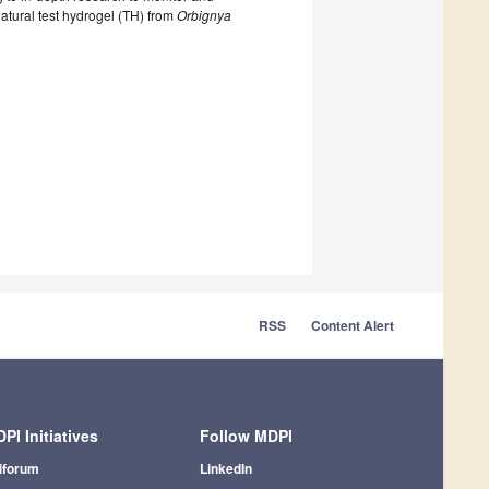
 natural test hydrogel (TH) from
Orbignya
RSS
Content Alert
PI Initiatives
Follow MDPI
iforum
LinkedIn