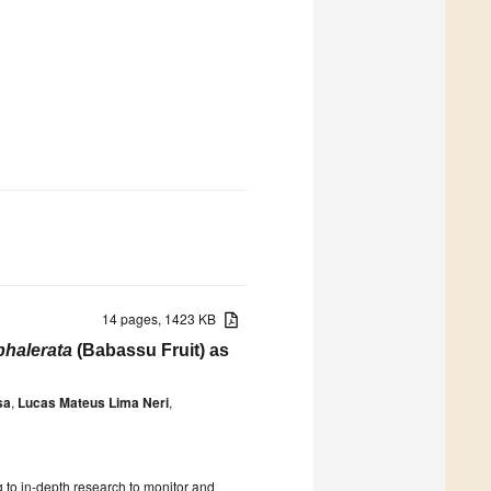
14 pages, 1423 KB
phalerata
(Babassu Fruit) as
sa
,
Lucas Mateus Lima Neri
,
 to in-depth research to monitor and