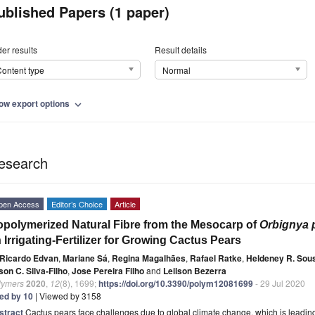
ublished Papers (1 paper)
er results
Result details
ontent type
Normal
ow export options
expand_more
esearch
pen Access
Editor’s Choice
Article
polymerized Natural Fibre from the Mesocarp of
Orbignya 
 Irrigating-Fertilizer for Growing Cactus Pears
Ricardo Edvan
,
Mariane Sá
,
Regina Magalhães
,
Rafael Ratke
,
Heldeney R. Sou
on C. Silva-Filho
,
Jose Pereira Filho
and
Leilson Bezerra
lymers
2020
,
12
(8), 1699;
https://doi.org/10.3390/polym12081699
- 29 Jul 2020
ted by 10
| Viewed by 3158
stract
Cactus pears face challenges due to global climate change, which is leading