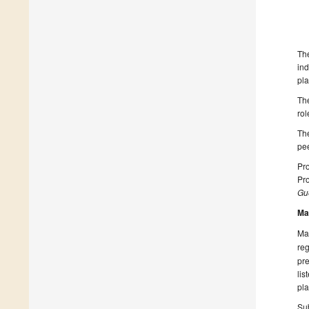
The
ind
pla
The
rol
The
pee
Pro
Pr
Gue
Ma
Man
reg
pre
lis
pla
Sub