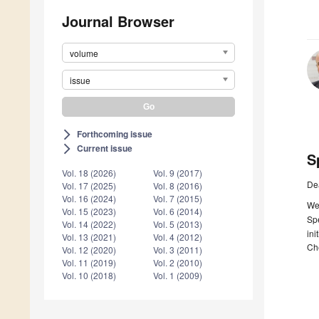
Journal Browser
volume
issue
Forthcoming issue
arrow_forward_ios
Current issue
arrow_forward_ios
S
Vol. 18 (2026)
Vol. 9 (2017)
De
Vol. 17 (2025)
Vol. 8 (2016)
Vol. 16 (2024)
Vol. 7 (2015)
We 
Vol. 15 (2023)
Vol. 6 (2014)
Spe
Vol. 14 (2022)
Vol. 5 (2013)
ini
Vol. 13 (2021)
Vol. 4 (2012)
Che
Vol. 12 (2020)
Vol. 3 (2011)
Vol. 11 (2019)
Vol. 2 (2010)
Vol. 10 (2018)
Vol. 1 (2009)