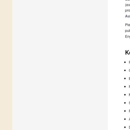
(ex
pro
Au
Ple
pub
En
K