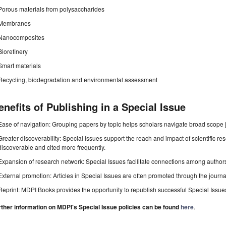
Porous materials from polysaccharides
Membranes
Nanocomposites
Biorefinery
Smart materials
Recycling, biodegradation and environmental assessment
enefits of Publishing in a Special Issue
Ease of navigation: Grouping papers by topic helps scholars navigate broad scope jo
Greater discoverability: Special Issues support the reach and impact of scientific re
discoverable and cited more frequently.
Expansion of research network: Special Issues facilitate connections among authors, 
External promotion: Articles in Special Issues are often promoted through the journal's
Reprint: MDPI Books provides the opportunity to republish successful Special Issues 
rther information on MDPI's Special Issue policies can be found
here
.