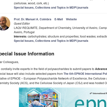
(cellulose, wood, cork, etc.)
Special Issues, Collections and Topics in MDPI journals
Prof. Dr. Manuel A. Coimbra
E-Mail
Website
Guest Editor
LAQV-REQUIMTE, Department of Chemistry, University of Aveiro, Campu
Aveiro, Portugal
Interests:
carbohydrates; structure and properties; food wastes; extracti
Special Issues, Collections and Topics in MDPI journals
pecial Issue Information
ar Colleagues,
cordially invite experts in the field of polysaccharides to submit papers to
Advance
cial Issue will also include selected papers fro
m
The 6th EPNOE International P
tiative of EPNOE – European Polysaccharide Network of Excellence, the Cellulose
mistry Society (ACS), and the Cellulose Society of Japan (CSJ) and was hosted Oc