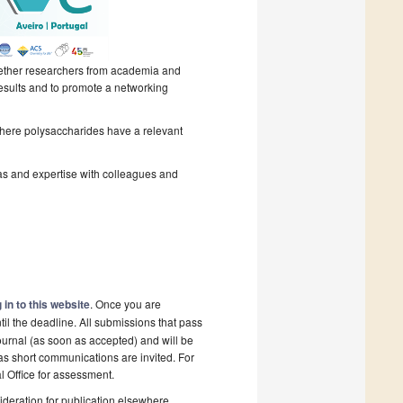
gether researchers from academia and
results and to promote a networking
where polysaccharides have a relevant
as and expertise with colleagues and
 in to this website
. Once you are
il the deadline. All submissions that pass
ournal (as soon as accepted) and will be
 as short communications are invited. For
al Office for assessment.
deration for publication elsewhere