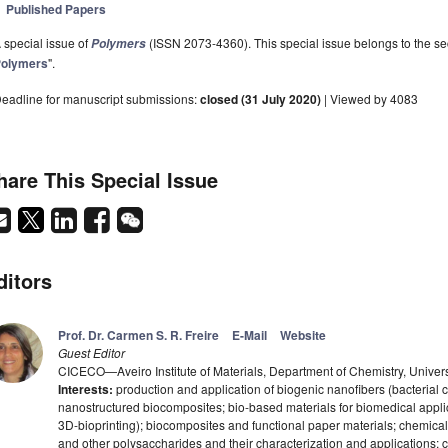
Published Papers
 special issue of
(ISSN 2073-4360). This special issue belongs to the sec
Polymers
olymers
".
eadline for manuscript submissions:
closed (31 July 2020)
| Viewed by 4083
hare This Special Issue
ditors
Prof. Dr. Carmen S. R. Freire
E-Mail
Website
Guest Editor
CICECO—Aveiro Institute of Materials, Department of Chemistry, Univers
Interests:
production and application of biogenic nanofibers (bacterial ce
nanostructured biocomposites; bio-based materials for biomedical appli
3D-bioprinting); biocomposites and functional paper materials; chemical 
and other polysaccharides and their characterization and applications; c