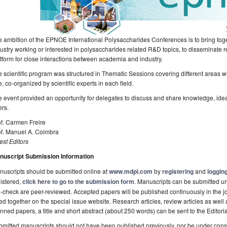
 ambition of the EPNOE International Polysaccharides Conferences is to bring to
ustry working or interested in polysaccharides related R&D topics, to disseminate 
tform for close interactions between academia and industry.
 scientific program was structured in Thematic Sessions covering different areas 
e, co-organized by scientific experts in each field.
 event provided an opportunity for delegates to discuss and share knowledge, ide
rs.
f. Carmen Freire
of. Manuel A. Coimbra
st Editors
nuscript Submission Information
uscripts should be submitted online at
www.mdpi.com
by
registering
and
logging
istered,
click here to go to the submission form
. Manuscripts can be submitted unt
-check are peer-reviewed. Accepted papers will be published continuously in the j
ted together on the special issue website. Research articles, review articles as well
nned papers, a title and short abstract (about 250 words) can be sent to the Editori
mitted manuscripts should not have been published previously, nor be under consi