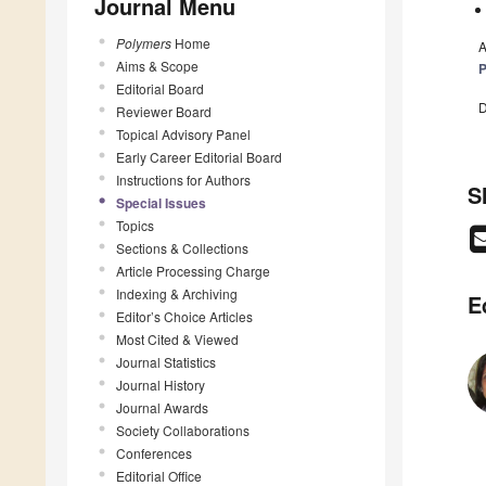
Journal Menu
Polymers
Home
A
Aims & Scope
P
Editorial Board
D
Reviewer Board
Topical Advisory Panel
Early Career Editorial Board
Instructions for Authors
S
Special Issues
Topics
Sections & Collections
Article Processing Charge
Indexing & Archiving
E
Editor’s Choice Articles
Most Cited & Viewed
Journal Statistics
Journal History
Journal Awards
Society Collaborations
Conferences
Editorial Office