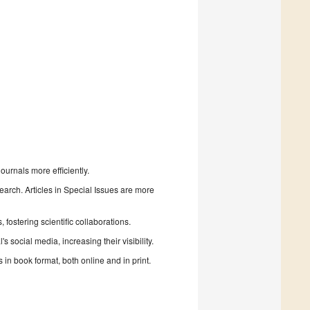
urnals more efficiently.
search. Articles in Special Issues are more
fostering scientific collaborations.
 social media, increasing their visibility.
in book format, both online and in print.