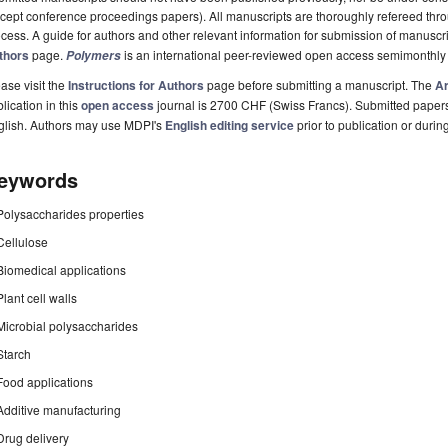
cept conference proceedings papers). All manuscripts are thoroughly refereed th
cess. A guide for authors and other relevant information for submission of manuscri
thors
page.
is an international peer-reviewed open access semimonthly
Polymers
ase visit the
Instructions for Authors
page before submitting a manuscript. The
Ar
lication in this
open access
journal is 2700 CHF (Swiss Francs). Submitted paper
glish. Authors may use MDPI's
English editing service
prior to publication or durin
eywords
Polysaccharides properties
Cellulose
Biomedical applications
Plant cell walls
Microbial polysaccharides
Starch
Food applications
Additive manufacturing
Drug delivery