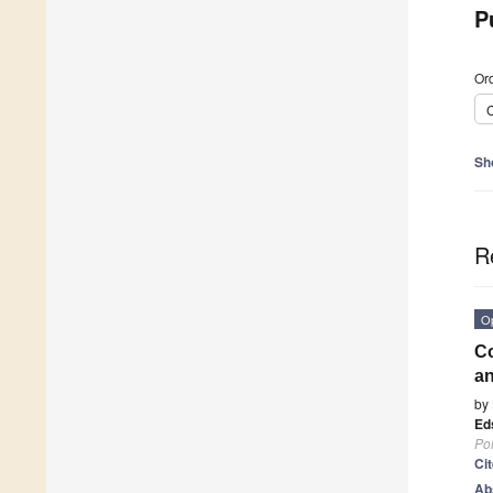
P
Ord
C
Sh
R
O
Co
an
by
Eds
Po
Ci
Ab