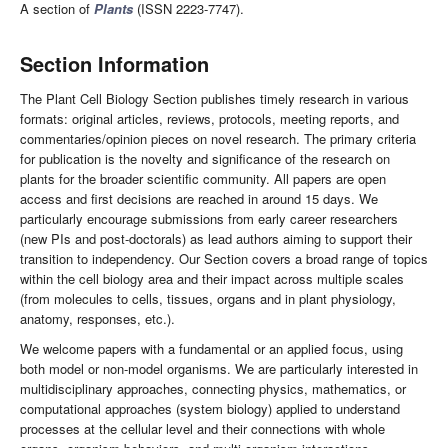
A section of
Plants
(ISSN 2223-7747).
Section Information
The Plant Cell Biology Section publishes timely research in various
formats: original articles, reviews, protocols, meeting reports, and
commentaries/opinion pieces on novel research. The primary criteria
for publication is the novelty and significance of the research on
plants for the broader scientific community. All papers are open
access and first decisions are reached in around 15 days. We
particularly encourage submissions from early career researchers
(new PIs and post-doctorals) as lead authors aiming to support their
transition to independency. Our Section covers a broad range of topics
within the cell biology area and their impact across multiple scales
(from molecules to cells, tissues, organs and in plant physiology,
anatomy, responses, etc.).
We welcome papers with a fundamental or an applied focus, using
both model or non-model organisms. We are particularly interested in
multidisciplinary approaches, connecting physics, mathematics, or
computational approaches (system biology) applied to understand
processes at the cellular level and their connections with whole