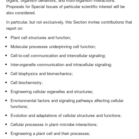
organs, organism behaviors, and multi-organism interactions.
Proposals for Special Issues of particular scientific interest will be
also considered.
In particular, but not exclusively, this Section invites contributions that
report on:
Plant cell structures and function;
Molecular processes underpinning cell function;
Cell-to-cell communication and intercellular signaling;
Inter-organelle communication and intracellular signaling;
Cell biophysics and biomechanics;
Cell biochemistry;
Engineering cellular organelles and structures;
Environmental factors and signaling pathways affecting cellular
functions;
Evolution and adaptations of cellular structures and functions;
Cellular processes in plant–microbe interactions;
Engineering a plant cell and their processes;