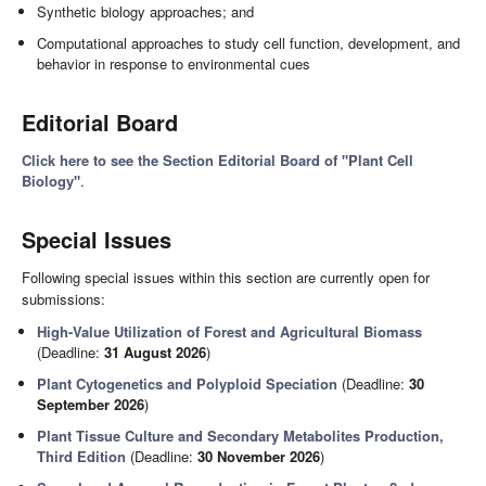
Synthetic biology approaches; and
Computational approaches to study cell function, development, and
behavior in response to environmental cues
Editorial Board
Click here to see the Section Editorial Board of "Plant Cell
Biology"
.
Special Issues
Following special issues within this section are currently open for
submissions:
High-Value Utilization of Forest and Agricultural Biomass
(Deadline:
31 August 2026
)
Plant Cytogenetics and Polyploid Speciation
(Deadline:
30
September 2026
)
Plant Tissue Culture and Secondary Metabolites Production,
Third Edition
(Deadline:
30 November 2026
)