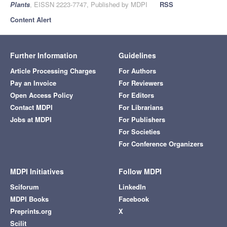
Plants
, EISSN 2223-7747, Published by MDPI
RSS
Content Alert
Further Information
Guidelines
Article Processing Charges
For Authors
Pay an Invoice
For Reviewers
Open Access Policy
For Editors
Contact MDPI
For Librarians
Jobs at MDPI
For Publishers
For Societies
For Conference Organizers
MDPI Initiatives
Follow MDPI
Sciforum
LinkedIn
MDPI Books
Facebook
Preprints.org
X
Scilit