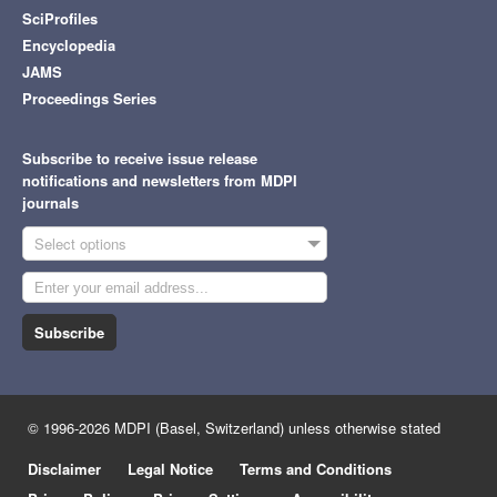
SciProfiles
Encyclopedia
JAMS
Proceedings Series
Subscribe to receive issue release
notifications and newsletters from MDPI
journals
Select options
Subscribe
© 1996-2026 MDPI (Basel, Switzerland) unless otherwise stated
Disclaimer
Legal Notice
Terms and Conditions