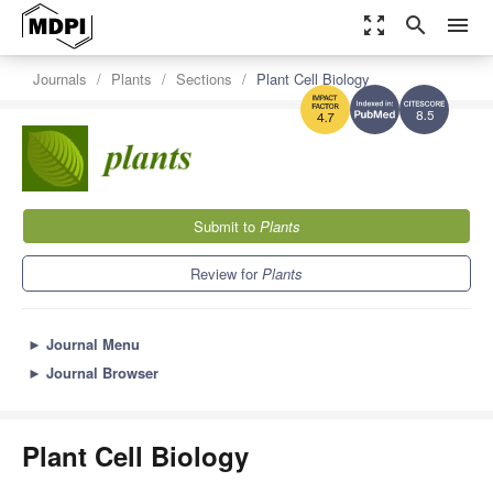
zoom_out_map
search
menu
Journals
Plants
Sections
Plant Cell Biology
8.5
4.7
Submit to
Plants
Review for
Plants
►
Journal Menu
►
Journal Browser
Plant Cell Biology