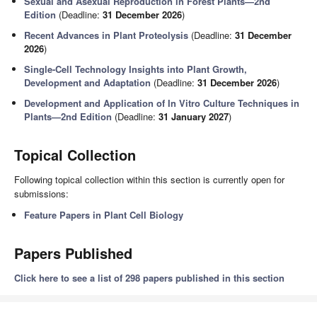
Sexual and Asexual Reproduction in Forest Plants—2nd
Edition
(Deadline:
31 December 2026
)
Recent Advances in Plant Proteolysis
(Deadline:
31 December
2026
)
Single-Cell Technology Insights into Plant Growth,
Development and Adaptation
(Deadline:
31 December 2026
)
Development and Application of In Vitro Culture Techniques in
Plants—2nd Edition
(Deadline:
31 January 2027
)
Topical Collection
Following topical collection within this section is currently open for
submissions:
Feature Papers in Plant Cell Biology
Papers Published
Click here to see a list of 298 papers published in this section