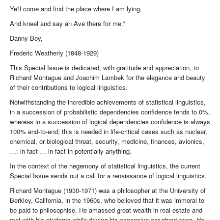
Ye'll come and find the place where I am lying,
And kneel and say an Ave there for me.”
Danny Boy,
Frederic Weatherly (1848-1929)
This Special Issue is dedicated, with gratitude and appreciation, to
Richard Montague and Joachim Lambek for the elegance and beauty
of their contributions to logical linguistics.
Notwithstanding the incredible achievements of statistical linguistics,
in a succession of probabilistic dependencies confidence tends to 0%,
whereas in a succession of logical dependencies confidence is always
100% end-to-end; this is needed in life-critical cases such as nuclear,
chemical, or biological threat, security, medicine, finances, avionics,
…: in fact … in fact in potentially anything.
In the context of the hegemony of statistical linguistics, the current
Special Issue sends out a call for a renaissance of logical linguistics.
Richard Montague (1930-1971) was a philosopher at the University of
Berkley, California, in the 1960s, who believed that it was immoral to
be paid to philosophise. He amassed great wealth in real estate and
met with his students while driving his expensive car about town. He