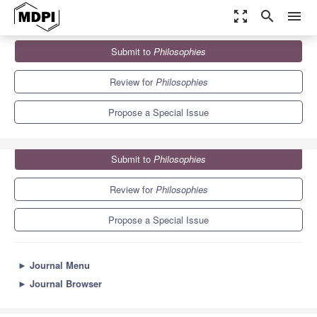
zoom_out_map
search
menu
Journals
Philosophies
Special Issues
Submit to
Philosophies
The Logical Linguistic Legacy of Montague Grammar
1.7
0.7
Review for
Philosophies
Propose a Special Issue
Submit to
Philosophies
Review for
Philosophies
Propose a Special Issue
►
Journal Menu
►
Journal Browser