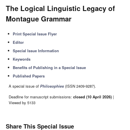
The Logical Linguistic Legacy of
Montague Grammar
Print Special Issue Flyer
Editor
Special Issue Information
Keywords
Benefits of Publishing in a Special Issue
Published Papers
A special issue of
Philosophies
(ISSN 2409-9287).
Deadline for manuscript submissions:
closed (10 April 2026)
|
Viewed by 5133
Share This Special Issue