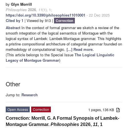
by
Glyn Morrill
Philosophies
2026
,
11
(1), 1;
https://doi.org/10.3390/philosophies11010001
- 22 Dec 2025
Cited by 1
| Viewed by 913 |
Correction
Abstract
In the context of formal grammar we sketch a review of the
smooth integration of the logical semantics of Montague with the
logical syntax of Lambek: Lambek-Montague grammar. This highlights
a pristine compositional architecture of categorial grammar founded on
methodology of computational logic.
[...] Read more.
(This article belongs to the Special Issue
The Logical Linguistic
Legacy of Montague Grammar
)
Other
Jump to:
Research
Open Access
Correction
1 pages, 136 KB
Correction: Morrill, G. A Formal Synopsis of Lambek-
Montague Grammar.
Philosophies
2026,
11
, 1