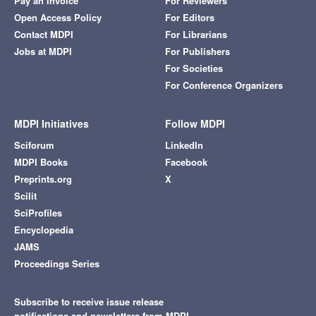
Pay an Invoice
For Reviewers
Open Access Policy
For Editors
Contact MDPI
For Librarians
Jobs at MDPI
For Publishers
For Societies
For Conference Organizers
MDPI Initiatives
Follow MDPI
Sciforum
LinkedIn
MDPI Books
Facebook
Preprints.org
X
Scilit
SciProfiles
Encyclopedia
JAMS
Proceedings Series
Subscribe to receive issue release
notifications and newsletters from MDPI