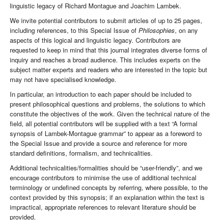
linguistic legacy of Richard Montague and Joachim Lambek.
We invite potential contributors to submit articles of up to 25 pages,
including references, to this Special Issue of
Philosophies
, on any
aspects of this logical and linguistic legacy. Contributors are
requested to keep in mind that this journal integrates diverse forms of
inquiry and reaches a broad audience. This includes experts on the
subject matter experts and readers who are interested in the topic but
may not have specialised knowledge.
In particular, an introduction to each paper should be included to
present philosophical questions and problems, the solutions to which
constitute the objectives of the work. Given the technical nature of the
field, all potential contributors will be supplied with a text “A formal
synopsis of Lambek-Montague grammar” to appear as a foreword to
the Special Issue and provide a source and reference for more
standard definitions, formalism, and technicalities.
Additional technicalities/formalities should be “user-friendly”, and we
encourage contributors to minimise the use of additional technical
terminology or undefined concepts by referring, where possible, to the
context provided by this synopsis; if an explanation within the text is
impractical, appropriate references to relevant literature should be
provided.