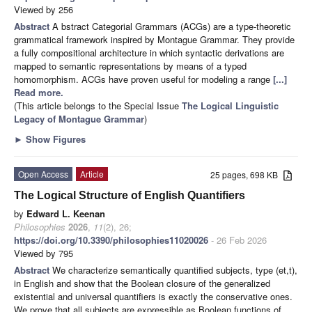
Viewed by 256
Abstract
A bstract Categorial Grammars (ACGs) are a type-theoretic
grammatical framework inspired by Montague Grammar. They provide
a fully compositional architecture in which syntactic derivations are
mapped to semantic representations by means of a typed
homomorphism. ACGs have proven useful for modeling a range
[...]
Read more.
(This article belongs to the Special Issue
The Logical Linguistic
Legacy of Montague Grammar
)
►
Show Figures
Open Access
Article
25 pages, 698 KB
The Logical Structure of English Quantifiers
by
Edward L. Keenan
Philosophies
2026
,
11
(2), 26;
https://doi.org/10.3390/philosophies11020026
- 26 Feb 2026
Viewed by 795
Abstract
We characterize semantically quantified subjects, type (et,t),
in English and show that the Boolean closure of the generalized
existential and universal quantifiers is exactly the conservative ones.
We prove that all subjects are expressible as Boolean functions of