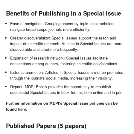
Benefits of Publishing in a Special Issue
Ease of navigation: Grouping papers by topic helps scholars
navigate broad scope journals more efficiently.
Greater discoverability: Special Issues support the reach and
impact of scientific research. Articles in Special Issues are more
discoverable and cited more frequently.
Expansion of research network: Special Issues facilitate
connections among authors, fostering scientific collaborations.
External promotion: Articles in Special Issues are often promoted
through the journal's social media, increasing their visibility.
Reprint: MDPI Books provides the opportunity to republish
successful Special Issues in book format, both online and in print.
Further information on MDPI's Special Issue policies can be
found
here
.
Published Papers (5 papers)