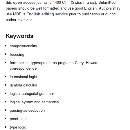
this
open access
journal is 1400 CHF (Swiss Francs). Submitted
papers should be well formatted and use good English. Authors may
use MDPI's
English editing service
prior to publication or during
author revisions.
Keywords
compositionality
focusing
formulas-as-types/proofs-as-programs Curry–Howard
correspondence
intensional logic
lambda calculus
logical categorial grammar
logical syntax and semantics
parsing-as-deduction
proof nets
type logic