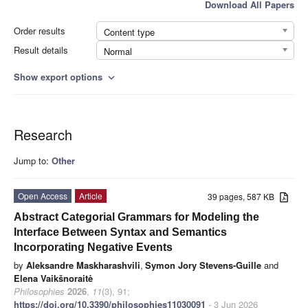
Download All Papers
Order results
Content type
Result details
Normal
Show export options
expand_more
Research
Jump to:
Other
Open Access
Article
39 pages, 587 KB
Abstract Categorial Grammars for Modeling the
Interface Between Syntax and Semantics
Incorporating Negative Events
by
Aleksandre Maskharashvili
,
Symon Jory Stevens-Guille
and
Elena Vaikšnoraitė
Philosophies
2026
,
11
(3), 91;
https://doi.org/10.3390/philosophies11030091
- 3 Jun 2026