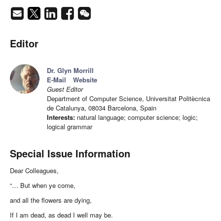
Editor
Dr. Glyn Morrill
E-Mail
Website
Guest Editor
Department of Computer Science, Universitat Politècnica
de Catalunya, 08034 Barcelona, Spain
Interests:
natural language; computer science; logic;
logical grammar
Special Issue Information
Dear Colleagues,
“… But when ye come,
and all the flowers are dying,
If I am dead, as dead I well may be.