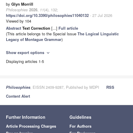
by
Glyn Morrill
Philosophies
2026
,
11
(4), 132;
https://doi.org/10.3390/philosophies11040132
- 27 Jul 2026
Viewed by 104
Abstract
Text Correction
[...]
Full article
(This article belongs to the Special Issue
The Logical Linguistic
Legacy of Montague Grammar
)
Show export options
expand_more
Displaying articles 1-5
Philosophies
, EISSN 2409-9287, Published by MDPI
RSS
Content Alert
Further Information
Guidelines
Article Processing Charges
For Authors