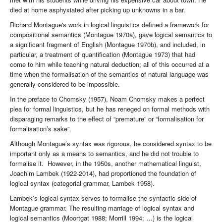
died at home asphyxiated after picking up unknowns in a bar.
Richard Montague's work in logical linguistics defined a framework for
compositional semantics (Montague 1970a), gave logical semantics to
a significant fragment of English (Montague 1970b), and included, in
particular, a treatment of quantification (Montague 1973) that had
come to him while teaching natural deduction; all of this occurred at a
time when the formalisation of the semantics of natural language was
generally considered to be impossible.
In the preface to Chomsky (1957), Noam Chomsky makes a perfect
plea for formal linguistics, but he has reneged on formal methods with
disparaging remarks to the effect of “premature” or “formalisation for
formalisation’s sake”.
Although Montague’s syntax was rigorous, he considered syntax to be
important only as a means to semantics, and he did not trouble to
formalise it. However, in the 1950s, another mathematical linguist,
Joachim Lambek (1922-2014), had proportioned the foundation of
logical syntax (categorial grammar, Lambek 1958).
Lambek’s logical syntax serves to formalise the syntactic side of
Montague grammar. The resulting marriage of logical syntax and
logical semantics (Moortgat 1988; Morrill 1994; …) is the logical