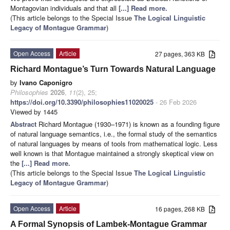
Montagovian individuals and that all
[...] Read more.
(This article belongs to the Special Issue
The Logical Linguistic
Legacy of Montague Grammar
)
Open Access
Article
27 pages, 363 KB
Richard Montague’s Turn Towards Natural Language
by
Ivano Caponigro
Philosophies
2026
,
11
(2), 25;
https://doi.org/10.3390/philosophies11020025
- 26 Feb 2026
Viewed by 1445
Abstract
Richard Montague (1930–1971) is known as a founding figure
of natural language semantics, i.e., the formal study of the semantics
of natural languages by means of tools from mathematical logic. Less
well known is that Montague maintained a strongly skeptical view on
the
[...] Read more.
(This article belongs to the Special Issue
The Logical Linguistic
Legacy of Montague Grammar
)
Open Access
Article
16 pages, 268 KB
A Formal Synopsis of Lambek-Montague Grammar