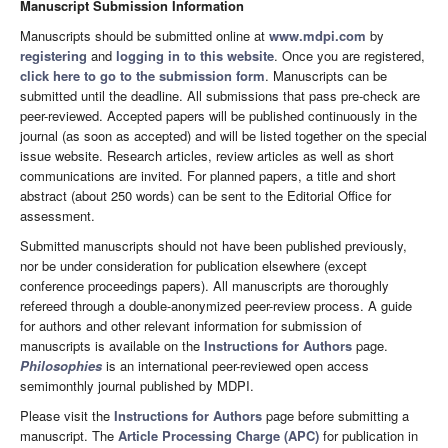
Manuscript Submission Information
Manuscripts should be submitted online at
www.mdpi.com
by
registering
and
logging in to this website
. Once you are registered,
click here to go to the submission form
. Manuscripts can be
submitted until the deadline. All submissions that pass pre-check are
peer-reviewed. Accepted papers will be published continuously in the
journal (as soon as accepted) and will be listed together on the special
issue website. Research articles, review articles as well as short
communications are invited. For planned papers, a title and short
abstract (about 250 words) can be sent to the Editorial Office for
assessment.
Submitted manuscripts should not have been published previously,
nor be under consideration for publication elsewhere (except
conference proceedings papers). All manuscripts are thoroughly
refereed through a double-anonymized peer-review process. A guide
for authors and other relevant information for submission of
manuscripts is available on the
Instructions for Authors
page.
Philosophies
is an international peer-reviewed open access
semimonthly journal published by MDPI.
Please visit the
Instructions for Authors
page before submitting a
manuscript. The
Article Processing Charge (APC)
for publication in