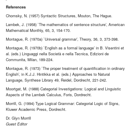
References
Chomsky, N. (1957) Syntactic Structures, Mouton, The Hague.
Lambek, J. (1958) `The mathematics of sentence structure’, American
Mathematical Monthly, 65, 3, 154-170.
Montague, R. (1970a) `Universal grammar’, Theory, 36, 3, 373-398.
Montague, R. (1970b) `English as a formal language’ in B. Visentini et
al. (eds.) Linguaggi nella Società e nella Tecnica, Edizioni de
Communita, Milan, 189-224.
Montague, R. (1973) `The proper treatment of quantification in ordinary
English’, in K.J.J. Hintikka et al. (eds.) Approaches to Natural
Language, Synthese Library 49, Reidel, Dordrecht, 221-242.
Moortgat, M. (1988) Categorial Investigations: Logical and Linguistic
Aspects of the Lambek Calculus, Foris, Dordrecht.
Morrill, G. (1994) Type Logical Grammar: Categorial Logic of Signs,
Kluwer Academic Press, Dordrecht.
Dr. Glyn Morrill
Guest Editor