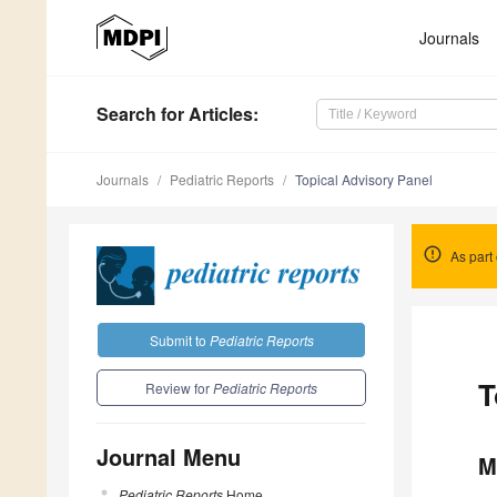
Journals
Search
for Articles
:
Journals
Pediatric Reports
Topical Advisory Panel
As part 
Submit to
Pediatric Reports
T
Review for
Pediatric Reports
Journal Menu
M
Pediatric Reports
Home