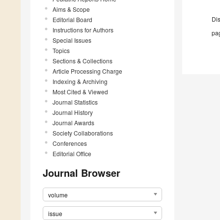
Aims & Scope
Di
Editorial Board
Instructions for Authors
pag
Special Issues
Topics
Sections & Collections
Article Processing Charge
Indexing & Archiving
Most Cited & Viewed
Journal Statistics
Journal History
Journal Awards
Society Collaborations
Conferences
Editorial Office
Journal Browser
volume
issue