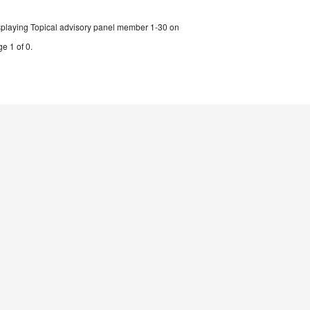
splaying Topical advisory panel member 1-30 on
e 1 of 0.