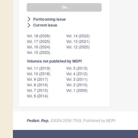
Forthcoming issue
arrow_forward_ios
Current issue
arrow_forward_ios
Vol. 18 (2026)
Vol. 14 (2022)
Vol. 17 (2025)
Vol. 13 (2021)
Vol. 16 (2024)
Vol. 12 (2020)
Vol. 15 (2023)
Volumes not published by MDPI
Vol. 11 (2019)
Vol. 5 (2013)
Vol. 10 (2018)
Vol. 4 (2012)
Vol. 9 (2017)
Vol. 3 (2011)
Vol. 8 (2016)
Vol. 2 (2010)
Vol. 7 (2015)
Vol. 1 (2009)
Vol. 6 (2014)
, EISSN 2036-7503, Published by MDPI
Pediatr. Rep.