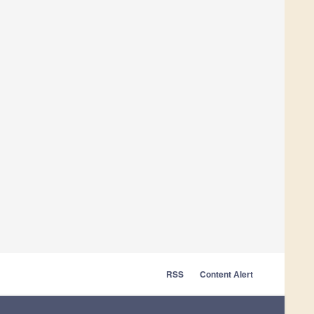
RSS
Content Alert