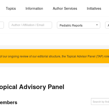
Topics
Information
Author Services
Initiatives
Pediatric Reports
of our ongoing review of our editorial structure, the Topical Advisor Panel (TAP) rol
opical Advisory Panel
embers