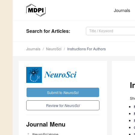
Journals
Search
for Articles
:
Journals
NeuroSci
Instructions For Authors
I
Submit to
NeuroSci
Sho
Review for
NeuroSci
Journal Menu
NeuroSci
Home