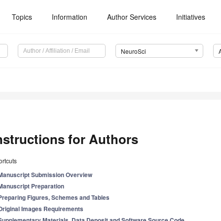
Topics
Information
Author Services
Initiatives
NeuroSci
nstructions for Authors
rtcuts
Manuscript Submission Overview
Manuscript Preparation
Preparing Figures, Schemes and Tables
Original Images Requirements
Supplementary Materials, Data Deposit and Software Source Code