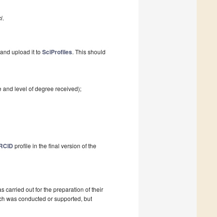
i
.
and upload it to
SciProfiles
. This should
e and level of degree received);
RCID
profile in the final version of the
as carried out for the preparation of their
ch was conducted or supported, but