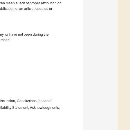
 can mean a lack of proper attribution or
blication of an article, updates or
mpany, or have not been during the
rcher”.
Discussion, Conclusions (optional).
ailability Statement, Acknowledgments,