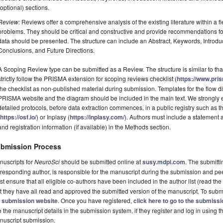
(optional) sections.
Review:
Reviews offer a comprehensive analysis of the existing literature within a fie
problems. They should be critical and constructive and provide recommendations fo
data should be presented. The structure can include an Abstract, Keywords, Introdu
Conclusions, and Future Directions.
A Scoping Review type can be submitted as a Review. The structure is similar to tha
strictly follow the PRISMA extension for scoping reviews checklist (
https://www.pri
the checklist as non-published material during submission. Templates for the flow
PRISMA website and the diagram should be included in the main text. We strongly e
detailed protocols, before data extraction commences, in a public registry such a
(
https://osf.io/
) or Inplasy (
https://inplasy.com/
). Authors must include a statement
and registration information (if available) in the Methods section.
bmission Process
nuscripts for
NeuroSci
should be submitted online at
susy.mdpi.com
. The submitti
responding author, is responsible for the manuscript during the submission and pe
t ensure that all eligible co-authors have been included in the author list (read the
t they have all read and approved the submitted version of the manuscript. To submi
e
submission website
. Once you have registered,
click here to go to the submiss
 the manuscript details in the submission system, if they register and log in using 
nuscript submission.