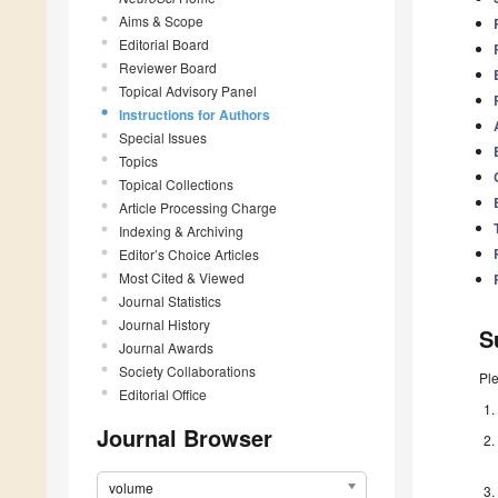
Aims & Scope
Editorial Board
Reviewer Board
Topical Advisory Panel
Instructions for Authors
Special Issues
Topics
Topical Collections
Article Processing Charge
Indexing & Archiving
Editor’s Choice Articles
Most Cited & Viewed
Journal Statistics
Journal History
S
Journal Awards
Society Collaborations
Pl
Editorial Office
Journal Browser
volume