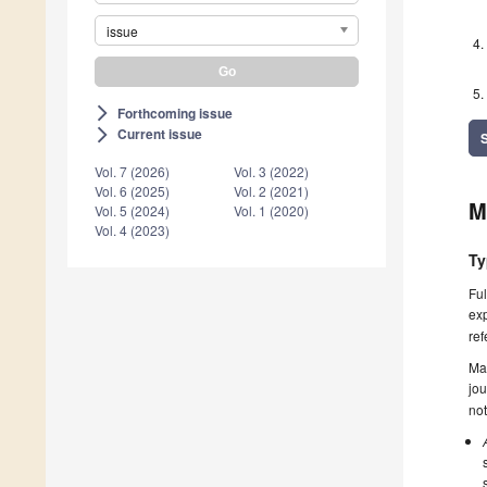
issue
Forthcoming issue
arrow_forward_ios
Current issue
arrow_forward_ios
Vol. 7 (2026)
Vol. 3 (2022)
Vol. 6 (2025)
Vol. 2 (2021)
M
Vol. 5 (2024)
Vol. 1 (2020)
Vol. 4 (2023)
Ty
Ful
exp
ref
Ma
jou
not