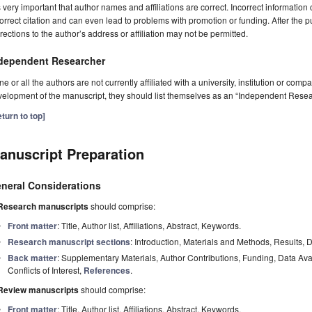
is very important that author names and affiliations are correct. Incorrect information
orrect citation and can even lead to problems with promotion or funding. After the pu
rections to the author’s address or affiliation may not be permitted.
dependent Researcher
one or all the authors are not currently affiliated with a university, institution or co
elopment of the manuscript, they should list themselves as an “Independent Resea
turn to top]
anuscript Preparation
neral Considerations
Research manuscripts
should comprise:
Front matter
: Title, Author list, Affiliations, Abstract, Keywords.
Research manuscript sections
: Introduction, Materials and Methods, Results, 
Back matter
: Supplementary Materials, Author Contributions, Funding, Data Av
Conflicts of Interest,
References
.
Review manuscripts
should comprise:
Front matter
: Title, Author list, Affiliations, Abstract, Keywords.