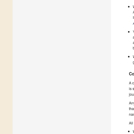
Co
A c
is 
jou
Any
tha
nam
All