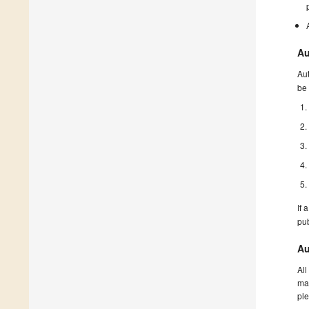
Au
Aut
be 
If 
pu
Au
All
man
ple