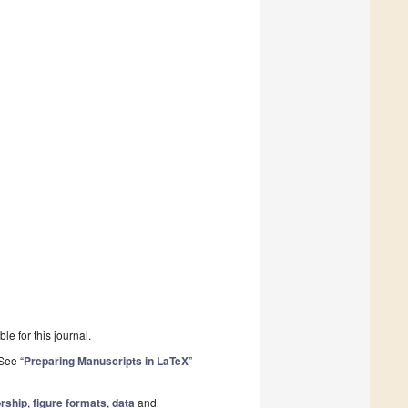
le for this journal.
See “
Preparing Manuscripts in LaTeX
”
rship
,
figure formats
,
data
and