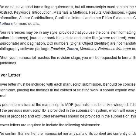
We do not have strict formatting requirements, but all manuscripts must contain the 
Abstract, Keywords, Introduction, Materials & Methods, Results, Conclusions, Figur
Information, Author Contributions, Conflict of Interest and other Ethics Statements.
for more details.
Authors
Your references may be in any style, provided that you use the consistent formatting t
author(s) name(s), journal or book title, article or chapter title (where required), ye
appropriate) and pagination. DOI numbers (Digital Object Identifier) are not manda
bibliography software package
EndNote
,
,
Mendeley
,
Reference Manager
ar
Zotero
When your manuscript reaches the revision stage, you will be requested to format t
guidelines.
ver Letter
over letter must be included with each manuscript submission. It should be concise
significant, placing the findings in the context of existing work. It should explain why
rnal.
 prior submissions of the manuscript to MDPI journals must be acknowledged. If thi
t the previous manuscript ID is provided in the submission system, which will ease
es of proposed and excluded reviewers should be provided in the submission system
 cover letters are required to include the following statements:
We confirm that neither the manuscript nor any parts of its content are currently unde