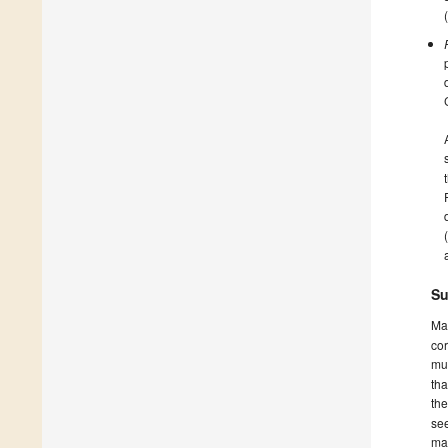
Su
Ma
cor
mus
tha
th
see
ma