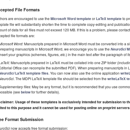
cepted File Formats
thors are encouraged to use the
Microsoft Word template
or
LaTeX template
to pr
plate file will substantially shorten the time to complete copy-editing and publicati
unt of data for all files must not exceed 120 MB. If this is a problem, please contact
epted file formats are:
Microsoft Word:
Manuscripts prepared in Microsoft Word must be converted into a si
preparing manuscripts in Microsoft Word, we encourage you to use the
Mi
NeuroSci
insert your graphics (schemes, figures,
etc.
) in the main text after the paragraph of its 
LaTeX:
Manuscripts prepared in LaTeX must be collated into one ZIP folder (including
Editorial Office can recompile the submitted PDF). When preparing manuscripts in
LaTeX template files
. You can now also use the online application
write
NeuroSci
NeuroSci
. The MDPI LaTeX template file should be selected from the
writeLaTeX te
Supplementary files:
May be any format, but it is recommended that you use commo
possible (see
below
for further details).
claimer: Usage of these templates is exclusively intended for submission to the 
ited to this purpose and it cannot be used for posting online on preprint servers
ee Format Submission
uroSci
now accepts free format submission: