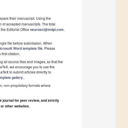
epare their manuscript. Using the
on of accepted manuscripts. The total
 the Editorial Office
neurosci@mdpi.com
.
ngle file before submission. When
crosoft Word template file
. Please
first citation.
 all source files and images, so that the
 LaTeX, we encourage you to use the
LaTeX
to submit articles directly to
mplate gallery
.
n, non-proprietary formats where
journal for peer review, and strictly
 or other websites.