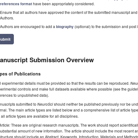
references format
have been appropriately considered.
Ensure that all authors have approved the content of the submitted manuscript and c
Authors.
Authors are encouraged to add a
biography
(optional) to the submission and post i
Submit
anuscript Submission Overview
pes of Publications
l experimental details must be provided so that the results can be reproduced.
Neu
erimental controls and make full datasets available where possible (see the guide
erences to unpublished data).
nuscripts submitted to
NeuroSci
should neither be published previously nor be unde
rnal. The main article types are listed below and a comprehensive list of article ty
 all article types are available for all disciplines.
Article:
These are original research manuscripts. The work should report scientifica
substantial amount of new information. The article should include the most recent an
structure should include an Abstract, Keywords, Introduction, Materials and Method