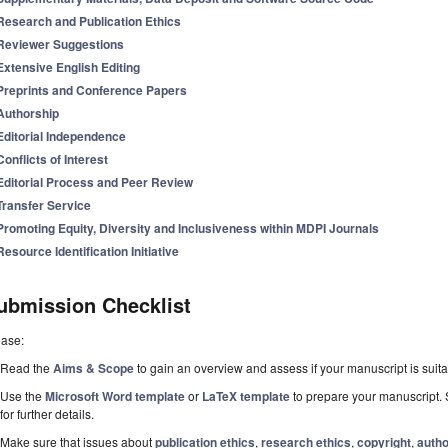
Research and Publication Ethics
Reviewer Suggestions
Extensive English Editing
Preprints and Conference Papers
Authorship
Editorial Independence
Conflicts of Interest
Editorial Process and Peer Review
Transfer Service
Promoting Equity, Diversity and Inclusiveness within MDPI Journals
Resource Identification Initiative
ubmission Checklist
ease:
Read the
Aims & Scope
to gain an overview and assess if your manuscript is suitab
Use the
Microsoft Word template
or
LaTeX template
to prepare your manuscript. 
for further details.
Make sure that issues about
publication ethics
,
research ethics
,
copyright
,
autho