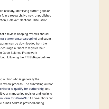
ld of study, identifying current gaps or
r future research. No new, unpublished
ction, Relevant Sections, Discussion,
t of a review. Scoping reviews should
sma-statement.org/scoping
) and submit
 diagram can be downloaded from the
ncourage authors to register their
s the Open Science Framework
 about following the PRISMA guidelines
ng author, who is generally the
er review process. The submitting author
criteria to qualify for authorship
) and
t your manuscript, register and log in to
ion form for
. All co-authors can
NeuroSci
the e-mail address provided during