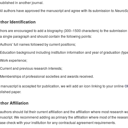
published in another journal.
All authors have approved the manuscript and agree with its submission to
NeuroSc
thor Identification
hors are encouraged to add a biography (300–1500 characters) to the submission 
a single paragraph and should contain the following points:
Authors’ full names followed by current positions;
Education background including institution information and year of graduation (typ
Work experience;
Current and previous research interests;
Memberships of professional societies and awards received.
a manuscript is accepted for publication, we will add an icon linking to your online
O
blished paper.
thor Affiliation
 authors should list their current affiliation and the affiliation where most research w
uscript. We recommend adding as primary the affiliation where most of the resear
ase check with your institution for any contractual agreement requirements.