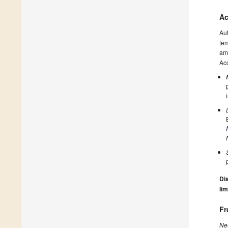
Ac
Au
tem
amo
Acc
Dis
lim
Fr
Ne