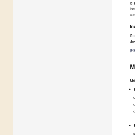
It 
inc
cor
In
If 
dev
[Re
M
Ge