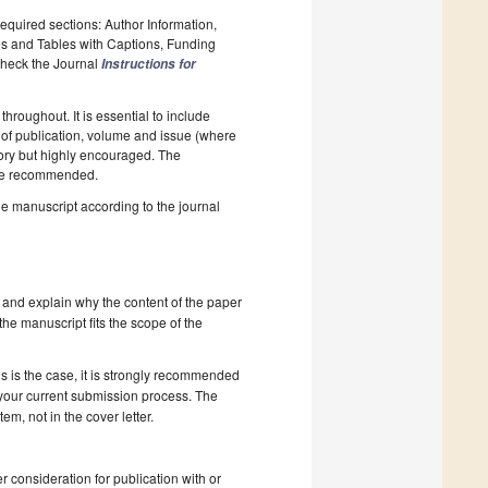
required sections: Author Information,
es and Tables with Captions, Funding
 Check the Journal
Instructions for
hroughout. It is essential to include
ar of publication, volume and issue (where
tory but highly encouraged. The
e recommended.
he manuscript according to the journal
 and explain why the content of the paper
 the manuscript fits the scope of the
s is the case, it is strongly recommended
 your current submission process. The
, not in the cover letter.
r consideration for publication with or