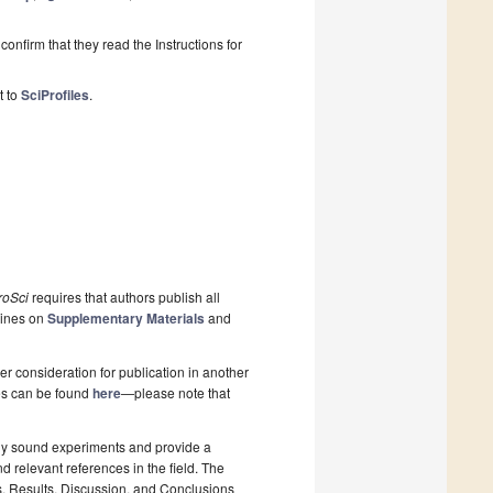
onfirm that they read the Instructions for
t to
SciProfiles
.
roSci
requires that authors publish all
lines on
Supplementary Materials
and
r consideration for publication in another
pes can be found
here
—please note that
lly sound experiments and provide a
d relevant references in the field. The
s, Results, Discussion, and Conclusions