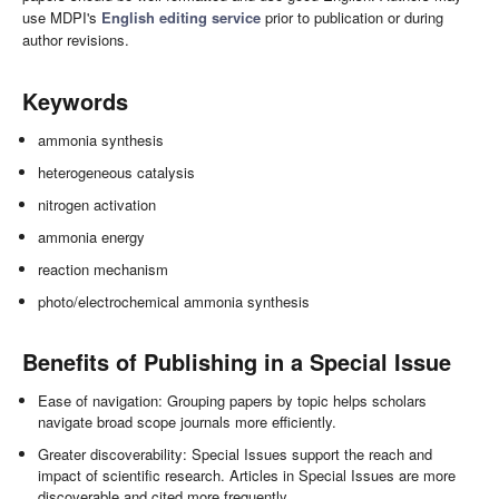
use MDPI's
English editing service
prior to publication or during
author revisions.
Keywords
ammonia synthesis
heterogeneous catalysis
nitrogen activation
ammonia energy
reaction mechanism
photo/electrochemical ammonia synthesis
Benefits of Publishing in a Special Issue
Ease of navigation: Grouping papers by topic helps scholars
navigate broad scope journals more efficiently.
Greater discoverability: Special Issues support the reach and
impact of scientific research. Articles in Special Issues are more
discoverable and cited more frequently.