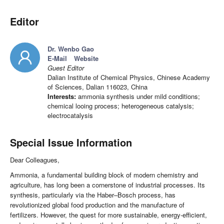
Editor
Dr. Wenbo Gao
E-Mail
Website
Guest Editor
Dalian Institute of Chemical Physics, Chinese Academy
of Sciences, Dalian 116023, China
Interests:
ammonia synthesis under mild conditions;
chemical looing process; heterogeneous catalysis;
electrocatalysis
Special Issue Information
Dear Colleagues,
Ammonia, a fundamental building block of modern chemistry and
agriculture, has long been a cornerstone of industrial processes. Its
synthesis, particularly via the Haber–Bosch process, has
revolutionized global food production and the manufacture of
fertilizers. However, the quest for more sustainable, energy-efficient,