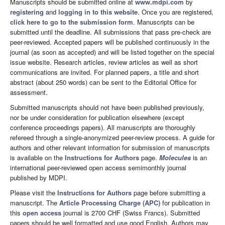
Manuscripts should be submitted online at
www.mdpi.com
by
registering
and
logging in to this website
. Once you are registered,
click here to go to the submission form
. Manuscripts can be
submitted until the deadline. All submissions that pass pre-check are
peer-reviewed. Accepted papers will be published continuously in the
journal (as soon as accepted) and will be listed together on the special
issue website. Research articles, review articles as well as short
communications are invited. For planned papers, a title and short
abstract (about 250 words) can be sent to the Editorial Office for
assessment.
Submitted manuscripts should not have been published previously,
nor be under consideration for publication elsewhere (except
conference proceedings papers). All manuscripts are thoroughly
refereed through a single-anonymized peer-review process. A guide for
authors and other relevant information for submission of manuscripts
is available on the
Instructions for Authors
page.
Molecules
is an
international peer-reviewed open access semimonthly journal
published by MDPI.
Please visit the
Instructions for Authors
page before submitting a
manuscript. The
Article Processing Charge (APC)
for publication in
this
open access
journal is 2700 CHF (Swiss Francs). Submitted
papers should be well formatted and use good English. Authors may