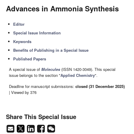
Advances in Ammonia Synthesis
Editor
Special Issue Information
Keywords
Benefits of Publishing in a Special Issue
Published Papers
A special issue of
Molecules
(ISSN 1420-3049). This special
issue belongs to the section "
Applied Chemistry
".
Deadline for manuscript submissions:
closed (31 December 2025)
| Viewed by 376
Share This Special Issue