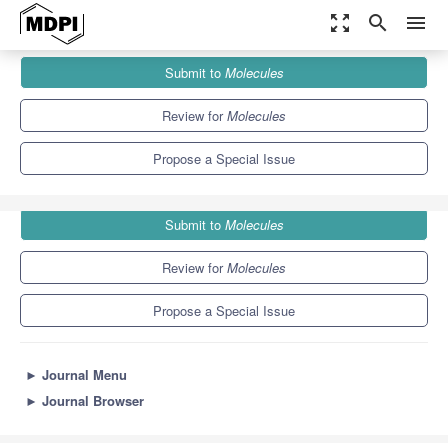
zoom_out_map
search
menu
Journals
Molecules
Special Issues
Submit to
Molecules
Advances in Ammonia Synthesis
10.3
5.1
Review for
Molecules
Propose a Special Issue
Submit to
Molecules
Review for
Molecules
Propose a Special Issue
►
Journal Menu
►
Journal Browser