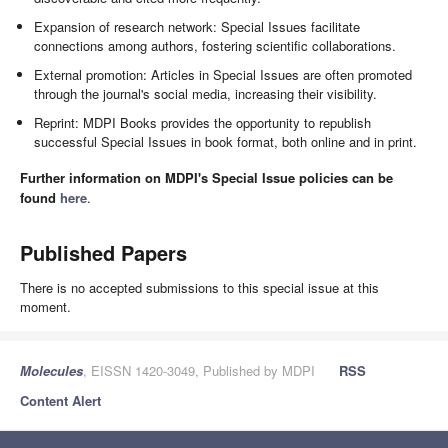
Expansion of research network: Special Issues facilitate
connections among authors, fostering scientific collaborations.
External promotion: Articles in Special Issues are often promoted
through the journal's social media, increasing their visibility.
Reprint: MDPI Books provides the opportunity to republish
successful Special Issues in book format, both online and in print.
Further information on MDPI's Special Issue policies can be
found
here
.
Published Papers
There is no accepted submissions to this special issue at this
moment.
Molecules
, EISSN 1420-3049, Published by MDPI
RSS
Content Alert