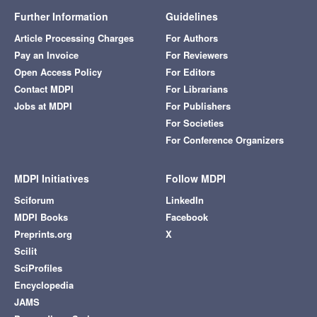
Further Information
Guidelines
Article Processing Charges
For Authors
Pay an Invoice
For Reviewers
Open Access Policy
For Editors
Contact MDPI
For Librarians
Jobs at MDPI
For Publishers
For Societies
For Conference Organizers
MDPI Initiatives
Follow MDPI
Sciforum
LinkedIn
MDPI Books
Facebook
Preprints.org
X
Scilit
SciProfiles
Encyclopedia
JAMS