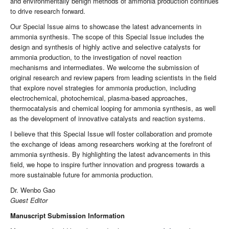
and environmentally benign methods of ammonia production continues
to drive research forward.
Our Special Issue aims to showcase the latest advancements in
ammonia synthesis. The scope of this Special Issue includes the
design and synthesis of highly active and selective catalysts for
ammonia production, to the investigation of novel reaction
mechanisms and intermediates. We welcome the submission of
original research and review papers from leading scientists in the field
that explore novel strategies for ammonia production, including
electrochemical, photochemical, plasma-based approaches,
thermocatalysis and chemical looping for ammonia synthesis, as well
as the development of innovative catalysts and reaction systems.
I believe that this Special Issue will foster collaboration and promote
the exchange of ideas among researchers working at the forefront of
ammonia synthesis. By highlighting the latest advancements in this
field, we hope to inspire further innovation and progress towards a
more sustainable future for ammonia production.
Dr. Wenbo Gao
Guest Editor
Manuscript Submission Information