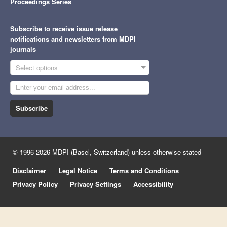
Proceedings Series
Subscribe to receive issue release
notifications and newsletters from MDPI
journals
Select options
Subscribe
© 1996-2026 MDPI (Basel, Switzerland) unless otherwise stated
Disclaimer
Legal Notice
Terms and Conditions
Privacy Policy
Privacy Settings
Accessibility