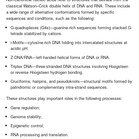
classical Watson–Crick double helix of DNA and RNA. These include
a wide range of alternative conformations formed by specific
sequences and conditions, such as the following:
G-quadruplexes (G4s)—guanine-rich sequences forming stacked G-
tetrads stabilized by cations.
i-Motifs—cytosine-rich DNA folding into intercalated structures at
acidic pH.
Z-DNA/RNA—left-handed helical forms of DNA or RNA.
Triplex DNA—three-stranded DNA structures involving Hoogsteen
or reverse Hoogsteen hydrogen bonding.
Cruciforms, hairpins, and pseudoknots—structural motifs formed by
palindromic or complementary intra-strand sequences.
These structures play important roles in the following processes:
Gene regulation;
Genome stability;
Epigenetic control;
RNA processing and translation.