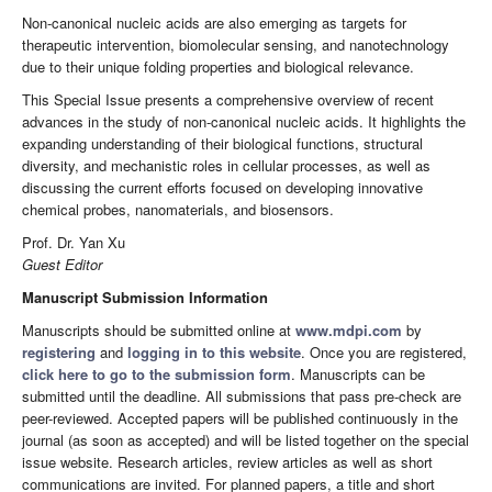
Non-canonical nucleic acids are also emerging as targets for
therapeutic intervention, biomolecular sensing, and nanotechnology
due to their unique folding properties and biological relevance.
This Special Issue presents a comprehensive overview of recent
advances in the study of non-canonical nucleic acids. It highlights the
expanding understanding of their biological functions, structural
diversity, and mechanistic roles in cellular processes, as well as
discussing the current efforts focused on developing innovative
chemical probes, nanomaterials, and biosensors.
Prof. Dr. Yan Xu
Guest Editor
Manuscript Submission Information
Manuscripts should be submitted online at
www.mdpi.com
by
registering
and
logging in to this website
. Once you are registered,
click here to go to the submission form
. Manuscripts can be
submitted until the deadline. All submissions that pass pre-check are
peer-reviewed. Accepted papers will be published continuously in the
journal (as soon as accepted) and will be listed together on the special
issue website. Research articles, review articles as well as short
communications are invited. For planned papers, a title and short