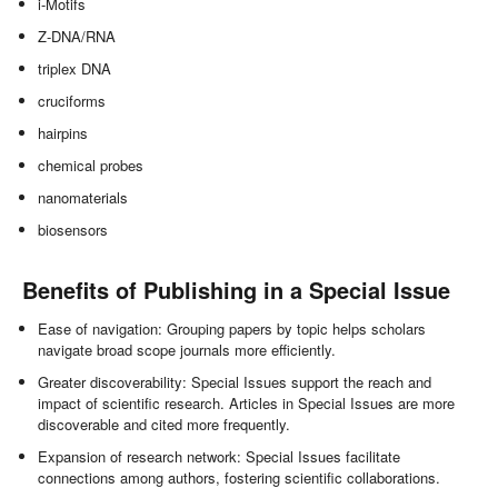
i-Motifs
Z-DNA/RNA
triplex DNA
cruciforms
hairpins
chemical probes
nanomaterials
biosensors
Benefits of Publishing in a Special Issue
Ease of navigation: Grouping papers by topic helps scholars
navigate broad scope journals more efficiently.
Greater discoverability: Special Issues support the reach and
impact of scientific research. Articles in Special Issues are more
discoverable and cited more frequently.
Expansion of research network: Special Issues facilitate
connections among authors, fostering scientific collaborations.