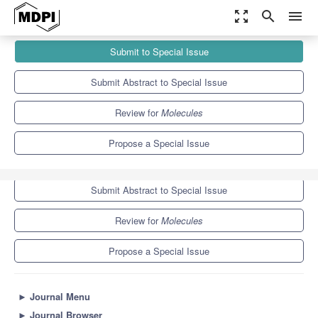
zoom_out_map
search
menu
Journals
Molecules
Special Issues
Submit to Special Issue
Study of Quadruplex Nucleic Acids and Beyond
10.3
5.1
Submit Abstract to Special Issue
Review for
Molecules
Propose a Special Issue
Submit to Special Issue
Submit Abstract to Special Issue
Review for
Molecules
Propose a Special Issue
►
Journal Menu
►
Journal Browser