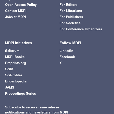
Open Access Policy
For Editors
Contact MDPI
For Librarians
Jobs at MDPI
For Publishers
For Societies
For Conference Organizers
MDPI Initiatives
Follow MDPI
Sciforum
LinkedIn
MDPI Books
Facebook
Preprints.org
X
Scilit
SciProfiles
Encyclopedia
JAMS
Proceedings Series
Subscribe to receive issue release
notifications and newsletters from MDPI