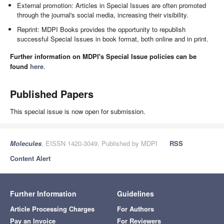
External promotion: Articles in Special Issues are often promoted
through the journal's social media, increasing their visibility.
Reprint: MDPI Books provides the opportunity to republish
successful Special Issues in book format, both online and in print.
Further information on MDPI's Special Issue policies can be
found
here
.
Published Papers
This special issue is now open for submission.
Molecules
, EISSN 1420-3049, Published by MDPI
RSS
Content Alert
Further Information
Guidelines
Article Processing Charges
For Authors
Pay an Invoice
For Reviewers