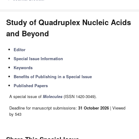
Study of Quadruplex Nucleic Acids
and Beyond
Editor
Special Issue Information
Keywords
Benefits of Publishing in a Special Issue
Published Papers
A special issue of
Molecules
(ISSN 1420-3049).
Deadline for manuscript submissions:
31 October 2026
| Viewed
by 543