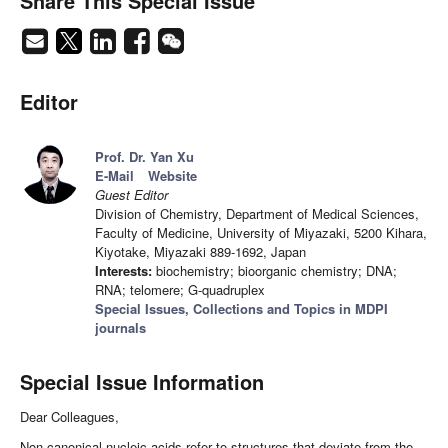
Share This Special Issue
Editor
Prof. Dr. Yan Xu
E-Mail
Website
Guest Editor
Division of Chemistry, Department of Medical Sciences,
Faculty of Medicine, University of Miyazaki, 5200 Kihara,
Kiyotake, Miyazaki 889-1692, Japan
Interests:
biochemistry; bioorganic chemistry; DNA;
RNA; telomere; G-quadruplex
Special Issues, Collections and Topics in MDPI
journals
Special Issue Information
Dear Colleagues,
Non-canonical nucleic acids refer to structures that deviate from the