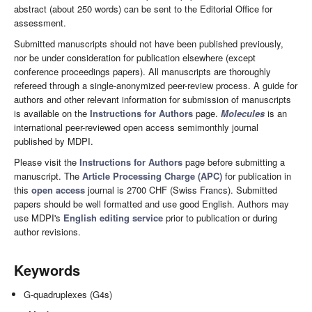
abstract (about 250 words) can be sent to the Editorial Office for
assessment.
Submitted manuscripts should not have been published previously,
nor be under consideration for publication elsewhere (except
conference proceedings papers). All manuscripts are thoroughly
refereed through a single-anonymized peer-review process. A guide for
authors and other relevant information for submission of manuscripts
is available on the
Instructions for Authors
page.
Molecules
is an
international peer-reviewed open access semimonthly journal
published by MDPI.
Please visit the
Instructions for Authors
page before submitting a
manuscript. The
Article Processing Charge (APC)
for publication in
this
open access
journal is 2700 CHF (Swiss Francs). Submitted
papers should be well formatted and use good English. Authors may
use MDPI's
English editing service
prior to publication or during
author revisions.
Keywords
G-quadruplexes (G4s)