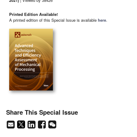
2021)
| Viewed by 38426
Printed Edition Available!
A printed edition of this Special Issue is available
here
.
Share This Special Issue