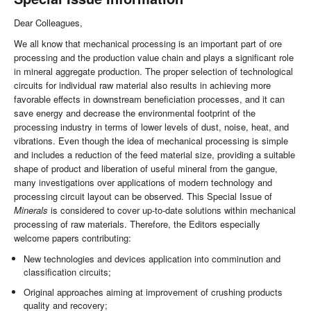
Dear Colleagues,
We all know that mechanical processing is an important part of ore
processing and the production value chain and plays a significant role
in mineral aggregate production. The proper selection of technological
circuits for individual raw material also results in achieving more
favorable effects in downstream beneficiation processes, and it can
save energy and decrease the environmental footprint of the
processing industry in terms of lower levels of dust, noise, heat, and
vibrations. Even though the idea of mechanical processing is simple
and includes a reduction of the feed material size, providing a suitable
shape of product and liberation of useful mineral from the gangue,
many investigations over applications of modern technology and
processing circuit layout can be observed. This Special Issue of
Minerals
is considered to cover up-to-date solutions within mechanical
processing of raw materials. Therefore, the Editors especially
welcome papers contributing:
New technologies and devices application into comminution and
classification circuits;
Original approaches aiming at improvement of crushing products
quality and recovery;