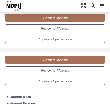
zoom_out_map
search
menu
Journals
Minerals
Special Issues
Submit to
Minerals
Advanced Techniques and Efficiency Assessment of Mechanical
Processing
4.9
2.7
Review for
Minerals
Propose a Special Issue
Submit to
Minerals
Review for
Minerals
Propose a Special Issue
►
Journal Menu
►
Journal Browser