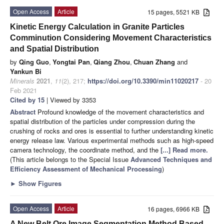
Open Access
Article
15 pages, 5521 KB
Kinetic Energy Calculation in Granite Particles
Comminution Considering Movement Characteristics
and Spatial Distribution
by
Qing Guo
,
Yongtai Pan
,
Qiang Zhou
,
Chuan Zhang
and
Yankun Bi
Minerals
2021
,
11
(2), 217;
https://doi.org/10.3390/min11020217
- 20
Feb 2021
Cited by 15
| Viewed by 3353
Abstract
Profound knowledge of the movement characteristics and
spatial distribution of the particles under compression during the
crushing of rocks and ores is essential to further understanding kinetic
energy release law. Various experimental methods such as high-speed
camera technology, the coordinate method, and the
[...] Read more.
(This article belongs to the Special Issue
Advanced Techniques and
Efficiency Assessment of Mechanical Processing
)
►
Show Figures
Open Access
Article
16 pages, 6966 KB
A New Belt Ore Image Segmentation Method Based