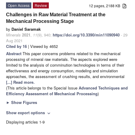
Open Access
Review
12 pages, 2188 KB
Challenges in Raw Material Treatment at the
Mechanical Processing Stage
by
Daniel Saramak
Minerals
2021
,
11
(9), 940;
https://doi.org/10.3390/min11090940
- 29
Aug 2021
Cited by 16
| Viewed by 4652
Abstract
This paper concerns problems related to the mechanical
processing of mineral raw materials. The aspects explored were
limited to the analysis of comminution technologies in terms of their
effectiveness and energy consumption, modeling and simulation
approaches, the assessment of crushing results, and environmental
[...] Read more.
(This article belongs to the Special Issue
Advanced Techniques and
Efficiency Assessment of Mechanical Processing
)
►
Show Figures
Show export options
expand_more
Displaying articles 1-9