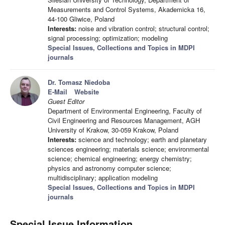
Measurements and Control Systems, Akademicka 16,
44-100 Gliwice, Poland
Interests:
noise and vibration control; structural control;
signal processing; optimization; modeling
Special Issues, Collections and Topics in MDPI
journals
Dr. Tomasz Niedoba
E-Mail
Website
Guest Editor
Department of Environmental Engineering, Faculty of
Civil Engineering and Resources Management, AGH
University of Krakow, 30-059 Krakow, Poland
Interests:
science and technology; earth and planetary
sciences engineering; materials science; environmental
science; chemical engineering; energy chemistry;
physics and astronomy computer science;
multidisciplinary; application modeling
Special Issues, Collections and Topics in MDPI
journals
Special Issue Information