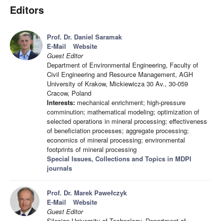
Editors
Prof. Dr. Daniel Saramak
E-Mail
Website
Guest Editor
Department of Environmental Engineering, Faculty of
Civil Engineering and Resource Management, AGH
University of Krakow, Mickiewicza 30 Av., 30-059
Cracow, Poland
Interests:
mechanical enrichment; high-pressure
comminution; mathematical modeling; optimization of
selected operations in mineral processing; effectiveness
of beneficiation processes; aggregate processing;
economics of mineral processing; environmental
footprints of mineral processing
Special Issues, Collections and Topics in MDPI
journals
Prof. Dr. Marek Pawełczyk
E-Mail
Website
Guest Editor
Silesian University of Technology, Department of