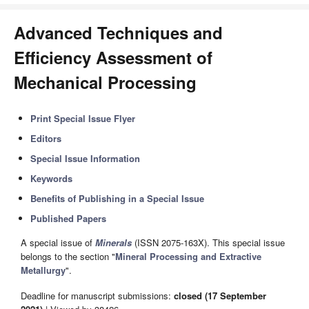
Advanced Techniques and
Efficiency Assessment of
Mechanical Processing
Print Special Issue Flyer
Editors
Special Issue Information
Keywords
Benefits of Publishing in a Special Issue
Published Papers
A special issue of
Minerals
(ISSN 2075-163X). This special issue
belongs to the section "
Mineral Processing and Extractive
Metallurgy
".
Deadline for manuscript submissions:
closed (17 September