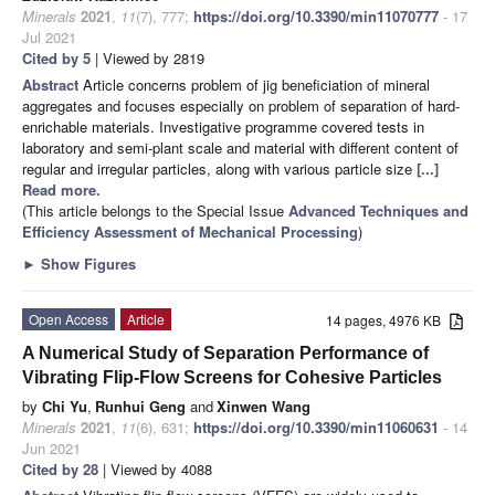
Minerals
2021
,
11
(7), 777;
https://doi.org/10.3390/min11070777
- 17
Jul 2021
Cited by 5
| Viewed by 2819
Abstract
Article concerns problem of jig beneficiation of mineral
aggregates and focuses especially on problem of separation of hard-
enrichable materials. Investigative programme covered tests in
laboratory and semi-plant scale and material with different content of
regular and irregular particles, along with various particle size
[...]
Read more.
(This article belongs to the Special Issue
Advanced Techniques and
Efficiency Assessment of Mechanical Processing
)
►
Show Figures
Open Access
Article
14 pages, 4976 KB
A Numerical Study of Separation Performance of
Vibrating Flip-Flow Screens for Cohesive Particles
by
Chi Yu
,
Runhui Geng
and
Xinwen Wang
Minerals
2021
,
11
(6), 631;
https://doi.org/10.3390/min11060631
- 14
Jun 2021
Cited by 28
| Viewed by 4088