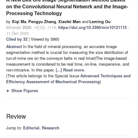
on the Convolutional Neural Network and the Image-
Processing Technology
by
Xiqi Ma
,
Pengyu Zhang
,
Xiaofei Man
and
Leming Ou
Minerals
2020
,
10
(12), 1115;
https://doi.org/10.3390/min10121115
-
11 Dec 2020
Cited by 32
| Viewed by 5865
Abstract
In the field of mineral processing, an accurate image
segmentation method is crucial for measuring the size distribution of
run-of-mine ore on the conveyor belts in real time0The image-based
measurement is considered to be real time, on-line, inexpensive, and
non-intrusive. In this paper,
[...] Read more.
(This article belongs to the Special Issue
Advanced Techniques and
Efficiency Assessment of Mechanical Processing
)
►
Show Figures
Review
Jump to:
Editorial
,
Research