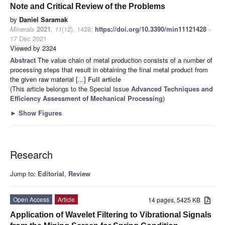
Note and Critical Review of the Problems
by
Daniel Saramak
Minerals
2021
,
11
(12), 1428;
https://doi.org/10.3390/min11121428
-
17 Dec 2021
Viewed by 2324
Abstract
The value chain of metal production consists of a number of
processing steps that result in obtaining the final metal product from
the given raw material [...]
Full article
(This article belongs to the Special Issue
Advanced Techniques and
Efficiency Assessment of Mechanical Processing
)
►
Show Figures
Research
Jump to:
Editorial
,
Review
Open Access
Article
14 pages, 5425 KB
Application of Wavelet Filtering to Vibrational Signals