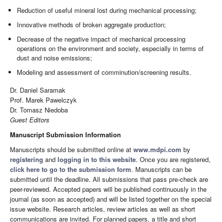
Reduction of useful mineral lost during mechanical processing;
Innovative methods of broken aggregate production;
Decrease of the negative impact of mechanical processing
operations on the environment and society, especially in terms of
dust and noise emissions;
Modeling and assessment of comminution/screening results.
Dr. Daniel Saramak
Prof. Marek Pawelczyk
Dr. Tomasz Niedoba
Guest Editors
Manuscript Submission Information
Manuscripts should be submitted online at
www.mdpi.com
by
registering
and
logging in to this website
. Once you are registered,
click here to go to the submission form
. Manuscripts can be
submitted until the deadline. All submissions that pass pre-check are
peer-reviewed. Accepted papers will be published continuously in the
journal (as soon as accepted) and will be listed together on the special
issue website. Research articles, review articles as well as short
communications are invited. For planned papers, a title and short