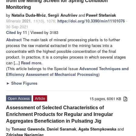
from the Mining Screen for Spring Condition
Monitoring
by
Natalia Duda-Mróz
,
Sergii Anufriiev
and
Paweł Stefaniak
Minerals
2021
,
11
(10), 1076;
https://doi.org/10.3390/min11101076
-
30 Sep 2021
Cited by 11
| Viewed by 3183
Abstract
The main task of mineral processing plants is to further
process the raw material extracted in the mining faces into a
concentrate with the highest possible concentration of the final
product. In practice, it is a complex process in which several stages
can
[...] Read more.
(This article belongs to the Special Issue
Advanced Techniques and
Efficiency Assessment of Mechanical Processing
)
►
Show Figures
Open Access
Article
15 pages, 6061 KB
Assessment of Selected Characteristics of
Enrichment Products for Regular and Irregular
Aggregates Beneficiation in Pulsating Jig
by
Tomasz Gawenda
,
Daniel Saramak
,
Agata Stempkowska
and
Zdzisław Naziemiec