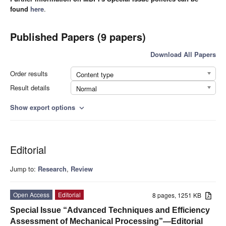
found
here
.
Published Papers (9 papers)
Download All Papers
Order results
Content type
Result details
Normal
Show export options
expand_more
Editorial
Jump to:
Research
,
Review
Open Access
Editorial
8 pages, 1251 KB
Special Issue “Advanced Techniques and Efficiency
Assessment of Mechanical Processing”—Editorial