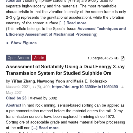
Abstract
Vibrating flip-flow screens (VFFS) are widely used to
separate high-viscosity and fine materials. The most remarkable
characteristic is that the vibration intensity of the screen frame is only
2–3 g (g represents the gravitational acceleration), while the vibration
intensity of the screen surface
[...] Read more.
(This article belongs to the Special Issue
Advanced Techniques and
Efficiency Assessment of Mechanical Processing
)
►
Show Figures
Open Access
Article
10 pages, 4525 KB
Assessment of Sortability Using a Dual-Energy X-ray
Transmission System for Studied Sulphide Ore
by
YiRan Zhang
,
Nawoong Yoon
and
Maria E. Holuszko
Minerals
2021
,
11
(5), 490;
https://doi.org/10.3390/min11050490
- 4
May 2021
Cited by 23
| Viewed by 5002
Abstract
In hard rock mining, sensor-based sorting can be applied as
a pre-concentration method before the material enters the mill. X-ray
transmission sensors have been explored in mining since 1972.
Sorting ore of acceptable grade and waste material before processing
at the mill can
[...] Read more.