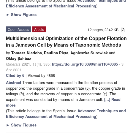
(This article belongs to the Special Issue
Advanced Techniques and
Efficiency Assessment of Mechanical Processing
)
►
Show Figures
Open Access
Article
12 pages, 2342 KB
Multidimensional Optimization of the Copper Flotation
in a Jameson Cell by Means of Taxonomic Methods
by
Tomasz Niedoba
,
Paulina Pięta
,
Agnieszka Surowiak
and
Oktay Şahbaz
Minerals
2021
,
11
(4), 385;
https://doi.org/10.3390/min11040385
- 3
Apr 2021
Cited by 6
| Viewed by 4868
Abstract
Three factors were measured in the flotation process of
copper ore: the copper grade in a concentrate (β), the copper grade in
tailings (ϑ), and the recovery of copper in a concentrate (ε). The
experiment was conducted by means of a Jameson cell.
[...] Read
more.
(This article belongs to the Special Issue
Advanced Techniques and
Efficiency Assessment of Mechanical Processing
)
►
Show Figures