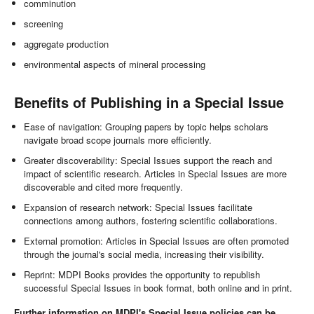
comminution
screening
aggregate production
environmental aspects of mineral processing
Benefits of Publishing in a Special Issue
Ease of navigation: Grouping papers by topic helps scholars
navigate broad scope journals more efficiently.
Greater discoverability: Special Issues support the reach and
impact of scientific research. Articles in Special Issues are more
discoverable and cited more frequently.
Expansion of research network: Special Issues facilitate
connections among authors, fostering scientific collaborations.
External promotion: Articles in Special Issues are often promoted
through the journal's social media, increasing their visibility.
Reprint: MDPI Books provides the opportunity to republish
successful Special Issues in book format, both online and in print.
Further information on MDPI's Special Issue policies can be