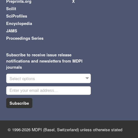
Preprints.org
X
Scilit
SciProfiles
Encyclopedia
JAMS
Proceedings Series
Subscribe to receive issue release
notifications and newsletters from MDPI
journals
Select options
Subscribe
© 1996-2026 MDPI (Basel, Switzerland) unless otherwise stated