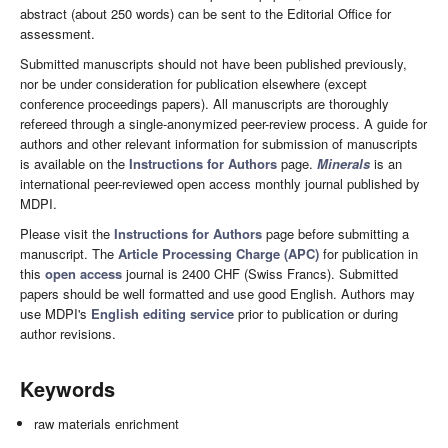
abstract (about 250 words) can be sent to the Editorial Office for
assessment.
Submitted manuscripts should not have been published previously,
nor be under consideration for publication elsewhere (except
conference proceedings papers). All manuscripts are thoroughly
refereed through a single-anonymized peer-review process. A guide for
authors and other relevant information for submission of manuscripts
is available on the
Instructions for Authors
page.
Minerals
is an
international peer-reviewed open access monthly journal published by
MDPI.
Please visit the
Instructions for Authors
page before submitting a
manuscript. The
Article Processing Charge (APC)
for publication in
this
open access
journal is 2400 CHF (Swiss Francs). Submitted
papers should be well formatted and use good English. Authors may
use MDPI's
English editing service
prior to publication or during
author revisions.
Keywords
raw materials enrichment