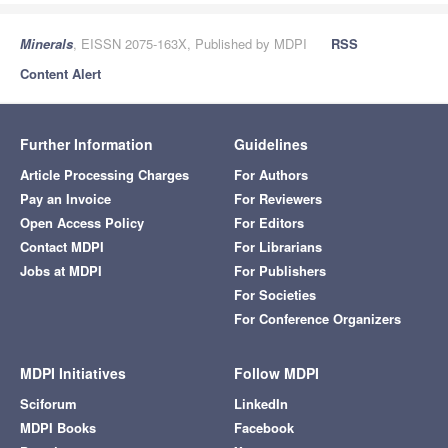
Minerals
, EISSN 2075-163X, Published by MDPI
RSS
Content Alert
Further Information
Guidelines
Article Processing Charges
For Authors
Pay an Invoice
For Reviewers
Open Access Policy
For Editors
Contact MDPI
For Librarians
Jobs at MDPI
For Publishers
For Societies
For Conference Organizers
MDPI Initiatives
Follow MDPI
Sciforum
LinkedIn
MDPI Books
Facebook