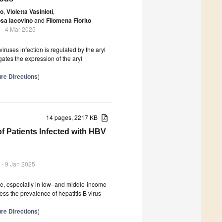
co
,
Violetta Vasinioti
,
sa Iacovino
and
Filomena Fiorito
- 4 Mar 2025
iruses infection is regulated by the aryl
gates the expression of the aryl
re Directions
)
14 pages, 2217 KB
of Patients Infected with HBV
- 9 Jan 2025
nge, especially in low- and middle-income
ess the prevalence of hepatitis B virus
re Directions
)