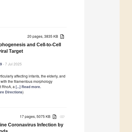
20 pages, 3835 KB
phogenesis and Cell-to-Cell
iral Target
99
- 7 Jul 2025
ularly affecting infants, the elderly, and
 with the filamentous morphology
at RhoA, a
[...] Read more.
re Directions
)
17 pages, 5075 KB
attachment
vine Coronavirus Infection by
hods