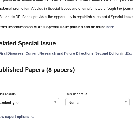
External promotion: Articles in Special Issues are often promoted through the journal's
Reprint: MDPI Books provides the opportunity to republish successful Special Issues 
rther information on MDPI's Special Issue policies can be found
here
.
elated Special Issue
Viral Diseases: Current Research and Future Directions, Second Edition
in
Mic
ublished Papers (8 papers)
er results
Result details
ontent type
Normal
ow export options
expand_more