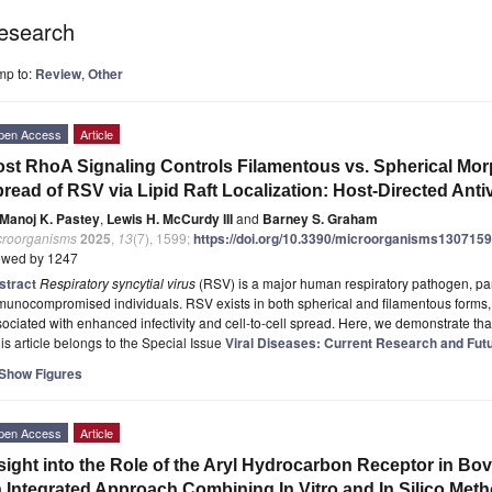
esearch
mp to:
Review
,
Other
pen Access
Article
st RhoA Signaling Controls Filamentous vs. Spherical Mor
read of RSV via Lipid Raft Localization: Host-Directed Antiv
Manoj K. Pastey
,
Lewis H. McCurdy III
and
Barney S. Graham
croorganisms
2025
,
13
(7), 1599;
https://doi.org/10.3390/microorganisms130715
ewed by 1247
stract
Respiratory syncytial virus
(RSV) is a major human respiratory pathogen, partic
unocompromised individuals. RSV exists in both spherical and filamentous forms,
ociated with enhanced infectivity and cell-to-cell spread. Here, we demonstrate th
is article belongs to the Special Issue
Viral Diseases: Current Research and Futu
Show Figures
pen Access
Article
sight into the Role of the Aryl Hydrocarbon Receptor in Bo
 Integrated Approach Combining In Vitro and In Silico Met