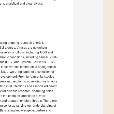
ry; analytical and bioanalytical
tating ongoing research efforts to
strategies. Viruses are ubiquitous
 severe conditions, including AIDS and
hronic conditions, including cancer. Viral-
rus (HBV) and Epstein–Barr virus (EBV),
 these viruses contribute to oncogenesis
 Issue, we bring together a collection of
cer development. From fundamental studies
 research exploring novel diagnostic tools
ting viral infections and associated health
 viral disease research, spanning fields
e the complex landscape of viral
e and prepare for future threats. Therefore,
omise for advancing our understanding of
. By sharing knowledge, expertise and