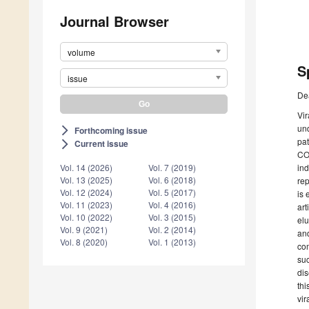
Journal Browser
volume
S
issue
De
Vir
und
Forthcoming issue
arrow_forward_ios
pat
Current issue
arrow_forward_ios
COV
ind
Vol. 14 (2026)
Vol. 7 (2019)
Vol. 13 (2025)
Vol. 6 (2018)
rep
Vol. 12 (2024)
Vol. 5 (2017)
is 
Vol. 11 (2023)
Vol. 4 (2016)
art
Vol. 10 (2022)
Vol. 3 (2015)
elu
Vol. 9 (2021)
Vol. 2 (2014)
and
Vol. 8 (2020)
Vol. 1 (2013)
com
suc
dis
thi
vir