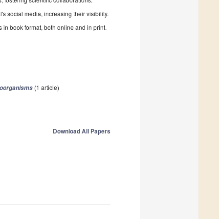
 social media, increasing their visibility.
in book format, both online and in print.
(1 article)
roorganisms
Download All Papers