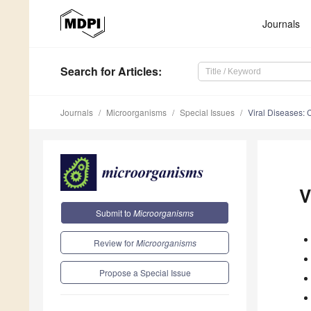
Journals
Search
for Articles
:
Journals
Microorganisms
Special Issues
Viral Diseases: 
V
Submit to
Microorganisms
Review for
Microorganisms
Propose a Special Issue