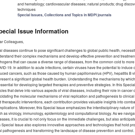
and hematology; cardiovascular diseases; natural products; drug discove
techniques
Special Issues, Collections and Topics in MDPI journals
pecial Issue Information
ar Colleagues,
al diseases continue to pose significant challenges to global public health, necessi
erstand their complex mechanisms and develop effective prevention and treatment 
hogens that can cause a diverse range of diseases, from the common cold to more
ID-19. In addition to acute infections, certain viruses have the potential to induce c
uced cancers, such as those caused by human papillomavirus (HPV), hepatitis B vi
resent a significant global health burden. Understanding the mechanisms by which
essential for developing targeted therapies and preventive strategies. In this Special
icles that delve into various aspects of viral diseases, including their role in can
cidating the molecular mechanisms of viral replication and pathogenesis to clinical
 therapeutic interventions, each contribution provides valuable insights into comba
plications. Moreover, this Special Issue emphasizes the interdisciplinary nature of
h as virology, immunology, epidemiology and computational biology. As we navigat
eases, it is crucial to not only focus on the immediate challenges, but also anticipat
s Special Issue also explores innovative approaches and technologies that hold pr
al pathogenesis and transforming the landscape of disease prevention and control