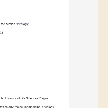
the section "
Virology
".
793
h University of Life Sciences Prague,
toxicology; molecular medicine; oncology