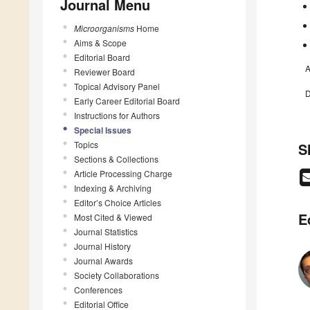
Journal Menu
Microorganisms
Home
Aims & Scope
Editorial Board
A
Reviewer Board
Topical Advisory Panel
D
Early Career Editorial Board
Instructions for Authors
Special Issues
Topics
S
Sections & Collections
Article Processing Charge
Indexing & Archiving
Editor’s Choice Articles
E
Most Cited & Viewed
Journal Statistics
Journal History
Journal Awards
Society Collaborations
Conferences
Editorial Office