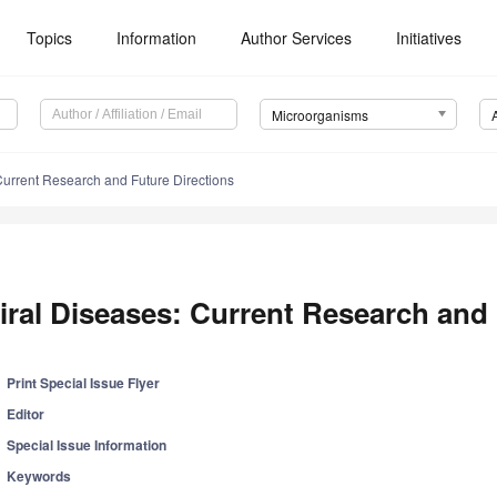
Topics
Information
Author Services
Initiatives
Microorganisms
Current Research and Future Directions
iral Diseases: Current Research and 
Print Special Issue Flyer
Editor
Special Issue Information
Keywords