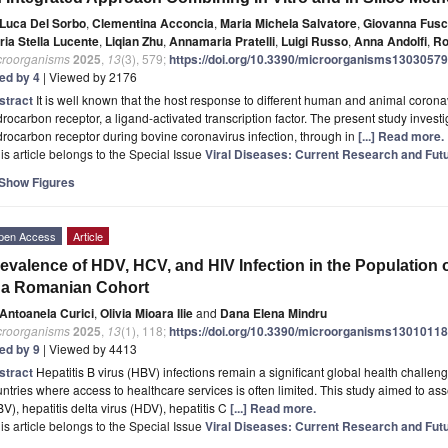
Luca Del Sorbo
,
Clementina Acconcia
,
Maria Michela Salvatore
,
Giovanna Fus
ria Stella Lucente
,
Liqian Zhu
,
Annamaria Pratelli
,
Luigi Russo
,
Anna Andolfi
,
Ro
croorganisms
2025
,
13
(3), 579;
https://doi.org/10.3390/microorganisms13030579
ted by 4
| Viewed by 2176
stract
It is well known that the host response to different human and animal coronav
rocarbon receptor, a ligand-activated transcription factor. The present study investi
rocarbon receptor during bovine coronavirus infection, through in
[...] Read more.
is article belongs to the Special Issue
Viral Diseases: Current Research and Futu
Show Figures
pen Access
Article
evalence of HDV, HCV, and HIV Infection in the Population 
 a Romanian Cohort
Antoanela Curici
,
Olivia Mioara Ilie
and
Dana Elena Mindru
croorganisms
2025
,
13
(1), 118;
https://doi.org/10.3390/microorganisms13010118
ted by 9
| Viewed by 4413
stract
Hepatitis B virus (HBV) infections remain a significant global health challe
ntries where access to healthcare services is often limited. This study aimed to ass
V), hepatitis delta virus (HDV), hepatitis C
[...] Read more.
is article belongs to the Special Issue
Viral Diseases: Current Research and Futu