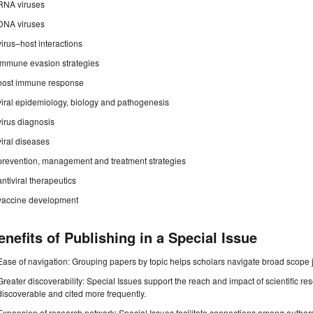
RNA viruses
DNA viruses
virus–host interactions
immune evasion strategies
host immune response
viral epidemiology, biology and pathogenesis
virus diagnosis
viral diseases
prevention, management and treatment strategies
antiviral therapeutics
vaccine development
enefits of Publishing in a Special Issue
Ease of navigation: Grouping papers by topic helps scholars navigate broad scope jo
Greater discoverability: Special Issues support the reach and impact of scientific re
discoverable and cited more frequently.
Expansion of research network: Special Issues facilitate connections among authors, 