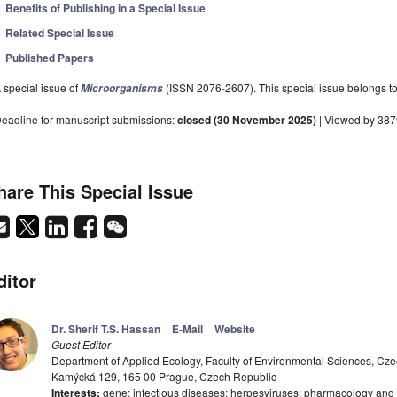
Benefits of Publishing in a Special Issue
Related Special Issue
Published Papers
 special issue of
(ISSN 2076-2607). This special issue belongs to 
Microorganisms
eadline for manuscript submissions:
closed (30 November 2025)
| Viewed by 38
hare This Special Issue
ditor
Dr. Sherif T.S. Hassan
E-Mail
Website
Guest Editor
Department of Applied Ecology, Faculty of Environmental Sciences, Czec
Kamýcká 129, 165 00 Prague, Czech Republic
Interests:
gene; infectious diseases; herpesviruses; pharmacology and 