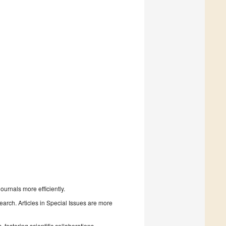
urnals more efficiently.
search. Articles in Special Issues are more
fostering scientific collaborations.