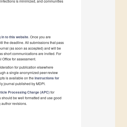
l infections is minimized, and communities
 in to this website
. Once you are
il the deadline. All submissions that pass
ournal (as soon as accepted) and will be
 as short communications are invited. For
al Office for assessment.
deration for publication elsewhere
rough a single-anonymized peer-review
pts is available on the
Instructions for
ly journal published by MDPI.
ticle Processing Charge (APC)
for
s should be well formatted and use good
g author revisions.