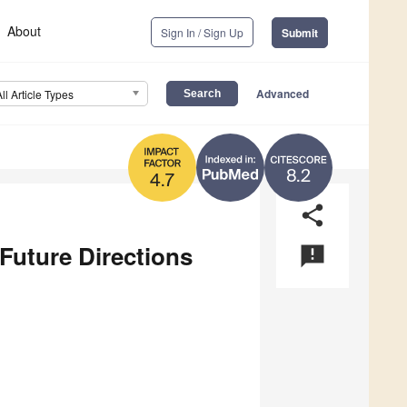
About
Sign In / Sign Up
Submit
Advanced
All Article Types
8.2
4.7
share
Future Directions
announcement