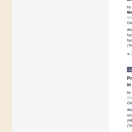
by
Ma
Mi
Ci
Ab
hyd
hyd
(Th
►
O
Pr
in
by
Mi
Ci
Ab
cou
(HB
(Th