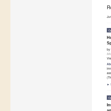
R
Ju
O
Ho
Sp
by
Mi
Vi
Ab
imm
ass
(Th
►
O
In
an