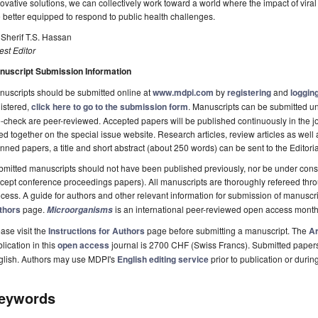
ovative solutions, we can collectively work toward a world where the impact of vira
 better equipped to respond to public health challenges.
 Sherif T.S. Hassan
st Editor
nuscript Submission Information
uscripts should be submitted online at
www.mdpi.com
by
registering
and
logging
istered,
click here to go to the submission form
. Manuscripts can be submitted unt
-check are peer-reviewed. Accepted papers will be published continuously in the j
ted together on the special issue website. Research articles, review articles as well
nned papers, a title and short abstract (about 250 words) can be sent to the Editori
mitted manuscripts should not have been published previously, nor be under consi
cept conference proceedings papers). All manuscripts are thoroughly refereed th
cess. A guide for authors and other relevant information for submission of manuscri
thors
page.
is an international peer-reviewed open access month
Microorganisms
ase visit the
Instructions for Authors
page before submitting a manuscript. The
Ar
lication in this
open access
journal is 2700 CHF (Swiss Francs). Submitted paper
glish. Authors may use MDPI's
English editing service
prior to publication or durin
eywords