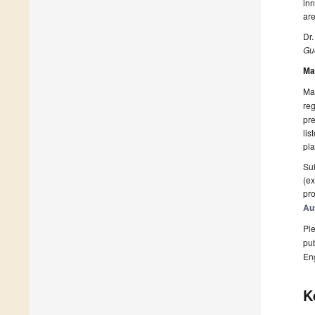
inn
are
Dr.
Gue
Ma
Man
reg
pre
lis
pla
Sub
(ex
pro
Au
Ple
pub
En
K