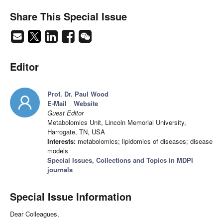
Share This Special Issue
Editor
Prof. Dr. Paul Wood
E-Mail
Website
Guest Editor
Metabolomics Unit, Lincoln Memorial University,
Harrogate, TN, USA
Interests:
metabolomics; lipidomics of diseases; disease
models
Special Issues, Collections and Topics in MDPI
journals
Special Issue Information
Dear Colleagues,