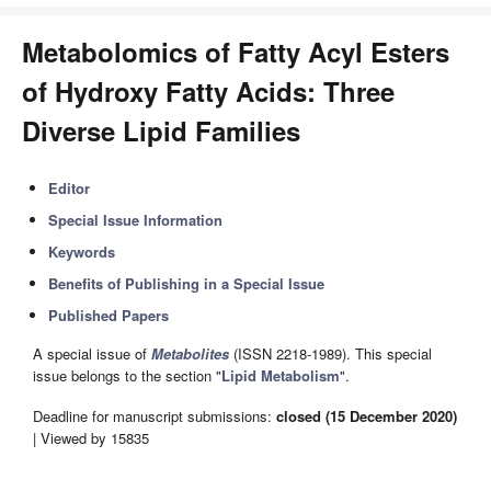
Metabolomics of Fatty Acyl Esters
of Hydroxy Fatty Acids: Three
Diverse Lipid Families
Editor
Special Issue Information
Keywords
Benefits of Publishing in a Special Issue
Published Papers
A special issue of
Metabolites
(ISSN 2218-1989). This special
issue belongs to the section "
Lipid Metabolism
".
Deadline for manuscript submissions:
closed (15 December 2020)
| Viewed by 15835