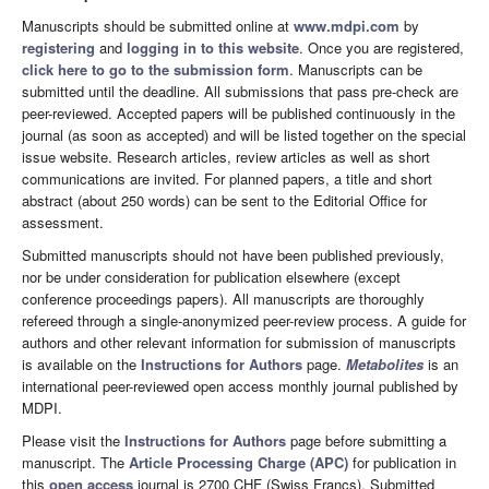
Manuscripts should be submitted online at
www.mdpi.com
by
registering
and
logging in to this website
. Once you are registered,
click here to go to the submission form
. Manuscripts can be
submitted until the deadline. All submissions that pass pre-check are
peer-reviewed. Accepted papers will be published continuously in the
journal (as soon as accepted) and will be listed together on the special
issue website. Research articles, review articles as well as short
communications are invited. For planned papers, a title and short
abstract (about 250 words) can be sent to the Editorial Office for
assessment.
Submitted manuscripts should not have been published previously,
nor be under consideration for publication elsewhere (except
conference proceedings papers). All manuscripts are thoroughly
refereed through a single-anonymized peer-review process. A guide for
authors and other relevant information for submission of manuscripts
is available on the
Instructions for Authors
page.
Metabolites
is an
international peer-reviewed open access monthly journal published by
MDPI.
Please visit the
Instructions for Authors
page before submitting a
manuscript. The
Article Processing Charge (APC)
for publication in
this
open access
journal is 2700 CHF (Swiss Francs). Submitted