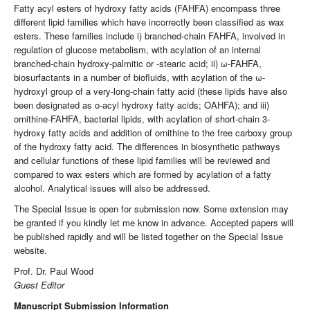
Fatty acyl esters of hydroxy fatty acids (FAHFA) encompass three
different lipid families which have incorrectly been classified as wax
esters. These families include i) branched-chain FAHFA, involved in
regulation of glucose metabolism, with acylation of an internal
branched-chain hydroxy-palmitic or -stearic acid; ii) ω-FAHFA,
biosurfactants in a number of biofluids, with acylation of the ω-
hydroxyl group of a very-long-chain fatty acid (these lipids have also
been designated as o-acyl hydroxy fatty acids; OAHFA); and iii)
ornithine-FAHFA, bacterial lipids, with acylation of short-chain 3-
hydroxy fatty acids and addition of ornithine to the free carboxy group
of the hydroxy fatty acid. The differences in biosynthetic pathways
and cellular functions of these lipid families will be reviewed and
compared to wax esters which are formed by acylation of a fatty
alcohol. Analytical issues will also be addressed.
The Special Issue is open for submission now. Some extension may
be granted if you kindly let me know in advance. Accepted papers will
be published rapidly and will be listed together on the Special Issue
website.
Prof. Dr. Paul Wood
Guest Editor
Manuscript Submission Information