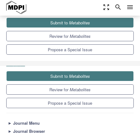
zoom_out_map
search
menu
Journals
Metabolites
Special Issues
Submit to
Metabolites
Metabolomics of Fatty Acyl Esters of Hydroxy Fatty Acids:
Three...
8.1
4.5
Review for
Metabolites
Propose a Special Issue
Submit to
Metabolites
Review for
Metabolites
Propose a Special Issue
►
Journal Menu
►
Journal Browser