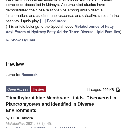
complexes deposited in kidneys. Accumulated studies have
demonstrated the close relationships among dyslipidaemia,
inflammation, and autoimmune response, and oxidative stress in the
patients. Lipids play
[...] Read more.
(This article belongs to the Special Issue
Metabolomics of Fatty
Acyl Esters of Hydroxy Fatty Acids: Three Diverse Lipid Families
)
►
Show Figures
Review
Jump to:
Research
Open Access
Review
11 pages, 999 KB
Trimethylornithine Membrane Lipids: Discovered in
Planctomycetes and Identified in Diverse
Environments
by
Eli K. Moore
Metabolites
2021
,
11
(1), 49;