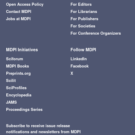
Open Access Policy
For Editors
Contact MDPI
For Librarians
Jobs at MDPI
For Publishers
For Societies
For Conference Organizers
MDPI Initiatives
Follow MDPI
Sciforum
LinkedIn
MDPI Books
Facebook
Preprints.org
X
Scilit
SciProfiles
Encyclopedia
JAMS
Proceedings Series
Subscribe to receive issue release
notifications and newsletters from MDPI