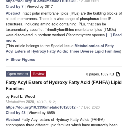
https://doi.org/10.3390/metabo11010049
- 12 Jan 2021
Cited by 7
| Viewed by 3817
Abstract
Intact polar membrane lipids (IPLs) are the building blocks of
all cell membranes. There is a wide range of phosphorus-free IPL
structures, including amino acid containing IPLs, that can be
taxonomically specific. Trimethylornithine membrane lipids (TMOs)
were discovered in northern wetland
Planctomycete
species
[...] Read
more.
(This article belongs to the Special Issue
Metabolomics of Fatty
Acyl Esters of Hydroxy Fatty Acids: Three Diverse Lipid Families
)
►
Show Figures
Open Access
Review
8 pages, 1089 KB
Fatty Acyl Esters of Hydroxy Fatty Acid (FAHFA) Lipid
Families
by
Paul L. Wood
Metabolites
2020
,
10
(12), 512;
https://doi.org/10.3390/metabo10120512
- 17 Dec 2020
Cited by 43
| Viewed by 6858
Abstract
Fatty Acyl esters of Hydroxy Fatty Acids (FAHFA)
encompass three different lipid families which have incorrectly been