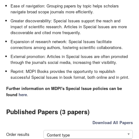
Ease of navigation: Grouping papers by topic helps scholars
navigate broad scope journals more efficiently.
Greater discoverability: Special Issues support the reach and
impact of scientific research. Articles in Special Issues are more
discoverable and cited more frequently.
Expansion of research network: Special Issues facilitate
connections among authors, fostering scientific collaborations.
External promotion: Articles in Special Issues are often promoted
through the journal's social media, increasing their visibility.
Reprint: MDPI Books provides the opportunity to republish
successful Special Issues in book format, both online and in print.
Further information on MDPI's Special Issue policies can be
found
here
.
Published Papers (3 papers)
Download All Papers
Order results
Content type