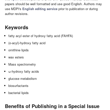
papers should be well formatted and use good English. Authors may
use MDPI's
English editing service
prior to publication or during
author revisions.
Keywords
fatty acyl ester of hydroxy fatty acid (FAHFA)
(o-acyl)-hydroxy fatty acid
ornithine lipids
wax esters
Mass spectrometry
ω-hydroxy fatty acids
glucose metabolism
biosurfactants
bacterial lipids
Benefits of Publishing in a Special Issue