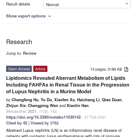
Result details
Normal
Show export options
expand_more
Research
Jump to:
Review
Open Access
Article
13 pages, 3186 KB
Lipidomics Revealed Aberrant Metabolism of Lipids
Including FAHFAs in Renal Tissue in the Progression
of Lupus Nephritis in a Murine Model
by
Changfeng Hu
,
Yu Du
,
Xiaofen Xu
,
Haichang Li
,
Qiao Duan
,
Zhijun Xie
,
Chengping Wen
and
Xianlin Han
Metabolites
2021
,
11
(3), 142;
https://doi.org/10.3390/metabo11030142
- 27 Feb 2021
Cited by 42
| Viewed by 3762
Abstract
Lupus nephritis (LN) is an inflammatory renal disease of
patients with systemic lupus erythematosus with lots of immune