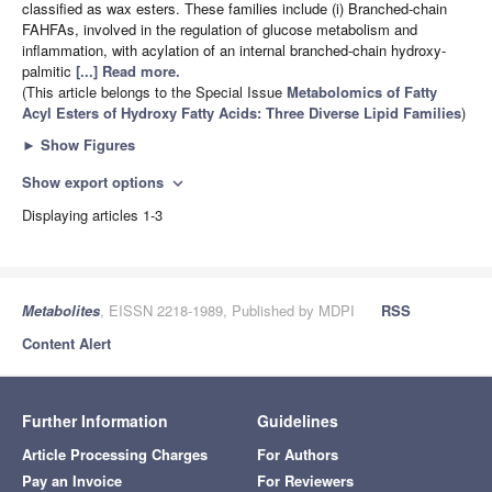
classified as wax esters. These families include (i) Branched-chain
FAHFAs, involved in the regulation of glucose metabolism and
inflammation, with acylation of an internal branched-chain hydroxy-
palmitic
[...] Read more.
(This article belongs to the Special Issue
Metabolomics of Fatty
Acyl Esters of Hydroxy Fatty Acids: Three Diverse Lipid Families
)
►
Show Figures
Show export options
expand_more
Displaying articles 1-3
Metabolites
, EISSN 2218-1989, Published by MDPI
RSS
Content Alert
Further Information
Guidelines
Article Processing Charges
For Authors
Pay an Invoice
For Reviewers