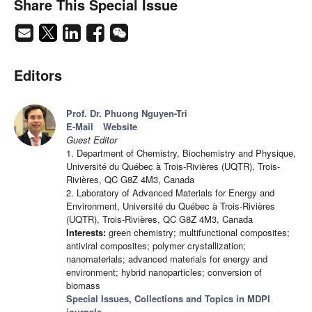
Share This Special Issue
Editors
Prof. Dr. Phuong Nguyen-Tri
E-Mail
Website
Guest Editor
1. Department of Chemistry, Biochemistry and Physique,
Université du Québec à Trois-Rivières (UQTR), Trois-
Rivières, QC G8Z 4M3, Canada
2. Laboratory of Advanced Materials for Energy and
Environment, Université du Québec à Trois-Rivières
(UQTR), Trois-Rivières, QC G8Z 4M3, Canada
Interests:
green chemistry; multifunctional composites;
antiviral composites; polymer crystallization;
nanomaterials; advanced materials for energy and
environment; hybrid nanoparticles; conversion of
biomass
Special Issues, Collections and Topics in MDPI
journals