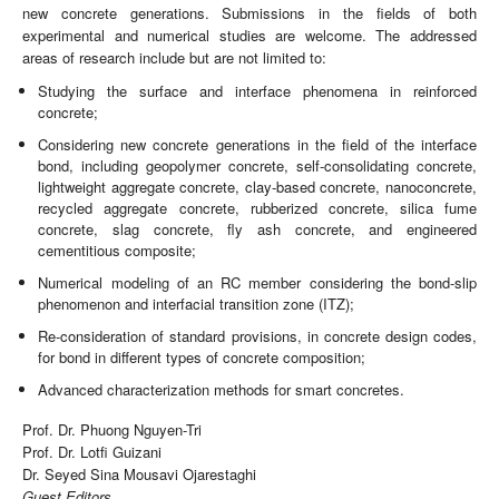
new concrete generations. Submissions in the fields of both
experimental and numerical studies are welcome. The addressed
areas of research include but are not limited to:
Studying the surface and interface phenomena in reinforced
concrete;
Considering new concrete generations in the field of the interface
bond, including geopolymer concrete, self-consolidating concrete,
lightweight aggregate concrete, clay-based concrete, nanoconcrete,
recycled aggregate concrete, rubberized concrete, silica fume
concrete, slag concrete, fly ash concrete, and engineered
cementitious composite;
Numerical modeling of an RC member considering the bond-slip
phenomenon and interfacial transition zone (ITZ);
Re-consideration of standard provisions, in concrete design codes,
for bond in different types of concrete composition;
Advanced characterization methods for smart concretes.
Prof. Dr. Phuong Nguyen-Tri
Prof. Dr. Lotfi Guizani
Dr. Seyed Sina Mousavi Ojarestaghi
Guest Editors