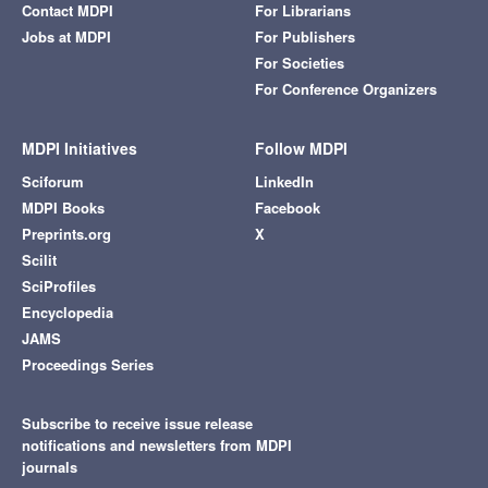
Contact MDPI
For Librarians
Jobs at MDPI
For Publishers
For Societies
For Conference Organizers
MDPI Initiatives
Follow MDPI
Sciforum
LinkedIn
MDPI Books
Facebook
Preprints.org
X
Scilit
SciProfiles
Encyclopedia
JAMS
Proceedings Series
Subscribe to receive issue release
notifications and newsletters from MDPI
journals