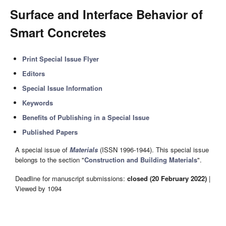
Surface and Interface Behavior of
Smart Concretes
Print Special Issue Flyer
Editors
Special Issue Information
Keywords
Benefits of Publishing in a Special Issue
Published Papers
A special issue of
Materials
(ISSN 1996-1944). This special issue
belongs to the section "
Construction and Building Materials
".
Deadline for manuscript submissions:
closed (20 February 2022)
|
Viewed by 1094