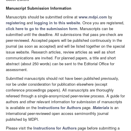
Manuscript Submission Information
Manuscripts should be submitted online at
www.mdpi.com
by
registering
and
logging in to this website
. Once you are registered,
click here to go to the submission form
. Manuscripts can be
submitted until the deadline. All submissions that pass pre-check are
peer-reviewed. Accepted papers will be published continuously in the
journal (as soon as accepted) and will be listed together on the special
issue website. Research articles, review articles as well as short
communications are invited. For planned papers, a title and short
abstract (about 250 words) can be sent to the Editorial Office for
assessment.
Submitted manuscripts should not have been published previously,
nor be under consideration for publication elsewhere (except
conference proceedings papers). All manuscripts are thoroughly
refereed through a single-anonymized peer-review process. A guide for
authors and other relevant information for submission of manuscripts
is available on the
Instructions for Authors
page.
Materials
is an
international peer-reviewed open access semimonthly journal
published by MDPI.
Please visit the
Instructions for Authors
page before submitting a