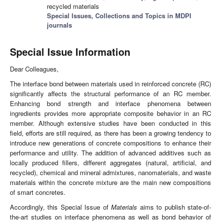
recycled materials
Special Issues, Collections and Topics in MDPI
journals
Special Issue Information
Dear Colleagues,
The interface bond between materials used in reinforced concrete (RC)
significantly affects the structural performance of an RC member.
Enhancing bond strength and interface phenomena between
ingredients provides more appropriate composite behavior in an RC
member. Although extensive studies have been conducted in this
field, efforts are still required, as there has been a growing tendency to
introduce new generations of concrete compositions to enhance their
performance and utility. The addition of advanced additives such as
locally produced fillers, different aggregates (natural, artificial, and
recycled), chemical and mineral admixtures, nanomaterials, and waste
materials within the concrete mixture are the main new compositions
of smart concretes.
Accordingly, this Special Issue of
Materials
aims to publish state-of-
the-art studies on interface phenomena as well as bond behavior of