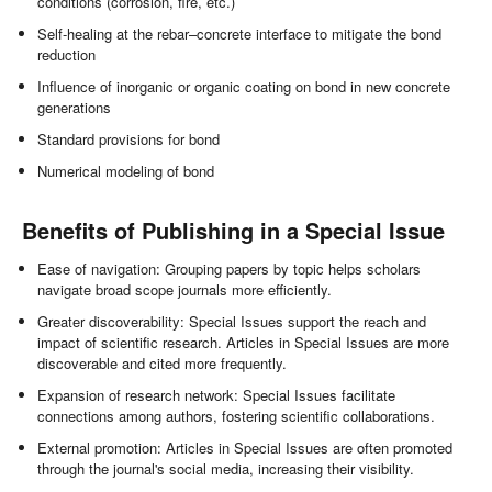
conditions (corrosion, fire, etc.)
Self-healing at the rebar–concrete interface to mitigate the bond
reduction
Influence of inorganic or organic coating on bond in new concrete
generations
Standard provisions for bond
Numerical modeling of bond
Benefits of Publishing in a Special Issue
Ease of navigation: Grouping papers by topic helps scholars
navigate broad scope journals more efficiently.
Greater discoverability: Special Issues support the reach and
impact of scientific research. Articles in Special Issues are more
discoverable and cited more frequently.
Expansion of research network: Special Issues facilitate
connections among authors, fostering scientific collaborations.
External promotion: Articles in Special Issues are often promoted
through the journal's social media, increasing their visibility.