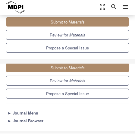
zoom_out_map
search
menu
Journals
Materials
Special Issues
Submit to
Materials
Surface and Interface Behavior of Smart Concretes
7.0
3.7
Review for
Materials
Propose a Special Issue
Submit to
Materials
Review for
Materials
Propose a Special Issue
►
Journal Menu
►
Journal Browser