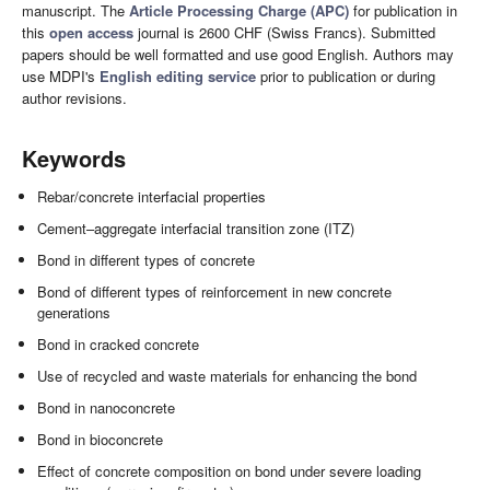
manuscript. The
Article Processing Charge (APC)
for publication in
this
open access
journal is 2600 CHF (Swiss Francs). Submitted
papers should be well formatted and use good English. Authors may
use MDPI's
English editing service
prior to publication or during
author revisions.
Keywords
Rebar/concrete interfacial properties
Cement–aggregate interfacial transition zone (ITZ)
Bond in different types of concrete
Bond of different types of reinforcement in new concrete
generations
Bond in cracked concrete
Use of recycled and waste materials for enhancing the bond
Bond in nanoconcrete
Bond in bioconcrete
Effect of concrete composition on bond under severe loading