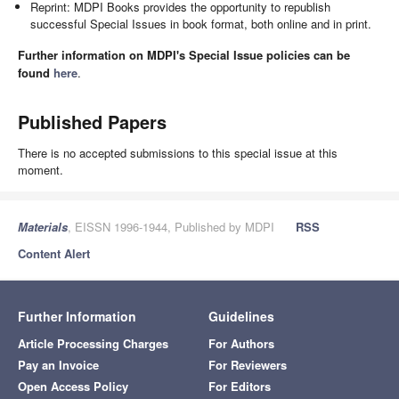
Reprint: MDPI Books provides the opportunity to republish
successful Special Issues in book format, both online and in print.
Further information on MDPI's Special Issue policies can be
found
here
.
Published Papers
There is no accepted submissions to this special issue at this
moment.
Materials
, EISSN 1996-1944, Published by MDPI
RSS
Content Alert
Further Information
Guidelines
Article Processing Charges
For Authors
Pay an Invoice
For Reviewers
Open Access Policy
For Editors