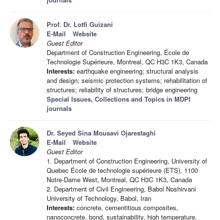
Prof. Dr. Lotfi Guizani
E-Mail
Website
Guest Editor
Department of Construction Engineering, École de
Technologie Supérieure, Montreal, QC H3C 1K3, Canada
Interests:
earthquake engineering; structural analysis
and design; seismic protection systems; rehabilitation of
structures; reliability of structures; bridge engineering
Special Issues, Collections and Topics in MDPI
journals
Dr. Seyed Sina Mousavi Ojarestaghi
E-Mail
Website
Guest Editor
1. Department of Construction Engineering, University of
Quebec École de technologie supérieure (ETS), 1100
Notre-Dame West, Montreal, QC H3C 1K3, Canada
2. Department of Civil Engineering, Babol Noshirvani
University of Technology, Babol, Iran
Interests:
concrete, cementitious composites,
nanoconcrete, bond, sustainability, high temperature,