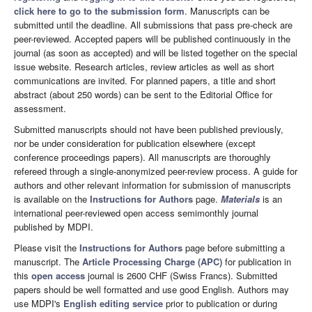
click here to go to the submission form
. Manuscripts can be
submitted until the deadline. All submissions that pass pre-check are
peer-reviewed. Accepted papers will be published continuously in the
journal (as soon as accepted) and will be listed together on the special
issue website. Research articles, review articles as well as short
communications are invited. For planned papers, a title and short
abstract (about 250 words) can be sent to the Editorial Office for
assessment.
Submitted manuscripts should not have been published previously,
nor be under consideration for publication elsewhere (except
conference proceedings papers). All manuscripts are thoroughly
refereed through a single-anonymized peer-review process. A guide for
authors and other relevant information for submission of manuscripts
is available on the
Instructions for Authors
page.
Materials
is an
international peer-reviewed open access semimonthly journal
published by MDPI.
Please visit the
Instructions for Authors
page before submitting a
manuscript. The
Article Processing Charge (APC)
for publication in
this
open access
journal is 2600 CHF (Swiss Francs). Submitted
papers should be well formatted and use good English. Authors may
use MDPI's
English editing service
prior to publication or during