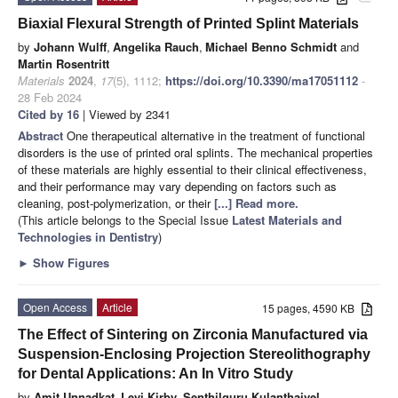
Biaxial Flexural Strength of Printed Splint Materials
by
Johann Wulff
,
Angelika Rauch
,
Michael Benno Schmidt
and
Martin Rosentritt
Materials
2024
,
17
(5), 1112;
https://doi.org/10.3390/ma17051112
-
28 Feb 2024
Cited by 16
| Viewed by 2341
Abstract
One therapeutical alternative in the treatment of functional
disorders is the use of printed oral splints. The mechanical properties
of these materials are highly essential to their clinical effectiveness,
and their performance may vary depending on factors such as
cleaning, post-polymerization, or their
[...] Read more.
(This article belongs to the Special Issue
Latest Materials and
Technologies in Dentistry
)
►
Show Figures
Open Access
Article
15 pages, 4590 KB
The Effect of Sintering on Zirconia Manufactured via
Suspension-Enclosing Projection Stereolithography
for Dental Applications: An In Vitro Study
by
Amit Unnadkat
,
Levi Kirby
,
Senthilguru Kulanthaivel
,