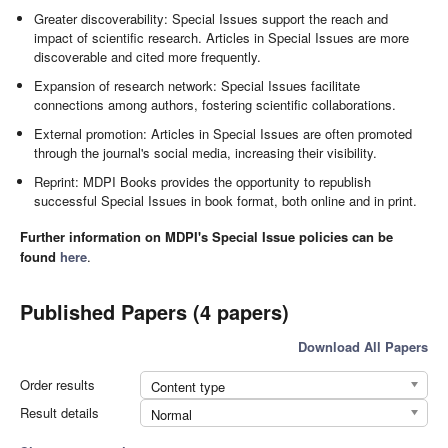
Greater discoverability: Special Issues support the reach and
impact of scientific research. Articles in Special Issues are more
discoverable and cited more frequently.
Expansion of research network: Special Issues facilitate
connections among authors, fostering scientific collaborations.
External promotion: Articles in Special Issues are often promoted
through the journal's social media, increasing their visibility.
Reprint: MDPI Books provides the opportunity to republish
successful Special Issues in book format, both online and in print.
Further information on MDPI's Special Issue policies can be
found
here
.
Published Papers (4 papers)
Download All Papers
Order results
Content type
Result details
Normal