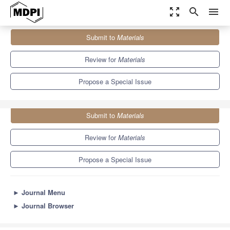
zoom_out_map
search
menu
Journals
Materials
Special Issues
Submit to
Materials
Latest Materials and Technologies in Dentistry
7.0
3.7
Review for
Materials
Propose a Special Issue
Submit to
Materials
Review for
Materials
Propose a Special Issue
►
Journal Menu
►
Journal Browser