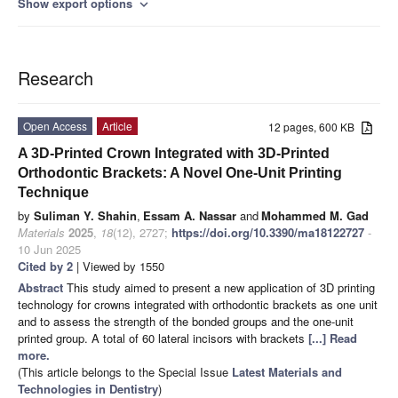
Show export options
expand_more
Research
Open Access
Article
12 pages, 600 KB
A 3D-Printed Crown Integrated with 3D-Printed
Orthodontic Brackets: A Novel One-Unit Printing
Technique
by
Suliman Y. Shahin
,
Essam A. Nassar
and
Mohammed M. Gad
Materials
2025
,
18
(12), 2727;
https://doi.org/10.3390/ma18122727
-
10 Jun 2025
Cited by 2
| Viewed by 1550
Abstract
This study aimed to present a new application of 3D printing
technology for crowns integrated with orthodontic brackets as one unit
and to assess the strength of the bonded groups and the one-unit
printed group. A total of 60 lateral incisors with brackets
[...] Read
more.
(This article belongs to the Special Issue
Latest Materials and
Technologies in Dentistry
)