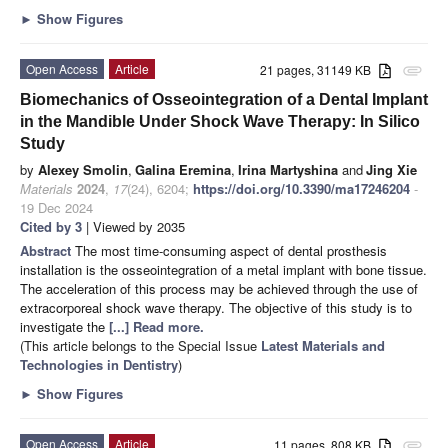
►
Show Figures
Open Access
Article
21 pages, 31149 KB
attachment
Biomechanics of Osseointegration of a Dental Implant
in the Mandible Under Shock Wave Therapy: In Silico
Study
by
Alexey Smolin
,
Galina Eremina
,
Irina Martyshina
and
Jing Xie
Materials
2024
,
17
(24), 6204;
https://doi.org/10.3390/ma17246204
-
19 Dec 2024
Cited by 3
| Viewed by 2035
Abstract
The most time-consuming aspect of dental prosthesis
installation is the osseointegration of a metal implant with bone tissue.
The acceleration of this process may be achieved through the use of
extracorporeal shock wave therapy. The objective of this study is to
investigate the
[...] Read more.
(This article belongs to the Special Issue
Latest Materials and
Technologies in Dentistry
)
►
Show Figures
Open Access
Article
11 pages, 808 KB
attachment