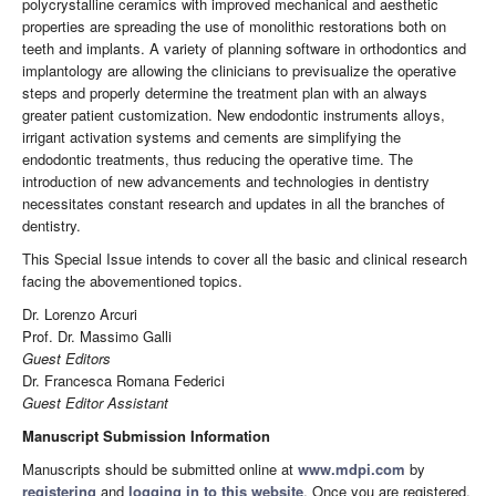
polycrystalline ceramics with improved mechanical and aesthetic
properties are spreading the use of monolithic restorations both on
teeth and implants. A variety of planning software in orthodontics and
implantology are allowing the clinicians to previsualize the operative
steps and properly determine the treatment plan with an always
greater patient customization. New endodontic instruments alloys,
irrigant activation systems and cements are simplifying the
endodontic treatments, thus reducing the operative time. The
introduction of new advancements and technologies in dentistry
necessitates constant research and updates in all the branches of
dentistry.
This Special Issue intends to cover all the basic and clinical research
facing the abovementioned topics.
Dr. Lorenzo Arcuri
Prof. Dr. Massimo Galli
Guest Editors
Dr. Francesca Romana Federici
Guest Editor Assistant
Manuscript Submission Information
Manuscripts should be submitted online at
www.mdpi.com
by
registering
and
logging in to this website
. Once you are registered,