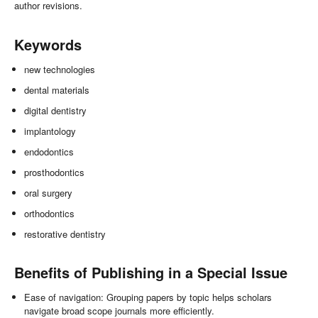
author revisions.
Keywords
new technologies
dental materials
digital dentistry
implantology
endodontics
prosthodontics
oral surgery
orthodontics
restorative dentistry
Benefits of Publishing in a Special Issue
Ease of navigation: Grouping papers by topic helps scholars
navigate broad scope journals more efficiently.