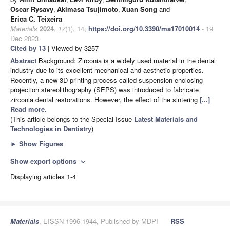
Oscar Rysavy
,
Akimasa Tsujimoto
,
Xuan Song
and
Erica C. Teixeira
Materials
2024
,
17
(1), 14;
https://doi.org/10.3390/ma17010014
- 19
Dec 2023
Cited by 13
| Viewed by 3257
Abstract
Background: Zirconia is a widely used material in the dental
industry due to its excellent mechanical and aesthetic properties.
Recently, a new 3D printing process called suspension-enclosing
projection stereolithography (SEPS) was introduced to fabricate
zirconia dental restorations. However, the effect of the sintering
[...]
Read more.
(This article belongs to the Special Issue
Latest Materials and
Technologies in Dentistry
)
►
Show Figures
Show export options
expand_more
Displaying articles 1-4
Materials
, EISSN 1996-1944, Published by MDPI
RSS