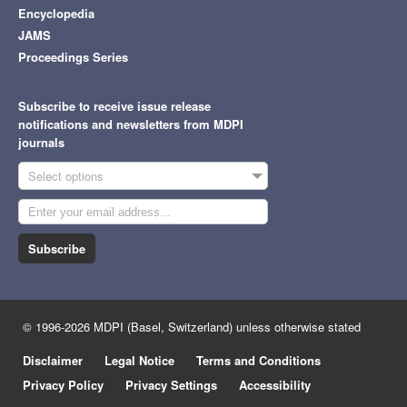
Encyclopedia
JAMS
Proceedings Series
Subscribe to receive issue release
notifications and newsletters from MDPI
journals
Select options
Subscribe
© 1996-2026 MDPI (Basel, Switzerland) unless otherwise stated
Disclaimer
Legal Notice
Terms and Conditions
Privacy Policy
Privacy Settings
Accessibility