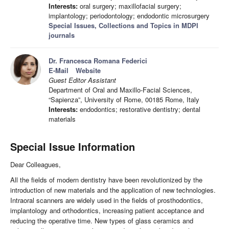
Interests:
oral surgery; maxillofacial surgery;
implantology; periodontology; endodontic microsurgery
Special Issues, Collections and Topics in MDPI
journals
Dr. Francesca Romana Federici
E-Mail
Website
Guest Editor Assistant
Department of Oral and Maxillo-Facial Sciences,
“Sapienza”, University of Rome, 00185 Rome, Italy
Interests:
endodontics; restorative dentistry; dental
materials
Special Issue Information
Dear Colleagues,
All the fields of modern dentistry have been revolutionized by the
introduction of new materials and the application of new technologies.
Intraoral scanners are widely used in the fields of prosthodontics,
implantology and orthodontics, increasing patient acceptance and
reducing the operative time. New types of glass ceramics and