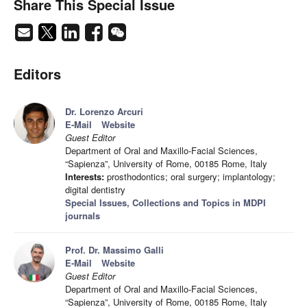
Share This Special Issue
Editors
Dr. Lorenzo Arcuri
E-Mail
Website
Guest Editor
Department of Oral and Maxillo-Facial Sciences,
“Sapienza”, University of Rome, 00185 Rome, Italy
Interests:
prosthodontics; oral surgery; implantology;
digital dentistry
Special Issues, Collections and Topics in MDPI
journals
Prof. Dr. Massimo Galli
E-Mail
Website
Guest Editor
Department of Oral and Maxillo-Facial Sciences,
“Sapienza”, University of Rome, 00185 Rome, Italy