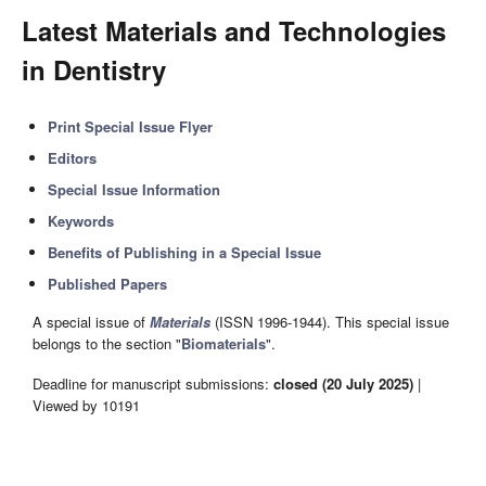
Latest Materials and Technologies
in Dentistry
Print Special Issue Flyer
Editors
Special Issue Information
Keywords
Benefits of Publishing in a Special Issue
Published Papers
A special issue of
Materials
(ISSN 1996-1944). This special issue
belongs to the section "
Biomaterials
".
Deadline for manuscript submissions:
closed (20 July 2025)
|
Viewed by 10191