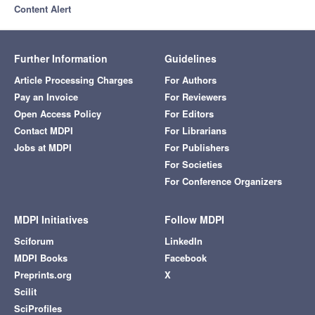
Content Alert
Further Information
Guidelines
Article Processing Charges
For Authors
Pay an Invoice
For Reviewers
Open Access Policy
For Editors
Contact MDPI
For Librarians
Jobs at MDPI
For Publishers
For Societies
For Conference Organizers
MDPI Initiatives
Follow MDPI
Sciforum
LinkedIn
MDPI Books
Facebook
Preprints.org
X
Scilit
SciProfiles