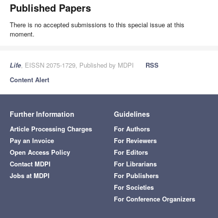
Published Papers
There is no accepted submissions to this special issue at this
moment.
Life
, EISSN 2075-1729, Published by MDPI
RSS
Content Alert
Further Information
Guidelines
Article Processing Charges
For Authors
Pay an Invoice
For Reviewers
Open Access Policy
For Editors
Contact MDPI
For Librarians
Jobs at MDPI
For Publishers
For Societies
For Conference Organizers