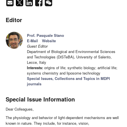
Editor
Prof. Pasquale Stano
E-Mail
Website
Guest Editor
Department of Biological and Environmental Sciences
and Technologies (DiSTeBA), University of Salento,
Lecce, Italy
Interests:
origins of life; synthetic biology; artificial life;
systems chemistry and liposome technology
Special Issues, Collections and Topics in MDPI
journals
Special Issue Information
Dear Colleagues,
The physiology and behavior of light-dependent mechanisms are well
known in nature. They include, for instance, vision,