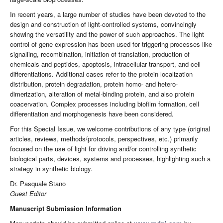
In recent years, a large number of studies have been devoted to the
design and construction of light-controlled systems, convincingly
showing the versatility and the power of such approaches. The light
control of gene expression has been used for triggering processes like
signalling, recombination, initiation of translation, production of
chemicals and peptides, apoptosis, intracellular transport, and cell
differentiations. Additional cases refer to the protein localization
distribution, protein degradation, protein homo- and hetero-
dimerization, alteration of metal-binding protein, and also protein
coacervation. Complex processes including biofilm formation, cell
differentiation and morphogenesis have been considered.
For this Special Issue, we welcome contributions of any type (original
articles, reviews, methods/protocols, perspectives, etc.) primarily
focused on the use of light for driving and/or controlling synthetic
biological parts, devices, systems and processes, highlighting such a
strategy in synthetic biology.
Dr. Pasquale Stano
Guest Editor
Manuscript Submission Information