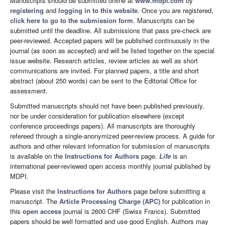
Manuscripts should be submitted online at
www.mdpi.com
by
registering
and
logging in to this website
. Once you are registered,
click here to go to the submission form
. Manuscripts can be
submitted until the deadline. All submissions that pass pre-check are
peer-reviewed. Accepted papers will be published continuously in the
journal (as soon as accepted) and will be listed together on the special
issue website. Research articles, review articles as well as short
communications are invited. For planned papers, a title and short
abstract (about 250 words) can be sent to the Editorial Office for
assessment.
Submitted manuscripts should not have been published previously,
nor be under consideration for publication elsewhere (except
conference proceedings papers). All manuscripts are thoroughly
refereed through a single-anonymized peer-review process. A guide for
authors and other relevant information for submission of manuscripts
is available on the
Instructions for Authors
page.
Life
is an
international peer-reviewed open access monthly journal published by
MDPI.
Please visit the
Instructions for Authors
page before submitting a
manuscript. The
Article Processing Charge (APC)
for publication in
this
open access
journal is 2600 CHF (Swiss Francs). Submitted
papers should be well formatted and use good English. Authors may