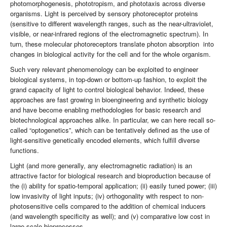
photomorphogenesis, phototropism, and phototaxis across diverse
organisms. Light is perceived by sensory photoreceptor proteins
(sensitive to different wavelength ranges, such as the near-ultraviolet,
visible, or near-infrared regions of the electromagnetic spectrum). In
turn, these molecular photoreceptors translate photon absorption into
changes in biological activity for the cell and for the whole organism.
Such very relevant phenomenology can be exploited to engineer
biological systems, in top-down or bottom-up fashion, to exploit the
grand capacity of light to control biological behavior. Indeed, these
approaches are fast growing in bioengineering and synthetic biology
and have become enabling methodologies for basic research and
biotechnological approaches alike. In particular, we can here recall so-
called “optogenetics”, which can be tentatively defined as the use of
light-sensitive genetically encoded elements, which fulfill diverse
functions.
Light (and more generally, any electromagnetic radiation) is an
attractive factor for biological research and bioproduction because of
the (i) ability for spatio-temporal application; (ii) easily tuned power; (iii)
low invasivity of light inputs; (iv) orthogonality with respect to non-
photosensitive cells compared to the addition of chemical inducers
(and wavelength specificity as well); and (v) comparative low cost in
large-scale bioprocesses.