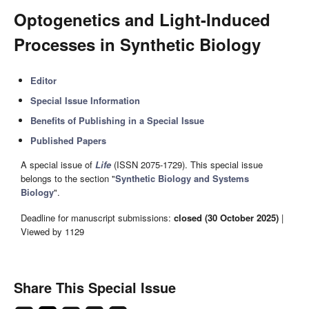
Optogenetics and Light-Induced
Processes in Synthetic Biology
Editor
Special Issue Information
Benefits of Publishing in a Special Issue
Published Papers
A special issue of
Life
(ISSN 2075-1729). This special issue
belongs to the section "
Synthetic Biology and Systems
Biology
".
Deadline for manuscript submissions:
closed (30 October 2025)
|
Viewed by 1129
Share This Special Issue