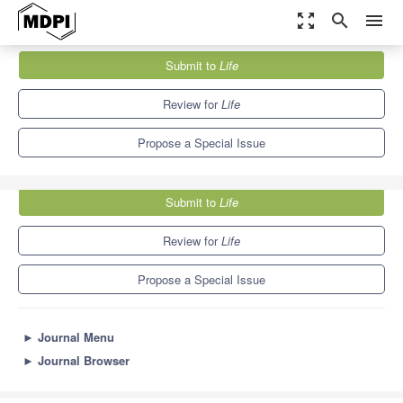
zoom_out_map
search
menu
Journals
Life
Special Issues
Submit to
Life
Optogenetics and Light-Induced Processes in Synthetic Biology
7.1
3.9
Review for
Life
Propose a Special Issue
Submit to
Life
Review for
Life
Propose a Special Issue
►
Journal Menu
►
Journal Browser