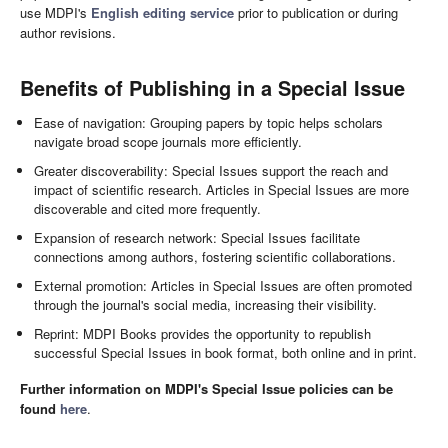
use MDPI's
English editing service
prior to publication or during
author revisions.
Benefits of Publishing in a Special Issue
Ease of navigation: Grouping papers by topic helps scholars
navigate broad scope journals more efficiently.
Greater discoverability: Special Issues support the reach and
impact of scientific research. Articles in Special Issues are more
discoverable and cited more frequently.
Expansion of research network: Special Issues facilitate
connections among authors, fostering scientific collaborations.
External promotion: Articles in Special Issues are often promoted
through the journal's social media, increasing their visibility.
Reprint: MDPI Books provides the opportunity to republish
successful Special Issues in book format, both online and in print.
Further information on MDPI's Special Issue policies can be
found
here
.