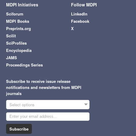
MDPI Initiatives
Follow MDPI
Sciforum
LinkedIn
MDPI Books
Facebook
Preprints.org
X
Scilit
SciProfiles
Encyclopedia
JAMS
Proceedings Series
Subscribe to receive issue release
notifications and newsletters from MDPI
journals
Select options
Subscribe