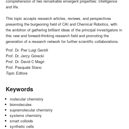
comprehension of two remarkable emergent properties: intelligence
and life.
This topic accepts research articles, reviews, and perspectives
presenting the burgeoning field of CAI and Chemical Robotics, with
the ambition of gathering brilliant ideas of the principal investigators in
this new and forward-thinking research field and promoting the
generation of a research network for further scientific collaborations.
Prof. Dr. Pier Luigi Gentili
Prof. Dr. Jerzy Górecki
Prof. Dr. David C Magri
Prof. Pasquale Stano
Topic Editors
Keywords
molecular chemistry
biomolecules
supramolecular chemistry
systems chemistry
smart colloids
synthetic cells