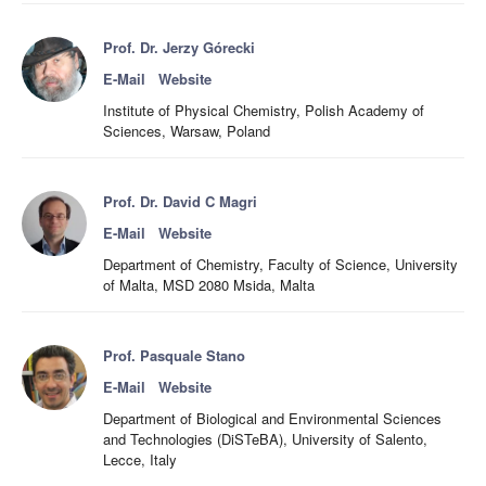
Prof. Dr. Jerzy Górecki
E-Mail
Website
Institute of Physical Chemistry, Polish Academy of
Sciences, Warsaw, Poland
Prof. Dr. David C Magri
E-Mail
Website
Department of Chemistry, Faculty of Science, University
of Malta, MSD 2080 Msida, Malta
Prof. Pasquale Stano
E-Mail
Website
Department of Biological and Environmental Sciences
and Technologies (DiSTeBA), University of Salento,
Lecce, Italy