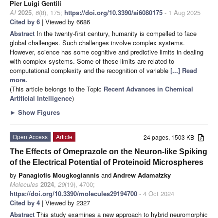
Pier Luigi Gentili
AI
2025
,
6
(8), 175;
https://doi.org/10.3390/ai6080175
- 1 Aug 2025
Cited by 6
| Viewed by 6686
Abstract
In the twenty-first century, humanity is compelled to face
global challenges. Such challenges involve complex systems.
However, science has some cognitive and predictive limits in dealing
with complex systems. Some of these limits are related to
computational complexity and the recognition of variable
[...] Read
more.
(This article belongs to the Topic
Recent Advances in Chemical
Artificial Intelligence
)
►
Show Figures
Open Access
Article
24 pages, 1503 KB
The Effects of Omeprazole on the Neuron-like Spiking
of the Electrical Potential of Proteinoid Microspheres
by
Panagiotis Mougkogiannis
and
Andrew Adamatzky
Molecules
2024
,
29
(19), 4700;
https://doi.org/10.3390/molecules29194700
- 4 Oct 2024
Cited by 4
| Viewed by 2327
Abstract
This study examines a new approach to hybrid neuromorphic