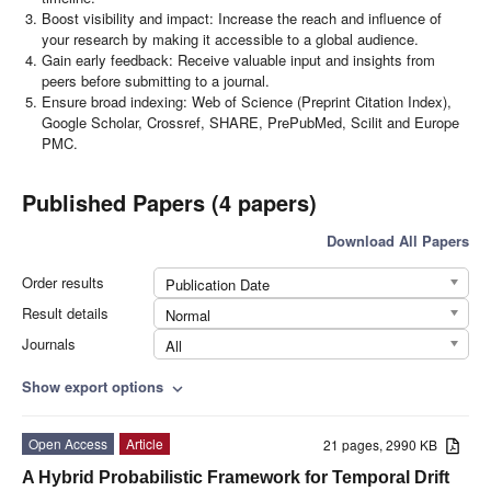
Boost visibility and impact: Increase the reach and influence of
your research by making it accessible to a global audience.
Gain early feedback: Receive valuable input and insights from
peers before submitting to a journal.
Ensure broad indexing: Web of Science (Preprint Citation Index),
Google Scholar, Crossref, SHARE, PrePubMed, Scilit and Europe
PMC.
Published Papers (4 papers)
Download All Papers
Order results
Publication Date
Result details
Normal
Journals
All
Show export options
expand_more
Open Access
Article
21 pages, 2990 KB
A Hybrid Probabilistic Framework for Temporal Drift