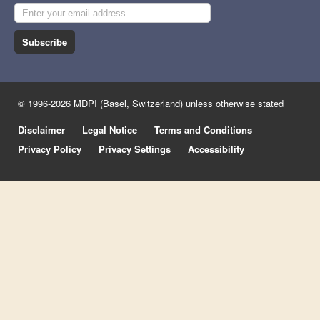
Subscribe
© 1996-2026 MDPI (Basel, Switzerland) unless otherwise stated
Disclaimer
Legal Notice
Terms and Conditions
Privacy Policy
Privacy Settings
Accessibility