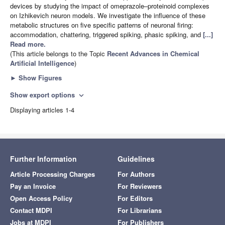
devices by studying the impact of omeprazole–proteinoid complexes
on Izhikevich neuron models. We investigate the influence of these
metabolic structures on five specific patterns of neuronal firing:
accommodation, chattering, triggered spiking, phasic spiking, and
[...]
Read more.
(This article belongs to the Topic
Recent Advances in Chemical
Artificial Intelligence
)
►
Show Figures
Show export options
expand_more
Displaying articles 1-4
Further Information
Guidelines
Article Processing Charges
For Authors
Pay an Invoice
For Reviewers
Open Access Policy
For Editors
Contact MDPI
For Librarians
Jobs at MDPI
For Publishers