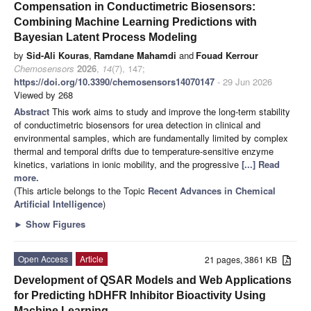
Compensation in Conductimetric Biosensors:
Combining Machine Learning Predictions with
Bayesian Latent Process Modeling
by
Sid-Ali Kouras
,
Ramdane Mahamdi
and
Fouad Kerrour
Chemosensors
2026
,
14
(7), 147;
https://doi.org/10.3390/chemosensors14070147
- 29 Jun 2026
Viewed by 268
Abstract
This work aims to study and improve the long-term stability
of conductimetric biosensors for urea detection in clinical and
environmental samples, which are fundamentally limited by complex
thermal and temporal drifts due to temperature-sensitive enzyme
kinetics, variations in ionic mobility, and the progressive
[...] Read
more.
(This article belongs to the Topic
Recent Advances in Chemical
Artificial Intelligence
)
►
Show Figures
Open Access
Article
21 pages, 3861 KB
Development of QSAR Models and Web Applications
for Predicting hDHFR Inhibitor Bioactivity Using
Machine Learning