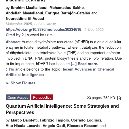
by
Ibrahim Maattallaoui
,
Mahamadou Sakho
,
Abdellah Maatallaoui
,
Enrique Barrajón-Catalán
and
Noureddine El Aouad
Molecules
2025
,
30
(23), 4618;
https://doi.org/10.3390/molecules30234618
- 1 Dec 2025
Cited by 2
| Viewed by 2679
Abstract
Human dihydrofolate reductase (hDHFR) is a crucial cellular
enzyme in folate metabolic pathway, where it catalyzes the reduction
of dihydrofolate into tetrahydrofolate (THF) and an important cofactor
involved in DNA, RNA, protein biosynthesis and cell proliferation. Due
to its importance, hDHFR has become
[...] Read more.
(This article belongs to the Topic
Recent Advances in Chemical
Artificial Intelligence
)
►
Show Figures
Open Access
Perspective
23 pages, 752 KB
Quantum Artificial Intelligence: Some Strategies and
Perspectives
by
Marco Baioletti
,
Fabrizio Fagiolo
,
Corrado Loglisci
,
Vito Nicola Losavio
,
Angelo Oddi
,
Riccardo Rasconi
and