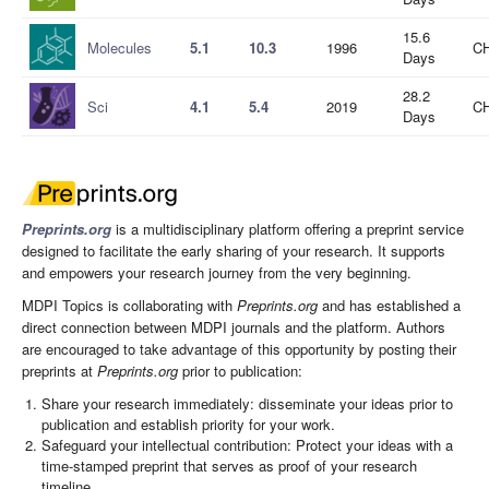
15.6
Molecules
5.1
10.3
1996
CH
Days
28.2
Sci
4.1
5.4
2019
CH
Days
Preprints.org
is a multidisciplinary platform offering a preprint service
designed to facilitate the early sharing of your research. It supports
and empowers your research journey from the very beginning.
MDPI Topics is collaborating with
Preprints.org
and has established a
direct connection between MDPI journals and the platform. Authors
are encouraged to take advantage of this opportunity by posting their
preprints at
Preprints.org
prior to publication:
Share your research immediately: disseminate your ideas prior to
publication and establish priority for your work.
Safeguard your intellectual contribution: Protect your ideas with a
time-stamped preprint that serves as proof of your research
timeline.