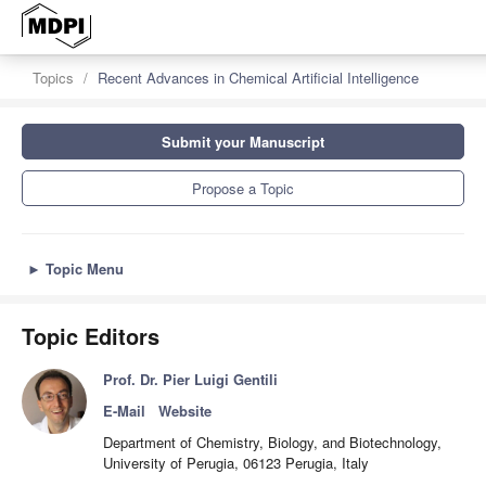
Topics
Recent Advances in Chemical Artificial Intelligence
Submit your Manuscript
Propose a Topic
►
Topic Menu
Topic Editors
Prof. Dr. Pier Luigi Gentili
E-Mail
Website
Department of Chemistry, Biology, and Biotechnology,
University of Perugia, 06123 Perugia, Italy