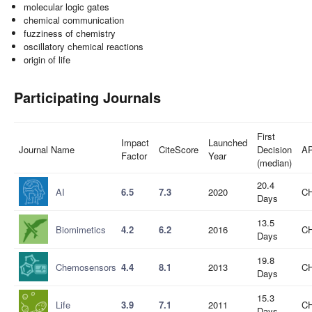
molecular logic gates
chemical communication
fuzziness of chemistry
oscillatory chemical reactions
origin of life
Participating Journals
First
Impact
Launched
Journal Name
CiteScore
Decision
A
Factor
Year
(median)
20.4
AI
6.5
7.3
2020
CH
Days
13.5
Biomimetics
4.2
6.2
2016
CH
Days
19.8
Chemosensors
4.4
8.1
2013
CH
Days
15.3
Life
3.9
7.1
2011
CH
Days