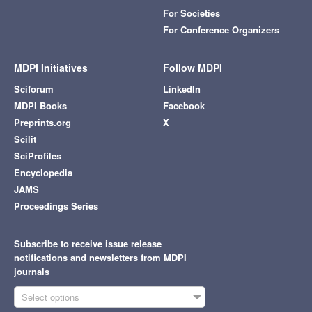
For Societies
For Conference Organizers
MDPI Initiatives
Follow MDPI
Sciforum
LinkedIn
MDPI Books
Facebook
Preprints.org
X
Scilit
SciProfiles
Encyclopedia
JAMS
Proceedings Series
Subscribe to receive issue release
notifications and newsletters from MDPI
journals
Select options