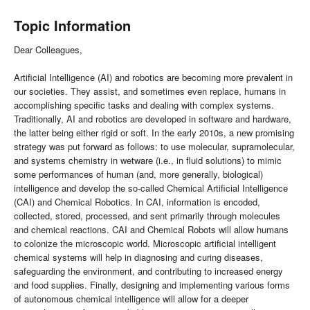
Topic Information
Dear Colleagues,
Artificial Intelligence (AI) and robotics are becoming more prevalent in
our societies. They assist, and sometimes even replace, humans in
accomplishing specific tasks and dealing with complex systems.
Traditionally, AI and robotics are developed in software and hardware,
the latter being either rigid or soft. In the early 2010s, a new promising
strategy was put forward as follows: to use molecular, supramolecular,
and systems chemistry in wetware (i.e., in fluid solutions) to mimic
some performances of human (and, more generally, biological)
intelligence and develop the so-called Chemical Artificial Intelligence
(CAI) and Chemical Robotics. In CAI, information is encoded,
collected, stored, processed, and sent primarily through molecules
and chemical reactions. CAI and Chemical Robots will allow humans
to colonize the microscopic world. Microscopic artificial intelligent
chemical systems will help in diagnosing and curing diseases,
safeguarding the environment, and contributing to increased energy
and food supplies. Finally, designing and implementing various forms
of autonomous chemical intelligence will allow for a deeper