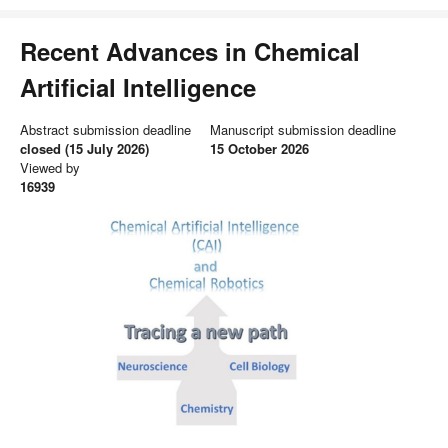
Recent Advances in Chemical
Artificial Intelligence
Abstract submission deadline
Manuscript submission deadline
closed (15 July 2026)
15 October 2026
Viewed by
16939