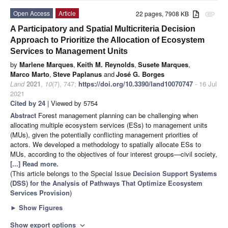
Open Access
Article
22 pages, 7908 KB
attachment
A Participatory and Spatial Multicriteria Decision
Approach to Prioritize the Allocation of Ecosystem
Services to Management Units
by
Marlene Marques
,
Keith M. Reynolds
,
Susete Marques
,
Marco Marto
,
Steve Paplanus
and
José G. Borges
Land
2021
,
10
(7), 747;
https://doi.org/10.3390/land10070747
- 16 Jul
2021
Cited by 24
| Viewed by 5754
Abstract
Forest management planning can be challenging when
allocating multiple ecosystem services (ESs) to management units
(MUs), given the potentially conflicting management priorities of
actors. We developed a methodology to spatially allocate ESs to
MUs, according to the objectives of four interest groups—civil society,
[...] Read more.
(This article belongs to the Special Issue
Decision Support Systems
(DSS) for the Analysis of Pathways That Optimize Ecosystem
Services Provision
)
►
Show Figures
Show export options
expand_more