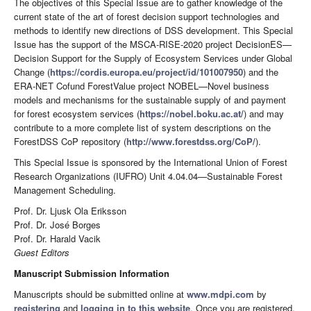
The objectives of this Special Issue are to gather knowledge of the
current state of the art of forest decision support technologies and
methods to identify new directions of DSS development. This Special
Issue has the support of the MSCA-RISE-2020 project DecisionES—
Decision Support for the Supply of Ecosystem Services under Global
Change (
https://cordis.europa.eu/project/id/101007950
) and the
ERA-NET Cofund ForestValue project NOBEL—Novel business
models and mechanisms for the sustainable supply of and payment
for forest ecosystem services (
https://nobel.boku.ac.at/
) and may
contribute to a more complete list of system descriptions on the
ForestDSS CoP repository (
http://www.forestdss.org/CoP/
).
This Special Issue is sponsored by the International Union of Forest
Research Organizations (IUFRO) Unit 4.04.04—Sustainable Forest
Management Scheduling.
Prof. Dr. Ljusk Ola Eriksson
Prof. Dr. José Borges
Prof. Dr. Harald Vacik
Guest Editors
Manuscript Submission Information
Manuscripts should be submitted online at
www.mdpi.com
by
registering
and
logging in to this website
. Once you are registered,