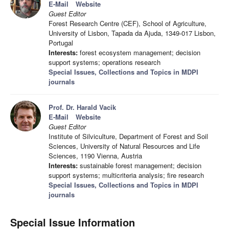
E-Mail
Website
Guest Editor
Forest Research Centre (CEF), School of Agriculture,
University of Lisbon, Tapada da Ajuda, 1349-017 Lisbon,
Portugal
Interests:
forest ecosystem management; decision
support systems; operations research
Special Issues, Collections and Topics in MDPI
journals
Prof. Dr. Harald Vacik
E-Mail
Website
Guest Editor
Institute of Silviculture, Department of Forest and Soil
Sciences, University of Natural Resources and Life
Sciences, 1190 Vienna, Austria
Interests:
sustainable forest management; decision
support systems; multicriteria analysis; fire research
Special Issues, Collections and Topics in MDPI
journals
Special Issue Information