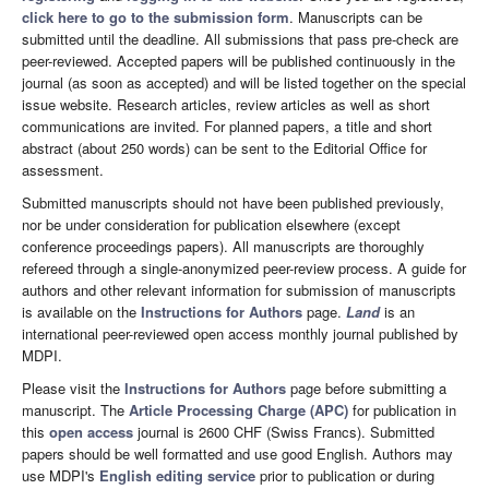
click here to go to the submission form
. Manuscripts can be
submitted until the deadline. All submissions that pass pre-check are
peer-reviewed. Accepted papers will be published continuously in the
journal (as soon as accepted) and will be listed together on the special
issue website. Research articles, review articles as well as short
communications are invited. For planned papers, a title and short
abstract (about 250 words) can be sent to the Editorial Office for
assessment.
Submitted manuscripts should not have been published previously,
nor be under consideration for publication elsewhere (except
conference proceedings papers). All manuscripts are thoroughly
refereed through a single-anonymized peer-review process. A guide for
authors and other relevant information for submission of manuscripts
is available on the
Instructions for Authors
page.
Land
is an
international peer-reviewed open access monthly journal published by
MDPI.
Please visit the
Instructions for Authors
page before submitting a
manuscript. The
Article Processing Charge (APC)
for publication in
this
open access
journal is 2600 CHF (Swiss Francs). Submitted
papers should be well formatted and use good English. Authors may
use MDPI's
English editing service
prior to publication or during