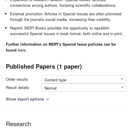
connections among authors, fostering scientific collaborations.
External promotion: Articles in Special Issues are often promoted
through the journal's social media, increasing their visibility.
Reprint: MDPI Books provides the opportunity to republish
successful Special Issues in book format, both online and in print.
Further information on MDPI's Special Issue policies can be
found
here
.
Published Papers (1 paper)
Order results
Content type
Result details
Normal
Show export options
expand_more
Research