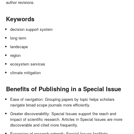
author revisions.
Keywords
decision support system
long term
landscape
region
ecosystem services
climate mitigation
Benefits of Publishing in a Special Issue
Ease of navigation: Grouping papers by topic helps scholars
navigate broad scope journals more efficiently.
Greater discoverability: Special Issues support the reach and
impact of scientific research. Articles in Special Issues are more
discoverable and cited more frequently.
Expansion of research network: Special Issues facilitate