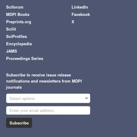
Sciforum
LinkedIn
MDPI Books
Facebook
Preprints.org
X
Scilit
SciProfiles
Encyclopedia
JAMS
Proceedings Series
Subscribe to receive issue release
notifications and newsletters from MDPI
journals
Select options
Subscribe