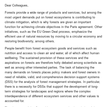
Dear Colleagues,
Forests provide a wide range of products and services, but among the
most urgent demands put on forest ecosystems is contributing to
climate mitigation, which is why forests are given an important
function for achieving climate objectives in the Paris agreement. Other
initiatives, such as the EU Green Deal process, emphasize the
efficient use of natural resources by moving to a circular economy and
restoring biodiversity, among others.
People benefit from forest ecosystem goods and services such as
nutrition and access to clean air and water, all of which affect human
wellbeing. The sustained provision of these services and the
aspirations on forests are therefore hotly debated among scientists as
well as among other interested parties. The task of balancing the
many demands on forests places policy makers and forest owners in
need of reliable, valid, and comprehensive decision support systems
(DSS) for the analysis of forest management strategies. In particular,
there is a necessity for DSSs that support the development of long-
term strategies for landscapes and regions where the complex
interdependence of different ecosystem services and other values is
accounted for.