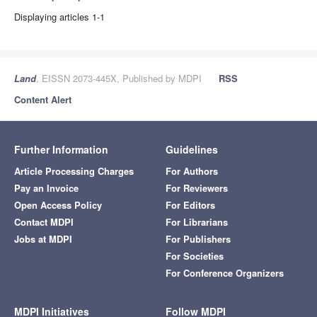
Displaying articles 1-1
Land
, EISSN 2073-445X, Published by MDPI
RSS
Content Alert
Further Information
Guidelines
Article Processing Charges
For Authors
Pay an Invoice
For Reviewers
Open Access Policy
For Editors
Contact MDPI
For Librarians
Jobs at MDPI
For Publishers
For Societies
For Conference Organizers
MDPI Initiatives
Follow MDPI