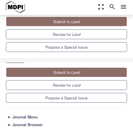
zoom_out_map
search
menu
Journals
Land
Special Issues
Submit to
Land
Decision Support Systems (DSS) for the Analysis of Pathways
That...
6.4
3.5
Review for
Land
Propose a Special Issue
Submit to
Land
Review for
Land
Propose a Special Issue
►
Journal Menu
►
Journal Browser