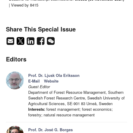
| Viewed by 8415
Share This Special Issue
Editors
Prof. Dr. Ljusk Ola Eriksson
E-Mail
Website
Guest Editor
Department of Forest Resource Management, Southern
Swedish Forest Research Centre, Swedish University of
Agricultural Sciences, SE-901 83 Umeå, Sweden
Interests:
forest management; forest economics;
forestry; natural resource management
Prof. Dr. José G. Borges