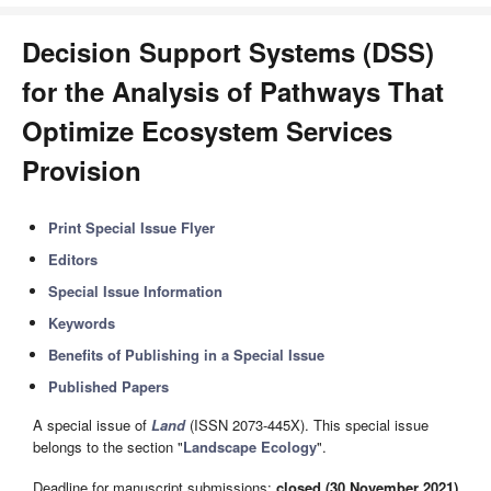
Decision Support Systems (DSS)
for the Analysis of Pathways That
Optimize Ecosystem Services
Provision
Print Special Issue Flyer
Editors
Special Issue Information
Keywords
Benefits of Publishing in a Special Issue
Published Papers
A special issue of
Land
(ISSN 2073-445X). This special issue
belongs to the section "
Landscape Ecology
".
Deadline for manuscript submissions:
closed (30 November 2021)