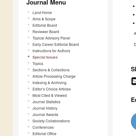
Journal Menu
Land
Home
Aims & Scope
Editorial Board
Reviewer Board
A
Topical Advisory Panel
Early Career Editorial Board
D
Instructions for Authors
Special Issues
Topics
S
Sections & Collections
Article Processing Charge
Indexing & Archiving
Editor’s Choice Articles
Most Cited & Viewed
E
Journal Statistics
Journal History
Journal Awards
Society Collaborations
Conferences
Editorial Office