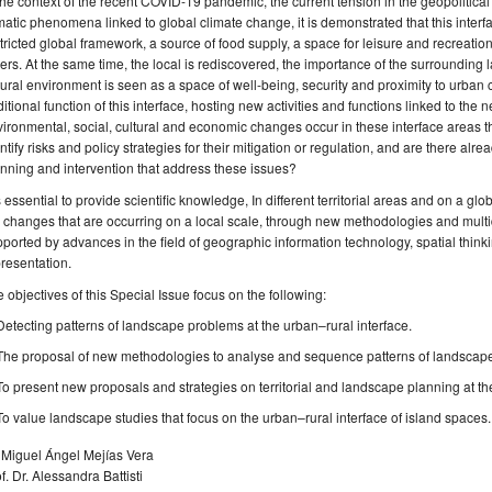
the context of the recent COVID-19 pandemic, the current tension in the geopolitica
matic phenomena linked to global climate change, it is demonstrated that this interfac
tricted global framework, a source of food supply, a space for leisure and recreatio
ers. At the same time, the local is rediscovered, the importance of the surrounding
ural environment is seen as a space of well-being, security and proximity to urban c
ditional function of this interface, hosting new activities and functions linked to th
ironmental, social, cultural and economic changes occur in these interface areas t
ntify risks and policy strategies for their mitigation or regulation, and are there al
nning and intervention that address these issues?
is essential to provide scientific knowledge, In different territorial areas and on a gl
 changes that are occurring on a local scale, through new methodologies and multi
ported by advances in the field of geographic information technology, spatial think
resentation.
 objectives of this Special Issue focus on the following:
Detecting patterns of landscape problems at the urban–rural interface.
The proposal of new methodologies to analyse and sequence patterns of landscape 
To present new proposals and strategies on territorial and landscape planning at th
To value landscape studies that focus on the urban–rural interface of island spaces.
 Miguel Ángel Mejías Vera
f. Dr. Alessandra Battisti