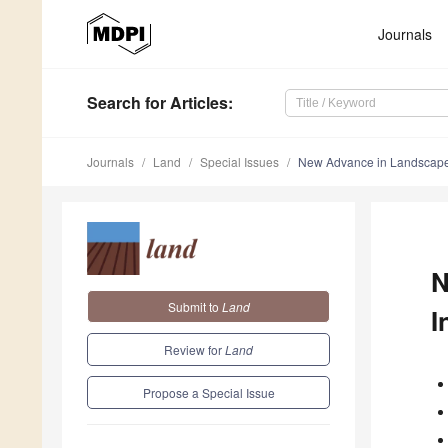
Journals
Search
for Articles
:
Journals
Land
Special Issues
New Advance in Landscape 
N
Submit to
Land
I
Review for
Land
Propose a Special Issue