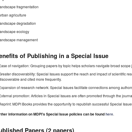
landscape fragmentation
urban agriculture
landscape degradation
landscape ecology
landscape management
enefits of Publishing in a Special Issue
Ease of navigation: Grouping papers by topic helps scholars navigate broad scope jo
Greater discoverability: Special Issues support the reach and impact of scientific re
discoverable and cited more frequently.
Expansion of research network: Special Issues facilitate connections among authors, 
External promotion: Articles in Special Issues are often promoted through the journal's
Reprint: MDPI Books provides the opportunity to republish successful Special Issues 
rther information on MDPI's Special Issue policies can be found
here
.
ublished Papers (2 papers)