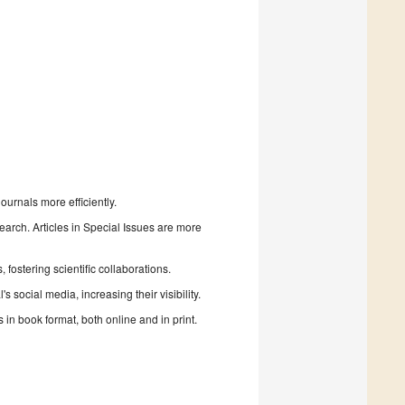
urnals more efficiently.
search. Articles in Special Issues are more
fostering scientific collaborations.
 social media, increasing their visibility.
in book format, both online and in print.