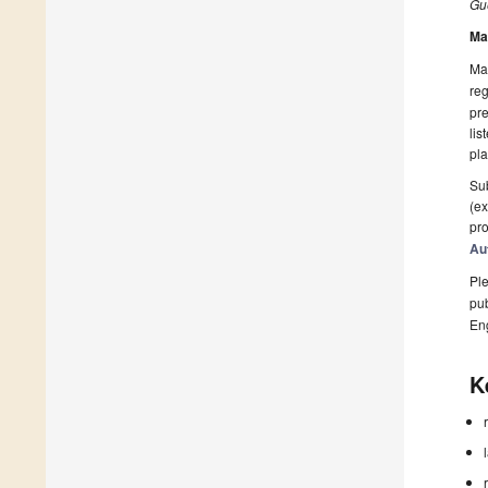
Gue
Ma
Man
reg
pre
lis
pla
Sub
(ex
pro
Au
Ple
pub
En
K