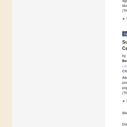
agg
stu
(Th
►
O
Su
Ce
by
Bea
La
Ci
Ab
pro
pop
(Th
►
Sh
Dis