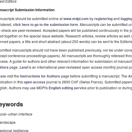
st Editors
nuscript Submission Information
uscripts should be submitted online at
www.mdpi.com
by
registering
and
logging
istered,
click here to go to the submission form
. Manuscripts can be submitted unt
-check are peer-reviewed. Accepted papers will be published continuously in the j
ted together on the special issue website. Research articles, review articles as well
nned papers, a title and short abstract (about 250 words) can be sent to the Editori
mitted manuscripts should not have been published previously, nor be under consi
cept conference proceedings papers). All manuscripts are thoroughly refereed th
cess. A guide for authors and other relevant information for submission of manuscri
thors
page.
is an international peer-reviewed open access monthly journal p
Land
ase visit the
Instructions for Authors
page before submitting a manuscript. The
Ar
lication in this
open access
journal is 2600 CHF (Swiss Francs). Submitted paper
glish. Authors may use MDPI's
English editing service
prior to publication or durin
eywords
rural–urban interface
landscape
regional resilience