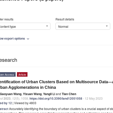
er results
Result details
ontent type
Normal
ow export options
expand_more
esearch
pen Access
Article
entification of Urban Clusters Based on Multisource Data
ban Agglomerations in China
Gaoyuan Wang
,
Yixuan Wang
,
Yangli Li
and
Tian Chen
nd
2023
,
12
(5), 1058;
https://doi.org/10.3390/land12051058
- 12 May 2023
ted by 12
| Viewed by 4803
stract
Accurately identifying the boundary of urban clusters is a crucial aspect of 