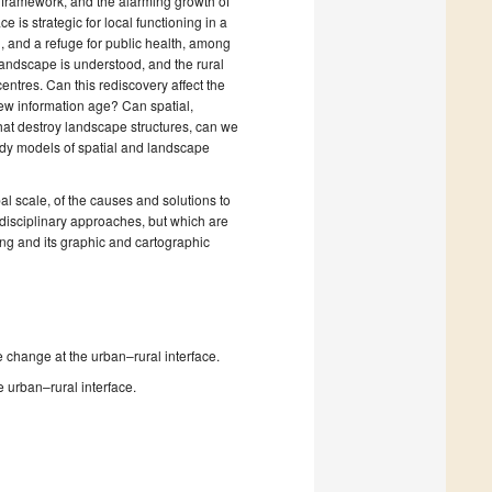
l framework, and the alarming growth of
e is strategic for local functioning in a
n, and a refuge for public health, among
 landscape is understood, and the rural
entres. Can this rediscovery affect the
e new information age? Can spatial,
hat destroy landscape structures, can we
ready models of spatial and landscape
obal scale, of the causes and solutions to
disciplinary approaches, but which are
ing and its graphic and cartographic
change at the urban–rural interface.
e urban–rural interface.