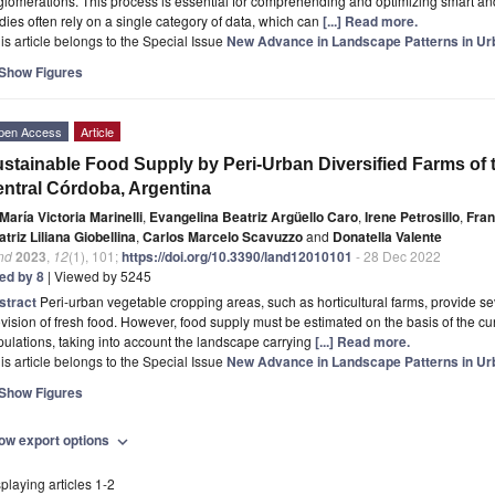
lomerations. This process is essential for comprehending and optimizing smart a
dies often rely on a single category of data, which can
[...] Read more.
is article belongs to the Special Issue
New Advance in Landscape Patterns in Ur
Show Figures
pen Access
Article
stainable Food Supply by Peri-Urban Diversified Farms of 
ntral Córdoba, Argentina
María Victoria Marinelli
,
Evangelina Beatriz Argüello Caro
,
Irene Petrosillo
,
Fran
triz Liliana Giobellina
,
Carlos Marcelo Scavuzzo
and
Donatella Valente
nd
2023
,
12
(1), 101;
https://doi.org/10.3390/land12010101
- 28 Dec 2022
ted by 8
| Viewed by 5245
stract
Peri-urban vegetable cropping areas, such as horticultural farms, provide s
vision of fresh food. However, food supply must be estimated on the basis of the cu
ulations, taking into account the landscape carrying
[...] Read more.
is article belongs to the Special Issue
New Advance in Landscape Patterns in Ur
Show Figures
ow export options
expand_more
playing articles 1-2