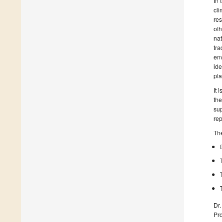
In 
cli
res
oth
nat
tra
env
ide
pla
It 
the
sup
rep
The
Dr.
Pro