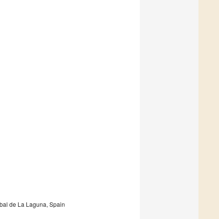
obal de La Laguna, Spain