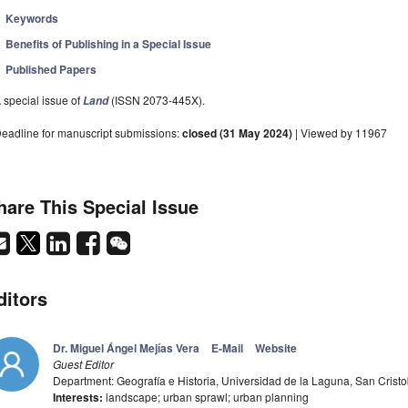
Keywords
Benefits of Publishing in a Special Issue
Published Papers
 special issue of
(ISSN 2073-445X).
Land
eadline for manuscript submissions:
closed (31 May 2024)
| Viewed by 11967
hare This Special Issue
ditors
Dr. Miguel Ángel Mejías Vera
E-Mail
Website
Guest Editor
Department: Geografía e Historia, Universidad de la Laguna, San Crist
Interests:
landscape; urban sprawl; urban planning