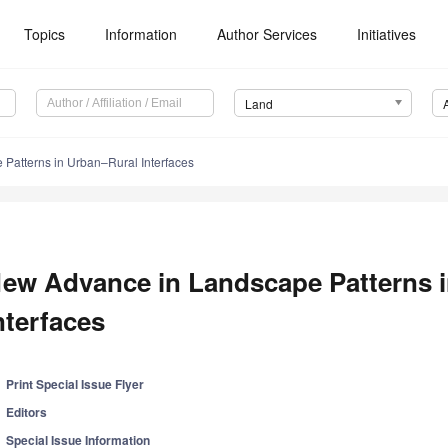
Topics
Information
Author Services
Initiatives
Land
Patterns in Urban–Rural Interfaces
ew Advance in Landscape Patterns 
nterfaces
Print Special Issue Flyer
Editors
Special Issue Information