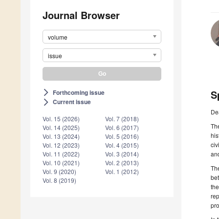
Journal Browser
volume
issue
S
Forthcoming issue
arrow_forward_ios
Current issue
arrow_forward_ios
De
Vol. 15 (2026)
Vol. 7 (2018)
The
Vol. 14 (2025)
Vol. 6 (2017)
his
Vol. 13 (2024)
Vol. 5 (2016)
civ
Vol. 12 (2023)
Vol. 4 (2015)
and
Vol. 11 (2022)
Vol. 3 (2014)
Vol. 10 (2021)
Vol. 2 (2013)
The
Vol. 9 (2020)
Vol. 1 (2012)
bet
Vol. 8 (2019)
the
rep
pro