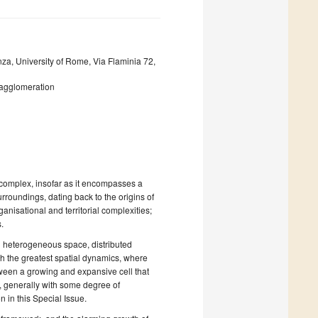
za, University of Rome, Via Flaminia 72,
 agglomeration
: complex, insofar as it encompasses a
urroundings, dating back to the origins of
anisational and territorial complexities;
.
d heterogeneous space, distributed
ith the greatest spatial dynamics, where
tween a growing and expansive cell that
e, generally with some degree of
n in this Special Issue.