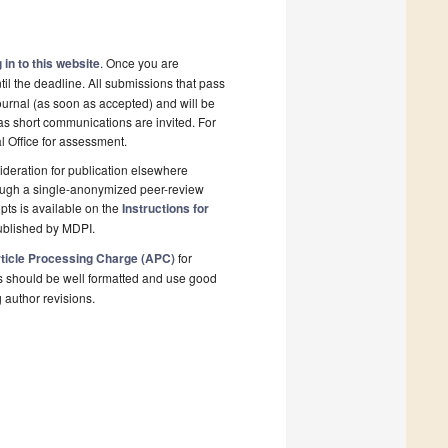
 in to this website
. Once you are
il the deadline. All submissions that pass
ournal (as soon as accepted) and will be
 as short communications are invited. For
al Office for assessment.
deration for publication elsewhere
rough a single-anonymized peer-review
pts is available on the
Instructions for
ublished by MDPI.
ticle Processing Charge (APC)
for
s should be well formatted and use good
g author revisions.