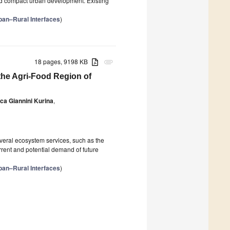
nd compact urban development. Existing
ban–Rural Interfaces
)
18 pages, 9198 KB
attachment
the Agri-Food Region of
ca Giannini Kurina
,
everal ecosystem services, such as the
rrent and potential demand of future
ban–Rural Interfaces
)