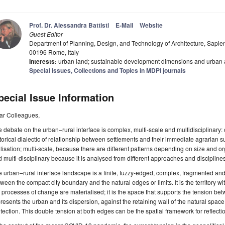
Prof. Dr. Alessandra Battisti
E-Mail
Website
Guest Editor
Department of Planning, Design, and Technology of Architecture, Sapien
00196 Rome, Italy
Interests:
urban land; sustainable development dimensions and urban
Special Issues, Collections and Topics in MDPI journals
pecial Issue Information
ar Colleagues,
 debate on the urban–rural interface is complex, multi-scale and multidisciplinary
torical dialectic of relationship between settlements and their immediate agrarian s
ilisation; multi-scale, because there are different patterns depending on size and org
 multi-disciplinary because it is analysed from different approaches and disciplines
 urban–rural interface landscape is a finite, fuzzy-edged, complex, fragmented an
ween the compact city boundary and the natural edges or limits. It is the territory w
 processes of change are materialised; it is the space that supports the tension be
resents the urban and its dispersion, against the retaining wall of the natural spac
tection. This double tension at both edges can be the spatial framework for reflectio