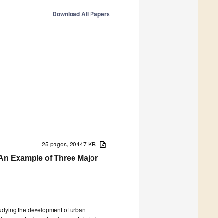
Download All Papers
25 pages, 20447 KB
—An Example of Three Major
studying the development of urban