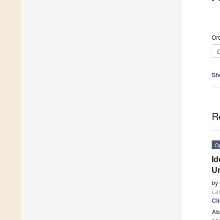
Ord
C
Sh
R
O
Id
Ur
by
La
Ci
Ab