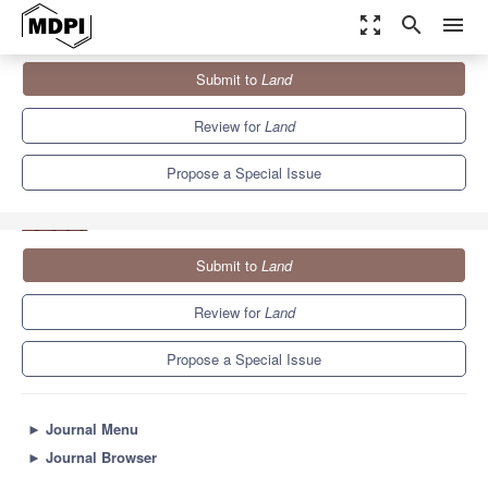
zoom_out_map
search
menu
Journals
Land
Special Issues
Submit to
Land
Advancing Soil Literacy: Raising Awareness of the Importance of
Soil
6.4
3.5
Review for
Land
Propose a Special Issue
Submit to
Land
Review for
Land
Propose a Special Issue
►
Journal Menu
►
Journal Browser