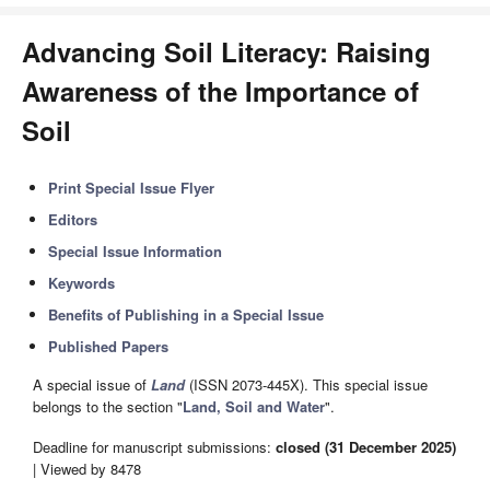
Advancing Soil Literacy: Raising
Awareness of the Importance of
Soil
Print Special Issue Flyer
Editors
Special Issue Information
Keywords
Benefits of Publishing in a Special Issue
Published Papers
A special issue of
Land
(ISSN 2073-445X). This special issue
belongs to the section "
Land, Soil and Water
".
Deadline for manuscript submissions:
closed (31 December 2025)
| Viewed by 8478