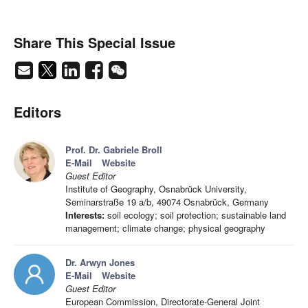
Share This Special Issue
Editors
Prof. Dr. Gabriele Broll
E-Mail
Website
Guest Editor
Institute of Geography, Osnabrück University,
Seminarstraße 19 a/b, 49074 Osnabrück, Germany
Interests:
soil ecology; soil protection; sustainable land
management; climate change; physical geography
Dr. Arwyn Jones
E-Mail
Website
Guest Editor
European Commission, Directorate-General Joint