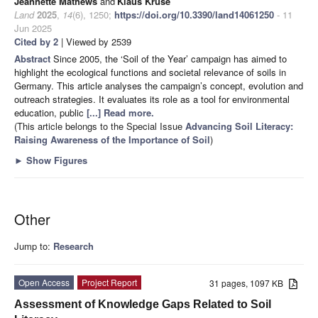
Jeannette Mathews
and
Klaus Kruse
Land
2025
,
14
(6), 1250;
https://doi.org/10.3390/land14061250
- 11
Jun 2025
Cited by 2
| Viewed by 2539
Abstract
Since 2005, the ‘Soil of the Year’ campaign has aimed to
highlight the ecological functions and societal relevance of soils in
Germany. This article analyses the campaign’s concept, evolution and
outreach strategies. It evaluates its role as a tool for environmental
education, public
[...] Read more.
(This article belongs to the Special Issue
Advancing Soil Literacy:
Raising Awareness of the Importance of Soil
)
►
Show Figures
Other
Jump to:
Research
Open Access
Project Report
31 pages, 1097 KB
Assessment of Knowledge Gaps Related to Soil