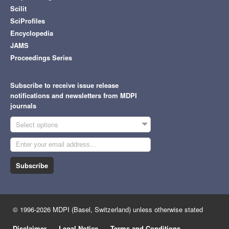
Scilit
SciProfiles
Encyclopedia
JAMS
Proceedings Series
Subscribe to receive issue release
notifications and newsletters from MDPI
journals
Select options
Subscribe
© 1996-2026 MDPI (Basel, Switzerland) unless otherwise stated
Disclaimer
Legal Notice
Terms and Conditions