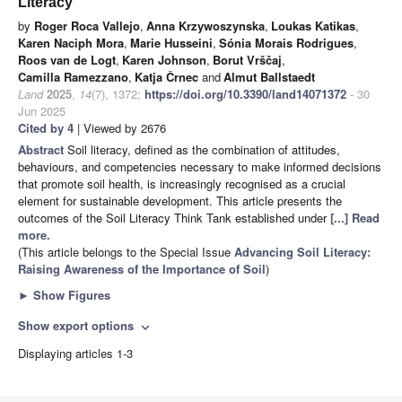
Literacy
by
Roger Roca Vallejo
,
Anna Krzywoszynska
,
Loukas Katikas
,
Karen Naciph Mora
,
Marie Husseini
,
Sónia Morais Rodrigues
,
Roos van de Logt
,
Karen Johnson
,
Borut Vrščaj
,
Camilla Ramezzano
,
Katja Črnec
and
Almut Ballstaedt
Land
2025
,
14
(7), 1372;
https://doi.org/10.3390/land14071372
- 30
Jun 2025
Cited by 4
| Viewed by 2676
Abstract
Soil literacy, defined as the combination of attitudes,
behaviours, and competencies necessary to make informed decisions
that promote soil health, is increasingly recognised as a crucial
element for sustainable development. This article presents the
outcomes of the Soil Literacy Think Tank established under
[...] Read
more.
(This article belongs to the Special Issue
Advancing Soil Literacy:
Raising Awareness of the Importance of Soil
)
►
Show Figures
Show export options
expand_more
Displaying articles 1-3