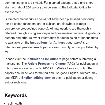
communications are invited. For planned papers, a title and short
abstract (about 250 words) can be sent to the Editorial Office for
assessment.
Submitted manuscripts should not have been published previously,
nor be under consideration for publication elsewhere (except
conference proceedings papers). All manuscripts are thoroughly
refereed through a single-anonymized peer-review process. A guide for
authors and other relevant information for submission of manuscripts
is available on the
Instructions for Authors
page.
Land
is an
international peer-reviewed open access monthly journal published by
MDPI.
Please visit the
Instructions for Authors
page before submitting a
manuscript. The
Article Processing Charge (APC)
for publication in
this
open access
journal is 2600 CHF (Swiss Francs). Submitted
papers should be well formatted and use good English. Authors may
use MDPI's
English editing service
prior to publication or during
author revisions.
Keywords
soil health