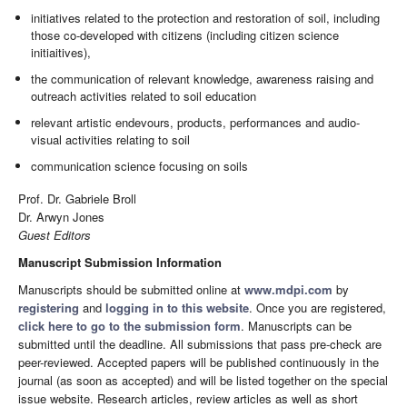
initiatives related to the protection and restoration of soil, including
those co-developed with citizens (including citizen science
initiaitives),
the communication of relevant knowledge, awareness raising and
outreach activities related to soil education
relevant artistic endevours, products, performances and audio-
visual activities relating to soil
communication science focusing on soils
Prof. Dr. Gabriele Broll
Dr. Arwyn Jones
Guest Editors
Manuscript Submission Information
Manuscripts should be submitted online at
www.mdpi.com
by
registering
and
logging in to this website
. Once you are registered,
click here to go to the submission form
. Manuscripts can be
submitted until the deadline. All submissions that pass pre-check are
peer-reviewed. Accepted papers will be published continuously in the
journal (as soon as accepted) and will be listed together on the special
issue website. Research articles, review articles as well as short