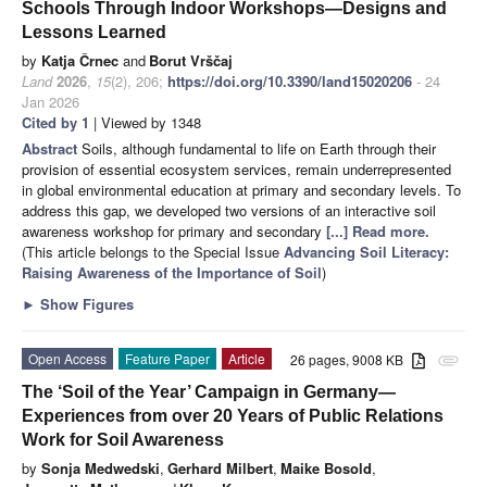
Schools Through Indoor Workshops—Designs and
Lessons Learned
by
Katja Črnec
and
Borut Vrščaj
Land
2026
,
15
(2), 206;
https://doi.org/10.3390/land15020206
- 24
Jan 2026
Cited by 1
| Viewed by 1348
Abstract
Soils, although fundamental to life on Earth through their
provision of essential ecosystem services, remain underrepresented
in global environmental education at primary and secondary levels. To
address this gap, we developed two versions of an interactive soil
awareness workshop for primary and secondary
[...] Read more.
(This article belongs to the Special Issue
Advancing Soil Literacy:
Raising Awareness of the Importance of Soil
)
►
Show Figures
Open Access
Feature Paper
Article
26 pages, 9008 KB
attachment
The ‘Soil of the Year’ Campaign in Germany—
Experiences from over 20 Years of Public Relations
Work for Soil Awareness
by
Sonja Medwedski
,
Gerhard Milbert
,
Maike Bosold
,