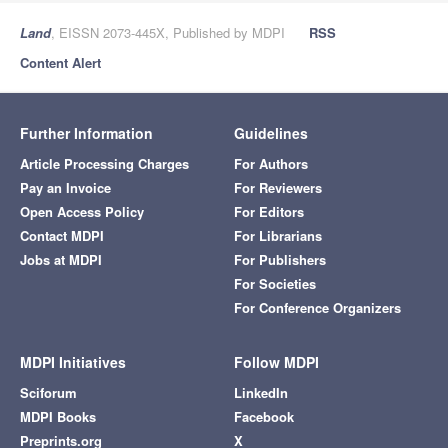
Land
, EISSN 2073-445X, Published by MDPI
RSS
Content Alert
Further Information
Guidelines
Article Processing Charges
For Authors
Pay an Invoice
For Reviewers
Open Access Policy
For Editors
Contact MDPI
For Librarians
Jobs at MDPI
For Publishers
For Societies
For Conference Organizers
MDPI Initiatives
Follow MDPI
Sciforum
LinkedIn
MDPI Books
Facebook
Preprints.org
X