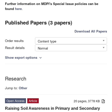
Further information on MDPI's Special Issue policies can be
found
here
.
Published Papers (3 papers)
Download All Papers
Order results
Content type
Result details
Normal
Show export options
expand_more
Research
Jump to:
Other
Open Access
Article
20 pages, 3778 KB
Raising Soil Awareness in Primary and Secondary