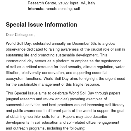
Research Centre, 21027 Ispra, VA, Italy
Interests:
remote sensing; soil
Special Issue Information
Dear Colleagues,
World Soil Day, celebrated annually on December 5th, is a global
observance dedicated to raising awareness of the crucial role of soil in
sustaining life and promoting sustainable development. This
international day serves as a platform to emphasize the significance
of soil as a critical resource for food security, climate regulation, water
filtration, biodiversity conservation, and supporting essential
ecosystem functions. World Soil Day aims to highlight the urgent need
for the sustainable management of this fragile resource.
This Special Issue aims to celebrate World Soil Day through papers
(original research and review articles) providing examples of
successful activities and best practices around increasing soil literacy
and public awareness in different parts of the world to support the goal
of obtaining healthier soils for all. Papers may also describe
developments in soil education and soil-related citizen engagement
and outreach programs, including the following: