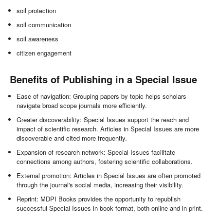
soil protection
soil communication
soil awareness
citizen engagement
Benefits of Publishing in a Special Issue
Ease of navigation: Grouping papers by topic helps scholars
navigate broad scope journals more efficiently.
Greater discoverability: Special Issues support the reach and
impact of scientific research. Articles in Special Issues are more
discoverable and cited more frequently.
Expansion of research network: Special Issues facilitate
connections among authors, fostering scientific collaborations.
External promotion: Articles in Special Issues are often promoted
through the journal's social media, increasing their visibility.
Reprint: MDPI Books provides the opportunity to republish
successful Special Issues in book format, both online and in print.