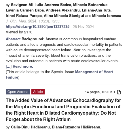
by
Sevigean Ali
,
Iulia Andreea Badea
,
Mihaela Botnarciuc
,
Lavinia Carmen Daba
,
Andreea Alexandru
,
Liliana-Ana Tuta
,
Irinel Raluca Parepa
,
Alina Mihaela Stanigut
and
Mihaela Ionescu
J. Clin. Med.
2024
,
13
(23), 7235;
https://doi.org/10.3390/jcm13237235
- 28 Nov 2024
Viewed by 2170
Abstract
Background:
Anemia is common in hospitalized cardiac
patients and affects prognosis and cardiovascular mortality in patients
with acute decompensated heart failure.
Aim:
to investigate the
impact of anemia severity, blood transfusion practices, and the
evolution and outcome in patients with acute cardiovascular events.
[...] Read more.
(This article belongs to the Special Issue
Management of Heart
Failure
)
Open Access
Article
14 pages, 1020 KB
The Added Value of Advanced Echocardiography for
the Morpho-Functional and Prognostic Evaluation of
the Right Heart in Dilated Cardiomyopathy: Do Not
Forget about the Right Atrium
by
Călin-Dinu Hădăreanu
,
Diana-Ruxandra Hădăreanu
,