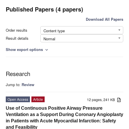
Published Papers (4 papers)
Download All Papers
Order results
Content type
Result details
Normal
Show export options
expand_more
Research
Jump to:
Review
Open Access
Article
12 pages, 241 KB
Use of Continuous Positive Airway Pressure
Ventilation as a Support During Coronary Angioplasty
in Patients with Acute Myocardial Infarction: Safety
and Feasibility