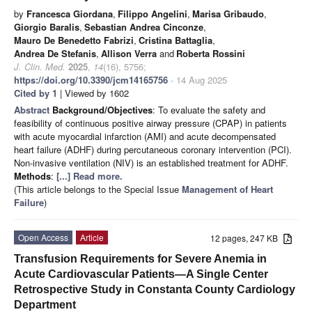
by
Francesca Giordana
,
Filippo Angelini
,
Marisa Gribaudo
,
Giorgio Baralis
,
Sebastian Andrea Cinconze
,
Mauro De Benedetto Fabrizi
,
Cristina Battaglia
,
Andrea De Stefanis
,
Allison Verra
and
Roberta Rossini
J. Clin. Med.
2025
,
14
(16), 5756;
https://doi.org/10.3390/jcm14165756
- 14 Aug 2025
Cited by 1
| Viewed by 1602
Abstract
Background/Objectives
: To evaluate the safety and
feasibility of continuous positive airway pressure (CPAP) in patients
with acute myocardial infarction (AMI) and acute decompensated
heart failure (ADHF) during percutaneous coronary intervention (PCI).
Non-invasive ventilation (NIV) is an established treatment for ADHF.
Methods
:
[...] Read more.
(This article belongs to the Special Issue
Management of Heart
Failure
)
Open Access
Article
12 pages, 247 KB
Transfusion Requirements for Severe Anemia in
Acute Cardiovascular Patients—A Single Center
Retrospective Study in Constanta County Cardiology
Department