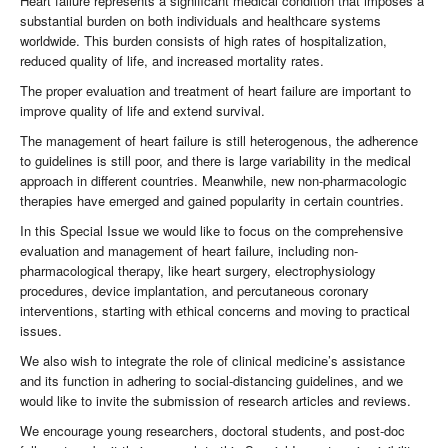
Heart failure represents a significant medical condition that imposes a
substantial burden on both individuals and healthcare systems
worldwide. This burden consists of high rates of hospitalization,
reduced quality of life, and increased mortality rates.
The proper evaluation and treatment of heart failure are important to
improve quality of life and extend survival.
The management of heart failure is still heterogenous, the adherence
to guidelines is still poor, and there is large variability in the medical
approach in different countries. Meanwhile, new non-pharmacologic
therapies have emerged and gained popularity in certain countries.
In this Special Issue we would like to focus on the comprehensive
evaluation and management of heart failure, including non-
pharmacological therapy, like heart surgery, electrophysiology
procedures, device implantation, and percutaneous coronary
interventions, starting with ethical concerns and moving to practical
issues.
We also wish to integrate the role of clinical medicine’s assistance
and its function in adhering to social-distancing guidelines, and we
would like to invite the submission of research articles and reviews.
We encourage young researchers, doctoral students, and post-doc