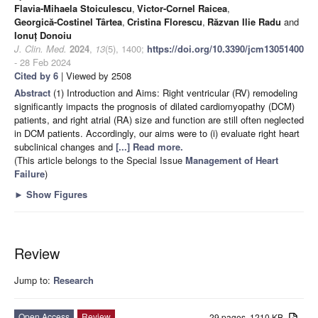
Flavia-Mihaela Stoiculescu
,
Victor-Cornel Raicea
,
Georgică-Costinel Târtea
,
Cristina Florescu
,
Răzvan Ilie Radu
and
Ionuț Donoiu
J. Clin. Med.
2024
,
13
(5), 1400;
https://doi.org/10.3390/jcm13051400
- 28 Feb 2024
Cited by 6
| Viewed by 2508
Abstract
(1) Introduction and Aims: Right ventricular (RV) remodeling
significantly impacts the prognosis of dilated cardiomyopathy (DCM)
patients, and right atrial (RA) size and function are still often neglected
in DCM patients. Accordingly, our aims were to (i) evaluate right heart
subclinical changes and
[...] Read more.
(This article belongs to the Special Issue
Management of Heart
Failure
)
►
Show Figures
Review
Jump to:
Research
Open Access
Review
29 pages, 1210 KB