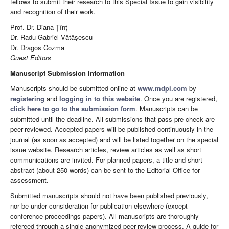
fellows to submit their research to this Special Issue to gain visibility
and recognition of their work.
Prof. Dr. Diana Țînț
Dr. Radu Gabriel Vătăşescu
Dr. Dragos Cozma
Guest Editors
Manuscript Submission Information
Manuscripts should be submitted online at
www.mdpi.com
by
registering
and
logging in to this website
. Once you are registered,
click here to go to the submission form
. Manuscripts can be
submitted until the deadline. All submissions that pass pre-check are
peer-reviewed. Accepted papers will be published continuously in the
journal (as soon as accepted) and will be listed together on the special
issue website. Research articles, review articles as well as short
communications are invited. For planned papers, a title and short
abstract (about 250 words) can be sent to the Editorial Office for
assessment.
Submitted manuscripts should not have been published previously,
nor be under consideration for publication elsewhere (except
conference proceedings papers). All manuscripts are thoroughly
refereed through a single-anonymized peer-review process. A guide for