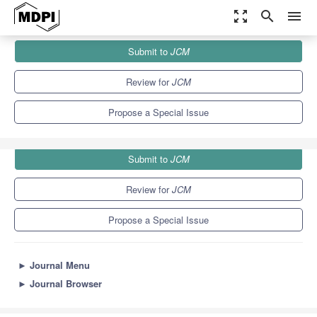
zoom_out_map
search
menu
Journals
JCM
Special Issues
Submit to
JCM
Management of Heart Failure
5.2
3.3
Review for
JCM
Propose a Special Issue
Submit to
JCM
Review for
JCM
Propose a Special Issue
►
Journal Menu
►
Journal Browser