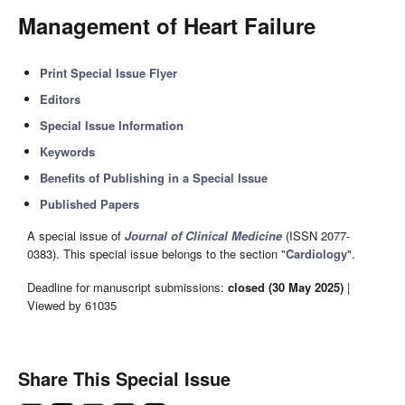
Management of Heart Failure
Print Special Issue Flyer
Editors
Special Issue Information
Keywords
Benefits of Publishing in a Special Issue
Published Papers
A special issue of
Journal of Clinical Medicine
(ISSN 2077-
0383). This special issue belongs to the section "
Cardiology
".
Deadline for manuscript submissions:
closed (30 May 2025)
|
Viewed by 61035
Share This Special Issue