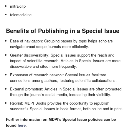
mitra-clip
telemedicine
Benefits of Publishing in a Special Issue
Ease of navigation: Grouping papers by topic helps scholars
navigate broad scope journals more efficiently.
Greater discoverability: Special Issues support the reach and
impact of scientific research. Articles in Special Issues are more
discoverable and cited more frequently.
Expansion of research network: Special Issues facilitate
connections among authors, fostering scientific collaborations.
External promotion: Articles in Special Issues are often promoted
through the journal's social media, increasing their visibility.
Reprint: MDPI Books provides the opportunity to republish
successful Special Issues in book format, both online and in print.
Further information on MDPI's Special Issue policies can be
found
here
.