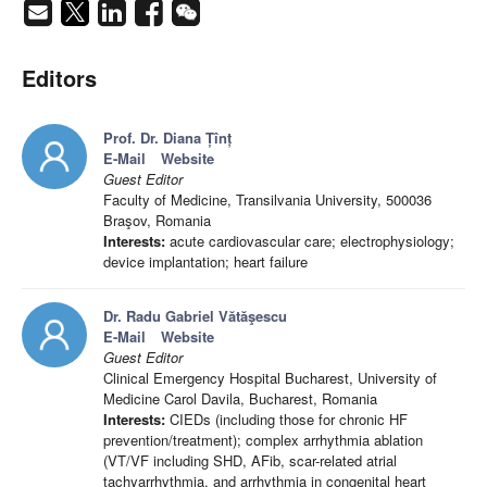
Editors
Prof. Dr. Diana Țînț
E-Mail
Website
Guest Editor
Faculty of Medicine, Transilvania University, 500036
Braşov, Romania
Interests:
acute cardiovascular care; electrophysiology;
device implantation; heart failure
Dr. Radu Gabriel Vătăşescu
E-Mail
Website
Guest Editor
Clinical Emergency Hospital Bucharest, University of
Medicine Carol Davila, Bucharest, Romania
Interests:
CIEDs (including those for chronic HF
prevention/treatment); complex arrhythmia ablation
(VT/VF including SHD, AFib, scar-related atrial
tachyarrhythmia, and arrhythmia in congenital heart