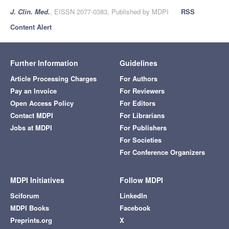
J. Clin. Med.
, EISSN 2077-0383, Published by MDPI
RSS
Content Alert
Further Information
Guidelines
Article Processing Charges
For Authors
Pay an Invoice
For Reviewers
Open Access Policy
For Editors
Contact MDPI
For Librarians
Jobs at MDPI
For Publishers
For Societies
For Conference Organizers
MDPI Initiatives
Follow MDPI
Sciforum
LinkedIn
MDPI Books
Facebook
Preprints.org
X