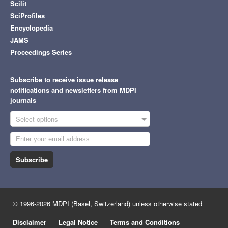
Scilit
SciProfiles
Encyclopedia
JAMS
Proceedings Series
Subscribe to receive issue release
notifications and newsletters from MDPI
journals
Select options
Subscribe
© 1996-2026 MDPI (Basel, Switzerland) unless otherwise stated
Disclaimer
Legal Notice
Terms and Conditions