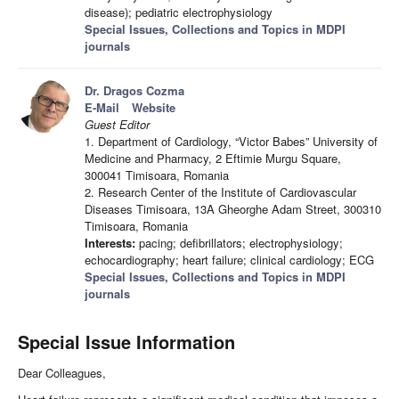
disease); pediatric electrophysiology
Special Issues, Collections and Topics in MDPI
journals
Dr. Dragos Cozma
E-Mail
Website
Guest Editor
1. Department of Cardiology, “Victor Babes” University of
Medicine and Pharmacy, 2 Eftimie Murgu Square,
300041 Timisoara, Romania
2. Research Center of the Institute of Cardiovascular
Diseases Timisoara, 13A Gheorghe Adam Street, 300310
Timisoara, Romania
Interests:
pacing; defibrillators; electrophysiology;
echocardiography; heart failure; clinical cardiology; ECG
Special Issues, Collections and Topics in MDPI
journals
Special Issue Information
Dear Colleagues,