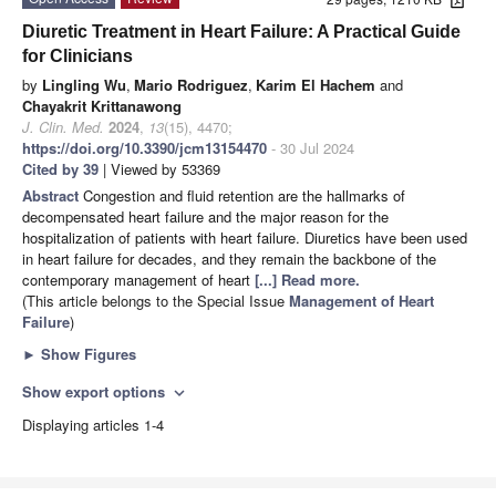
Diuretic Treatment in Heart Failure: A Practical Guide
for Clinicians
by
Lingling Wu
,
Mario Rodriguez
,
Karim El Hachem
and
Chayakrit Krittanawong
J. Clin. Med.
2024
,
13
(15), 4470;
https://doi.org/10.3390/jcm13154470
- 30 Jul 2024
Cited by 39
| Viewed by 53369
Abstract
Congestion and fluid retention are the hallmarks of
decompensated heart failure and the major reason for the
hospitalization of patients with heart failure. Diuretics have been used
in heart failure for decades, and they remain the backbone of the
contemporary management of heart
[...] Read more.
(This article belongs to the Special Issue
Management of Heart
Failure
)
►
Show Figures
Show export options
expand_more
Displaying articles 1-4