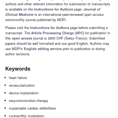
authors and other relevant information for submission of manuscripts
is available on the
Instructions for Authors
page.
Journal of
Clinical Medicine
is an international peer-reviewed open access
semimonthly journal published by MDPI.
Please visit the
Instructions for Authors
page before submitting a
manuscript. The
Article Processing Charge (APC)
for publication in
this
open access
journal is 2600 CHF (Swiss Francs). Submitted
papers should be well formatted and use good English. Authors may
use MDPI's
English editing service
prior to publication or during
author revisions.
Keywords
heart failure
revascularization
device implantation
resynchronization therapy
implantable cardiac defibrillator
contractility modulation