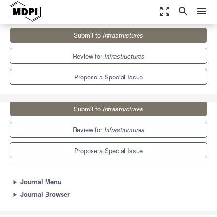
zoom_out_map
search
menu
Journals
Infrastructures
Special Issues
Submit to
Infrastructures
Building Information Modelling for Infrastructure Management
5.7
3.6
Review for
Infrastructures
Propose a Special Issue
Submit to
Infrastructures
Review for
Infrastructures
Propose a Special Issue
►
Journal Menu
►
Journal Browser