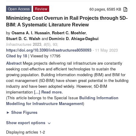
Open Access
Review
60 pages, 6585 KB
Minimizing Cost Overrun in Rail Projects through 5D-
BIM: A Systematic Literature Review
by
Osama A. I. Hussain
,
Robert C. Moehler
,
Stuart D. C. Walsh
and
Dominic D. Ahiaga-Dagbui
Infrastructures
2023
,
8
(5), 93;
https://doi.org/10.3390/infrastructures8050093
- 11 May 2023
Cited by 18
| Viewed by 17795
Abstract
Mega projects delivering rail infrastructure are constantly
seeking cost-effective and efficient technologies to sustain the
growing population. Building information modeling (BIM) and BIM for
cost management (5D-BIM) have shown great potential in the building
industry and have been adopted widely. However, 5D-BIM
implementation
[...] Read more.
(This article belongs to the Special Issue
Building Information
Modelling for Infrastructure Management
)
►
Show Figures
Show export options
expand_more
Displaying articles 1-2