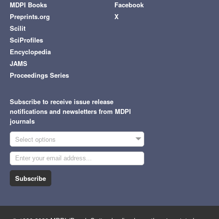
MDPI Books
Facebook
Preprints.org
X
Scilit
SciProfiles
Encyclopedia
JAMS
Proceedings Series
Subscribe to receive issue release
notifications and newsletters from MDPI
journals
Select options
Subscribe