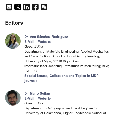
Editors
Dr. Ana Sánchez-Rodríguez
E-Mail
Website
Guest Editor
Department of Materials Engineering, Applied Mechanics
and Construction, School of Industrial Engineering,
University of Vigo, 36310 Vigo, Spain
Interests:
laser scanning; Infrastructure monitoring; BIM;
IIM; IFC
Special Issues, Collections and Topics in MDPI
journals
Dr. Mario Soilán
E-Mail
Website
Guest Editor
Department of Cartographic and Land Engineering,
University of Salamanca, Higher Polytechnic School of