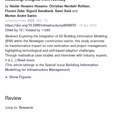
by
Haidar Hosamo Hosamo
,
Christian Nordahl Rolfsen
,
Florent Zeka
,
Sigurd Sandbeck
,
Sami Said
and
Morten André Sætre
Infrastructures
2024
,
9
(4), 75;
https://doi.org/10.3390/infrastructures9040075
- 18 Apr 2024
Cited by 12
| Viewed by 11265
Abstract
Exploring the integration of 5D Building Information Modeling
(BIM) within the Norwegian construction sector, this study examines
its transformative impact on cost estimation and project management,
highlighting technological and skill-based adoption challenges.
Through methodical case studies and interviews with industry experts,
it is
[...] Read more.
(This article belongs to the Special Issue
Building Information
Modelling for Infrastructure Management
)
►
Show Figures
Review
Jump to:
Research