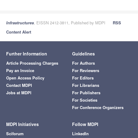
Infrastructures
, EISSN 2412-3811, Published by MDPI
RSS
Content Alert
Further Information
Guidelines
Article Processing Charges
For Authors
Pay an Invoice
For Reviewers
Open Access Policy
For Editors
Contact MDPI
For Librarians
Jobs at MDPI
For Publishers
For Societies
For Conference Organizers
MDPI Initiatives
Follow MDPI
Sciforum
LinkedIn