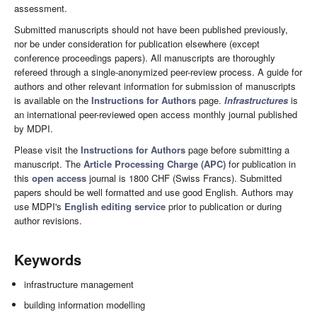
assessment.
Submitted manuscripts should not have been published previously,
nor be under consideration for publication elsewhere (except
conference proceedings papers). All manuscripts are thoroughly
refereed through a single-anonymized peer-review process. A guide for
authors and other relevant information for submission of manuscripts
is available on the
Instructions for Authors
page.
Infrastructures
is
an international peer-reviewed open access monthly journal published
by MDPI.
Please visit the
Instructions for Authors
page before submitting a
manuscript. The
Article Processing Charge (APC)
for publication in
this
open access
journal is 1800 CHF (Swiss Francs). Submitted
papers should be well formatted and use good English. Authors may
use MDPI's
English editing service
prior to publication or during
author revisions.
Keywords
infrastructure management
building information modelling