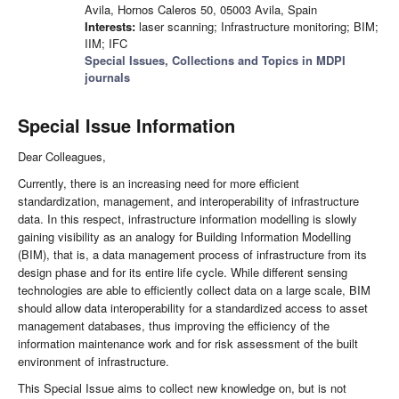
Avila, Hornos Caleros 50, 05003 Avila, Spain
Interests:
laser scanning; Infrastructure monitoring; BIM;
IIM; IFC
Special Issues, Collections and Topics in MDPI
journals
Special Issue Information
Dear Colleagues,
Currently, there is an increasing need for more efficient
standardization, management, and interoperability of infrastructure
data. In this respect, infrastructure information modelling is slowly
gaining visibility as an analogy for Building Information Modelling
(BIM), that is, a data management process of infrastructure from its
design phase and for its entire life cycle. While different sensing
technologies are able to efficiently collect data on a large scale, BIM
should allow data interoperability for a standardized access to asset
management databases, thus improving the efficiency of the
information maintenance work and for risk assessment of the built
environment of infrastructure.
This Special Issue aims to collect new knowledge on, but is not