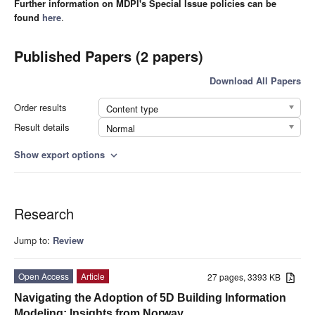
Further information on MDPI's Special Issue policies can be
found
here
.
Published Papers (2 papers)
Download All Papers
Order results
Content type
Result details
Normal
Show export options
expand_more
Research
Jump to:
Review
Open Access
Article
27 pages, 3393 KB
Navigating the Adoption of 5D Building Information
Modeling: Insights from Norway