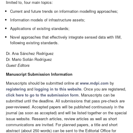
limited to, four main topics:
Current and future trends on information modelling approaches;
Information models of infrastructure assets;
Applications of existing standards;
Novel approaches that effectively integrate sensed data with IIM,
following existing standards.
Dr. Ana Sánchez Rodríguez
Dr. Mario Soilán Rodríguez
Guest Editors
Manuscript Submission Information
Manuscripts should be submitted online at
www.mdpi.com
by
registering
and
logging in to this website
. Once you are registered,
click here to go to the submission form
. Manuscripts can be
submitted until the deadline. All submissions that pass pre-check are
peer-reviewed. Accepted papers will be published continuously in the
journal (as soon as accepted) and will be listed together on the special
issue website. Research articles, review articles as well as short
communications are invited. For planned papers, a title and short
abstract (about 250 words) can be sent to the Editorial Office for