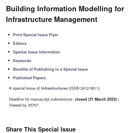
Building Information Modelling for
Infrastructure Management
Print Special Issue Flyer
Editors
Special Issue Information
Keywords
Benefits of Publishing in a Special Issue
Published Papers
A special issue of
Infrastructures
(ISSN 2412-3811).
Deadline for manuscript submissions:
closed (31 March 2023)
|
Viewed by 30757
Share This Special Issue