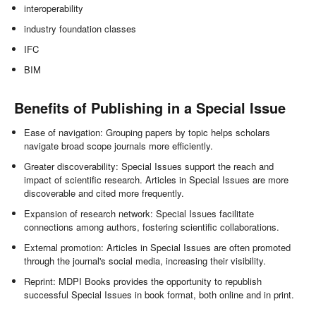
interoperability
industry foundation classes
IFC
BIM
Benefits of Publishing in a Special Issue
Ease of navigation: Grouping papers by topic helps scholars
navigate broad scope journals more efficiently.
Greater discoverability: Special Issues support the reach and
impact of scientific research. Articles in Special Issues are more
discoverable and cited more frequently.
Expansion of research network: Special Issues facilitate
connections among authors, fostering scientific collaborations.
External promotion: Articles in Special Issues are often promoted
through the journal's social media, increasing their visibility.
Reprint: MDPI Books provides the opportunity to republish
successful Special Issues in book format, both online and in print.