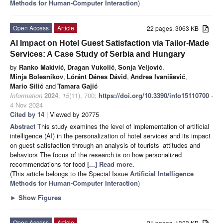
Methods for Human-Computer Interaction
)
Open Access
Article
22 pages, 3063 KB
AI Impact on Hotel Guest Satisfaction via Tailor-Made
Services: A Case Study of Serbia and Hungary
by
Ranko Makivić
,
Dragan Vukolić
,
Sonja Veljović
,
Minja Bolesnikov
,
Lóránt Dénes Dávid
,
Andrea Ivanišević
,
Mario Silić
and
Tamara Gajić
Information
2024
,
15
(11), 700;
https://doi.org/10.3390/info15110700
-
4 Nov 2024
Cited by 14
| Viewed by 20775
Abstract
This study examines the level of implementation of artificial
intelligence (AI) in the personalization of hotel services and its impact
on guest satisfaction through an analysis of tourists’ attitudes and
behaviors The focus of the research is on how personalized
recommendations for food
[...] Read more.
(This article belongs to the Special Issue
Artificial Intelligence
Methods for Human-Computer Interaction
)
►
Show Figures
Open Access
Article
21 pages, 1323 KB