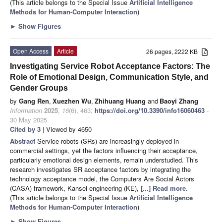
(This article belongs to the Special Issue
Artificial Intelligence
Methods for Human-Computer Interaction
)
►
Show Figures
Open Access
Article
26 pages, 2222 KB
Investigating Service Robot Acceptance Factors: The
Role of Emotional Design, Communication Style, and
Gender Groups
by
Gang Ren
,
Xuezhen Wu
,
Zhihuang Huang
and
Baoyi Zhang
Information
2025
,
16
(6), 463;
https://doi.org/10.3390/info16060463
-
30 May 2025
Cited by 3
| Viewed by 4650
Abstract
Service robots (SRs) are increasingly deployed in
commercial settings, yet the factors influencing their acceptance,
particularly emotional design elements, remain understudied. This
research investigates SR acceptance factors by integrating the
technology acceptance model, the Computers Are Social Actors
(CASA) framework, Kansei engineering (KE),
[...] Read more.
(This article belongs to the Special Issue
Artificial Intelligence
Methods for Human-Computer Interaction
)
►
Show Figures