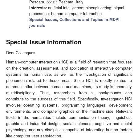
Pescara, 65127 Pescara, Italy
Interests:
artificial intelligence; bioengineering; signal
processing; human–computer interaction
Special Issues, Collections and Topics in MDPI
journals
Special Issue Information
Dear Colleagues,
Human–computer interaction (HCI) is a field of research that focuses
on the creation, assessment, and application of interactive computer
systems for human use, as well as the investigation of significant
phenomena related to these areas. Since HCI is mostly related to
communication between humans and machines, its study is inherently
multidisciplinary. Thus, researchers from all backgrounds can
contribute to the success of this field. Specifically, investigation HCI
involves operating systems, programming languages, development
environments, and computer graphics on the machine side. Relevant
fields in the humanities include communication theory, linguistics,
graphic and industrial design, social sciences, cognitive and social
psychology, and any disciplines capable of integrating human factors
like computer user satisfaction.