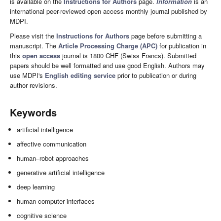
is available on the
Instructions for Authors
page.
Information
is an
international peer-reviewed open access monthly journal published by
MDPI.
Please visit the
Instructions for Authors
page before submitting a
manuscript. The
Article Processing Charge (APC)
for publication in
this
open access
journal is 1800 CHF (Swiss Francs). Submitted
papers should be well formatted and use good English. Authors may
use MDPI's
English editing service
prior to publication or during
author revisions.
Keywords
artificial intelligence
affective communication
human–robot approaches
generative artificial intelligence
deep learning
human-computer interfaces
cognitive science