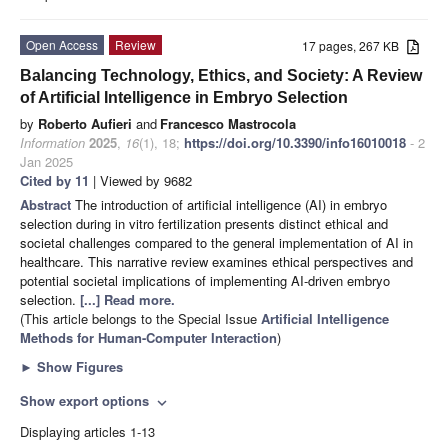
Open Access
Review
17 pages, 267 KB
Balancing Technology, Ethics, and Society: A Review
of Artificial Intelligence in Embryo Selection
by
Roberto Aufieri
and
Francesco Mastrocola
Information
2025
,
16
(1), 18;
https://doi.org/10.3390/info16010018
- 2
Jan 2025
Cited by 11
| Viewed by 9682
Abstract
The introduction of artificial intelligence (AI) in embryo
selection during in vitro fertilization presents distinct ethical and
societal challenges compared to the general implementation of AI in
healthcare. This narrative review examines ethical perspectives and
potential societal implications of implementing AI-driven embryo
selection.
[...] Read more.
(This article belongs to the Special Issue
Artificial Intelligence
Methods for Human-Computer Interaction
)
►
Show Figures
Show export options
expand_more
Displaying articles 1-13