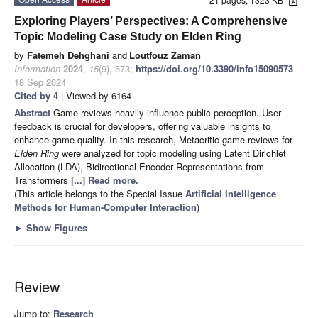
Exploring Players’ Perspectives: A Comprehensive
Topic Modeling Case Study on Elden Ring
by
Fatemeh Dehghani
and
Loutfouz Zaman
Information
2024
,
15
(9), 573;
https://doi.org/10.3390/info15090573
-
18 Sep 2024
Cited by 4
| Viewed by 6164
Abstract
Game reviews heavily influence public perception. User
feedback is crucial for developers, offering valuable insights to
enhance game quality. In this research, Metacritic game reviews for
Elden Ring
were analyzed for topic modeling using Latent Dirichlet
Allocation (LDA), Bidirectional Encoder Representations from
Transformers
[...] Read more.
(This article belongs to the Special Issue
Artificial Intelligence
Methods for Human-Computer Interaction
)
►
Show Figures
Review
Jump to:
Research