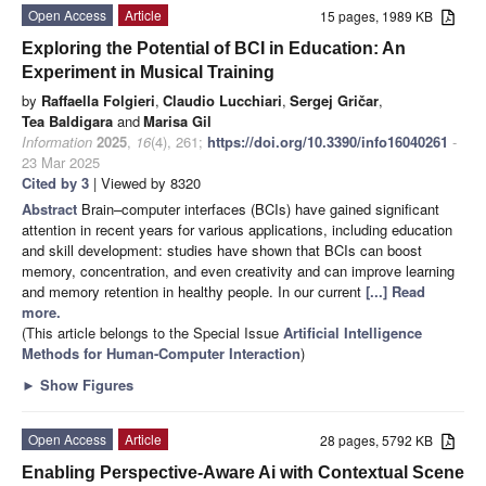
Open Access
Article
15 pages, 1989 KB
Exploring the Potential of BCI in Education: An
Experiment in Musical Training
by
Raffaella Folgieri
,
Claudio Lucchiari
,
Sergej Gričar
,
Tea Baldigara
and
Marisa Gil
Information
2025
,
16
(4), 261;
https://doi.org/10.3390/info16040261
-
23 Mar 2025
Cited by 3
| Viewed by 8320
Abstract
Brain–computer interfaces (BCIs) have gained significant
attention in recent years for various applications, including education
and skill development: studies have shown that BCIs can boost
memory, concentration, and even creativity and can improve learning
and memory retention in healthy people. In our current
[...] Read
more.
(This article belongs to the Special Issue
Artificial Intelligence
Methods for Human-Computer Interaction
)
►
Show Figures
Open Access
Article
28 pages, 5792 KB
Enabling Perspective-Aware Ai with Contextual Scene