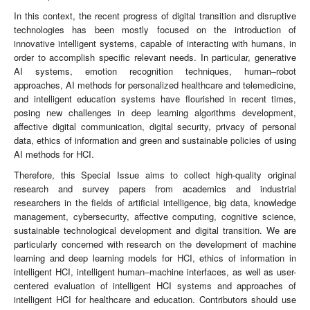
In this context, the recent progress of digital transition and disruptive
technologies has been mostly focused on the introduction of
innovative intelligent systems, capable of interacting with humans, in
order to accomplish specific relevant needs. In particular, generative
AI systems, emotion recognition techniques, human–robot
approaches, AI methods for personalized healthcare and telemedicine,
and intelligent education systems have flourished in recent times,
posing new challenges in deep learning algorithms development,
affective digital communication, digital security, privacy of personal
data, ethics of information and green and sustainable policies of using
AI methods for HCI.
Therefore, this Special Issue aims to collect high-quality original
research and survey papers from academics and industrial
researchers in the fields of artificial intelligence, big data, knowledge
management, cybersecurity, affective computing, cognitive science,
sustainable technological development and digital transition. We are
particularly concerned with research on the development of machine
learning and deep learning models for HCI, ethics of information in
intelligent HCI, intelligent human–machine interfaces, as well as user-
centered evaluation of intelligent HCI systems and approaches of
intelligent HCI for healthcare and education. Contributors should use