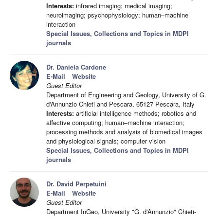
Interests:
infrared imaging; medical imaging;
neuroimaging; psychophysiology; human–machine
interaction
Special Issues, Collections and Topics in MDPI
journals
Dr. Daniela Cardone
E-Mail
Website
Guest Editor
Department of Engineering and Geology, University of G.
d'Annunzio Chieti and Pescara, 65127 Pescara, Italy
Interests:
artificial intelligence methods; robotics and
affective computing; human–machine interaction;
processing methods and analysis of biomedical images
and physiological signals; computer vision
Special Issues, Collections and Topics in MDPI
journals
Dr. David Perpetuini
E-Mail
Website
Guest Editor
Department InGeo, University "G. d'Annunzio" Chieti-