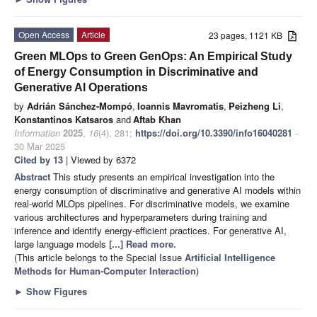
Open Access
Article
23 pages, 1121 KB
Green MLOps to Green GenOps: An Empirical Study
of Energy Consumption in Discriminative and
Generative AI Operations
by
Adrián Sánchez-Mompó
,
Ioannis Mavromatis
,
Peizheng Li
,
Konstantinos Katsaros
and
Aftab Khan
Information
2025
,
16
(4), 281;
https://doi.org/10.3390/info16040281
-
30 Mar 2025
Cited by 13
| Viewed by 6372
Abstract
This study presents an empirical investigation into the
energy consumption of discriminative and generative AI models within
real-world MLOps pipelines. For discriminative models, we examine
various architectures and hyperparameters during training and
inference and identify energy-efficient practices. For generative AI,
large language models
[...] Read more.
(This article belongs to the Special Issue
Artificial Intelligence
Methods for Human-Computer Interaction
)
►
Show Figures