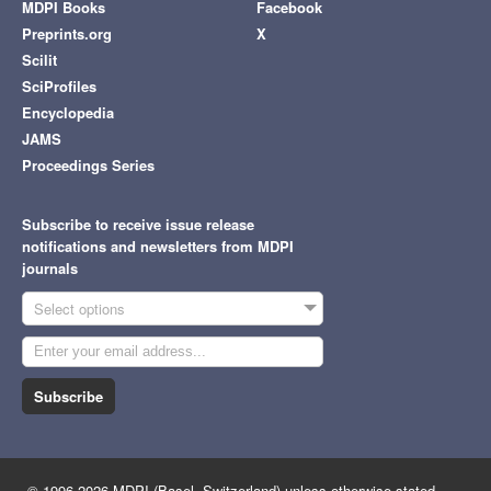
MDPI Books
Facebook
Preprints.org
X
Scilit
SciProfiles
Encyclopedia
JAMS
Proceedings Series
Subscribe to receive issue release
notifications and newsletters from MDPI
journals
Select options
Subscribe
© 1996-2026 MDPI (Basel, Switzerland) unless otherwise stated