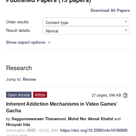
Download All Papers
Order results
Content type
Result details
Normal
Show export options
expand_more
Research
Jump to:
Review
Open Access
Article
27 pages, 596 KB
Inherent Addiction Mechanisms in Video Games’
Gacha
by
Sagguneswaraan Thavamuni
,
Mohd Nor Akmal Khalid
and
Hiroyuki Iida
Information
2025
,
16
(10), 890;
https://doi.org/10.3390/info16100890
-
13 Oct 2025