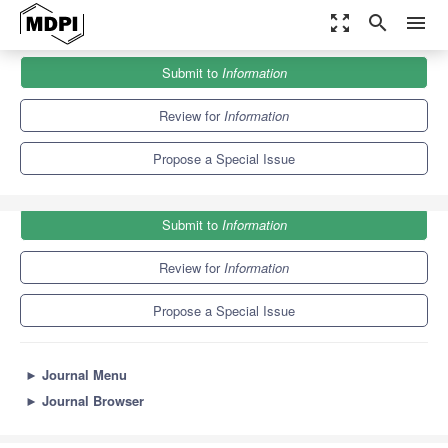
zoom_out_map
search
menu
Journals
Information
Special Issues
Submit to
Information
Artificial Intelligence Methods for Human-Computer Interaction
8.2
4.3
Review for
Information
Propose a Special Issue
Submit to
Information
Review for
Information
Propose a Special Issue
►
Journal Menu
►
Journal Browser