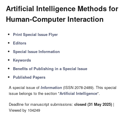
Artificial Intelligence Methods for
Human-Computer Interaction
Print Special Issue Flyer
Editors
Special Issue Information
Keywords
Benefits of Publishing in a Special Issue
Published Papers
A special issue of
Information
(ISSN 2078-2489). This special
issue belongs to the section "
Artificial Intelligence
".
Deadline for manuscript submissions:
closed (31 May 2025)
|
Viewed by 104249