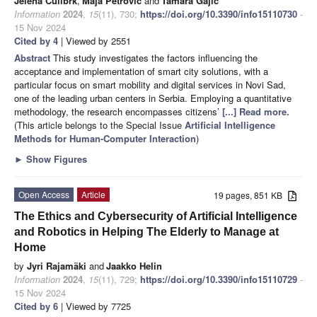
Jelena Ćulibrk
,
Maja Petrović
and
Tamara Gajić
Information
2024
,
15
(11), 730;
https://doi.org/10.3390/info15110730
-
15 Nov 2024
Cited by 4
| Viewed by 2551
Abstract
This study investigates the factors influencing the
acceptance and implementation of smart city solutions, with a
particular focus on smart mobility and digital services in Novi Sad,
one of the leading urban centers in Serbia. Employing a quantitative
methodology, the research encompasses citizens’
[...] Read more.
(This article belongs to the Special Issue
Artificial Intelligence
Methods for Human-Computer Interaction
)
►
Show Figures
Open Access
Article
19 pages, 851 KB
The Ethics and Cybersecurity of Artificial Intelligence
and Robotics in Helping The Elderly to Manage at
Home
by
Jyri Rajamäki
and
Jaakko Helin
Information
2024
,
15
(11), 729;
https://doi.org/10.3390/info15110729
-
15 Nov 2024
Cited by 6
| Viewed by 7725