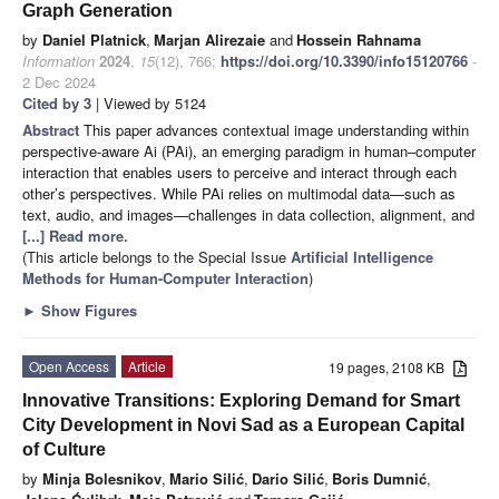
Graph Generation
by
Daniel Platnick
,
Marjan Alirezaie
and
Hossein Rahnama
Information
2024
,
15
(12), 766;
https://doi.org/10.3390/info15120766
-
2 Dec 2024
Cited by 3
| Viewed by 5124
Abstract
This paper advances contextual image understanding within
perspective-aware Ai (PAi), an emerging paradigm in human–computer
interaction that enables users to perceive and interact through each
other’s perspectives. While PAi relies on multimodal data—such as
text, audio, and images—challenges in data collection, alignment, and
[...] Read more.
(This article belongs to the Special Issue
Artificial Intelligence
Methods for Human-Computer Interaction
)
►
Show Figures
Open Access
Article
19 pages, 2108 KB
Innovative Transitions: Exploring Demand for Smart
City Development in Novi Sad as a European Capital
of Culture
by
Minja Bolesnikov
,
Mario Silić
,
Dario Silić
,
Boris Dumnić
,