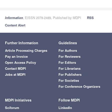
Information
, EISSN 2078-2489, Published by MDPI
RSS
Content Alert
Further Information
Guidelines
Article Processing Charges
For Authors
Pay an Invoice
For Reviewers
Open Access Policy
For Editors
Contact MDPI
For Librarians
Jobs at MDPI
For Publishers
For Societies
For Conference Organizers
MDPI Initiatives
Follow MDPI
Sciforum
LinkedIn