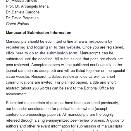
Dr. Alessia Amelio
Prof. Dr. Arcangelo Merla
Dr. Daniela Cardone
Dr. David Perpetuini
Guest Editors
Manuscript Submission Information
Manuscripts should be submitted online at
www.mdpi.com
by
registering
and
logging in to this website
. Once you are registered,
click here to go to the submission form
. Manuscripts can be
submitted until the deadline. All submissions that pass pre-check are
peer-reviewed. Accepted papers will be published continuously in the
journal (as soon as accepted) and will be listed together on the special
issue website. Research articles, review articles as well as short
communications are invited. For planned papers, a title and short
abstract (about 250 words) can be sent to the Editorial Office for
assessment.
Submitted manuscripts should not have been published previously,
nor be under consideration for publication elsewhere (except
conference proceedings papers). All manuscripts are thoroughly
refereed through a single-anonymized peer-review process. A guide for
authors and other relevant information for submission of manuscripts