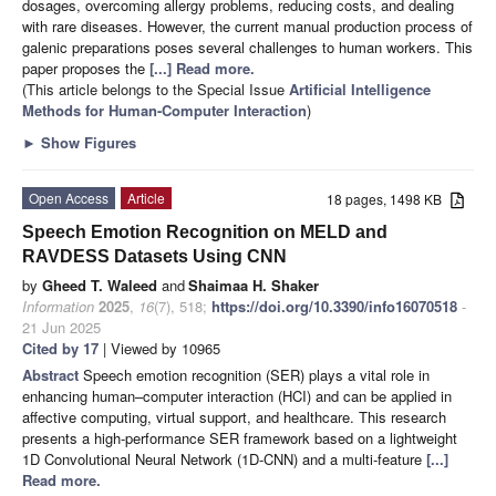
dosages, overcoming allergy problems, reducing costs, and dealing
with rare diseases. However, the current manual production process of
galenic preparations poses several challenges to human workers. This
paper proposes the
[...] Read more.
(This article belongs to the Special Issue
Artificial Intelligence
Methods for Human-Computer Interaction
)
►
Show Figures
Open Access
Article
18 pages, 1498 KB
Speech Emotion Recognition on MELD and
RAVDESS Datasets Using CNN
by
Gheed T. Waleed
and
Shaimaa H. Shaker
Information
2025
,
16
(7), 518;
https://doi.org/10.3390/info16070518
-
21 Jun 2025
Cited by 17
| Viewed by 10965
Abstract
Speech emotion recognition (SER) plays a vital role in
enhancing human–computer interaction (HCI) and can be applied in
affective computing, virtual support, and healthcare. This research
presents a high-performance SER framework based on a lightweight
1D Convolutional Neural Network (1D-CNN) and a multi-feature
[...]
Read more.