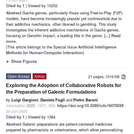
Cited by 1
| Viewed by 13252
Abstract
Gacha games, particularly those using Free-to-Play (F2P)
models, have become increasingly popular yet controversial due to
their addictive mechanics, often likened to gambling. This study
investigates the inherent addictive mechanisms of Gacha games,
focusing on Genshin Impact, a leading title in the genre.
[...] Read
more.
(This article belongs to the Special Issue
Artificial Intelligence
Methods for Human-Computer Interaction
)
►
Show Figures
Open Access
Article
21 pages, 1016 KB
Exploring the Adoption of Collaborative Robots for
the Preparation of Galenic Formulations
by
Luigi Gargioni
,
Daniela Fogli
and
Pietro Baroni
Information
2025
,
16
(7), 559;
https://doi.org/10.3390/info16070559
-
30 Jun 2025
Cited by 1
| Viewed by 1384
Abstract
Galenic preparations are patient-centered medicines
prepared by pharmacists or veterinarians, which allow personalizing