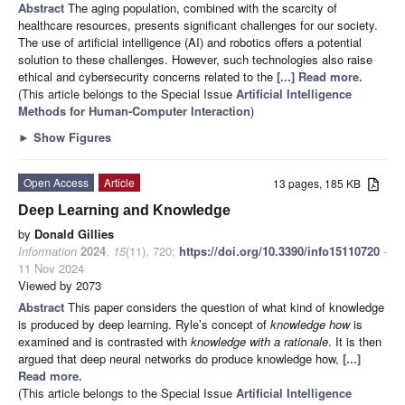
Abstract
The aging population, combined with the scarcity of
healthcare resources, presents significant challenges for our society.
The use of artificial intelligence (AI) and robotics offers a potential
solution to these challenges. However, such technologies also raise
ethical and cybersecurity concerns related to the
[...] Read more.
(This article belongs to the Special Issue
Artificial Intelligence
Methods for Human-Computer Interaction
)
►
Show Figures
Open Access
Article
13 pages, 185 KB
Deep Learning and Knowledge
by
Donald Gillies
Information
2024
,
15
(11), 720;
https://doi.org/10.3390/info15110720
-
11 Nov 2024
Viewed by 2073
Abstract
This paper considers the question of what kind of knowledge
is produced by deep learning. Ryle’s concept of
knowledge how
is
examined and is contrasted with
knowledge with a rationale
. It is then
argued that deep neural networks do produce knowledge how,
[...]
Read more.
(This article belongs to the Special Issue
Artificial Intelligence