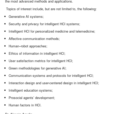
the most advanced methods and applications.
Topics of interest include, but are not limited to, the following:
Generative AI systems;
Security and privacy for intelligent HCI systems;
Intelligent HCI for personalized medicine and telemedicine;
Affective communication methods;
Human–robot approaches;
Ethics of information in intelligent HCI;
User satisfaction metrics for intelligent HCI;
Green methodologies for generative AI;
Communication systems and protocols for intelligent HCI;
Interaction design and user-centered design in intelligent HCI;
Intelligent education systems;
Prosocial agents’ development;
Human factors in HCI.