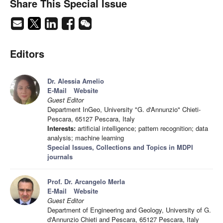
Share This Special Issue
Editors
Dr. Alessia Amelio
E-Mail
Website
Guest Editor
Department InGeo, University "G. d'Annunzio" Chieti-
Pescara, 65127 Pescara, Italy
Interests:
artificial intelligence; pattern recognition; data
analysis; machine learning
Special Issues, Collections and Topics in MDPI
journals
Prof. Dr. Arcangelo Merla
E-Mail
Website
Guest Editor
Department of Engineering and Geology, University of G.
d'Annunzio Chieti and Pescara, 65127 Pescara, Italy