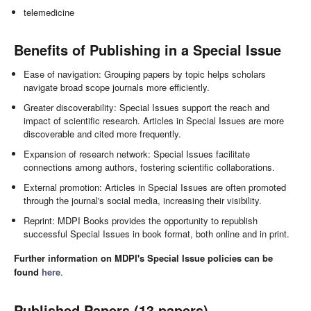
telemedicine
Benefits of Publishing in a Special Issue
Ease of navigation: Grouping papers by topic helps scholars
navigate broad scope journals more efficiently.
Greater discoverability: Special Issues support the reach and
impact of scientific research. Articles in Special Issues are more
discoverable and cited more frequently.
Expansion of research network: Special Issues facilitate
connections among authors, fostering scientific collaborations.
External promotion: Articles in Special Issues are often promoted
through the journal's social media, increasing their visibility.
Reprint: MDPI Books provides the opportunity to republish
successful Special Issues in book format, both online and in print.
Further information on MDPI's Special Issue policies can be
found
here
.
Published Papers (13 papers)