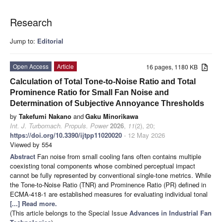
Research
Jump to:
Editorial
Open Access
Article
16 pages, 1180 KB
Calculation of Total Tone-to-Noise Ratio and Total
Prominence Ratio for Small Fan Noise and
Determination of Subjective Annoyance Thresholds
by
Takefumi Nakano
and
Gaku Minorikawa
Int. J. Turbomach. Propuls. Power
2026
,
11
(2), 20;
https://doi.org/10.3390/ijtpp11020020
- 12 May 2026
Viewed by 554
Abstract
Fan noise from small cooling fans often contains multiple
coexisting tonal components whose combined perceptual impact
cannot be fully represented by conventional single-tone metrics. While
the Tone-to-Noise Ratio (TNR) and Prominence Ratio (PR) defined in
ECMA-418-1 are established measures for evaluating individual tonal
[...] Read more.
(This article belongs to the Special Issue
Advances in Industrial Fan