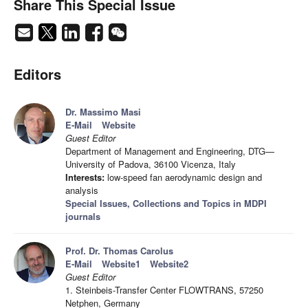
Share This Special Issue
Editors
Dr. Massimo Masi
E-Mail
Website
Guest Editor
Department of Management and Engineering, DTG—
University of Padova, 36100 Vicenza, Italy
Interests:
low-speed fan aerodynamic design and
analysis
Special Issues, Collections and Topics in MDPI
journals
Prof. Dr. Thomas Carolus
E-Mail
Website1
Website2
Guest Editor
1. Steinbeis-Transfer Center FLOWTRANS, 57250
Netphen, Germany