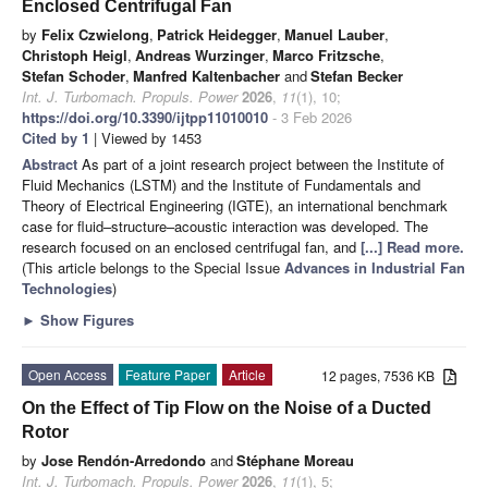
Enclosed Centrifugal Fan
by
Felix Czwielong
,
Patrick Heidegger
,
Manuel Lauber
,
Christoph Heigl
,
Andreas Wurzinger
,
Marco Fritzsche
,
Stefan Schoder
,
Manfred Kaltenbacher
and
Stefan Becker
Int. J. Turbomach. Propuls. Power
2026
,
11
(1), 10;
https://doi.org/10.3390/ijtpp11010010
- 3 Feb 2026
Cited by 1
| Viewed by 1453
Abstract
As part of a joint research project between the Institute of
Fluid Mechanics (LSTM) and the Institute of Fundamentals and
Theory of Electrical Engineering (IGTE), an international benchmark
case for fluid–structure–acoustic interaction was developed. The
research focused on an enclosed centrifugal fan, and
[...] Read more.
(This article belongs to the Special Issue
Advances in Industrial Fan
Technologies
)
►
Show Figures
Open Access
Feature Paper
Article
12 pages, 7536 KB
On the Effect of Tip Flow on the Noise of a Ducted
Rotor
by
Jose Rendón-Arredondo
and
Stéphane Moreau
Int. J. Turbomach. Propuls. Power
2026
,
11
(1), 5;