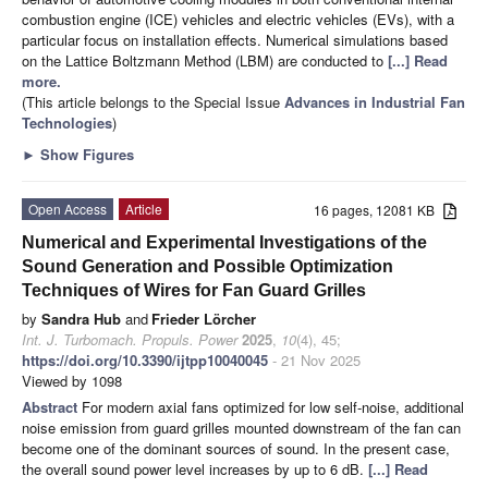
combustion engine (ICE) vehicles and electric vehicles (EVs), with a
particular focus on installation effects. Numerical simulations based
on the Lattice Boltzmann Method (LBM) are conducted to
[...] Read
more.
(This article belongs to the Special Issue
Advances in Industrial Fan
Technologies
)
►
Show Figures
Open Access
Article
16 pages, 12081 KB
Numerical and Experimental Investigations of the
Sound Generation and Possible Optimization
Techniques of Wires for Fan Guard Grilles
by
Sandra Hub
and
Frieder Lörcher
Int. J. Turbomach. Propuls. Power
2025
,
10
(4), 45;
https://doi.org/10.3390/ijtpp10040045
- 21 Nov 2025
Viewed by 1098
Abstract
For modern axial fans optimized for low self-noise, additional
noise emission from guard grilles mounted downstream of the fan can
become one of the dominant sources of sound. In the present case,
the overall sound power level increases by up to 6 dB.
[...] Read