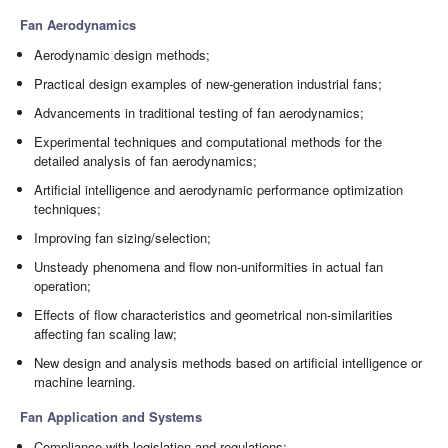
Fan Aerodynamics
Aerodynamic design methods;
Practical design examples of new-generation industrial fans;
Advancements in traditional testing of fan aerodynamics;
Experimental techniques and computational methods for the
detailed analysis of fan aerodynamics;
Artificial intelligence and aerodynamic performance optimization
techniques;
Improving fan sizing/selection;
Unsteady phenomena and flow non-uniformities in actual fan
operation;
Effects of flow characteristics and geometrical non-similarities
affecting fan scaling law;
New design and analysis methods based on artificial intelligence or
machine learning.
Fan Application and Systems
Compliance with legislation and regulations;