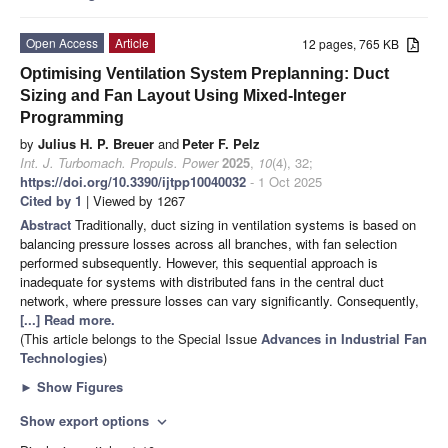
Open Access
Article
12 pages, 765 KB
Optimising Ventilation System Preplanning: Duct
Sizing and Fan Layout Using Mixed-Integer
Programming
by
Julius H. P. Breuer
and
Peter F. Pelz
Int. J. Turbomach. Propuls. Power
2025
,
10
(4), 32;
https://doi.org/10.3390/ijtpp10040032
- 1 Oct 2025
Cited by 1
| Viewed by 1267
Abstract
Traditionally, duct sizing in ventilation systems is based on
balancing pressure losses across all branches, with fan selection
performed subsequently. However, this sequential approach is
inadequate for systems with distributed fans in the central duct
network, where pressure losses can vary significantly. Consequently,
[...] Read more.
(This article belongs to the Special Issue
Advances in Industrial Fan
Technologies
)
►
Show Figures
Show export options
expand_more