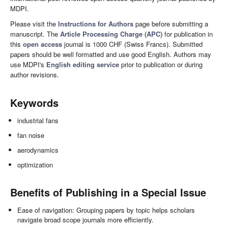
MDPI.
Please visit the
Instructions for Authors
page before submitting a
manuscript. The
Article Processing Charge (APC)
for publication in
this
open access
journal is 1000 CHF (Swiss Francs). Submitted
papers should be well formatted and use good English. Authors may
use MDPI's
English editing service
prior to publication or during
author revisions.
Keywords
industrial fans
fan noise
aerodynamics
optimization
Benefits of Publishing in a Special Issue
Ease of navigation: Grouping papers by topic helps scholars
navigate broad scope journals more efficiently.