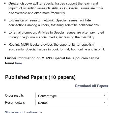
Greater discoverability: Special Issues support the reach and
impact of scientific research. Articles in Special Issues are more
discoverable and cited more frequently.
Expansion of research network: Special Issues facilitate
connections among authors, fostering scientific collaborations.
External promotion: Articles in Special Issues are often promoted
through the journal's social media, increasing their visibility.
Reprint: MDPI Books provides the opportunity to republish
successful Special Issues in book format, both online and in print.
Further information on MDPI's Special Issue policies can be
found
here
.
Published Papers (10 papers)
Download All Papers
Order results
Content type
Result details
Normal
Show export options
expand_more