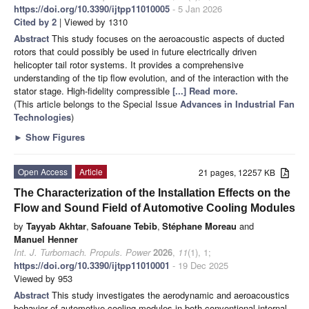
https://doi.org/10.3390/ijtpp11010005
- 5 Jan 2026
Cited by 2
| Viewed by 1310
Abstract
This study focuses on the aeroacoustic aspects of ducted
rotors that could possibly be used in future electrically driven
helicopter tail rotor systems. It provides a comprehensive
understanding of the tip flow evolution, and of the interaction with the
stator stage. High-fidelity compressible
[...] Read more.
(This article belongs to the Special Issue
Advances in Industrial Fan
Technologies
)
►
Show Figures
Open Access
Article
21 pages, 12257 KB
The Characterization of the Installation Effects on the
Flow and Sound Field of Automotive Cooling Modules
by
Tayyab Akhtar
,
Safouane Tebib
,
Stéphane Moreau
and
Manuel Henner
Int. J. Turbomach. Propuls. Power
2026
,
11
(1), 1;
https://doi.org/10.3390/ijtpp11010001
- 19 Dec 2025
Viewed by 953
Abstract
This study investigates the aerodynamic and aeroacoustics
behavior of automotive cooling modules in both conventional internal