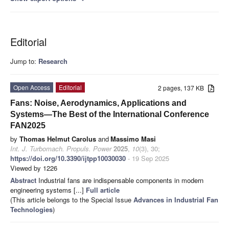
Editorial
Jump to:
Research
Open Access
Editorial
2 pages, 137 KB
Fans: Noise, Aerodynamics, Applications and
Systems—The Best of the International Conference
FAN2025
by
Thomas Helmut Carolus
and
Massimo Masi
Int. J. Turbomach. Propuls. Power
2025
,
10
(3), 30;
https://doi.org/10.3390/ijtpp10030030
- 19 Sep 2025
Viewed by 1226
Abstract
Industrial fans are indispensable components in modern
engineering systems [...]
Full article
(This article belongs to the Special Issue
Advances in Industrial Fan
Technologies
)