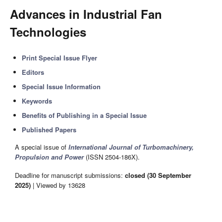
Advances in Industrial Fan
Technologies
Print Special Issue Flyer
Editors
Special Issue Information
Keywords
Benefits of Publishing in a Special Issue
Published Papers
A special issue of
International Journal of Turbomachinery,
Propulsion and Power
(ISSN 2504-186X).
Deadline for manuscript submissions:
closed (30 September
2025)
| Viewed by 13628