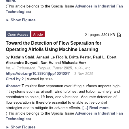
more.
(This article belongs to the Special Issue
Advances in Industrial Fan
Technologies
)
►
Show Figures
Open Access
Article
21 pages, 3301 KB
Toward the Detection of Flow Separation for
Operating Airfoils Using Machine Learning
by
Kathrin Stahl
,
Arnaud Le Floc’h
,
Britta Pester
,
Paul L. Ebert
,
Alexandre Suryadi
,
Nan Hu
and
Michaela Herr
Int. J. Turbomach. Propuls. Power
2025
,
10
(4), 41;
https://doi.org/10.3390/ijtpp10040041
- 3 Nov 2025
Cited by 2
| Viewed by 1582
Abstract
Turbulent flow separation over lifting surfaces impacts high-
lift systems such as aircraft, wind turbines, and turbomachinery, and
contributes to noise, lift loss, and vibrations. Accurate detection of
flow separation is therefore essential to enable active control
strategies and to mitigate its adverse effects.
[...] Read more.
(This article belongs to the Special Issue
Advances in Industrial Fan
Technologies
)
►
Show Figures