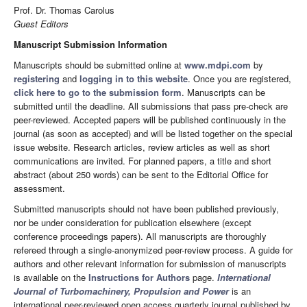
Prof. Dr. Thomas Carolus
Guest Editors
Manuscript Submission Information
Manuscripts should be submitted online at
www.mdpi.com
by
registering
and
logging in to this website
. Once you are registered,
click here to go to the submission form
. Manuscripts can be
submitted until the deadline. All submissions that pass pre-check are
peer-reviewed. Accepted papers will be published continuously in the
journal (as soon as accepted) and will be listed together on the special
issue website. Research articles, review articles as well as short
communications are invited. For planned papers, a title and short
abstract (about 250 words) can be sent to the Editorial Office for
assessment.
Submitted manuscripts should not have been published previously,
nor be under consideration for publication elsewhere (except
conference proceedings papers). All manuscripts are thoroughly
refereed through a single-anonymized peer-review process. A guide for
authors and other relevant information for submission of manuscripts
is available on the
Instructions for Authors
page.
International
Journal of Turbomachinery, Propulsion and Power
is an
international peer-reviewed open access quarterly journal published by