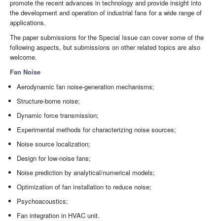
promote the recent advances in technology and provide insight into
the development and operation of industrial fans for a wide range of
applications.
The paper submissions for the Special Issue can cover some of the
following aspects, but submissions on other related topics are also
welcome.
Fan Noise
Aerodynamic fan noise-generation mechanisms;
Structure-borne noise;
Dynamic force transmission;
Experimental methods for characterizing noise sources;
Noise source localization;
Design for low-noise fans;
Noise prediction by analytical/numerical models;
Optimization of fan installation to reduce noise;
Psychoacoustics;
Fan integration in HVAC unit.