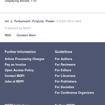
Displaying articles 1-10
Int. J. Turbomach. Propuls. Power
, EISSN 2504-186X,
Published by MDPI
RSS
Content Alert
Further Information
Guidelines
Article Processing Charges
For Authors
Pay an Invoice
For Reviewers
Open Access Policy
For Editors
Contact MDPI
For Librarians
Jobs at MDPI
For Publishers
For Societies
For Conference Organizers