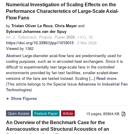
Numerical Investigation of Scaling Effects on the
Performance Characteristics of Large-Scale Axial-
Flow Fans
by
Tristan Oliver Le Roux
,
Chris Meyer
and
Sybrand Johannes van der Spuy
Int. J. Turbomach. Propuls. Power
2026
,
11
(1), 15;
https://doi.org/10.3390/ijtpp11010015
- 3 Mar 2026
Viewed by 1382
Abstract
Large-diameter axial-flow fans are predominantly used for
cooling purposes, such as in air-cooled heat exchangers. Since it is
difficult to experimentally test large-scale fans in the controlled
environments provided by fan test facilities, smaller scaled-down
versions of the fans are tested instead. Scaling
[...] Read more.
(This article belongs to the Special Issue
Advances in Industrial Fan
Technologies
)
►
Show Figures
Open Access
Feature Paper
Article
15 pages, 85864 KB
An Overview of the Benchmark Case for the
Aeroacoustics and Structural Acoustics of an