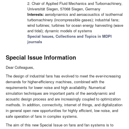
2. Chair of Applied Fluid Mechanics and Turbomachinery,
Universität Siegen, 57068 Siegen, Germany
Interests:
aerodynamics and aeroacoustics of isothermal
turbomachinery (incompressible gases); industrial fans;
wind turbines; turbines for ocean energy harvesting (wave
and tidal); dynamic models of systems
Special Issues, Collections and Topics in MDPI
journals
Special Issue Information
Dear Colleagues,
The design of industrial fans has evolved to meet the ever-increasing
demands for higher-efficiency machines, combined with the
requirements for lower noise and high availability. Numerical
simulation techniques are important parts of the aerodynamic and
acoustic design process and are increasingly coupled to optimization
methods. In addition, connectivity, internet of things, and digitalization
in general open new opportunities for highly efficient, low noise, and
safe operation of fans in complex systems.
The aim of this new Special Issue on fans and fan systems is to