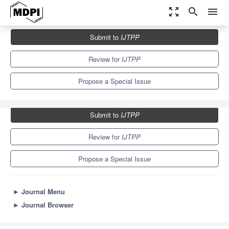
zoom_out_map
search
menu
Journals
IJTPP
Special Issues
Submit to
IJTPP
Advances in Industrial Fan Technologies
3.7
2.1
Review for
IJTPP
Propose a Special Issue
Submit to
IJTPP
Review for
IJTPP
Propose a Special Issue
►
Journal Menu
►
Journal Browser