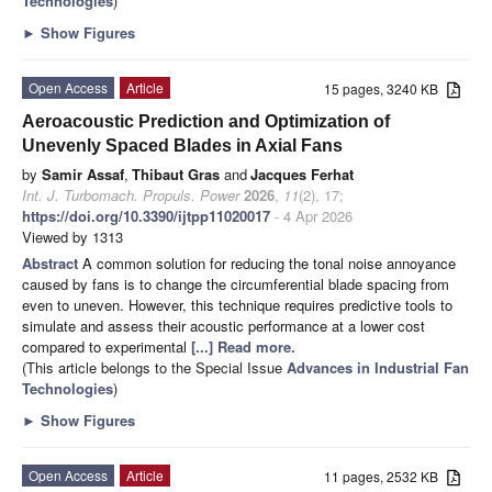
Technologies
)
►
Show Figures
Open Access
Article
15 pages, 3240 KB
Aeroacoustic Prediction and Optimization of
Unevenly Spaced Blades in Axial Fans
by
Samir Assaf
,
Thibaut Gras
and
Jacques Ferhat
Int. J. Turbomach. Propuls. Power
2026
,
11
(2), 17;
https://doi.org/10.3390/ijtpp11020017
- 4 Apr 2026
Viewed by 1313
Abstract
A common solution for reducing the tonal noise annoyance
caused by fans is to change the circumferential blade spacing from
even to uneven. However, this technique requires predictive tools to
simulate and assess their acoustic performance at a lower cost
compared to experimental
[...] Read more.
(This article belongs to the Special Issue
Advances in Industrial Fan
Technologies
)
►
Show Figures
Open Access
Article
11 pages, 2532 KB