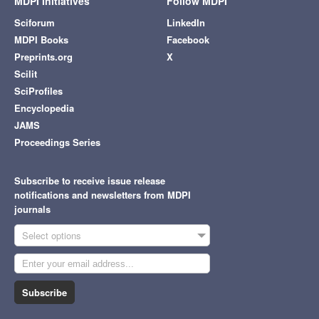
MDPI Initiatives
Follow MDPI
Sciforum
LinkedIn
MDPI Books
Facebook
Preprints.org
X
Scilit
SciProfiles
Encyclopedia
JAMS
Proceedings Series
Subscribe to receive issue release
notifications and newsletters from MDPI
journals
Select options
Subscribe