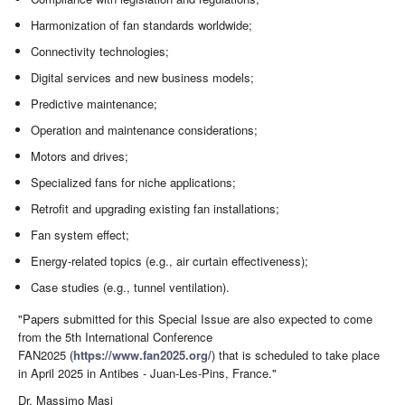
Harmonization of fan standards worldwide;
Connectivity technologies;
Digital services and new business models;
Predictive maintenance;
Operation and maintenance considerations;
Motors and drives;
Specialized fans for niche applications;
Retrofit and upgrading existing fan installations;
Fan system effect;
Energy-related topics (e.g., air curtain effectiveness);
Case studies (e.g., tunnel ventilation).
"Papers submitted for this Special Issue are also expected to come
from the 5th International Conference
FAN2025 (
https://www.fan2025.org/
) that is scheduled to take place
in April 2025 in Antibes - Juan-Les-Pins, France."
Dr. Massimo Masi