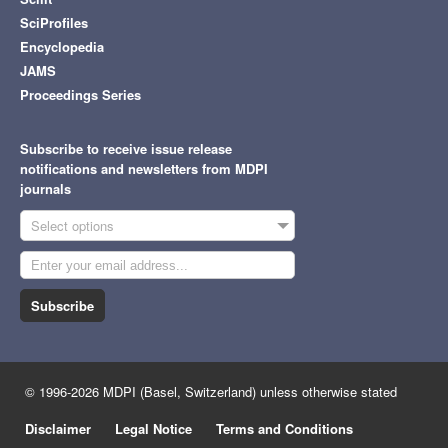
SciProfiles
Encyclopedia
JAMS
Proceedings Series
Subscribe to receive issue release
notifications and newsletters from MDPI
journals
Select options
Subscribe
© 1996-2026 MDPI (Basel, Switzerland) unless otherwise stated
Disclaimer
Legal Notice
Terms and Conditions