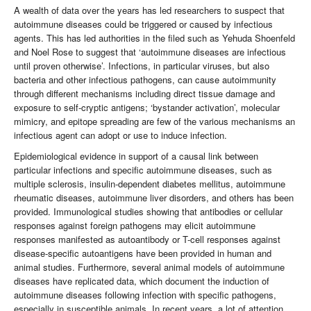
A wealth of data over the years has led researchers to suspect that
autoimmune diseases could be triggered or caused by infectious
agents. This has led authorities in the filed such as Yehuda Shoenfeld
and Noel Rose to suggest that ‘autoimmune diseases are infectious
until proven otherwise’. Infections, in particular viruses, but also
bacteria and other infectious pathogens, can cause autoimmunity
through different mechanisms including direct tissue damage and
exposure to self-cryptic antigens; ‘bystander activation’, molecular
mimicry, and epitope spreading are few of the various mechanisms an
infectious agent can adopt or use to induce infection.
Epidemiological evidence in support of a causal link between
particular infections and specific autoimmune diseases, such as
multiple sclerosis, insulin-dependent diabetes mellitus, autoimmune
rheumatic diseases, autoimmune liver disorders, and others has been
provided. Immunological studies showing that antibodies or cellular
responses against foreign pathogens may elicit autoimmune
responses manifested as autoantibody or T-cell responses against
disease-specific autoantigens have been provided in human and
animal studies. Furthermore, several animal models of autoimmune
diseases have replicated data, which document the induction of
autoimmune diseases following infection with specific pathogens,
especially in susceptible animals. In recent years, a lot of attention