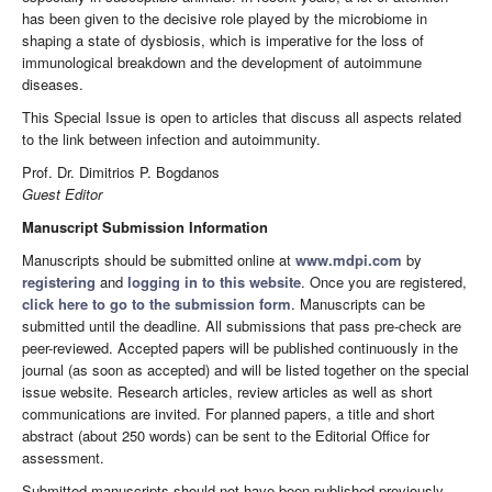
has been given to the decisive role played by the microbiome in
shaping a state of dysbiosis, which is imperative for the loss of
immunological breakdown and the development of autoimmune
diseases.
This Special Issue is open to articles that discuss all aspects related
to the link between infection and autoimmunity.
Prof. Dr. Dimitrios P. Bogdanos
Guest Editor
Manuscript Submission Information
Manuscripts should be submitted online at
www.mdpi.com
by
registering
and
logging in to this website
. Once you are registered,
click here to go to the submission form
. Manuscripts can be
submitted until the deadline. All submissions that pass pre-check are
peer-reviewed. Accepted papers will be published continuously in the
journal (as soon as accepted) and will be listed together on the special
issue website. Research articles, review articles as well as short
communications are invited. For planned papers, a title and short
abstract (about 250 words) can be sent to the Editorial Office for
assessment.
Submitted manuscripts should not have been published previously,