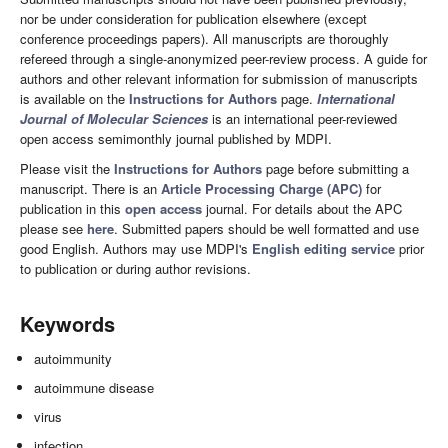
nor be under consideration for publication elsewhere (except
conference proceedings papers). All manuscripts are thoroughly
refereed through a single-anonymized peer-review process. A guide for
authors and other relevant information for submission of manuscripts
is available on the
Instructions for Authors
page.
International
Journal of Molecular Sciences
is an international peer-reviewed
open access semimonthly journal published by MDPI.
Please visit the
Instructions for Authors
page before submitting a
manuscript. There is an
Article Processing Charge (APC)
for
publication in this
open access
journal. For details about the APC
please see
here
. Submitted papers should be well formatted and use
good English. Authors may use MDPI's
English editing service
prior
to publication or during author revisions.
Keywords
autoimmunity
autoimmune disease
virus
infection