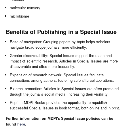
molecular mimicry
microbiome
Benefits of Publishing in a Special Issue
Ease of navigation: Grouping papers by topic helps scholars
navigate broad scope journals more efficiently.
Greater discoverability: Special Issues support the reach and
impact of scientific research. Articles in Special Issues are more
discoverable and cited more frequently.
Expansion of research network: Special Issues facilitate
connections among authors, fostering scientific collaborations.
External promotion: Articles in Special Issues are often promoted
through the journal's social media, increasing their visibility.
Reprint: MDPI Books provides the opportunity to republish
successful Special Issues in book format, both online and in print.
Further information on MDPI's Special Issue policies can be
found
here
.