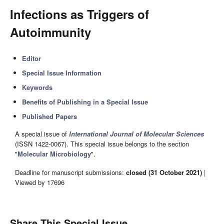
Infections as Triggers of
Autoimmunity
Editor
Special Issue Information
Keywords
Benefits of Publishing in a Special Issue
Published Papers
A special issue of
International Journal of Molecular Sciences
(ISSN 1422-0067). This special issue belongs to the section
"
Molecular Microbiology
".
Deadline for manuscript submissions:
closed (31 October 2021)
|
Viewed by 17696
Share This Special Issue