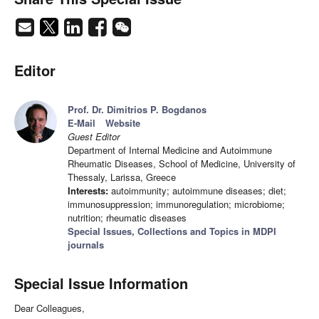
Editor
Prof. Dr. Dimitrios P. Bogdanos
E-Mail
Website
Guest Editor
Department of Internal Medicine and Autoimmune
Rheumatic Diseases, School of Medicine, University of
Thessaly, Larissa, Greece
Interests:
autoimmunity; autoimmune diseases; diet;
immunosuppression; immunoregulation; microbiome;
nutrition; rheumatic diseases
Special Issues, Collections and Topics in MDPI
journals
Special Issue Information
Dear Colleagues,