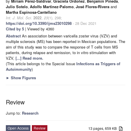
by
Miriam Pérez-Saldívar
,
Graciela Ordoñez
,
Benjamín Pineda
,
Julio Sotelo
,
Adolfo Martínez-Palomo
,
José Flores-Rivera
and
Martha Espinosa-Cantellano
Int. J. Mol. Sci.
2022
,
23
(1), 298;
https://doi.org/10.3390/ijms23010298
- 28 Dec 2021
Cited by 5
| Viewed by 4360
Abstract
An association between varicella zoster virus (VZV) and
multiple sclerosis (MS) has been reported in Mexican populations. The
aim of this study was to compare the response of T cells from MS
patients, during relapse and remission, to in vitro stimulation with
VZV,
[...] Read more.
(This article belongs to the Special Issue
Infections as Triggers of
Autoimmunity
)
►
Show Figures
Review
Jump to:
Research
Open Access
Review
13 pages, 659 KB