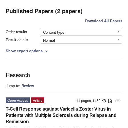
Published Papers (2 papers)
Download All Papers
Order results
Content type
Result details
Normal
Show export options
expand_more
Research
Jump to:
Review
Open Access
Article
11 pages, 1459 KB
attachment
T-Cell Response against Varicella Zoster Virus in
Patients with Multiple Sclerosis during Relapse and
Remission