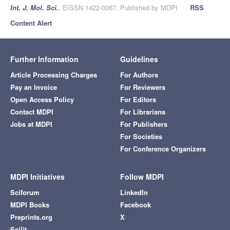
Int. J. Mol. Sci.
, EISSN 1422-0067, Published by MDPI
RSS
Content Alert
Further Information
Guidelines
Article Processing Charges
For Authors
Pay an Invoice
For Reviewers
Open Access Policy
For Editors
Contact MDPI
For Librarians
Jobs at MDPI
For Publishers
For Societies
For Conference Organizers
MDPI Initiatives
Follow MDPI
Sciforum
LinkedIn
MDPI Books
Facebook
Preprints.org
X
Scilit