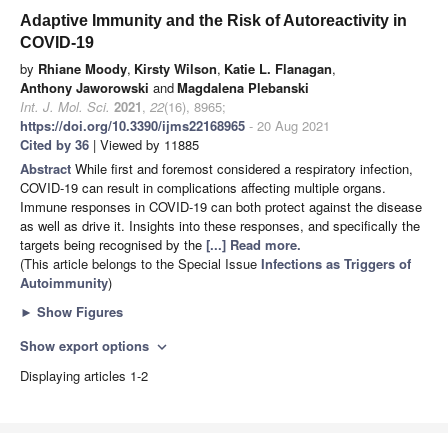
Adaptive Immunity and the Risk of Autoreactivity in
COVID-19
by
Rhiane Moody
,
Kirsty Wilson
,
Katie L. Flanagan
,
Anthony Jaworowski
and
Magdalena Plebanski
Int. J. Mol. Sci.
2021
,
22
(16), 8965;
https://doi.org/10.3390/ijms22168965
- 20 Aug 2021
Cited by 36
| Viewed by 11885
Abstract
While first and foremost considered a respiratory infection,
COVID-19 can result in complications affecting multiple organs.
Immune responses in COVID-19 can both protect against the disease
as well as drive it. Insights into these responses, and specifically the
targets being recognised by the
[...] Read more.
(This article belongs to the Special Issue
Infections as Triggers of
Autoimmunity
)
►
Show Figures
Show export options
expand_more
Displaying articles 1-2