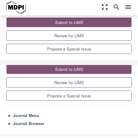
zoom_out_map
search
menu
Journals
IJMS
Special Issues
Submit to
IJMS
Infections as Triggers of Autoimmunity
10.0
5.6
Review for
IJMS
Propose a Special Issue
Submit to
IJMS
Review for
IJMS
Propose a Special Issue
►
Journal Menu
►
Journal Browser