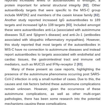
reported increased levels of autoantibodies to endoglin, a
protein important for arterial structural integrity [
82
]. Other
autoantibody targets that were specific to the MIS-C group
include MAP2K2 and members of the casein kinase family [
82
].
Another study reported increased IgG autoantibodies to 189
targets and increased IgA to 108 targets [
83
]. Included amongst
these were autoantibodies anti-La (associated with autoimmune
diseases SLE and Sjögren’s disease) and anti-Jo-1 (antibodies
associated with idiopathic inflammatory myopathies). However,
this study reported that most targets of the autoantibodies in
MIS-C have no connection to autoimmune diseases and instead
report autoantibodies to targets associated with endothelial and
cardiac tissues, the gastrointestinal tract and immune cell
mediators, such as MUC15 and IFNγ-receptor 2 [
83
].
Many of these present as case reports, highlighting the
presence of the autoimmune phenomena occurring post SARS-
CoV-2 infection in only a small number of cases. Due to this, the
causes and risk factors behind these autoimmune complications
remain unknown. However, given the occurrence of these
autoimmune complications, as well as other multi-organ
pathologies, there has been some research into the potential
mechanisms causing these complications.