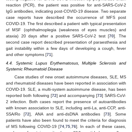
reaction (PCR), the patient was positive for anti-SARS-CoV-2
IgG antibodies, indicating post-COVID-19 disease. Two separate
case reports have described the occurrence of MFS post
COVID-19. The first described a patient with typical presentation
of MSF (ophthalmoplegia (weakness of eyes muscles) and
ataxia) 20 days after a positive SARS-CoV-2 test [
70
]. The
second case report described presentation of paraesthesia and
gait instability within a few days of developing a cough, fever
and other symptoms [
71
].
4.4. Systemic Lupus Erythematosus, Multiple Sclerosis and
Systemic Rheumatoid Disease
Case studies of new onset autoimmune diseases, SLE, MS
and rheumatoid diseases have been reported in association with
COVID-19. SLE, a multi-system autoimmune disease, has been
reported both following [
72
] and accompanying [
73
] SARS-CoV-
2 infection. Both cases report the presence of autoantibodies
with known association to SLE, including anti-La, anti-CCP, anti-
SSA/Ro [
72
], ANA and anti-dsDNA antibodies [
73
]. Some
patients have also been found to meet the criteria for diagnosis
of MS following COVID-19 [
74
,
75
,
76
]. In each of these cases,