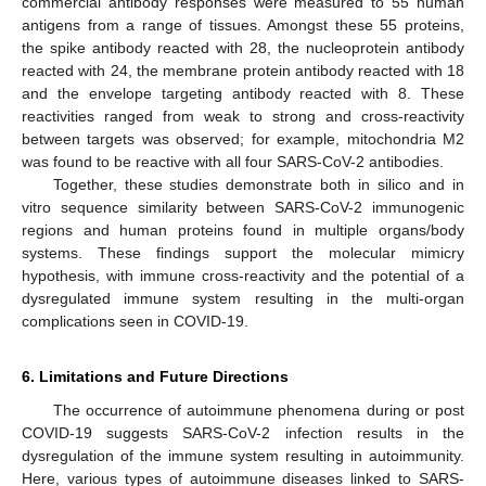
commercial antibody responses were measured to 55 human
antigens from a range of tissues. Amongst these 55 proteins,
the spike antibody reacted with 28, the nucleoprotein antibody
reacted with 24, the membrane protein antibody reacted with 18
and the envelope targeting antibody reacted with 8. These
reactivities ranged from weak to strong and cross-reactivity
between targets was observed; for example, mitochondria M2
was found to be reactive with all four SARS-CoV-2 antibodies.
Together, these studies demonstrate both in silico and in
vitro sequence similarity between SARS-CoV-2 immunogenic
regions and human proteins found in multiple organs/body
systems. These findings support the molecular mimicry
hypothesis, with immune cross-reactivity and the potential of a
dysregulated immune system resulting in the multi-organ
complications seen in COVID-19.
6. Limitations and Future Directions
The occurrence of autoimmune phenomena during or post
COVID-19 suggests SARS-CoV-2 infection results in the
dysregulation of the immune system resulting in autoimmunity.
Here, various types of autoimmune diseases linked to SARS-