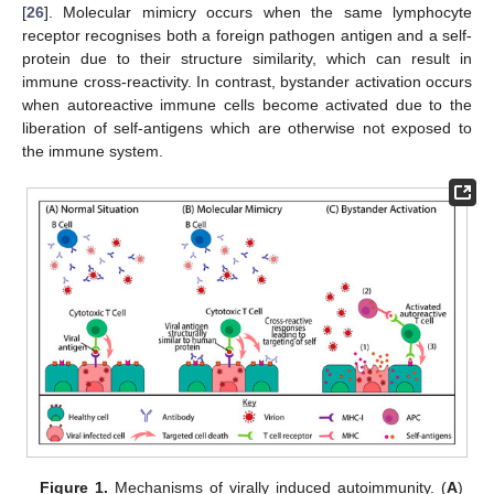
[
26
]. Molecular mimicry occurs when the same lymphocyte
receptor recognises both a foreign pathogen antigen and a self-
protein due to their structure similarity, which can result in
immune cross-reactivity. In contrast, bystander activation occurs
when autoreactive immune cells become activated due to the
liberation of self-antigens which are otherwise not exposed to
the immune system.
Figure 1.
Mechanisms of virally induced autoimmunity. (
A
)