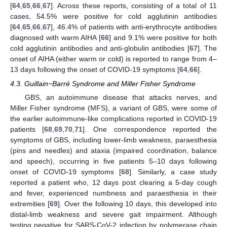
[
64
,
65
,
66
,
67
]. Across these reports, consisting of a total of 11
cases, 54.5% were positive for cold agglutinin antibodies
[
64
,
65
,
66
,
67
], 46.4% of patients with anti-erythrocyte antibodies
diagnosed with warm AIHA [
66
] and 9.1% were positive for both
cold agglutinin antibodies and anti-globulin antibodies [
67
]. The
onset of AIHA (either warm or cold) is reported to range from 4–
13 days following the onset of COVID-19 symptoms [
64
,
66
].
4.3. Guillain−Barré Syndrome and Miller Fisher Syndrome
GBS, an autoimmune disease that attacks nerves, and
Miller Fisher syndrome (MFS), a variant of GBS, were some of
the earlier autoimmune-like complications reported in COVID-19
patients [
68
,
69
,
70
,
71
]. One correspondence reported the
symptoms of GBS, including lower-limb weakness, paraesthesia
(pins and needles) and ataxia (impaired coordination, balance
and speech), occurring in five patients 5–10 days following
onset of COVID-19 symptoms [
68
]. Similarly, a case study
reported a patient who, 12 days post clearing a 5-day cough
and fever, experienced numbness and paraesthesia in their
extremities [
69
]. Over the following 10 days, this developed into
distal-limb weakness and severe gait impairment. Although
testing negative for SARS-CoV-2 infection by polymerase chain