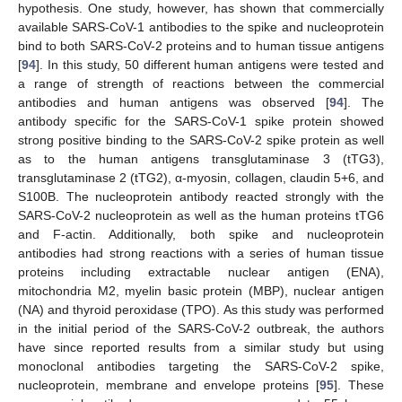
hypothesis. One study, however, has shown that commercially
available SARS-CoV-1 antibodies to the spike and nucleoprotein
bind to both SARS-CoV-2 proteins and to human tissue antigens
[
94
]. In this study, 50 different human antigens were tested and
a range of strength of reactions between the commercial
antibodies and human antigens was observed [
94
]. The
antibody specific for the SARS-CoV-1 spike protein showed
strong positive binding to the SARS-CoV-2 spike protein as well
as to the human antigens transglutaminase 3 (tTG3),
transglutaminase 2 (tTG2), α-myosin, collagen, claudin 5+6, and
S100B. The nucleoprotein antibody reacted strongly with the
SARS-CoV-2 nucleoprotein as well as the human proteins tTG6
and F-actin. Additionally, both spike and nucleoprotein
antibodies had strong reactions with a series of human tissue
proteins including extractable nuclear antigen (ENA),
mitochondria M2, myelin basic protein (MBP), nuclear antigen
(NA) and thyroid peroxidase (TPO). As this study was performed
in the initial period of the SARS-CoV-2 outbreak, the authors
have since reported results from a similar study but using
monoclonal antibodies targeting the SARS-CoV-2 spike,
nucleoprotein, membrane and envelope proteins [
95
]. These