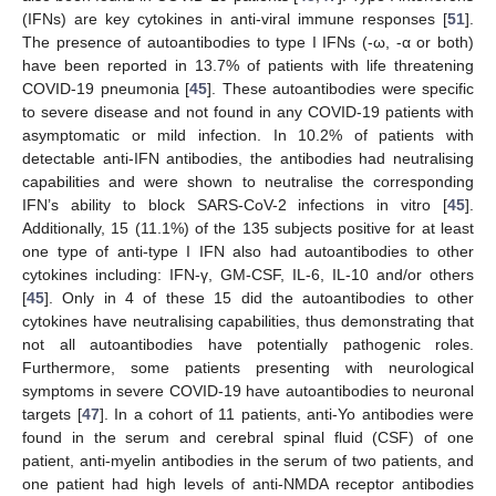
(IFNs) are key cytokines in anti-viral immune responses [
51
].
The presence of autoantibodies to type I IFNs (-ω, -α or both)
have been reported in 13.7% of patients with life threatening
COVID-19 pneumonia [
45
]. These autoantibodies were specific
to severe disease and not found in any COVID-19 patients with
asymptomatic or mild infection. In 10.2% of patients with
detectable anti-IFN antibodies, the antibodies had neutralising
capabilities and were shown to neutralise the corresponding
IFN’s ability to block SARS-CoV-2 infections in vitro [
45
].
Additionally, 15 (11.1%) of the 135 subjects positive for at least
one type of anti-type I IFN also had autoantibodies to other
cytokines including: IFN-γ, GM-CSF, IL-6, IL-10 and/or others
[
45
]. Only in 4 of these 15 did the autoantibodies to other
cytokines have neutralising capabilities, thus demonstrating that
not all autoantibodies have potentially pathogenic roles.
Furthermore, some patients presenting with neurological
symptoms in severe COVID-19 have autoantibodies to neuronal
targets [
47
]. In a cohort of 11 patients, anti-Yo antibodies were
found in the serum and cerebral spinal fluid (CSF) of one
patient, anti-myelin antibodies in the serum of two patients, and
one patient had high levels of anti-NMDA receptor antibodies