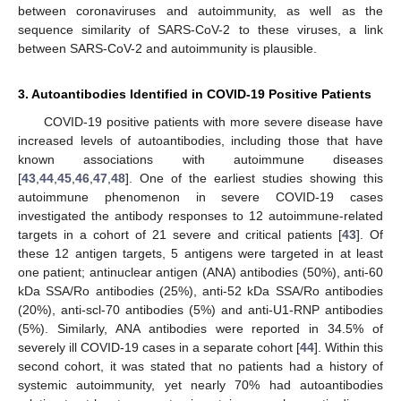
between coronaviruses and autoimmunity, as well as the
sequence similarity of SARS-CoV-2 to these viruses, a link
between SARS-CoV-2 and autoimmunity is plausible.
3. Autoantibodies Identified in COVID-19 Positive Patients
COVID-19 positive patients with more severe disease have
increased levels of autoantibodies, including those that have
known associations with autoimmune diseases
[
43
,
44
,
45
,
46
,
47
,
48
]. One of the earliest studies showing this
autoimmune phenomenon in severe COVID-19 cases
investigated the antibody responses to 12 autoimmune-related
targets in a cohort of 21 severe and critical patients [
43
]. Of
these 12 antigen targets, 5 antigens were targeted in at least
one patient; antinuclear antigen (ANA) antibodies (50%), anti-60
kDa SSA/Ro antibodies (25%), anti-52 kDa SSA/Ro antibodies
(20%), anti-scl-70 antibodies (5%) and anti-U1-RNP antibodies
(5%). Similarly, ANA antibodies were reported in 34.5% of
severely ill COVID-19 cases in a separate cohort [
44
]. Within this
second cohort, it was stated that no patients had a history of
systemic autoimmunity, yet nearly 70% had autoantibodies