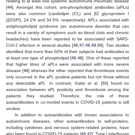
relating to at least one systemic autoimmune rheumatic disease
[
44
]. Amongst this cohort, anti-phospholipid antibodies (aPLs)
were also common (cardiolipin (CL) and β2 glycoprotein I
(β2GPI), 24.1% and 34.5%, respectively). APLs associated with
antiphospholipid syndrome (an autoimmune disorder that can
result in a variety of symptoms such as blood clots and chronic
headaches) have been reported to be associated with SARS-
CoV-2 infection in several studies [
46
,
47
,
48
,
49
,
50
]. Two studies
identified that more than 50% of their subjects had antibodies to
at least one type of phospholipid [
46
,
48
]. One of these reported
that higher titres of aPLs were associated with more severe
disease [
46
] whereas the other reported that thrombosis events
only occurred in the aPL positive patients but not those without
any detectable aPL. In contrast, Gatto et al. [
50
] found no
association between aPL positivity and thrombosis among the
patients they studied. Therefore, the role of these
autoantibodies in co-morbid events in COVID-19 patients is still
unclear.
In addition to autoantibodies with known associations to
autoimmune diseases, other autoantibodies to self-proteins,
including cytokines and nervous system-related proteins, have
also been found in COVID-19 patients [
45
,
47
]. Type I interferons