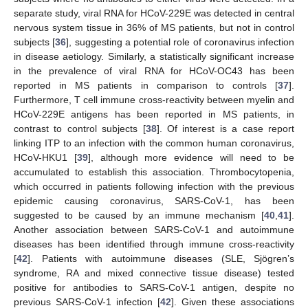
separate study, viral RNA for HCoV-229E was detected in central
nervous system tissue in 36% of MS patients, but not in control
subjects [
36
], suggesting a potential role of coronavirus infection
in disease aetiology. Similarly, a statistically significant increase
in the prevalence of viral RNA for HCoV-OC43 has been
reported in MS patients in comparison to controls [
37
].
Furthermore, T cell immune cross-reactivity between myelin and
HCoV-229E antigens has been reported in MS patients, in
contrast to control subjects [
38
]. Of interest is a case report
linking ITP to an infection with the common human coronavirus,
HCoV-HKU1 [
39
], although more evidence will need to be
accumulated to establish this association. Thrombocytopenia,
which occurred in patients following infection with the previous
epidemic causing coronavirus, SARS-CoV-1, has been
suggested to be caused by an immune mechanism [
40
,
41
].
Another association between SARS-CoV-1 and autoimmune
diseases has been identified through immune cross-reactivity
[
42
]. Patients with autoimmune diseases (SLE, Sjögren’s
syndrome, RA and mixed connective tissue disease) tested
positive for antibodies to SARS-CoV-1 antigen, despite no
previous SARS-CoV-1 infection [
42
]. Given these associations