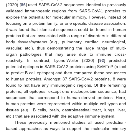
(2020) [
86
] used SARS-CoV-2 sequences identical to previously
validated immunogenic regions from SARS-CoV-1 proteins to
explore the potential for molecular mimicry. However, instead of
focusing on a protein family, or one specific disease association,
it was found that identical sequences could be found in human
proteins that are associated with a range of disorders in different
body tissues/systems (e.g., pulmonary, cardiac, neurological,
vascular, etc.), thus demonstrating the large range of multi-
organ pathologies that may arise due to immune cross-
reactivity. In contrast, Lyons-Weiler (2020) [
92
] predicted
potential epitopes in SARS-CoV-2 proteins using SVMTriP (a tool
to predict B cell epitopes) and then compared these sequences
to human proteins. Amongst 37 SARS-CoV-2 proteins, 8 were
found to not have any immunogenic regions. Of the remaining
proteins, all epitopes, except one nucleoprotein sequence, had
sequences that correspond to human-derived proteins. Here,
human proteins were represented within multiple cell types and
tissues (e.g., B cells, brain, gastrointestinal tract, lungs, liver,
etc.) that are associated with the adaptive immune system.
These previously mentioned studies all used prediction-
based approaches as ways to support the molecular mimicry