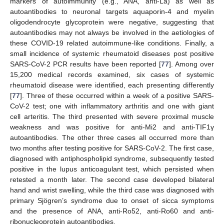
markers of autoimmunity (e.g., ANA, anti-La) as well as
autoantibodies to neuronal targets aquaporin-4 and myelin
oligodendrocyte glycoprotein were negative, suggesting that
autoantibodies may not always be involved in the aetiologies of
these COVID-19 related autoimmune-like conditions. Finally, a
small incidence of systemic rheumatoid diseases post positive
SARS-CoV-2 PCR results have been reported [
77
]. Among over
15,200 medical records examined, six cases of systemic
rheumatoid disease were identified, each presenting differently
[
77
]. Three of these occurred within a week of a positive SARS-
CoV-2 test; one with inflammatory arthritis and one with giant
cell arteritis. The third presented with severe proximal muscle
weakness and was positive for anti-Mi2 and anti-TIF1γ
autoantibodies. The other three cases all occurred more than
two months after testing positive for SARS-CoV-2. The first case,
diagnosed with antiphospholipid syndrome, subsequently tested
positive in the lupus anticoagulant test, which persisted when
retested a month later. The second case developed bilateral
hand and wrist swelling, while the third case was diagnosed with
primary Sjögren’s syndrome due to onset of sicca symptoms
and the presence of ANA, anti-Ro52, anti-Ro60 and anti-
ribonucleoprotein autoantibodies.