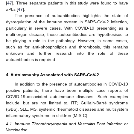
[
47
]. Three separate patients in this study were found to have
aPLs [
47
].
The presence of autoantibodies highlights the state of
dysregulation of the immune system in SARS-CoV-2 infection,
particularly in severe cases. With COVID-19 presenting as a
multi-organ disease, these autoantibodies are hypothesised to
be playing a role in the pathology. However, in some cases,
such as for anti-phospholipids and thrombosis, this remains
unknown and further research into the role of these
autoantibodies is required.
4. Autoimmunity Associated with SARS-CoV-2
In addition to the presence of autoantibodies in COVID-19
positive patients, there have been multiple case reports of
COVID-19-associated autoimmune diseases. Such examples
include, but are not limited to, ITP, Guillain-Barré syndrome
(GBS), SLE, MS, systemic rheumatoid diseases and multisystem
inflammatory syndrome in children (MIS-C).
4.1. Immune Thrombocytopenia and Vasculitis Post Infection or
Vaccination