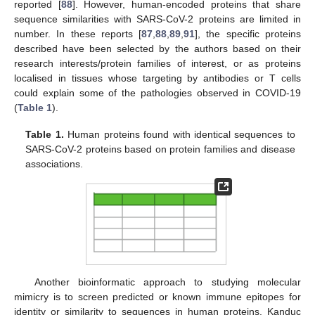
reported [
88
]. However, human-encoded proteins that share
sequence similarities with SARS-CoV-2 proteins are limited in
number. In these reports [
87
,
88
,
89
,
91
], the specific proteins
described have been selected by the authors based on their
research interests/protein families of interest, or as proteins
localised in tissues whose targeting by antibodies or T cells
could explain some of the pathologies observed in COVID-19
(
Table 1
).
Table 1.
Human proteins found with identical sequences to
SARS-CoV-2 proteins based on protein families and disease
associations.
Another bioinformatic approach to studying molecular
mimicry is to screen predicted or known immune epitopes for
identity or similarity to sequences in human proteins. Kanduc