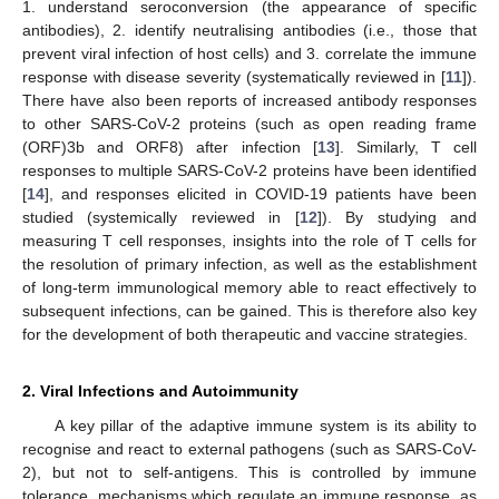
1. understand seroconversion (the appearance of specific
antibodies), 2. identify neutralising antibodies (i.e., those that
prevent viral infection of host cells) and 3. correlate the immune
response with disease severity (systematically reviewed in [
11
]).
There have also been reports of increased antibody responses
to other SARS-CoV-2 proteins (such as open reading frame
(ORF)3b and ORF8) after infection [
13
]. Similarly, T cell
responses to multiple SARS-CoV-2 proteins have been identified
[
14
], and responses elicited in COVID-19 patients have been
studied (systemically reviewed in [
12
]). By studying and
measuring T cell responses, insights into the role of T cells for
the resolution of primary infection, as well as the establishment
of long-term immunological memory able to react effectively to
subsequent infections, can be gained. This is therefore also key
for the development of both therapeutic and vaccine strategies.
2. Viral Infections and Autoimmunity
A key pillar of the adaptive immune system is its ability to
recognise and react to external pathogens (such as SARS-CoV-
2), but not to self-antigens. This is controlled by immune
tolerance, mechanisms which regulate an immune response, as