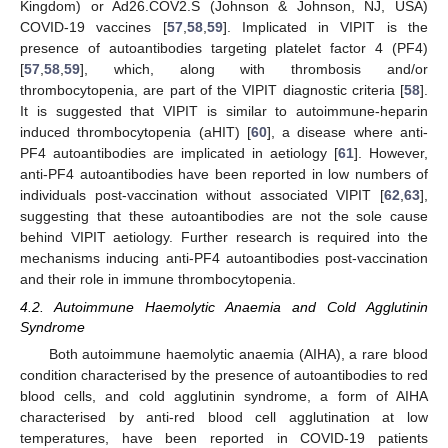
Kingdom) or Ad26.COV2.S (Johnson & Johnson, NJ, USA)
COVID-19 vaccines [
57
,
58
,
59
]. Implicated in VIPIT is the
presence of autoantibodies targeting platelet factor 4 (PF4)
[
57
,
58
,
59
], which, along with thrombosis and/or
thrombocytopenia, are part of the VIPIT diagnostic criteria [
58
].
It is suggested that VIPIT is similar to autoimmune-heparin
induced thrombocytopenia (aHIT) [
60
], a disease where anti-
PF4 autoantibodies are implicated in aetiology [
61
]. However,
anti-PF4 autoantibodies have been reported in low numbers of
individuals post-vaccination without associated VIPIT [
62
,
63
],
suggesting that these autoantibodies are not the sole cause
behind VIPIT aetiology. Further research is required into the
mechanisms inducing anti-PF4 autoantibodies post-vaccination
and their role in immune thrombocytopenia.
4.2. Autoimmune Haemolytic Anaemia and Cold Agglutinin
Syndrome
Both autoimmune haemolytic anaemia (AIHA), a rare blood
condition characterised by the presence of autoantibodies to red
blood cells, and cold agglutinin syndrome, a form of AIHA
characterised by anti-red blood cell agglutination at low
temperatures, have been reported in COVID-19 patients