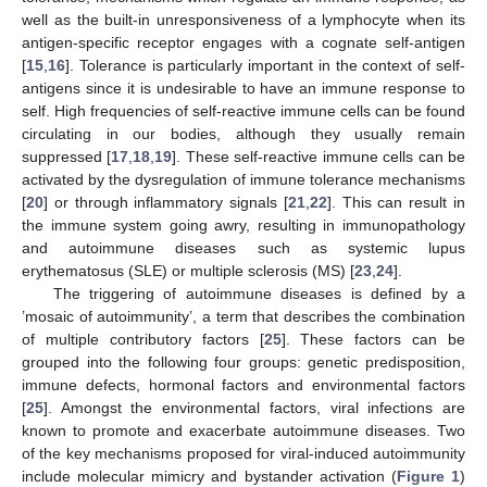
well as the built-in unresponsiveness of a lymphocyte when its
antigen-specific receptor engages with a cognate self-antigen
[
15
,
16
]. Tolerance is particularly important in the context of self-
antigens since it is undesirable to have an immune response to
self. High frequencies of self-reactive immune cells can be found
circulating in our bodies, although they usually remain
suppressed [
17
,
18
,
19
]. These self-reactive immune cells can be
activated by the dysregulation of immune tolerance mechanisms
[
20
] or through inflammatory signals [
21
,
22
]. This can result in
the immune system going awry, resulting in immunopathology
and autoimmune diseases such as systemic lupus
erythematosus (SLE) or multiple sclerosis (MS) [
23
,
24
].
The triggering of autoimmune diseases is defined by a
’mosaic of autoimmunity’, a term that describes the combination
of multiple contributory factors [
25
]. These factors can be
grouped into the following four groups: genetic predisposition,
immune defects, hormonal factors and environmental factors
[
25
]. Amongst the environmental factors, viral infections are
known to promote and exacerbate autoimmune diseases. Two
of the key mechanisms proposed for viral-induced autoimmunity
include molecular mimicry and bystander activation (
Figure 1
)