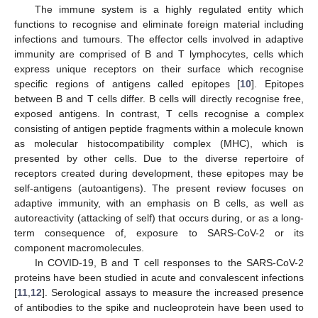
The immune system is a highly regulated entity which
functions to recognise and eliminate foreign material including
infections and tumours. The effector cells involved in adaptive
immunity are comprised of B and T lymphocytes, cells which
express unique receptors on their surface which recognise
specific regions of antigens called epitopes [
10
]. Epitopes
between B and T cells differ. B cells will directly recognise free,
exposed antigens. In contrast, T cells recognise a complex
consisting of antigen peptide fragments within a molecule known
as molecular histocompatibility complex (MHC), which is
presented by other cells. Due to the diverse repertoire of
receptors created during development, these epitopes may be
self-antigens (autoantigens). The present review focuses on
adaptive immunity, with an emphasis on B cells, as well as
autoreactivity (attacking of self) that occurs during, or as a long-
term consequence of, exposure to SARS-CoV-2 or its
component macromolecules.
In COVID-19, B and T cell responses to the SARS-CoV-2
proteins have been studied in acute and convalescent infections
[
11
,
12
]. Serological assays to measure the increased presence
of antibodies to the spike and nucleoprotein have been used to