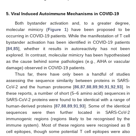
5. Viral Induced Autoimmune Mechanisms in COVID-19
Both bystander activation and, to a greater degree,
molecular mimicry (
Figure 1
) have been proposed to be
occurring in COVID-19 patients. While the manifestation of T cell
bystander activation has been identified in COVID-19 patients
[
84
,
85
], whether it results in autoreactivity has not been
explored. In contrast, molecular mimicry has been hypothesised
as the cause behind some pathologies (e.g., AIHA or vascular
damage) observed in COVID-19 patients.
Thus far, there have only been a handful of studies
assessing the sequence similarity between proteins in SARS-
CoV-2 and the human proteome [
86
,
87
,
88
,
89
,
90
,
91
,
92
,
93
]. In
these reports, a number of short (5–6 amino acid) sequences in
SARS-CoV-2 proteins were found to be identical with a range of
human-derived proteins [
87
,
88
,
89
,
91
,
93
]. Some of the identical
sequences were then further located in SARS-CoV-2
immunogenic regions (regions likely to be recognised by the
immune system). Most of these regions were recognised as B
cell epitopes, though some potential T cell epitopes were also