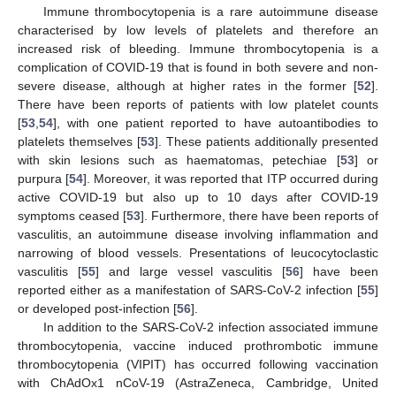
Immune thrombocytopenia is a rare autoimmune disease
characterised by low levels of platelets and therefore an
increased risk of bleeding. Immune thrombocytopenia is a
complication of COVID-19 that is found in both severe and non-
severe disease, although at higher rates in the former [
52
].
There have been reports of patients with low platelet counts
[
53
,
54
], with one patient reported to have autoantibodies to
platelets themselves [
53
]. These patients additionally presented
with skin lesions such as haematomas, petechiae [
53
] or
purpura [
54
]. Moreover, it was reported that ITP occurred during
active COVID-19 but also up to 10 days after COVID-19
symptoms ceased [
53
]. Furthermore, there have been reports of
vasculitis, an autoimmune disease involving inflammation and
narrowing of blood vessels. Presentations of leucocytoclastic
vasculitis [
55
] and large vessel vasculitis [
56
] have been
reported either as a manifestation of SARS-CoV-2 infection [
55
]
or developed post-infection [
56
].
In addition to the SARS-CoV-2 infection associated immune
thrombocytopenia, vaccine induced prothrombotic immune
thrombocytopenia (VIPIT) has occurred following vaccination
with ChAdOx1 nCoV-19 (AstraZeneca, Cambridge, United