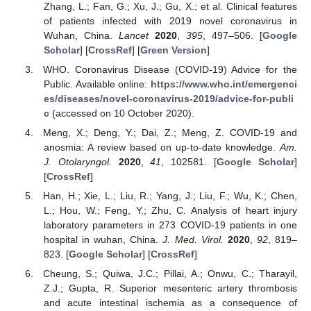
Zhang, L.; Fan, G.; Xu, J.; Gu, X.; et al. Clinical features
of patients infected with 2019 novel coronavirus in
Wuhan, China.
Lancet
2020
,
395
, 497–506. [
Google
Scholar
] [
CrossRef
] [
Green Version
]
WHO. Coronavirus Disease (COVID-19) Advice for the
Public. Available online:
https://www.who.int/emergenci
es/diseases/novel-coronavirus-2019/advice-for-publi
c
(accessed on 10 October 2020).
Meng, X.; Deng, Y.; Dai, Z.; Meng, Z. COVID-19 and
anosmia: A review based on up-to-date knowledge.
Am.
J. Otolaryngol.
2020
,
41
, 102581. [
Google Scholar
]
[
CrossRef
]
Han, H.; Xie, L.; Liu, R.; Yang, J.; Liu, F.; Wu, K.; Chen,
L.; Hou, W.; Feng, Y.; Zhu, C. Analysis of heart injury
laboratory parameters in 273 COVID-19 patients in one
hospital in wuhan, China.
J. Med. Virol.
2020
,
92
, 819–
823. [
Google Scholar
] [
CrossRef
]
Cheung, S.; Quiwa, J.C.; Pillai, A.; Onwu, C.; Tharayil,
Z.J.; Gupta, R. Superior mesenteric artery thrombosis
and acute intestinal ischemia as a consequence of