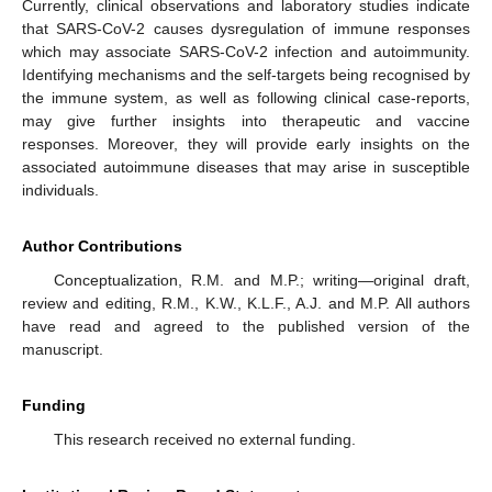
Currently, clinical observations and laboratory studies indicate
that SARS-CoV-2 causes dysregulation of immune responses
which may associate SARS-CoV-2 infection and autoimmunity.
Identifying mechanisms and the self-targets being recognised by
the immune system, as well as following clinical case-reports,
may give further insights into therapeutic and vaccine
responses. Moreover, they will provide early insights on the
associated autoimmune diseases that may arise in susceptible
individuals.
Author Contributions
Conceptualization, R.M. and M.P.; writing—original draft,
review and editing, R.M., K.W., K.L.F., A.J. and M.P. All authors
have read and agreed to the published version of the
manuscript.
Funding
This research received no external funding.