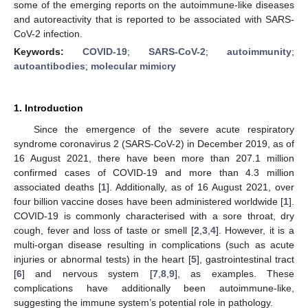
some of the emerging reports on the autoimmune-like diseases
and autoreactivity that is reported to be associated with SARS-
CoV-2 infection.
Keywords:
COVID-19
;
SARS-CoV-2
;
autoimmunity
;
autoantibodies
;
molecular mimicry
1. Introduction
Since the emergence of the severe acute respiratory
syndrome coronavirus 2 (SARS-CoV-2) in December 2019, as of
16 August 2021, there have been more than 207.1 million
confirmed cases of COVID-19 and more than 4.3 million
associated deaths [
1
]. Additionally, as of 16 August 2021, over
four billion vaccine doses have been administered worldwide [
1
].
COVID-19 is commonly characterised with a sore throat, dry
cough, fever and loss of taste or smell [
2
,
3
,
4
]. However, it is a
multi-organ disease resulting in complications (such as acute
injuries or abnormal tests) in the heart [
5
], gastrointestinal tract
[
6
] and nervous system [
7
,
8
,
9
], as examples. These
complications have additionally been autoimmune-like,
suggesting the immune system’s potential role in pathology.