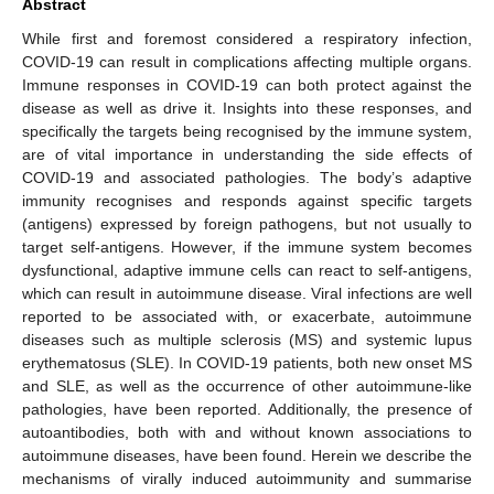
Abstract
While first and foremost considered a respiratory infection,
COVID-19 can result in complications affecting multiple organs.
Immune responses in COVID-19 can both protect against the
disease as well as drive it. Insights into these responses, and
specifically the targets being recognised by the immune system,
are of vital importance in understanding the side effects of
COVID-19 and associated pathologies. The body’s adaptive
immunity recognises and responds against specific targets
(antigens) expressed by foreign pathogens, but not usually to
target self-antigens. However, if the immune system becomes
dysfunctional, adaptive immune cells can react to self-antigens,
which can result in autoimmune disease. Viral infections are well
reported to be associated with, or exacerbate, autoimmune
diseases such as multiple sclerosis (MS) and systemic lupus
erythematosus (SLE). In COVID-19 patients, both new onset MS
and SLE, as well as the occurrence of other autoimmune-like
pathologies, have been reported. Additionally, the presence of
autoantibodies, both with and without known associations to
autoimmune diseases, have been found. Herein we describe the
mechanisms of virally induced autoimmunity and summarise