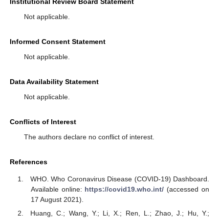
Institutional Review Board Statement
Not applicable.
Informed Consent Statement
Not applicable.
Data Availability Statement
Not applicable.
Conflicts of Interest
The authors declare no conflict of interest.
References
WHO. Who Coronavirus Disease (COVID-19) Dashboard.
Available online:
https://covid19.who.int/
(accessed on
17 August 2021).
Huang, C.; Wang, Y.; Li, X.; Ren, L.; Zhao, J.; Hu, Y.;