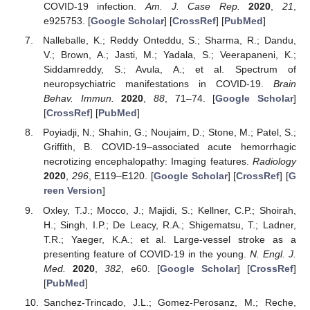
COVID-19 infection.
Am. J. Case Rep.
2020
,
21
,
e925753. [
Google Scholar
] [
CrossRef
] [
PubMed
]
Nalleballe, K.; Reddy Onteddu, S.; Sharma, R.; Dandu,
V.; Brown, A.; Jasti, M.; Yadala, S.; Veerapaneni, K.;
Siddamreddy, S.; Avula, A.; et al. Spectrum of
neuropsychiatric manifestations in COVID-19.
Brain
Behav. Immun.
2020
,
88
, 71–74. [
Google Scholar
]
[
CrossRef
] [
PubMed
]
Poyiadji, N.; Shahin, G.; Noujaim, D.; Stone, M.; Patel, S.;
Griffith, B. COVID-19–associated acute hemorrhagic
necrotizing encephalopathy: Imaging features.
Radiology
2020
,
296
, E119–E120. [
Google Scholar
] [
CrossRef
] [
G
reen Version
]
Oxley, T.J.; Mocco, J.; Majidi, S.; Kellner, C.P.; Shoirah,
H.; Singh, I.P.; De Leacy, R.A.; Shigematsu, T.; Ladner,
T.R.; Yaeger, K.A.; et al. Large-vessel stroke as a
presenting feature of COVID-19 in the young.
N. Engl. J.
Med.
2020
,
382
, e60. [
Google Scholar
] [
CrossRef
]
[
PubMed
]
Sanchez-Trincado, J.L.; Gomez-Perosanz, M.; Reche,