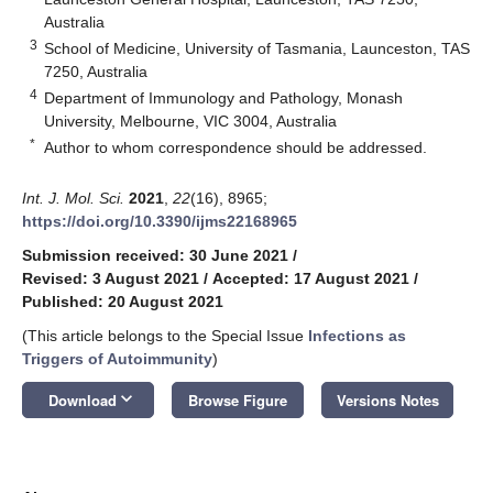
Australia
3
School of Medicine, University of Tasmania, Launceston, TAS
7250, Australia
4
Department of Immunology and Pathology, Monash
University, Melbourne, VIC 3004, Australia
*
Author to whom correspondence should be addressed.
Int. J. Mol. Sci.
2021
,
22
(16), 8965;
https://doi.org/10.3390/ijms22168965
Submission received: 30 June 2021
/
Revised: 3 August 2021
/
Accepted: 17 August 2021
/
Published: 20 August 2021
(This article belongs to the Special Issue
Infections as
Triggers of Autoimmunity
)
keyboard_arrow_down
Download
Browse Figure
Versions Notes