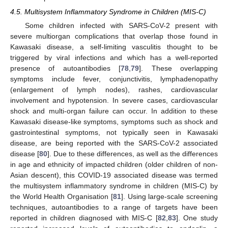
4.5. Multisystem Inflammatory Syndrome in Children (MIS-C)
Some children infected with SARS-CoV-2 present with
severe multiorgan complications that overlap those found in
Kawasaki disease, a self-limiting vasculitis thought to be
triggered by viral infections and which has a well-reported
presence of autoantibodies [
78
,
79
]. These overlapping
symptoms include fever, conjunctivitis, lymphadenopathy
(enlargement of lymph nodes), rashes, cardiovascular
involvement and hypotension. In severe cases, cardiovascular
shock and multi-organ failure can occur. In addition to these
Kawasaki disease-like symptoms, symptoms such as shock and
gastrointestinal symptoms, not typically seen in Kawasaki
disease, are being reported with the SARS-CoV-2 associated
disease [
80
]. Due to these differences, as well as the differences
in age and ethnicity of impacted children (older children of non-
Asian descent), this COVID-19 associated disease was termed
the multisystem inflammatory syndrome in children (MIS-C) by
the World Health Organisation [
81
]. Using large-scale screening
techniques, autoantibodies to a range of targets have been
reported in children diagnosed with MIS-C [
82
,
83
]. One study