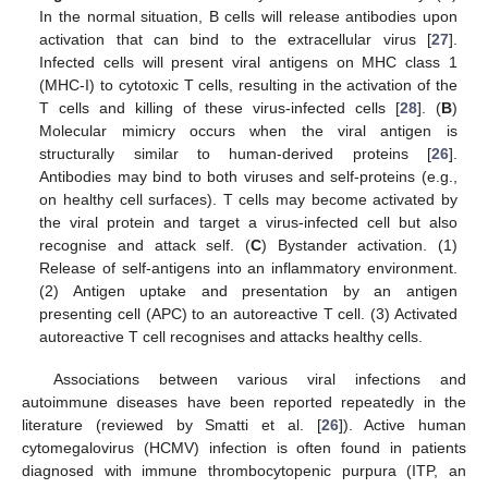
In the normal situation, B cells will release antibodies upon
activation that can bind to the extracellular virus [
27
].
Infected cells will present viral antigens on MHC class 1
(MHC-I) to cytotoxic T cells, resulting in the activation of the
T cells and killing of these virus-infected cells [
28
]. (
B
)
Molecular mimicry occurs when the viral antigen is
structurally similar to human-derived proteins [
26
].
Antibodies may bind to both viruses and self-proteins (e.g.,
on healthy cell surfaces). T cells may become activated by
the viral protein and target a virus-infected cell but also
recognise and attack self. (
C
) Bystander activation. (1)
Release of self-antigens into an inflammatory environment.
(2) Antigen uptake and presentation by an antigen
presenting cell (APC) to an autoreactive T cell. (3) Activated
autoreactive T cell recognises and attacks healthy cells.
Associations between various viral infections and
autoimmune diseases have been reported repeatedly in the
literature (reviewed by Smatti et al. [
26
]). Active human
cytomegalovirus (HCMV) infection is often found in patients
diagnosed with immune thrombocytopenic purpura (ITP, an