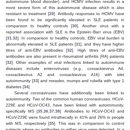
autoimmune blood disorder), and HCMV infection results in a
more severe form of this autoimmune disease which is also
resistant to treatment [
29
]. Antibody responses to HCMV have
been found to be significantly elevated in SLE patients in
comparison to healthy controls [
30
]. Another virus with a
reported association with SLE is the Epstein−Barr virus (EBV)
[
31
,
32
]. In comparison to healthy controls, EBV viral burden is
abnormally elevated in SLE patients [
31
], and they have higher
titres of anti-EBV antibodies [
32
]. High titres of anti-EBV
antibodies are also present in rheumatoid arthritis (RA) patients
[
32
]. Other examples of viral infections linked to autoimmune
diseases include enteroviruses (e.g., coxsackievirus A4,
coxsackievirus A2 and coxsackievirus A16) with islet
autoimmunity [
33
] and measles, mumps and rubella with type 1
diabetes [
34
].
Several coronaviruses have additionally been linked to
autoimmunity. Two of the common human coronaviruses, HCoV-
229E and HCoV-OC43, have been linked with autoimmunity,
specifically MS [
35
,
36
,
37
,
38
]. Antibodies to HCoV-OC43 and
HCoV-229E were found intrathecally in 41% and 26% in people
with MS, respectively [
35
]. This was in comparison to control
subjects where no antibodies to either virus were detected. In a