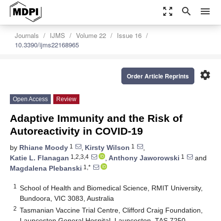
zoom_out_map
search
menu
Journals
IJMS
Volume 22
Issue 16
10.3390/ijms22168965
settings
Order Article Reprints
Open Access
Review
Adaptive Immunity and the Risk of
Autoreactivity in COVID-19
1
1
by
Rhiane Moody
,
Kirsty Wilson
,
1,2,3,4
1
Katie L. Flanagan
,
Anthony Jaworowski
and
1,*
Magdalena Plebanski
1
School of Health and Biomedical Science, RMIT University,
Bundoora, VIC 3083, Australia
2
Tasmanian Vaccine Trial Centre, Clifford Craig Foundation,
Launceston General Hospital, Launceston, TAS 7250,