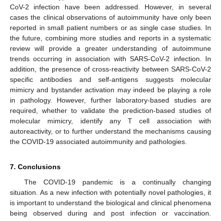
CoV-2 infection have been addressed. However, in several
cases the clinical observations of autoimmunity have only been
reported in small patient numbers or as single case studies. In
the future, combining more studies and reports in a systematic
review will provide a greater understanding of autoimmune
trends occurring in association with SARS-CoV-2 infection. In
addition, the presence of cross-reactivity between SARS-CoV-2
specific antibodies and self-antigens suggests molecular
mimicry and bystander activation may indeed be playing a role
in pathology. However, further laboratory-based studies are
required, whether to validate the prediction-based studies of
molecular mimicry, identify any T cell association with
autoreactivity, or to further understand the mechanisms causing
the COVID-19 associated autoimmunity and pathologies.
7. Conclusions
The COVID-19 pandemic is a continually changing
situation. As a new infection with potentially novel pathologies, it
is important to understand the biological and clinical phenomena
being observed during and post infection or vaccination.