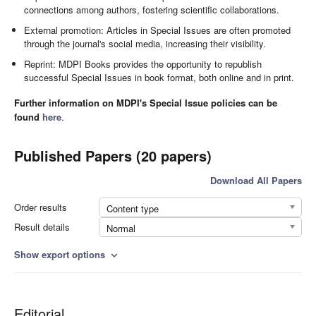
connections among authors, fostering scientific collaborations.
External promotion: Articles in Special Issues are often promoted
through the journal's social media, increasing their visibility.
Reprint: MDPI Books provides the opportunity to republish
successful Special Issues in book format, both online and in print.
Further information on MDPI's Special Issue policies can be
found
here
.
Published Papers (20 papers)
Download All Papers
Order results
Content type
Result details
Normal
Show export options
expand_more
Editorial