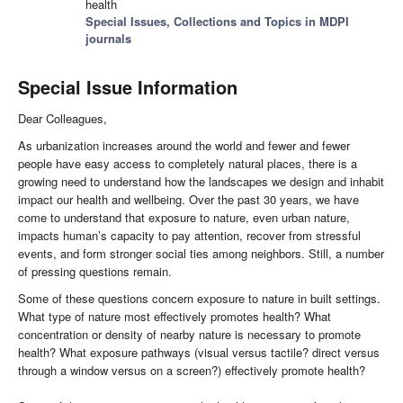
health
Special Issues, Collections and Topics in MDPI
journals
Special Issue Information
Dear Colleagues,
As urbanization increases around the world and fewer and fewer
people have easy access to completely natural places, there is a
growing need to understand how the landscapes we design and inhabit
impact our health and wellbeing. Over the past 30 years, we have
come to understand that exposure to nature, even urban nature,
impacts human’s capacity to pay attention, recover from stressful
events, and form stronger social ties among neighbors. Still, a number
of pressing questions remain.
Some of these questions concern exposure to nature in built settings.
What type of nature most effectively promotes health? What
concentration or density of nearby nature is necessary to promote
health? What exposure pathways (visual versus tactile? direct versus
through a window versus on a screen?) effectively promote health?