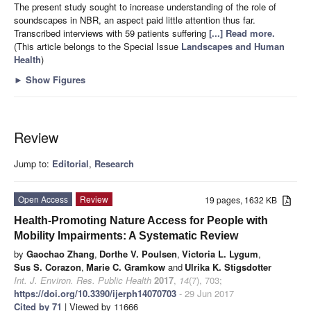
The present study sought to increase understanding of the role of
soundscapes in NBR, an aspect paid little attention thus far.
Transcribed interviews with 59 patients suffering
[...] Read more.
(This article belongs to the Special Issue
Landscapes and Human
Health
)
►
Show Figures
Review
Jump to:
Editorial
,
Research
Open Access
Review
19 pages, 1632 KB
Health-Promoting Nature Access for People with
Mobility Impairments: A Systematic Review
by
Gaochao Zhang
,
Dorthe V. Poulsen
,
Victoria L. Lygum
,
Sus S. Corazon
,
Marie C. Gramkow
and
Ulrika K. Stigsdotter
Int. J. Environ. Res. Public Health
2017
,
14
(7), 703;
https://doi.org/10.3390/ijerph14070703
- 29 Jun 2017
Cited by 71
| Viewed by 11666