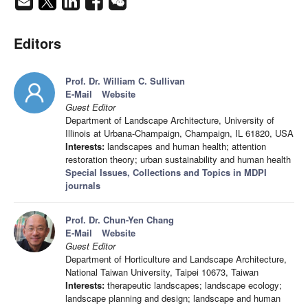
Editors
Prof. Dr. William C. Sullivan
E-Mail
Website
Guest Editor
Department of Landscape Architecture, University of
Illinois at Urbana-Champaign, Champaign, IL 61820, USA
Interests:
landscapes and human health; attention
restoration theory; urban sustainability and human health
Special Issues, Collections and Topics in MDPI
journals
Prof. Dr. Chun-Yen Chang
E-Mail
Website
Guest Editor
Department of Horticulture and Landscape Architecture,
National Taiwan University, Taipei 10673, Taiwan
Interests:
therapeutic landscapes; landscape ecology;
landscape planning and design; landscape and human