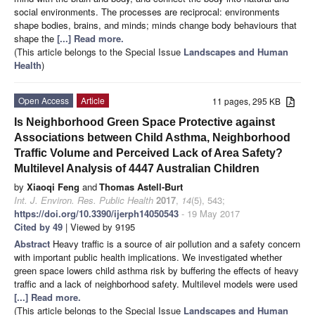
social environments. The processes are reciprocal: environments
shape bodies, brains, and minds; minds change body behaviours that
shape the
[...] Read more.
(This article belongs to the Special Issue
Landscapes and Human
Health
)
Open Access
Article
11 pages, 295 KB
Is Neighborhood Green Space Protective against
Associations between Child Asthma, Neighborhood
Traffic Volume and Perceived Lack of Area Safety?
Multilevel Analysis of 4447 Australian Children
by
Xiaoqi Feng
and
Thomas Astell-Burt
Int. J. Environ. Res. Public Health
2017
,
14
(5), 543;
https://doi.org/10.3390/ijerph14050543
- 19 May 2017
Cited by 49
| Viewed by 9195
Abstract
Heavy traffic is a source of air pollution and a safety concern
with important public health implications. We investigated whether
green space lowers child asthma risk by buffering the effects of heavy
traffic and a lack of neighborhood safety. Multilevel models were used
[...] Read more.
(This article belongs to the Special Issue
Landscapes and Human