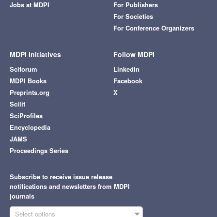
Jobs at MDPI
For Publishers
For Societies
For Conference Organizers
MDPI Initiatives
Follow MDPI
Sciforum
LinkedIn
MDPI Books
Facebook
Preprints.org
X
Scilit
SciProfiles
Encyclopedia
JAMS
Proceedings Series
Subscribe to receive issue release
notifications and newsletters from MDPI
journals
Select options