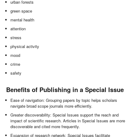
urban forests
green space
mental health
attention
stress
physical activity
mood
crime
safety
Benefits of Publishing in a Special Issue
Ease of navigation: Grouping papers by topic helps scholars
navigate broad scope journals more efficiently.
Greater discoverability: Special Issues support the reach and
impact of scientific research. Articles in Special Issues are more
discoverable and cited more frequently.
Expansion of research network: Special Issues facilitate