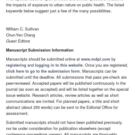
the impacts of exposure to urban nature on public health. The listed
keywords below suggest just a few of the many possibilities.
William C. Sullivan
Chun-Yen Chang
Guest Editors
Manuscript Submission Information
Manuscripts should be submitted online at
www.mdpi.com
by
registering
and
logging in to this website
. Once you are registered,
click here to go to the submission form
. Manuscripts can be
submitted until the deadline. All submissions that pass pre-check are
peer-reviewed. Accepted papers will be published continuously in the
journal (as soon as accepted) and will be listed together on the special
issue website. Research articles, review articles as well as short
communications are invited. For planned papers, a title and short
abstract (about 250 words) can be sent to the Editorial Office for
assessment.
Submitted manuscripts should not have been published previously,
nor be under consideration for publication elsewhere (except
conference proceedings papers). All manuscripts are thoroughly