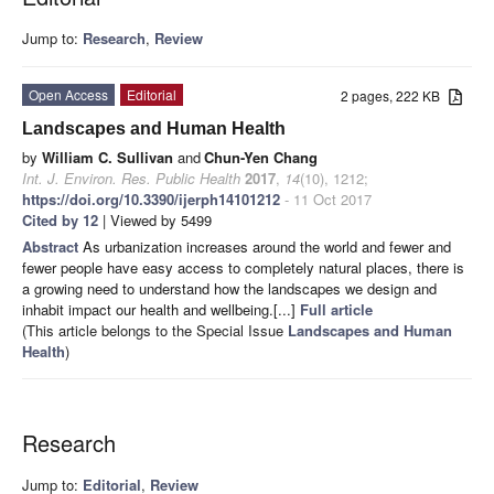
Jump to:
Research
,
Review
Open Access
Editorial
2 pages, 222 KB
Landscapes and Human Health
by
William C. Sullivan
and
Chun-Yen Chang
Int. J. Environ. Res. Public Health
2017
,
14
(10), 1212;
https://doi.org/10.3390/ijerph14101212
- 11 Oct 2017
Cited by 12
| Viewed by 5499
Abstract
As urbanization increases around the world and fewer and
fewer people have easy access to completely natural places, there is
a growing need to understand how the landscapes we design and
inhabit impact our health and wellbeing.[...]
Full article
(This article belongs to the Special Issue
Landscapes and Human
Health
)
Research
Jump to:
Editorial
,
Review