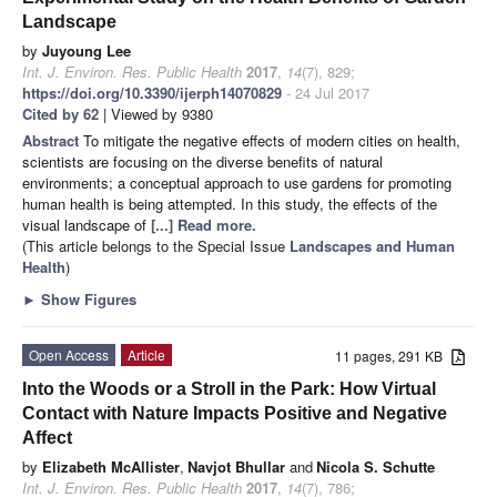
Landscape
by
Juyoung Lee
Int. J. Environ. Res. Public Health
2017
,
14
(7), 829;
https://doi.org/10.3390/ijerph14070829
- 24 Jul 2017
Cited by 62
| Viewed by 9380
Abstract
To mitigate the negative effects of modern cities on health,
scientists are focusing on the diverse benefits of natural
environments; a conceptual approach to use gardens for promoting
human health is being attempted. In this study, the effects of the
visual landscape of
[...] Read more.
(This article belongs to the Special Issue
Landscapes and Human
Health
)
►
Show Figures
Open Access
Article
11 pages, 291 KB
Into the Woods or a Stroll in the Park: How Virtual
Contact with Nature Impacts Positive and Negative
Affect
by
Elizabeth McAllister
,
Navjot Bhullar
and
Nicola S. Schutte
Int. J. Environ. Res. Public Health
2017
,
14
(7), 786;