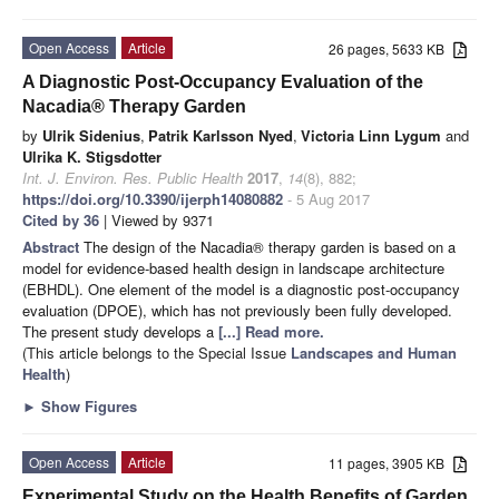
Open Access
Article
26 pages, 5633 KB
A Diagnostic Post-Occupancy Evaluation of the
Nacadia® Therapy Garden
by
Ulrik Sidenius
,
Patrik Karlsson Nyed
,
Victoria Linn Lygum
and
Ulrika K. Stigsdotter
Int. J. Environ. Res. Public Health
2017
,
14
(8), 882;
https://doi.org/10.3390/ijerph14080882
- 5 Aug 2017
Cited by 36
| Viewed by 9371
Abstract
The design of the Nacadia® therapy garden is based on a
model for evidence-based health design in landscape architecture
(EBHDL). One element of the model is a diagnostic post-occupancy
evaluation (DPOE), which has not previously been fully developed.
The present study develops a
[...] Read more.
(This article belongs to the Special Issue
Landscapes and Human
Health
)
►
Show Figures
Open Access
Article
11 pages, 3905 KB
Experimental Study on the Health Benefits of Garden