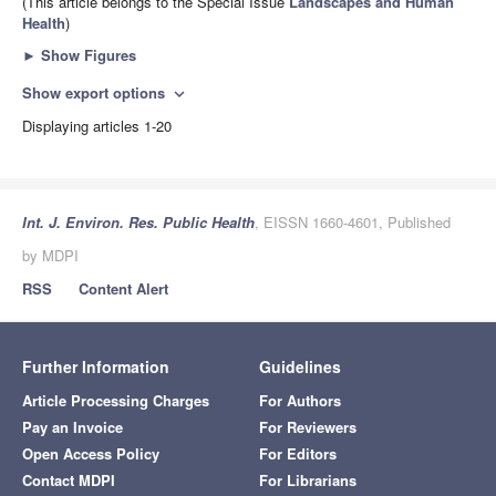
(This article belongs to the Special Issue
Landscapes and Human
Health
)
►
Show Figures
Show export options
expand_more
Displaying articles 1-20
Int. J. Environ. Res. Public Health
, EISSN 1660-4601, Published
by MDPI
RSS
Content Alert
Further Information
Guidelines
Article Processing Charges
For Authors
Pay an Invoice
For Reviewers
Open Access Policy
For Editors
Contact MDPI
For Librarians