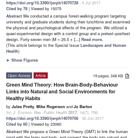
https://doi.org/10.3390/ijerph14070728
- 5 Jul 2017
Cited by 78
| Viewed by 15075
Abstract
We conducted a campus forest-walking program targeting
university and graduate students during their lunchtime and examined
the physical and psychological effects of the program. We utilized a
quasi-experimental design with a control group and a pretest–posttest
design. Forty-seven men (M = 25.5 ±
[...] Read more.
(This article belongs to the Special Issue
Landscapes and Human
Health
)
►
Show Figures
Open Access
Article
19 pages, 348 KB
Green Mind Theory: How Brain-Body-Behaviour
Links into Natural and Social Environments for
Healthy Habits
by
Jules Pretty
,
Mike Rogerson
and
Jo Barton
Int. J. Environ. Res. Public Health
2017
,
14
(7), 706;
https://doi.org/10.3390/ijerph14070706
- 30 Jun 2017
Cited by 60
| Viewed by 23060
Abstract
We propose a Green Mind Theory (GMT) to link the human
mind with the brain and body, and connect the body into natural and