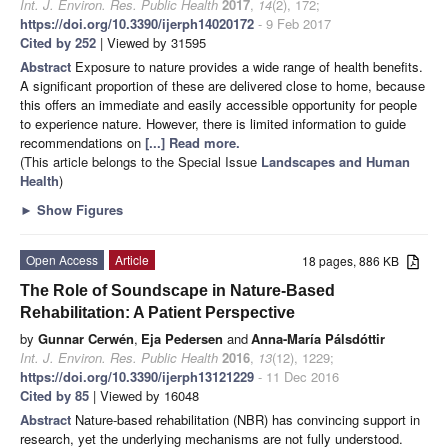
Int. J. Environ. Res. Public Health
2017
,
14
(2), 172;
https://doi.org/10.3390/ijerph14020172
- 9 Feb 2017
Cited by 252
| Viewed by 31595
Abstract
Exposure to nature provides a wide range of health benefits.
A significant proportion of these are delivered close to home, because
this offers an immediate and easily accessible opportunity for people
to experience nature. However, there is limited information to guide
recommendations on
[...] Read more.
(This article belongs to the Special Issue
Landscapes and Human
Health
)
►
Show Figures
Open Access
Article
18 pages, 886 KB
The Role of Soundscape in Nature-Based
Rehabilitation: A Patient Perspective
by
Gunnar Cerwén
,
Eja Pedersen
and
Anna-María Pálsdóttir
Int. J. Environ. Res. Public Health
2016
,
13
(12), 1229;
https://doi.org/10.3390/ijerph13121229
- 11 Dec 2016
Cited by 85
| Viewed by 16048
Abstract
Nature-based rehabilitation (NBR) has convincing support in
research, yet the underlying mechanisms are not fully understood.