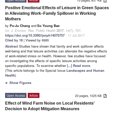
10 pages, 837 KB
Positive Emotional Effects of Leisure in Green Spaces
in Alleviating Work–Family Spillover in Working
Mothers
by
Po-Ju Chang
and
So Young Bae
Int. J. Environ. Res. Public Health
2017
,
14
(7), 757;
https://doi.org/10.3390/ijerph14070757
- 11 Jul 2017
Cited by 18
| Viewed by 6995
Abstract
Studies have shown that family and work spillover affects
well-being and that leisure activities can alleviate the negative effects
of work-related stress on health. However, few studies have focused
on investigating the effects of specific leisure activities among
specific populations. To examine whether
[...] Read more.
(This article belongs to the Special Issue
Landscapes and Human
Health
)
►
Show Figures
Open Access
Article
20 pages, 1025 KB
Effect of Wind Farm Noise on Local Residents’
Decision to Adopt Mitigation Measures