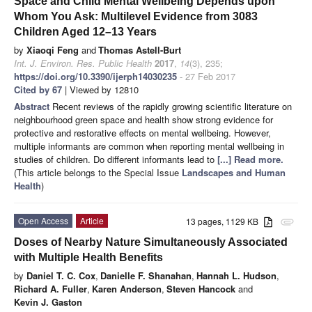
Space and Child Mental Wellbeing Depends upon
Whom You Ask: Multilevel Evidence from 3083
Children Aged 12–13 Years
by
Xiaoqi Feng
and
Thomas Astell-Burt
Int. J. Environ. Res. Public Health
2017
,
14
(3), 235;
https://doi.org/10.3390/ijerph14030235
- 27 Feb 2017
Cited by 67
| Viewed by 12810
Abstract
Recent reviews of the rapidly growing scientific literature on
neighbourhood green space and health show strong evidence for
protective and restorative effects on mental wellbeing. However,
multiple informants are common when reporting mental wellbeing in
studies of children. Do different informants lead to
[...] Read more.
(This article belongs to the Special Issue
Landscapes and Human
Health
)
Open Access
Article
13 pages, 1129 KB
attachment
Doses of Nearby Nature Simultaneously Associated
with Multiple Health Benefits
by
Daniel T. C. Cox
,
Danielle F. Shanahan
,
Hannah L. Hudson
,
Richard A. Fuller
,
Karen Anderson
,
Steven Hancock
and
Kevin J. Gaston