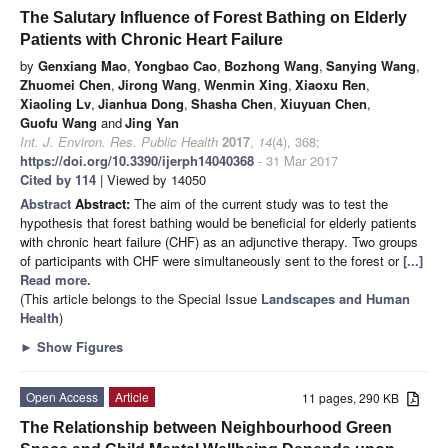
The Salutary Influence of Forest Bathing on Elderly
Patients with Chronic Heart Failure
by
Genxiang Mao
,
Yongbao Cao
,
Bozhong Wang
,
Sanying Wang
,
Zhuomei Chen
,
Jirong Wang
,
Wenmin Xing
,
Xiaoxu Ren
,
Xiaoling Lv
,
Jianhua Dong
,
Shasha Chen
,
Xiuyuan Chen
,
Guofu Wang
and
Jing Yan
Int. J. Environ. Res. Public Health
2017
,
14
(4), 368;
https://doi.org/10.3390/ijerph14040368
- 31 Mar 2017
Cited by 114
| Viewed by 14050
Abstract
Abstract:
The aim of the current study was to test the
hypothesis that forest bathing would be beneficial for elderly patients
with chronic heart failure (CHF) as an adjunctive therapy. Two groups
of participants with CHF were simultaneously sent to the forest or
[...]
Read more.
(This article belongs to the Special Issue
Landscapes and Human
Health
)
►
Show Figures
Open Access
Article
11 pages, 290 KB
The Relationship between Neighbourhood Green