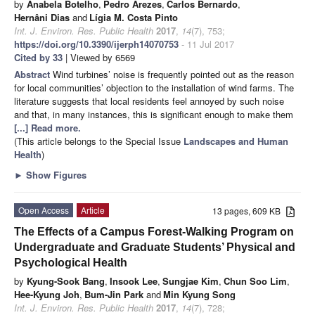
by
Anabela Botelho
,
Pedro Arezes
,
Carlos Bernardo
,
Hernâni Dias
and
Lígia M. Costa Pinto
Int. J. Environ. Res. Public Health
2017
,
14
(7), 753;
https://doi.org/10.3390/ijerph14070753
- 11 Jul 2017
Cited by 33
| Viewed by 6569
Abstract
Wind turbines’ noise is frequently pointed out as the reason
for local communities’ objection to the installation of wind farms. The
literature suggests that local residents feel annoyed by such noise
and that, in many instances, this is significant enough to make them
[...] Read more.
(This article belongs to the Special Issue
Landscapes and Human
Health
)
►
Show Figures
Open Access
Article
13 pages, 609 KB
The Effects of a Campus Forest-Walking Program on
Undergraduate and Graduate Students’ Physical and
Psychological Health
by
Kyung-Sook Bang
,
Insook Lee
,
Sungjae Kim
,
Chun Soo Lim
,
Hee-Kyung Joh
,
Bum-Jin Park
and
Min Kyung Song
Int. J. Environ. Res. Public Health
2017
,
14
(7), 728;