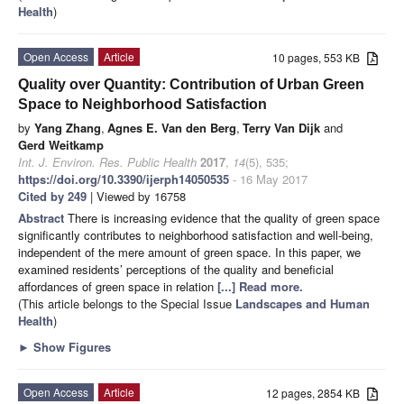
Health
)
Open Access
Article
10 pages, 553 KB
Quality over Quantity: Contribution of Urban Green
Space to Neighborhood Satisfaction
by
Yang Zhang
,
Agnes E. Van den Berg
,
Terry Van Dijk
and
Gerd Weitkamp
Int. J. Environ. Res. Public Health
2017
,
14
(5), 535;
https://doi.org/10.3390/ijerph14050535
- 16 May 2017
Cited by 249
| Viewed by 16758
Abstract
There is increasing evidence that the quality of green space
significantly contributes to neighborhood satisfaction and well-being,
independent of the mere amount of green space. In this paper, we
examined residents’ perceptions of the quality and beneficial
affordances of green space in relation
[...] Read more.
(This article belongs to the Special Issue
Landscapes and Human
Health
)
►
Show Figures
Open Access
Article
12 pages, 2854 KB