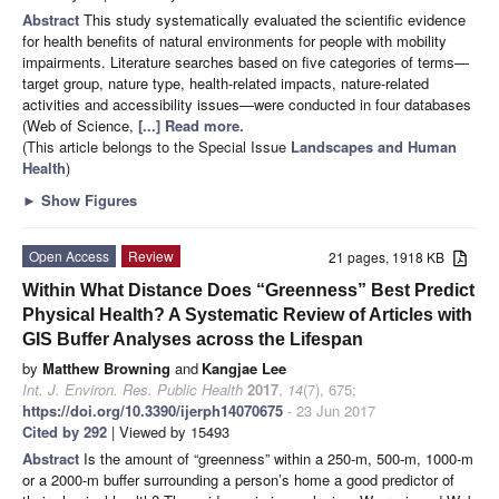
Abstract
This study systematically evaluated the scientific evidence
for health benefits of natural environments for people with mobility
impairments. Literature searches based on five categories of terms—
target group, nature type, health-related impacts, nature-related
activities and accessibility issues—were conducted in four databases
(Web of Science,
[...] Read more.
(This article belongs to the Special Issue
Landscapes and Human
Health
)
►
Show Figures
Open Access
Review
21 pages, 1918 KB
Within What Distance Does “Greenness” Best Predict
Physical Health? A Systematic Review of Articles with
GIS Buffer Analyses across the Lifespan
by
Matthew Browning
and
Kangjae Lee
Int. J. Environ. Res. Public Health
2017
,
14
(7), 675;
https://doi.org/10.3390/ijerph14070675
- 23 Jun 2017
Cited by 292
| Viewed by 15493
Abstract
Is the amount of “greenness” within a 250-m, 500-m, 1000-m
or a 2000-m buffer surrounding a person’s home a good predictor of