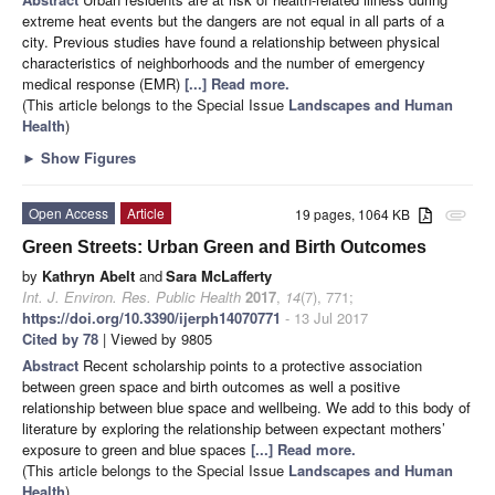
extreme heat events but the dangers are not equal in all parts of a
city. Previous studies have found a relationship between physical
characteristics of neighborhoods and the number of emergency
medical response (EMR)
[...] Read more.
(This article belongs to the Special Issue
Landscapes and Human
Health
)
►
Show Figures
Open Access
Article
19 pages, 1064 KB
attachment
Green Streets: Urban Green and Birth Outcomes
by
Kathryn Abelt
and
Sara McLafferty
Int. J. Environ. Res. Public Health
2017
,
14
(7), 771;
https://doi.org/10.3390/ijerph14070771
- 13 Jul 2017
Cited by 78
| Viewed by 9805
Abstract
Recent scholarship points to a protective association
between green space and birth outcomes as well a positive
relationship between blue space and wellbeing. We add to this body of
literature by exploring the relationship between expectant mothers’
exposure to green and blue spaces
[...] Read more.
(This article belongs to the Special Issue
Landscapes and Human
Health
)