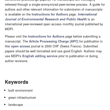
refereed through a single-anonymized peer-review process. A guide for
authors and other relevant information for submission of manuscripts
is available on the
Instructions for Authors
page.
International
Journal of Environmental Research and Public Health
is an
international peer-reviewed open access monthly journal published by
MDPI.
Please visit the
Instructions for Authors
page before submitting a
manuscript. The
Article Processing Charge (APC)
for publication in
this
open access
journal is 2500 CHF (Swiss Francs). Submitted
papers should be well formatted and use good English. Authors may
use MDPI's
English editing service
prior to publication or during
author revisions.
Keywords
built environment
green infrastructure
landscape