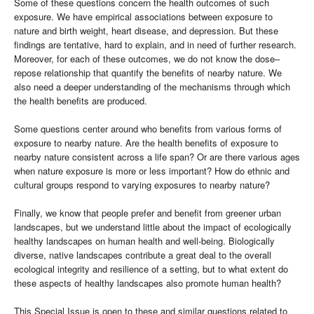
Some of these questions concern the health outcomes of such
exposure. We have empirical associations between exposure to
nature and birth weight, heart disease, and depression. But these
findings are tentative, hard to explain, and in need of further research.
Moreover, for each of these outcomes, we do not know the dose–
repose relationship that quantify the benefits of nearby nature. We
also need a deeper understanding of the mechanisms through which
the health benefits are produced.
Some questions center around who benefits from various forms of
exposure to nearby nature. Are the health benefits of exposure to
nearby nature consistent across a life span? Or are there various ages
when nature exposure is more or less important? How do ethnic and
cultural groups respond to varying exposures to nearby nature?
Finally, we know that people prefer and benefit from greener urban
landscapes, but we understand little about the impact of ecologically
healthy landscapes on human health and well-being. Biologically
diverse, native landscapes contribute a great deal to the overall
ecological integrity and resilience of a setting, but to what extent do
these aspects of healthy landscapes also promote human health?
This Special Issue is open to these and similar questions related to