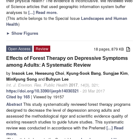
their physical health? The evidence is inconclusive. We reviewed Web
of Science articles that used geographic information system buffer
analyses to
[...] Read more.
(This article belongs to the Special Issue
Landscapes and Human
Health
)
►
Show Figures
Open Access
Review
18 pages, 879 KB
Effects of Forest Therapy on Depressive Symptoms
among Adults: A Systematic Review
by
Insook Lee
,
Heeseung Choi
,
Kyung-Sook Bang
,
Sungjae Kim
,
MinKyung Song
and
Buhyun Lee
Int. J. Environ. Res. Public Health
2017
,
14
(3), 321;
https://doi.org/10.3390/ijerph14030321
- 20 Mar 2017
Cited by 165
| Viewed by 19157
Abstract
This study systematically reviewed forest therapy programs
designed to decrease the level of depression among adults and
assessed the methodological rigor and scientific evidence quality of
existing research studies to guide future studies. This systematic
review was conducted in accordance with the Preferred
[...] Read
more.