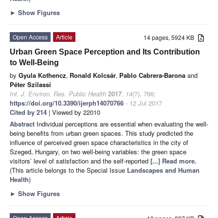
►
Show Figures
Open Access
Article
14 pages, 5924 KB
Urban Green Space Perception and Its Contribution
to Well-Being
by
Gyula Kothencz
,
Ronald Kolcsár
,
Pablo Cabrera-Barona
and
Péter Szilassi
Int. J. Environ. Res. Public Health
2017
,
14
(7), 766;
https://doi.org/10.3390/ijerph14070766
- 12 Jul 2017
Cited by 214
| Viewed by 22010
Abstract
Individual perceptions are essential when evaluating the well-
being benefits from urban green spaces. This study predicted the
influence of perceived green space characteristics in the city of
Szeged, Hungary, on two well-being variables: the green space
visitors’ level of satisfaction and the self-reported
[...] Read more.
(This article belongs to the Special Issue
Landscapes and Human
Health
)
►
Show Figures
Open Access
Article