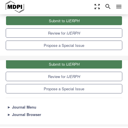
zoom_out_map
search
menu
Journals
IJERPH
Special Issues
Submit to
IJERPH
Landscapes and Human Health
9.8
Review for
IJERPH
Propose a Special Issue
Submit to
IJERPH
Review for
IJERPH
Propose a Special Issue
►
Journal Menu
►
Journal Browser