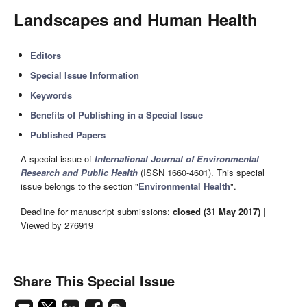
Landscapes and Human Health
Editors
Special Issue Information
Keywords
Benefits of Publishing in a Special Issue
Published Papers
A special issue of
International Journal of Environmental
Research and Public Health
(ISSN 1660-4601). This special
issue belongs to the section "
Environmental Health
".
Deadline for manuscript submissions:
closed (31 May 2017)
|
Viewed by 276919
Share This Special Issue