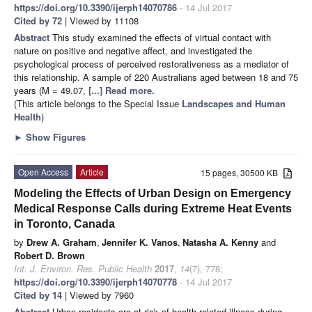
https://doi.org/10.3390/ijerph14070786
- 14 Jul 2017
Cited by 72
| Viewed by 11108
Abstract
This study examined the effects of virtual contact with
nature on positive and negative affect, and investigated the
psychological process of perceived restorativeness as a mediator of
this relationship. A sample of 220 Australians aged between 18 and 75
years (M = 49.07,
[...] Read more.
(This article belongs to the Special Issue
Landscapes and Human
Health
)
►
Show Figures
Open Access
Article
15 pages, 30500 KB
Modeling the Effects of Urban Design on Emergency
Medical Response Calls during Extreme Heat Events
in Toronto, Canada
by
Drew A. Graham
,
Jennifer K. Vanos
,
Natasha A. Kenny
and
Robert D. Brown
Int. J. Environ. Res. Public Health
2017
,
14
(7), 778;
https://doi.org/10.3390/ijerph14070778
- 14 Jul 2017
Cited by 14
| Viewed by 7960
Abstract
Urban residents are at risk of health-related illness during