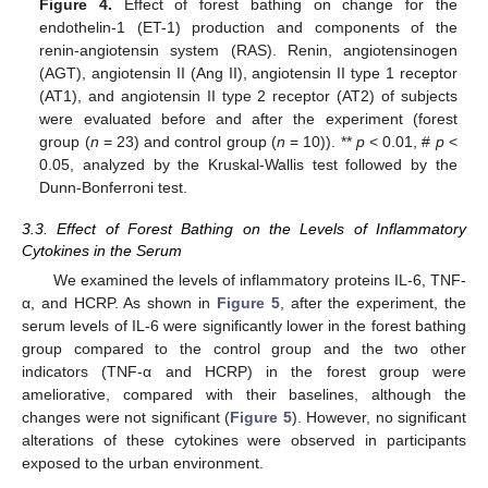
Figure 4.
Effect of forest bathing on change for the
endothelin-1 (ET-1) production and components of the
renin-angiotensin system (RAS). Renin, angiotensinogen
(AGT), angiotensin II (Ang II), angiotensin II type 1 receptor
(AT1), and angiotensin II type 2 receptor (AT2) of subjects
were evaluated before and after the experiment (forest
group (
n
= 23) and control group (
n
= 10)). **
p
< 0.01, #
p
<
0.05, analyzed by the Kruskal-Wallis test followed by the
Dunn-Bonferroni test.
3.3. Effect of Forest Bathing on the Levels of Inflammatory
Cytokines in the Serum
We examined the levels of inflammatory proteins IL-6, TNF-
α, and HCRP. As shown in
Figure 5
, after the experiment, the
serum levels of IL-6 were significantly lower in the forest bathing
group compared to the control group and the two other
indicators (TNF-α and HCRP) in the forest group were
ameliorative, compared with their baselines, although the
changes were not significant (
Figure 5
). However, no significant
alterations of these cytokines were observed in participants
exposed to the urban environment.