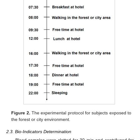
Figure 2.
The experimental protocol for subjects exposed to
the forest or city environment.
2.3. Bio-Indicators Determination
Blood samples were clotted for 30 min and centrifuged for