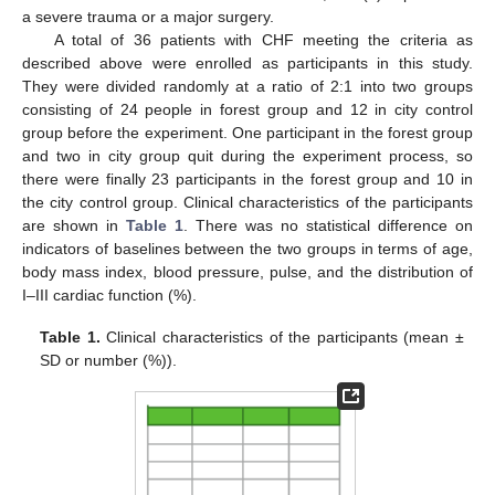
a severe trauma or a major surgery.
A total of 36 patients with CHF meeting the criteria as
described above were enrolled as participants in this study.
They were divided randomly at a ratio of 2:1 into two groups
consisting of 24 people in forest group and 12 in city control
group before the experiment. One participant in the forest group
and two in city group quit during the experiment process, so
there were finally 23 participants in the forest group and 10 in
the city control group. Clinical characteristics of the participants
are shown in
Table 1
. There was no statistical difference on
indicators of baselines between the two groups in terms of age,
body mass index, blood pressure, pulse, and the distribution of
I–III cardiac function (%).
Table 1.
Clinical characteristics of the participants (mean ±
SD or number (%)).