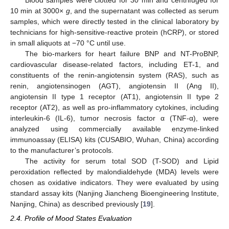
10 min at 3000×
g
, and the supernatant was collected as serum
samples, which were directly tested in the clinical laboratory by
technicians for high-sensitive-reactive protein (hCRP), or stored
in small aliquots at −70 °C until use.
The bio-markers for heart failure BNP and NT-ProBNP,
cardiovascular disease-related factors, including ET-1, and
constituents of the renin-angiotensin system (RAS), such as
renin, angiotensinogen (AGT), angiotensin II (Ang II),
angiotensin II type 1 receptor (AT1), angiotensin II type 2
receptor (AT2), as well as pro-inflammatory cytokines, including
interleukin-6 (IL-6), tumor necrosis factor α (TNF-α), were
analyzed using commercially available enzyme-linked
immunoassay (ELISA) kits (CUSABIO, Wuhan, China) according
to the manufacturer’s protocols.
The activity for serum total SOD (T-SOD) and Lipid
peroxidation reflected by malondialdehyde (MDA) levels were
chosen as oxidative indicators. They were evaluated by using
standard assay kits (Nanjing Jiancheng Bioengineering Institute,
Nanjing, China) as described previously [
19
].
2.4. Profile of Mood States Evaluation