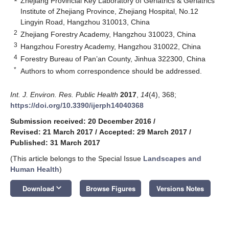
Zhejiang Provincial Key Laboratory of Geriatrics & Geriatrics
Institute of Zhejiang Province, Zhejiang Hospital, No.12
Lingyin Road, Hangzhou 310013, China
2
Zhejiang Forestry Academy, Hangzhou 310023, China
3
Hangzhou Forestry Academy, Hangzhou 310022, China
4
Forestry Bureau of Pan’an County, Jinhua 322300, China
*
Authors to whom correspondence should be addressed.
Int. J. Environ. Res. Public Health
2017
,
14
(4), 368;
https://doi.org/10.3390/ijerph14040368
Submission received: 20 December 2016
/
Revised: 21 March 2017
/
Accepted: 29 March 2017
/
Published: 31 March 2017
(This article belongs to the Special Issue
Landscapes and
Human Health
)
keyboard_arrow_down
Download
Browse Figures
Versions Notes