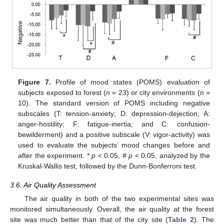
Figure 7.
Profile of mood states (POMS) evaluation of
subjects exposed to forest (
n
= 23) or city environments (
n =
10). The standard version of POMS including negative
subscales (T: tension-anxiety; D: depression-dejection; A:
anger-hostility; F: fatigue-inertia; and C: confusion-
bewilderment) and a positive subscale (V: vigor-activity) was
used to evaluate the subjects’ mood changes before and
after the experiment. *
p
< 0.05, #
p
< 0.05, analyzed by the
Kruskal-Wallis test, followed by the Dunn-Bonferroni test.
3.6. Air Quality Assessment
The air quality in both of the two experimental sites was
monitored simultaneously. Overall, the air quality at the forest
site was much better than that of the city site (
Table 2
). The