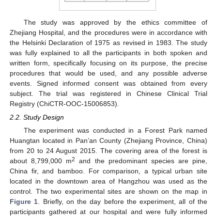
The study was approved by the ethics committee of
Zhejiang Hospital, and the procedures were in accordance with
the Helsinki Declaration of 1975 as revised in 1983. The study
was fully explained to all the participants in both spoken and
written form, specifically focusing on its purpose, the precise
procedures that would be used, and any possible adverse
events. Signed informed consent was obtained from every
subject. The trial was registered in Chinese Clinical Trial
Registry (ChiCTR-OOC-15006853).
2.2. Study Design
The experiment was conducted in a Forest Park named
Huangtan located in Pan’an County (Zhejiang Province, China)
from 20 to 24 August 2015. The covering area of the forest is
2
about 8,799,000 m
and the predominant species are pine,
China fir, and bamboo. For comparison, a typical urban site
located in the downtown area of Hangzhou was used as the
control. The two experimental sites are shown on the map in
Figure 1
. Briefly, on the day before the experiment, all of the
participants gathered at our hospital and were fully informed