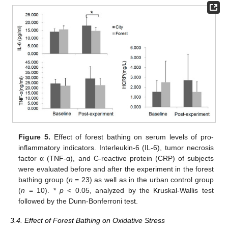
Figure 5.
Effect of forest bathing on serum levels of pro-
inflammatory indicators. Interleukin-6 (IL-6), tumor necrosis
factor α (TNF-α), and C-reactive protein (CRP) of subjects
were evaluated before and after the experiment in the forest
bathing group (
n
= 23) as well as in the urban control group
(
n
= 10). *
p
< 0.05, analyzed by the Kruskal-Wallis test
followed by the Dunn-Bonferroni test.
3.4. Effect of Forest Bathing on Oxidative Stress