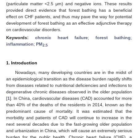
(particulate matter <2.5 μm) and negative ions. These results
provided direct evidence that forest bathing has a beneficial
effect on CHF patients, and thus may pave the way for potential
development of forest bathing as an effective adjunctive therapy
on cardiovascular disorders.
Keywords:
chronic heart failure
;
forest bathing
;
inflammation
;
PM
2.5
1. Introduction
Nowadays, many developing countries are in the midst of
an epidemiological transition as the disease burden rapidly shifts
from diseases related to nutritional deficiencies and infections to
degenerative chronic diseases observed in the older population
[
1
]. In China, cardiovascular diseases (CAD) accounted for more
than 40% of the deaths of the residents in 2014, known as the
predominant cause of mortality. It was estimated that the
morbidity and patients of CAD will continue to increase in the
next several decades due to the fast-growing older population
and urbanization in China, which will cause an extremely serious
burden for the public health. Chronic heart failure (CHF), a