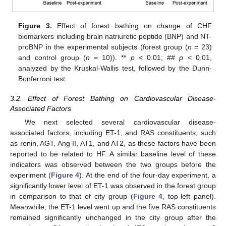
Figure 3.
Effect of forest bathing on change of CHF
biomarkers including brain natriuretic peptide (BNP) and NT-
proBNP in the experimental subjects (forest group (
n
= 23)
and control group (
n
= 10)). **
p
< 0.01; ##
p
< 0.01,
analyzed by the Kruskal-Wallis test, followed by the Dunn-
Bonferroni test.
3.2. Effect of Forest Bathing on Cardiovascular Disease-
Associated Factors
We next selected several cardiovascular disease-
associated factors, including ET-1, and RAS constituents, such
as renin, AGT, Ang II, AT1, and AT2, as these factors have been
reported to be related to HF. A similar baseline level of these
indicators was observed between the two groups before the
experiment (
Figure 4
). At the end of the four-day experiment, a
significantly lower level of ET-1 was observed in the forest group
in comparison to that of city group (
Figure 4
, top-left panel).
Meanwhile, the ET-1 level went up and the five RAS constituents
remained significantly unchanged in the city group after the