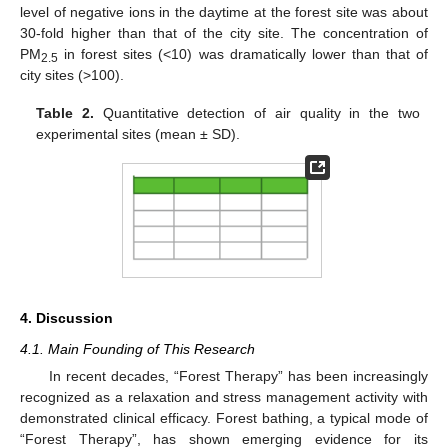
level of negative ions in the daytime at the forest site was about
30-fold higher than that of the city site. The concentration of
PM
in forest sites (<10) was dramatically lower than that of
2.5
city sites (>100).
Table 2.
Quantitative detection of air quality in the two
experimental sites (mean ± SD).
4. Discussion
4.1. Main Founding of This Research
In recent decades, “Forest Therapy” has been increasingly
recognized as a relaxation and stress management activity with
demonstrated clinical efficacy. Forest bathing, a typical mode of
“Forest Therapy”, has shown emerging evidence for its