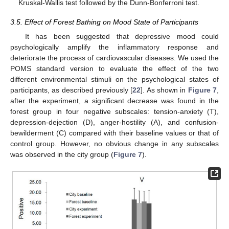
Kruskal-Wallis test followed by the Dunn-Bonferroni test.
3.5. Effect of Forest Bathing on Mood State of Participants
It has been suggested that depressive mood could
psychologically amplify the inflammatory response and
deteriorate the process of cardiovascular diseases. We used the
11. May
12. May
13. May
14. May
15. May
16. May
17. May
18. May
19. May
21. May
22. May
23. May
24. May
25. May
26. May
27. May
28. May
29. May
31. May
1. Jun
2. Jun
3. Jun
4. Jun
5. Jun
6. Jun
7. Jun
8. Jun
10. Jun
11. Jun
12. Jun
13. Jun
14. Jun
15. Jun
16. Jun
17. Jun
18. Jun
20. Jun
21. Jun
22. Jun
23. Jun
24. Jun
25. Jun
26. Jun
27. Jun
28. Jun
30. Jun
1. Jul
2. Jul
3. Jul
4. Jul
5. Jul
6. Jul
7. Jul
8. Jul
10. Jul
11. Jul
12. Jul
13. Jul
14. Jul
15. Jul
16. Jul
17. Jul
18. Jul
20. Jul
21. Jul
22. Jul
23. Jul
24. Jul
25. Jul
26. Jul
27. Jul
28. Jul
30. Jul
31. Jul
1. Aug
2. Aug
3. Aug
4. Aug
5. Aug
6. Aug
7. Aug
POMS standard version to evaluate the effect of the two
different environmental stimuli on the psychological states of
participants, as described previously [
22
]. As shown in
Figure 7
,
after the experiment, a significant decrease was found in the
forest group in four negative subscales: tension-anxiety (T),
depression-dejection (D), anger-hostility (A), and confusion-
bewilderment (C) compared with their baseline values or that of
control group. However, no obvious change in any subscales
was observed in the city group (
Figure 7
).