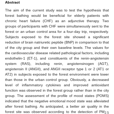
Abstract
The aim of the current study was to test the hypothesis that
forest bathing would be beneficial for elderly patients with
chronic heart failure (CHF) as an adjunctive therapy. Two
groups of participants with CHF were simultaneously sent to the
forest or an urban control area for a four-day trip, respectively.
Subjects exposed to the forest site showed a significant
reduction of brain natriuretic peptide (BNP) in comparison to that
of the city group and their own baseline levels. The values for
the cardiovascular disease related pathological factors, including
endothelin-1 (ET-1), and constituents of the renin-angiotensin
system (RAS), including renin, angiotensinogen (AGT),
angiotensin II (ANGII), and ANGII receptor type 1 or 2 (AT1 or
AT2) in subjects exposed to the forest environment were lower
than those in the urban control group. Obviously, a decreased
level of inflammatory cytokines and improved antioxidant
function was observed in the forest group rather than in the city
group. The assessment of the profile of mood states (POMS)
indicated that the negative emotional mood state was alleviated
after forest bathing. As anticipated, a better air quality in the
forest site was observed according to the detection of PM
2.5