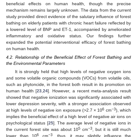
beneficial effects on human health, though the precise
mechanism remains largely unknown. The data from the current
study provided direct evidence of the salutary influence of forest
bathing on elderly patients with chronic heart failure reflected by
a lowered level of BNP and ET-1, accompanied by ameliorated
inflammatory and oxidative status. Our findings further
expanded the potential interventional efficacy of forest bathing
on human health.
4.2. Relationship of the Beneficial Effect of Forest Bathing and
the Environmental Parameters
It is strongly held that high levels of negative oxygen ions
and some volatile organic compounds (VOCs) from volatile oils,
such as phytoncide, in the forest both result in its promotion on
human health [
23
,
24
]. However, a recent meta-analysis result
showed that negative ionization was significantly associated with
lower depression severity, with a stronger association observed
6
−3
at high levels of negative ion exposure (>2.7 × 10
cm
), which
implies the beneficial effect of a high level of negative air ions on
psychological status [
25
]. The average level of negative ions in
5
−3
the current forest site was about 10
cm
, but it is still much
6
−3
lower than 10
cm
, thus, it may slightly influence the