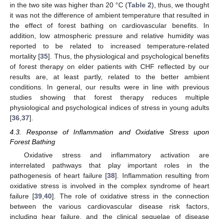
in the two site was higher than 20 °C (
Table 2
), thus, we thought
it was not the difference of ambient temperature that resulted in
the effect of forest bathing on cardiovascular benefits. In
addition, low atmospheric pressure and relative humidity was
reported to be related to increased temperature-related
mortality [
35
]. Thus, the physiological and psychological benefits
of forest therapy on elder patients with CHF reflected by our
results are, at least partly, related to the better ambient
conditions. In general, our results were in line with previous
studies showing that forest therapy reduces multiple
physiological and psychological indices of stress in young adults
[
36
,
37
].
4.3. Response of Inflammation and Oxidative Stress upon
Forest Bathing
Oxidative stress and inflammatory activation are
interrelated pathways that play important roles in the
pathogenesis of heart failure [
38
]. Inflammation resulting from
oxidative stress is involved in the complex syndrome of heart
failure [
39
,
40
]. The role of oxidative stress in the connection
between the various cardiovascular disease risk factors,
including hear failure, and the clinical sequelae of disease