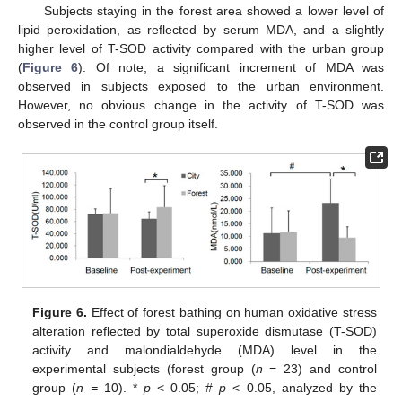
Subjects staying in the forest area showed a lower level of
lipid peroxidation, as reflected by serum MDA, and a slightly
higher level of T-SOD activity compared with the urban group
(
Figure 6
). Of note, a significant increment of MDA was
observed in subjects exposed to the urban environment.
However, no obvious change in the activity of T-SOD was
observed in the control group itself.
Figure 6.
Effect of forest bathing on human oxidative stress
alteration reflected by total superoxide dismutase (T-SOD)
activity and malondialdehyde (MDA) level in the
experimental subjects (forest group (
n
= 23) and control
group (
n =
10). *
p
< 0.05; #
p
< 0.05, analyzed by the