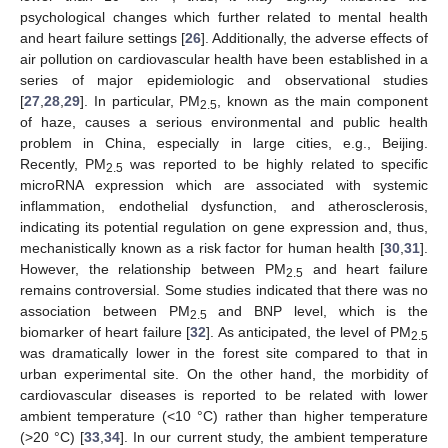
psychological changes which further related to mental health
and heart failure settings [
26
]. Additionally, the adverse effects of
air pollution on cardiovascular health have been established in a
series of major epidemiologic and observational studies
[
27
,
28
,
29
]. In particular, PM
, known as the main component
2.5
of haze, causes a serious environmental and public health
problem in China, especially in large cities, e.g., Beijing.
Recently, PM
was reported to be highly related to specific
2.5
microRNA expression which are associated with systemic
inflammation, endothelial dysfunction, and atherosclerosis,
indicating its potential regulation on gene expression and, thus,
mechanistically known as a risk factor for human health [
30
,
31
].
However, the relationship between PM
and heart failure
2.5
remains controversial. Some studies indicated that there was no
association between PM
and BNP level, which is the
2.5
biomarker of heart failure [
32
]. As anticipated, the level of PM
2.5
was dramatically lower in the forest site compared to that in
urban experimental site. On the other hand, the morbidity of
cardiovascular diseases is reported to be related with lower
ambient temperature (<10 °C) rather than higher temperature
(>20 °C) [
33
,
34
]. In our current study, the ambient temperature