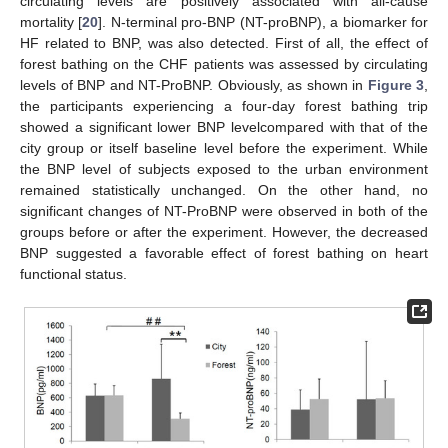
circulating levels are positively associated with all-cause
mortality [
20
]. N-terminal pro-BNP (NT-proBNP), a biomarker for
HF related to BNP, was also detected. First of all, the effect of
forest bathing on the CHF patients was assessed by circulating
levels of BNP and NT-ProBNP. Obviously, as shown in
Figure 3
,
the participants experiencing a four-day forest bathing trip
showed a significant lower BNP levelcompared with that of the
city group or itself baseline level before the experiment. While
the BNP level of subjects exposed to the urban environment
remained statistically unchanged. On the other hand, no
significant changes of NT-ProBNP were observed in both of the
groups before or after the experiment. However, the decreased
BNP suggested a favorable effect of forest bathing on heart
functional status.