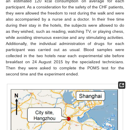
an estimated 120 kcal consumption on average for each
participant. As a consideration for the safety of the CHF patients,
they were allowed the freedom to rest during the walk and were
also accompanied by a nurse and a doctor. In their free time
during their stay in the hotels, the subjects were allowed to do
as they wished, such as reading, watching TV, or playing chess,
while avoiding strenuous exercise and any stimulating activities.
Additionally, the individual administration of drugs for each
participant was carried out as usual. Blood samples were
collected in the two hotels near each experimental site before
breakfast on 24 August 2015 by the specialized technicians.
Then they were asked to complete the POMS test for the
second time and the experiment ended.