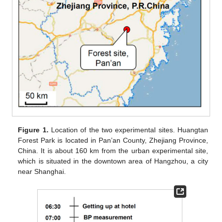
Figure 1.
Location of the two experimental sites. Huangtan
Forest Park is located in Pan’an County, Zhejiang Province,
China. It is about 160 km from the urban experimental site,
which is situated in the downtown area of Hangzhou, a city
near Shanghai.