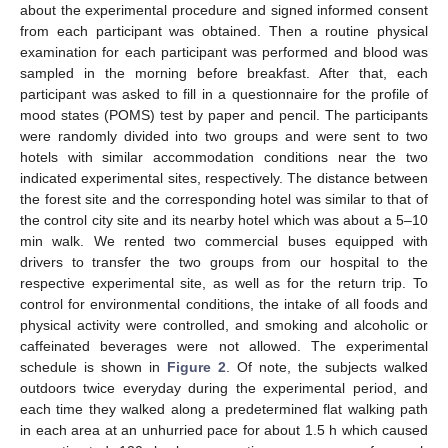
about the experimental procedure and signed informed consent
from each participant was obtained. Then a routine physical
examination for each participant was performed and blood was
sampled in the morning before breakfast. After that, each
participant was asked to fill in a questionnaire for the profile of
mood states (POMS) test by paper and pencil. The participants
were randomly divided into two groups and were sent to two
hotels with similar accommodation conditions near the two
indicated experimental sites, respectively. The distance between
the forest site and the corresponding hotel was similar to that of
the control city site and its nearby hotel which was about a 5–10
min walk. We rented two commercial buses equipped with
drivers to transfer the two groups from our hospital to the
respective experimental site, as well as for the return trip. To
control for environmental conditions, the intake of all foods and
physical activity were controlled, and smoking and alcoholic or
caffeinated beverages were not allowed. The experimental
schedule is shown in
Figure 2
. Of note, the subjects walked
outdoors twice everyday during the experimental period, and
each time they walked along a predetermined flat walking path
in each area at an unhurried pace for about 1.5 h which caused