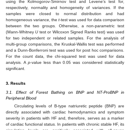
using the Kolmogorov-Smirnov test and Levene’s test for,
respectively, normality and homogeneity of variances. If the
samples were closed to normal distribution and had
homogeneous variance, the
t-
test was used for data comparison
between the two groups. Otherwise, a non-parametric test
(Mann-Whitney
U
test or Wilcoxon Signed Ranks test) was used
for two independent or related samples. For the analysis of
multi-group comparisons, the Kruskal-Wallis test was performed
and a Dunn-Bonferroni test was used for post hoc comparisons.
For the count data, the chi-squared test was used for data
analysis. A
p
-value less than 0.05 was considered statistically
significant.
3. Results
3.1. Effect of Forest Bathing on BNP and NT-ProBNP in
Peripheral Blood
Circulating levels of B-type natriuretic peptide (BNP) are
directly associated with cardiac hemodynamics and symptom
severity in patients with HF and, therefore, serves as a marker
of cardiac functional status. In patients with chronic stable HF, its