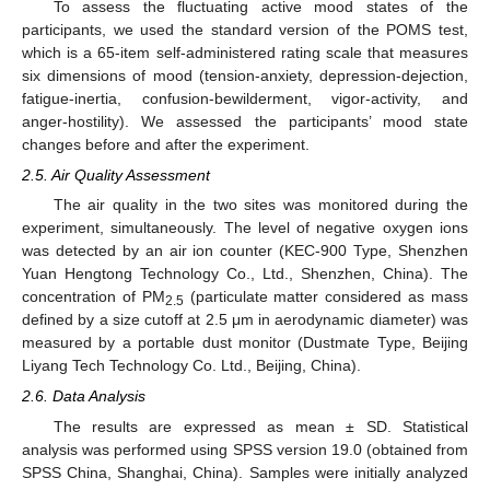
To assess the fluctuating active mood states of the
participants, we used the standard version of the POMS test,
which is a 65-item self-administered rating scale that measures
six dimensions of mood (tension-anxiety, depression-dejection,
fatigue-inertia, confusion-bewilderment, vigor-activity, and
anger-hostility). We assessed the participants’ mood state
changes before and after the experiment.
2.5. Air Quality Assessment
The air quality in the two sites was monitored during the
experiment, simultaneously. The level of negative oxygen ions
was detected by an air ion counter (KEC-900 Type, Shenzhen
Yuan Hengtong Technology Co., Ltd., Shenzhen, China). The
concentration of PM
(particulate matter considered as mass
2.5
defined by a size cutoff at 2.5 μm in aerodynamic diameter) was
measured by a portable dust monitor (Dustmate Type, Beijing
Liyang Tech Technology Co. Ltd., Beijing, China).
2.6. Data Analysis
The results are expressed as mean ± SD. Statistical
analysis was performed using SPSS version 19.0 (obtained from
SPSS China, Shanghai, China). Samples were initially analyzed