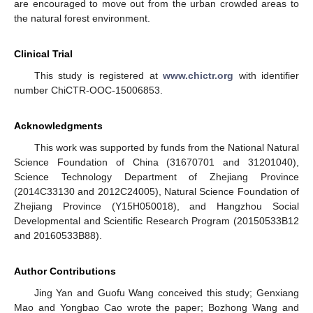
are encouraged to move out from the urban crowded areas to
the natural forest environment.
Clinical Trial
This study is registered at
www.chictr.org
with identifier
number ChiCTR-OOC-15006853.
Acknowledgments
This work was supported by funds from the National Natural
Science Foundation of China (31670701 and 31201040),
Science Technology Department of Zhejiang Province
(2014C33130 and 2012C24005), Natural Science Foundation of
Zhejiang Province (Y15H050018), and Hangzhou Social
Developmental and Scientific Research Program (20150533B12
and 20160533B88).
Author Contributions
Jing Yan and Guofu Wang conceived this study; Genxiang
Mao and Yongbao Cao wrote the paper; Bozhong Wang and