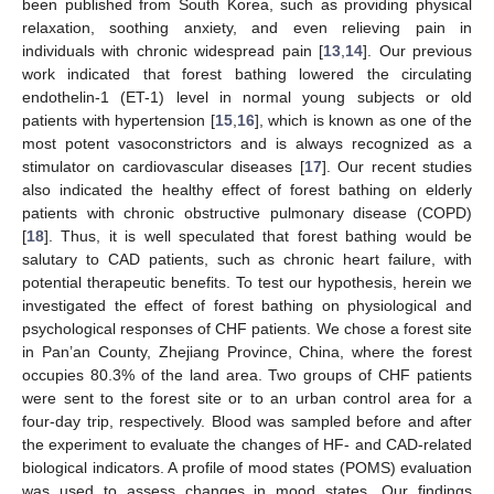
been published from South Korea, such as providing physical
relaxation, soothing anxiety, and even relieving pain in
individuals with chronic widespread pain [
13
,
14
]. Our previous
work indicated that forest bathing lowered the circulating
endothelin-1 (ET-1) level in normal young subjects or old
patients with hypertension [
15
,
16
], which is known as one of the
most potent vasoconstrictors and is always recognized as a
stimulator on cardiovascular diseases [
17
]. Our recent studies
also indicated the healthy effect of forest bathing on elderly
patients with chronic obstructive pulmonary disease (COPD)
[
18
]. Thus, it is well speculated that forest bathing would be
salutary to CAD patients, such as chronic heart failure, with
potential therapeutic benefits. To test our hypothesis, herein we
investigated the effect of forest bathing on physiological and
psychological responses of CHF patients. We chose a forest site
in Pan’an County, Zhejiang Province, China, where the forest
occupies 80.3% of the land area. Two groups of CHF patients
were sent to the forest site or to an urban control area for a
four-day trip, respectively. Blood was sampled before and after
the experiment to evaluate the changes of HF- and CAD-related
biological indicators. A profile of mood states (POMS) evaluation
was used to assess changes in mood states. Our findings