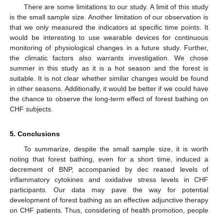
There are some limitations to our study. A limit of this study
is the small sample size. Another limitation of our observation is
that we only measured the indicators at specific time points. It
would be interesting to use wearable devices for continuous
monitoring of physiological changes in a future study. Further,
the climatic factors also warrants investigation. We chose
summer in this study as it is a hot season and the forest is
suitable. It is not clear whether similar changes would be found
in other seasons. Additionally, it would be better if we could have
the chance to observe the long-term effect of forest bathing on
CHF subjects.
5. Conclusions
To summarize, despite the small sample size, it is worth
noting that forest bathing, even for a short time, induced a
decrement of BNP, accompanied by dec reased levels of
inflammatory cytokines and oxidative stress levels in CHF
participants. Our data may pave the way for potential
development of forest bathing as an effective adjunctive therapy
on CHF patients. Thus, considering of health promotion, people