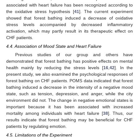
associated with heart failure has been recognized according to
the oxidative stress hypothesis [
41
]. The current experiment
showed that forest bathing induced a decrease of oxidative
stress levels accompanied by decreased inflammatory
activation, which may partly result in its therapeutic effect on
CHF patients.
4.4. Association of Mood State and Heart Failure
Previous studies of our group and others have
demonstrated that forest bathing has positive effects on mental
health mainly by reducing the stress levels [
16
,
42
]. In the
present study, we also examined the psychological responses of
forest bathing on CHF patients. POMS data indicated that forest
bathing induced a decrease in the intensity of a negative mood
state, such as tension, depression, and anger, while the city
environment did not. The change in negative emotional states is
important because it has been associated with increased
mortality among individuals with heart failure [
38
]. Thus, our
results indicate that forest bathing may be beneficial for CHF
patients by regulating emotion.
4.5. Limitations of the Experiment