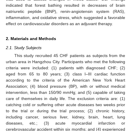
indicated that forest bathing resulted in decreases of brain
natriuretic peptide (BNP), renin-angiotensin system (RAS),
inflammation, and oxidative stress, which suggested a favorable
effect on cardiovascular disorders as an adjuvant therapy.
2. Materials and Methods
2.1. Study Subjects
This study recruited 45 CHF patients as subjects from the
urban area in Hangzhou City. Participants who met the following
criteria were included: (1) patients with diagnosed CHF; (2)
aged from 65 to 80 years; (3) class I–III cardiac function
according to the criteria of the American New York Heart
Association; (4) blood pressure (BP), with or without medical
intervention, less than 150/90 mmHg; and (5) capable of taking
care of themselves in daily life. The exclusion criteria are: (1)
catching cold or suffering other acute diseases two weeks prior
to the trial or during the trial process; (2) chronic history,
including cancer, serious liver, kidney, brain, heart, lung
diseases, etc.; (3) acute myocardial infarction or
cerebrovascular accident within six months; and (4) experienced