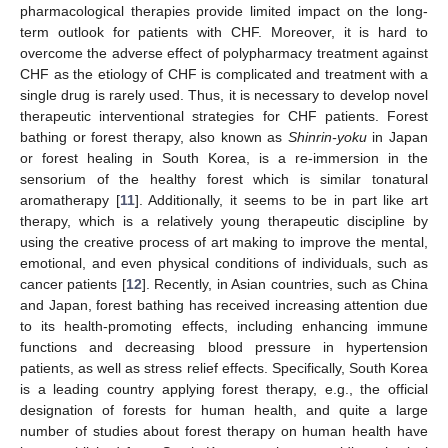
pharmacological therapies provide limited impact on the long-
term outlook for patients with CHF. Moreover, it is hard to
overcome the adverse effect of polypharmacy treatment against
CHF as the etiology of CHF is complicated and treatment with a
single drug is rarely used. Thus, it is necessary to develop novel
therapeutic interventional strategies for CHF patients. Forest
bathing or forest therapy, also known as
Shinrin-yoku
in Japan
or forest healing in South Korea, is a re-immersion in the
sensorium of the healthy forest which is similar tonatural
aromatherapy [
11
]. Additionally, it seems to be in part like art
therapy, which is a relatively young therapeutic discipline by
using the creative process of art making to improve the mental,
emotional, and even physical conditions of individuals, such as
cancer patients [
12
]. Recently, in Asian countries, such as China
and Japan, forest bathing has received increasing attention due
to its health-promoting effects, including enhancing immune
functions and decreasing blood pressure in hypertension
patients, as well as stress relief effects. Specifically, South Korea
is a leading country applying forest therapy, e.g., the official
designation of forests for human health, and quite a large
number of studies about forest therapy on human health have