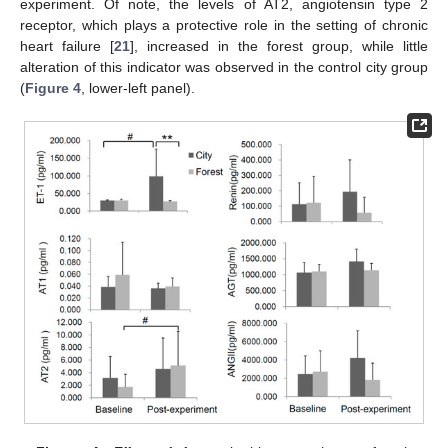
experiment. Of note, the levels of AT2, angiotensin type 2
receptor, which plays a protective role in the setting of chronic
heart failure [
21
], increased in the forest group, while little
alteration of this indicator was observed in the control city group
(
Figure 4
, lower-left panel).