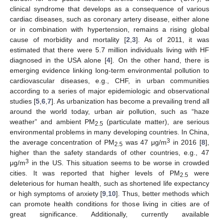
clinical syndrome that develops as a consequence of various
cardiac diseases, such as coronary artery disease, either alone
or in combination with hypertension, remains a rising global
cause of morbidity and mortality [
2
,
3
]. As of 2011, it was
estimated that there were 5.7 million individuals living with HF
diagnosed in the USA alone [
4
]. On the other hand, there is
emerging evidence linking long-term environmental pollution to
cardiovascular diseases, e.g., CHF, in urban communities
according to a series of major epidemiologic and observational
studies [
5
,
6
,
7
]. As urbanization has become a prevailing trend all
around the world today, urban air pollution, such as “haze
weather” and ambient PM
(particulate matter), are serious
2.5
environmental problems in many developing countries. In China,
3
the average concentration of PM
was 47 μg/m
in 2016 [
8
],
2.5
higher than the safety standards of other countries, e.g., 47
3
μg/m
in the US. This situation seems to be worse in crowded
cities. It was reported that higher levels of PM
were
2.5
deleterious for human health, such as shortened life expectancy
or high symptoms of anxiety [
9
,
10
]. Thus, better methods which
can promote health conditions for those living in cities are of
great significance. Additionally, currently available