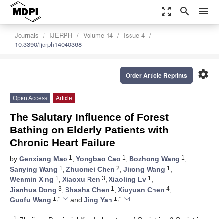
zoom_out_map
search
menu
Journals
IJERPH
Volume 14
Issue 4
10.3390/ijerph14040368
settings
Order Article Reprints
Open Access
Article
The Salutary Influence of Forest
Bathing on Elderly Patients with
Chronic Heart Failure
1
1
1
by
Genxiang Mao
,
Yongbao Cao
,
Bozhong Wang
,
1
2
1
Sanying Wang
,
Zhuomei Chen
,
Jirong Wang
,
1
3
1
Wenmin Xing
,
Xiaoxu Ren
,
Xiaoling Lv
,
3
1
4
Jianhua Dong
,
Shasha Chen
,
Xiuyuan Chen
,
1,*
1,*
Guofu Wang
and
Jing Yan
1