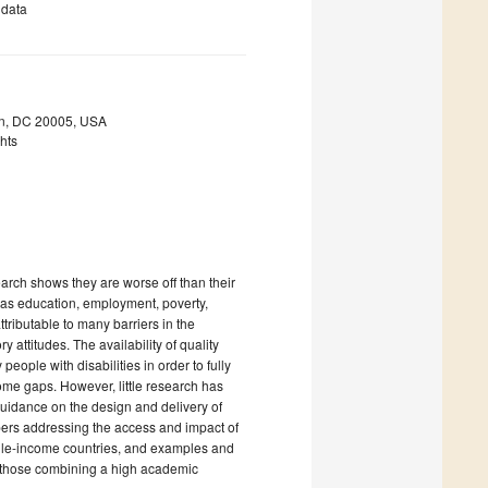
 data
ton, DC 20005, USA
ghts
earch shows they are worse off than their
 as education, employment, poverty,
ttributable to many barriers in the
 attitudes. The availability of quality
eople with disabilities in order to fully
ome gaps. However, little research has
uidance on the design and delivery of
pers addressing the access and impact of
iddle-income countries, and examples and
y those combining a high academic