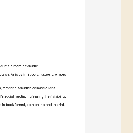
urnals more efficiently.
search. Articles in Special Issues are more
fostering scientific collaborations.
 social media, increasing their visibility.
in book format, both online and in print.