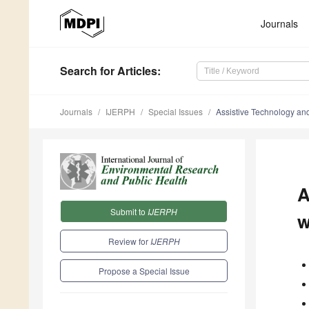
Journals
Search
for Articles
:
Journals
IJERPH
Special Issues
Assistive Technology and 
A
Submit to
IJERPH
w
Review for
IJERPH
Propose a Special Issue