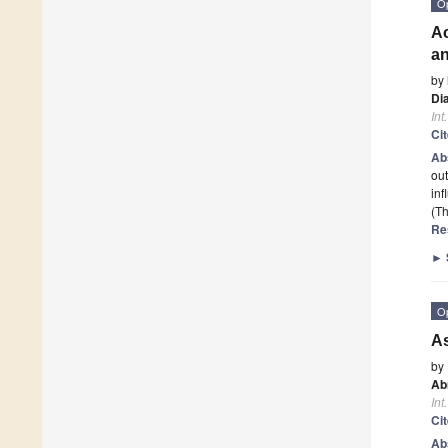
O
Ac
an
by
Di
Int
Ci
Ab
out
inf
(Th
Re
►
O
As
by
Ab
Int
Ci
Ab