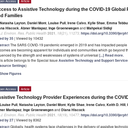
pen Access
Article
cess to Assistive Technology during the COVID-19 Global 
d Families
Natasha Layton
,
Daniel Mont
,
Louise Puli
,
Irene Calvo
,
Kylie Shae
,
Emma Tebbu
ana Hiscock
,
Abner Manlapaz
,
Inge Groenewegen
and
Mahpekai Sidiqi
. J. Environ. Res. Public Health
2021
,
18
(21), 11273;
https://doi.org/10.3390/ijer
ted by 35
| Viewed by 10432
stract
The SARS COVID-19 pandemic emerged in 2019 and has impacted people ev
comes are becoming apparent for individuals and communities which go beyond the t
luenced by the strength and weaknesses of systems of universal
[...] Read more.
is article belongs to the Special Issue
Assistive Technology and Support Services 
source Settings
)
Show Figures
pen Access
Article
sistive Technology Provider Experiences during the COV
Louise Puli
,
Natasha Layton
,
Daniel Mont
,
Kylie Shae
,
Irene Calvo
,
Keith D. Hill
,
ner Manlapaz
,
Inge Groenewegen
and
Diana Hiscock
. J. Environ. Res. Public Health
2021
,
18
(19), 10477;
https://doi.org/10.3390/ijer
ted by 27
| Viewed by 8362
stract
Globally, health systems face challenges in the delivery of assistive techno