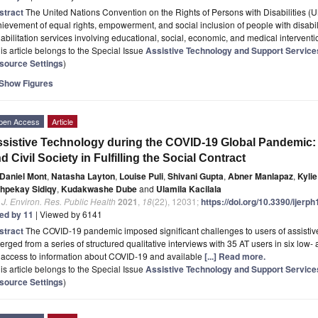
stract
The United Nations Convention on the Rights of Persons with Disabilities (UN
ievement of equal rights, empowerment, and social inclusion of people with disabi
abilitation services involving educational, social, economic, and medical intervent
is article belongs to the Special Issue
Assistive Technology and Support Services 
source Settings
)
Show Figures
pen Access
Article
sistive Technology during the COVID-19 Global Pandemic:
d Civil Society in Fulfilling the Social Contract
Daniel Mont
,
Natasha Layton
,
Louise Puli
,
Shivani Gupta
,
Abner Manlapaz
,
Kyli
hpekay Sidiqy
,
Kudakwashe Dube
and
Ulamila Kacilala
. J. Environ. Res. Public Health
2021
,
18
(22), 12031;
https://doi.org/10.3390/ijer
ted by 11
| Viewed by 6141
stract
The COVID-19 pandemic imposed significant challenges to users of assistiv
rged from a series of structured qualitative interviews with 35 AT users in six lo
 access to information about COVID-19 and available
[...] Read more.
is article belongs to the Special Issue
Assistive Technology and Support Services 
source Settings
)