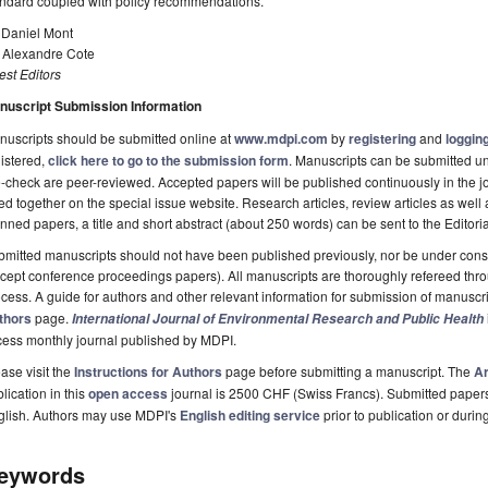
andard coupled with policy recommendations.
 Daniel Mont
. Alexandre Cote
st Editors
nuscript Submission Information
uscripts should be submitted online at
www.mdpi.com
by
registering
and
logging
istered,
click here to go to the submission form
. Manuscripts can be submitted unt
-check are peer-reviewed. Accepted papers will be published continuously in the j
ted together on the special issue website. Research articles, review articles as well
nned papers, a title and short abstract (about 250 words) can be sent to the Editori
mitted manuscripts should not have been published previously, nor be under consi
cept conference proceedings papers). All manuscripts are thoroughly refereed th
cess. A guide for authors and other relevant information for submission of manuscri
thors
page.
International Journal of Environmental Research and Public Health
cess monthly journal published by MDPI.
ase visit the
Instructions for Authors
page before submitting a manuscript. The
Ar
lication in this
open access
journal is 2500 CHF (Swiss Francs). Submitted paper
glish. Authors may use MDPI's
English editing service
prior to publication or durin
eywords