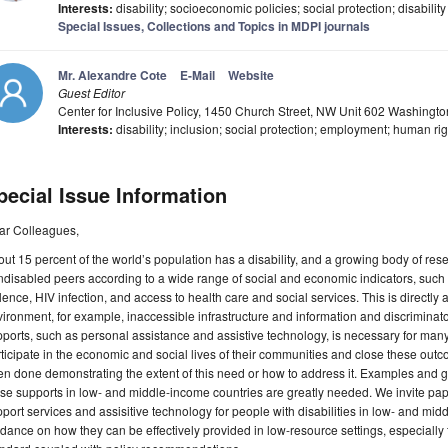
Interests:
disability; socioeconomic policies; social protection; disability
Special Issues, Collections and Topics in MDPI journals
Mr. Alexandre Cote
E-Mail
Website
Guest Editor
Center for Inclusive Policy, 1450 Church Street, NW Unit 602 Washing
Interests:
disability; inclusion; social protection; employment; human ri
pecial Issue Information
ar Colleagues,
ut 15 percent of the world’s population has a disability, and a growing body of res
disabled peers according to a wide range of social and economic indicators, such
lence, HIV infection, and access to health care and social services. This is directly a
ironment, for example, inaccessible infrastructure and information and discriminatory
ports, such as personal assistance and assistive technology, is necessary for many p
ticipate in the economic and social lives of their communities and close these outc
n done demonstrating the extent of this need or how to address it. Examples and g
se supports in low- and middle-income countries are greatly needed. We invite pa
port services and assisitive technology for people with disabilities in low- and m
dance on how they can be effectively provided in low-resource settings, especiall