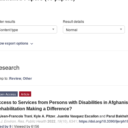
er results
Result details
ontent type
Normal
ow export options
expand_more
esearch
mp to:
Review
,
Other
pen Access
Article
cess to Services from Persons with Disabilities in Afghan
habilitation Making a Difference?
Jean-Francois Trani
,
Kyle A. Pitzer
,
Juanita Vasquez Escallon
and
Parul Bakhsh
. J. Environ. Res. Public Health
2022
,
19
(10), 6341;
https://doi.org/10.3390/ijerph
ted by 9
| Viewed by 6156