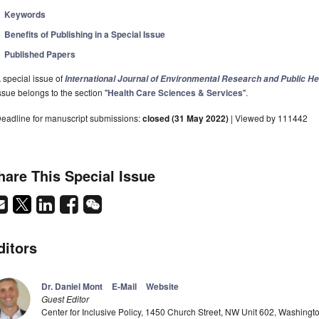
Keywords
Benefits of Publishing in a Special Issue
Published Papers
 special issue of
International Journal of Environmental Research and Public He
ssue belongs to the section "
Health Care Sciences & Services
".
eadline for manuscript submissions:
closed (31 May 2022)
| Viewed by 111442
hare This Special Issue
ditors
Dr. Daniel Mont
E-Mail
Website
Guest Editor
Center for Inclusive Policy, 1450 Church Street, NW Unit 602, Washing