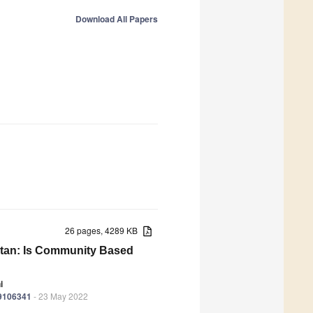
Download All Papers
26 pages, 4289 KB
istan: Is Community Based
i
19106341
- 23 May 2022