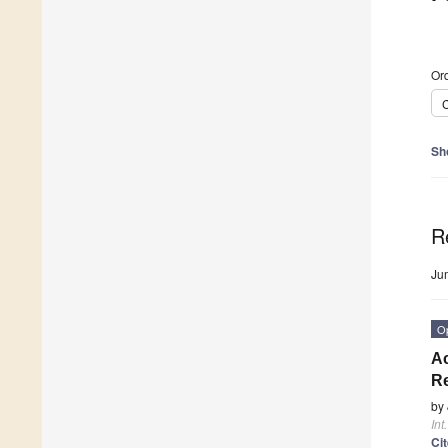
Ord
C
Sh
R
Ju
O
Ac
Re
by
Int
Ci