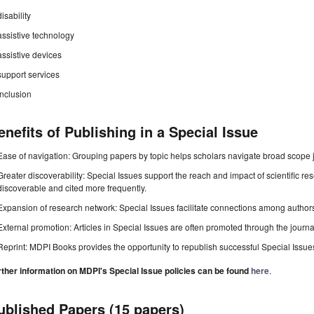
disability
assistive technology
assistive devices
support services
inclusion
enefits of Publishing in a Special Issue
Ease of navigation: Grouping papers by topic helps scholars navigate broad scope jo
Greater discoverability: Special Issues support the reach and impact of scientific re
discoverable and cited more frequently.
Expansion of research network: Special Issues facilitate connections among authors, 
External promotion: Articles in Special Issues are often promoted through the journal's
Reprint: MDPI Books provides the opportunity to republish successful Special Issues 
rther information on MDPI's Special Issue policies can be found
here
.
ublished Papers (15 papers)