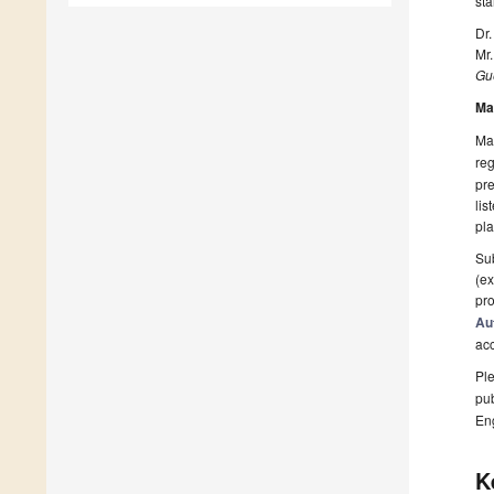
st
Dr.
Mr
Gue
Ma
Man
reg
pre
lis
pla
Sub
(ex
pro
Au
ac
Ple
pub
En
K