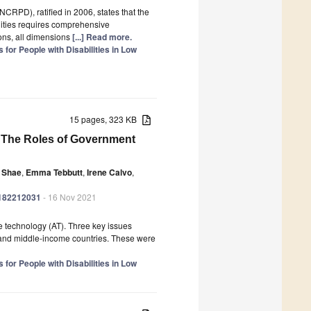
CRPD), ratified in 2006, states that the
lities requires comprehensive
ions, all dimensions
[...] Read more.
for People with Disabilities in Low
15 pages, 323 KB
 The Roles of Government
e Shae
,
Emma Tebbutt
,
Irene Calvo
,
ph182212031
- 16 Nov 2021
e technology (AT). Three key issues
w- and middle-income countries. These were
for People with Disabilities in Low