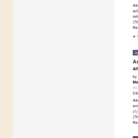
Ab
ach
reh
(Th
Re
►
O
As
an
by
Ma
Int
Ci
Ab
eme
(1)
(Th
Re