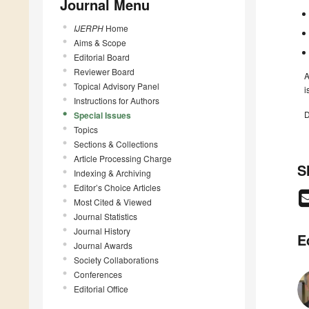
Journal Menu
IJERPH
Home
Aims & Scope
Editorial Board
Reviewer Board
A
Topical Advisory Panel
i
Instructions for Authors
D
Special Issues
Topics
Sections & Collections
Article Processing Charge
S
Indexing & Archiving
Editor’s Choice Articles
Most Cited & Viewed
Journal Statistics
Journal History
E
Journal Awards
Society Collaborations
Conferences
Editorial Office