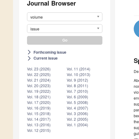
Journal Browser
volume
issue
Forthcoming issue
arrow_forward_ios
Current issue
arrow_forward_ios
S
Vol. 23 (2026)
Vol. 11 (2014)
De
Vol. 22 (2025)
Vol. 10 (2013)
Vol. 21 (2024)
Vol. 9 (2012)
Abo
Vol. 20 (2023)
Vol. 8 (2011)
non
Vol. 19 (2022)
Vol. 7 (2010)
vio
Vol. 18 (2021)
Vol. 6 (2009)
env
Vol. 17 (2020)
Vol. 5 (2008)
sup
Vol. 16 (2019)
Vol. 4 (2007)
par
Vol. 15 (2018)
Vol. 3 (2006)
bee
Vol. 14 (2017)
Vol. 2 (2005)
the
Vol. 13 (2016)
Vol. 1 (2004)
sup
Vol. 12 (2015)
gui