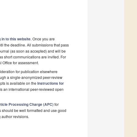
 in to this website
. Once you are
il the deadline. All submissions that pass
ournal (as soon as accepted) and will be
 as short communications are invited. For
al Office for assessment.
deration for publication elsewhere
rough a single-anonymized peer-review
pts is available on the
Instructions for
is an international peer-reviewed open
ticle Processing Charge (APC)
for
s should be well formatted and use good
g author revisions.