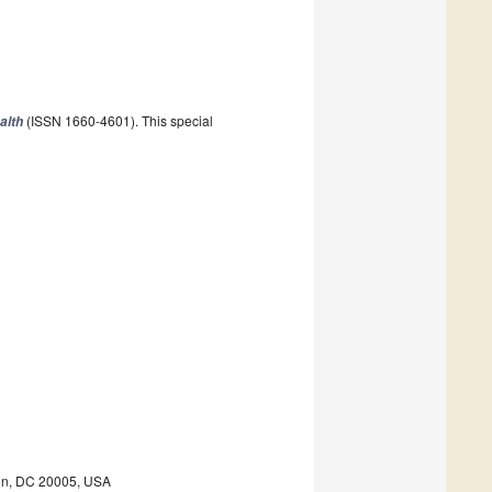
(ISSN 1660-4601). This special
alth
ton, DC 20005, USA