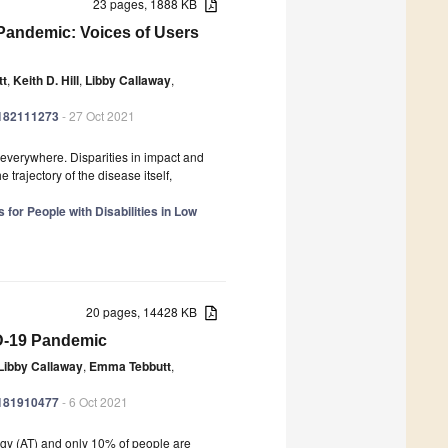
23 pages, 1888 KB
Pandemic: Voices of Users
tt
,
Keith D. Hill
,
Libby Callaway
,
ph182111273
- 27 Oct 2021
erywhere. Disparities in impact and
rajectory of the disease itself,
for People with Disabilities in Low
20 pages, 14428 KB
ID-19 Pandemic
Libby Callaway
,
Emma Tebbutt
,
ph181910477
- 6 Oct 2021
logy (AT) and only 10% of people are