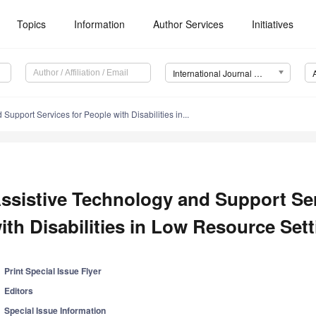
Topics
Information
Author Services
Initiatives
International Journal of Environmental Research and Public Health (IJERPH)
Support Services for People with Disabilities in...
ssistive Technology and Support Ser
ith Disabilities in Low Resource Set
Print Special Issue Flyer
Editors
Special Issue Information