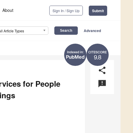
About
Sign In / Sign Up
Submit
Advanced
All Article Types
9.8
share
vices for People
announcement
tings