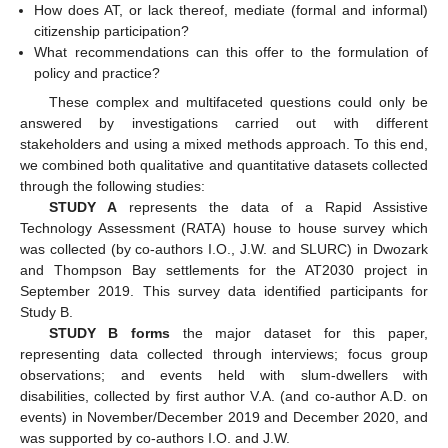
How does AT, or lack thereof, mediate (formal and informal)
citizenship participation?
What recommendations can this offer to the formulation of
policy and practice?
These complex and multifaceted questions could only be
answered by investigations carried out with different
stakeholders and using a mixed methods approach. To this end,
we combined both qualitative and quantitative datasets collected
through the following studies:
STUDY A
represents the data of a Rapid Assistive
Technology Assessment (RATA) house to house survey which
was collected (by co-authors I.O., J.W. and SLURC) in Dwozark
and Thompson Bay settlements for the AT2030 project in
September 2019. This survey data identified participants for
Study B.
STUDY B forms
the major dataset for this paper,
representing data collected through interviews; focus group
observations; and events held with slum-dwellers with
disabilities, collected by first author V.A. (and co-author A.D. on
events) in November/December 2019 and December 2020, and
was supported by co-authors I.O. and J.W.