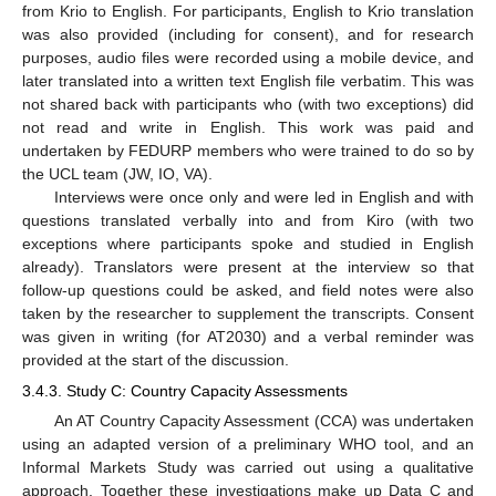
from Krio to English. For participants, English to Krio translation
was also provided (including for consent), and for research
purposes, audio files were recorded using a mobile device, and
later translated into a written text English file verbatim. This was
not shared back with participants who (with two exceptions) did
not read and write in English. This work was paid and
undertaken by FEDURP members who were trained to do so by
the UCL team (JW, IO, VA).
Interviews were once only and were led in English and with
questions translated verbally into and from Kiro (with two
exceptions where participants spoke and studied in English
already). Translators were present at the interview so that
follow-up questions could be asked, and field notes were also
taken by the researcher to supplement the transcripts. Consent
was given in writing (for AT2030) and a verbal reminder was
provided at the start of the discussion.
3.4.3. Study C: Country Capacity Assessments
An AT Country Capacity Assessment (CCA) was undertaken
using an adapted version of a preliminary WHO tool, and an
Informal Markets Study was carried out using a qualitative
approach. Together these investigations make up Data C and