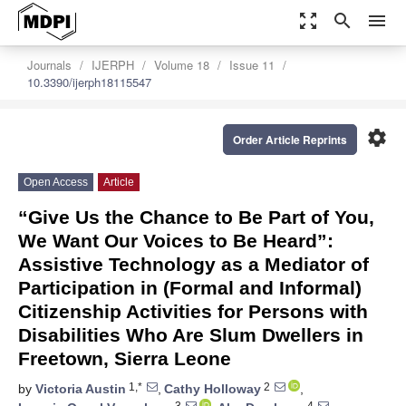
zoom_out_map
search
menu
Journals
IJERPH
Volume 18
Issue 11
10.3390/ijerph18115547
settings
Order Article Reprints
Open Access
Article
“Give Us the Chance to Be Part of You,
We Want Our Voices to Be Heard”:
Assistive Technology as a Mediator of
Participation in (Formal and Informal)
Citizenship Activities for Persons with
Disabilities Who Are Slum Dwellers in
Freetown, Sierra Leone
1,*
2
by
Victoria Austin
,
Cathy Holloway
,
3
4