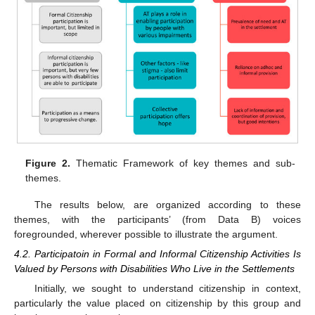
Figure 2.
Thematic Framework of key themes and sub-
themes.
The results below, are organized according to these
themes, with the participants’ (from Data B) voices
foregrounded, wherever possible to illustrate the argument.
4.2. Participatoin in Formal and Informal Citizenship Activities Is
Valued by Persons with Disabilities Who Live in the Settlements
Initially, we sought to understand citizenship in context,
particularly the value placed on citizenship by this group and