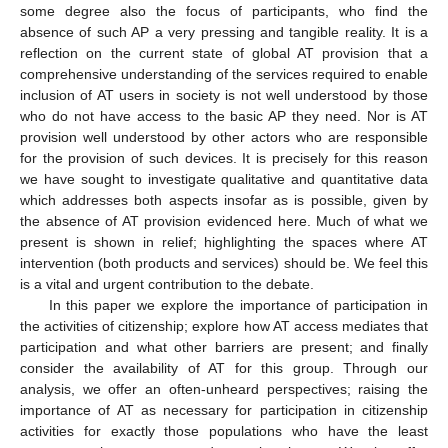
some degree also the focus of participants, who find the
absence of such AP a very pressing and tangible reality. It is a
reflection on the current state of global AT provision that a
comprehensive understanding of the services required to enable
inclusion of AT users in society is not well understood by those
who do not have access to the basic AP they need. Nor is AT
provision well understood by other actors who are responsible
for the provision of such devices. It is precisely for this reason
we have sought to investigate qualitative and quantitative data
which addresses both aspects insofar as is possible, given by
the absence of AT provision evidenced here. Much of what we
present is shown in relief; highlighting the spaces where AT
intervention (both products and services) should be. We feel this
is a vital and urgent contribution to the debate.
In this paper we explore the importance of participation in
the activities of citizenship; explore how AT access mediates that
participation and what other barriers are present; and finally
consider the availability of AT for this group. Through our
analysis, we offer an often-unheard perspectives; raising the
importance of AT as necessary for participation in citizenship
activities for exactly those populations who have the least