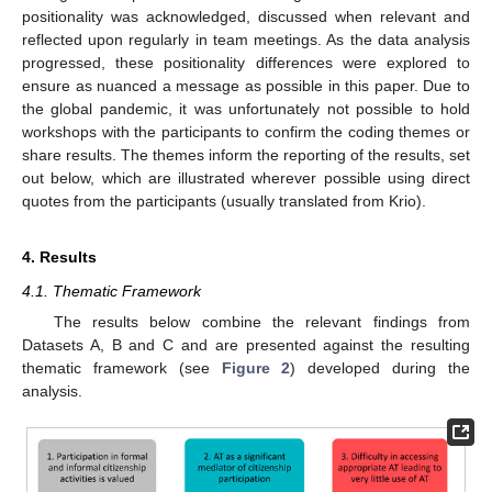
positionality was acknowledged, discussed when relevant and
reflected upon regularly in team meetings. As the data analysis
progressed, these positionality differences were explored to
ensure as nuanced a message as possible in this paper. Due to
the global pandemic, it was unfortunately not possible to hold
workshops with the participants to confirm the coding themes or
share results. The themes inform the reporting of the results, set
out below, which are illustrated wherever possible using direct
quotes from the participants (usually translated from Krio).
4. Results
4.1. Thematic Framework
The results below combine the relevant findings from
Datasets A, B and C and are presented against the resulting
thematic framework (see
Figure 2
) developed during the
analysis.