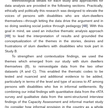
Methodological details for each study and approaches for
data analysis are provided in the following sections. Practically,
ethically and politically this research was designed to elevate the
voices of persons with disabilities who are slum-dwellers
themselves—through letting the data drive the argument and in
so doing seeking social justice through pedagogy [
48
]. With this
goal in mind, we used an inductive thematic analysis approach
[
49
] to lead the interpretation of results and grounded the
conceptualization of the themes in the stories, desires and
frustrations of slum dwellers with disabilities who took part in
Study B.
To strengthen and contextualize findings, we used the
themes which emerged from our study with slum dwellers
themselves (B), to reinvestigate data from the two other
datasets (A and C). This enabled the thematic codes to be
tested and nuanced and additional evidence to be added,
particularly in terms of the level and type of access to AT among
persons with disabilities who live in informal settlements. By
combining our initial findings with quantitative data from the rATA
survey and qualitative data from the semi-structured interview
findings of the Capacity Assessment and informal market study
(to consider how informal provision in the country as a whole