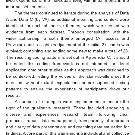
lived experience of the individuals living with impairments in the
informal settlements.
The themes continued to iterate during the analysis of Data
A and Data C (by VA) as additional meaning and context were
identified for each of the five themes, which were tested with
evidence from each dataset. Through consultation with the
wider authorship, a sixth theme emerged (AT access and
Provision) and a slight readjustment of the initial 27 codes was
evolved; combining and adding some new to make a total of 28.
The resulting coding pattern is set out in
Appendix C
. It should
be noted this coding framework is not intended for direct
application onto other studies as this approach was designed to
be context-led, letting the voices of the slum-dwellers set the
direction, without extant expectations or pre-supposed coding
patterns to ensure the experience of participants drove our
results.
A number of strategies were implemented to ensure the
rigor of the qualitative research. These included engaging a
diverse and experiences research team; following clear
protocols; robust data management; transparency of approach
and clarity of data presentation; and reaching data saturation for
findings. A core part of this was ensuring individual and collective