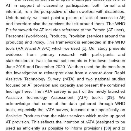
AT in support of citizenship participation, both formal and
informal, from the perspective of slum dwellers with disabilities.
Unfortunately, we must paint a picture of lack of access to AP,
and therefore also the services that sit around them. The WHO
P’s framework for AT includes reference to the Person (AT user),
Personnel (workforce), Products, Provision (services around the
products) and Policy. This framework is embedded in the WHO
tools (RATA and ATA-C) which we used [
1
]. Our study presents
evidence from primary research with participants and
stakeholders in two informal settlements in Freetown, between
June 2019 and December 2020. We then used the themes from
this investigation to reinterpret data from a door-to-door Rapid
Assistive Technology Survey (rATA) and two national studies
focused on AT provision and capacity and present the combined
findings here. The rATA survey is part of the newly launched
Assistive Technology Assessment (ATA) toolkit [
29
]. We
acknowledge that some of the data gathered through WHO
tools, especially the rATA survey, focuses more specifically on
Assistive Products than the wider services which make up good
AT provision. This reflects the intention of rATA (designed to be
used as efficiently as possible to inform provision) [
30
] and to