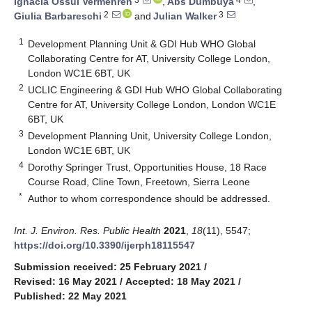
Ignacia Ossul Vermehren
,
Abs Dumbuya
,
2
3
Giulia Barbareschi
and
Julian Walker
1
Development Planning Unit & GDI Hub WHO Global
Collaborating Centre for AT, University College London,
London WC1E 6BT, UK
2
UCLIC Engineering & GDI Hub WHO Global Collaborating
Centre for AT, University College London, London WC1E
6BT, UK
3
Development Planning Unit, University College London,
London WC1E 6BT, UK
4
Dorothy Springer Trust, Opportunities House, 18 Race
Course Road, Cline Town, Freetown, Sierra Leone
*
Author to whom correspondence should be addressed.
Int. J. Environ. Res. Public Health
2021
,
18
(11), 5547;
https://doi.org/10.3390/ijerph18115547
Submission received: 25 February 2021
/
Revised: 16 May 2021
/
Accepted: 18 May 2021
/
Published: 22 May 2021