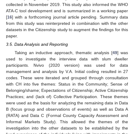
collected in November 2019. This study also informed the WHO
ATA-C tool development and is summarized in a working paper
[
16
] with a forthcoming journal article pending. Summary data
from this study was reinterpreted in combination with the other
datasets in the Citizenship study to augment the findings for this
paper.
3.5. Data Analysis and Reporting
Taking an inductive approach, thematic analysis [
49
] was
used to investigate the interview data with slum dweller
participants. Nvivo (2020 version) was used for data
management and analysis by V.A. Initial coding resulted in 27
codes. These were iterated and grouped through consultation
with CH into five themes: Status in the Community; Sense of
Belonging/shame; Expectations of Citizenship; Active Citizenship
Practices; and (lack of) Collective Participation. These themes
were used as the basis for analyzing the remaining data in Data
B (focus group and observations of events) as well as Data A
(RATA) and Data C (Formal County Capacity Assessment and
Informal Markets Study). This allowed the themes of the
investigation into the other datasets to be established by the