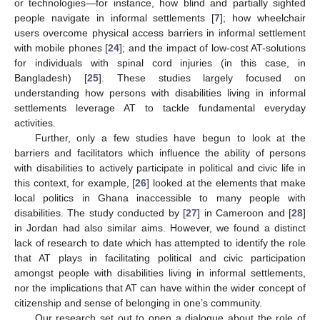
or technologies—for instance, how blind and partially sighted
people navigate in informal settlements [
7
]; how wheelchair
users overcome physical access barriers in informal settlement
with mobile phones [
24
]; and the impact of low-cost AT-solutions
for individuals with spinal cord injuries (in this case, in
Bangladesh) [
25
]. These studies largely focused on
understanding how persons with disabilities living in informal
settlements leverage AT to tackle fundamental everyday
activities.
Further, only a few studies have begun to look at the
barriers and facilitators which influence the ability of persons
with disabilities to actively participate in political and civic life in
this context, for example, [
26
] looked at the elements that make
local politics in Ghana inaccessible to many people with
disabilities. The study conducted by [
27
] in Cameroon and [
28
]
in Jordan had also similar aims. However, we found a distinct
lack of research to date which has attempted to identify the role
that AT plays in facilitating political and civic participation
amongst people with disabilities living in informal settlements,
nor the implications that AT can have within the wider concept of
citizenship and sense of belonging in one’s community.
Our research set out to open a dialogue about the role of