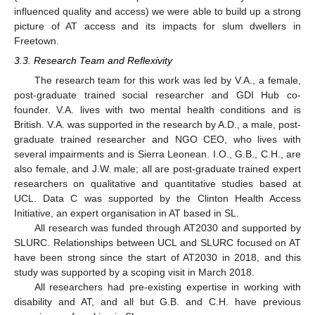
influenced quality and access) we were able to build up a strong
picture of AT access and its impacts for slum dwellers in
Freetown.
3.3. Research Team and Reflexivity
The research team for this work was led by V.A., a female,
post-graduate trained social researcher and GDI Hub co-
founder. V.A. lives with two mental health conditions and is
British. V.A. was supported in the research by A.D., a male, post-
graduate trained researcher and NGO CEO, who lives with
several impairments and is Sierra Leonean. I.O., G.B., C.H., are
also female, and J.W. male; all are post-graduate trained expert
researchers on qualitative and quantitative studies based at
UCL. Data C was supported by the Clinton Health Access
Initiative, an expert organisation in AT based in SL.
All research was funded through AT2030 and supported by
SLURC. Relationships between UCL and SLURC focused on AT
have been strong since the start of AT2030 in 2018, and this
study was supported by a scoping visit in March 2018.
All researchers had pre-existing expertise in working with
disability and AT, and all but G.B. and C.H. have previous