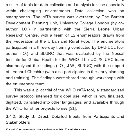
a suite of tools for data collection and analysis for use especially
within challenging environments. Data collection was on
smartphones. The rATA survey was overseen by The Bartlett
Development Planning Unit, University College London (by co-
author, I.O.) in partnership with the Sierra Leone Urban
Research Centre, with a team of 12 enumerators drawn from
the Federation of the Urban and Rural Poor. The enumerators
participated in a three-day training conducted by DPU-UCL (co-
author I.O.) and SLURC that was evaluated by the Nossal
Institute for Global Health for the WHO. The UCL/SLURC team
also analysed the findings (I.O., J.W., SLRUC) with the support
of Leonard Cheshire (who also participated in the early planning
and training). The findings were shared through workshops with
the enumerator team.
This was a pilot trial of the WHO rATA tool, a standardized
survey protocol intended for global use, which is now finalized,
digitized, translated into other languages, and available through
the WHO for other projects to use [
51
].
3.4.2. Study B: Direct, Detailed Inputs from Participants and
Stakeholders