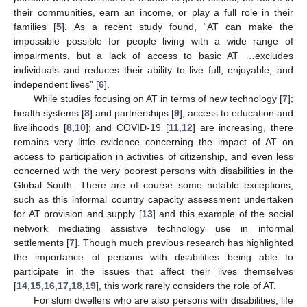
their communities, earn an income, or play a full role in their
families [
5
]. As a recent study found, “AT can make the
impossible possible for people living with a wide range of
impairments, but a lack of access to basic AT …excludes
individuals and reduces their ability to live full, enjoyable, and
independent lives” [
6
].
While studies focusing on AT in terms of new technology [
7
];
health systems [
8
] and partnerships [
9
]; access to education and
livelihoods [
8
,
10
]; and COVID-19 [
11
,
12
] are increasing, there
remains very little evidence concerning the impact of AT on
access to participation in activities of citizenship, and even less
concerned with the very poorest persons with disabilities in the
Global South. There are of course some notable exceptions,
such as this informal country capacity assessment undertaken
for AT provision and supply [
13
] and this example of the social
network mediating assistive technology use in informal
settlements [
7
]. Though much previous research has highlighted
the importance of persons with disabilities being able to
participate in the issues that affect their lives themselves
[
14
,
15
,
16
,
17
,
18
,
19
], this work rarely considers the role of AT.
For slum dwellers who are also persons with disabilities, life