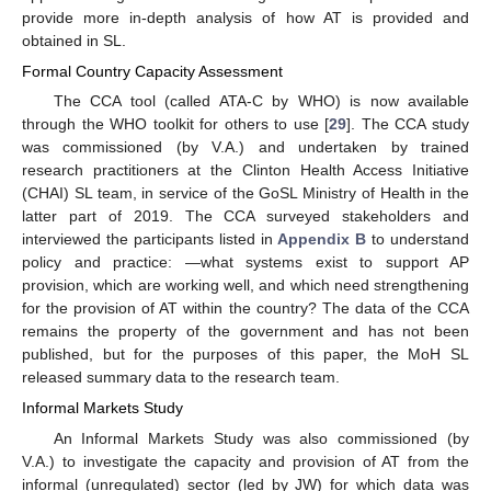
provide more in-depth analysis of how AT is provided and
obtained in SL.
Formal Country Capacity Assessment
The CCA tool (called ATA-C by WHO) is now available
through the WHO toolkit for others to use [
29
]. The CCA study
was commissioned (by V.A.) and undertaken by trained
research practitioners at the Clinton Health Access Initiative
(CHAI) SL team, in service of the GoSL Ministry of Health in the
latter part of 2019. The CCA surveyed stakeholders and
interviewed the participants listed in
Appendix B
to understand
policy and practice: —what systems exist to support AP
provision, which are working well, and which need strengthening
for the provision of AT within the country? The data of the CCA
remains the property of the government and has not been
published, but for the purposes of this paper, the MoH SL
released summary data to the research team.
Informal Markets Study
An Informal Markets Study was also commissioned (by
V.A.) to investigate the capacity and provision of AT from the
informal (unregulated) sector (led by JW) for which data was