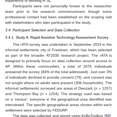
experience of working in SL.
Participants were not personally known to the researcher
team prior to the research commencement, though some
professional contact had been established on the scoping visit
with stakeholders who later participated in the study.
3.4. Participant Selection and Data Collection
3.4.1. Study A: Rapid Assistive Technology Assessment Survey
The rATA survey was undertaken in September 2019 in the
informal settlements city of Freetown, which has been selected
as part of the broader AT2030 research project. The rATA is
designed to primarily focus on data collection around access to
AP. Within these communities, a total of 2076 individuals
answered the survey (84% of the total addressed). Just over 3%
of individuals declined to provide consent (79), and consent was
not sought where no adults were present (306 households). The
informal settlements surveyed are areas of Dwozark (
n
= 1207)
and Thompson Bay (
n
= 1254). The strategy used was based
on a ‘census’: everyone in the geographical area identified was
interviewed. The specific geographical areas chosen within each
settlement were selected by FEDURP.
The data was collected and stored using KoBoToolbox [
50
],