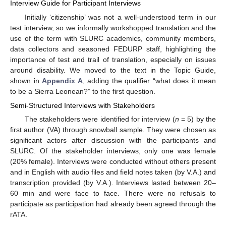
Interview Guide for Participant Interviews
Initially ‘citizenship’ was not a well-understood term in our
test interview, so we informally workshopped translation and the
use of the term with SLURC academics, community members,
data collectors and seasoned FEDURP staff, highlighting the
importance of test and trail of translation, especially on issues
around disability. We moved to the text in the Topic Guide,
shown in
Appendix A
, adding the qualifier “what does it mean
to be a Sierra Leonean?” to the first question.
Semi-Structured Interviews with Stakeholders
The stakeholders were identified for interview (
n
= 5) by the
first author (VA) through snowball sample. They were chosen as
significant actors after discussion with the participants and
SLURC. Of the stakeholder interviews, only one was female
(20% female). Interviews were conducted without others present
and in English with audio files and field notes taken (by V.A.) and
transcription provided (by V.A.). Interviews lasted between 20–
60 min and were face to face. There were no refusals to
participate as participation had already been agreed through the
rATA.