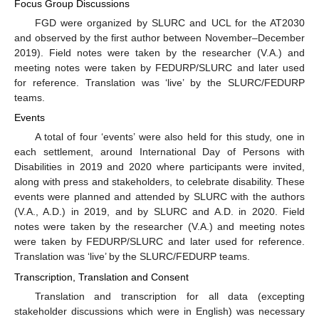
Focus Group Discussions
FGD were organized by SLURC and UCL for the AT2030
and observed by the first author between November–December
2019). Field notes were taken by the researcher (V.A.) and
meeting notes were taken by FEDURP/SLURC and later used
for reference. Translation was ‘live’ by the SLURC/FEDURP
teams.
Events
A total of four ‘events’ were also held for this study, one in
each settlement, around International Day of Persons with
Disabilities in 2019 and 2020 where participants were invited,
along with press and stakeholders, to celebrate disability. These
events were planned and attended by SLURC with the authors
(V.A., A.D.) in 2019, and by SLURC and A.D. in 2020. Field
notes were taken by the researcher (V.A.) and meeting notes
were taken by FEDURP/SLURC and later used for reference.
Translation was ‘live’ by the SLURC/FEDURP teams.
Transcription, Translation and Consent
Translation and transcription for all data (excepting
stakeholder discussions which were in English) was necessary