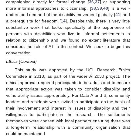
campaigning directly for formal change [
36
,
37
] or supporting
more informal approaches to citizenship, [
38
,
39
,
40
] is a well-
understood demand of the disability movement globally [
41
] and
a prerequisite for freedom [
14
]. Despite this, there is very little
substantive work that looks specifically at the experience of
persons with disabilities who live in informal settlements in
relation to citizenship and we found no extant literature that
considers the role of AT in this context. We seek to begin this
conversation.
Ethics (Context)
This study was approved by the UCL Research Ethics
Committee in 2018, as part of the wider AT2030 project. The
ethical approval required participants to be adults and to ensure
that appropriate action was taken to consider disability and
vulnerability issues appropriately. For Data A and B, community
leaders and residents were invited to participate on the basis of
their involvement and interest in issues of disability and their
willingness to participate in the research. The settlements
themselves were chosen with local partners ensuring there was
a long-term relationship with a community organisation that
could be maintained.