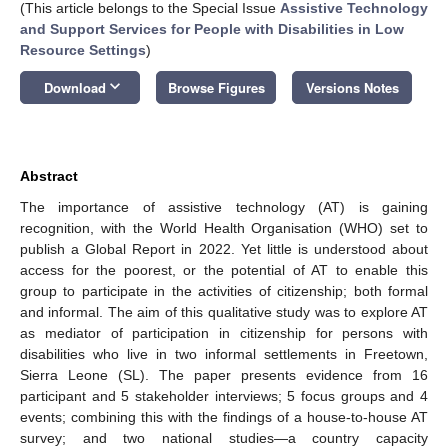
(This article belongs to the Special Issue
Assistive Technology
and Support Services for People with Disabilities in Low
Resource Settings
)
keyboard_arrow_down
Download
Browse Figures
Versions Notes
Abstract
The importance of assistive technology (AT) is gaining
recognition, with the World Health Organisation (WHO) set to
publish a Global Report in 2022. Yet little is understood about
access for the poorest, or the potential of AT to enable this
group to participate in the activities of citizenship; both formal
and informal. The aim of this qualitative study was to explore AT
as mediator of participation in citizenship for persons with
disabilities who live in two informal settlements in Freetown,
Sierra Leone (SL). The paper presents evidence from 16
participant and 5 stakeholder interviews; 5 focus groups and 4
events; combining this with the findings of a house-to-house AT
survey; and two national studies—a country capacity