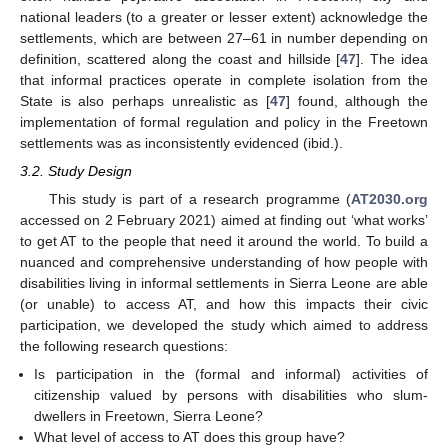
national leaders (to a greater or lesser extent) acknowledge the
settlements, which are between 27–61 in number depending on
definition, scattered along the coast and hillside [
47
]. The idea
that informal practices operate in complete isolation from the
State is also perhaps unrealistic as [
47
] found, although the
implementation of formal regulation and policy in the Freetown
settlements was as inconsistently evidenced (ibid.).
3.2. Study Design
This study is part of a research programme (
AT2030.org
accessed on 2 February 2021) aimed at finding out ‘what works’
to get AT to the people that need it around the world. To build a
nuanced and comprehensive understanding of how people with
disabilities living in informal settlements in Sierra Leone are able
(or unable) to access AT, and how this impacts their civic
participation, we developed the study which aimed to address
the following research questions:
Is participation in the (formal and informal) activities of
citizenship valued by persons with disabilities who slum-
dwellers in Freetown, Sierra Leone?
What level of access to AT does this group have?