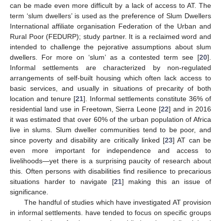
can be made even more difficult by a lack of access to AT. The
term ‘slum dwellers’ is used as the preference of Slum Dwellers
International affiliate organisation Federation of the Urban and
Rural Poor (FEDURP); study partner. It is a reclaimed word and
intended to challenge the pejorative assumptions about slum
dwellers. For more on ‘slum’ as a contested term see [
20
].
Informal settlements are characterized by non-regulated
arrangements of self-built housing which often lack access to
basic services, and usually in situations of precarity of both
location and tenure [
21
]. Informal settlements constitute 36% of
residential land use in Freetown, Sierra Leone [
22
] and in 2016
it was estimated that over 60% of the urban population of Africa
live in slums. Slum dweller communities tend to be poor, and
since poverty and disability are critically linked [
23
] AT can be
even more important for independence and access to
livelihoods—yet there is a surprising paucity of research about
this. Often persons with disabilities find resilience to precarious
situations harder to navigate [
21
] making this an issue of
significance.
The handful of studies which have investigated AT provision
in informal settlements. have tended to focus on specific groups