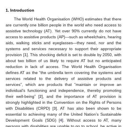
1. Introduction
The World Health Organisation (WHO) estimates that there
are currently one billion people in the world who need access to
assistive technology (AT). Yet over 90% currently do not have
access to assistive products (AP)—such as wheelchairs, hearing
aids, walking sticks and eyeglasses—they need, nor and the
systems and services necessary to support their appropriate
provision [
1
]. This shocking deficit is set to double by 2050, with
about two billion of us likely to require AT but no anticipated
reduction in lack of access. The World Health Organisation
defines AT as the “the umbrella term covering the systems and
services related to the delivery of assistive products and
services”, which are products that “maintain or improve an
individual’s functioning and independence, thereby promoting
their well-being” [
2
], and the importance of AT provision is
strongly highlighted in the Convention on the Rights of Persons
with Disabilities (CRPD) [
3
]. AT has also been shown to be
essential to achieving many of the United Nation’s Sustainable
Development Goals (SDG) [
4
]. Without access to AT, many
persons with disabilities are unable to go to school, be active in