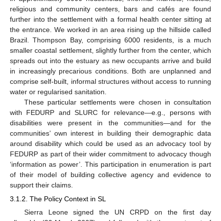
religious and community centers, bars and cafés are found
further into the settlement with a formal health center sitting at
the entrance. We worked in an area rising up the hillside called
Brazil. Thompson Bay, comprising 6000 residents, is a much
smaller coastal settlement, slightly further from the center, which
spreads out into the estuary as new occupants arrive and build
in increasingly precarious conditions. Both are unplanned and
comprise self-built, informal structures without access to running
water or regularised sanitation.
These particular settlements were chosen in consultation
with FEDURP and SLURC for relevance—e.g., persons with
disabilities were present in the communities—and for the
communities’ own interest in building their demographic data
around disability which could be used as an advocacy tool by
FEDURP as part of their wider commitment to advocacy though
‘information as power’. This participation in enumeration is part
of their model of building collective agency and evidence to
support their claims.
3.1.2. The Policy Context in SL
Sierra Leone signed the UN CRPD on the first day