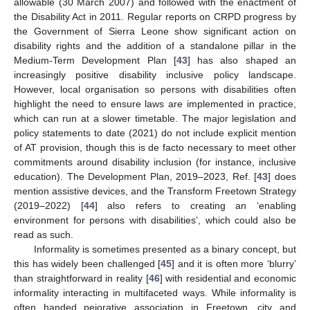
allowable (30 March 2007) and followed with the enactment of
the Disability Act in 2011. Regular reports on CRPD progress by
the Government of Sierra Leone show significant action on
disability rights and the addition of a standalone pillar in the
Medium-Term Development Plan [
43
] has also shaped an
increasingly positive disability inclusive policy landscape.
However, local organisation so persons with disabilities often
highlight the need to ensure laws are implemented in practice,
which can run at a slower timetable. The major legislation and
policy statements to date (2021) do not include explicit mention
of AT provision, though this is de facto necessary to meet other
commitments around disability inclusion (for instance, inclusive
education). The Development Plan, 2019–2023, Ref. [
43
] does
mention assistive devices, and the Transform Freetown Strategy
(2019–2022) [
44
] also refers to creating an ‘enabling
environment for persons with disabilities’, which could also be
read as such.
Informality is sometimes presented as a binary concept, but
this has widely been challenged [
45
] and it is often more ‘blurry’
than straightforward in reality [
46
] with residential and economic
informality interacting in multifaceted ways. While informality is
often handed pejorative association in Freetown, city and