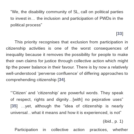
“We, the disability community of SL, call on political parties
to invest in… the inclusion and participation of PWDs in the
political process”
[
33
]
This priority recognises that exclusion from participation in
citizenship activities is one of the worst consequences of
inequality because it removes the possibility for people to make
their own claims for justice through collective action which might
tip the power balance in their favour. There is by now a relatively
well-understood ‘perverse confluence’ of differing approaches to
comprehending citizenship [
34
].
“’Citizen’ and ‘citizenship’ are powerful words. They speak
of respect, rights and dignity…[with] no pejorative uses”
[
35
] …yet, although the “idea of citizenship is nearly
universal…what it means and how it is experienced, is not”
(ibid., p. 1)
Participation in collective action practices, whether