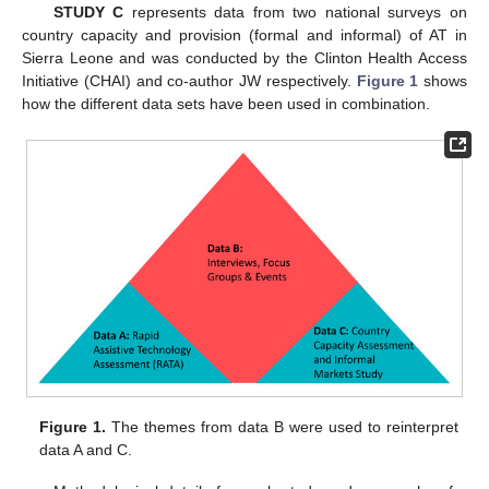
STUDY C
represents data from two national surveys on
country capacity and provision (formal and informal) of AT in
Sierra Leone and was conducted by the Clinton Health Access
Initiative (CHAI) and co-author JW respectively.
Figure 1
shows
how the different data sets have been used in combination.
Figure 1.
The themes from data B were used to reinterpret
data A and C.