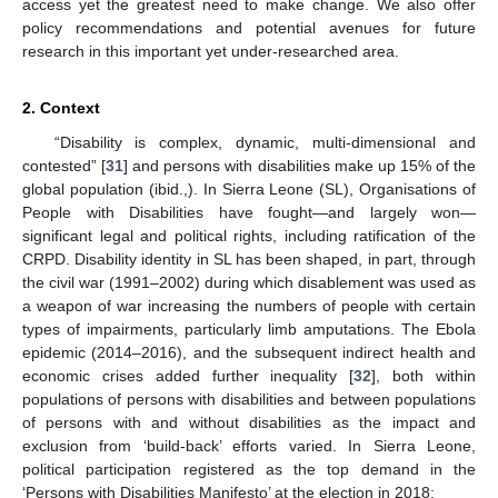
access yet the greatest need to make change. We also offer
policy recommendations and potential avenues for future
research in this important yet under-researched area.
2. Context
“Disability is complex, dynamic, multi-dimensional and
contested” [
31
] and persons with disabilities make up 15% of the
global population (ibid.,). In Sierra Leone (SL), Organisations of
People with Disabilities have fought—and largely won—
significant legal and political rights, including ratification of the
CRPD. Disability identity in SL has been shaped, in part, through
the civil war (1991–2002) during which disablement was used as
a weapon of war increasing the numbers of people with certain
types of impairments, particularly limb amputations. The Ebola
epidemic (2014–2016), and the subsequent indirect health and
economic crises added further inequality [
32
], both within
populations of persons with disabilities and between populations
of persons with and without disabilities as the impact and
exclusion from ‘build-back’ efforts varied. In Sierra Leone,
political participation registered as the top demand in the
‘Persons with Disabilities Manifesto’ at the election in 2018: