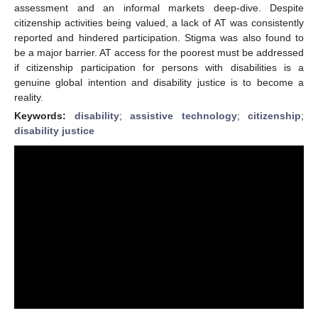
assessment and an informal markets deep-dive. Despite
citizenship activities being valued, a lack of AT was consistently
reported and hindered participation. Stigma was also found to
be a major barrier. AT access for the poorest must be addressed
if citizenship participation for persons with disabilities is a
genuine global intention and disability justice is to become a
reality.
Keywords:
disability
;
assistive technology
;
citizenship
;
disability justice