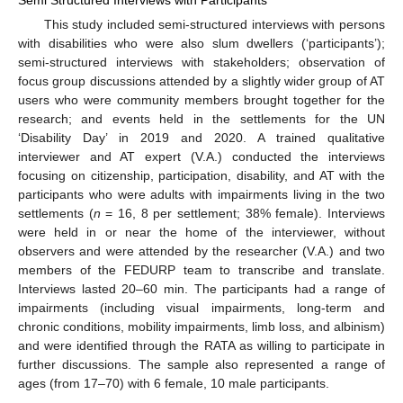
Semi Structured Interviews with Participants
This study included semi-structured interviews with persons
with disabilities who were also slum dwellers (‘participants’);
semi-structured interviews with stakeholders; observation of
focus group discussions attended by a slightly wider group of AT
users who were community members brought together for the
research; and events held in the settlements for the UN
‘Disability Day’ in 2019 and 2020. A trained qualitative
interviewer and AT expert (V.A.) conducted the interviews
focusing on citizenship, participation, disability, and AT with the
participants who were adults with impairments living in the two
settlements (
n
= 16, 8 per settlement; 38% female). Interviews
were held in or near the home of the interviewer, without
observers and were attended by the researcher (V.A.) and two
members of the FEDURP team to transcribe and translate.
Interviews lasted 20–60 min. The participants had a range of
impairments (including visual impairments, long-term and
chronic conditions, mobility impairments, limb loss, and albinism)
and were identified through the RATA as willing to participate in
further discussions. The sample also represented a range of
ages (from 17–70) with 6 female, 10 male participants.