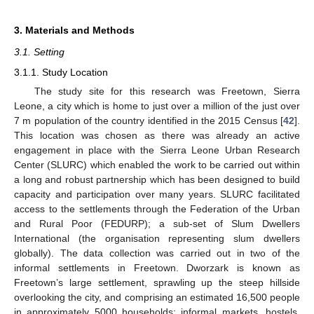
3. Materials and Methods
3.1. Setting
3.1.1. Study Location
The study site for this research was Freetown, Sierra
Leone, a city which is home to just over a million of the just over
7 m population of the country identified in the 2015 Census [
42
].
This location was chosen as there was already an active
engagement in place with the Sierra Leone Urban Research
Center (SLURC) which enabled the work to be carried out within
a long and robust partnership which has been designed to build
capacity and participation over many years. SLURC facilitated
access to the settlements through the Federation of the Urban
and Rural Poor (FEDURP); a sub-set of Slum Dwellers
International (the organisation representing slum dwellers
globally). The data collection was carried out in two of the
informal settlements in Freetown. Dworzark is known as
Freetown’s large settlement, sprawling up the steep hillside
overlooking the city, and comprising an estimated 16,500 people
in approximately 5000 households; informal markets, hostels,