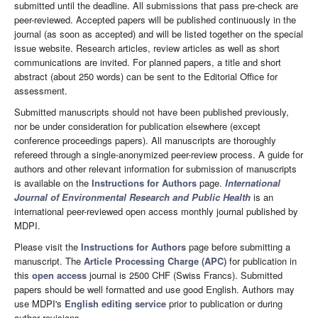
submitted until the deadline. All submissions that pass pre-check are
peer-reviewed. Accepted papers will be published continuously in the
journal (as soon as accepted) and will be listed together on the special
issue website. Research articles, review articles as well as short
communications are invited. For planned papers, a title and short
abstract (about 250 words) can be sent to the Editorial Office for
assessment.
Submitted manuscripts should not have been published previously,
nor be under consideration for publication elsewhere (except
conference proceedings papers). All manuscripts are thoroughly
refereed through a single-anonymized peer-review process. A guide for
authors and other relevant information for submission of manuscripts
is available on the
Instructions for Authors
page.
International
Journal of Environmental Research and Public Health
is an
international peer-reviewed open access monthly journal published by
MDPI.
Please visit the
Instructions for Authors
page before submitting a
manuscript. The
Article Processing Charge (APC)
for publication in
this
open access
journal is 2500 CHF (Swiss Francs). Submitted
papers should be well formatted and use good English. Authors may
use MDPI's
English editing service
prior to publication or during
author revisions.