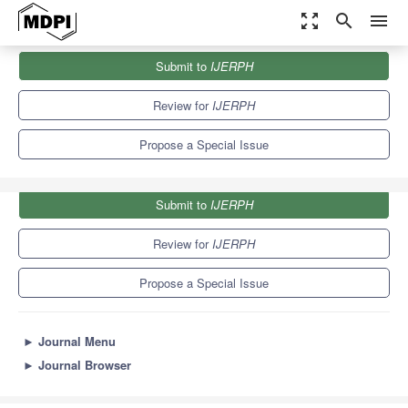
zoom_out_map
search
menu
Journals
IJERPH
Special Issues
Submit to
IJERPH
Costs Incurred by People with Disabilities
9.8
Review for
IJERPH
Propose a Special Issue
Submit to
IJERPH
Review for
IJERPH
Propose a Special Issue
►
Journal Menu
►
Journal Browser