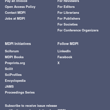
Pay an Invoice
For Reviewers
Open Access Policy
For Editors
Contact MDPI
For Librarians
Jobs at MDPI
For Publishers
For Societies
For Conference Organizers
MDPI Initiatives
Follow MDPI
Sciforum
LinkedIn
MDPI Books
Facebook
Preprints.org
X
Scilit
SciProfiles
Encyclopedia
JAMS
Proceedings Series
Subscribe to receive issue release