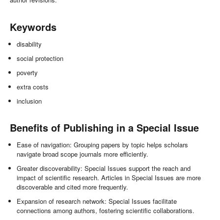
Keywords
disability
social protection
poverty
extra costs
inclusion
Benefits of Publishing in a Special Issue
Ease of navigation: Grouping papers by topic helps scholars
navigate broad scope journals more efficiently.
Greater discoverability: Special Issues support the reach and
impact of scientific research. Articles in Special Issues are more
discoverable and cited more frequently.
Expansion of research network: Special Issues facilitate
connections among authors, fostering scientific collaborations.