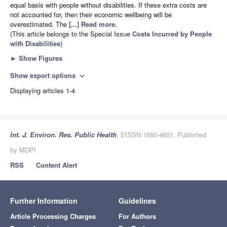
equal basis with people without disabilities. If these extra costs are
not accounted for, then their economic wellbeing will be
overestimated. The
[...] Read more.
(This article belongs to the Special Issue
Costs Incurred by People
with Disabilities
)
►
Show Figures
Show export options
expand_more
Displaying articles 1-4
Int. J. Environ. Res. Public Health
, EISSN 1660-4601, Published
by MDPI
RSS
Content Alert
Further Information
Guidelines
Article Processing Charges
For Authors