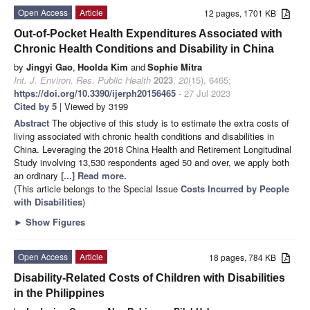
Open Access
Article
12 pages, 1701 KB
Out-of-Pocket Health Expenditures Associated with
Chronic Health Conditions and Disability in China
by
Jingyi Gao
,
Hoolda Kim
and
Sophie Mitra
Int. J. Environ. Res. Public Health
2023
,
20
(15), 6465;
https://doi.org/10.3390/ijerph20156465
- 27 Jul 2023
Cited by 5
| Viewed by 3199
Abstract
The objective of this study is to estimate the extra costs of
living associated with chronic health conditions and disabilities in
China. Leveraging the 2018 China Health and Retirement Longitudinal
Study involving 13,530 respondents aged 50 and over, we apply both
an ordinary
[...] Read more.
(This article belongs to the Special Issue
Costs Incurred by People
with Disabilities
)
►
Show Figures
Open Access
Article
18 pages, 784 KB
Disability-Related Costs of Children with Disabilities
in the Philippines