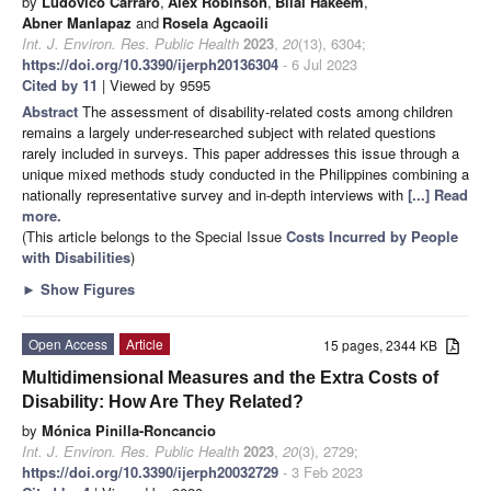
by
Ludovico Carraro
,
Alex Robinson
,
Bilal Hakeem
,
Abner Manlapaz
and
Rosela Agcaoili
Int. J. Environ. Res. Public Health
2023
,
20
(13), 6304;
https://doi.org/10.3390/ijerph20136304
- 6 Jul 2023
Cited by 11
| Viewed by 9595
Abstract
The assessment of disability-related costs among children
remains a largely under-researched subject with related questions
rarely included in surveys. This paper addresses this issue through a
unique mixed methods study conducted in the Philippines combining a
nationally representative survey and in-depth interviews with
[...] Read
more.
(This article belongs to the Special Issue
Costs Incurred by People
with Disabilities
)
►
Show Figures
Open Access
Article
15 pages, 2344 KB
Multidimensional Measures and the Extra Costs of
Disability: How Are They Related?
by
Mónica Pinilla-Roncancio
Int. J. Environ. Res. Public Health
2023
,
20
(3), 2729;
https://doi.org/10.3390/ijerph20032729
- 3 Feb 2023