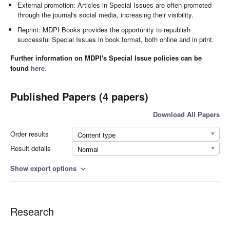
External promotion: Articles in Special Issues are often promoted
through the journal's social media, increasing their visibility.
Reprint: MDPI Books provides the opportunity to republish
successful Special Issues in book format, both online and in print.
Further information on MDPI's Special Issue policies can be
found
here
.
Published Papers (4 papers)
Download All Papers
Order results
Content type
Result details
Normal
Show export options
expand_more
Research