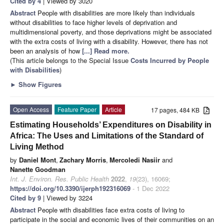
Cited by 4
| Viewed by 3020
Abstract
People with disabilities are more likely than individuals
without disabilities to face higher levels of deprivation and
multidimensional poverty, and those deprivations might be associated
with the extra costs of living with a disability. However, there has not
been an analysis of how
[...] Read more.
(This article belongs to the Special Issue
Costs Incurred by People
with Disabilities
)
►
Show Figures
Open Access
Feature Paper
Article
17 pages, 484 KB
Estimating Households’ Expenditures on Disability in
Africa: The Uses and Limitations of the Standard of
Living Method
by
Daniel Mont
,
Zachary Morris
,
Mercoledi Nasiir
and
Nanette Goodman
Int. J. Environ. Res. Public Health
2022
,
19
(23), 16069;
https://doi.org/10.3390/ijerph192316069
- 1 Dec 2022
Cited by 9
| Viewed by 3224
Abstract
People with disabilities face extra costs of living to
participate in the social and economic lives of their communities on an