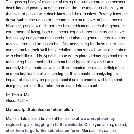
The growing body of evidence showing the strong correlation between
disability and poverty underestimates the true impact of disability on
the lives of people with disabilities and their families. Poverty lines are
drawn with some notion of meeting a minimum level of basic needs.
However, people with disabilities have additional needs that generate
extra costs of living, both on special expenditures such as assistive
technology and personal supports and also on general items such as
medical care and transportation. Not accounting for these costs thus
overestimates their well-being relative to households without members
with disabilities. This Special Issue will explore various approaches to
measuring these costs, the amount and types of expenditures
currently being made as well as those needed for equal participation,
and the implication of accounting for these costs in analyzing the
impact of disability on people’s social and economic well-being and
designing policies that take these costs into account.
Dr. Daniel Mont
Guest Editor
Manuscript Submission Information
Manuscripts should be submitted online at
www.mdpi.com
by
registering
and
logging in to this website
. Once you are registered,
click here to go to the submission form
. Manuscripts can be