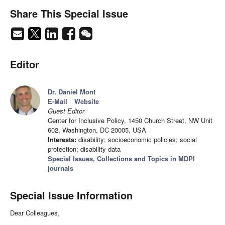
Share This Special Issue
Editor
Dr. Daniel Mont
E-Mail
Website
Guest Editor
Center for Inclusive Policy, 1450 Church Street, NW Unit
602, Washington, DC 20005, USA
Interests:
disability; socioeconomic policies; social
protection; disability data
Special Issues, Collections and Topics in MDPI
journals
Special Issue Information
Dear Colleagues,