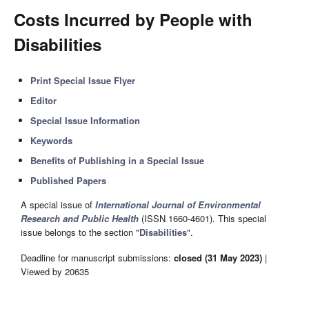
Costs Incurred by People with
Disabilities
Print Special Issue Flyer
Editor
Special Issue Information
Keywords
Benefits of Publishing in a Special Issue
Published Papers
A special issue of
International Journal of Environmental
Research and Public Health
(ISSN 1660-4601). This special
issue belongs to the section "
Disabilities
".
Deadline for manuscript submissions:
closed (31 May 2023)
|
Viewed by 20635