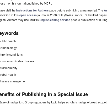
cess monthly journal published by MDPI.
ase visit the
Instructions for Authors
page before submitting a manuscript. The
Ar
lication in this
open access
journal is 2500 CHF (Swiss Francs). Submitted paper
glish. Authors may use MDPI's
English editing service
prior to publication or durin
eywords
public health
epidemiology
chronic conditions
noncommunicable disease
multimorbidity
global health
disease management
enefits of Publishing in a Special Issue
Ease of navigation: Grouping papers by topic helps scholars navigate broad scope jo