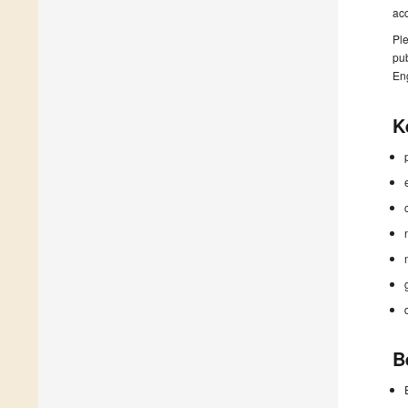
ac
Ple
pub
En
K
B