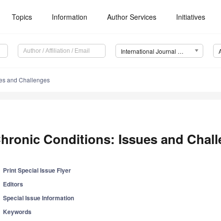
Topics
Information
Author Services
Initiatives
International Journal of Environmental Research and Public Health (IJERPH)
ues and Challenges
hronic Conditions: Issues and Chal
Print Special Issue Flyer
Editors
Special Issue Information
Keywords