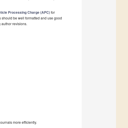
ticle Processing Charge (APC)
for
s should be well formatted and use good
g author revisions.
urnals more efficiently.