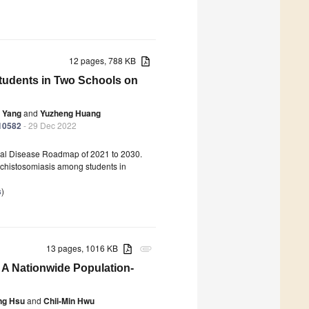
12 pages, 788 KB
tudents in Two Schools on
 Yang
and
Yuzheng Huang
010582
- 29 Dec 2022
ical Disease Roadmap of 2021 to 2030.
schistosomiasis among students in
s
)
13 pages, 1016 KB
attachment
 A Nationwide Population-
ng Hsu
and
Chii-Min Hwu