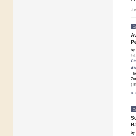
Ju
O
Aw
Pe
by
Int
Ci
Ab
The
Zan
(Th
►
O
Su
B
by