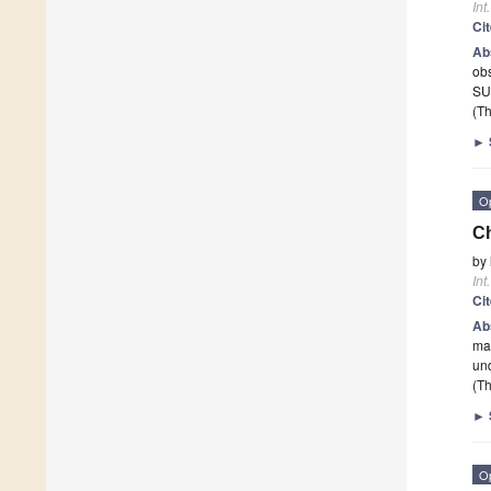
Int
Ci
Ab
obs
SU
(Th
►
O
Ch
by
Int
Ci
Ab
man
un
(Th
►
O