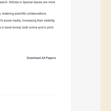
search. Articles in Special Issues are more
fostering scientific collaborations.
 social media, increasing their visibility.
in book format, both online and in print.
Download All Papers