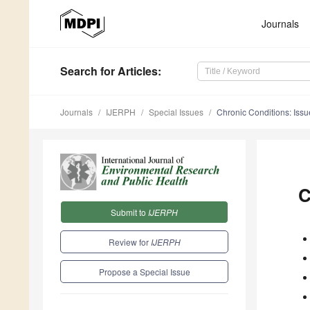
Journals
Search
for Articles
:
Journals
IJERPH
Special Issues
Chronic Conditions: Iss
C
Submit to
IJERPH
Review for
IJERPH
Propose a Special Issue