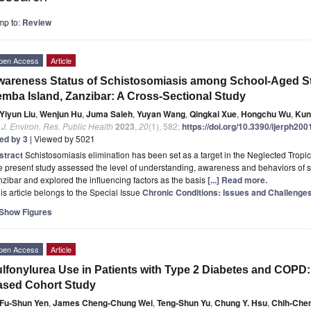
mp to:
Review
pen Access
Article
areness Status of Schistosomiasis among School-Aged S
mba Island, Zanzibar: A Cross-Sectional Study
Yiyun Liu
,
Wenjun Hu
,
Juma Saleh
,
Yuyan Wang
,
Qingkai Xue
,
Hongchu Wu
,
Kun
. J. Environ. Res. Public Health
2023
,
20
(1), 582;
https://doi.org/10.3390/ijerph20
ted by 3
| Viewed by 5021
stract
Schistosomiasis elimination has been set as a target in the Neglected Trop
 present study assessed the level of understanding, awareness and behaviors of 
zibar and explored the influencing factors as the basis
[...] Read more.
is article belongs to the Special Issue
Chronic Conditions: Issues and Challenge
Show Figures
pen Access
Article
lfonylurea Use in Patients with Type 2 Diabetes and COPD:
ased Cohort Study
Fu-Shun Yen
,
James Cheng-Chung Wei
,
Teng-Shun Yu
,
Chung Y. Hsu
,
Chih-Che