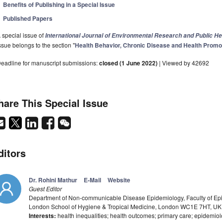
Benefits of Publishing in a Special Issue
Published Papers
 special issue of
International Journal of Environmental Research and Public He
ssue belongs to the section "
Health Behavior, Chronic Disease and Health Promo
eadline for manuscript submissions:
closed (1 June 2022)
| Viewed by 42692
hare This Special Issue
ditors
Dr. Rohini Mathur
E-Mail
Website
Guest Editor
Department of Non-communicable Disease Epidemiology, Faculty of Epi
London School of Hygiene & Tropical Medicine, London WC1E 7HT, UK
Interests:
health inequalities; health outcomes; primary care; epidemio