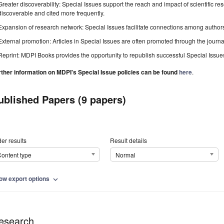
Greater discoverability: Special Issues support the reach and impact of scientific re
discoverable and cited more frequently.
Expansion of research network: Special Issues facilitate connections among authors, 
External promotion: Articles in Special Issues are often promoted through the journal's
Reprint: MDPI Books provides the opportunity to republish successful Special Issues 
rther information on MDPI's Special Issue policies can be found
here
.
ublished Papers (9 papers)
er results
Result details
ontent type
Normal
ow export options
expand_more
esearch