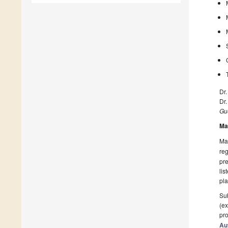
Dr.
Dr
Gue
Ma
Man
reg
pre
lis
pla
Sub
(ex
pro
Au