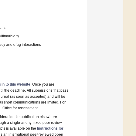
ions
ltimorbidity
macy and drug interactions
 in to this website
. Once you are
il the deadline. All submissions that pass
ournal (as soon as accepted) and will be
 as short communications are invited. For
al Office for assessment.
deration for publication elsewhere
rough a single-anonymized peer-review
pts is available on the
Instructions for
is an international peer-reviewed open