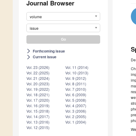
Journal Browser
volume
issue
S
Forthcoming issue
arrow_forward_ios
Current issue
arrow_forward_ios
De
Vol. 23 (2026)
Vol. 11 (2014)
Chr
Vol. 22 (2025)
Vol. 10 (2013)
imp
Vol. 21 (2024)
Vol. 9 (2012)
imp
Vol. 20 (2023)
Vol. 8 (2011)
man
Vol. 19 (2022)
Vol. 7 (2010)
res
Vol. 18 (2021)
Vol. 6 (2009)
wel
Vol. 17 (2020)
Vol. 5 (2008)
str
Vol. 16 (2019)
Vol. 4 (2007)
phe
Vol. 15 (2018)
Vol. 3 (2006)
pre
Vol. 14 (2017)
Vol. 2 (2005)
ph
Vol. 13 (2016)
Vol. 1 (2004)
Vol. 12 (2015)
We 