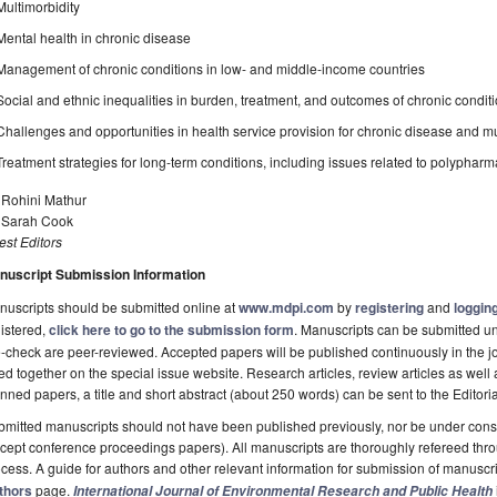
Multimorbidity
Mental health in chronic disease
Management of chronic conditions in low- and middle-income countries
Social and ethnic inequalities in burden, treatment, and outcomes of chronic condit
Challenges and opportunities in health service provision for chronic disease and mu
Treatment strategies for long-term conditions, including issues related to polyphar
 Rohini Mathur
. Sarah Cook
st Editors
nuscript Submission Information
uscripts should be submitted online at
www.mdpi.com
by
registering
and
logging
istered,
click here to go to the submission form
. Manuscripts can be submitted unt
-check are peer-reviewed. Accepted papers will be published continuously in the j
ted together on the special issue website. Research articles, review articles as well
nned papers, a title and short abstract (about 250 words) can be sent to the Editori
mitted manuscripts should not have been published previously, nor be under consi
cept conference proceedings papers). All manuscripts are thoroughly refereed th
cess. A guide for authors and other relevant information for submission of manuscri
thors
page.
International Journal of Environmental Research and Public Health