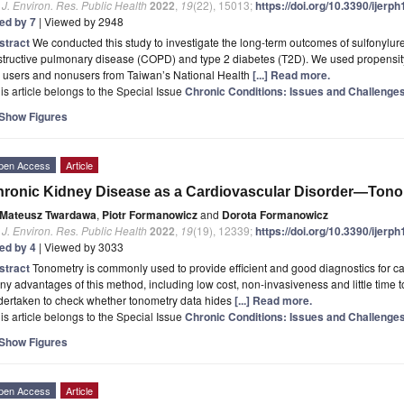
. J. Environ. Res. Public Health
2022
,
19
(22), 15013;
https://doi.org/10.3390/ijer
ted by 7
| Viewed by 2948
stract
We conducted this study to investigate the long-term outcomes of sulfonylure
tructive pulmonary disease (COPD) and type 2 diabetes (T2D). We used propensity-
 users and nonusers from Taiwan’s National Health
[...] Read more.
is article belongs to the Special Issue
Chronic Conditions: Issues and Challenge
Show Figures
pen Access
Article
ronic Kidney Disease as a Cardiovascular Disorder—Tono
Mateusz Twardawa
,
Piotr Formanowicz
and
Dorota Formanowicz
. J. Environ. Res. Public Health
2022
,
19
(19), 12339;
https://doi.org/10.3390/ijer
ted by 4
| Viewed by 3033
stract
Tonometry is commonly used to provide efficient and good diagnostics for c
y advantages of this method, including low cost, non-invasiveness and little time to 
dertaken to check whether tonometry data hides
[...] Read more.
is article belongs to the Special Issue
Chronic Conditions: Issues and Challenge
Show Figures
pen Access
Article