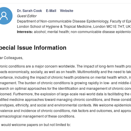
Dr. Sarah Cook
E-Mail
Website
Guest Editor
Department of Non-communicable Disease Epidemiology, Faculty of Epi
London School of Hygiene & Tropical Medicine, London WC1E 7HT, UK
Interests:
alcohol; mental health; non-communicable disease epidemio
pecial Issue Information
ar Colleagues,
onic conditions are a major concern worldwide. The impact of long-term health prob
acts economically, socially, as well as on health. Multimorbidity and the need to take
ortance, including the impact of chronic health problems on mental health which, i
agement. The burden of chronic conditions is growing rapidly in low- and middle-i
earch on optimal approaches for the identification and management of chronic condi
comed. Furthermore, the explosion of large-scale real-world data is facilitating the
atified medicine approaches toward managing chronic conditions, and these consider
notypes, ethnicity, and social and environmental contexts. We welcome epidemiolog
valence and incidence of chronic conditions, risk factors and outcomes, and appr
armacological management of these conditions.
would welcome papers on but not limited to: