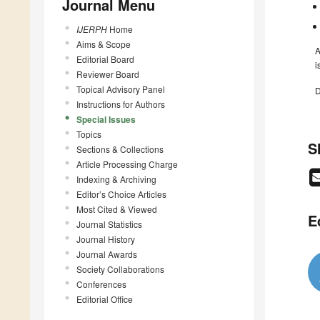
Journal Menu
IJERPH
Home
Aims & Scope
A
Editorial Board
i
Reviewer Board
Topical Advisory Panel
D
Instructions for Authors
Special Issues
Topics
S
Sections & Collections
Article Processing Charge
Indexing & Archiving
Editor’s Choice Articles
Most Cited & Viewed
E
Journal Statistics
Journal History
Journal Awards
Society Collaborations
Conferences
Editorial Office