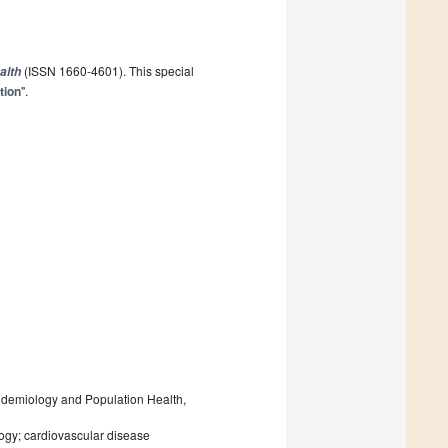
(ISSN 1660-4601). This special
alth
tion
".
demiology and Population Health,
logy; cardiovascular disease