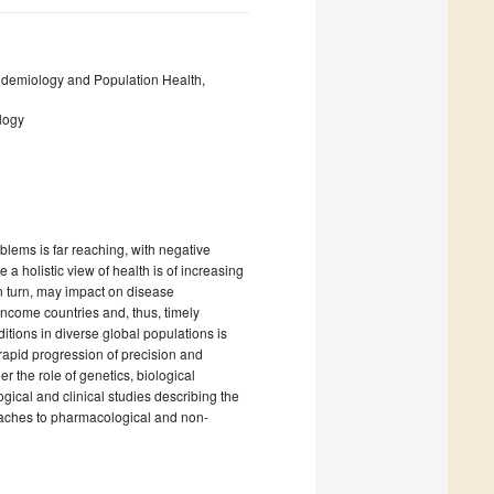
demiology and Population Health,
logy
lems is far reaching, with negative
 a holistic view of health is of increasing
n turn, may impact on disease
ncome countries and, thus, timely
tions in diverse global populations is
 rapid progression of precision and
 the role of genetics, biological
ical and clinical studies describing the
oaches to pharmacological and non-