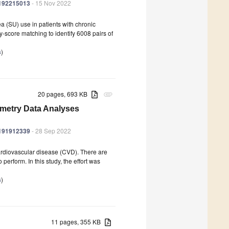
ph192215013
- 15 Nov 2022
a (SU) use in patients with chronic
score matching to identify 6008 pairs of
s
)
20 pages, 693 KB
attachment
metry Data Analyses
ph191912339
- 28 Sep 2022
ardiovascular disease (CVD). There are
perform. In this study, the effort was
s
)
11 pages, 355 KB