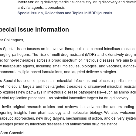
Interests:
drug delivery; medicinal chemistry; drug discovery and devel
antiviral agents; tuberculosis
Special Issues, Collections and Topics in MDPI journals
pecial Issue Information
ar Colleagues,
s Special Issue focuses on innovative therapeutics to combat infectious diseases, 
rging pathogens. The rise of multi-drug-resistant (MDR) and extensively drug-re
d for novel therapies across a broad spectrum of infectious diseases. We aim to s
 therapeutic agents, including small molecules, biologics, and vaccines, alongs
nanocarriers, lipid-based formulations, and targeted delivery strategies.
s Special Issue encompasses all microbial infections and places a particular em
el molecular targets and host-targeted therapies to circumvent microbial resist
so explores new pathways in infectious disease pathogenesis—such as amino acid 
 viral replication processes—as potential innovative targets for drug discovery.
 invite original research articles and reviews that advance the understanding 
tegrating insights from pharmacology and molecular biology. We also welcome co
rapeutic approaches, new drug targets, mechanisms of action, and delivery system
llenges posed by infectious diseases and antimicrobial drug resistance.
 Sara Consalvi