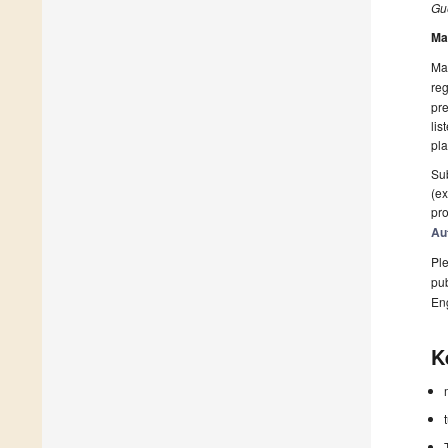
Gue
Ma
Man
reg
pre
lis
pla
Sub
(ex
pro
Au
Ple
pub
En
K