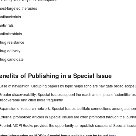
host-targeted therapies
antibacterials
antivirals
antimicrobials
drug resistance
drug delivery
drug candidate
enefits of Publishing in a Special Issue
Ease of navigation: Grouping papers by topic helps scholars navigate broad scope jo
Greater discoverability: Special Issues support the reach and impact of scientific re
discoverable and cited more frequently.
Expansion of research network: Special Issues facilitate connections among authors, 
External promotion: Articles in Special Issues are often promoted through the journal's
Reprint: MDPI Books provides the opportunity to republish successful Special Issues 
rther information on MDPI's Special Issue policies can be found
here
.