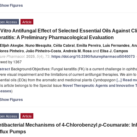
Show Figures
pen Access
Article
 Vitro Antifungal Effect of Selected Essential Oils Against C
ratitis: A Preliminary Pharmacological Evaluation
Elijah Akegbe
,
Nuno Mesquita
,
Célia Cabral
,
Emília Pereira
,
Luís Fernandes
,
An
lores Pinheiro
,
João Pinheiro-Costa
,
Andreia M. Rosa
and
Elisa J. Campos
ture Pharmacol.
2025
,
5
(4), 73;
https://doi.org/10.3390/futurepharmacol5040073
-
ewed by 1367
stract
Background/Objectives: Fungal keratitis (FK) is a current challenge in ophth
ere visual impairment and the limitations of current antifungal therapies. We aim to 
ential oils (EOs) from the aromatic and medicinal plants
Cymbopogon
[...] Read m
is article belongs to the Special Issue
Novel Therapeutic Agents and Innovative T
seases
)
Show Figures
pen Access
Article
tibacterial Mechanisms of 4-Chlorobenzyl
p
-Coumarate: In
flux Pumps