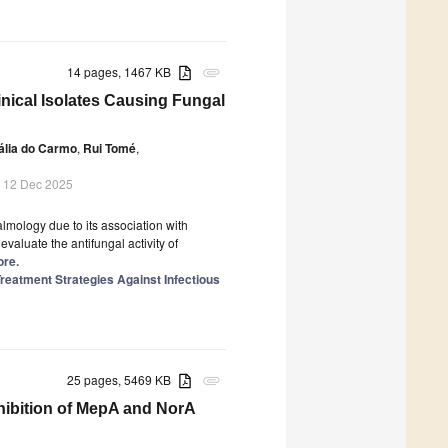
14 pages, 1467 KB
attachment
linical Isolates Causing Fungal
ália do Carmo
,
Rui Tomé
,
 12 Dec 2025
almology due to its association with
evaluate the antifungal activity of
ore.
reatment Strategies Against Infectious
25 pages, 5469 KB
attachment
hibition of MepA and NorA