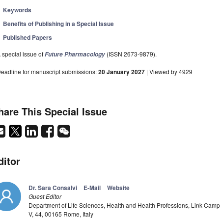
Keywords
Benefits of Publishing in a Special Issue
Published Papers
 special issue of
(ISSN 2673-9879).
Future Pharmacology
eadline for manuscript submissions:
20 January 2027
| Viewed by 4929
hare This Special Issue
ditor
Dr. Sara Consalvi
E-Mail
Website
Guest Editor
Department of Life Sciences, Health and Health Professions, Link Campu
V, 44, 00165 Rome, Italy