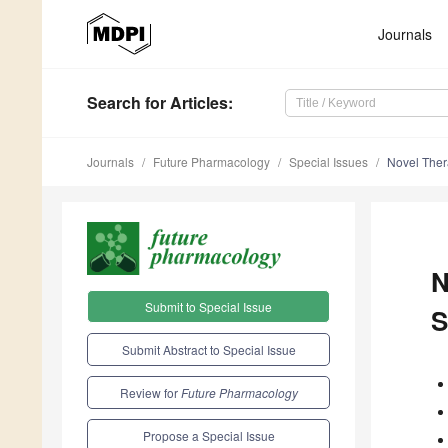
Journals
Search
for Articles
:
Journals
Future Pharmacology
Special Issues
Novel Ther
N
Submit to Special Issue
S
Submit Abstract to Special Issue
Review for
Future Pharmacology
Propose a Special Issue