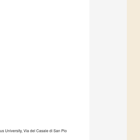
s University, Via del Casale di San Pio