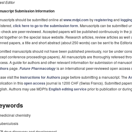
st Editor
nuscript Submission Information
uscripts should be submitted online at
www.mdpi.com
by
registering
and
logging
istered,
click here to go to the submission form
. Manuscripts can be submitted unt
-check are peer-reviewed. Accepted papers will be published continuously in the j
ted together on the special issue website. Research articles, review articles as well
nned papers, a title and short abstract (about 250 words) can be sent to the Editori
mitted manuscripts should not have been published previously, nor be under consi
cept conference proceedings papers). All manuscripts are thoroughly refereed th
cess. A guide for authors and other relevant information for submission of manuscri
thors
page.
is an international peer-reviewed open access 
Future Pharmacology
ase visit the
Instructions for Authors
page before submitting a manuscript. The
Ar
lication in this
open access
journal is 1200 CHF (Swiss Francs). Submitted paper
glish. Authors may use MDPI's
English editing service
prior to publication or durin
eywords
medicinal chemistry
tuberculosis
TB drug discovery and development