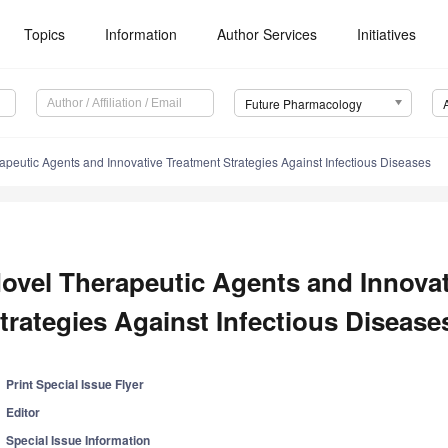
Topics
Information
Author Services
Initiatives
Future Pharmacology
apeutic Agents and Innovative Treatment Strategies Against Infectious Diseases
ovel Therapeutic Agents and Innova
trategies Against Infectious Disease
Print Special Issue Flyer
Editor
Special Issue Information