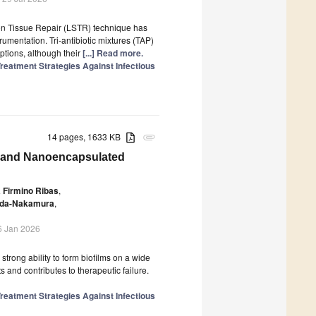
tion Tissue Repair (LSTR) technique has
trumentation. Tri-antibiotic mixtures (TAP)
tions, although their
[...] Read more.
reatment Strategies Against Infectious
14 pages, 1633 KB
attachment
ree and Nanoencapsulated
a Firmino Ribas
,
eda-Nakamura
,
6 Jan 2026
 strong ability to form biofilms on a wide
 and contributes to therapeutic failure.
reatment Strategies Against Infectious