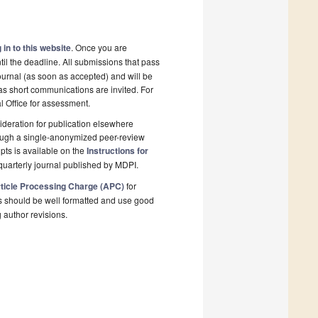
 in to this website
. Once you are
il the deadline. All submissions that pass
ournal (as soon as accepted) and will be
 as short communications are invited. For
al Office for assessment.
deration for publication elsewhere
rough a single-anonymized peer-review
pts is available on the
Instructions for
quarterly journal published by MDPI.
ticle Processing Charge (APC)
for
s should be well formatted and use good
g author revisions.