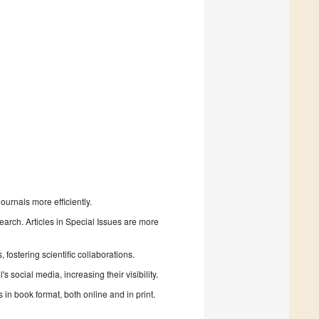
urnals more efficiently.
search. Articles in Special Issues are more
fostering scientific collaborations.
 social media, increasing their visibility.
in book format, both online and in print.