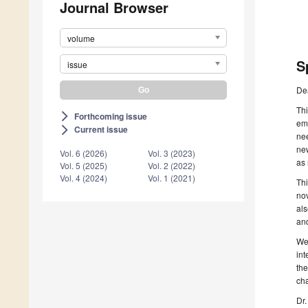
Journal Browser
volume
S
issue
De
Thi
Forthcoming issue
arrow_forward_ios
eme
Current issue
arrow_forward_ios
nee
new
Vol. 6 (2026)
Vol. 3 (2023)
as 
Vol. 5 (2025)
Vol. 2 (2022)
Vol. 4 (2024)
Vol. 1 (2021)
Thi
nov
al
and
We
in
the
cha
Dr.