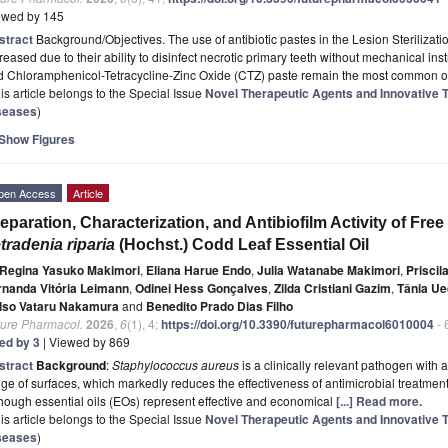
ewed by 145
stract
Background/Objectives. The use of antibiotic pastes in the Lesion Steriliza
reased due to their ability to disinfect necrotic primary teeth without mechanical ins
d Chloramphenicol-Tetracycline-Zinc Oxide (CTZ) paste remain the most common op
is article belongs to the Special Issue
Novel Therapeutic Agents and Innovative T
seases
)
Show Figures
pen Access
Article
eparation, Characterization, and Antibiofilm Activity of F
tradenia riparia
(Hochst.) Codd Leaf Essential Oil
Regina Yasuko Makimori
,
Eliana Harue Endo
,
Julia Watanabe Makimori
,
Priscil
rnanda Vitória Leimann
,
Odinei Hess Gonçalves
,
Zilda Cristiani Gazim
,
Tânia U
lso Vataru Nakamura
and
Benedito Prado Dias Filho
ture Pharmacol.
2026
,
6
(1), 4;
https://doi.org/10.3390/futurepharmacol6010004
- 
ted by 3
| Viewed by 869
stract
Background
:
Staphylococcus aureus
is a clinically relevant pathogen with a
ge of surfaces, which markedly reduces the effectiveness of antimicrobial treatments
hough essential oils (EOs) represent effective and economical
[...] Read more.
is article belongs to the Special Issue
Novel Therapeutic Agents and Innovative T
seases
)