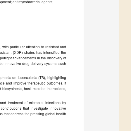
opment; antimycobacterial agents;
with particular attention to resistant and
sistant (XDR) strains has intensified the
potlight advancements in the discovery of
ide innovative drug delivery systems such
phasis on tuberculosis (TB), highlighting
ance and improve therapeutic outcomes. It
biosynthesis, host–microbe interactions,
and treatment of microbial infections by
ntributions that investigate innovative
s that address the pressing global health