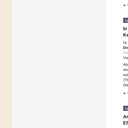
►
O
In
Ke
by
Do
Fu
Vi
Ab
sev
ess
(Th
Di
►
O
An
Ef