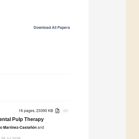
Download All Papers
16 pages, 23390 KB
attachment
Dental Pulp Therapy
ro Martínez-Castañón
and
 29 Jul 2026