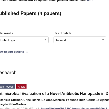
ublished Papers (4 papers)
er results
Result details
ontent type
Normal
ow export options
expand_more
esearch
pen Access
Article
timicrobial Evaluation of a Novel Antibiotic Nanopaste in 
Daniela Guzmán-Uribe
,
Idania De Alba-Montero
,
Facundo Ruiz
,
Gabriel-Alejand
reyda Niño-Martínez
ture Pharmacol.
2026
,
6
(3), 41;
https://doi.org/10.3390/futurepharmacol6030041
-