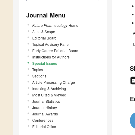
Journal Menu
Future Pharmacology
Home
Aims & Scope
A
Editorial Board
D
Topical Advisory Panel
Early Career Editorial Board
Instructions for Authors
Special Issues
S
Topics
Sections
Article Processing Charge
Indexing & Archiving
Most Cited & Viewed
E
Journal Statistics
Journal History
Journal Awards
Conferences
Editorial Office