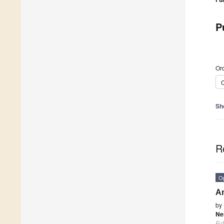
P
Ord
C
Sh
R
O
An
by
Ne
Fu