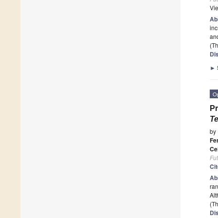
Vi
Ab
inc
an
(Th
Di
►
O
Pr
Te
by
Fe
Ce
Fu
Ci
Ab
ran
Alt
(Th
Di