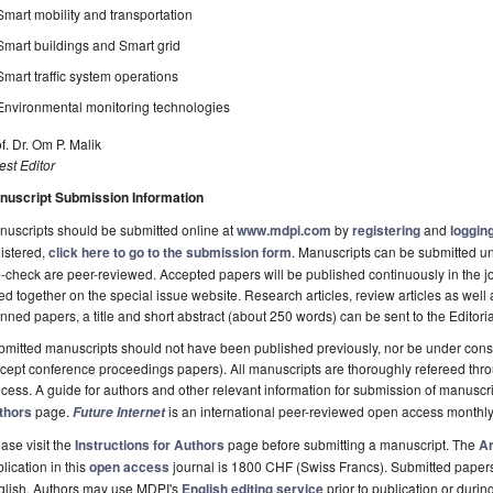
Smart mobility and transportation
Smart buildings and Smart grid
Smart traffic system operations
Environmental monitoring technologies
f. Dr. Om P. Malik
st Editor
nuscript Submission Information
uscripts should be submitted online at
www.mdpi.com
by
registering
and
logging
istered,
click here to go to the submission form
. Manuscripts can be submitted unt
-check are peer-reviewed. Accepted papers will be published continuously in the j
ted together on the special issue website. Research articles, review articles as well
nned papers, a title and short abstract (about 250 words) can be sent to the Editori
mitted manuscripts should not have been published previously, nor be under consi
cept conference proceedings papers). All manuscripts are thoroughly refereed th
cess. A guide for authors and other relevant information for submission of manuscri
thors
page.
is an international peer-reviewed open access monthly
Future Internet
ase visit the
Instructions for Authors
page before submitting a manuscript. The
Ar
lication in this
open access
journal is 1800 CHF (Swiss Francs). Submitted paper
glish. Authors may use MDPI's
English editing service
prior to publication or durin