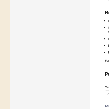
B
Fu
P
Ord
C
Sh