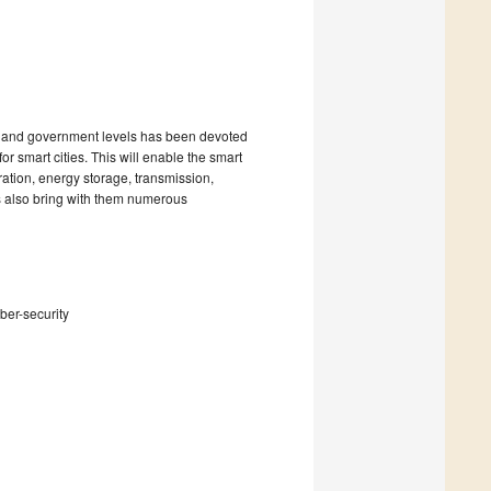
ss and government levels has been devoted
or smart cities. This will enable the smart
ation, energy storage, transmission,
s also bring with them numerous
ber-security