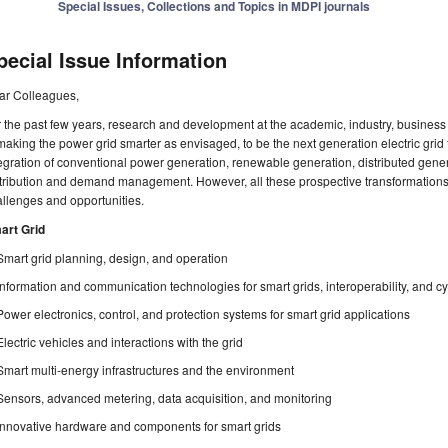
Special Issues, Collections and Topics in MDPI journals
pecial Issue Information
ar Colleagues,
 the past few years, research and development at the academic, industry, busine
making the power grid smarter as envisaged, to be the next generation electric grid f
egration of conventional power generation, renewable generation, distributed gener
stribution and demand management. However, all these prospective transformation
llenges and opportunities.
art Grid
Smart grid planning, design, and operation
Information and communication technologies for smart grids, interoperability, and cy
Power electronics, control, and protection systems for smart grid applications
Electric vehicles and interactions with the grid
Smart multi-energy infrastructures and the environment
Sensors, advanced metering, data acquisition, and monitoring
Innovative hardware and components for smart grids