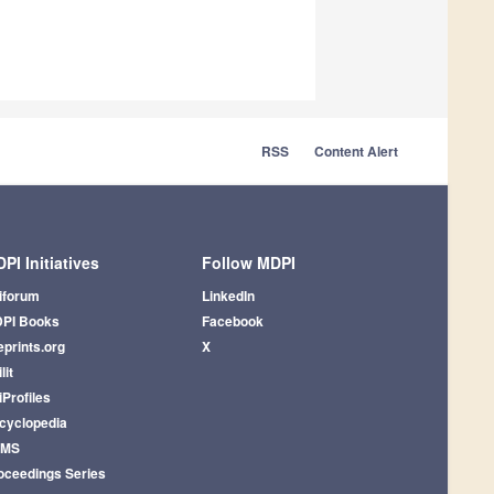
RSS
Content Alert
PI Initiatives
Follow MDPI
iforum
LinkedIn
PI Books
Facebook
eprints.org
X
lit
iProfiles
cyclopedia
AMS
oceedings Series