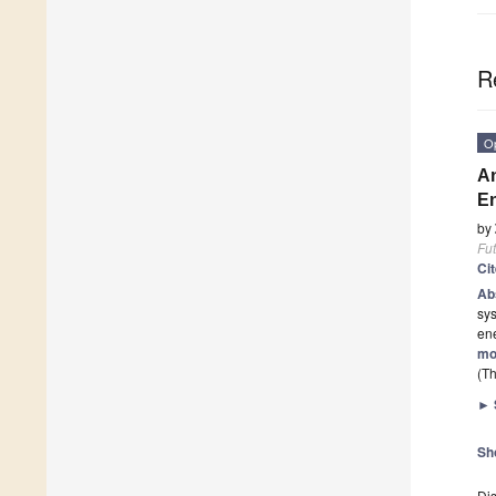
R
O
An
En
by
Fut
Ci
Ab
sys
en
mo
(Th
►
Sh
Dis