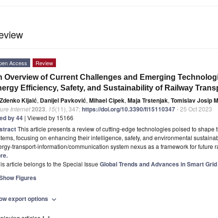
eview
pen Access
Review
 Overview of Current Challenges and Emerging Technologie
ergy Efficiency, Safety, and Sustainability of Railway Trans
Zdenko Kljaić
,
Danijel Pavković
,
Mihael Cipek
,
Maja Trstenjak
,
Tomislav Josip M
ure Internet
2023
,
15
(11), 347;
https://doi.org/10.3390/fi15110347
- 25 Oct 2023
ted by 44
| Viewed by 15166
stract
This article presents a review of cutting-edge technologies poised to shape t
tems, focusing on enhancing their intelligence, safety, and environmental sustainabili
ergy-transport-information/communication system nexus as a framework for future
re.
is article belongs to the Special Issue
Global Trends and Advances in Smart Grid
Show Figures
ow export options
expand_more
playing articles 1-1