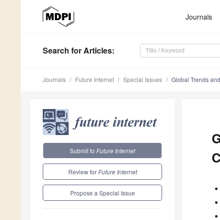
Journals
Search
for Articles
:
Journals
Future Internet
Special Issues
Global Trends and
G
Submit to
Future Internet
C
Review for
Future Internet
Propose a Special Issue