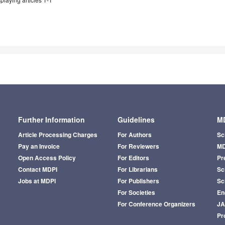
Further Information
Guidelines
MD
Article Processing Charges
For Authors
Sc
Pay an Invoice
For Reviewers
MD
Open Access Policy
For Editors
Pr
Contact MDPI
For Librarians
Sci
Jobs at MDPI
For Publishers
Sc
For Societies
En
For Conference Organizers
J
Pr