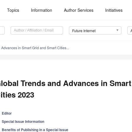
Topics
Information
Author Services
Initiatives
Future Internet
 Advances in Smart Grid and Smart Cities...
lobal Trends and Advances in Smart
ities 2023
Editor
Special Issue Information
Benefits of Publishing in a Special Issue