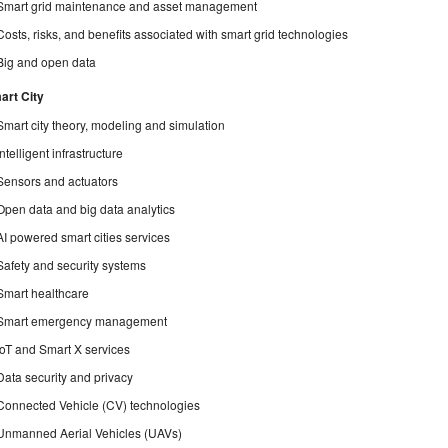
Smart grid maintenance and asset management
Costs, risks, and benefits associated with smart grid technologies
Big and open data
art City
Smart city theory, modeling and simulation
Intelligent infrastructure
Sensors and actuators
Open data and big data analytics
AI powered smart cities services
Safety and security systems
Smart healthcare
Smart emergency management
IoT and Smart X services
Data security and privacy
Connected Vehicle (CV) technologies
Unmanned Aerial Vehicles (UAVs)