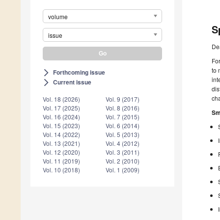
volume
S
issue
De
For
to 
Forthcoming issue
arrow_forward_ios
int
Current issue
arrow_forward_ios
di
cha
Vol. 18 (2026)
Vol. 9 (2017)
Vol. 17 (2025)
Vol. 8 (2016)
Sm
Vol. 16 (2024)
Vol. 7 (2015)
Vol. 15 (2023)
Vol. 6 (2014)
Vol. 14 (2022)
Vol. 5 (2013)
Vol. 13 (2021)
Vol. 4 (2012)
Vol. 12 (2020)
Vol. 3 (2011)
Vol. 11 (2019)
Vol. 2 (2010)
Vol. 10 (2018)
Vol. 1 (2009)