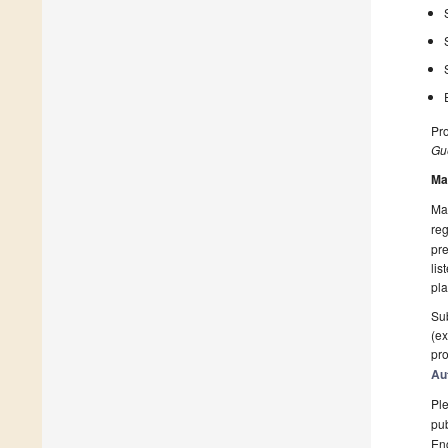
Pro
Gue
Ma
Man
reg
pre
lis
pla
Sub
(ex
pro
Au
Ple
pub
En