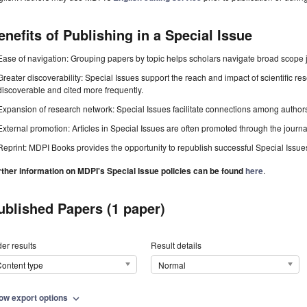
enefits of Publishing in a Special Issue
Ease of navigation: Grouping papers by topic helps scholars navigate broad scope jo
Greater discoverability: Special Issues support the reach and impact of scientific re
discoverable and cited more frequently.
Expansion of research network: Special Issues facilitate connections among authors, 
External promotion: Articles in Special Issues are often promoted through the journal's
Reprint: MDPI Books provides the opportunity to republish successful Special Issues 
rther information on MDPI's Special Issue policies can be found
here
.
ublished Papers (1 paper)
er results
Result details
ontent type
Normal
ow export options
expand_more