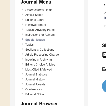
Journal Menu
Future Internet
Home
A
Aims & Scope
I
Editorial Board
Reviewer Board
D
Topical Advisory Panel
Instructions for Authors
Special Issues
S
Topics
Sections & Collections
Article Processing Charge
Indexing & Archiving
Editor’s Choice Articles
E
Most Cited & Viewed
Journal Statistics
Journal History
Journal Awards
Conferences
Editorial Office
Journal Browser