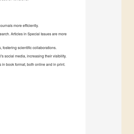
urnals more efficiently.
search. Articles in Special Issues are more
fostering scientific collaborations.
 social media, increasing their visibility.
in book format, both online and in print.