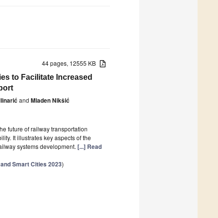
44 pages, 12555 KB
s to Facilitate Increased
port
linarić
and
Mladen Nikšić
he future of railway transportation
ty. It illustrates key aspects of the
 railway systems development.
[...] Read
 and Smart Cities 2023
)