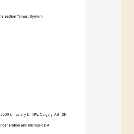
he section "
Smart System
, 2500 University Dr. NW, Calgary, AB T2N
er generation and microgrids; AI