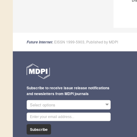
, EISSN 1999-5903, Published by MDPI
Future Internet
Subscribe to receive issue release notifications
and newsletters from MDPI journals
Select options
Subscribe