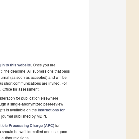
 in to this website
. Once you are
il the deadline. All submissions that pass
ournal (as soon as accepted) and will be
 as short communications are invited. For
al Office for assessment.
deration for publication elsewhere
rough a single-anonymized peer-review
pts is available on the
Instructions for
 journal published by MDPI.
ticle Processing Charge (APC)
for
s should be well formatted and use good
g author revisions.