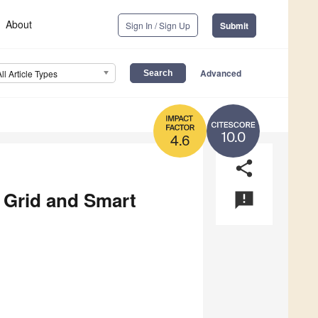
About
Sign In / Sign Up
Submit
Advanced
All Article Types
10.0
4.6
share
 Grid and Smart
announcement