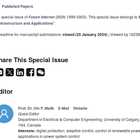
Published Papers
 special issue of
(ISSN 1999-5903). This special issue belongs to t
Future Internet
nfrastructure and Applications
".
eadline for manuscript submissions:
closed (20 January 2024)
| Viewed by 16238
hare This Special Issue
ditor
Prof. Dr. Om P. Malik
E-Mail
Website
Guest Editor
Department of Electrical & Computer Engineering, University of Calgary
1N4, Canada
Interests:
digital protection; adaptive control; control of renewable pow
applications in power system control