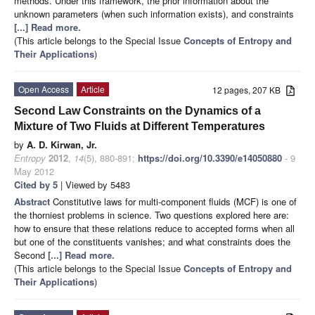
methods. Under this framework, the prior information about the
unknown parameters (when such information exists), and constraints
[...] Read more.
(This article belongs to the Special Issue
Concepts of Entropy and
Their Applications
)
Open Access
Article
12 pages, 207 KB
Second Law Constraints on the Dynamics of a
Mixture of Two Fluids at Different Temperatures
by
A. D. Kirwan, Jr.
Entropy
2012
,
14
(5), 880-891;
https://doi.org/10.3390/e14050880
- 9
May 2012
Cited by 5
| Viewed by 5483
Abstract
Constitutive laws for multi-component fluids (MCF) is one of
the thorniest problems in science. Two questions explored here are:
how to ensure that these relations reduce to accepted forms when all
but one of the constituents vanishes; and what constraints does the
Second
[...] Read more.
(This article belongs to the Special Issue
Concepts of Entropy and
Their Applications
)