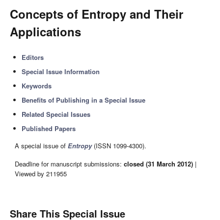
Concepts of Entropy and Their
Applications
Editors
Special Issue Information
Keywords
Benefits of Publishing in a Special Issue
Related Special Issues
Published Papers
A special issue of
Entropy
(ISSN 1099-4300).
Deadline for manuscript submissions:
closed (31 March 2012)
|
Viewed by 211955
Share This Special Issue