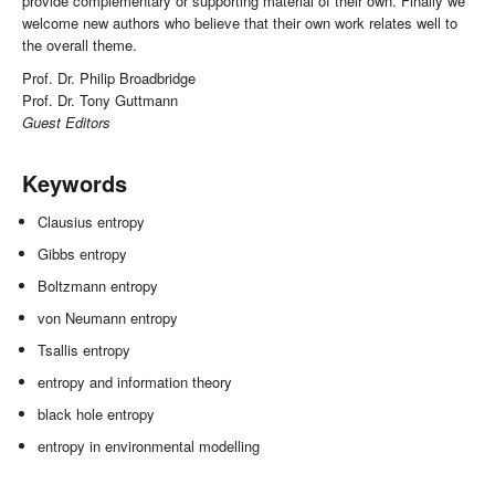
provide complementary or supporting material of their own. Finally we
welcome new authors who believe that their own work relates well to
the overall theme.
Prof. Dr. Philip Broadbridge
Prof. Dr. Tony Guttmann
Guest Editors
Keywords
Clausius entropy
Gibbs entropy
Boltzmann entropy
von Neumann entropy
Tsallis entropy
entropy and information theory
black hole entropy
entropy in environmental modelling