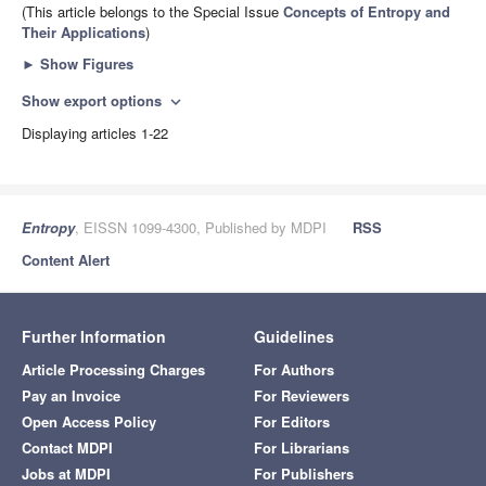
(This article belongs to the Special Issue
Concepts of Entropy and
Their Applications
)
►
Show Figures
Show export options
expand_more
Displaying articles 1-22
Entropy
, EISSN 1099-4300, Published by MDPI
RSS
Content Alert
Further Information
Guidelines
Article Processing Charges
For Authors
Pay an Invoice
For Reviewers
Open Access Policy
For Editors
Contact MDPI
For Librarians
Jobs at MDPI
For Publishers