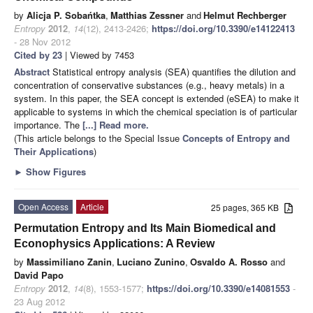
by
Alicja P. Sobańtka
,
Matthias Zessner
and
Helmut Rechberger
Entropy
2012
,
14
(12), 2413-2426;
https://doi.org/10.3390/e14122413
- 28 Nov 2012
Cited by 23
| Viewed by 7453
Abstract
Statistical entropy analysis (SEA) quantifies the dilution and
concentration of conservative substances (e.g., heavy metals) in a
system. In this paper, the SEA concept is extended (eSEA) to make it
applicable to systems in which the chemical speciation is of particular
importance. The
[...] Read more.
(This article belongs to the Special Issue
Concepts of Entropy and
Their Applications
)
►
Show Figures
Open Access
Article
25 pages, 365 KB
Permutation Entropy and Its Main Biomedical and
Econophysics Applications: A Review
by
Massimiliano Zanin
,
Luciano Zunino
,
Osvaldo A. Rosso
and
David Papo
Entropy
2012
,
14
(8), 1553-1577;
https://doi.org/10.3390/e14081553
-
23 Aug 2012