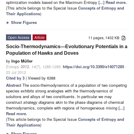
optimization models based on the Maximum Entropy
[...] Read more.
(This article belongs to the Special Issue
Concepts of Entropy and
Their Applications
)
►
Show Figures
Open Access
Article
11 pages, 1402 KB
Socio-Thermodynamics—Evolutionary Potentials in a
Population of Hawks and Doves
by
Ingo Müller
Entropy
2012
,
14
(7), 1285-1295;
https://doi.org/10.3390/e14071285
-
23 Jul 2012
Cited by 3
| Viewed by 6388
Abstract
The socio-thermodynamics of a population of two competing
species exhibits strong analogies with the thermodynamics of
solutions and alloys of two constituents. In particular we may
construct
strategy diagrams
akin to the phase diagrams of chemical
thermodynamics, complete with regions of homogeneous mixing
[...]
Read more.
(This article belongs to the Special Issue
Concepts of Entropy and
Their Applications
)
►
Show Figures