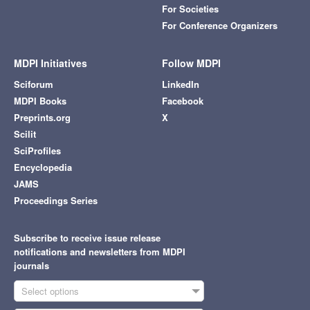
For Societies
For Conference Organizers
MDPI Initiatives
Follow MDPI
Sciforum
LinkedIn
MDPI Books
Facebook
Preprints.org
X
Scilit
SciProfiles
Encyclopedia
JAMS
Proceedings Series
Subscribe to receive issue release
notifications and newsletters from MDPI
journals
Select options