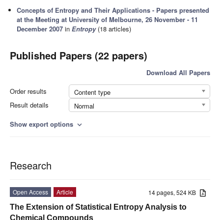
Concepts of Entropy and Their Applications - Papers presented
at the Meeting at University of Melbourne, 26 November - 11
December 2007
in
Entropy
(18 articles)
Published Papers (22 papers)
Download All Papers
Order results
Content type
Result details
Normal
Show export options
expand_more
Research
Open Access
Article
14 pages, 524 KB
The Extension of Statistical Entropy Analysis to
Chemical Compounds