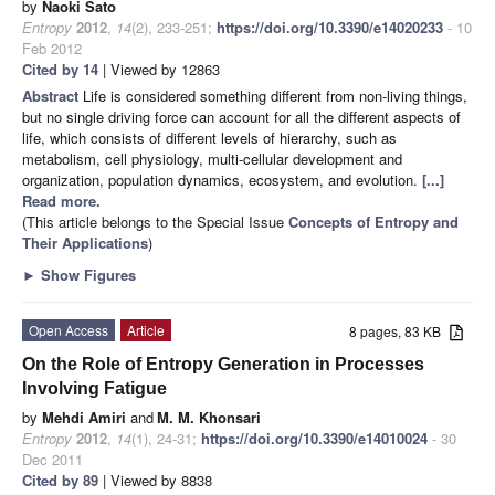
by
Naoki Sato
Entropy
2012
,
14
(2), 233-251;
https://doi.org/10.3390/e14020233
- 10
Feb 2012
Cited by 14
| Viewed by 12863
Abstract
Life is considered something different from non-living things,
but no single driving force can account for all the different aspects of
life, which consists of different levels of hierarchy, such as
metabolism, cell physiology, multi-cellular development and
organization, population dynamics, ecosystem, and evolution.
[...]
Read more.
(This article belongs to the Special Issue
Concepts of Entropy and
Their Applications
)
►
Show Figures
Open Access
Article
8 pages, 83 KB
On the Role of Entropy Generation in Processes
Involving Fatigue
by
Mehdi Amiri
and
M. M. Khonsari
Entropy
2012
,
14
(1), 24-31;
https://doi.org/10.3390/e14010024
- 30
Dec 2011
Cited by 89
| Viewed by 8838