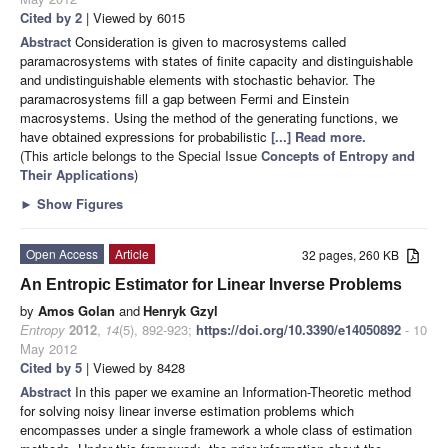
Cited by 2
| Viewed by 6015
Abstract
Consideration is given to macrosystems called
paramacrosystems with states of finite capacity and distinguishable
and undistinguishable elements with stochastic behavior. The
paramacrosystems fill a gap between Fermi and Einstein
macrosystems. Using the method of the generating functions, we
have obtained expressions for probabilistic
[...] Read more.
(This article belongs to the Special Issue
Concepts of Entropy and
Their Applications
)
►
Show Figures
Open Access
Article
32 pages, 260 KB
An Entropic Estimator for Linear Inverse Problems
by
Amos Golan
and
Henryk Gzyl
Entropy
2012
,
14
(5), 892-923;
https://doi.org/10.3390/e14050892
- 10
May 2012
Cited by 5
| Viewed by 8428
Abstract
In this paper we examine an Information-Theoretic method
for solving noisy linear inverse estimation
problems which
encompasses under a single framework a whole class of estimation