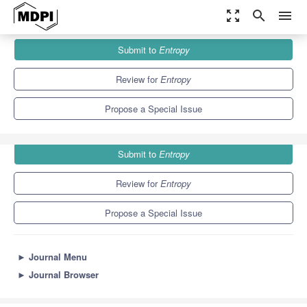
zoom_out_map
search
menu
Journals
Entropy
Special Issues
Submit to
Entropy
Concepts of Entropy and Their Applications
4.9
2.1
Review for
Entropy
Propose a Special Issue
Submit to
Entropy
Review for
Entropy
Propose a Special Issue
►
Journal Menu
►
Journal Browser