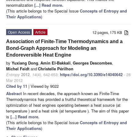
renormalization
[...] Read more.
(This article belongs to the Special Issue
Concepts of Entropy and
Their Applications
)
Open Access
Article
12 pages, 175 KB
Association of Finite-Time Thermodynamics and a
Bond-Graph Approach for Modeling an
Endoreversible Heat Engine
by
Yuxiang Dong
,
Amin El-Bakkali
,
Georges Descombes
,
Michel Feidt
and
Christelle Périlhon
Entropy
2012
,
14
(4), 642-653;
https://doi.org/10.3390/e14040642
- 28
Mar 2012
Cited by 11
| Viewed by 9022
Abstract
In recent decades, the approach known as Finite-Time
Thermodynamics has provided a fruitful theoretical framework for the
optimization of heat engines operating between a heat source (at
temperature
) and a heat sink (at temperature
)
.
The aim of this paper
is
[...] Read more.
(This article belongs to the Special Issue
Concepts of Entropy and
Their Applications
)