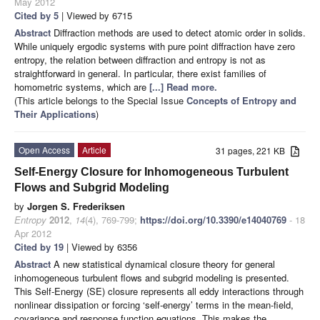
May 2012
Cited by 5
| Viewed by 6715
Abstract
Diffraction methods are used to detect atomic order in solids.
While uniquely ergodic systems with pure point diffraction have zero
entropy, the relation between diffraction and entropy is not as
straightforward in general. In particular, there exist families of
homometric systems, which are
[...] Read more.
(This article belongs to the Special Issue
Concepts of Entropy and
Their Applications
)
Open Access
Article
31 pages, 221 KB
Self-Energy Closure for Inhomogeneous Turbulent
Flows and Subgrid Modeling
by
Jorgen S. Frederiksen
Entropy
2012
,
14
(4), 769-799;
https://doi.org/10.3390/e14040769
- 18
Apr 2012
Cited by 19
| Viewed by 6356
Abstract
A new statistical dynamical closure theory for general
inhomogeneous turbulent flows and subgrid modeling is presented.
This Self-Energy (SE) closure represents all eddy interactions through
nonlinear dissipation or forcing ‘self-energy’ terms in the mean-field,
covariance and response function equations. This makes the