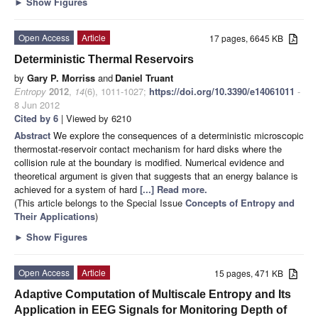
►
Show Figures
Open Access
Article
17 pages, 6645 KB
Deterministic Thermal Reservoirs
by
Gary P. Morriss
and
Daniel Truant
Entropy
2012
,
14
(6), 1011-1027;
https://doi.org/10.3390/e14061011
-
8 Jun 2012
Cited by 6
| Viewed by 6210
Abstract
We explore the consequences of a deterministic microscopic
thermostat-reservoir contact mechanism for hard disks where the
collision rule at the boundary is modified. Numerical evidence and
theoretical argument is given that suggests that an energy balance is
achieved for a system of hard
[...] Read more.
(This article belongs to the Special Issue
Concepts of Entropy and
Their Applications
)
►
Show Figures
Open Access
Article
15 pages, 471 KB
Adaptive Computation of Multiscale Entropy and Its
Application in EEG Signals for Monitoring Depth of