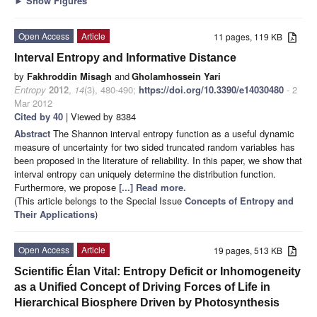
►
Show Figures
Open Access
Article
11 pages, 119 KB
Interval Entropy and Informative Distance
by
Fakhroddin Misagh
and
Gholamhossein Yari
Entropy
2012
,
14
(3), 480-490;
https://doi.org/10.3390/e14030480
- 2
Mar 2012
Cited by 40
| Viewed by 8384
Abstract
The Shannon interval entropy function as a useful dynamic
measure of uncertainty for two sided truncated random variables has
been proposed in the literature of reliability. In this paper, we show that
interval entropy can uniquely determine the distribution function.
Furthermore, we propose
[...] Read more.
(This article belongs to the Special Issue
Concepts of Entropy and
Their Applications
)
Open Access
Article
19 pages, 513 KB
Scientific Élan Vital: Entropy Deficit or Inhomogeneity
as a Unified Concept of Driving Forces of Life in
Hierarchical Biosphere Driven by Photosynthesis