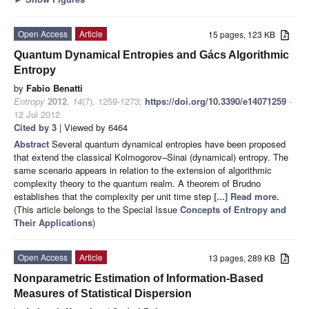
Open Access
Article
15 pages, 123 KB
Quantum Dynamical Entropies and Gács Algorithmic
Entropy
by
Fabio Benatti
Entropy
2012
,
14
(7), 1259-1273;
https://doi.org/10.3390/e14071259
-
12 Jul 2012
Cited by 3
| Viewed by 6464
Abstract
Several quantum dynamical entropies have been proposed
that extend the classical Kolmogorov–Sinai (dynamical) entropy. The
same scenario appears in relation to the extension of algorithmic
complexity theory to the quantum realm. A theorem of Brudno
establishes that the complexity per unit time step
[...] Read more.
(This article belongs to the Special Issue
Concepts of Entropy and
Their Applications
)
Open Access
Article
13 pages, 289 KB
Nonparametric Estimation of Information-Based
Measures of Statistical Dispersion