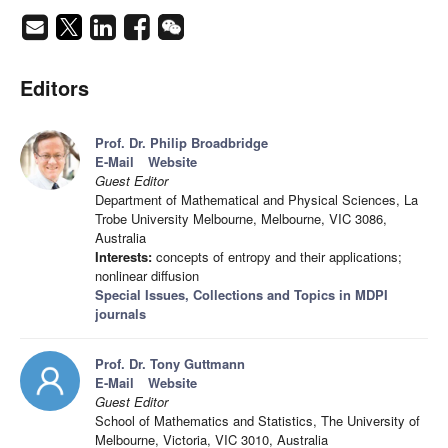
Editors
Prof. Dr. Philip Broadbridge
E-Mail
Website
Guest Editor
Department of Mathematical and Physical Sciences, La
Trobe University Melbourne, Melbourne, VIC 3086,
Australia
Interests:
concepts of entropy and their applications;
nonlinear diffusion
Special Issues, Collections and Topics in MDPI
journals
Prof. Dr. Tony Guttmann
E-Mail
Website
Guest Editor
School of Mathematics and Statistics, The University of
Melbourne, Victoria, VIC 3010, Australia