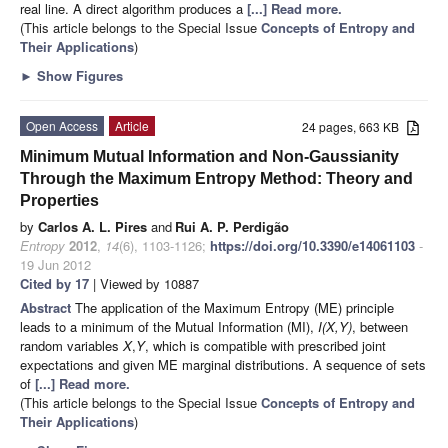
real line. A direct algorithm produces a
[...] Read more.
(This article belongs to the Special Issue
Concepts of Entropy and
Their Applications
)
►
Show Figures
Open Access
Article
24 pages, 663 KB
Minimum Mutual Information and Non-Gaussianity
Through the Maximum Entropy Method: Theory and
Properties
by
Carlos A. L. Pires
and
Rui A. P. Perdigão
Entropy
2012
,
14
(6), 1103-1126;
https://doi.org/10.3390/e14061103
-
19 Jun 2012
Cited by 17
| Viewed by 10887
Abstract
The application of the Maximum Entropy (ME) principle
leads to a minimum of the Mutual Information (MI),
I(X,Y)
, between
random variables
X
,
Y
, which is compatible with prescribed joint
expectations and given ME marginal distributions. A sequence of sets
of
[...] Read more.
(This article belongs to the Special Issue
Concepts of Entropy and
Their Applications
)