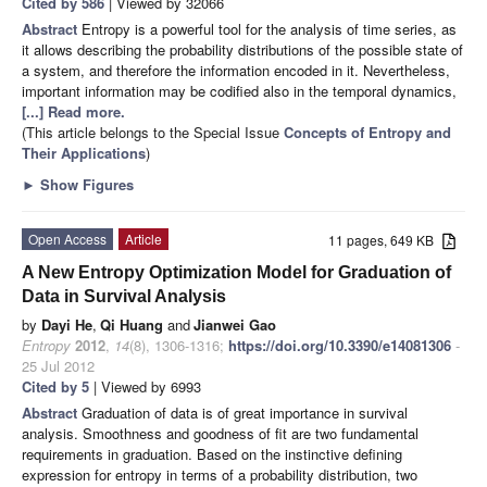
Cited by 586
| Viewed by 32066
Abstract
Entropy is a powerful tool for the analysis of time series, as
it allows describing the probability distributions of the possible state of
a system, and therefore the information encoded in it. Nevertheless,
important information may be codified also in the temporal dynamics,
[...] Read more.
(This article belongs to the Special Issue
Concepts of Entropy and
Their Applications
)
►
Show Figures
Open Access
Article
11 pages, 649 KB
A New Entropy Optimization Model for Graduation of
Data in Survival Analysis
by
Dayi He
,
Qi Huang
and
Jianwei Gao
Entropy
2012
,
14
(8), 1306-1316;
https://doi.org/10.3390/e14081306
-
25 Jul 2012
Cited by 5
| Viewed by 6993
Abstract
Graduation of data is of great importance in survival
analysis. Smoothness and goodness of fit are two fundamental
requirements in graduation. Based on the instinctive defining
expression for entropy in terms of a probability distribution, two