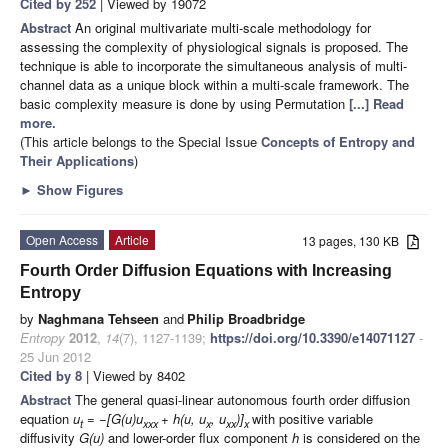
Cited by 252
| Viewed by 19072
Abstract
An original multivariate multi-scale methodology for
assessing the complexity of physiological signals is proposed. The
technique is able to incorporate the simultaneous analysis of multi-
channel data as a unique block within a multi-scale framework. The
basic complexity measure is done by using Permutation
[...] Read
more.
(This article belongs to the Special Issue
Concepts of Entropy and
Their Applications
)
►
Show Figures
Open Access
Article
13 pages, 130 KB
Fourth Order Diffusion Equations with Increasing
Entropy
by
Naghmana Tehseen
and
Philip Broadbridge
Entropy
2012
,
14
(7), 1127-1139;
https://doi.org/10.3390/e14071127
-
25 Jun 2012
Cited by 8
| Viewed by 8402
Abstract
The general quasi-linear autonomous fourth order diffusion
equation
u
= −[G(u)u
+ h(u, u
, u
)]
with positive variable
t
xxx
x
xx
x
diffusivity
G(u)
and lower-order flux component
h
is considered on the