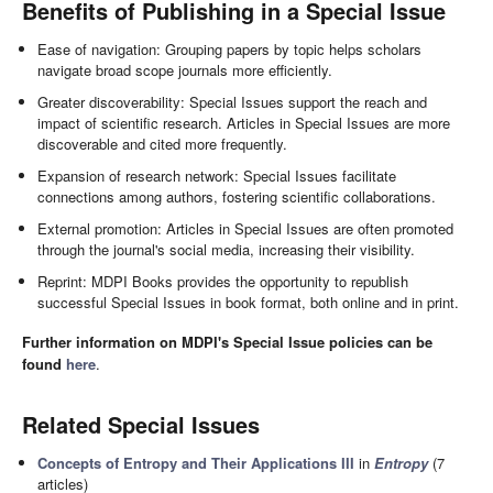
Benefits of Publishing in a Special Issue
Ease of navigation: Grouping papers by topic helps scholars
navigate broad scope journals more efficiently.
Greater discoverability: Special Issues support the reach and
impact of scientific research. Articles in Special Issues are more
discoverable and cited more frequently.
Expansion of research network: Special Issues facilitate
connections among authors, fostering scientific collaborations.
External promotion: Articles in Special Issues are often promoted
through the journal's social media, increasing their visibility.
Reprint: MDPI Books provides the opportunity to republish
successful Special Issues in book format, both online and in print.
Further information on MDPI's Special Issue policies can be
found
here
.
Related Special Issues
Concepts of Entropy and Their Applications III
in
Entropy
(7
articles)