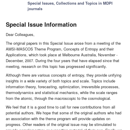
Special Issues, Collections and Topics in MDPI
journals
Special Issue Information
Dear Colleagues,
The original papers in this Special Issue arose from a meeting of the
AMSI-MASCOS Theme Program, Concepts of Entropy and their
Applications, which took place at Melbourne Australia, November -
December, 2007. During the four years that have elapsed since that
meeting, research on this topic has progressed significantly.
Although there are various concepts of entropy, they provide unifying
insights in a wide variety of both topics and scale. Topics include
information theory, forecasting, optimization, irreversible processes,
thermodynamics and statistical mechanics, while the scale ranges
from the atomic, through the macroscopic to the cosmological.
We feel that it is a good time to call for new contributions from all
potential authors. We hope that some of the original authors who had
an association with the theme program will provide updates on
progress. Other readers of the original issue may be stimulated to