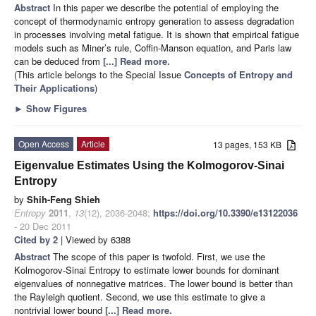
Abstract
In this paper we describe the potential of employing the
concept of thermodynamic entropy generation to assess degradation
in processes involving metal fatigue. It is shown that empirical fatigue
models such as Miner’s rule, Coffin-Manson equation, and Paris law
can be deduced from
[...] Read more.
(This article belongs to the Special Issue
Concepts of Entropy and
Their Applications
)
►
Show Figures
Open Access
Article
13 pages, 153 KB
Eigenvalue Estimates Using the Kolmogorov-Sinai
Entropy
by
Shih-Feng Shieh
Entropy
2011
,
13
(12), 2036-2048;
https://doi.org/10.3390/e13122036
- 20 Dec 2011
Cited by 2
| Viewed by 6388
Abstract
The scope of this paper is twofold. First, we use the
Kolmogorov-Sinai Entropy to estimate lower bounds for dominant
eigenvalues of nonnegative matrices. The lower bound is better than
the Rayleigh quotient. Second, we use this estimate to give a
nontrivial lower bound
[...] Read more.