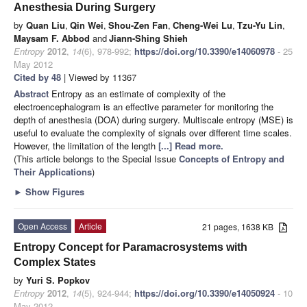
Anesthesia During Surgery
by
Quan Liu
,
Qin Wei
,
Shou-Zen Fan
,
Cheng-Wei Lu
,
Tzu-Yu Lin
,
Maysam F. Abbod
and
Jiann-Shing Shieh
Entropy
2012
,
14
(6), 978-992;
https://doi.org/10.3390/e14060978
- 25
May 2012
Cited by 48
| Viewed by 11367
Abstract
Entropy as an estimate of complexity of the
electroencephalogram is an effective parameter for monitoring the
depth of anesthesia (DOA) during surgery. Multiscale entropy (MSE) is
useful to evaluate the complexity of signals over different time scales.
However, the limitation of the length
[...] Read more.
(This article belongs to the Special Issue
Concepts of Entropy and
Their Applications
)
►
Show Figures
Open Access
Article
21 pages, 1638 KB
Entropy Concept for Paramacrosystems with
Complex States
by
Yuri S. Popkov
Entropy
2012
,
14
(5), 924-944;
https://doi.org/10.3390/e14050924
- 10
May 2012