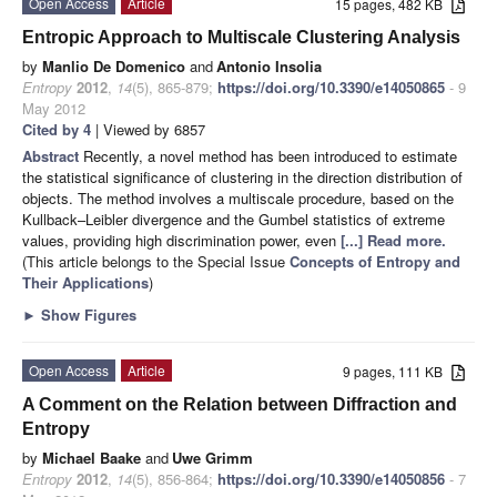
Open Access
Article
15 pages, 482 KB
Entropic Approach to Multiscale Clustering Analysis
by
Manlio De Domenico
and
Antonio Insolia
Entropy
2012
,
14
(5), 865-879;
https://doi.org/10.3390/e14050865
- 9
May 2012
Cited by 4
| Viewed by 6857
Abstract
Recently, a novel method has been introduced to estimate
the statistical significance of clustering in the direction distribution of
objects. The method involves a multiscale procedure, based on the
Kullback–Leibler divergence and the Gumbel statistics of extreme
values, providing high discrimination power, even
[...] Read more.
(This article belongs to the Special Issue
Concepts of Entropy and
Their Applications
)
►
Show Figures
Open Access
Article
9 pages, 111 KB
A Comment on the Relation between Diffraction and
Entropy
by
Michael Baake
and
Uwe Grimm
Entropy
2012
,
14
(5), 856-864;
https://doi.org/10.3390/e14050856
- 7