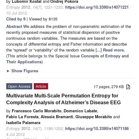
by
Lubomir Kostal
and
Ondrej Pokora
Entropy
2012
,
14
(7), 1221-1233;
https://doi.org/10.3390/e14071221
-
10 Jul 2012
Cited by 9
| Viewed by 8135
Abstract
We address the problem of non-parametric estimation of the
recently proposed measures of statistical dispersion of positive
continuous random variables. The measures are based on the
concepts of differential entropy and Fisher information and describe
the “spread” or “variability” of the random variable
[...] Read more.
(This article belongs to the Special Issue
Concepts of Entropy and
Their Applications
)
►
Show Figures
Open Access
Article
17 pages, 279 KB
Multivariate Multi-Scale Permutation Entropy for
Complexity Analysis of Alzheimer’s Disease EEG
by
Francesco Carlo Morabito
,
Domenico Labate
,
Fabio La Foresta
,
Alessia Bramanti
,
Giuseppe Morabito
and
Isabella Palamara
Entropy
2012
,
14
(7), 1186-1202;
https://doi.org/10.3390/e14071186
-
4 Jul 2012