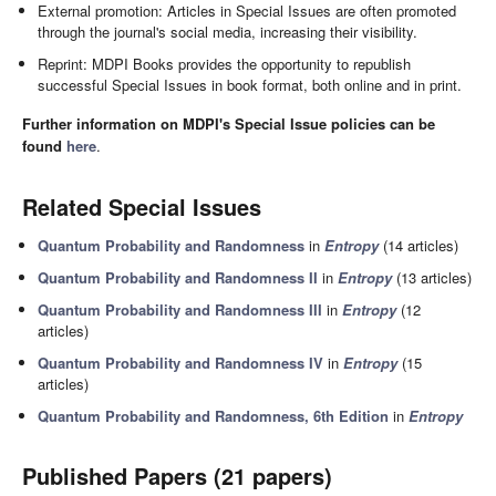
External promotion: Articles in Special Issues are often promoted
through the journal's social media, increasing their visibility.
Reprint: MDPI Books provides the opportunity to republish
successful Special Issues in book format, both online and in print.
Further information on MDPI's Special Issue policies can be
found
here
.
Related Special Issues
Quantum Probability and Randomness
in
Entropy
(14 articles)
Quantum Probability and Randomness II
in
Entropy
(13 articles)
Quantum Probability and Randomness III
in
Entropy
(12
articles)
Quantum Probability and Randomness IV
in
Entropy
(15
articles)
Quantum Probability and Randomness, 6th Edition
in
Entropy
Published Papers (21 papers)