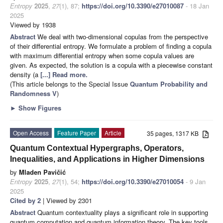
Entropy
2025
,
27
(1), 87;
https://doi.org/10.3390/e27010087
- 18 Jan
2025
Viewed by 1938
Abstract
We deal with two-dimensional copulas from the perspective
of their differential entropy. We formulate a problem of finding a copula
with maximum differential entropy when some copula values are
given. As expected, the solution is a copula with a piecewise constant
density (a
[...] Read more.
(This article belongs to the Special Issue
Quantum Probability and
Randomness V
)
►
Show Figures
Open Access
Feature Paper
Article
35 pages, 1317 KB
Quantum Contextual Hypergraphs, Operators,
Inequalities, and Applications in Higher Dimensions
by
Mladen Pavičić
Entropy
2025
,
27
(1), 54;
https://doi.org/10.3390/e27010054
- 9 Jan
2025
Cited by 2
| Viewed by 2301
Abstract
Quantum contextuality plays a significant role in supporting
quantum computation and quantum information theory. The key tools