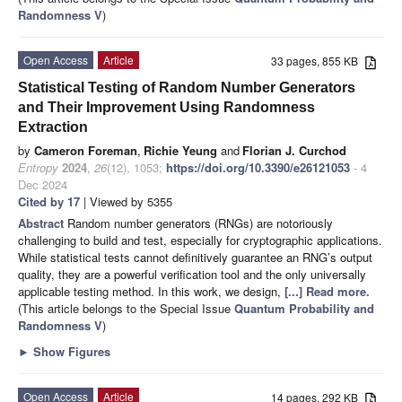
Randomness V
)
Open Access
Article
33 pages, 855 KB
Statistical Testing of Random Number Generators
and Their Improvement Using Randomness
Extraction
by
Cameron Foreman
,
Richie Yeung
and
Florian J. Curchod
Entropy
2024
,
26
(12), 1053;
https://doi.org/10.3390/e26121053
- 4
Dec 2024
Cited by 17
| Viewed by 5355
Abstract
Random number generators (RNGs) are notoriously
challenging to build and test, especially for cryptographic applications.
While statistical tests cannot definitively guarantee an RNG’s output
quality, they are a powerful verification tool and the only universally
applicable testing method. In this work, we design,
[...] Read more.
(This article belongs to the Special Issue
Quantum Probability and
Randomness V
)
►
Show Figures
Open Access
Article
14 pages, 292 KB