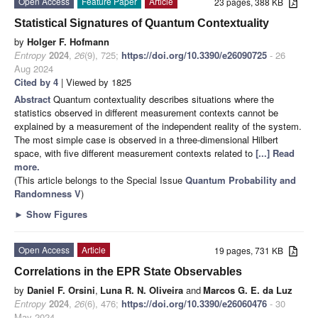
Open Access
Feature Paper
Article
23 pages, 388 KB
Statistical Signatures of Quantum Contextuality
by
Holger F. Hofmann
Entropy
2024
,
26
(9), 725;
https://doi.org/10.3390/e26090725
- 26
Aug 2024
Cited by 4
| Viewed by 1825
Abstract
Quantum contextuality describes situations where the
statistics observed in different measurement contexts cannot be
explained by a measurement of the independent reality of the system.
The most simple case is observed in a three-dimensional Hilbert
space, with five different measurement contexts related to
[...] Read
more.
(This article belongs to the Special Issue
Quantum Probability and
Randomness V
)
►
Show Figures
Open Access
Article
19 pages, 731 KB
Correlations in the EPR State Observables
by
Daniel F. Orsini
,
Luna R. N. Oliveira
and
Marcos G. E. da Luz
Entropy
2024
,
26
(6), 476;
https://doi.org/10.3390/e26060476
- 30
May 2024