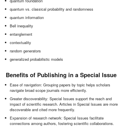
quantum foundation
quantum vs. classical probability and randomness
quantum information
Bell inequality
entanglement
contextuality
random generators
generalized probabilistic models
Benefits of Publishing in a Special Issue
Ease of navigation: Grouping papers by topic helps scholars
navigate broad scope journals more efficiently.
Greater discoverability: Special Issues support the reach and
impact of scientific research. Articles in Special Issues are more
discoverable and cited more frequently.
Expansion of research network: Special Issues facilitate
connections among authors, fostering scientific collaborations.