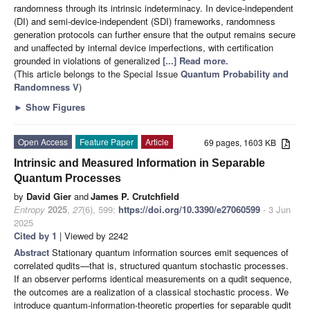
randomness through its intrinsic indeterminacy. In device-independent
(DI) and semi-device-independent (SDI) frameworks, randomness
generation protocols can further ensure that the output remains secure
and unaffected by internal device imperfections, with certification
grounded in violations of generalized
[...] Read more.
(This article belongs to the Special Issue
Quantum Probability and
Randomness V
)
►
Show Figures
Open Access
Feature Paper
Article
69 pages, 1603 KB
Intrinsic and Measured Information in Separable
Quantum Processes
by
David Gier
and
James P. Crutchfield
Entropy
2025
,
27
(6), 599;
https://doi.org/10.3390/e27060599
- 3 Jun
2025
Cited by 1
| Viewed by 2242
Abstract
Stationary quantum information sources emit sequences of
correlated qudits—that is, structured quantum stochastic processes.
If an observer performs identical measurements on a qudit sequence,
the outcomes are a realization of a classical stochastic process. We
introduce quantum-information-theoretic properties for separable qudit