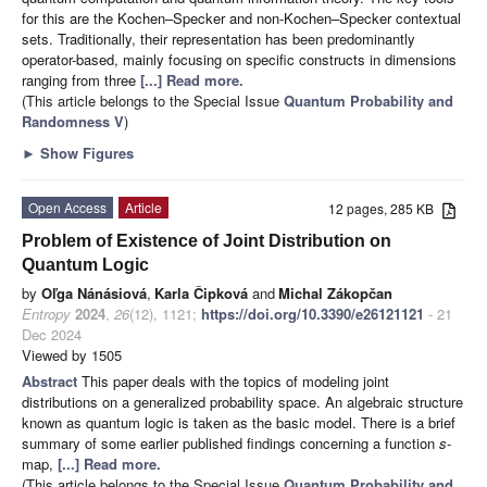
for this are the Kochen–Specker and non-Kochen–Specker contextual
sets. Traditionally, their representation has been predominantly
operator-based, mainly focusing on specific constructs in dimensions
ranging from three
[...] Read more.
(This article belongs to the Special Issue
Quantum Probability and
Randomness V
)
►
Show Figures
Open Access
Article
12 pages, 285 KB
Problem of Existence of Joint Distribution on
Quantum Logic
by
Oľga Nánásiová
,
Karla Čipková
and
Michal Zákopčan
Entropy
2024
,
26
(12), 1121;
https://doi.org/10.3390/e26121121
- 21
Dec 2024
Viewed by 1505
Abstract
This paper deals with the topics of modeling joint
distributions on a generalized probability space. An algebraic structure
known as quantum logic is taken as the basic model. There is a brief
summary of some earlier published findings concerning a function
s
-
map,
[...] Read more.
(This article belongs to the Special Issue
Quantum Probability and