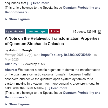
sequences that
[...] Read more.
(This article belongs to the Special Issue
Quantum Probability and
Randomness V
)
►
Show Figures
Open Access
Feature Paper
Article
15 pages, 429 KB
A Note on the Relativistic Transformation Properties
of Quantum Stochastic Calculus
by
John E. Gough
Entropy
2025
,
27
(5), 529;
https://doi.org/10.3390/e27050529
- 15
May 2025
Cited by 1
| Viewed by 1256
Abstract
We present a simple argument to derive the transformation
of the quantum stochastic calculus formalism between inertial
observers and derive the quantum open system dynamics for a
system moving in a vacuum (or, more generally, a coherent) quantum
field under the usual Markov
[...] Read more.
(This article belongs to the Special Issue
Quantum Probability and
Randomness V
)
►
Show Figures