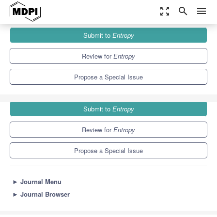
zoom_out_map
search
menu
Journals
Entropy
Special Issues
Submit to
Entropy
Quantum Probability and Randomness V
4.9
2.1
Review for
Entropy
Propose a Special Issue
Submit to
Entropy
Review for
Entropy
Propose a Special Issue
►
Journal Menu
►
Journal Browser