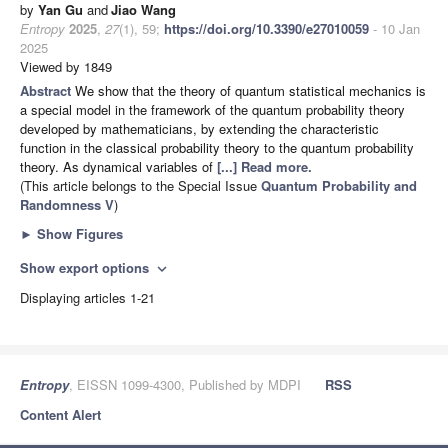
by
Yan Gu
and
Jiao Wang
Entropy
2025
,
27
(1), 59;
https://doi.org/10.3390/e27010059
- 10 Jan
2025
Viewed by 1849
Abstract
We show that the theory of quantum statistical mechanics is
a special model in the framework of the quantum probability theory
developed by mathematicians, by extending the characteristic
function in the classical probability theory to the quantum probability
theory. As dynamical variables of
[...] Read more.
(This article belongs to the Special Issue
Quantum Probability and
Randomness V
)
►
Show Figures
Show export options
expand_more
Displaying articles 1-21
Entropy
, EISSN 1099-4300, Published by MDPI
RSS
Content Alert