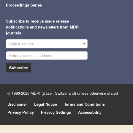
Proceedings Series
Subscribe to receive issue release
notifications and newsletters from MDPI
journals
Select options
Subscribe
© 1996-2026 MDPI (Basel, Switzerland) unless otherwise stated
Disclaimer
Legal Notice
Terms and Conditions
Privacy Policy
Privacy Settings
Accessibility