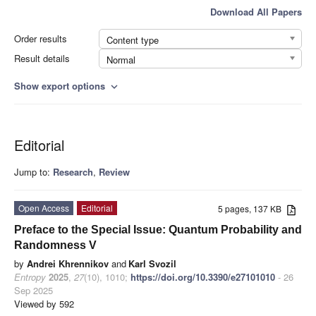
Download All Papers
Order results
Content type
Result details
Normal
Show export options
expand_more
Editorial
Jump to:
Research
,
Review
Open Access
Editorial
5 pages, 137 KB
Preface to the Special Issue: Quantum Probability and
Randomness V
by
Andrei Khrennikov
and
Karl Svozil
Entropy
2025
,
27
(10), 1010;
https://doi.org/10.3390/e27101010
- 26
Sep 2025
Viewed by 592