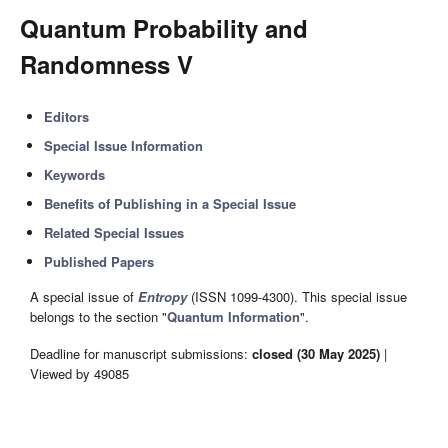
Quantum Probability and
Randomness V
Editors
Special Issue Information
Keywords
Benefits of Publishing in a Special Issue
Related Special Issues
Published Papers
A special issue of
Entropy
(ISSN 1099-4300). This special issue
belongs to the section "
Quantum Information
".
Deadline for manuscript submissions:
closed (30 May 2025)
|
Viewed by 49085