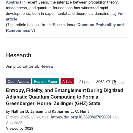
Abstract
In recent years, the interface between probability theory,
randomness, and quantum foundations has witnessed rapid
developments, both in experimental and theoretical domains [...]
Full
article
(This article belongs to the Special Issue
Quantum Probability and
Randomness V
)
Research
Jump to:
Editorial
,
Review
Open Access
Feature Paper
Article
21 pages, 3968 KB
attachment
Entropy, Fidelity, and Entanglement During Digitized
Adiabatic Quantum Computing to Form a
Greenberger–Horne–Zeilinger (GHZ) State
by
Nathan D. Jansen
and
Katharine L. C. Hunt
Entropy
2025
,
27
(9), 891;
https://doi.org/10.3390/e27090891
- 23
Aug 2025
Viewed by 3028