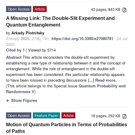
Open Access
Article
43 pages, 843 KB
A Missing Link: The Double-Slit Experiment and
Quantum Entanglement
by
Arkady Plotnitsky
Entropy
2025
,
27
(8), 781;
https://doi.org/10.3390/e27080781
- 24 Jul
2025
Cited by 1
| Viewed by 5714
Abstract
This article reconsiders the double-slit experiment by
establishing a new type of relationship between it and the concept of
entanglement. While the role of entanglement in the double-slit
experiment has been considered, this particular relationship appears
to have been missed in preceding discussions
[...] Read more.
(This article belongs to the Special Issue
Quantum Probability and
Randomness V
)
►
Show Figures
Open Access
Feature Paper
Article
18 pages, 292 KB
Motion of Quantum Particles in Terms of Probabilities
of Paths