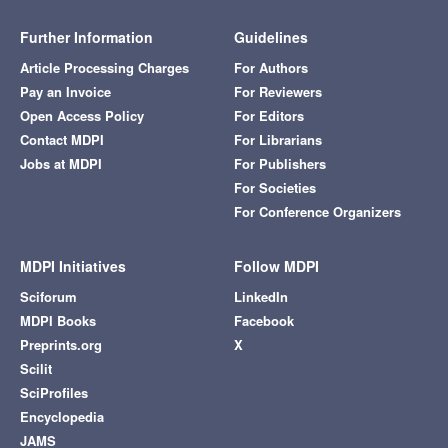
Further Information
Guidelines
Article Processing Charges
For Authors
Pay an Invoice
For Reviewers
Open Access Policy
For Editors
Contact MDPI
For Librarians
Jobs at MDPI
For Publishers
For Societies
For Conference Organizers
MDPI Initiatives
Follow MDPI
Sciforum
LinkedIn
MDPI Books
Facebook
Preprints.org
X
Scilit
SciProfiles
Encyclopedia
JAMS