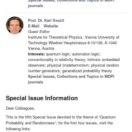
journals
Prof. Dr. Karl Svozil
E-Mail
Website
Guest Editor
Institute for Theoretical Physics, Vienna University of
Technology Wiedner Hauptstrasse 8-10/136, A-1040
Vienna, Austria
Interests:
quantum logic; automaton logic;
conventionality in relativity theory; intrinsic embedded
observers; physical (in)determinism; physical random
number generators; generalized probability theory
Special Issues, Collections and Topics in MDPI
journals
Special Issue Information
Dear Colleagues,
This is the fifth Special Issue devoted to the theme of “Quantum
Probability and Randomness”; for the first four issues, visit the
following links: