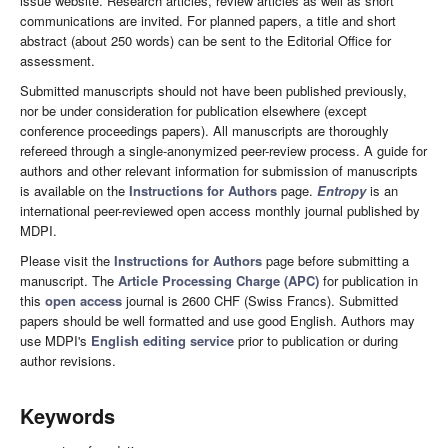
issue website. Research articles, review articles as well as short
communications are invited. For planned papers, a title and short
abstract (about 250 words) can be sent to the Editorial Office for
assessment.
Submitted manuscripts should not have been published previously,
nor be under consideration for publication elsewhere (except
conference proceedings papers). All manuscripts are thoroughly
refereed through a single-anonymized peer-review process. A guide for
authors and other relevant information for submission of manuscripts
is available on the
Instructions for Authors
page.
Entropy
is an
international peer-reviewed open access monthly journal published by
MDPI.
Please visit the
Instructions for Authors
page before submitting a
manuscript. The
Article Processing Charge (APC)
for publication in
this
open access
journal is 2600 CHF (Swiss Francs). Submitted
papers should be well formatted and use good English. Authors may
use MDPI's
English editing service
prior to publication or during
author revisions.
Keywords