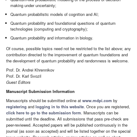
making under uncertainty;
Quantum probabilistic models of cognition and AI;
Quantum probability and foundational questions of quantum
technologies (computing and cryptography);
Quantum probability and information in biology.
Of course, possible topics need not be restricted to the list above; any
contribution directed to the improvement of quantum foundations and
the development of quantum probability and randomness is welcome.
Prof. Dr. Andrei Khrennikov
Prof. Dr. Karl Svozil
Guest Editors
Manuscript Submission Information
Manuscripts should be submitted online at
www.mdpi.com
by
registering
and
logging in to this website
. Once you are registered,
click here to go to the submission form
. Manuscripts can be
submitted until the deadline. All submissions that pass pre-check are
peer-reviewed. Accepted papers will be published continuously in the
journal (as soon as accepted) and will be listed together on the special