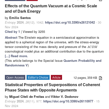
Effects of the Quantum Vacuum at a Cosmic Scale
and of Dark Energy
by
Emilio Santos
Entropy
2024
,
26
(12), 1042;
https://doi.org/10.3390/e26121042
- 30
Nov 2024
Cited by 1
| Viewed by 3255
Abstract
The Einstein equation in a semiclassical approximation is
applied to a spherical region of the universe, with the stress-energy
tensor consisting of the mass density and pressure of the
Λ
C
D
M
cosmological model plus an additional contribution due to the quantum
[...] Read more.
(This article belongs to the Special Issue
Quantum Probability and
Randomness V
)
Open Access
Editor’s Choice
Article
12 pages, 359 KB
Statistical Properties of Superpositions of Coherent
Phase States with Opposite Arguments
by
Miguel Citeli de Freitas
and
Viktor V. Dodonov
Entropy
2024
,
26
(11), 977;
https://doi.org/10.3390/e26110977
- 15
Nov 2024