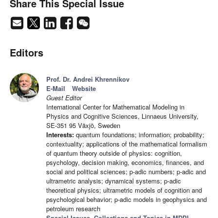
Share This Special Issue
Editors
Prof. Dr. Andrei Khrennikov
E-Mail
Website
Guest Editor
International Center for Mathematical Modeling in
Physics and Cognitive Sciences, Linnaeus University,
SE-351 95 Växjö, Sweden
Interests:
quantum foundations; information; probability;
contextuality; applications of the mathematical formalism
of quantum theory outside of physics: cognition,
psychology, decision making, economics, finances, and
social and political sciences; p-adic numbers; p-adic and
ultrametric analysis; dynamical systems; p-adic
theoretical physics; ultrametric models of cognition and
psychological behavior; p-adic models in geophysics and
petroleum research
Special Issues, Collections and Topics in MDPI