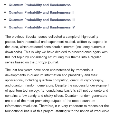
Quantum Probability and Randomness
Quantum Probability and Randomness II
Quantum Probability and Randomness III
Quantum Probability and Randomness IV
The previous Special Issues collected a sample of high-quality
papers, both theoretical and experiment-related, written by experts in
this area, which attracted considerable interest (including numerous
downloads). This is why we have decided to proceed once again with
this hot topic by considering structuring this theme into a regular
series based on the
Entropy
journal.
The last few years have been characterized by tremendous
developments in quantum information and probability and their
applications, including quantum computing, quantum cryptography,
and quantum random generators. Despite the successful development
of quantum technology, its foundational basis is still not concrete and
contains a few sandy and shaky slices. Quantum random generators
are one of the most promising outputs of the recent quantum
information revolution. Therefore, it is very important to reconsider the
foundational basis of this project, starting with the notion of irreducible