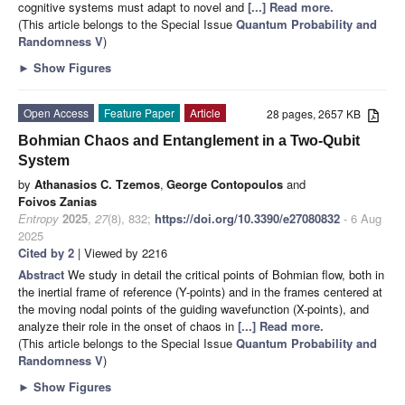
cognitive systems must adapt to novel and
[...] Read more.
(This article belongs to the Special Issue
Quantum Probability and
Randomness V
)
►
Show Figures
Open Access
Feature Paper
Article
28 pages, 2657 KB
Bohmian Chaos and Entanglement in a Two-Qubit
System
by
Athanasios C. Tzemos
,
George Contopoulos
and
Foivos Zanias
Entropy
2025
,
27
(8), 832;
https://doi.org/10.3390/e27080832
- 6 Aug
2025
Cited by 2
| Viewed by 2216
Abstract
We study in detail the critical points of Bohmian flow, both in
the inertial frame of reference (Y-points) and in the frames centered at
the moving nodal points of the guiding wavefunction (X-points), and
analyze their role in the onset of chaos in
[...] Read more.
(This article belongs to the Special Issue
Quantum Probability and
Randomness V
)
►
Show Figures