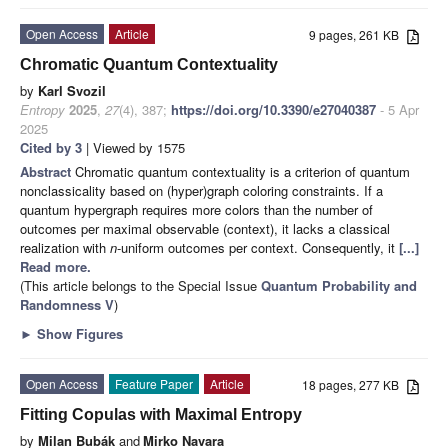
Open Access
Article
9 pages, 261 KB
Chromatic Quantum Contextuality
by
Karl Svozil
Entropy
2025
,
27
(4), 387;
https://doi.org/10.3390/e27040387
- 5 Apr
2025
Cited by 3
| Viewed by 1575
Abstract
Chromatic quantum contextuality is a criterion of quantum
nonclassicality based on (hyper)graph coloring constraints. If a
quantum hypergraph requires more colors than the number of
outcomes per maximal observable (context), it lacks a classical
realization with
n
-uniform outcomes per context. Consequently, it
[...]
Read more.
(This article belongs to the Special Issue
Quantum Probability and
Randomness V
)
►
Show Figures
Open Access
Feature Paper
Article
18 pages, 277 KB
Fitting Copulas with Maximal Entropy
by
Milan Bubák
and
Mirko Navara