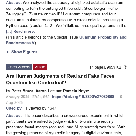
Abstract
We analyzed the accuracy of digitized adiabatic quantum
computing to form the entangled three-qubit Greenberger–Horne–
Zeilinger (GHZ) state on two IBM quantum computers and four
quantum simulators by comparison with direct calculations using a
Python code (version 3.12). We initialized three-qubit systems in the
[...] Read more.
(This article belongs to the Special Issue
Quantum Probability and
Randomness V
)
►
Show Figures
Open Access
Article
11 pages, 9959 KB
Are Human Judgments of Real and Fake Faces
Quantum-like Contextual?
by
Peter Bruza
,
Aaron Lee
and
Pamela Hoyte
Entropy
2025
,
27
(8), 868;
https://doi.org/10.3390/e27080868
- 15
Aug 2025
Cited by 1
| Viewed by 1647
Abstract
This paper describes a crowdsourced experiment in which
participants were asked to judge which of two simultaneously
presented facial images (one real, one AI-generated) was fake. With
the growing presence of synthetic imagery in digital environments,