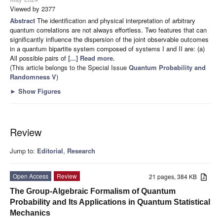
Viewed by 2377
Abstract
The identification and physical interpretation of arbitrary
quantum correlations are not always effortless. Two features that can
significantly influence the dispersion of the joint observable outcomes
in a quantum bipartite system composed of systems I and II are: (a)
All possible pairs of
[...] Read more.
(This article belongs to the Special Issue
Quantum Probability and
Randomness V
)
►
Show Figures
Review
Jump to:
Editorial
,
Research
Open Access
Review
21 pages, 384 KB
The Group-Algebraic Formalism of Quantum
Probability and Its Applications in Quantum Statistical
Mechanics