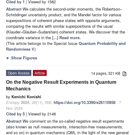
Cited by 1
| Viewed by 1582
Abstract
We calculate the second-order moments, the Robertson–
Schrödinger uncertainty product, and the Mandel factor for various
superpositions of coherent phase states with opposite arguments,
comparing the results with similar superpositions of the usual
(Klauder–Glauber–Sudarshan) coherent states. We discover that the
coordinate variance in the
[...] Read more.
(This article belongs to the Special Issue
Quantum Probability and
Randomness V
)
►
Show Figures
Open Access
Article
14 pages, 321 KB
On the Negative Result Experiments in Quantum
Mechanics
by
Kenichi Konishi
Entropy
2024
,
26
(11), 958;
https://doi.org/10.3390/e26110958
- 7
Nov 2024
Cited by 5
| Viewed by 2148
Abstract
We comment on the so-called negative result experiments
(also known as null measurements, interaction-free measurements,
and so on) in quantum mechanics (QM), in the light of the new general