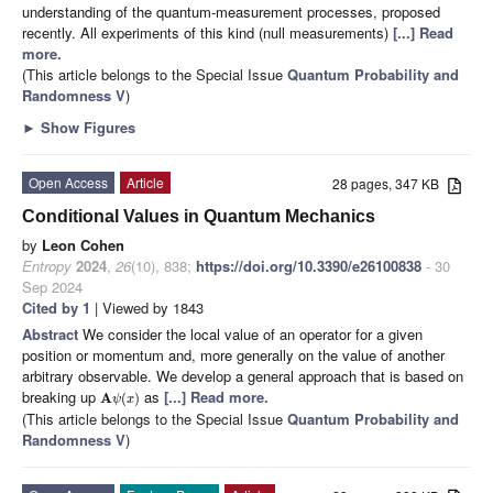
understanding of the quantum-measurement processes, proposed
recently. All experiments of this kind (null measurements)
[...] Read
more.
(This article belongs to the Special Issue
Quantum Probability and
Randomness V
)
►
Show Figures
Open Access
Article
28 pages, 347 KB
Conditional Values in Quantum Mechanics
by
Leon Cohen
Entropy
2024
,
26
(10), 838;
https://doi.org/10.3390/e26100838
- 30
Sep 2024
Cited by 1
| Viewed by 1843
Abstract
We consider the local value of an operator for a given
position or momentum and, more generally on the value of another
arbitrary observable. We develop a general approach that is based on
breaking up
as
[...] Read more.
A
(
)
ψ
x
(This article belongs to the Special Issue
Quantum Probability and
Randomness V
)