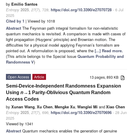
by
Emilio Santos
Entropy
2025
,
27
(7), 728;
https://doi.org/10.3390/e27070728
- 6 Jul
2025
Cited by 1
| Viewed by 1018
Abstract
The Feynman path integral formalism for non-relativistic
quantum mechanics is revisited. A comparison is made with cases of
light propagation (Huygens’ principle) and Brownian motion. The
difficulties for a physical model applying Feynman’s formalism are
pointed out. A reformulation is proposed, where the
[...] Read more.
(This article belongs to the Special Issue
Quantum Probability and
Randomness V
)
Open Access
Article
13 pages, 893 KB
Semi-Device-Independent Randomness Expansion
Using
n
→1 Parity-Oblivious Quantum Random
Access Codes
by
Xunan Wang
,
Xu Chen
,
Mengke Xu
,
Wanglei Mi
and
Xiao Chen
Entropy
2025
,
27
(7), 696;
https://doi.org/10.3390/e27070696
- 28 Jun
2025
Viewed by 1341
Abstract
Quantum mechanics enables the generation of genuine