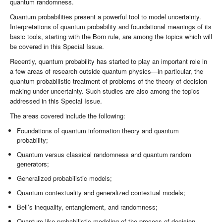
quantum randomness.
Quantum probabilities present a powerful tool to model uncertainty.
Interpretations of quantum probability and foundational meanings of its
basic tools, starting with the Born rule, are among the topics which will
be covered in this Special Issue.
Recently, quantum probability has started to play an important role in
a few areas of research outside quantum physics—in particular, the
quantum probabilistic treatment of problems of the theory of decision
making under uncertainty. Such studies are also among the topics
addressed in this Special Issue.
The areas covered include the following:
Foundations of quantum information theory and quantum
probability;
Quantum versus classical randomness and quantum random
generators;
Generalized probabilistic models;
Quantum contextuality and generalized contextual models;
Bell’s inequality, entanglement, and randomness;
Quantum-like probabilistic modeling of the process of decision