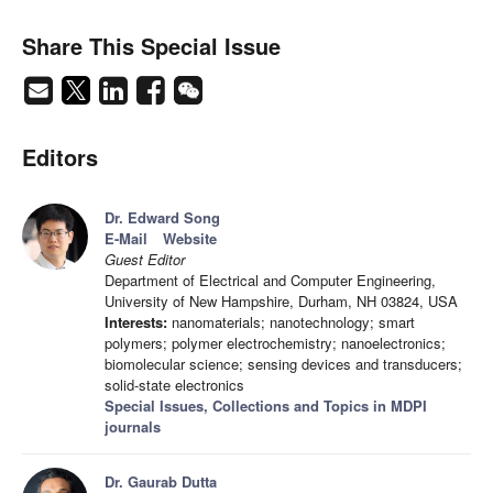
Share This Special Issue
Editors
Dr. Edward Song
E-Mail
Website
Guest Editor
Department of Electrical and Computer Engineering,
University of New Hampshire, Durham, NH 03824, USA
Interests:
nanomaterials; nanotechnology; smart
polymers; polymer electrochemistry; nanoelectronics;
biomolecular science; sensing devices and transducers;
solid-state electronics
Special Issues, Collections and Topics in MDPI
journals
Dr. Gaurab Dutta