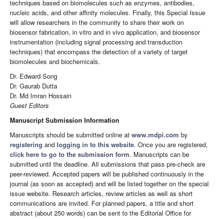
techniques based on biomolecules such as enzymes, antibodies,
nucleic acids, and other affinity molecules. Finally, this Special Issue
will allow researchers in the community to share their work on
biosensor fabrication, in vitro and in vivo application, and biosensor
instrumentation (including signal processing and transduction
techniques) that encompass the detection of a variety of target
biomolecules and biochemicals.
Dr. Edward Song
Dr. Gaurab Dutta
Dr. Md Imran Hossain
Guest Editors
Manuscript Submission Information
Manuscripts should be submitted online at
www.mdpi.com
by
registering
and
logging in to this website
. Once you are registered,
click here to go to the submission form
. Manuscripts can be
submitted until the deadline. All submissions that pass pre-check are
peer-reviewed. Accepted papers will be published continuously in the
journal (as soon as accepted) and will be listed together on the special
issue website. Research articles, review articles as well as short
communications are invited. For planned papers, a title and short
abstract (about 250 words) can be sent to the Editorial Office for