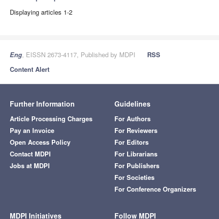
Displaying articles 1-2
Eng
, EISSN 2673-4117, Published by MDPI
RSS
Content Alert
Further Information
Guidelines
Article Processing Charges
For Authors
Pay an Invoice
For Reviewers
Open Access Policy
For Editors
Contact MDPI
For Librarians
Jobs at MDPI
For Publishers
For Societies
For Conference Organizers
MDPI Initiatives
Follow MDPI