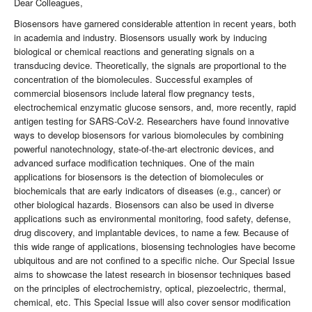
Dear Colleagues,
Biosensors have garnered considerable attention in recent years, both
in academia and industry. Biosensors usually work by inducing
biological or chemical reactions and generating signals on a
transducing device. Theoretically, the signals are proportional to the
concentration of the biomolecules. Successful examples of
commercial biosensors include lateral flow pregnancy tests,
electrochemical enzymatic glucose sensors, and, more recently, rapid
antigen testing for SARS-CoV-2. Researchers have found innovative
ways to develop biosensors for various biomolecules by combining
powerful nanotechnology, state-of-the-art electronic devices, and
advanced surface modification techniques. One of the main
applications for biosensors is the detection of biomolecules or
biochemicals that are early indicators of diseases (e.g., cancer) or
other biological hazards. Biosensors can also be used in diverse
applications such as environmental monitoring, food safety, defense,
drug discovery, and implantable devices, to name a few. Because of
this wide range of applications, biosensing technologies have become
ubiquitous and are not confined to a specific niche. Our Special Issue
aims to showcase the latest research in biosensor techniques based
on the principles of electrochemistry, optical, piezoelectric, thermal,
chemical, etc. This Special Issue will also cover sensor modification