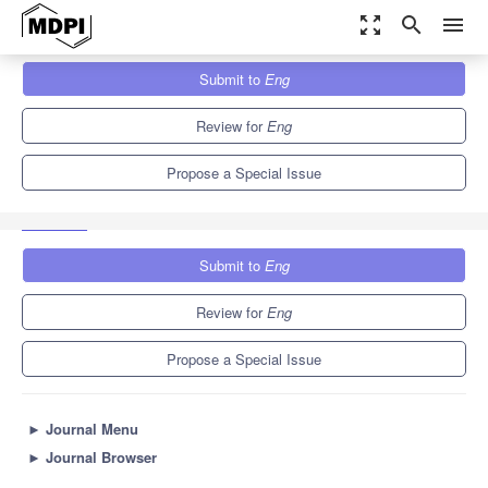
zoom_out_map
search
menu
Journals
Eng
Special Issues
Submit to
Eng
New Advances and Applications in Biosensors for Biomolecules
and Biochemicals
4.1
3.5
Review for
Eng
Propose a Special Issue
Submit to
Eng
Review for
Eng
Propose a Special Issue
►
Journal Menu
►
Journal Browser