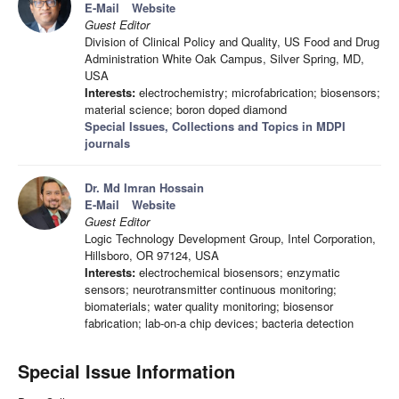
E-Mail
Website
Guest Editor
Division of Clinical Policy and Quality, US Food and Drug
Administration White Oak Campus, Silver Spring, MD,
USA
Interests:
electrochemistry; microfabrication; biosensors;
material science; boron doped diamond
Special Issues, Collections and Topics in MDPI
journals
Dr. Md Imran Hossain
E-Mail
Website
Guest Editor
Logic Technology Development Group, Intel Corporation,
Hillsboro, OR 97124, USA
Interests:
electrochemical biosensors; enzymatic
sensors; neurotransmitter continuous monitoring;
biomaterials; water quality monitoring; biosensor
fabrication; lab-on-a chip devices; bacteria detection
Special Issue Information