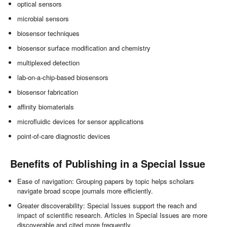
optical sensors
microbial sensors
biosensor techniques
biosensor surface modification and chemistry
multiplexed detection
lab-on-a-chip-based biosensors
biosensor fabrication
affinity biomaterials
microfluidic devices for sensor applications
point-of-care diagnostic devices
Benefits of Publishing in a Special Issue
Ease of navigation: Grouping papers by topic helps scholars
navigate broad scope journals more efficiently.
Greater discoverability: Special Issues support the reach and
impact of scientific research. Articles in Special Issues are more
discoverable and cited more frequently.