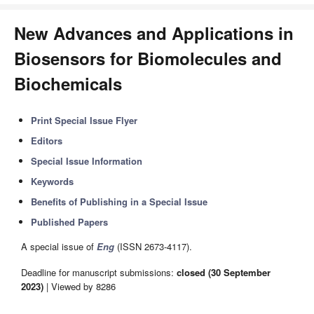
New Advances and Applications in
Biosensors for Biomolecules and
Biochemicals
Print Special Issue Flyer
Editors
Special Issue Information
Keywords
Benefits of Publishing in a Special Issue
Published Papers
A special issue of
Eng
(ISSN 2673-4117).
Deadline for manuscript submissions:
closed (30 September
2023)
| Viewed by 8286