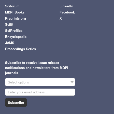
Sciforum
LinkedIn
MDPI Books
Facebook
Preprints.org
X
Scilit
SciProfiles
Encyclopedia
JAMS
Proceedings Series
Subscribe to receive issue release
notifications and newsletters from MDPI
journals
Select options
Subscribe