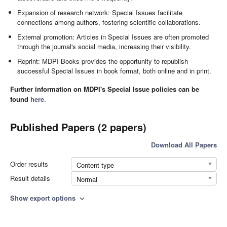
Expansion of research network: Special Issues facilitate
connections among authors, fostering scientific collaborations.
External promotion: Articles in Special Issues are often promoted
through the journal's social media, increasing their visibility.
Reprint: MDPI Books provides the opportunity to republish
successful Special Issues in book format, both online and in print.
Further information on MDPI's Special Issue policies can be
found
here
.
Published Papers (2 papers)
Download All Papers
Order results
Content type
Result details
Normal
Show export options
expand_more