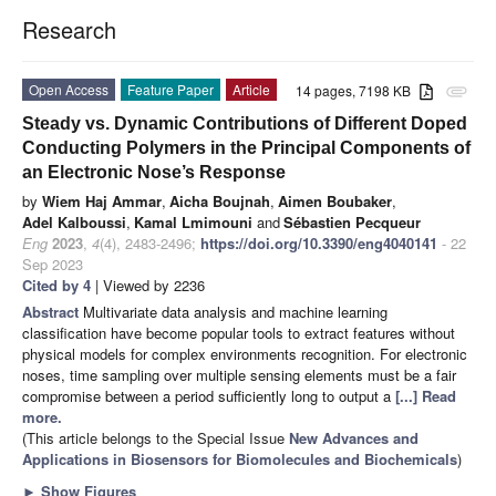
Research
Open Access
Feature Paper
Article
14 pages, 7198 KB
attachment
Steady vs. Dynamic Contributions of Different Doped
Conducting Polymers in the Principal Components of
an Electronic Nose’s Response
by
Wiem Haj Ammar
,
Aicha Boujnah
,
Aimen Boubaker
,
Adel Kalboussi
,
Kamal Lmimouni
and
Sébastien Pecqueur
Eng
2023
,
4
(4), 2483-2496;
https://doi.org/10.3390/eng4040141
- 22
Sep 2023
Cited by 4
| Viewed by 2236
Abstract
Multivariate data analysis and machine learning
classification have become popular tools to extract features without
physical models for complex environments recognition. For electronic
noses, time sampling over multiple sensing elements must be a fair
compromise between a period sufficiently long to output a
[...] Read
more.
(This article belongs to the Special Issue
New Advances and
Applications in Biosensors for Biomolecules and Biochemicals
)
►
Show Figures