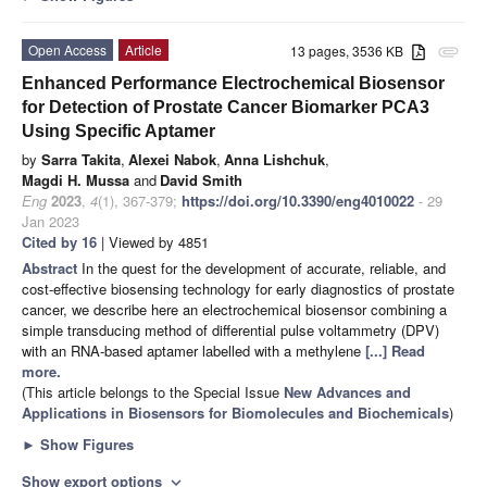
Open Access
Article
13 pages, 3536 KB
attachment
Enhanced Performance Electrochemical Biosensor
for Detection of Prostate Cancer Biomarker PCA3
Using Specific Aptamer
by
Sarra Takita
,
Alexei Nabok
,
Anna Lishchuk
,
Magdi H. Mussa
and
David Smith
Eng
2023
,
4
(1), 367-379;
https://doi.org/10.3390/eng4010022
- 29
Jan 2023
Cited by 16
| Viewed by 4851
Abstract
In the quest for the development of accurate, reliable, and
cost-effective biosensing technology for early diagnostics of prostate
cancer, we describe here an electrochemical biosensor combining a
simple transducing method of differential pulse voltammetry (DPV)
with an RNA-based aptamer labelled with a methylene
[...] Read
more.
(This article belongs to the Special Issue
New Advances and
Applications in Biosensors for Biomolecules and Biochemicals
)
►
Show Figures
Show export options
expand_more