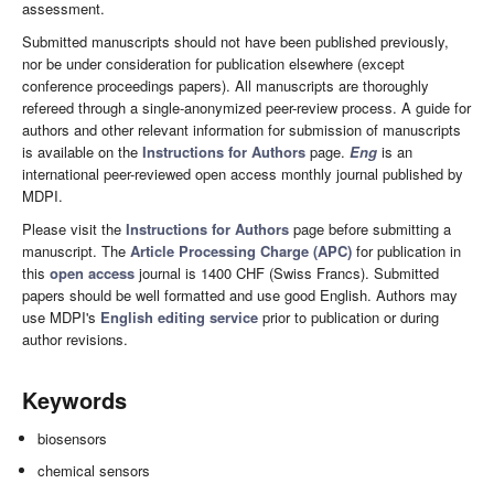
assessment.
Submitted manuscripts should not have been published previously,
nor be under consideration for publication elsewhere (except
conference proceedings papers). All manuscripts are thoroughly
refereed through a single-anonymized peer-review process. A guide for
authors and other relevant information for submission of manuscripts
is available on the
Instructions for Authors
page.
Eng
is an
international peer-reviewed open access monthly journal published by
MDPI.
Please visit the
Instructions for Authors
page before submitting a
manuscript. The
Article Processing Charge (APC)
for publication in
this
open access
journal is 1400 CHF (Swiss Francs). Submitted
papers should be well formatted and use good English. Authors may
use MDPI's
English editing service
prior to publication or during
author revisions.
Keywords
biosensors
chemical sensors