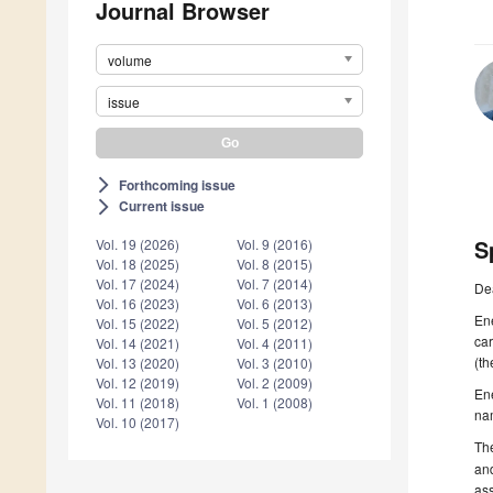
Journal Browser
volume
issue
Forthcoming issue
arrow_forward_ios
Current issue
arrow_forward_ios
S
Vol. 19 (2026)
Vol. 9 (2016)
Vol. 18 (2025)
Vol. 8 (2015)
Vol. 17 (2024)
Vol. 7 (2014)
De
Vol. 16 (2023)
Vol. 6 (2013)
Ene
Vol. 15 (2022)
Vol. 5 (2012)
car
Vol. 14 (2021)
Vol. 4 (2011)
(th
Vol. 13 (2020)
Vol. 3 (2010)
Vol. 12 (2019)
Vol. 2 (2009)
En
Vol. 11 (2018)
Vol. 1 (2008)
nam
Vol. 10 (2017)
The
an
ass