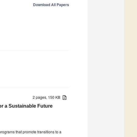
Download All Papers
2 pages, 150 KB
or a Sustainable Future
rograms that promote transitions to a