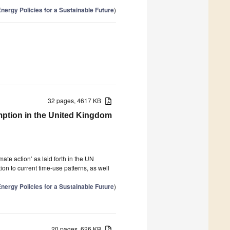
nergy Policies for a Sustainable Future
)
32 pages, 4617 KB
ption in the United Kingdom
ate action’ as laid forth in the UN
n to current time-use patterns, as well
nergy Policies for a Sustainable Future
)
20 pages, 626 KB