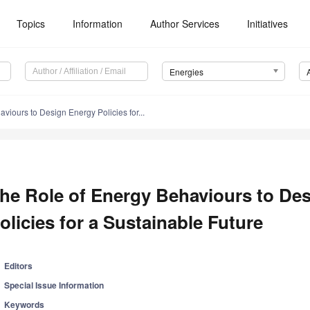
Topics
Information
Author Services
Initiatives
Energies
viours to Design Energy Policies for...
he Role of Energy Behaviours to De
olicies for a Sustainable Future
Editors
Special Issue Information
Keywords