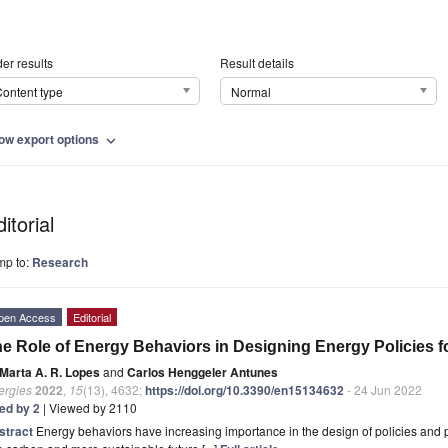
er results
Result details
ontent type
Normal
ow export options
expand_more
itorial
mp to:
Research
pen Access
Editorial
e Role of Energy Behaviors in Designing Energy Policies f
Marta A. R. Lopes
and
Carlos Henggeler Antunes
ergies
2022
,
15
(13), 4632;
https://doi.org/10.3390/en15134632
- 24 Jun 2022
ted by 2
| Viewed by 2110
stract
Energy behaviors have increasing importance in the design of policies and p