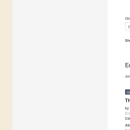
Ord
C
Sh
Ed
Ju
O
Th
by
En
Ci
Ab