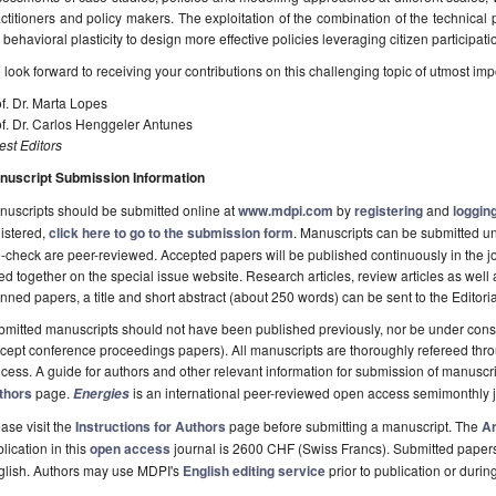
ctitioners and policy makers. The exploitation of the combination of the technical 
 behavioral plasticity to design more effective policies leveraging citizen participati
look forward to receiving your contributions on this challenging topic of utmost imp
f. Dr. Marta Lopes
f. Dr. Carlos Henggeler Antunes
st Editors
nuscript Submission Information
uscripts should be submitted online at
www.mdpi.com
by
registering
and
logging
istered,
click here to go to the submission form
. Manuscripts can be submitted unt
-check are peer-reviewed. Accepted papers will be published continuously in the j
ted together on the special issue website. Research articles, review articles as well
nned papers, a title and short abstract (about 250 words) can be sent to the Editori
mitted manuscripts should not have been published previously, nor be under consi
cept conference proceedings papers). All manuscripts are thoroughly refereed th
cess. A guide for authors and other relevant information for submission of manuscri
thors
page.
is an international peer-reviewed open access semimonthly 
Energies
ase visit the
Instructions for Authors
page before submitting a manuscript. The
Ar
lication in this
open access
journal is 2600 CHF (Swiss Francs). Submitted paper
glish. Authors may use MDPI's
English editing service
prior to publication or durin