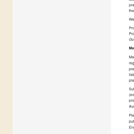
pra
the
We 
Pro
Pro
Gue
Ma
Man
reg
pre
lis
pla
Sub
(ex
pro
Au
Ple
pub
En