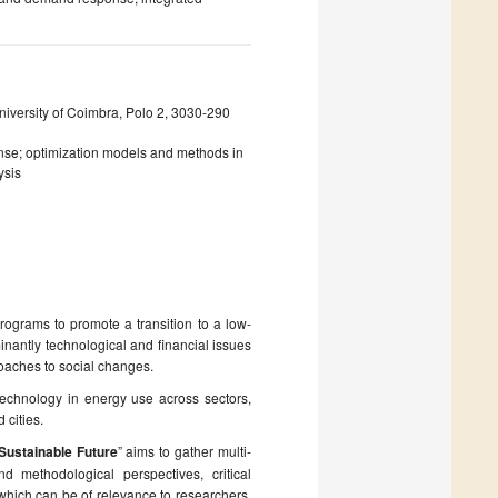
iversity of Coimbra, Polo 2, 3030-290
se; optimization models and methods in
ysis
rograms to promote a transition to a low-
inantly technological and financial issues
oaches to social changes.
echnology in energy use across sectors,
 cities.
Sustainable Future
” aims to gather multi-
nd methodological perspectives, critical
which can be of relevance to researchers,