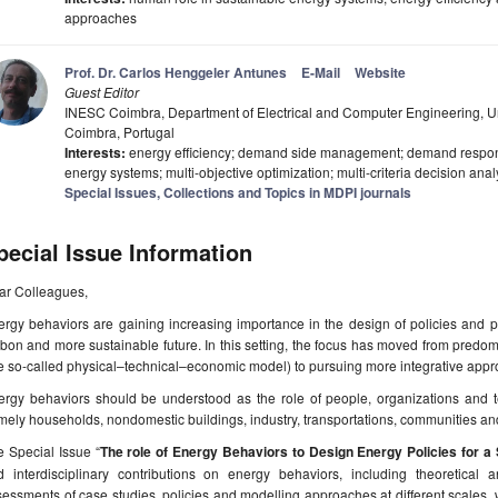
approaches
Prof. Dr. Carlos Henggeler Antunes
E-Mail
Website
Guest Editor
INESC Coimbra, Department of Electrical and Computer Engineering, Un
Coimbra, Portugal
Interests:
energy efficiency; demand side management; demand respon
energy systems; multi-objective optimization; multi-criteria decision anal
Special Issues, Collections and Topics in MDPI journals
pecial Issue Information
ar Colleagues,
rgy behaviors are gaining increasing importance in the design of policies and p
bon and more sustainable future. In this setting, the focus has moved from predom
e so-called physical–technical–economic model) to pursuing more integrative appr
ergy behaviors should be understood as the role of people, organizations and t
ely households, nondomestic buildings, industry, transportations, communities and
 Special Issue “
The role of Energy Behaviors to Design Energy Policies for a 
d interdisciplinary contributions on energy behaviors, including theoretical a
essments of case studies, policies and modelling approaches at different scales, 