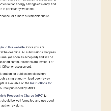
potential for energy savings/efficiency and
on is particularly welcome.
ortance for a more sustainable future.
 in to this website
. Once you are
il the deadline. All submissions that pass
ournal (as soon as accepted) and will be
 as short communications are invited. For
al Office for assessment.
deration for publication elsewhere
rough a single-anonymized peer-review
pts is available on the
Instructions for
journal published by MDPI.
ticle Processing Charge (APC)
for
s should be well formatted and use good
g author revisions.