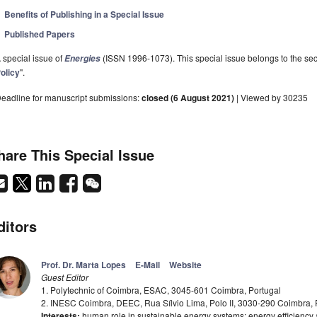
Benefits of Publishing in a Special Issue
Published Papers
 special issue of
(ISSN 1996-1073). This special issue belongs to the sec
Energies
olicy
".
eadline for manuscript submissions:
closed (6 August 2021)
| Viewed by 30235
hare This Special Issue
ditors
Prof. Dr. Marta Lopes
E-Mail
Website
Guest Editor
1. Polytechnic of Coimbra, ESAC, 3045-601 Coimbra, Portugal
2. INESC Coimbra, DEEC, Rua Sílvio Lima, Polo II, 3030-290 Coimbra, 
Interests:
human role in sustainable energy systems; energy efficienc