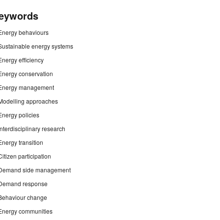
eywords
Energy behaviours
Sustainable energy systems
Energy efficiency
Energy conservation
Energy management
Modelling approaches
Energy policies
Interdisciplinary research
Energy transition
Citizen participation
Demand side management
Demand response
Behaviour change
Energy communities