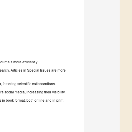
urnals more efficiently.
search. Articles in Special Issues are more
fostering scientific collaborations.
 social media, increasing their visibility.
in book format, both online and in print.