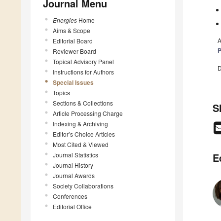
Journal Menu
Energies
Home
Aims & Scope
A
Editorial Board
P
Reviewer Board
Topical Advisory Panel
D
Instructions for Authors
Special Issues
Topics
Sections & Collections
S
Article Processing Charge
Indexing & Archiving
Editor’s Choice Articles
Most Cited & Viewed
Journal Statistics
E
Journal History
Journal Awards
Society Collaborations
Conferences
Editorial Office