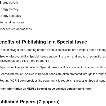
Energy poverty
Energy literacy
Energy feedback
Human dimensions
User-centred approaches
enefits of Publishing in a Special Issue
Ease of navigation: Grouping papers by topic helps scholars navigate broad scope jo
Greater discoverability: Special Issues support the reach and impact of scientific re
discoverable and cited more frequently.
Expansion of research network: Special Issues facilitate connections among authors, 
External promotion: Articles in Special Issues are often promoted through the journal's
Reprint: MDPI Books provides the opportunity to republish successful Special Issues 
rther information on MDPI's Special Issue policies can be found
here
.
ublished Papers (7 papers)