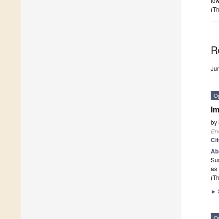
low
(Th
R
Ju
O
Im
by
En
Ci
Ab
Sus
as
(Th
►
O