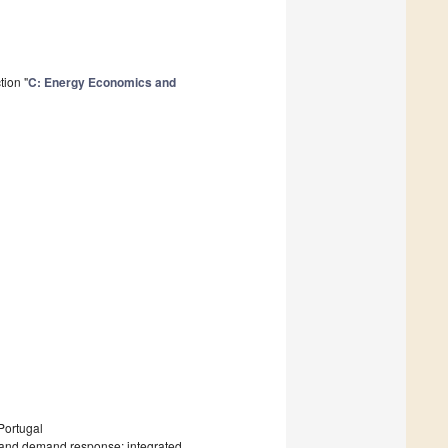
tion "
C: Energy Economics and
Portugal
y and demand response; integrated