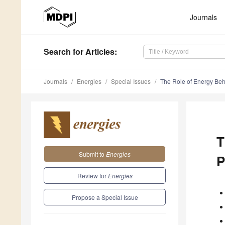
Journals
Search
for Articles
:
Journals
Energies
Special Issues
The Role of Energy Beha
T
Submit to
Energies
P
Review for
Energies
Propose a Special Issue