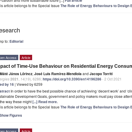
-carbon and more sustainable future [...]
Full article
is article belongs to the Special Issue
The Role of Energy Behaviours to Design E
esearch
mp to:
Editorial
pen Access
Article
pact of Time-Use Behaviour on Residential Energy Consum
Máté János Lőrincz
,
José Luis Ramírez-Mendiola
and
Jacopo Torriti
ergies
2021
,
14
(19), 6286;
https://doi.org/10.3390/en14196286
- 2 Oct 2021
ted by 16
| Viewed by 6259
stract
In order to have the best possible chance of achieving ‘decent work’ and ‘clim
tainable Development Goals, government and policy makers must pay close attentio
 the way these might
[...] Read more.
is article belongs to the Special Issue
The Role of Energy Behaviours to Design E
Show Figures
pen Access
Article