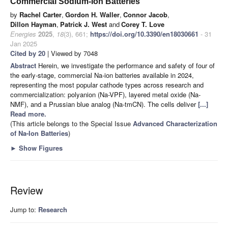
Commercial Sodium-Ion Batteries
by
Rachel Carter
,
Gordon H. Waller
,
Connor Jacob
,
Dillon Hayman
,
Patrick J. West
and
Corey T. Love
Energies
2025
,
18
(3), 661;
https://doi.org/10.3390/en18030661
- 31
Jan 2025
Cited by 20
| Viewed by 7048
Abstract
Herein, we investigate the performance and safety of four of
the early-stage, commercial Na-ion batteries available in 2024,
representing the most popular cathode types across research and
commercialization: polyanion (Na-VPF), layered metal oxide (Na-
NMF), and a Prussian blue analog (Na-tmCN). The cells deliver
[...]
Read more.
(This article belongs to the Special Issue
Advanced Characterization
of Na-Ion Batteries
)
►
Show Figures
Review
Jump to:
Research