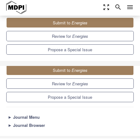
zoom_out_map
search
menu
Journals
Energies
Special Issues
Submit to
Energies
Advanced Characterization of Na-Ion Batteries
8.3
3.9
Review for
Energies
Propose a Special Issue
Submit to
Energies
Review for
Energies
Propose a Special Issue
►
Journal Menu
►
Journal Browser