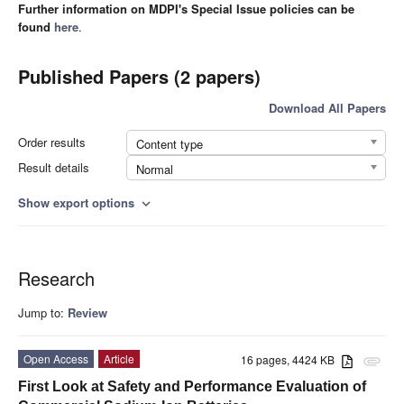
Further information on MDPI's Special Issue policies can be
found
here
.
Published Papers (2 papers)
Download All Papers
Order results
Content type
Result details
Normal
Show export options
expand_more
Research
Jump to:
Review
Open Access
Article
16 pages, 4424 KB
attachment
First Look at Safety and Performance Evaluation of