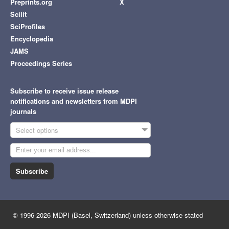
Preprints.org
X
Scilit
SciProfiles
Encyclopedia
JAMS
Proceedings Series
Subscribe to receive issue release
notifications and newsletters from MDPI
journals
Select options
Subscribe
© 1996-2026 MDPI (Basel, Switzerland) unless otherwise stated