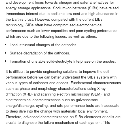
and development focus towards cheaper and safer alternatives for
energy storage applications. Sodium-ion batteries (SIBs) have raised
tremendous interest due to sodium’s low cost and high abundance in
the Earth’s crust. However, compared with the current LIBs
technology, SIBs often have compromised electrochemical
performance such as lower capacities and poor cycling performance,
which are due to the following issues, as well as others:
Local structural changes of the cathodes.
Surface degradation of the cathodes.
Formation of unstable solid-electrolyte interphase on the anodes.
It is difficult to provide engineering solutions to improve the cell
performance before we can better understand the SIBs system with
various types of cathodes and anodes. Fundamental characterizations
such as phase and morphology characterizations using X-ray
diffraction (XRD) and scanning electron microscopy (SEM), and
electrochemical characterizations such as galvanostatic
charge/discharge, cycling, and rate performance tests are inadequate
to deep dive into the change with materials’ local environment.
Therefore, advanced characterizations on SIBs electrodes or cells are
crucial to diagnose the failure mechanism of each system. This