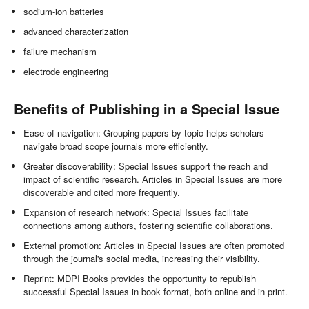
sodium-ion batteries
advanced characterization
failure mechanism
electrode engineering
Benefits of Publishing in a Special Issue
Ease of navigation: Grouping papers by topic helps scholars
navigate broad scope journals more efficiently.
Greater discoverability: Special Issues support the reach and
impact of scientific research. Articles in Special Issues are more
discoverable and cited more frequently.
Expansion of research network: Special Issues facilitate
connections among authors, fostering scientific collaborations.
External promotion: Articles in Special Issues are often promoted
through the journal's social media, increasing their visibility.
Reprint: MDPI Books provides the opportunity to republish
successful Special Issues in book format, both online and in print.