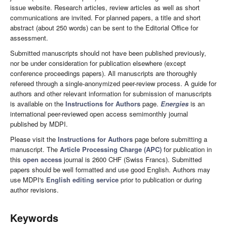
issue website. Research articles, review articles as well as short
communications are invited. For planned papers, a title and short
abstract (about 250 words) can be sent to the Editorial Office for
assessment.
Submitted manuscripts should not have been published previously,
nor be under consideration for publication elsewhere (except
conference proceedings papers). All manuscripts are thoroughly
refereed through a single-anonymized peer-review process. A guide for
authors and other relevant information for submission of manuscripts
is available on the
Instructions for Authors
page.
Energies
is an
international peer-reviewed open access semimonthly journal
published by MDPI.
Please visit the
Instructions for Authors
page before submitting a
manuscript. The
Article Processing Charge (APC)
for publication in
this
open access
journal is 2600 CHF (Swiss Francs). Submitted
papers should be well formatted and use good English. Authors may
use MDPI's
English editing service
prior to publication or during
author revisions.
Keywords