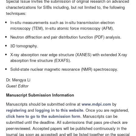
Special Issue invites the submission of original research on advanced
characterizations for SIBs including, but not limited to, the following
techniques:
In-situ measurements such as in-situ transmission electron
microscopy (TEM), in-situ atomic force microscopy (AFM).
Neutron diffraction and pair distribution function (PDF) analysis.
3D tomography.
X-ray absorption near edge structure (XANES) with extended X-ray
absorption fine structure (EXAFS).
Solid-state nuclear magnetic resonance (NMR) spectroscopy.
Dr. Mengya Li
Guest Editor
Manuscript Submission Information
Manuscripts should be submitted online at
www.mdpi.com
by
registering
and
logging in to this website
. Once you are registered,
click here to go to the submission form
. Manuscripts can be
submitted until the deadline. All submissions that pass pre-check are
peer-reviewed. Accepted papers will be published continuously in the
journal (as soon as accepted) and will be listed together on the special