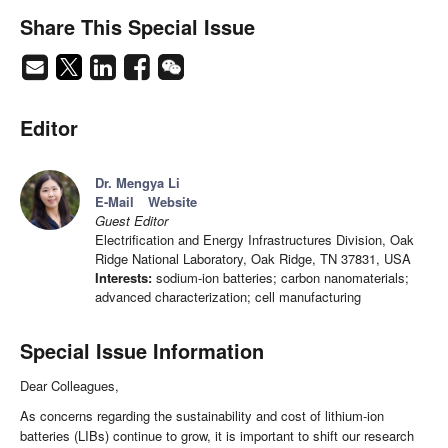
Share This Special Issue
Editor
Dr. Mengya Li
E-Mail
Website
Guest Editor
Electrification and Energy Infrastructures Division, Oak
Ridge National Laboratory, Oak Ridge, TN 37831, USA
Interests:
sodium-ion batteries; carbon nanomaterials;
advanced characterization; cell manufacturing
Special Issue Information
Dear Colleagues,
As concerns regarding the sustainability and cost of lithium-ion
batteries (LIBs) continue to grow, it is important to shift our research