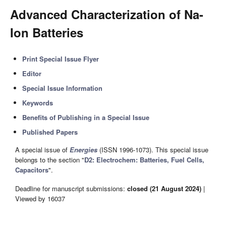
Advanced Characterization of Na-
Ion Batteries
Print Special Issue Flyer
Editor
Special Issue Information
Keywords
Benefits of Publishing in a Special Issue
Published Papers
A special issue of
Energies
(ISSN 1996-1073). This special issue
belongs to the section "
D2: Electrochem: Batteries, Fuel Cells,
Capacitors
".
Deadline for manuscript submissions:
closed (21 August 2024)
|
Viewed by 16037