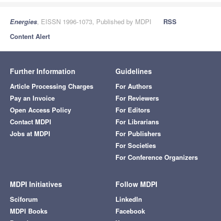
Energies
, EISSN 1996-1073, Published by MDPI
RSS
Content Alert
Further Information
Guidelines
Article Processing Charges
For Authors
Pay an Invoice
For Reviewers
Open Access Policy
For Editors
Contact MDPI
For Librarians
Jobs at MDPI
For Publishers
For Societies
For Conference Organizers
MDPI Initiatives
Follow MDPI
Sciforum
LinkedIn
MDPI Books
Facebook