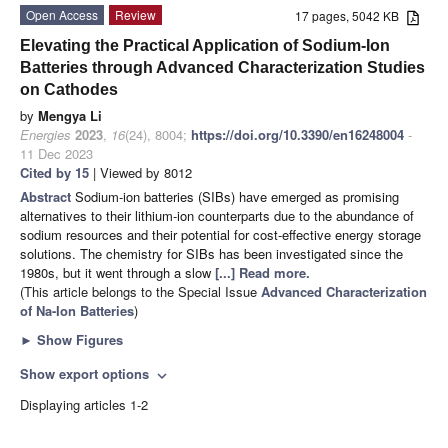
Open Access
Review
17 pages, 5042 KB
Elevating the Practical Application of Sodium-Ion
Batteries through Advanced Characterization Studies
on Cathodes
by
Mengya Li
Energies
2023
,
16
(24), 8004;
https://doi.org/10.3390/en16248004
-
11 Dec 2023
Cited by 15
| Viewed by 8012
Abstract
Sodium-ion batteries (SIBs) have emerged as promising
alternatives to their lithium-ion counterparts due to the abundance of
sodium resources and their potential for cost-effective energy storage
solutions. The chemistry for SIBs has been investigated since the
1980s, but it went through a slow
[...] Read more.
(This article belongs to the Special Issue
Advanced Characterization
of Na-Ion Batteries
)
►
Show Figures
Show export options
expand_more
Displaying articles 1-2