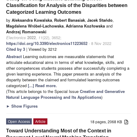
Classification for Analysis of the Disparities between
Categorized Learning Outcomes
by
Aleksandra Kowalska
,
Robert Banasiak
,
Jacek Stańdo
,
Magdalena Wróbel-Lachowska
,
Adrianna Kozłowska
and
Andrzej Romanowski
Electronics
2022
,
11
(22), 3652;
https://doi.org/10.3390/electronics11223652
- 8 Nov 2022
Cited by 3
| Viewed by 3212
Abstract
Learning outcomes are measurable statements that
articulate educational aims in terms of what knowledge, skills, and
other competences students possess after successfully completing a
given learning experience. This paper presents an analysis of the
disparity between the claimed and formulated learning outcomes
categorized
[...] Read more.
(This article belongs to the Special Issue
Creative and Generative
Natural Language Processing and Its Applications
)
►
Show Figures
Open Access
Article
18 pages, 2068 KB
Toward Understanding Most of the Context in