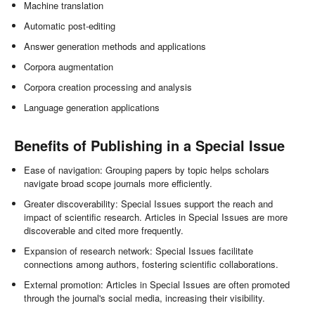
Machine translation
Automatic post-editing
Answer generation methods and applications
Corpora augmentation
Corpora creation processing and analysis
Language generation applications
Benefits of Publishing in a Special Issue
Ease of navigation: Grouping papers by topic helps scholars
navigate broad scope journals more efficiently.
Greater discoverability: Special Issues support the reach and
impact of scientific research. Articles in Special Issues are more
discoverable and cited more frequently.
Expansion of research network: Special Issues facilitate
connections among authors, fostering scientific collaborations.
External promotion: Articles in Special Issues are often promoted
through the journal's social media, increasing their visibility.