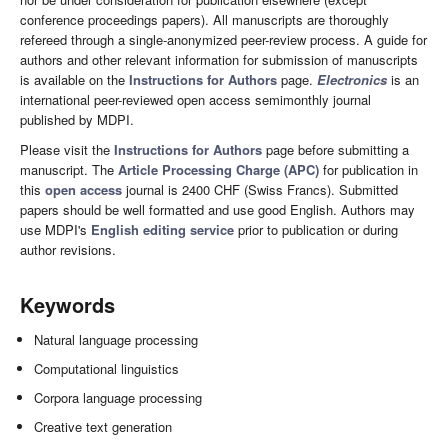
conference proceedings papers). All manuscripts are thoroughly
refereed through a single-anonymized peer-review process. A guide for
authors and other relevant information for submission of manuscripts
is available on the
Instructions for Authors
page.
Electronics
is an
international peer-reviewed open access semimonthly journal
published by MDPI.
Please visit the
Instructions for Authors
page before submitting a
manuscript. The
Article Processing Charge (APC)
for publication in
this
open access
journal is 2400 CHF (Swiss Francs). Submitted
papers should be well formatted and use good English. Authors may
use MDPI's
English editing service
prior to publication or during
author revisions.
Keywords
Natural language processing
Computational linguistics
Corpora language processing
Creative text generation