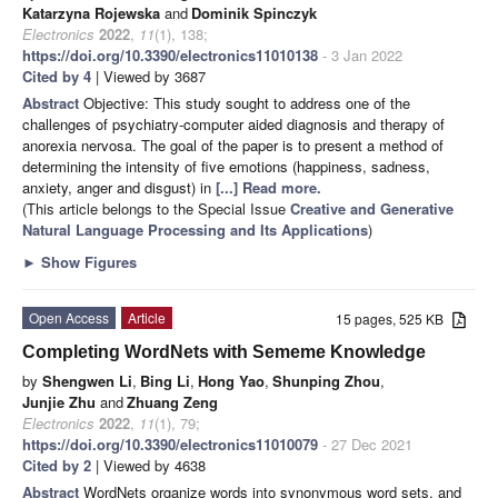
Katarzyna Rojewska
and
Dominik Spinczyk
Electronics
2022
,
11
(1), 138;
https://doi.org/10.3390/electronics11010138
- 3 Jan 2022
Cited by 4
| Viewed by 3687
Abstract
Objective: This study sought to address one of the
challenges of psychiatry-computer aided diagnosis and therapy of
anorexia nervosa. The goal of the paper is to present a method of
determining the intensity of five emotions (happiness, sadness,
anxiety, anger and disgust) in
[...] Read more.
(This article belongs to the Special Issue
Creative and Generative
Natural Language Processing and Its Applications
)
►
Show Figures
Open Access
Article
15 pages, 525 KB
Completing WordNets with Sememe Knowledge
by
Shengwen Li
,
Bing Li
,
Hong Yao
,
Shunping Zhou
,
Junjie Zhu
and
Zhuang Zeng
Electronics
2022
,
11
(1), 79;
https://doi.org/10.3390/electronics11010079
- 27 Dec 2021
Cited by 2
| Viewed by 4638
Abstract
WordNets organize words into synonymous word sets, and