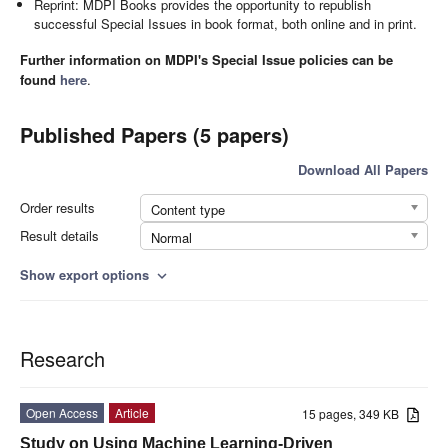
Reprint: MDPI Books provides the opportunity to republish
successful Special Issues in book format, both online and in print.
Further information on MDPI's Special Issue policies can be
found
here
.
Published Papers (5 papers)
Download All Papers
Order results
Content type
Result details
Normal
Show export options
expand_more
Research
Open Access
Article
15 pages, 349 KB
Study on Using Machine Learning-Driven