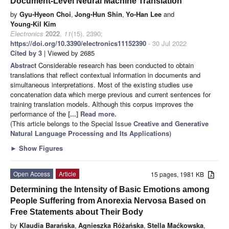
Document-Level Neural Machine Translation
by
Gyu-Hyeon Choi
,
Jong-Hun Shin
,
Yo-Han Lee
and
Young-Kil Kim
Electronics
2022
,
11
(15), 2390;
https://doi.org/10.3390/electronics11152390
- 30 Jul 2022
Cited by 3
| Viewed by 2685
Abstract
Considerable research has been conducted to obtain
translations that reflect contextual information in documents and
simultaneous interpretations. Most of the existing studies use
concatenation data which merge previous and current sentences for
training translation models. Although this corpus improves the
performance of the
[...] Read more.
(This article belongs to the Special Issue
Creative and Generative
Natural Language Processing and Its Applications
)
►
Show Figures
Open Access
Article
15 pages, 1981 KB
Determining the Intensity of Basic Emotions among
People Suffering from Anorexia Nervosa Based on
Free Statements about Their Body
by
Klaudia Barańska
,
Agnieszka Różańska
,
Stella Maćkowska
,