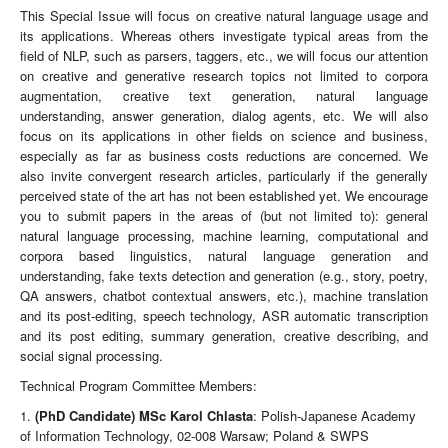
This Special Issue will focus on creative natural language usage and
its applications. Whereas others investigate typical areas from the
field of NLP, such as parsers, taggers, etc., we will focus our attention
on creative and generative research topics not limited to corpora
augmentation, creative text generation, natural language
understanding, answer generation, dialog agents, etc. We will also
focus on its applications in other fields on science and business,
especially as far as business costs reductions are concerned. We
also invite convergent research articles, particularly if the generally
perceived state of the art has not been established yet. We encourage
you to submit papers in the areas of (but not limited to): general
natural language processing, machine learning, computational and
corpora based linguistics, natural language generation and
understanding, fake texts detection and generation (e.g., story, poetry,
QA answers, chatbot contextual answers, etc.), machine translation
and its post-editing, speech technology, ASR automatic transcription
and its post editing, summary generation, creative describing, and
social signal processing.
Technical Program Committee Members:
1.
(PhD Candidate) MSc Karol Chlasta
: Polish-Japanese Academy
of Information Technology, 02-008 Warsaw; Poland & SWPS