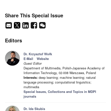
Share This Special Issue
Editors
Dr. Krzysztof Wołk
E-Mail
Website
Guest Editor
Department of Multimedia, Polish-Japanese Academy of
Information Technology, 02-008 Warszawa, Poland
Interests:
deep learning; machine learning; natural
language processing; computational linguistics;
multimedia
Special Issues, Collections and Topics in MDPI
journals
Dr. Ida Skubis