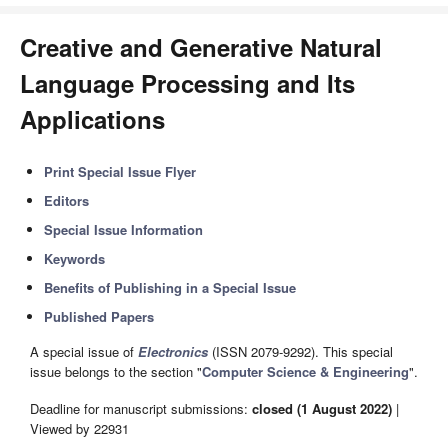
Creative and Generative Natural
Language Processing and Its
Applications
Print Special Issue Flyer
Editors
Special Issue Information
Keywords
Benefits of Publishing in a Special Issue
Published Papers
A special issue of
Electronics
(ISSN 2079-9292). This special
issue belongs to the section "
Computer Science & Engineering
".
Deadline for manuscript submissions:
closed (1 August 2022)
|
Viewed by 22931