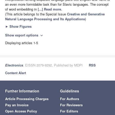
an even more formidable task than for Slavic languages. The concept
of word embedding in
[...] Read more.
(This article belongs to the Special Issue
Creative and Generative
Natural Language Processing and Its Applications
)
►
Show Figures
Show export options
expand_more
Displaying articles 1-5
Electronics
, EISSN 2079-9292, Published by MDPI
RSS
Content Alert
Further Information
Guidelines
Article Processing Charges
For Authors
Pay an Invoice
For Reviewers
Open Access Policy
For Editors