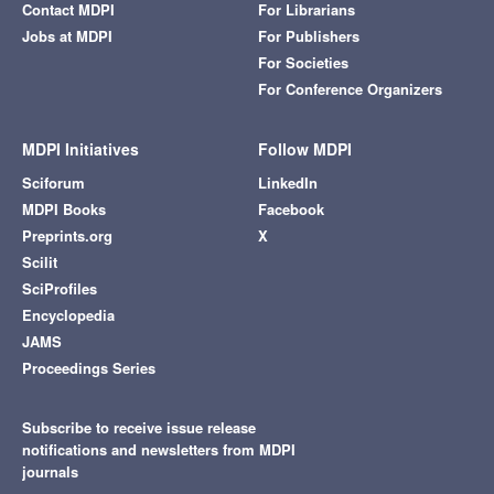
Contact MDPI
For Librarians
Jobs at MDPI
For Publishers
For Societies
For Conference Organizers
MDPI Initiatives
Follow MDPI
Sciforum
LinkedIn
MDPI Books
Facebook
Preprints.org
X
Scilit
SciProfiles
Encyclopedia
JAMS
Proceedings Series
Subscribe to receive issue release
notifications and newsletters from MDPI
journals