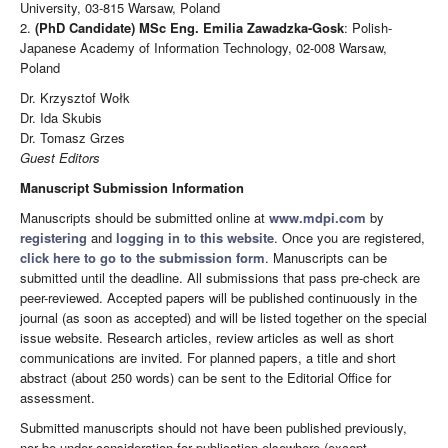
University, 03-815 Warsaw, Poland
2.
(PhD Candidate) MSc Eng. Emilia Zawadzka-Gosk
: Polish-
Japanese Academy of Information Technology, 02-008 Warsaw,
Poland
Dr. Krzysztof Wołk
Dr. Ida Skubis
Dr. Tomasz Grzes
Guest Editors
Manuscript Submission Information
Manuscripts should be submitted online at
www.mdpi.com
by
registering
and
logging in to this website
. Once you are registered,
click here to go to the submission form
. Manuscripts can be
submitted until the deadline. All submissions that pass pre-check are
peer-reviewed. Accepted papers will be published continuously in the
journal (as soon as accepted) and will be listed together on the special
issue website. Research articles, review articles as well as short
communications are invited. For planned papers, a title and short
abstract (about 250 words) can be sent to the Editorial Office for
assessment.
Submitted manuscripts should not have been published previously,
nor be under consideration for publication elsewhere (except