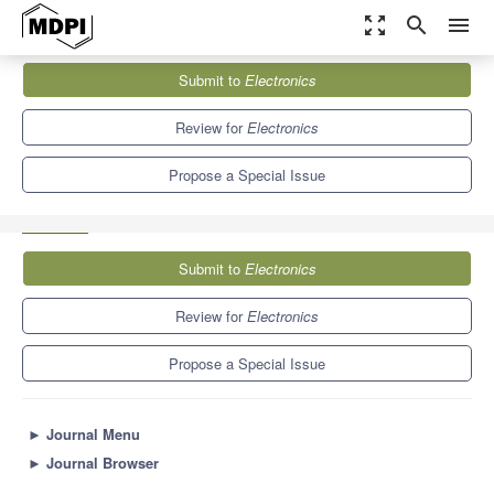
zoom_out_map
search
menu
Journals
Electronics
Special Issues
Submit to
Electronics
Creative and Generative Natural Language Processing and Its
Applications
7.0
2.9
Review for
Electronics
Propose a Special Issue
Submit to
Electronics
Review for
Electronics
Propose a Special Issue
►
Journal Menu
►
Journal Browser