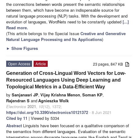
the connections between words present the semantic relationships
between them, which have become an indispensable source for
natural language processing (NLP) tasks. With the development and
evolution of languages, WordNets need to be constantly updated
[...]
Read more.
(This article belongs to the Special Issue
Creative and Generative
Natural Language Processing and Its Applications
)
►
Show Figures
Open Access
Article
23 pages, 847 KB
Generation of Cross-Lingual Word Vectors for Low-
Resourced Languages Using Deep Learning and
Topological Metrics in a Data-Efficient Way
by
Sanjanasri JP
,
Vijay Krishna Menon
,
Soman KP
,
Rajendran S
and
Agnieszka Wolk
Electronics
2021
,
10
(12), 1372;
https://doi.org/10.3390/electronics10121372
- 8 Jun 2021
Cited by 11
| Viewed by 5334
Abstract
Linguists have been focused on a qualitative comparison of
the semantics from different languages. Evaluation of the semantic
interpretation among disparate language pairs like English and Tamil is