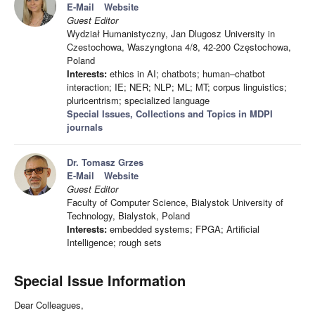
E-Mail
Website
Guest Editor
Wydział Humanistyczny, Jan Dlugosz University in
Czestochowa, Waszyngtona 4/8, 42-200 Częstochowa,
Poland
Interests:
ethics in AI; chatbots; human–chatbot
interaction; IE; NER; NLP; ML; MT; corpus linguistics;
pluricentrism; specialized language
Special Issues, Collections and Topics in MDPI
journals
Dr. Tomasz Grzes
E-Mail
Website
Guest Editor
Faculty of Computer Science, Bialystok University of
Technology, Bialystok, Poland
Interests:
embedded systems; FPGA; Artificial
Intelligence; rough sets
Special Issue Information
Dear Colleagues,