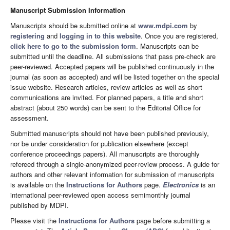
Manuscript Submission Information
Manuscripts should be submitted online at
www.mdpi.com
by
registering
and
logging in to this website
. Once you are registered,
click here to go to the submission form
. Manuscripts can be
submitted until the deadline. All submissions that pass pre-check are
peer-reviewed. Accepted papers will be published continuously in the
journal (as soon as accepted) and will be listed together on the special
issue website. Research articles, review articles as well as short
communications are invited. For planned papers, a title and short
abstract (about 250 words) can be sent to the Editorial Office for
assessment.
Submitted manuscripts should not have been published previously,
nor be under consideration for publication elsewhere (except
conference proceedings papers). All manuscripts are thoroughly
refereed through a single-anonymized peer-review process. A guide for
authors and other relevant information for submission of manuscripts
is available on the
Instructions for Authors
page.
Electronics
is an
international peer-reviewed open access semimonthly journal
published by MDPI.
Please visit the
Instructions for Authors
page before submitting a