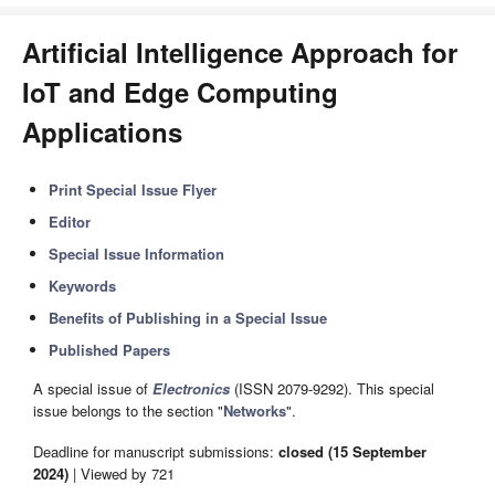
Artificial Intelligence Approach for
IoT and Edge Computing
Applications
Print Special Issue Flyer
Editor
Special Issue Information
Keywords
Benefits of Publishing in a Special Issue
Published Papers
A special issue of
Electronics
(ISSN 2079-9292). This special
issue belongs to the section "
Networks
".
Deadline for manuscript submissions:
closed (15 September
2024)
| Viewed by 721