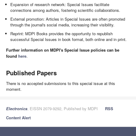
Expansion of research network: Special Issues facilitate
connections among authors, fostering scientific collaborations.
External promotion: Articles in Special Issues are often promoted
through the journal's social media, increasing their visibility.
Reprint: MDPI Books provides the opportunity to republish
successful Special Issues in book format, both online and in print.
Further information on MDPI's Special Issue policies can be
found
here
.
Published Papers
There is no accepted submissions to this special issue at this
moment.
Electronics
, EISSN 2079-9292, Published by MDPI
RSS
Content Alert