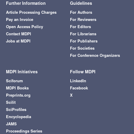
Further Information
Guidelines
Article Processing Charges
For Authors
Pay an Invoice
For Reviewers
Open Access Policy
For Editors
Contact MDPI
For Librarians
Jobs at MDPI
For Publishers
For Societies
For Conference Organizers
MDPI Initiatives
Follow MDPI
Sciforum
LinkedIn
MDPI Books
Facebook
Preprints.org
X
Scilit
SciProfiles
Encyclopedia
JAMS
Proceedings Series