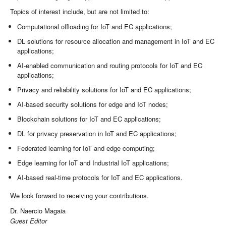
Topics of interest include, but are not limited to:
Computational offloading for IoT and EC applications;
DL solutions for resource allocation and management in IoT and EC
applications;
AI-enabled communication and routing protocols for IoT and EC
applications;
Privacy and reliability solutions for IoT and EC applications;
AI-based security solutions for edge and IoT nodes;
Blockchain solutions for IoT and EC applications;
DL for privacy preservation in IoT and EC applications;
Federated learning for IoT and edge computing;
Edge learning for IoT and Industrial IoT applications;
AI-based real-time protocols for IoT and EC applications.
We look forward to receiving your contributions.
Dr. Naercio Magaia
Guest Editor