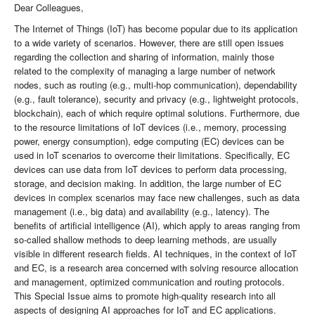
Dear Colleagues,
The Internet of Things (IoT) has become popular due to its application
to a wide variety of scenarios. However, there are still open issues
regarding the collection and sharing of information, mainly those
related to the complexity of managing a large number of network
nodes, such as routing (e.g., multi-hop communication), dependability
(e.g., fault tolerance), security and privacy (e.g., lightweight protocols,
blockchain), each of which require optimal solutions. Furthermore, due
to the resource limitations of IoT devices (i.e., memory, processing
power, energy consumption), edge computing (EC) devices can be
used in IoT scenarios to overcome their limitations. Specifically, EC
devices can use data from IoT devices to perform data processing,
storage, and decision making. In addition, the large number of EC
devices in complex scenarios may face new challenges, such as data
management (i.e., big data) and availability (e.g., latency). The
benefits of artificial intelligence (AI), which apply to areas ranging from
so-called shallow methods to deep learning methods, are usually
visible in different research fields. AI techniques, in the context of IoT
and EC, is a research area concerned with solving resource allocation
and management, optimized communication and routing protocols.
This Special Issue aims to promote high-quality research into all
aspects of designing AI approaches for IoT and EC applications.