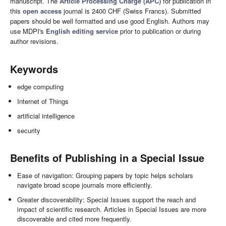
manuscript. The
Article Processing Charge (APC)
for publication in
this
open access
journal is 2400 CHF (Swiss Francs). Submitted
papers should be well formatted and use good English. Authors may
use MDPI's
English editing service
prior to publication or during
author revisions.
Keywords
edge computing
Internet of Things
artificial intelligence
security
Benefits of Publishing in a Special Issue
Ease of navigation: Grouping papers by topic helps scholars
navigate broad scope journals more efficiently.
Greater discoverability: Special Issues support the reach and
impact of scientific research. Articles in Special Issues are more
discoverable and cited more frequently.