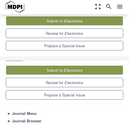
zoom_out_map
search
menu
Journals
Electronics
Special Issues
Submit to
Electronics
Artificial Intelligence Approach for IoT and Edge Computing
Applications
7.0
2.9
Review for
Electronics
Propose a Special Issue
Submit to
Electronics
Review for
Electronics
Propose a Special Issue
►
Journal Menu
►
Journal Browser