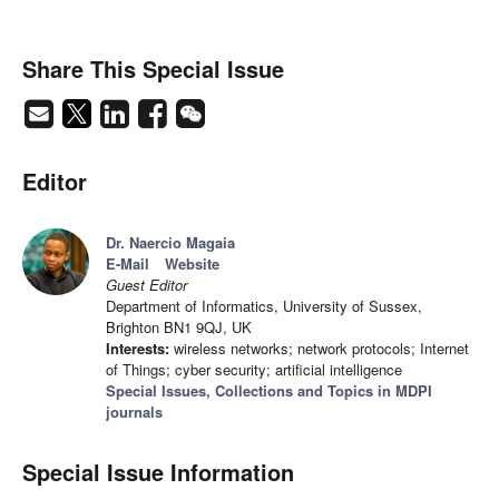
Share This Special Issue
Editor
Dr. Naercio Magaia
E-Mail
Website
Guest Editor
Department of Informatics, University of Sussex,
Brighton BN1 9QJ, UK
Interests:
wireless networks; network protocols; Internet
of Things; cyber security; artificial intelligence
Special Issues, Collections and Topics in MDPI
journals
Special Issue Information