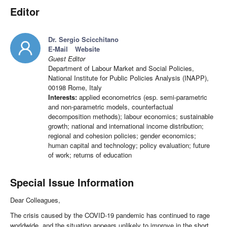
Editor
Dr. Sergio Scicchitano
E-Mail
Website
Guest Editor
Department of Labour Market and Social Policies,
National Institute for Public Policies Analysis (INAPP),
00198 Rome, Italy
Interests:
applied econometrics (esp. semi-parametric
and non-parametric models, counterfactual
decomposition methods); labour economics; sustainable
growth; national and international income distribution;
regional and cohesion policies; gender economics;
human capital and technology; policy evaluation; future
of work; returns of education
Special Issue Information
Dear Colleagues,
The crisis caused by the COVID-19 pandemic has continued to rage
worldwide, and the situation appears unlikely to improve in the short