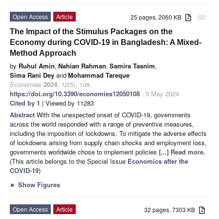
Open Access
Article
25 pages, 2060 KB
attachment
The Impact of the Stimulus Packages on the
Economy during COVID-19 in Bangladesh: A Mixed-
Method Approach
by
Ruhul Amin
,
Nahian Rahman
,
Samira Tasnim
,
Sima Rani Dey
and
Mohammad Tareque
Economies
2024
,
12
(5), 108;
https://doi.org/10.3390/economies12050108
- 5 May 2024
Cited by 1
| Viewed by 11283
Abstract
With the unexpected onset of COVID-19, governments
across the world responded with a range of preventive measures,
including the imposition of lockdowns. To mitigate the adverse effects
of lockdowns arising from supply chain shocks and employment loss,
governments worldwide chose to implement policies
[...] Read more.
(This article belongs to the Special Issue
Economics after the
COVID-19
)
►
Show Figures
Open Access
Article
32 pages, 7303 KB