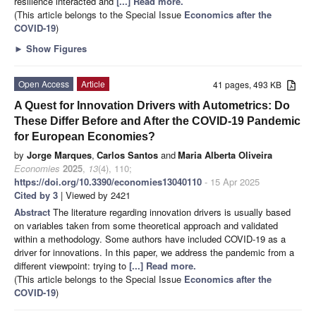
resilience interacted and
[...] Read more.
(This article belongs to the Special Issue
Economics after the
COVID-19
)
►
Show Figures
Open Access
Article
41 pages, 493 KB
A Quest for Innovation Drivers with Autometrics: Do
These Differ Before and After the COVID-19 Pandemic
for European Economies?
by
Jorge Marques
,
Carlos Santos
and
Maria Alberta Oliveira
Economies
2025
,
13
(4), 110;
https://doi.org/10.3390/economies13040110
- 15 Apr 2025
Cited by 3
| Viewed by 2421
Abstract
The literature regarding innovation drivers is usually based
on variables taken from some theoretical approach and validated
within a methodology. Some authors have included COVID-19 as a
driver for innovations. In this paper, we address the pandemic from a
different viewpoint: trying to
[...] Read more.
(This article belongs to the Special Issue
Economics after the
COVID-19
)