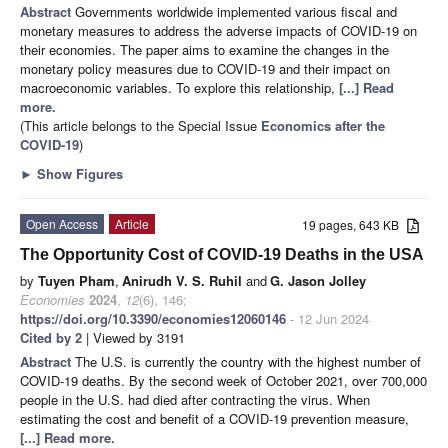
Abstract
Governments worldwide implemented various fiscal and
monetary measures to address the adverse impacts of COVID-19 on
their economies. The paper aims to examine the changes in the
monetary policy measures due to COVID-19 and their impact on
macroeconomic variables. To explore this relationship,
[...] Read
more.
(This article belongs to the Special Issue
Economics after the
COVID-19
)
►
Show Figures
Open Access
Article
19 pages, 643 KB
The Opportunity Cost of COVID-19 Deaths in the USA
by
Tuyen Pham
,
Anirudh V. S. Ruhil
and
G. Jason Jolley
Economies
2024
,
12
(6), 146;
https://doi.org/10.3390/economies12060146
- 12 Jun 2024
Cited by 2
| Viewed by 3191
Abstract
The U.S. is currently the country with the highest number of
COVID-19 deaths. By the second week of October 2021, over 700,000
people in the U.S. had died after contracting the virus. When
estimating the cost and benefit of a COVID-19 prevention measure,
[...] Read more.