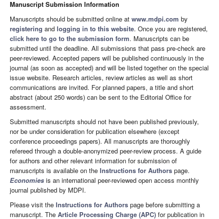
Manuscript Submission Information
Manuscripts should be submitted online at
www.mdpi.com
by
registering
and
logging in to this website
. Once you are registered,
click here to go to the submission form
. Manuscripts can be
submitted until the deadline. All submissions that pass pre-check are
peer-reviewed. Accepted papers will be published continuously in the
journal (as soon as accepted) and will be listed together on the special
issue website. Research articles, review articles as well as short
communications are invited. For planned papers, a title and short
abstract (about 250 words) can be sent to the Editorial Office for
assessment.
Submitted manuscripts should not have been published previously,
nor be under consideration for publication elsewhere (except
conference proceedings papers). All manuscripts are thoroughly
refereed through a double-anonymized peer-review process. A guide
for authors and other relevant information for submission of
manuscripts is available on the
Instructions for Authors
page.
Economies
is an international peer-reviewed open access monthly
journal published by MDPI.
Please visit the
Instructions for Authors
page before submitting a
manuscript. The
Article Processing Charge (APC)
for publication in