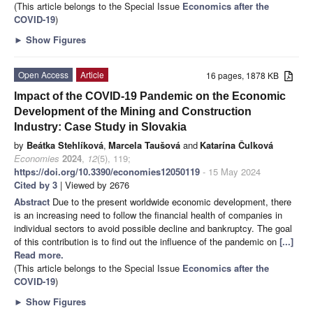
(This article belongs to the Special Issue
Economics after the
COVID-19
)
►
Show Figures
Open Access
Article
16 pages, 1878 KB
Impact of the COVID-19 Pandemic on the Economic
Development of the Mining and Construction
Industry: Case Study in Slovakia
by
Beátka Stehlíková
,
Marcela Taušová
and
Katarína Čulková
Economies
2024
,
12
(5), 119;
https://doi.org/10.3390/economies12050119
- 15 May 2024
Cited by 3
| Viewed by 2676
Abstract
Due to the present worldwide economic development, there
is an increasing need to follow the financial health of companies in
individual sectors to avoid possible decline and bankruptcy. The goal
of this contribution is to find out the influence of the pandemic on
[...]
Read more.
(This article belongs to the Special Issue
Economics after the
COVID-19
)
►
Show Figures