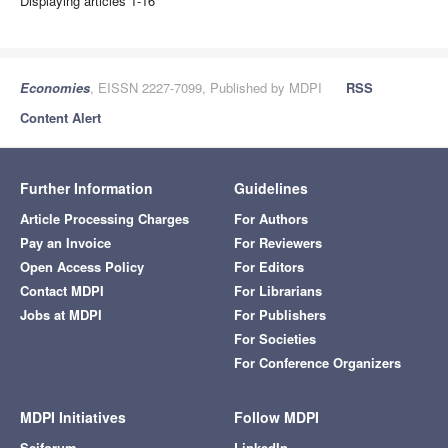
Displaying articles 1-16
Economies
, EISSN 2227-7099, Published by MDPI
RSS
Content Alert
Further Information
Guidelines
Article Processing Charges
For Authors
Pay an Invoice
For Reviewers
Open Access Policy
For Editors
Contact MDPI
For Librarians
Jobs at MDPI
For Publishers
For Societies
For Conference Organizers
MDPI Initiatives
Follow MDPI
Sciforum
LinkedIn