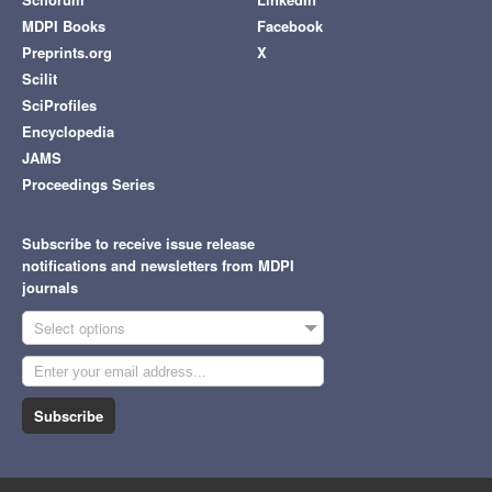
MDPI Books
Facebook
Preprints.org
X
Scilit
SciProfiles
Encyclopedia
JAMS
Proceedings Series
Subscribe to receive issue release
notifications and newsletters from MDPI
journals
Select options
Subscribe