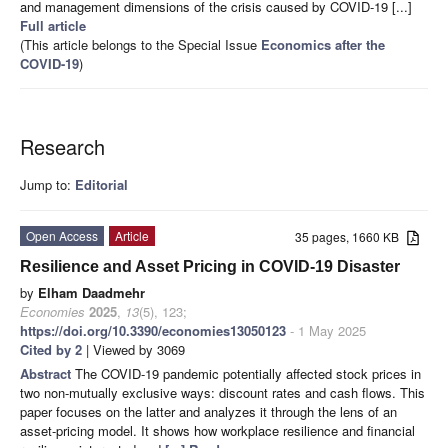
and management dimensions of the crisis caused by COVID-19 [...]
Full article
(This article belongs to the Special Issue
Economics after the
COVID-19
)
Research
Jump to:
Editorial
Open Access
Article
35 pages, 1660 KB
Resilience and Asset Pricing in COVID-19 Disaster
by
Elham Daadmehr
Economies
2025
,
13
(5), 123;
https://doi.org/10.3390/economies13050123
- 1 May 2025
Cited by 2
| Viewed by 3069
Abstract
The COVID-19 pandemic potentially affected stock prices in
two non-mutually exclusive ways: discount rates and cash flows. This
paper focuses on the latter and analyzes it through the lens of an
asset-pricing model. It shows how workplace resilience and financial