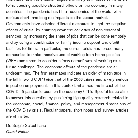
term, causing possible structural effects on the economy in many
countries. The pandemic has hit all economies of the world, with
serious short- and long-run impacts on the labour market.
Governments have adopted different measures to fight the negative
effects of crisis: by shutting down the activities of non-essential
services, by increasing the share of jobs that can be done remotely
and by using a combination of family income support and credit
facilities for firms. In particular, the current crisis has forced many
companies to make massive use of working from home policies
(WFH) and some to consider a ‘new normal’ way of working as a
future challenge. The economic effects of the pandemic are still
undetermined. The first estimates indicate an order of magnitude in
the fall in world GDP twice that of the 2008 crises and a very serious
impact on employment. In this context, what has the impact of the
COVID-19 pandemic been on the economy? This Special Issue aims
to answer this question by publishing high quality research related to
the economic, social, finance, policy, and management dimensions of
the COVID-19 crisis. Regular papers, short notes and survey articles
are of invited.
Dr. Sergio Scicchitano
Guest Editor