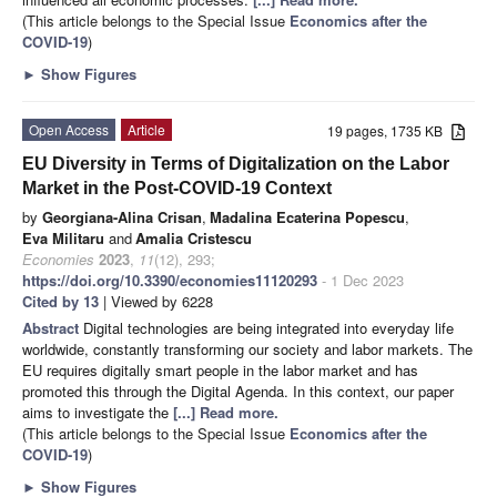
(This article belongs to the Special Issue
Economics after the
COVID-19
)
►
Show Figures
Open Access
Article
19 pages, 1735 KB
EU Diversity in Terms of Digitalization on the Labor
Market in the Post-COVID-19 Context
by
Georgiana-Alina Crisan
,
Madalina Ecaterina Popescu
,
Eva Militaru
and
Amalia Cristescu
Economies
2023
,
11
(12), 293;
https://doi.org/10.3390/economies11120293
- 1 Dec 2023
Cited by 13
| Viewed by 6228
Abstract
Digital technologies are being integrated into everyday life
worldwide, constantly transforming our society and labor markets. The
EU requires digitally smart people in the labor market and has
promoted this through the Digital Agenda. In this context, our paper
aims to investigate the
[...] Read more.
(This article belongs to the Special Issue
Economics after the
COVID-19
)
►
Show Figures