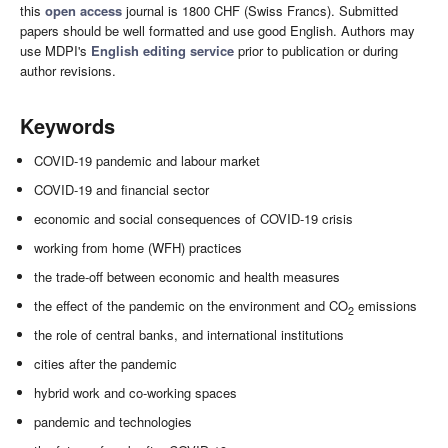
this
open access
journal is 1800 CHF (Swiss Francs). Submitted
papers should be well formatted and use good English. Authors may
use MDPI's
English editing service
prior to publication or during
author revisions.
Keywords
COVID-19 pandemic and labour market
COVID-19 and financial sector
economic and social consequences of COVID-19 crisis
working from home (WFH) practices
the trade-off between economic and health measures
the effect of the pandemic on the environment and CO
emissions
2
the role of central banks, and international institutions
cities after the pandemic
hybrid work and co-working spaces
pandemic and technologies