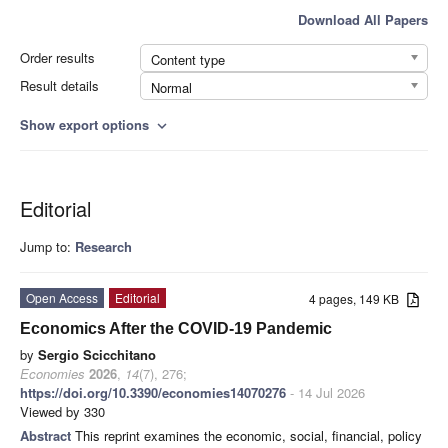
Download All Papers
Order results
Content type
Result details
Normal
Show export options
expand_more
Editorial
Jump to:
Research
Open Access
Editorial
4 pages, 149 KB
Economics After the COVID-19 Pandemic
by
Sergio Scicchitano
Economies
2026
,
14
(7), 276;
https://doi.org/10.3390/economies14070276
- 14 Jul 2026
Viewed by 330
Abstract
This reprint examines the economic, social, financial, policy