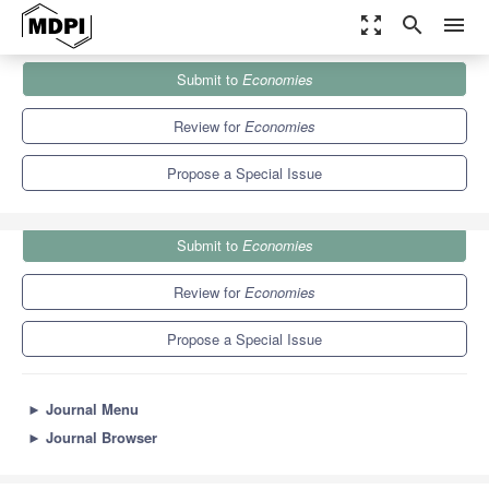
zoom_out_map
search
menu
Journals
Economies
Special Issues
Submit to
Economies
Economics after the COVID-19
5.2
2.3
Review for
Economies
Propose a Special Issue
Submit to
Economies
Review for
Economies
Propose a Special Issue
►
Journal Menu
►
Journal Browser