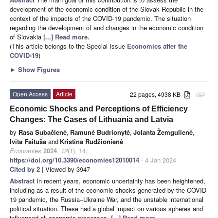
development of the economic condition of the Slovak Republic in the
context of the impacts of the COVID-19 pandemic. The situation
regarding the development of and changes in the economic condition
of Slovakia
[...] Read more.
(This article belongs to the Special Issue
Economics after the
COVID-19
)
►
Show Figures
Open Access
Article
22 pages, 4938 KB
attachment
Economic Shocks and Perceptions of Efficiency
Changes: The Cases of Lithuania and Latvia
by
Rasa Subačienė
,
Ramunė Budrionytė
,
Jolanta Žemgulienė
,
Ivita Faituša
and
Kristina Rudžionienė
Economies
2024
,
12
(1), 14;
https://doi.org/10.3390/economies12010014
- 4 Jan 2024
Cited by 2
| Viewed by 3947
Abstract
In recent years, economic uncertainty has been heightened,
including as a result of the economic shocks generated by the COVID-
19 pandemic, the Russia–Ukraine War, and the unstable international
political situation. These had a global impact on various spheres and
influenced all economic processes.
[...] Read more.