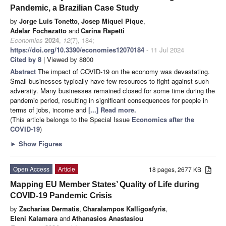
Pandemic, a Brazilian Case Study
by
Jorge Luis Tonetto
,
Josep Miquel Pique
,
Adelar Fochezatto
and
Carina Rapetti
Economies
2024
,
12
(7), 184;
https://doi.org/10.3390/economies12070184
- 11 Jul 2024
Cited by 8
| Viewed by 8800
Abstract
The impact of COVID-19 on the economy was devastating.
Small businesses typically have few resources to fight against such
adversity. Many businesses remained closed for some time during the
pandemic period, resulting in significant consequences for people in
terms of jobs, income and
[...] Read more.
(This article belongs to the Special Issue
Economics after the
COVID-19
)
►
Show Figures
Open Access
Article
18 pages, 2677 KB
Mapping EU Member States’ Quality of Life during
COVID-19 Pandemic Crisis
by
Zacharias Dermatis
,
Charalampos Kalligosfyris
,
Eleni Kalamara
and
Athanasios Anastasiou