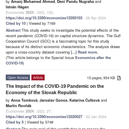
by
Amanj Mohamed Ahmed
,
Deni Pandu Nugraha
and
István Hágen
Economies
2024
,
12
(5), 103;
https://doi.org/10.3390/economies12050103
- 26 Apr 2024
Cited by 10
| Viewed by 7169
Abstract
This study seeks to investigate the potential effects of the
recent pandemic (COVID-19) on capital structure dynamics. The Gulf
Cooperation Council (GCC) is a fascinating topic for this study
because of its distinct economic characteristics. The analysis draws
upon a cross-country dataset covering
[...] Read more.
(This article belongs to the Special Issue
Economics after the
COVID-19
)
Open Access
Article
15 pages, 954 KB
The Impact of the COVID-19 Pandemic on the
Economy of the Slovak Republic
by
Anna Tomková
,
Jaroslav Gonos
,
Katarína Čulková
and
Martin Rovňák
Economies
2024
,
12
(2), 27;
https://doi.org/10.3390/economies12020027
- 23 Jan 2024
Cited by 5
| Viewed by 5748
Abstract
The main goal of this contribution is to assess the