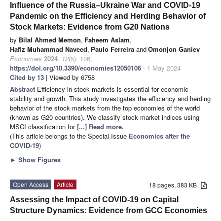
Influence of the Russia–Ukraine War and COVID-19
Pandemic on the Efficiency and Herding Behavior of
Stock Markets: Evidence from G20 Nations
by
Bilal Ahmed Memon
,
Faheem Aslam
,
Hafiz Muhammad Naveed
,
Paulo Ferreira
and
Omonjon Ganiev
Economies
2024
,
12
(5), 106;
https://doi.org/10.3390/economies12050106
- 1 May 2024
Cited by 13
| Viewed by 6758
Abstract
Efficiency in stock markets is essential for economic
stability and growth. This study investigates the efficiency and herding
behavior of the stock markets from the top economies of the world
(known as G20 countries). We classify stock market indices using
MSCI classification for
[...] Read more.
(This article belongs to the Special Issue
Economics after the
COVID-19
)
►
Show Figures
Open Access
Article
18 pages, 383 KB
Assessing the Impact of COVID-19 on Capital
Structure Dynamics: Evidence from GCC Economies