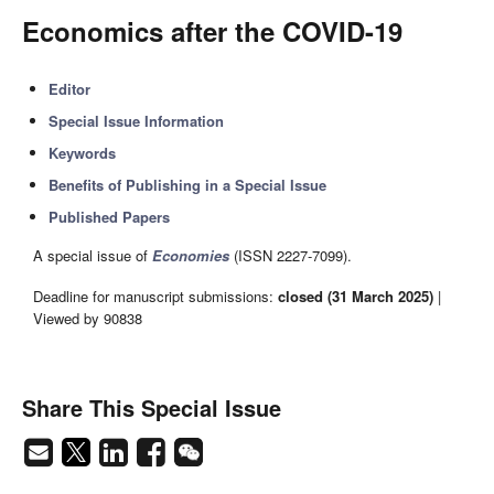
Economics after the COVID-19
Editor
Special Issue Information
Keywords
Benefits of Publishing in a Special Issue
Published Papers
A special issue of
Economies
(ISSN 2227-7099).
Deadline for manuscript submissions:
closed (31 March 2025)
|
Viewed by 90838
Share This Special Issue