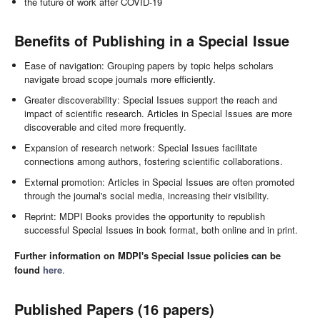
the future of work after COVID-19
Benefits of Publishing in a Special Issue
Ease of navigation: Grouping papers by topic helps scholars
navigate broad scope journals more efficiently.
Greater discoverability: Special Issues support the reach and
impact of scientific research. Articles in Special Issues are more
discoverable and cited more frequently.
Expansion of research network: Special Issues facilitate
connections among authors, fostering scientific collaborations.
External promotion: Articles in Special Issues are often promoted
through the journal's social media, increasing their visibility.
Reprint: MDPI Books provides the opportunity to republish
successful Special Issues in book format, both online and in print.
Further information on MDPI's Special Issue policies can be
found
here
.
Published Papers (16 papers)