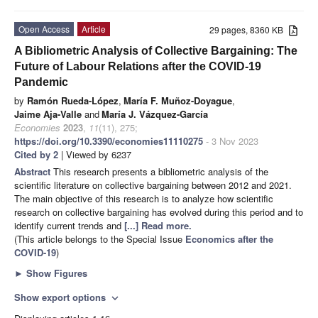
Open Access
Article
29 pages, 8360 KB
A Bibliometric Analysis of Collective Bargaining: The
Future of Labour Relations after the COVID-19
Pandemic
by
Ramón Rueda-López
,
María F. Muñoz-Doyague
,
Jaime Aja-Valle
and
María J. Vázquez-García
Economies
2023
,
11
(11), 275;
https://doi.org/10.3390/economies11110275
- 3 Nov 2023
Cited by 2
| Viewed by 6237
Abstract
This research presents a bibliometric analysis of the
scientific literature on collective bargaining between 2012 and 2021.
The main objective of this research is to analyze how scientific
research on collective bargaining has evolved during this period and to
identify current trends and
[...] Read more.
(This article belongs to the Special Issue
Economics after the
COVID-19
)
►
Show Figures
Show export options
expand_more