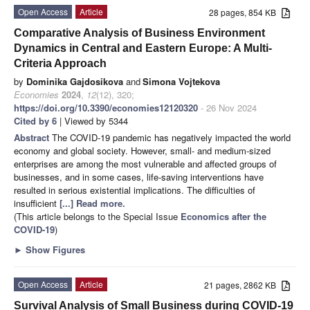
Open Access
Article
28 pages, 854 KB
Comparative Analysis of Business Environment
Dynamics in Central and Eastern Europe: A Multi-
Criteria Approach
by
Dominika Gajdosikova
and
Simona Vojtekova
Economies
2024
,
12
(12), 320;
https://doi.org/10.3390/economies12120320
- 26 Nov 2024
Cited by 6
| Viewed by 5344
Abstract
The COVID-19 pandemic has negatively impacted the world
economy and global society. However, small- and medium-sized
enterprises are among the most vulnerable and affected groups of
businesses, and in some cases, life-saving interventions have
resulted in serious existential implications. The difficulties of
insufficient
[...] Read more.
(This article belongs to the Special Issue
Economics after the
COVID-19
)
►
Show Figures
Open Access
Article
21 pages, 2862 KB
Survival Analysis of Small Business during COVID-19