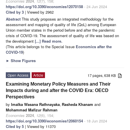
Economies
2024
,
12
(7), 158;
https://doi.org/10.3390/economies12070158
- 24 Jun 2024
Cited by 3
| Viewed by 2962
Abstract
This study proposes an integrated methodology for the
assessment and mapping of quality of life (QoL) among European
Union member states in the period before and after the pandemic
crisis of COVID-19. The assessment of quality of life was based on
the development
[...] Read more.
(This article belongs to the Special Issue
Economics after the
COVID-19
)
►
Show Figures
Open Access
Article
17 pages, 638 KB
Examining Monetary Policy Measures and Their
Impacts during and after the COVID Era: OECD
Perspectives
by
Imalka Wasana Rathnayaka
,
Rasheda Khanam
and
Mohammad Mafizur Rahman
Economies
2024
,
12
(6), 154;
https://doi.org/10.3390/economies12060154
- 18 Jun 2024
Cited by 5
| Viewed by 11370