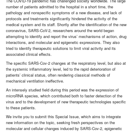
The COVID-19 pandemic has challenged society worldwide. The large
number of patients admitted to the hospital in a short time, the
pathology and nonspecific symptoms of a new disease, and lack of
protocols and treatments significantly hindered the activity of the
medical system and its staff. Shortly after the identification of the new
coronavirus, SARS-CoV-2, researchers around the world began
attempting to identify and report the virus’ mechanisms of action, drug
interactions, and molecular and epigenetic expressions. They also
tried to identify therapeutic solutions to limit viral activity and its
associated clinical effects.
The specific SARS-Cov-2 changes at the respiratory level, but also at
the systemic inflammatory level, led to the rapid deterioration of
patients’ clinical status, often rendering classical methods of
mechanical ventilation ineffective.
An intensely studied field during this period was the expression of
microRNA species, which contributed both to faster detection of the
virus and to the development of new therapeutic technologies specific
to these patients.
We invite you to submit this Special Issue, which aims to integrate
new information on the topic, seeking fresh perspectives on the
molecular and cellular changes induced by SARS-Cov-2, epigenetic