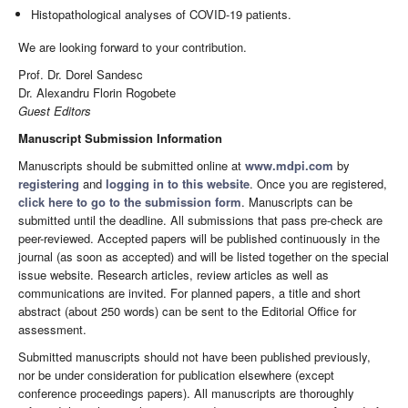
Histopathological analyses of COVID-19 patients.
We are looking forward to your contribution.
Prof. Dr. Dorel Sandesc
Dr. Alexandru Florin Rogobete
Guest Editors
Manuscript Submission Information
Manuscripts should be submitted online at
www.mdpi.com
by
registering
and
logging in to this website
. Once you are registered,
click here to go to the submission form
. Manuscripts can be
submitted until the deadline. All submissions that pass pre-check are
peer-reviewed. Accepted papers will be published continuously in the
journal (as soon as accepted) and will be listed together on the special
issue website. Research articles, review articles as well as
communications are invited. For planned papers, a title and short
abstract (about 250 words) can be sent to the Editorial Office for
assessment.
Submitted manuscripts should not have been published previously,
nor be under consideration for publication elsewhere (except
conference proceedings papers). All manuscripts are thoroughly