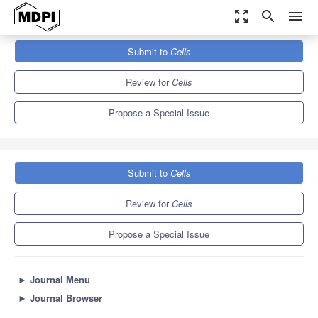
zoom_out_map
search
menu
Journals
Cells
Special Issues
Submit to
Cells
SARS-CoV-2—Cross-Talk on Cellular Pathways in Critically Ill
Mechanically Ventilated Patients
11.4
6.0
Review for
Cells
Propose a Special Issue
Submit to
Cells
Review for
Cells
Propose a Special Issue
►
Journal Menu
►
Journal Browser