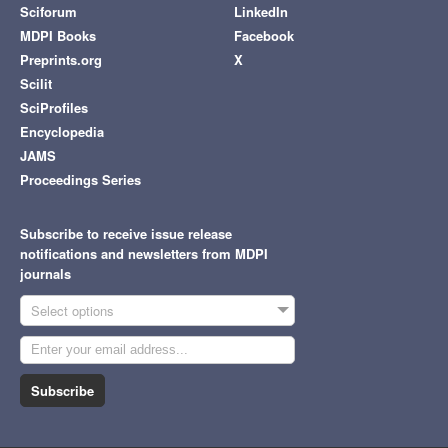
Sciforum
LinkedIn
MDPI Books
Facebook
Preprints.org
X
Scilit
SciProfiles
Encyclopedia
JAMS
Proceedings Series
Subscribe to receive issue release
notifications and newsletters from MDPI
journals
Select options
Subscribe