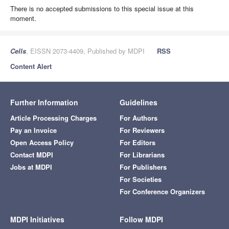
There is no accepted submissions to this special issue at this
moment.
Cells
, EISSN 2073-4409, Published by MDPI
RSS
Content Alert
Further Information
Guidelines
Article Processing Charges
For Authors
Pay an Invoice
For Reviewers
Open Access Policy
For Editors
Contact MDPI
For Librarians
Jobs at MDPI
For Publishers
For Societies
For Conference Organizers
MDPI Initiatives
Follow MDPI