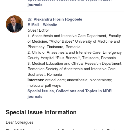
journals
Dr. Alexandru Florin Rogobete
E-Mail
Website
Guest Editor
1. Anaesthesia and Intensive Care Department, Faculty
of Medicine, "Victor Babes" University of Medicine and
Pharmacy, Timisoara, Romania
2. Clinic of Anaesthesia and Intensive Care, Emergency
County Hospital "Pius Brinzeu", Timisoara, Romania
3. Medical Education and Clinical Research Department,
Romanian Society of Anesthesia and Intensive Care,
Bucharest, Romania
Interests:
critical care; anaesthesia; biochemistry;
molecular pathways
Special Issues, Collections and Topics in MDPI
journals
Special Issue Information
Dear Colleagues,