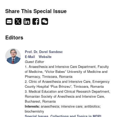
Share This Special Issue
Editors
Prof. Dr. Dorel Sandesc
E-Mail
Website
Guest Editor
1. Anaesthesia and Intensive Care Department, Faculty
of Medicine, “Victor Babes” University of Medicine and
Pharmacy, Timisoara, Romania
2. Clinic of Anaesthesia and Intensive Care, Emergency
County Hospital “Pius Brinzeu”, Timisoara, Romania
3. Medical Education and Clinical Research Department,
Romanian Society of Anesthesia and Intensive Care,
Bucharest, Romania
Interests:
anaesthesia; intensive care; antibiotics;
biochemistry
Special Issues, Collections and Topics in MDPI