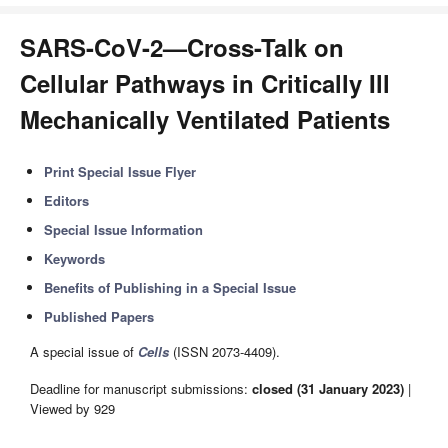
SARS-CoV-2—Cross-Talk on
Cellular Pathways in Critically Ill
Mechanically Ventilated Patients
Print Special Issue Flyer
Editors
Special Issue Information
Keywords
Benefits of Publishing in a Special Issue
Published Papers
A special issue of
Cells
(ISSN 2073-4409).
Deadline for manuscript submissions:
closed (31 January 2023)
|
Viewed by 929