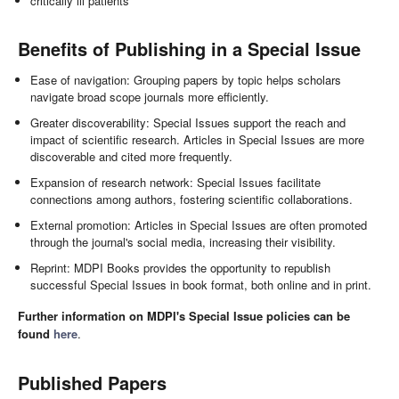
critically ill patients
Benefits of Publishing in a Special Issue
Ease of navigation: Grouping papers by topic helps scholars
navigate broad scope journals more efficiently.
Greater discoverability: Special Issues support the reach and
impact of scientific research. Articles in Special Issues are more
discoverable and cited more frequently.
Expansion of research network: Special Issues facilitate
connections among authors, fostering scientific collaborations.
External promotion: Articles in Special Issues are often promoted
through the journal's social media, increasing their visibility.
Reprint: MDPI Books provides the opportunity to republish
successful Special Issues in book format, both online and in print.
Further information on MDPI's Special Issue policies can be
found
here
.
Published Papers