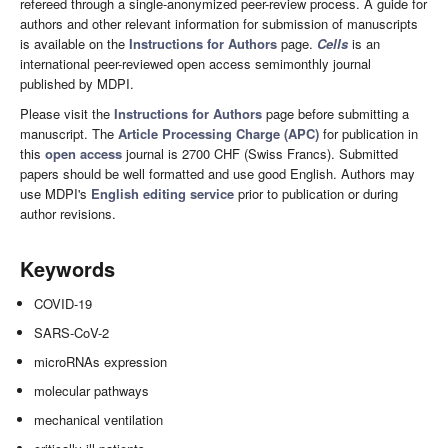
refereed through a single-anonymized peer-review process. A guide for
authors and other relevant information for submission of manuscripts
is available on the
Instructions for Authors
page.
Cells
is an
international peer-reviewed open access semimonthly journal
published by MDPI.
Please visit the
Instructions for Authors
page before submitting a
manuscript. The
Article Processing Charge (APC)
for publication in
this
open access
journal is 2700 CHF (Swiss Francs). Submitted
papers should be well formatted and use good English. Authors may
use MDPI's
English editing service
prior to publication or during
author revisions.
Keywords
COVID-19
SARS-CoV-2
microRNAs expression
molecular pathways
mechanical ventilation