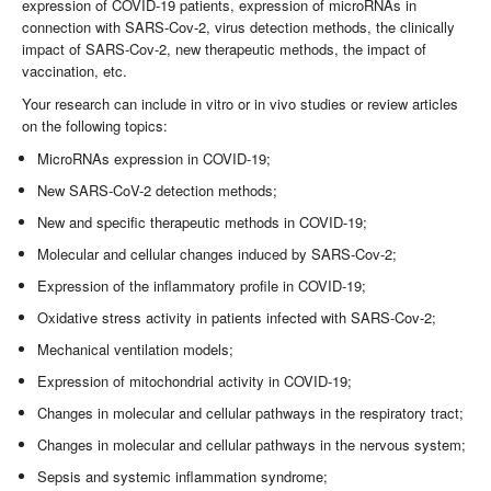
expression of COVID-19 patients, expression of microRNAs in
connection with SARS-Cov-2, virus detection methods, the clinically
impact of SARS-Cov-2, new therapeutic methods, the impact of
vaccination, etc.
Your research can include in vitro or in vivo studies or review articles
on the following topics:
MicroRNAs expression in COVID-19;
New SARS-CoV-2 detection methods;
New and specific therapeutic methods in COVID-19;
Molecular and cellular changes induced by SARS-Cov-2;
Expression of the inflammatory profile in COVID-19;
Oxidative stress activity in patients infected with SARS-Cov-2;
Mechanical ventilation models;
Expression of mitochondrial activity in COVID-19;
Changes in molecular and cellular pathways in the respiratory tract;
Changes in molecular and cellular pathways in the nervous system;
Sepsis and systemic inflammation syndrome;