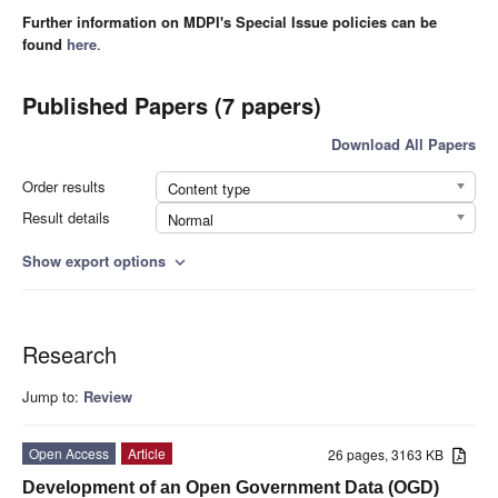
Further information on MDPI's Special Issue policies can be
found
here
.
Published Papers (7 papers)
Download All Papers
Order results
Content type
Result details
Normal
Show export options
expand_more
Research
Jump to:
Review
Open Access
Article
26 pages, 3163 KB
Development of an Open Government Data (OGD)