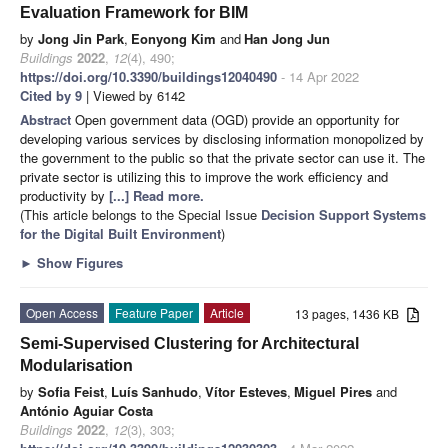
Evaluation Framework for BIM
by
Jong Jin Park
,
Eonyong Kim
and
Han Jong Jun
Buildings
2022
,
12
(4), 490;
https://doi.org/10.3390/buildings12040490
- 14 Apr 2022
Cited by 9
| Viewed by 6142
Abstract
Open government data (OGD) provide an opportunity for
developing various services by disclosing information monopolized by
the government to the public so that the private sector can use it. The
private sector is utilizing this to improve the work efficiency and
productivity by
[...] Read more.
(This article belongs to the Special Issue
Decision Support Systems
for the Digital Built Environment
)
►
Show Figures
Open Access
Feature Paper
Article
13 pages, 1436 KB
Semi-Supervised Clustering for Architectural
Modularisation
by
Sofia Feist
,
Luís Sanhudo
,
Vítor Esteves
,
Miguel Pires
and
António Aguiar Costa
Buildings
2022
,
12
(3), 303;