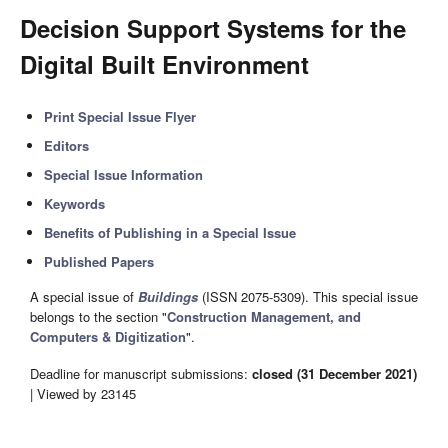
Decision Support Systems for the
Digital Built Environment
Print Special Issue Flyer
Editors
Special Issue Information
Keywords
Benefits of Publishing in a Special Issue
Published Papers
A special issue of
Buildings
(ISSN 2075-5309). This special issue
belongs to the section "
Construction Management, and
Computers & Digitization
".
Deadline for manuscript submissions:
closed (31 December 2021)
| Viewed by 23145