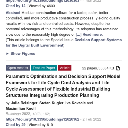
https://doi.org/10.3390/buildings12030303
- 4 Mar 2022
Cited by 14
| Viewed by 4603
Abstract
Modular construction allows for a faster, safer, better
controlled, and more productive construction process, yielding quality
results with low risk and controlled costs. However, despite the
potential advantages of this methodology, its adoption has remained
slow due to the reasonably high degree of
[...] Read more.
(This article belongs to the Special Issue
Decision Support Systems
for the Digital Built Environment
)
►
Show Figures
Open Access
Feature Paper
Article
22 pages, 35584 KB
Parametric Optimization and Decision Support Model
Framework for Life Cycle Cost Analysis and Life
Cycle Assessment of Flexible Industrial Building
Structures Integrating Production Planning
by
Julia Reisinger
,
Stefan Kugler
,
Iva Kovacic
and
Maximilian Knoll
Buildings
2022
,
12
(2), 162;
https://doi.org/10.3390/buildings12020162
- 2 Feb 2022
Cited by 29
| Viewed by 6191