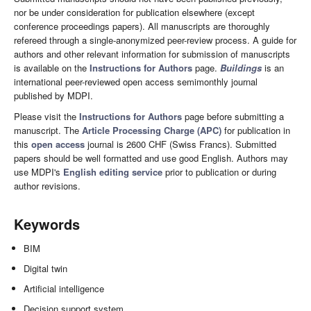
nor be under consideration for publication elsewhere (except
conference proceedings papers). All manuscripts are thoroughly
refereed through a single-anonymized peer-review process. A guide for
authors and other relevant information for submission of manuscripts
is available on the
Instructions for Authors
page.
Buildings
is an
international peer-reviewed open access semimonthly journal
published by MDPI.
Please visit the
Instructions for Authors
page before submitting a
manuscript. The
Article Processing Charge (APC)
for publication in
this
open access
journal is 2600 CHF (Swiss Francs). Submitted
papers should be well formatted and use good English. Authors may
use MDPI's
English editing service
prior to publication or during
author revisions.
Keywords
BIM
Digital twin
Artificial intelligence
Decision support system