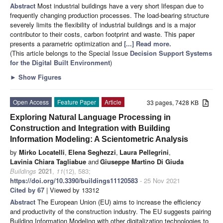
Abstract
Most industrial buildings have a very short lifespan due to
frequently changing production processes. The load-bearing structure
severely limits the flexibility of industrial buildings and is a major
contributor to their costs, carbon footprint and waste. This paper
presents a parametric optimization and
[...] Read more.
(This article belongs to the Special Issue
Decision Support Systems
for the Digital Built Environment
)
►
Show Figures
Open Access
Feature Paper
Article
33 pages, 7428 KB
Exploring Natural Language Processing in
Construction and Integration with Building
Information Modeling: A Scientometric Analysis
by
Mirko Locatelli
,
Elena Seghezzi
,
Laura Pellegrini
,
Lavinia Chiara Tagliabue
and
Giuseppe Martino Di Giuda
Buildings
2021
,
11
(12), 583;
https://doi.org/10.3390/buildings11120583
- 25 Nov 2021
Cited by 67
| Viewed by 13312
Abstract
The European Union (EU) aims to increase the efficiency
and productivity of the construction industry. The EU suggests pairing
Building Information Modeling with other digitalization technologies to