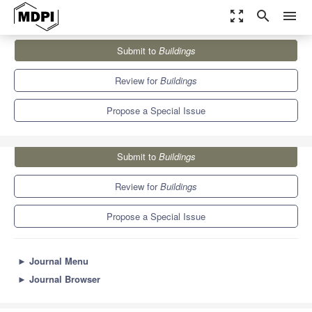
zoom_out_map
search
menu
Journals
Buildings
Special Issues
Submit to
Buildings
Decision Support Systems for the Digital Built Environment
5.6
3.4
Review for
Buildings
Propose a Special Issue
Submit to
Buildings
Review for
Buildings
Propose a Special Issue
►
Journal Menu
►
Journal Browser