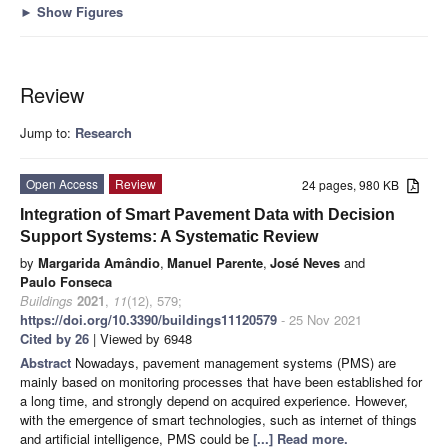
►
Show Figures
Review
Jump to:
Research
Open Access
Review
24 pages, 980 KB
Integration of Smart Pavement Data with Decision
Support Systems: A Systematic Review
by
Margarida Amândio
,
Manuel Parente
,
José Neves
and
Paulo Fonseca
Buildings
2021
,
11
(12), 579;
https://doi.org/10.3390/buildings11120579
- 25 Nov 2021
Cited by 26
| Viewed by 6948
Abstract
Nowadays, pavement management systems (PMS) are
mainly based on monitoring processes that have been established for
a long time, and strongly depend on acquired experience. However,
with the emergence of smart technologies, such as internet of things
and artificial intelligence, PMS could be
[...] Read more.