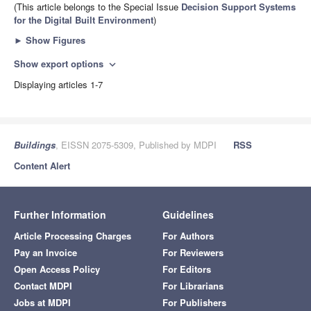
(This article belongs to the Special Issue
Decision Support Systems
for the Digital Built Environment
)
►
Show Figures
Show export options
expand_more
Displaying articles 1-7
Buildings
, EISSN 2075-5309, Published by MDPI
RSS
Content Alert
Further Information
Guidelines
Article Processing Charges
For Authors
Pay an Invoice
For Reviewers
Open Access Policy
For Editors
Contact MDPI
For Librarians
Jobs at MDPI
For Publishers