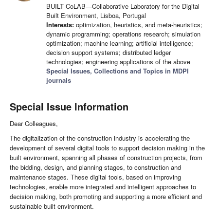
BUILT CoLAB—Collaborative Laboratory for the Digital
Built Environment, Lisboa, Portugal
Interests:
optimization, heuristics, and meta-heuristics;
dynamic programming; operations research; simulation
optimization; machine learning; artificial intelligence;
decision support systems; distributed ledger
technologies; engineering applications of the above
Special Issues, Collections and Topics in MDPI
journals
Special Issue Information
Dear Colleagues,
The digitalization of the construction industry is accelerating the
development of several digital tools to support decision making in the
built environment, spanning all phases of construction projects, from
the bidding, design, and planning stages, to construction and
maintenance stages. These digital tools, based on improving
technologies, enable more integrated and intelligent approaches to
decision making, both promoting and supporting a more efficient and
sustainable built environment.