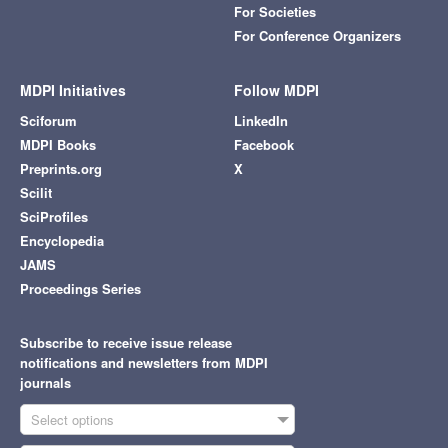
For Societies
For Conference Organizers
MDPI Initiatives
Follow MDPI
Sciforum
LinkedIn
MDPI Books
Facebook
Preprints.org
X
Scilit
SciProfiles
Encyclopedia
JAMS
Proceedings Series
Subscribe to receive issue release
notifications and newsletters from MDPI
journals
Select options