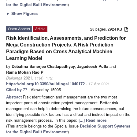
for the Digital Built Environment
)
►
Show Figures
Open Access
Article
28 pages, 2924 KB
Risk Identification, Assessments, and Prediction for
Mega Construction Projects: A Risk Prediction
Paradigm Based on Cross Analytical-Machine
Learning Model
by
Debalina Banerjee Chattapadhyay
,
Jagadeesh Putta
and
Rama Mohan Rao P
Buildings
2021
,
11
(4), 172;
https://doi.org/10.3390/buildings11040172
- 17 Apr 2021
Cited by 77
| Viewed by 15905
Abstract
Risk identification and management are the two most
important parts of construction project management. Better risk
management can help in determining the future consequences, but
identifying possible risk factors has a direct and indirect impact on the
risk management process. In this paper,
[...] Read more.
(This article belongs to the Special Issue
Decision Support Systems
for the Digital Built Environment
)