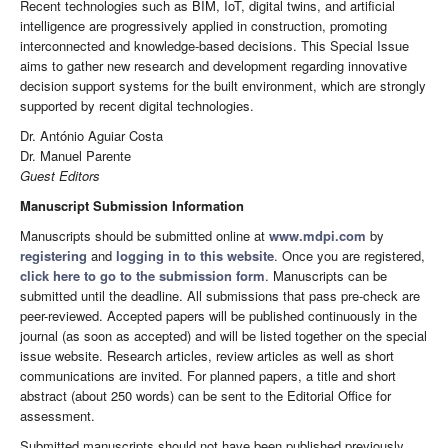
Recent technologies such as BIM, IoT, digital twins, and artificial
intelligence are progressively applied in construction, promoting
interconnected and knowledge-based decisions. This Special Issue
aims to gather new research and development regarding innovative
decision support systems for the built environment, which are strongly
supported by recent digital technologies.
Dr. António Aguiar Costa
Dr. Manuel Parente
Guest Editors
Manuscript Submission Information
Manuscripts should be submitted online at
www.mdpi.com
by
registering
and
logging in to this website
. Once you are registered,
click here to go to the submission form
. Manuscripts can be
submitted until the deadline. All submissions that pass pre-check are
peer-reviewed. Accepted papers will be published continuously in the
journal (as soon as accepted) and will be listed together on the special
issue website. Research articles, review articles as well as short
communications are invited. For planned papers, a title and short
abstract (about 250 words) can be sent to the Editorial Office for
assessment.
Submitted manuscripts should not have been published previously,