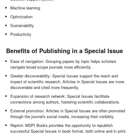
Machine learning
Optimization
Sustainability
Productivity
Benefits of Publishing in a Special Issue
Ease of navigation: Grouping papers by topic helps scholars
navigate broad scope journals more efficiently.
Greater discoverability: Special Issues support the reach and
impact of scientific research. Articles in Special Issues are more
discoverable and cited more frequently.
Expansion of research network: Special Issues facilitate
connections among authors, fostering scientific collaborations.
External promotion: Articles in Special Issues are often promoted
through the journal's social media, increasing their visibility.
Reprint: MDPI Books provides the opportunity to republish
successful Special Issues in book format, both online and in print.