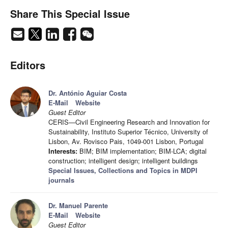
Share This Special Issue
Editors
Dr. António Aguiar Costa
E-Mail
Website
Guest Editor
CERIS—Civil Engineering Research and Innovation for
Sustainability, Instituto Superior Técnico, University of
Lisbon, Av. Rovisco Pais, 1049-001 Lisbon, Portugal
Interests:
BIM; BIM implementation; BIM-LCA; digital
construction; intelligent design; intelligent buildings
Special Issues, Collections and Topics in MDPI
journals
Dr. Manuel Parente
E-Mail
Website
Guest Editor