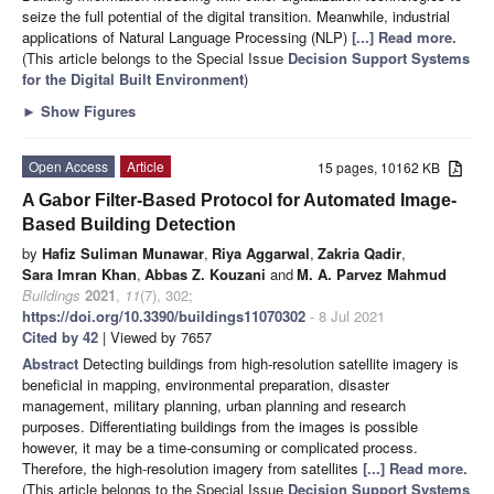
seize the full potential of the digital transition. Meanwhile, industrial
applications of Natural Language Processing (NLP)
[...] Read more.
(This article belongs to the Special Issue
Decision Support Systems
for the Digital Built Environment
)
►
Show Figures
Open Access
Article
15 pages, 10162 KB
A Gabor Filter-Based Protocol for Automated Image-
Based Building Detection
by
Hafiz Suliman Munawar
,
Riya Aggarwal
,
Zakria Qadir
,
Sara Imran Khan
,
Abbas Z. Kouzani
and
M. A. Parvez Mahmud
Buildings
2021
,
11
(7), 302;
https://doi.org/10.3390/buildings11070302
- 8 Jul 2021
Cited by 42
| Viewed by 7657
Abstract
Detecting buildings from high-resolution satellite imagery is
beneficial in mapping, environmental preparation, disaster
management, military planning, urban planning and research
purposes. Differentiating buildings from the images is possible
however, it may be a time-consuming or complicated process.
Therefore, the high-resolution imagery from satellites
[...] Read more.
(This article belongs to the Special Issue
Decision Support Systems