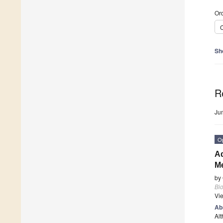
Ord
C
Sh
R
Ju
O
Ad
Me
by
Bi
Vi
Ab
Alt