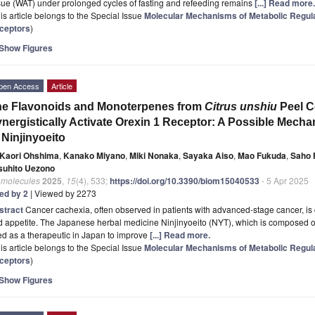
sue (WAT) under prolonged cycles of fasting and refeeding remains
[...] Read more.
is article belongs to the Special Issue
Molecular Mechanisms of Metabolic Regula
ceptors
)
Show Figures
pen Access
Article
he Flavonoids and Monoterpenes from
Citrus unshiu
Peel C
nergistically Activate Orexin 1 Receptor: A Possible Mecha
 Ninjinyoeito
Kaori Ohshima
,
Kanako Miyano
,
Miki Nonaka
,
Sayaka Aiso
,
Mao Fukuda
,
Saho 
suhito Uezono
omolecules
2025
,
15
(4), 533;
https://doi.org/10.3390/biom15040533
- 5 Apr 2025
ted by 2
| Viewed by 2273
stract
Cancer cachexia, often observed in patients with advanced-stage cancer, is 
d appetite. The Japanese herbal medicine Ninjinyoeito (NYT), which is composed 
d as a therapeutic in Japan to improve
[...] Read more.
is article belongs to the Special Issue
Molecular Mechanisms of Metabolic Regula
ceptors
)
Show Figures