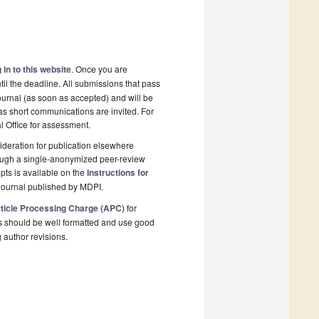
 in to this website
. Once you are
il the deadline. All submissions that pass
ournal (as soon as accepted) and will be
 as short communications are invited. For
al Office for assessment.
deration for publication elsewhere
rough a single-anonymized peer-review
pts is available on the
Instructions for
journal published by MDPI.
ticle Processing Charge (APC)
for
s should be well formatted and use good
g author revisions.