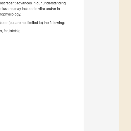
e most recent advances in our understanding
missions may include in vitro and/or in
hophysiology.
de (but are not limited to) the following:
 fat, islets);
.