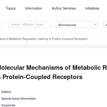
Topics
Information
Author Services
Initiatives
Biomolecules
sms of Metabolic Regulation Used by G Protein-Coupled Receptors
olecular Mechanisms of Metabolic R
 Protein-Coupled Receptors
Editors
Special Issue Information
Keywords