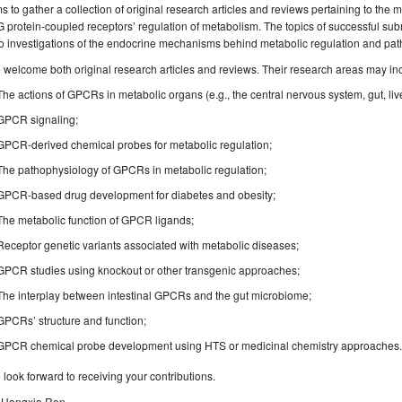
s to gather a collection of original research articles and reviews pertaining to th
G protein-coupled receptors’ regulation of metabolism. The topics of successful sub
o investigations of the endocrine mechanisms behind metabolic regulation and pat
welcome both original research articles and reviews. Their research areas may inclu
The actions of GPCRs in metabolic organs (e.g., the central nervous system, gut, liver,
GPCR signaling;
GPCR-derived chemical probes for metabolic regulation;
The pathophysiology of GPCRs in metabolic regulation;
GPCR-based drug development for diabetes and obesity;
The metabolic function of GPCR ligands;
Receptor genetic variants associated with metabolic diseases;
GPCR studies using knockout or other transgenic approaches;
The interplay between intestinal GPCRs and the gut microbiome;
GPCRs’ structure and function;
GPCR chemical probe development using HTS or medicinal chemistry approaches
look forward to receiving your contributions.
. Hongxia Ren