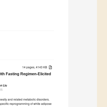
14 pages, 4143 KB
th Fasting Regimen-Elicited
an Liu
25
besity and related metabolic disorders.
 specific reprogramming of white adipose