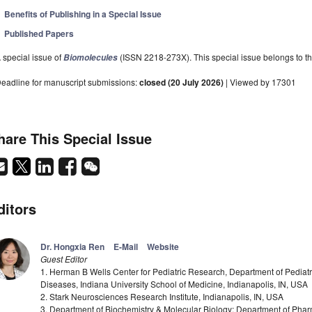
Benefits of Publishing in a Special Issue
Published Papers
 special issue of
(ISSN 2218-273X). This special issue belongs to th
Biomolecules
eadline for manuscript submissions:
closed (20 July 2026)
| Viewed by 17301
hare This Special Issue
ditors
Dr. Hongxia Ren
E-Mail
Website
Guest Editor
1. Herman B Wells Center for Pediatric Research, Department of Pediatr
Diseases, Indiana University School of Medicine, Indianapolis, IN, USA
2. Stark Neurosciences Research Institute, Indianapolis, IN, USA
3. Department of Biochemistry & Molecular Biology; Department of Pha