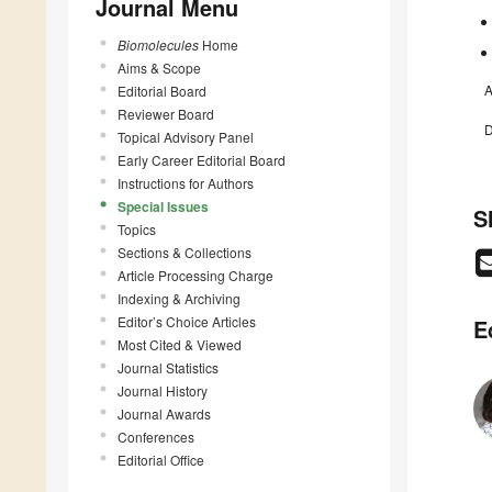
Journal Menu
Biomolecules
Home
Aims & Scope
A
Editorial Board
Reviewer Board
D
Topical Advisory Panel
Early Career Editorial Board
Instructions for Authors
Special Issues
S
Topics
Sections & Collections
Article Processing Charge
Indexing & Archiving
Editor’s Choice Articles
E
Most Cited & Viewed
Journal Statistics
Journal History
Journal Awards
Conferences
Editorial Office