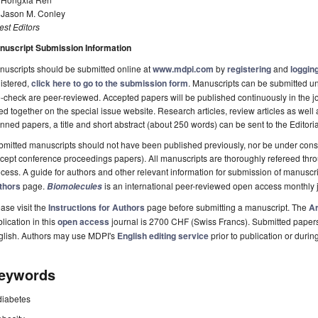
. Jason M. Conley
st Editors
nuscript Submission Information
uscripts should be submitted online at
www.mdpi.com
by
registering
and
logging
istered,
click here to go to the submission form
. Manuscripts can be submitted unt
-check are peer-reviewed. Accepted papers will be published continuously in the j
ted together on the special issue website. Research articles, review articles as well
nned papers, a title and short abstract (about 250 words) can be sent to the Editori
mitted manuscripts should not have been published previously, nor be under consi
cept conference proceedings papers). All manuscripts are thoroughly refereed th
cess. A guide for authors and other relevant information for submission of manuscri
thors
page.
is an international peer-reviewed open access monthly 
Biomolecules
ase visit the
Instructions for Authors
page before submitting a manuscript. The
Ar
lication in this
open access
journal is 2700 CHF (Swiss Francs). Submitted paper
glish. Authors may use MDPI's
English editing service
prior to publication or durin
eywords
diabetes