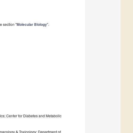
e section "
Molecular Biology
".
ics; Center for Diabetes and Metabolic
rmacology & Toxicology; Department of