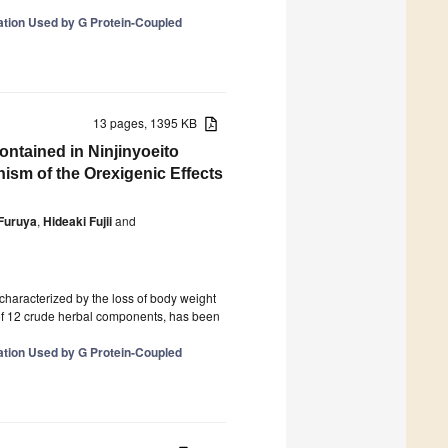
tion Used by G Protein-Coupled
13 pages, 1395 KB
ontained in Ninjinyoeito
nism of the Orexigenic Effects
Furuya
,
Hideaki Fujii
and
characterized by the loss of body weight
of 12 crude herbal components, has been
tion Used by G Protein-Coupled