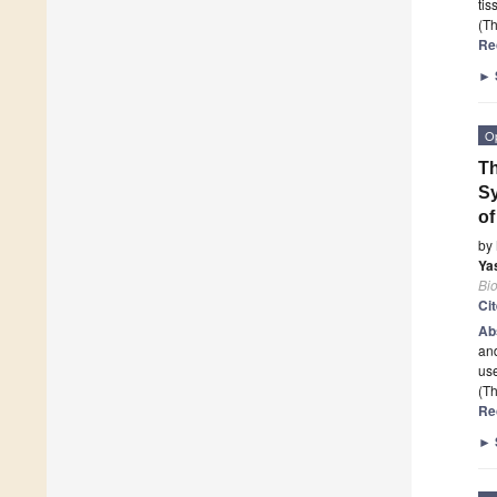
tis
(Th
Re
►
O
T
Sy
of
by
Ya
Bi
Ci
Ab
an
use
(Th
Re
►