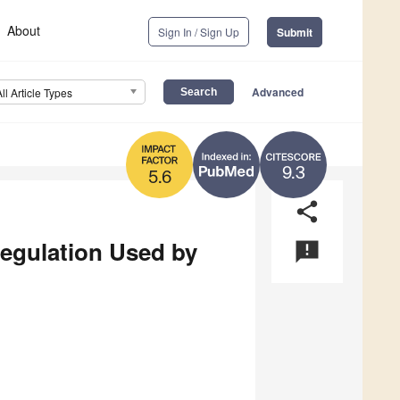
About
Sign In / Sign Up
Submit
Advanced
All Article Types
9.3
5.6
share
egulation Used by
announcement