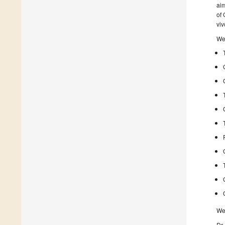
aim
of 
viv
We 
We 
Dr