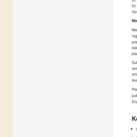
Dr
Gue
Ma
Man
reg
pre
lis
pla
Sub
(ex
pro
Au
Ple
pub
En
K