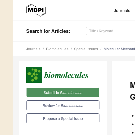
Journals
Search
for Articles
:
Journals
Biomolecules
Special Issues
Molecular Mechani
M
Submit to
Biomolecules
G
Review for
Biomolecules
Propose a Special Issue