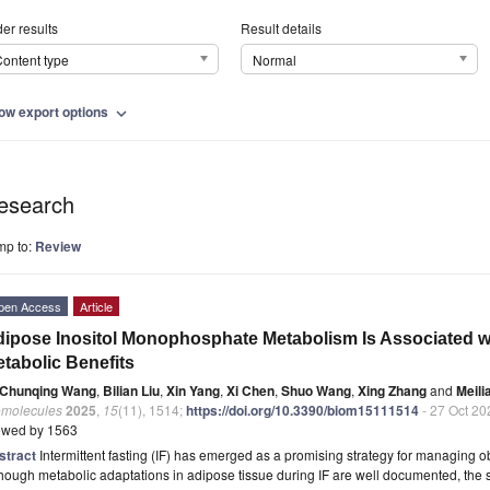
er results
Result details
ontent type
Normal
ow export options
expand_more
esearch
mp to:
Review
pen Access
Article
ipose Inositol Monophosphate Metabolism Is Associated wi
tabolic Benefits
Chunqing Wang
,
Bilian Liu
,
Xin Yang
,
Xi Chen
,
Shuo Wang
,
Xing Zhang
and
Meili
omolecules
2025
,
15
(11), 1514;
https://doi.org/10.3390/biom15111514
- 27 Oct 20
ewed by 1563
stract
Intermittent fasting (IF) has emerged as a promising strategy for managing o
hough metabolic adaptations in adipose tissue during IF are well documented, the