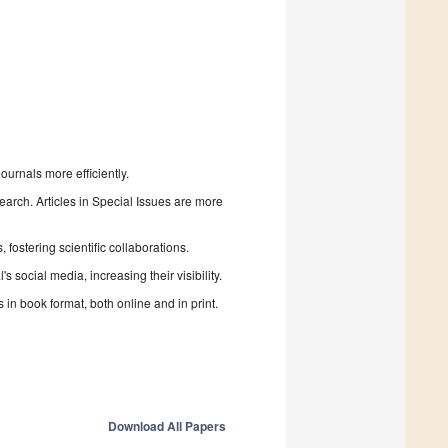
urnals more efficiently.
search. Articles in Special Issues are more
fostering scientific collaborations.
 social media, increasing their visibility.
in book format, both online and in print.
Download All Papers