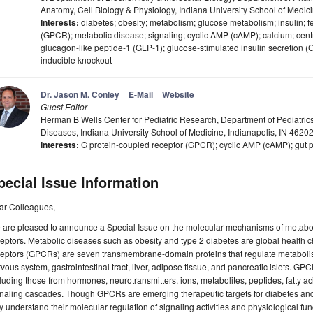
Anatomy, Cell Biology & Physiology, Indiana University School of Medic
Interests:
diabetes; obesity; metabolism; glucose metabolism; insulin; f
(GPCR); metabolic disease; signaling; cyclic AMP (cAMP); calcium; cent
glucagon-like peptide-1 (GLP-1); glucose-stimulated insulin secretion (
inducible knockout
Dr. Jason M. Conley
E-Mail
Website
Guest Editor
Herman B Wells Center for Pediatric Research, Department of Pediatrics
Diseases, Indiana University School of Medicine, Indianapolis, IN 4620
Interests:
G protein-coupled receptor (GPCR); cyclic AMP (cAMP); gut p
pecial Issue Information
ar Colleagues,
 are pleased to announce a Special Issue on the molecular mechanisms of metabol
eptors. Metabolic diseases such as obesity and type 2 diabetes are global health 
eptors (GPCRs) are seven transmembrane-domain proteins that regulate metabolism
vous system, gastrointestinal tract, liver, adipose tissue, and pancreatic islets. G
luding those from hormones, neurotransmitters, ions, metabolites, peptides, fatty ac
naling cascades. Though GPCRs are emerging therapeutic targets for diabetes and
ly understand their molecular regulation of signaling activities and physiological fu