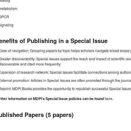
obesity
metabolism
GPCR
signaling
enefits of Publishing in a Special Issue
Ease of navigation: Grouping papers by topic helps scholars navigate broad scope jo
Greater discoverability: Special Issues support the reach and impact of scientific re
discoverable and cited more frequently.
Expansion of research network: Special Issues facilitate connections among authors, 
External promotion: Articles in Special Issues are often promoted through the journal's
Reprint: MDPI Books provides the opportunity to republish successful Special Issues 
rther information on MDPI's Special Issue policies can be found
here
.
ublished Papers (5 papers)