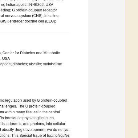
ine, Indianapolis, IN 46202, USA
eeding; G protein-coupled receptor
ral nervous system (CNS); intestine;
GSIS); enteroendocrine cell (EEC);
; Center for Diabetes and Metabolic
2, USA
eptide; diabetes; obesity; metabolism
ic regulation used by G protein-coupled
challenges. The G protein-coupled
 within many tissues in the central
PCRs transduce physiological cues,
ids, odorants, and photons, into cellular
 obesity drug development, we do not yet
nctions. This Special Issue of
Biomolecules