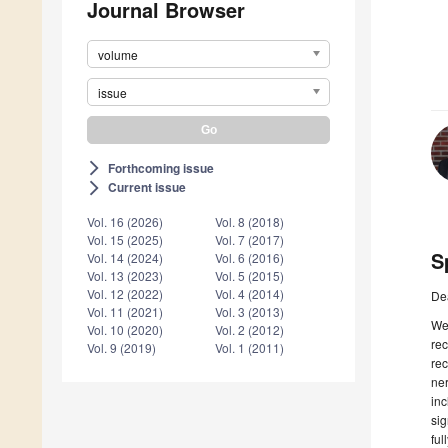
Journal Browser
volume
issue
Forthcoming issue
arrow_forward_ios
Current issue
arrow_forward_ios
Vol. 16 (2026)
Vol. 8 (2018)
Vol. 15 (2025)
Vol. 7 (2017)
S
Vol. 14 (2024)
Vol. 6 (2016)
Vol. 13 (2023)
Vol. 5 (2015)
Vol. 12 (2022)
Vol. 4 (2014)
De
Vol. 11 (2021)
Vol. 3 (2013)
We
Vol. 10 (2020)
Vol. 2 (2012)
rec
Vol. 9 (2019)
Vol. 1 (2011)
rec
ner
inc
sig
ful