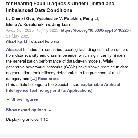
for Bearing Fault Diagnosis Under Limited and
Imbalanced Data Conditions
by
Chenxi Guo
,
Vyacheslav V. Potekhin
,
Peng Li
,
Elena A. Kovalchuk
and
Jing Lian
Appl. Sci.
2025
,
15
(11), 6225;
https://doi.org/10.3390/app15116225
-
31 May 2025
Cited by 14
| Viewed by 2044
Abstract
In industrial scenarios, bearing fault diagnosis often suffers
from data scarcity and class imbalance, which significantly hinders
the generalization performance of data-driven models. While
generative adversarial networks (GANs) have shown promise in data
augmentation, their efficacy deteriorates in the presence of multi-
category and
[...] Read more.
(This article belongs to the Special Issue
Explainable Artificial
Intelligence Technology and Its Applications
)
►
Show Figures
Show export options
expand_more
Displaying articles 1-12