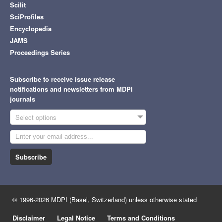
Scilit
SciProfiles
Encyclopedia
JAMS
Proceedings Series
Subscribe to receive issue release
notifications and newsletters from MDPI
journals
Select options
Subscribe
© 1996-2026 MDPI (Basel, Switzerland) unless otherwise stated
Disclaimer
Legal Notice
Terms and Conditions