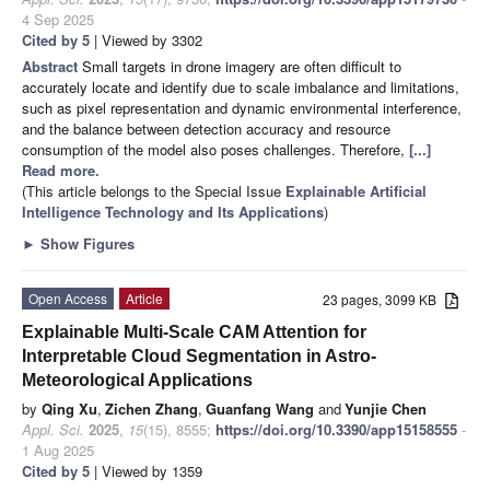
4 Sep 2025
Cited by 5
| Viewed by 3302
Abstract
Small targets in drone imagery are often difficult to
accurately locate and identify due to scale imbalance and limitations,
such as pixel representation and dynamic environmental interference,
and the balance between detection accuracy and resource
consumption of the model also poses challenges. Therefore,
[...]
Read more.
(This article belongs to the Special Issue
Explainable Artificial
Intelligence Technology and Its Applications
)
►
Show Figures
Open Access
Article
23 pages, 3099 KB
Explainable Multi-Scale CAM Attention for
Interpretable Cloud Segmentation in Astro-
Meteorological Applications
by
Qing Xu
,
Zichen Zhang
,
Guanfang Wang
and
Yunjie Chen
Appl. Sci.
2025
,
15
(15), 8555;
https://doi.org/10.3390/app15158555
-
1 Aug 2025
Cited by 5
| Viewed by 1359