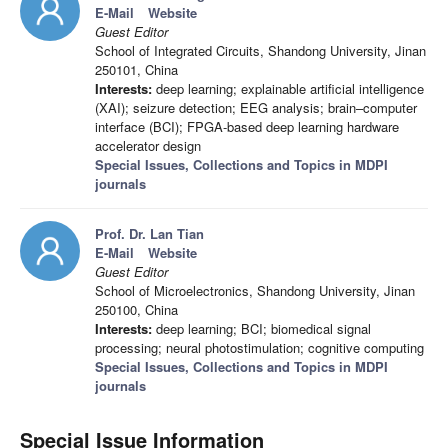
E-Mail
Website
Guest Editor
School of Integrated Circuits, Shandong University, Jinan
250101, China
Interests:
deep learning; explainable artificial intelligence
(XAI); seizure detection; EEG analysis; brain–computer
interface (BCI); FPGA-based deep learning hardware
accelerator design
Special Issues, Collections and Topics in MDPI
journals
Prof. Dr. Lan Tian
E-Mail
Website
Guest Editor
School of Microelectronics, Shandong University, Jinan
250100, China
Interests:
deep learning; BCI; biomedical signal
processing; neural photostimulation; cognitive computing
Special Issues, Collections and Topics in MDPI
journals
Special Issue Information