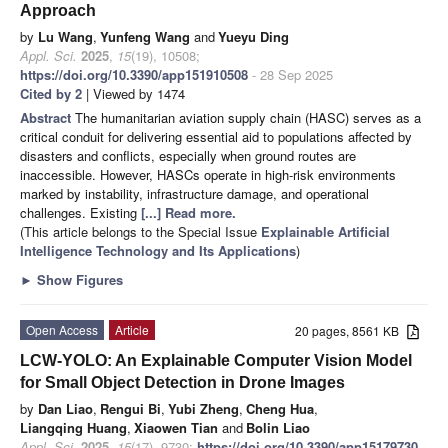
Approach
by
Lu Wang
,
Yunfeng Wang
and
Yueyu Ding
Appl. Sci.
2025
,
15
(19), 10508;
https://doi.org/10.3390/app151910508
- 28 Sep 2025
Cited by 2
| Viewed by 1474
Abstract
The humanitarian aviation supply chain (HASC) serves as a
critical conduit for delivering essential aid to populations affected by
disasters and conflicts, especially when ground routes are
inaccessible. However, HASCs operate in high-risk environments
marked by instability, infrastructure damage, and operational
challenges. Existing
[...] Read more.
(This article belongs to the Special Issue
Explainable Artificial
Intelligence Technology and Its Applications
)
►
Show Figures
Open Access
Article
20 pages, 8561 KB
LCW-YOLO: An Explainable Computer Vision Model
for Small Object Detection in Drone Images
by
Dan Liao
,
Rengui Bi
,
Yubi Zheng
,
Cheng Hua
,
Liangqing Huang
,
Xiaowen Tian
and
Bolin Liao
Appl. Sci.
2025
,
15
(17), 9730;
https://doi.org/10.3390/app15179730
-