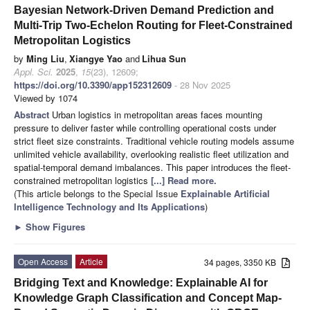
Bayesian Network-Driven Demand Prediction and
Multi-Trip Two-Echelon Routing for Fleet-Constrained
Metropolitan Logistics
by
Ming Liu
,
Xiangye Yao
and
Lihua Sun
Appl. Sci.
2025
,
15
(23), 12609;
https://doi.org/10.3390/app152312609
- 28 Nov 2025
Viewed by 1074
Abstract
Urban logistics in metropolitan areas faces mounting
pressure to deliver faster while controlling operational costs under
strict fleet size constraints. Traditional vehicle routing models assume
unlimited vehicle availability, overlooking realistic fleet utilization and
spatial-temporal demand imbalances. This paper introduces the fleet-
constrained metropolitan logistics
[...] Read more.
(This article belongs to the Special Issue
Explainable Artificial
Intelligence Technology and Its Applications
)
►
Show Figures
Open Access
Article
34 pages, 3350 KB
Bridging Text and Knowledge: Explainable AI for
Knowledge Graph Classification and Concept Map-