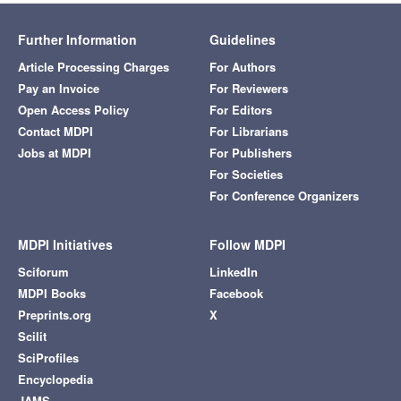
Further Information
Guidelines
Article Processing Charges
For Authors
Pay an Invoice
For Reviewers
Open Access Policy
For Editors
Contact MDPI
For Librarians
Jobs at MDPI
For Publishers
For Societies
For Conference Organizers
MDPI Initiatives
Follow MDPI
Sciforum
LinkedIn
MDPI Books
Facebook
Preprints.org
X
Scilit
SciProfiles
Encyclopedia
JAMS