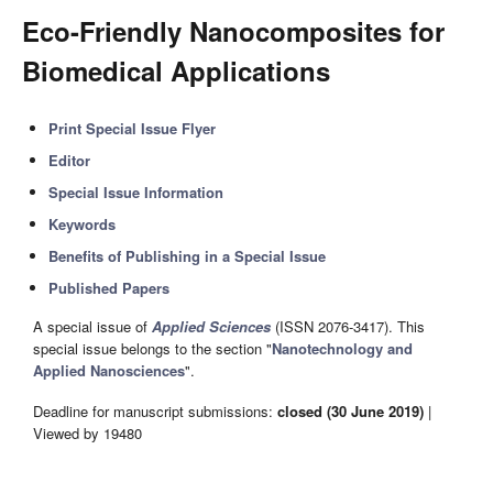
Eco-Friendly Nanocomposites for
Biomedical Applications
Print Special Issue Flyer
Editor
Special Issue Information
Keywords
Benefits of Publishing in a Special Issue
Published Papers
A special issue of
Applied Sciences
(ISSN 2076-3417). This
special issue belongs to the section "
Nanotechnology and
Applied Nanosciences
".
Deadline for manuscript submissions:
closed (30 June 2019)
|
Viewed by 19480