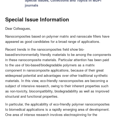
Special Issues, Collections and Topics in MDPI
journals
Special Issue Information
Dear Colleagues,
Nanocomposites based on polymer matrix and nanoscale fillers have
appeared as good candidates for a broad range of applications.
Recent trends in the nanocomposites field show bio-
based/environmentally friendly materials to be among the components
in these nanocomposite materials. Particular attention has been paid
to the use of bio-based/biodegradable polymers as a matrix
component in nanocomposite applications, because of their great
widespread potential and advantages over other traditional synthetic
materials. In this view, eco-friendly nanocomposites are becoming a
subject of intensive research, owing to their inherent properties such
as non-toxicity, biocompatibility, biodegradability as well as improved
structural and functional properties.
In particular, the applicability of eco-friendly polymer nanocomposites
to biomedical applications is a rapidly emerging area of development.
One area of intense research involves electrospinning for the