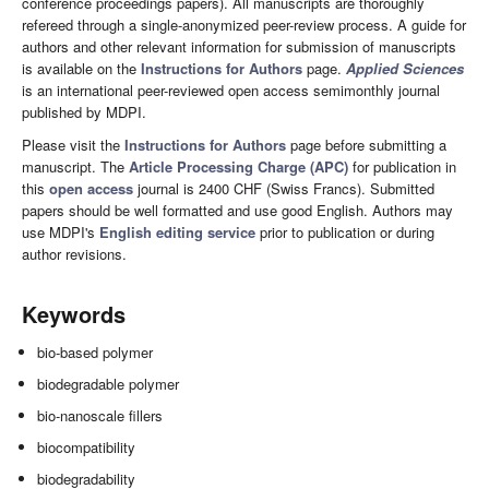
conference proceedings papers). All manuscripts are thoroughly
refereed through a single-anonymized peer-review process. A guide for
authors and other relevant information for submission of manuscripts
is available on the
Instructions for Authors
page.
Applied Sciences
is an international peer-reviewed open access semimonthly journal
published by MDPI.
Please visit the
Instructions for Authors
page before submitting a
manuscript. The
Article Processing Charge (APC)
for publication in
this
open access
journal is 2400 CHF (Swiss Francs). Submitted
papers should be well formatted and use good English. Authors may
use MDPI's
English editing service
prior to publication or during
author revisions.
Keywords
bio-based polymer
biodegradable polymer
bio-nanoscale fillers
biocompatibility
biodegradability