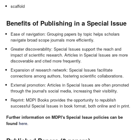
scaffold
Benefits of Publishing in a Special Issue
Ease of navigation: Grouping papers by topic helps scholars
navigate broad scope journals more efficiently.
Greater discoverability: Special Issues support the reach and
impact of scientific research. Articles in Special Issues are more
discoverable and cited more frequently.
Expansion of research network: Special Issues facilitate
connections among authors, fostering scientific collaborations.
External promotion: Articles in Special Issues are often promoted
through the journal's social media, increasing their visibility.
Reprint: MDPI Books provides the opportunity to republish
successful Special Issues in book format, both online and in print.
Further information on MDPI's Special Issue policies can be
found
here
.