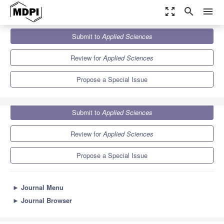
zoom_out_map
search
menu
Journals
Applied Sciences
Special Issues
Submit to
Applied Sciences
Eco-Friendly Nanocomposites for Biomedical Applications
6.1
2.9
Review for
Applied Sciences
Propose a Special Issue
Submit to
Applied Sciences
Review for
Applied Sciences
Propose a Special Issue
►
Journal Menu
►
Journal Browser