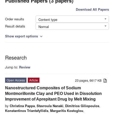
Published Papers (3 papers)
Download All Papers
Order results
Content type
Result details
Normal
Show export options
expand_more
Research
Jump to:
Review
Open Access
Article
23 pages, 6617 KB
Nanostructured Composites of Sodium
Montmorillonite Clay and PEO Used in Dissolution
Improvement of Aprepitant Drug by Melt Mixing
by
Christina Pappa
,
Stavroula Nanaki
,
Dimitrios Giliopoulos
,
Konstantinos Triantafyllidis
,
Margaritis Kostoglou
,