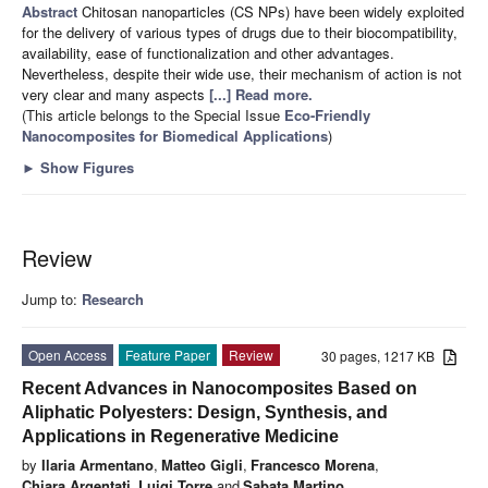
Abstract
Chitosan nanoparticles (CS NPs) have been widely exploited
for the delivery of various types of drugs due to their biocompatibility,
availability, ease of functionalization and other advantages.
Nevertheless, despite their wide use, their mechanism of action is not
very clear and many aspects
[...] Read more.
(This article belongs to the Special Issue
Eco-Friendly
Nanocomposites for Biomedical Applications
)
►
Show Figures
Review
Jump to:
Research
Open Access
Feature Paper
Review
30 pages, 1217 KB
Recent Advances in Nanocomposites Based on
Aliphatic Polyesters: Design, Synthesis, and
Applications in Regenerative Medicine
by
Ilaria Armentano
,
Matteo Gigli
,
Francesco Morena
,
Chiara Argentati
,
Luigi Torre
and
Sabata Martino