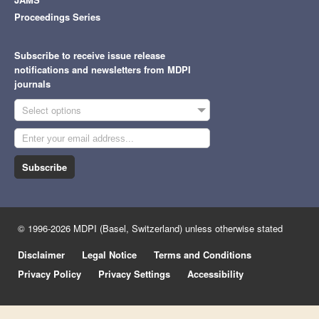
Proceedings Series
Subscribe to receive issue release
notifications and newsletters from MDPI
journals
Select options
Subscribe
© 1996-2026 MDPI (Basel, Switzerland) unless otherwise stated
Disclaimer
Legal Notice
Terms and Conditions
Privacy Policy
Privacy Settings
Accessibility