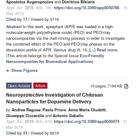
Apostolos Avgeropoulos
and
Dimitrios Bikiaris
Appl. Sci.
2018
,
8
(5), 786;
https://doi.org/10.3390/app8050786
- 15
May 2018
Cited by 17
| Viewed by 5719
Abstract
In this work, aprepitant (APR) was loaded in a high-
molecular-weight poly(ethylene oxide) (PEO) and PEO/clay
nanocomposites via the melt-mixing process in order to investigate
the combined effect of the PEO and PEO/clay phases on the
dissolution profile of APR. Various drug (5, 10,
[...] Read more.
(This article belongs to the Special Issue
Eco-Friendly
Nanocomposites for Biomedical Applications
)
►
Show Figures
Open Access
Article
10 pages, 7194 KB
Neuroprotective Investigation of Chitosan
Nanoparticles for Dopamine Delivery
by
Andrea Ragusa
,
Paola Priore
,
Anna Maria Giudetti
,
Giuseppe Ciccarella
and
Antonio Gaballo
Appl. Sci.
2018
,
8
(4), 474;
https://doi.org/10.3390/app8040474
- 21
Mar 2018
Cited by 33
| Viewed by 6219