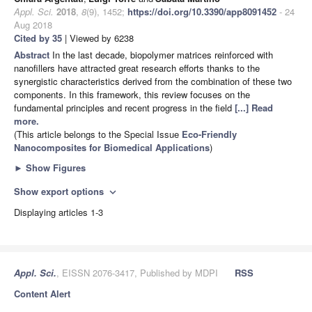
Appl. Sci.
2018
,
8
(9), 1452;
https://doi.org/10.3390/app8091452
- 24
Aug 2018
Cited by 35
| Viewed by 6238
Abstract
In the last decade, biopolymer matrices reinforced with
nanofillers have attracted great research efforts thanks to the
synergistic characteristics derived from the combination of these two
components. In this framework, this review focuses on the
fundamental principles and recent progress in the field
[...] Read
more.
(This article belongs to the Special Issue
Eco-Friendly
Nanocomposites for Biomedical Applications
)
►
Show Figures
Show export options
expand_more
Displaying articles 1-3
Appl. Sci.
, EISSN 2076-3417, Published by MDPI
RSS
Content Alert