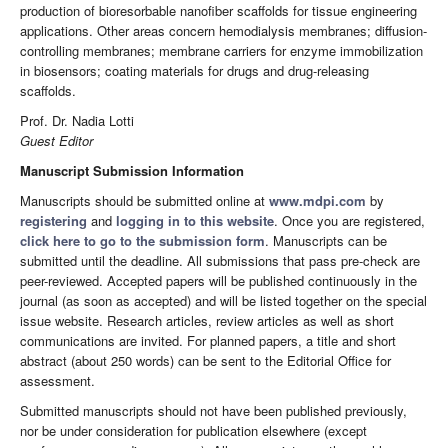
production of bioresorbable nanofiber scaffolds for tissue engineering
applications. Other areas concern hemodialysis membranes; diffusion-
controlling membranes; membrane carriers for enzyme immobilization
in biosensors; coating materials for drugs and drug-releasing
scaffolds.
Prof. Dr. Nadia Lotti
Guest Editor
Manuscript Submission Information
Manuscripts should be submitted online at
www.mdpi.com
by
registering
and
logging in to this website
. Once you are registered,
click here to go to the submission form
. Manuscripts can be
submitted until the deadline. All submissions that pass pre-check are
peer-reviewed. Accepted papers will be published continuously in the
journal (as soon as accepted) and will be listed together on the special
issue website. Research articles, review articles as well as short
communications are invited. For planned papers, a title and short
abstract (about 250 words) can be sent to the Editorial Office for
assessment.
Submitted manuscripts should not have been published previously,
nor be under consideration for publication elsewhere (except