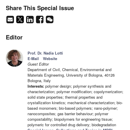
Share This Special Issue
Editor
Prof. Dr. Nadia Lotti
E-Mail
Website
Guest Editor
Department of Civil, Chemical, Environmental and
Materials Engineering, University of Bologna, 40126
Bologna, Italy
Interests:
polymer design; polymer synthesis and
characterization; polymer modification; copolymerization;
solid state properties; thermal properties and
crystallization kinetics; mechanical characterization; bio-
based monomers; bio-based polymers; nano-polymer;
nanocomposites; gas barrier behaviour; polymer
compostability; biopolymers for engineering tissue;
polymeric for controlled drug delivery; biodegradation