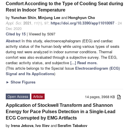
Comfort According to the Type of Cooling Seat during
Rest in Indoor Temperature
by
Yunchan Shin
,
Minjung Lee
and
Honghyun Cho
Appl. Sci.
2021
,
11
(1), 97;
https://doi.org/10.3390/app11010097
- 24
Dec 2020
Cited by 15
| Viewed by 5097
Abstract
In this study, electroencephalogram (EEG) and cardiac
activity status of the human body while using various types of seats
during rest were analyzed in indoor summer conditions. Thermal
comfort was also evaluated through a subjective survey. The EEG,
cardiac activity status, and subjective
[...] Read more.
(This article belongs to the Special Issue
Electrocardiogram (ECG)
Signal and Its Applications
)
►
Show Figures
Open Access
Article
14 pages, 3968 KB
Application of Stockwell Transform and Shannon
Energy for Pace Pulses Detection in a Single-Lead
ECG Corrupted by EMG Artifacts
by
Irena Jekova
,
Ivo Iliev
and
Serafim Tabakov