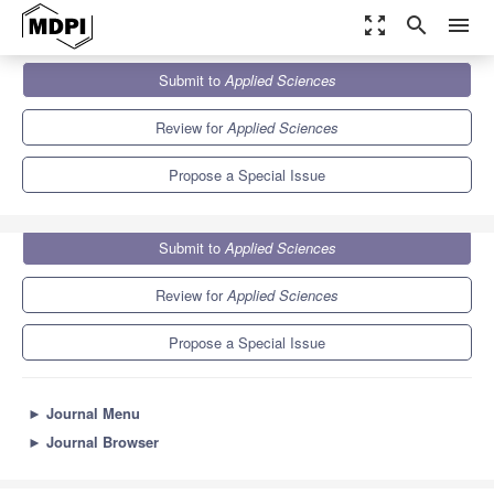
zoom_out_map
search
menu
Journals
Applied Sciences
Special Issues
Submit to
Applied Sciences
Electrocardiogram (ECG) Signal and Its Applications
6.1
2.9
Review for
Applied Sciences
Propose a Special Issue
Submit to
Applied Sciences
Review for
Applied Sciences
Propose a Special Issue
►
Journal Menu
►
Journal Browser