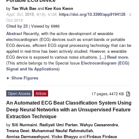
Portable ECG Device
by
Tae Wuk Bae
and
Kee Koo Kwon
Appl. Sci.
2019
,
9
(19), 4128;
https://doi.org/10.3390/app9194128
- 2
Oct 2019
Cited by 23
| Viewed by 6986
Abstract
Recently, with the active development of wearable
electrocardiogram (ECG) devices such as smart-bands or portable
ECG devices, efficient ECG signal processing technology that can be
applied in real-time has been actively studied. However, a wearable
ECG device is exposed to various noise situations,
[...] Read more.
(This article belongs to the Special Issue
Electrocardiogram (ECG)
Signal and Its Applications
)
►
Show Figures
Open Access
Article
17 pages, 4472 KB
An Automated ECG Beat Classification System Using
Deep Neural Networks with an Unsupervised Feature
Extraction Technique
by
Siti Nurmaini
,
Radiyati Umi Partan
,
Wahyu Caesarendra
,
Tresna Dewi
,
Muhammad Naufal Rahmatullah
,
Annisa Darmawahyuni
,
Vicko Bhayyu
and
Firdaus Firdaus