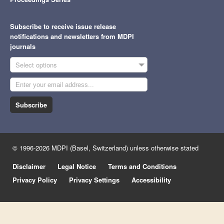
Subscribe to receive issue release
notifications and newsletters from MDPI
journals
Select options
Subscribe
© 1996-2026 MDPI (Basel, Switzerland) unless otherwise stated
Disclaimer
Legal Notice
Terms and Conditions
Privacy Policy
Privacy Settings
Accessibility