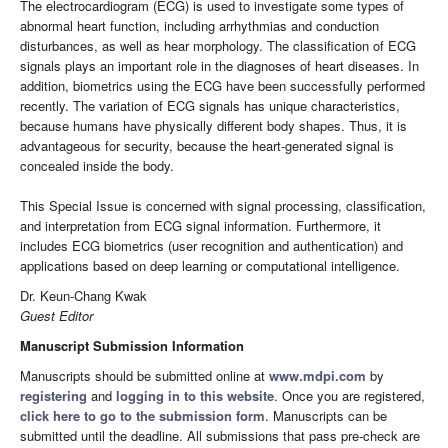
The electrocardiogram (ECG) is used to investigate some types of
abnormal heart function, including arrhythmias and conduction
disturbances, as well as hear morphology. The classification of ECG
signals plays an important role in the diagnoses of heart diseases. In
addition, biometrics using the ECG have been successfully performed
recently. The variation of ECG signals has unique characteristics,
because humans have physically different body shapes. Thus, it is
advantageous for security, because the heart-generated signal is
concealed inside the body.
This Special Issue is concerned with signal processing, classification,
and interpretation from ECG signal information. Furthermore, it
includes ECG biometrics (user recognition and authentication) and
applications based on deep learning or computational intelligence.
Dr. Keun-Chang Kwak
Guest Editor
Manuscript Submission Information
Manuscripts should be submitted online at
www.mdpi.com
by
registering
and
logging in to this website
. Once you are registered,
click here to go to the submission form
. Manuscripts can be
submitted until the deadline. All submissions that pass pre-check are