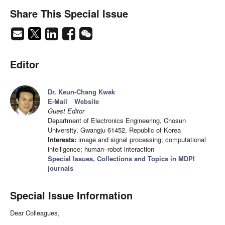
Share This Special Issue
Editor
Dr. Keun-Chang Kwak
E-Mail
Website
Guest Editor
Department of Electronics Engineering, Chosun
University, Gwangju 61452, Republic of Korea
Interests:
image and signal processing; computational
intelligence; human–robot interaction
Special Issues, Collections and Topics in MDPI
journals
Special Issue Information
Dear Colleagues,