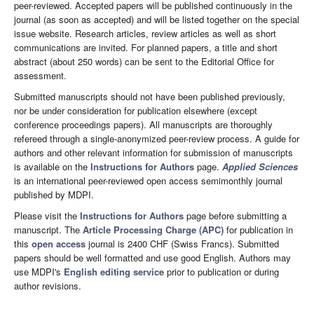
peer-reviewed. Accepted papers will be published continuously in the
journal (as soon as accepted) and will be listed together on the special
issue website. Research articles, review articles as well as short
communications are invited. For planned papers, a title and short
abstract (about 250 words) can be sent to the Editorial Office for
assessment.
Submitted manuscripts should not have been published previously,
nor be under consideration for publication elsewhere (except
conference proceedings papers). All manuscripts are thoroughly
refereed through a single-anonymized peer-review process. A guide for
authors and other relevant information for submission of manuscripts
is available on the
Instructions for Authors
page.
Applied Sciences
is an international peer-reviewed open access semimonthly journal
published by MDPI.
Please visit the
Instructions for Authors
page before submitting a
manuscript. The
Article Processing Charge (APC)
for publication in
this
open access
journal is 2400 CHF (Swiss Francs). Submitted
papers should be well formatted and use good English. Authors may
use MDPI's
English editing service
prior to publication or during
author revisions.