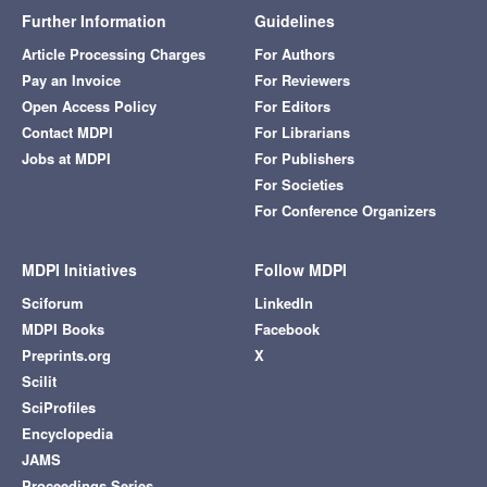
Further Information
Guidelines
Article Processing Charges
For Authors
Pay an Invoice
For Reviewers
Open Access Policy
For Editors
Contact MDPI
For Librarians
Jobs at MDPI
For Publishers
For Societies
For Conference Organizers
MDPI Initiatives
Follow MDPI
Sciforum
LinkedIn
MDPI Books
Facebook
Preprints.org
X
Scilit
SciProfiles
Encyclopedia
JAMS
Proceedings Series