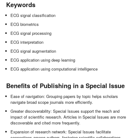
Keywords
ECG signal classification
ECG biometrics
ECG signal processing
ECG interpretation
ECG signal augmentation
ECG application using deep learning
ECG application using computational intelligence
Benefits of Publishing in a Special Issue
Ease of navigation: Grouping papers by topic helps scholars
navigate broad scope journals more efficiently.
Greater discoverability: Special Issues support the reach and
impact of scientific research. Articles in Special Issues are more
discoverable and cited more frequently.
Expansion of research network: Special Issues facilitate
connections among authors, fostering scientific collaborations.