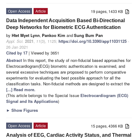
Open Access
Article
19 pages, 1433 KB
Data Independent Acquisition Based Bi-Directional
Deep Networks for Biometric ECG Authentication
by
Htet Myet Lynn
,
Pankoo Kim
and
Sung Bum Pan
Appl. Sci.
2021
,
11
(3), 1125;
https://doi.org/10.3390/app11031125
-
26 Jan 2021
Cited by 17
| Viewed by 3651
Abstract
In this report, the study of non-fiducial based approaches for
Electrocardiogram(ECG) biometric authentication is examined, and
several excessive techniques are proposed to perform comparative
experiments for evaluating the best possible approach for all the
classification tasks. Non-fiducial methods are designed to extract the
[...] Read more.
(This article belongs to the Special Issue
Electrocardiogram (ECG)
Signal and Its Applications
)
►
Show Figures
Open Access
Article
15 pages, 4366 KB
Analysis of EEG, Cardiac Activity Status, and Thermal