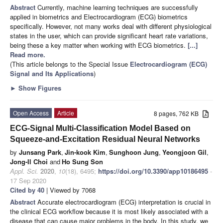
Abstract
Currently, machine learning techniques are successfully
applied in biometrics and Electrocardiogram (ECG) biometrics
specifically. However, not many works deal with different physiological
states in the user, which can provide significant heart rate variations,
being these a key matter when working with ECG biometrics.
[...]
Read more.
(This article belongs to the Special Issue
Electrocardiogram (ECG)
Signal and Its Applications
)
►
Show Figures
Open Access
Article
8 pages, 762 KB
ECG-Signal Multi-Classification Model Based on
Squeeze-and-Excitation Residual Neural Networks
by
Junsang Park
,
Jin-kook Kim
,
Sunghoon Jung
,
Yeongjoon Gil
,
Jong-Il Choi
and
Ho Sung Son
Appl. Sci.
2020
,
10
(18), 6495;
https://doi.org/10.3390/app10186495
-
17 Sep 2020
Cited by 40
| Viewed by 7068
Abstract
Accurate electrocardiogram (ECG) interpretation is crucial in
the clinical ECG workflow because it is most likely associated with a
disease that can cause major problems in the body. In this study, we