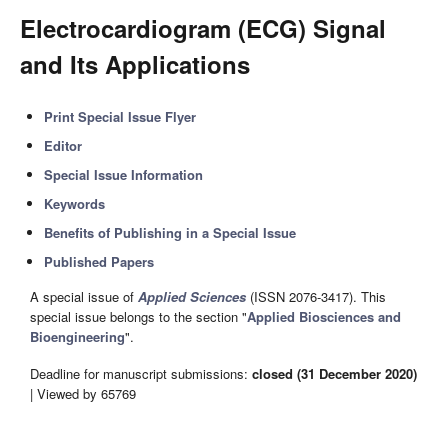
Electrocardiogram (ECG) Signal
and Its Applications
Print Special Issue Flyer
Editor
Special Issue Information
Keywords
Benefits of Publishing in a Special Issue
Published Papers
A special issue of
Applied Sciences
(ISSN 2076-3417). This
special issue belongs to the section "
Applied Biosciences and
Bioengineering
".
Deadline for manuscript submissions:
closed (31 December 2020)
| Viewed by 65769