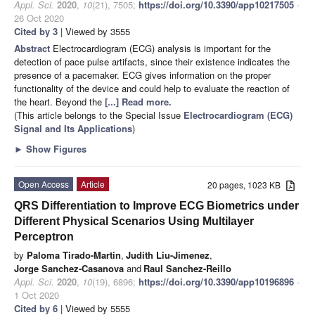
Appl. Sci.
2020
,
10
(21), 7505;
https://doi.org/10.3390/app10217505
-
26 Oct 2020
Cited by 3
| Viewed by 3555
Abstract
Electrocardiogram (ECG) analysis is important for the
detection of pace pulse artifacts, since their existence indicates the
presence of a pacemaker. ECG gives information on the proper
functionality of the device and could help to evaluate the reaction of
the heart. Beyond the
[...] Read more.
(This article belongs to the Special Issue
Electrocardiogram (ECG)
Signal and Its Applications
)
►
Show Figures
Open Access
Article
20 pages, 1023 KB
QRS Differentiation to Improve ECG Biometrics under
Different Physical Scenarios Using Multilayer
Perceptron
by
Paloma Tirado-Martin
,
Judith Liu-Jimenez
,
Jorge Sanchez-Casanova
and
Raul Sanchez-Reillo
Appl. Sci.
2020
,
10
(19), 6896;
https://doi.org/10.3390/app10196896
-
1 Oct 2020
Cited by 6
| Viewed by 5555