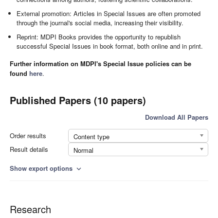
External promotion: Articles in Special Issues are often promoted
through the journal's social media, increasing their visibility.
Reprint: MDPI Books provides the opportunity to republish
successful Special Issues in book format, both online and in print.
Further information on MDPI's Special Issue policies can be
found
here
.
Published Papers (10 papers)
Download All Papers
Order results
Content type
Result details
Normal
Show export options
expand_more
Research