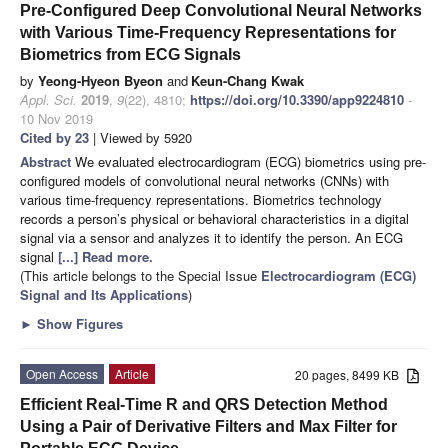
Pre-Configured Deep Convolutional Neural Networks
with Various Time-Frequency Representations for
Biometrics from ECG Signals
by
Yeong-Hyeon Byeon
and
Keun-Chang Kwak
Appl. Sci.
2019
,
9
(22), 4810;
https://doi.org/10.3390/app9224810
-
10 Nov 2019
Cited by 23
| Viewed by 5920
Abstract
We evaluated electrocardiogram (ECG) biometrics using pre-
configured models of convolutional neural networks (CNNs) with
various time-frequency representations. Biometrics technology
records a person’s physical or behavioral characteristics in a digital
signal via a sensor and analyzes it to identify the person. An ECG
signal
[...] Read more.
(This article belongs to the Special Issue
Electrocardiogram (ECG)
Signal and Its Applications
)
►
Show Figures
Open Access
Article
20 pages, 8499 KB
Efficient Real-Time R and QRS Detection Method
Using a Pair of Derivative Filters and Max Filter for