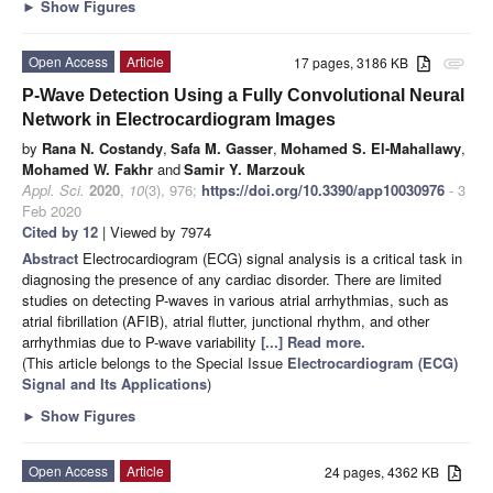
►
Show Figures
Open Access
Article
17 pages, 3186 KB
attachment
P-Wave Detection Using a Fully Convolutional Neural
Network in Electrocardiogram Images
by
Rana N. Costandy
,
Safa M. Gasser
,
Mohamed S. El-Mahallawy
,
Mohamed W. Fakhr
and
Samir Y. Marzouk
Appl. Sci.
2020
,
10
(3), 976;
https://doi.org/10.3390/app10030976
- 3
Feb 2020
Cited by 12
| Viewed by 7974
Abstract
Electrocardiogram (ECG) signal analysis is a critical task in
diagnosing the presence of any cardiac disorder. There are limited
studies on detecting P-waves in various atrial arrhythmias, such as
atrial fibrillation (AFIB), atrial flutter, junctional rhythm, and other
arrhythmias due to P-wave variability
[...] Read more.
(This article belongs to the Special Issue
Electrocardiogram (ECG)
Signal and Its Applications
)
►
Show Figures
Open Access
Article
24 pages, 4362 KB