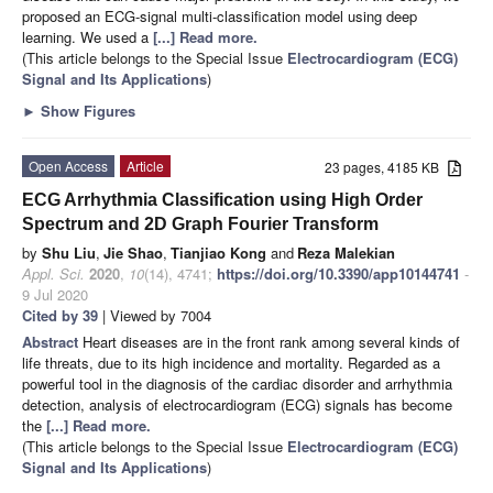
proposed an ECG-signal multi-classification model using deep
learning. We used a
[...] Read more.
(This article belongs to the Special Issue
Electrocardiogram (ECG)
Signal and Its Applications
)
►
Show Figures
Open Access
Article
23 pages, 4185 KB
ECG Arrhythmia Classification using High Order
Spectrum and 2D Graph Fourier Transform
by
Shu Liu
,
Jie Shao
,
Tianjiao Kong
and
Reza Malekian
Appl. Sci.
2020
,
10
(14), 4741;
https://doi.org/10.3390/app10144741
-
9 Jul 2020
Cited by 39
| Viewed by 7004
Abstract
Heart diseases are in the front rank among several kinds of
life threats, due to its high incidence and mortality. Regarded as a
powerful tool in the diagnosis of the cardiac disorder and arrhythmia
detection, analysis of electrocardiogram (ECG) signals has become
the
[...] Read more.
(This article belongs to the Special Issue
Electrocardiogram (ECG)
Signal and Its Applications
)