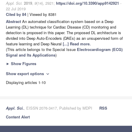
Appl. Sci.
2019
,
9
(14), 2921;
https://doi.org/10.3390/app9142921
-
22 Jul 2019
Cited by 84
| Viewed by 8381
Abstract
An automated classification system based on a Deep
Learning (DL) technique for Cardiac Disease (CD) monitoring and
detection is proposed in this paper. The proposed DL architecture is
divided into Deep Auto-Encoders (DAEs) as an unsupervised form of
feature learning and Deep Neural
[...] Read more.
(This article belongs to the Special Issue
Electrocardiogram (ECG)
Signal and Its Applications
)
►
Show Figures
Show export options
expand_more
Displaying articles 1-10
Appl. Sci.
, EISSN 2076-3417, Published by MDPI
RSS
Content Alert