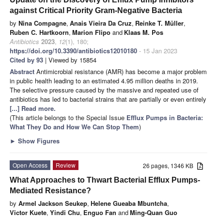
against Critical Priority Gram-Negative Bacteria
by
Nina Compagne
,
Anais Vieira Da Cruz
,
Reinke T. Müller
,
Ruben C. Hartkoorn
,
Marion Flipo
and
Klaas M. Pos
Antibiotics
2023
,
12
(1), 180;
https://doi.org/10.3390/antibiotics12010180
- 15 Jan 2023
Cited by 93
| Viewed by 15854
Abstract
Antimicrobial resistance (AMR) has become a major problem
in public health leading to an estimated 4.95 million deaths in 2019.
The selective pressure caused by the massive and repeated use of
antibiotics has led to bacterial strains that are partially or even entirely
[...] Read more.
(This article belongs to the Special Issue
Efflux Pumps in Bacteria:
What They Do and How We Can Stop Them
)
►
Show Figures
Open Access
Review
26 pages, 1346 KB
What Approaches to Thwart Bacterial Efflux Pumps-
Mediated Resistance?
by
Armel Jackson Seukep
,
Helene Gueaba Mbuntcha
,
Victor Kuete
,
Yindi Chu
,
Enguo Fan
and
Ming-Quan Guo