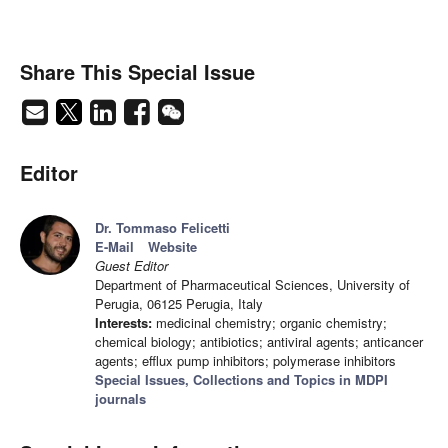
Share This Special Issue
Editor
Dr. Tommaso Felicetti
E-Mail
Website
Guest Editor
Department of Pharmaceutical Sciences, University of
Perugia, 06125 Perugia, Italy
Interests:
medicinal chemistry; organic chemistry;
chemical biology; antibiotics; antiviral agents; anticancer
agents; efflux pump inhibitors; polymerase inhibitors
Special Issues, Collections and Topics in MDPI
journals