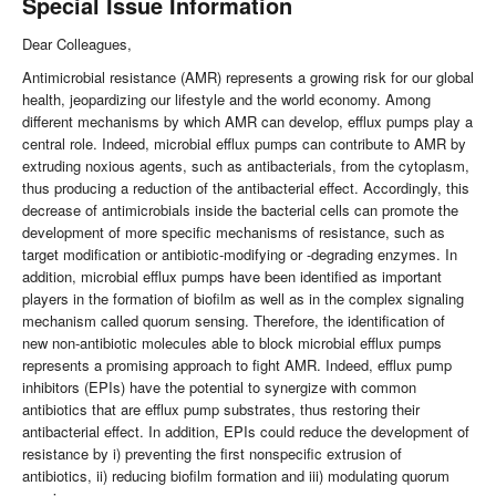
Special Issue Information
Dear Colleagues,
Antimicrobial resistance (AMR) represents a growing risk for our global
health, jeopardizing our lifestyle and the world economy. Among
different mechanisms by which AMR can develop, efflux pumps play a
central role. Indeed, microbial efflux pumps can contribute to AMR by
extruding noxious agents, such as antibacterials, from the cytoplasm,
thus producing a reduction of the antibacterial effect. Accordingly, this
decrease of antimicrobials inside the bacterial cells can promote the
development of more specific mechanisms of resistance, such as
target modification or antibiotic-modifying or -degrading enzymes. In
addition, microbial efflux pumps have been identified as important
players in the formation of biofilm as well as in the complex signaling
mechanism called quorum sensing. Therefore, the identification of
new non-antibiotic molecules able to block microbial efflux pumps
represents a promising approach to fight AMR. Indeed, efflux pump
inhibitors (EPIs) have the potential to synergize with common
antibiotics that are efflux pump substrates, thus restoring their
antibacterial effect. In addition, EPIs could reduce the development of
resistance by i) preventing the first nonspecific extrusion of
antibiotics, ii) reducing biofilm formation and iii) modulating quorum