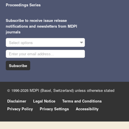
Proceedings Series
Subscribe to receive issue release
notifications and newsletters from MDPI
journals
Select options
Subscribe
© 1996-2026 MDPI (Basel, Switzerland) unless otherwise stated
Disclaimer
Legal Notice
Terms and Conditions
Privacy Policy
Privacy Settings
Accessibility