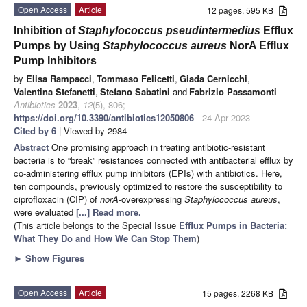
Open Access
Article
12 pages, 595 KB
Inhibition of
Staphylococcus pseudintermedius
Efflux
Pumps by Using
Staphylococcus aureus
NorA Efflux
Pump Inhibitors
by
Elisa Rampacci
,
Tommaso Felicetti
,
Giada Cernicchi
,
Valentina Stefanetti
,
Stefano Sabatini
and
Fabrizio Passamonti
Antibiotics
2023
,
12
(5), 806;
https://doi.org/10.3390/antibiotics12050806
- 24 Apr 2023
Cited by 6
| Viewed by 2984
Abstract
One promising approach in treating antibiotic-resistant
bacteria is to “break” resistances connected with antibacterial efflux by
co-administering efflux pump inhibitors (EPIs) with antibiotics. Here,
ten compounds, previously optimized to restore the susceptibility to
ciprofloxacin (CIP) of
norA
-overexpressing
Staphylococcus aureus
,
were evaluated
[...] Read more.
(This article belongs to the Special Issue
Efflux Pumps in Bacteria:
What They Do and How We Can Stop Them
)
►
Show Figures
Open Access
Article
15 pages, 2268 KB