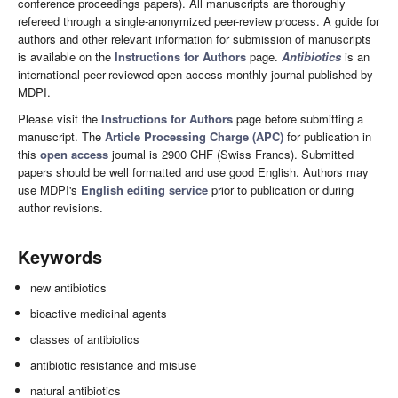
conference proceedings papers). All manuscripts are thoroughly
refereed through a single-anonymized peer-review process. A guide for
authors and other relevant information for submission of manuscripts
is available on the
Instructions for Authors
page.
Antibiotics
is an
international peer-reviewed open access monthly journal published by
MDPI.
Please visit the
Instructions for Authors
page before submitting a
manuscript. The
Article Processing Charge (APC)
for publication in
this
open access
journal is 2900 CHF (Swiss Francs). Submitted
papers should be well formatted and use good English. Authors may
use MDPI's
English editing service
prior to publication or during
author revisions.
Keywords
new antibiotics
bioactive medicinal agents
classes of antibiotics
antibiotic resistance and misuse
natural antibiotics