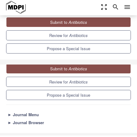
zoom_out_map
search
menu
Journals
Antibiotics
Special Issues
Submit to
Antibiotics
Efflux Pumps in Bacteria: What They Do and How We...
10.2
5.5
Review for
Antibiotics
Propose a Special Issue
Submit to
Antibiotics
Review for
Antibiotics
Propose a Special Issue
►
Journal Menu
►
Journal Browser