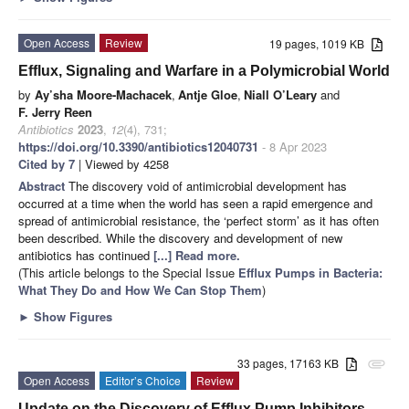
Open Access
Review
19 pages, 1019 KB
Efflux, Signaling and Warfare in a Polymicrobial World
by
Ay’sha Moore-Machacek
,
Antje Gloe
,
Niall O’Leary
and
F. Jerry Reen
Antibiotics
2023
,
12
(4), 731;
https://doi.org/10.3390/antibiotics12040731
- 8 Apr 2023
Cited by 7
| Viewed by 4258
Abstract
The discovery void of antimicrobial development has
occurred at a time when the world has seen a rapid emergence and
spread of antimicrobial resistance, the ‘perfect storm’ as it has often
been described. While the discovery and development of new
antibiotics has continued
[...] Read more.
(This article belongs to the Special Issue
Efflux Pumps in Bacteria:
What They Do and How We Can Stop Them
)
►
Show Figures
33 pages, 17163 KB
attachment
Open Access
Editor’s Choice
Review
Update on the Discovery of Efflux Pump Inhibitors