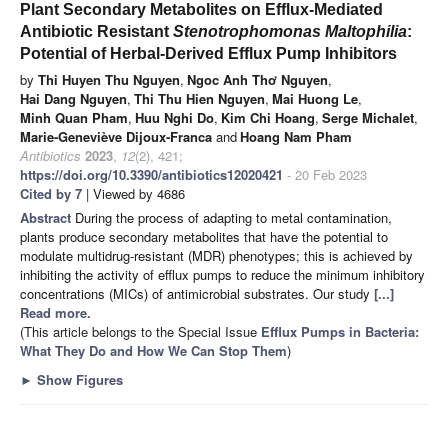
Plant Secondary Metabolites on Efflux-Mediated
Antibiotic Resistant
Stenotrophomonas Maltophilia
:
Potential of Herbal-Derived Efflux Pump Inhibitors
by
Thi Huyen Thu Nguyen
,
Ngoc Anh Thơ Nguyen
,
Hai Dang Nguyen
,
Thi Thu Hien Nguyen
,
Mai Huong Le
,
Minh Quan Pham
,
Huu Nghi Do
,
Kim Chi Hoang
,
Serge Michalet
,
Marie-Geneviève Dijoux-Franca
and
Hoang Nam Pham
Antibiotics
2023
,
12
(2), 421;
https://doi.org/10.3390/antibiotics12020421
- 20 Feb 2023
Cited by 7
| Viewed by 4686
Abstract
During the process of adapting to metal contamination,
plants produce secondary metabolites that have the potential to
modulate multidrug-resistant (MDR) phenotypes; this is achieved by
inhibiting the activity of efflux pumps to reduce the minimum inhibitory
concentrations (MICs) of antimicrobial substrates. Our study
[...]
Read more.
(This article belongs to the Special Issue
Efflux Pumps in Bacteria:
What They Do and How We Can Stop Them
)
►
Show Figures