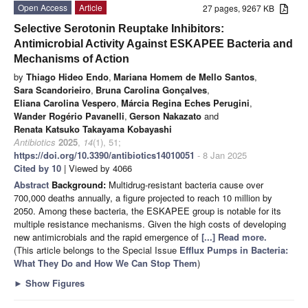
Open Access
Article
27 pages, 9267 KB
Selective Serotonin Reuptake Inhibitors:
Antimicrobial Activity Against ESKAPEE Bacteria and
Mechanisms of Action
by
Thiago Hideo Endo
,
Mariana Homem de Mello Santos
,
Sara Scandorieiro
,
Bruna Carolina Gonçalves
,
Eliana Carolina Vespero
,
Márcia Regina Eches Perugini
,
Wander Rogério Pavanelli
,
Gerson Nakazato
and
Renata Katsuko Takayama Kobayashi
Antibiotics
2025
,
14
(1), 51;
https://doi.org/10.3390/antibiotics14010051
- 8 Jan 2025
Cited by 10
| Viewed by 4066
Abstract
Background:
Multidrug-resistant bacteria cause over
700,000 deaths annually, a figure projected to reach 10 million by
2050. Among these bacteria, the ESKAPEE group is notable for its
multiple resistance mechanisms. Given the high costs of developing
new antimicrobials and the rapid emergence of
[...] Read more.
(This article belongs to the Special Issue
Efflux Pumps in Bacteria:
What They Do and How We Can Stop Them
)
►
Show Figures