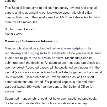
sensing.
This Special Issue aims to collect high-quality reviews and original
papers aiming at enriching our knowledge about microbial efflux
pumps, their role in the development of AMR, and strategies to block
them by EPI molecules.
Dr. Tommaso Felicetti
Guest Editor
Manuscript Submission Information
Manuscripts should be submitted online at
www.mdpi.com
by
registering
and
logging in to this website
. Once you are registered,
click here to go to the submission form
. Manuscripts can be
submitted until the deadline. All submissions that pass pre-check are
peer-reviewed. Accepted papers will be published continuously in the
journal (as soon as accepted) and will be listed together on the special
issue website. Research articles, review articles as well as short
communications are invited. For planned papers, a title and short
abstract (about 250 words) can be sent to the Editorial Office for
assessment.
Submitted manuscripts should not have been published previously,
nor be under consideration for publication elsewhere (except