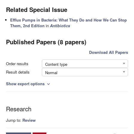
Related Special Issue
Efflux Pumps in Bacteria: What They Do and How We Can Stop
Them, 2nd Edition
in
Antibiotics
Published Papers (8 papers)
Download All Papers
Order results
Content type
Result details
Normal
Show export options
expand_more
Research
Jump to:
Review