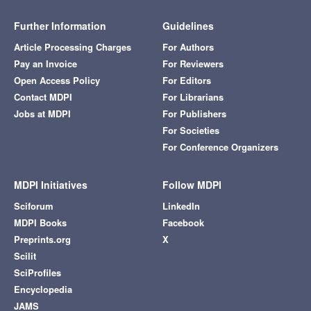
Further Information
Guidelines
Article Processing Charges
For Authors
Pay an Invoice
For Reviewers
Open Access Policy
For Editors
Contact MDPI
For Librarians
Jobs at MDPI
For Publishers
For Societies
For Conference Organizers
MDPI Initiatives
Follow MDPI
Sciforum
LinkedIn
MDPI Books
Facebook
Preprints.org
X
Scilit
SciProfiles
Encyclopedia
JAMS