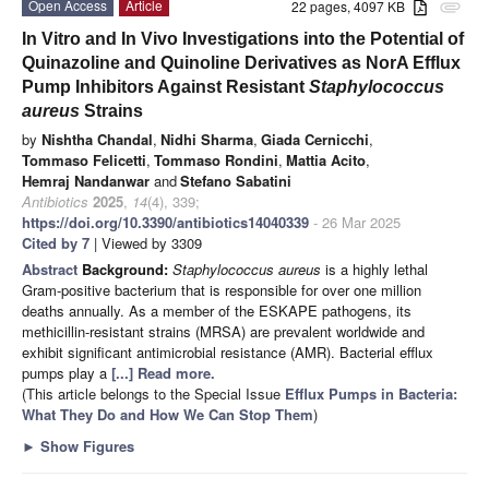
Open Access
Article
22 pages, 4097 KB
attachment
In Vitro and In Vivo Investigations into the Potential of
Quinazoline and Quinoline Derivatives as NorA Efflux
Pump Inhibitors Against Resistant
Staphylococcus
aureus
Strains
by
Nishtha Chandal
,
Nidhi Sharma
,
Giada Cernicchi
,
Tommaso Felicetti
,
Tommaso Rondini
,
Mattia Acito
,
Hemraj Nandanwar
and
Stefano Sabatini
Antibiotics
2025
,
14
(4), 339;
https://doi.org/10.3390/antibiotics14040339
- 26 Mar 2025
Cited by 7
| Viewed by 3309
Abstract
Background:
Staphylococcus aureus
is a highly lethal
Gram-positive bacterium that is responsible for over one million
deaths annually. As a member of the ESKAPE pathogens, its
methicillin-resistant strains (MRSA) are prevalent worldwide and
exhibit significant antimicrobial resistance (AMR). Bacterial efflux
pumps play a
[...] Read more.
(This article belongs to the Special Issue
Efflux Pumps in Bacteria:
What They Do and How We Can Stop Them
)
►
Show Figures