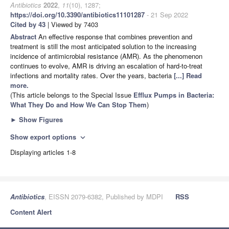
Antibiotics
2022
,
11
(10), 1287;
https://doi.org/10.3390/antibiotics11101287
- 21 Sep 2022
Cited by 43
| Viewed by 7403
Abstract
An effective response that combines prevention and
treatment is still the most anticipated solution to the increasing
incidence of antimicrobial resistance (AMR). As the phenomenon
continues to evolve, AMR is driving an escalation of hard-to-treat
infections and mortality rates. Over the years, bacteria
[...] Read
more.
(This article belongs to the Special Issue
Efflux Pumps in Bacteria:
What They Do and How We Can Stop Them
)
►
Show Figures
Show export options
expand_more
Displaying articles 1-8
Antibiotics
, EISSN 2079-6382, Published by MDPI
RSS
Content Alert