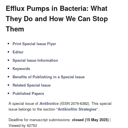
Efflux Pumps in Bacteria: What
They Do and How We Can Stop
Them
Print Special Issue Flyer
Editor
Special Issue Information
Keywords
Benefits of Publishing in a Special Issue
Related Special Issue
Published Papers
A special issue of
Antibiotics
(ISSN 2079-6382). This special
issue belongs to the section "
Antibiofilm Strategies
".
Deadline for manuscript submissions:
closed (15 May 2025)
|
Viewed by 62753