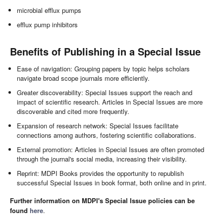
microbial efflux pumps
efflux pump inhibitors
Benefits of Publishing in a Special Issue
Ease of navigation: Grouping papers by topic helps scholars
navigate broad scope journals more efficiently.
Greater discoverability: Special Issues support the reach and
impact of scientific research. Articles in Special Issues are more
discoverable and cited more frequently.
Expansion of research network: Special Issues facilitate
connections among authors, fostering scientific collaborations.
External promotion: Articles in Special Issues are often promoted
through the journal's social media, increasing their visibility.
Reprint: MDPI Books provides the opportunity to republish
successful Special Issues in book format, both online and in print.
Further information on MDPI's Special Issue policies can be
found
here
.