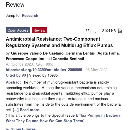
Review
Jump to:
Research
Open Access
Review
35 pages, 2104 KB
Antimicrobial Resistance: Two-Component
Regulatory Systems and Multidrug Efflux Pumps
by
Giuseppe Valerio De Gaetano
,
Germana Lentini
,
Agata Famà
,
Francesco Coppolino
and
Concetta Beninati
Antibiotics
2023
,
12
(6), 965;
https://doi.org/10.3390/antibiotics12060965
- 26 May 2023
Cited by 90
| Viewed by 16935
Abstract
The number of multidrug-resistant bacteria is rapidly
spreading worldwide. Among the various mechanisms determining
resistance to antimicrobial agents, multidrug efflux pumps play a
noteworthy role because they export extraneous and noxious
substrates from the inside to the outside environment of the bacterial
cell
[...] Read more.
(This article belongs to the Special Issue
Efflux Pumps in Bacteria:
What They Do and How We Can Stop Them
)
►
Show Figures