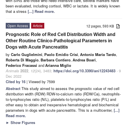
with SIRS and those who need intensive care, several markers have
been evaluated, including cortisol, WBC or lactate. It is widely known
that a stress
[...] Read more.
Open Access
Article
12 pages, 593 KB
Prognostic Role of Red Cell Distribution Width and
Other Routine Clinico-Pathological Parameters in
Dogs with Acute Pancreatitis
by
Carlo Guglielmini
,
Paolo Emidio Crisi
,
Antonio Maria Tardo
,
Roberta Di Maggio
,
Barbara Contiero
,
Andrea Boari
,
Federico Fracassi
and
Arianna Miglio
Animals
2022
,
12
(24), 3483;
https://doi.org/10.3390/ani12243483
- 9
Dec 2022
Cited by 16
| Viewed by 7599
Abstract
This study aimed to assess the prognostic value of red cell
distribution width (RDW) RDW-to-calcium ratio (RDW/Ca), neutrophils-
to-lymphocytes ratio (N/L), platelets-to-lymphocytes ratio (P/L) and
other easy to obtain and inexpensive hematological and biochemical
parameters in dogs with acute pancreatitis. This is a multicenter,
[...]
Read more.
►
Show Figures