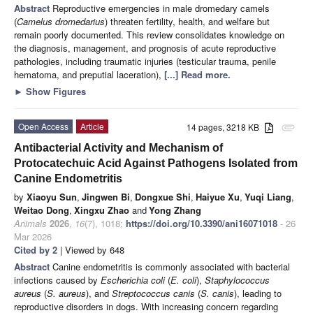
Abstract
Reproductive emergencies in male dromedary camels
(
Camelus dromedarius
) threaten fertility, health, and welfare but
remain poorly documented. This review consolidates knowledge on
the diagnosis, management, and prognosis of acute reproductive
pathologies, including traumatic injuries (testicular trauma, penile
hematoma, and preputial laceration),
[...] Read more.
►
Show Figures
Open Access
Article
14 pages, 3218 KB
attachment
Antibacterial Activity and Mechanism of
Protocatechuic Acid Against Pathogens Isolated from
Canine Endometritis
by
Xiaoyu Sun
,
Jingwen Bi
,
Dongxue Shi
,
Haiyue Xu
,
Yuqi Liang
,
Weitao Dong
,
Xingxu Zhao
and
Yong Zhang
Animals
2026
,
16
(7), 1018;
https://doi.org/10.3390/ani16071018
- 26
Mar 2026
Cited by 2
| Viewed by 648
Abstract
Canine endometritis is commonly associated with bacterial
infections caused by
Escherichia coli
(
E. coli
),
Staphylococcus
aureus
(
S. aureus
), and
Streptococcus canis
(
S. canis
), leading to
reproductive disorders in dogs. With increasing concern regarding