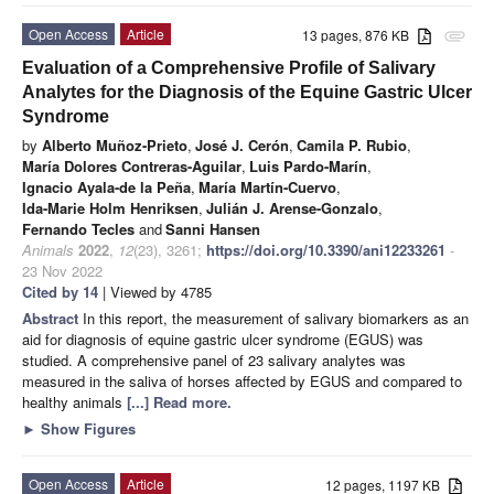
Open Access
Article
13 pages, 876 KB
attachment
Evaluation of a Comprehensive Profile of Salivary
Analytes for the Diagnosis of the Equine Gastric Ulcer
Syndrome
by
Alberto Muñoz-Prieto
,
José J. Cerón
,
Camila P. Rubio
,
María Dolores Contreras-Aguilar
,
Luis Pardo-Marín
,
Ignacio Ayala-de la Peña
,
María Martín-Cuervo
,
Ida-Marie Holm Henriksen
,
Julián J. Arense-Gonzalo
,
Fernando Tecles
and
Sanni Hansen
Animals
2022
,
12
(23), 3261;
https://doi.org/10.3390/ani12233261
-
23 Nov 2022
Cited by 14
| Viewed by 4785
Abstract
In this report, the measurement of salivary biomarkers as an
aid for diagnosis of equine gastric ulcer syndrome (EGUS) was
studied. A comprehensive panel of 23 salivary analytes was
measured in the saliva of horses affected by EGUS and compared to
healthy animals
[...] Read more.
►
Show Figures
Open Access
Article
12 pages, 1197 KB