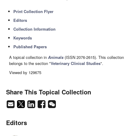
Print Collection Flyer
Editors
Collection Information
Keywords
Published Papers
A topical collection in
Animals
(ISSN 2076-2615). This collection
belongs to the section "
Veterinary Clinical Studies
".
Viewed by 129675
Share This Topical Collection
Editors