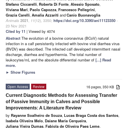
Stefano Ciccarelli
,
Roberta Di Fonte
,
Alessio Sposato
,
Viviana Mari
,
Paolo Capozza
,
Francesco Pellegrini
,
Grazia Carelli
,
Amalia Azzariti
and
Canio Buonavoglia
Animals
2021
,
11
(12), 3350;
https://doi.org/10.3390/ani11123350
-
23 Nov 2021
Cited by 11
| Viewed by 4074
Abstract
The evolution of a bovine coronavirus (BCoV) natural
infection in a calf persistently infected with bovine viral diarrhea virus
(BVDV) was described. The infected calf developed intermittent nasal
discharge, diarrhea and hyperthermia. The total number of
leukocytes/mL and the absolute differential number of
[...] Read
more.
►
Show Figures
Open Access
Review
16 pages, 350 KB
Current Diagnostic Methods for Assessing Transfer
of Passive Immunity in Calves and Possible
Improvements: A Literature Review
by
Rayanne Soalheiro de Souza
,
Lucas Braga Costa dos Santos
,
Isabela Oliveira Melo
,
Daiane Maria Cerqueira
,
Juliana Vieira Dumas
,
Fabiola de Oliveira Paes Leme
,