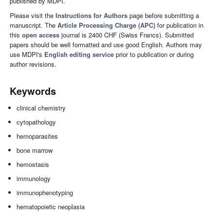
published by MDPI.
Please visit the
Instructions for Authors
page before submitting a
manuscript. The
Article Processing Charge (APC)
for publication in
this
open access
journal is 2400 CHF (Swiss Francs). Submitted
papers should be well formatted and use good English. Authors may
use MDPI's
English editing service
prior to publication or during
author revisions.
Keywords
clinical chemistry
cytopathology
hemoparasites
bone marrow
hemostasis
immunology
immunophenotyping
hematopoietic neoplasia