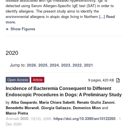
disease associated with IgE-mediated hypersensitivity. IgE is
detected using Serum Allergen-Specific IgE test (SAT) in order to
identify allergens. The present study aims to identify the
environmental allergens in atopic dogs living in Northern
[...] Read
more.
►
Show Figures
2020
Jump to:
2026
,
2025
,
2024
,
2023
,
2022
,
2021
Open Access
Article
9 pages, 420 KB
Incidence of Bacteremia Consequent to Different
Endoscopic Procedures in Dogs: A Preliminary Study
by
Alba Gaspardo
,
Maria Chiara Sabetti
,
Renato Giulio Zanoni
,
Benedetto Morandi
,
Giorgia Galiazzo
,
Domenico Mion
and
Marco Pietra
Animals
2020
,
10
(12), 2265;
https://doi.org/10.3390/ani10122265
- 1
Dec 2020