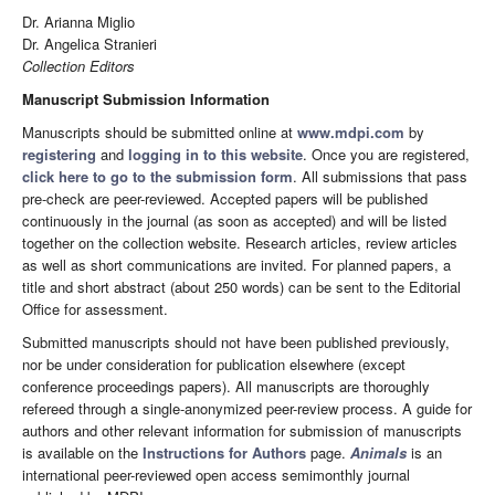
Dr. Arianna Miglio
Dr. Angelica Stranieri
Collection Editors
Manuscript Submission Information
Manuscripts should be submitted online at
www.mdpi.com
by
registering
and
logging in to this website
. Once you are registered,
click here to go to the submission form
. All submissions that pass
pre-check are peer-reviewed. Accepted papers will be published
continuously in the journal (as soon as accepted) and will be listed
together on the collection website. Research articles, review articles
as well as short communications are invited. For planned papers, a
title and short abstract (about 250 words) can be sent to the Editorial
Office for assessment.
Submitted manuscripts should not have been published previously,
nor be under consideration for publication elsewhere (except
conference proceedings papers). All manuscripts are thoroughly
refereed through a single-anonymized peer-review process. A guide for
authors and other relevant information for submission of manuscripts
is available on the
Instructions for Authors
page.
Animals
is an
international peer-reviewed open access semimonthly journal