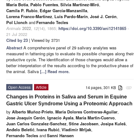
María Botia
,
Pablo Fuentes
,
Silvia Martínez-Miró
,
Camila P. Rubio
,
Edgar García-Manzanilla
,
Lorena Franco-Martínez
,
Luis Pardo-Marín
,
José J. Cerón
,
Pol Llonch
and
Fernando Tecles
Animals
2022
,
12
(14), 1865;
https://doi.org/10.3390/ani12141865
-
21 Jul 2022
Cited by 23
| Viewed by 3731
Abstract
A comprehensive panel of 29 salivary analytes was
measured in fattening pigs to evaluate its possible changes along their
productive cycle. The identification of those changes would allow a
better interpretation of the results according to the productive phase of
the animal. Saliva
[...] Read more.
Open Access
Article
14 pages, 301 KB
attachment
Changes in Proteins in Saliva and Serum in Equine
Gastric Ulcer Syndrome Using a Proteomic Approach
by
Alberto Muñoz-Prieto
,
Maria Dolores Contreras-Aguilar
,
Jose Joaquín Cerón
,
Ignacio Ayala
,
Maria Martin-Cuervo
,
Juan Carlos Gonzalez-Sanchez
,
Stine Jacobsen
,
Josipa Kuleš
,
Anđelo Beletić
,
Ivana Rubić
,
Vladimir Mrljak
,
Fernando Tecles
and
Sanni Hansen