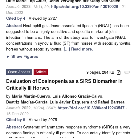
Ditte Marie Top Adler
,
Denis Verwilghen
and
Gaby van Galen
Animals
2023
,
13
(1), 29;
https://doi.org/10.3390/ani13010029
- 21
Dec 2022
Cited by 4
| Viewed by 2727
Abstract
Neutrophil gelatinase-associated lipocalin (NGAL) has been
suggested to be a highly sensitive and specific marker of joint
infection in humans. The aim of the study was to investigate NGAL
concentrations in synovial fluid (SF) from horses with septic synovitis,
horses without septic synovitis,
[...] Read more.
►
Show Figures
Open Access
Article
9 pages, 284 KB
attachment
Evaluation of Eosinopenia as a SIRS Biomarker in
Critically Ill Horses
by
María Martín-Cuervo
,
Luis Alfonso Gracia-Calvo
,
Beatriz Macías-García
,
Luis Javier Ezquerra
and
Rafael Barrera
Animals
2022
,
12
(24), 3547;
https://doi.org/10.3390/ani12243547
-
15 Dec 2022
Cited by 6
| Viewed by 2975
Abstract
Systemic inflammatory response syndrome (SIRS) is a very
common finding in critically ill patients. To accurately identify patients