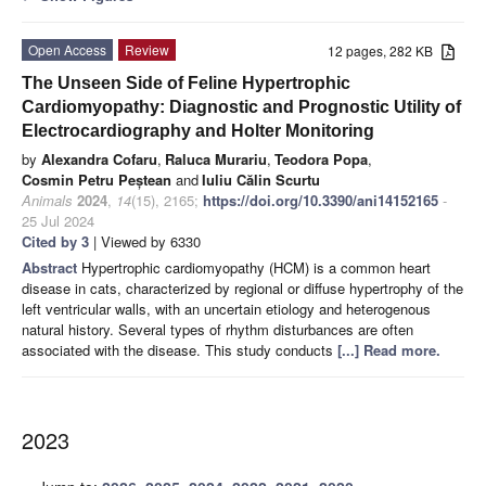
Open Access
Review
12 pages, 282 KB
The Unseen Side of Feline Hypertrophic
Cardiomyopathy: Diagnostic and Prognostic Utility of
Electrocardiography and Holter Monitoring
by
Alexandra Cofaru
,
Raluca Murariu
,
Teodora Popa
,
Cosmin Petru Peștean
and
Iuliu Călin Scurtu
Animals
2024
,
14
(15), 2165;
https://doi.org/10.3390/ani14152165
-
25 Jul 2024
Cited by 3
| Viewed by 6330
Abstract
Hypertrophic cardiomyopathy (HCM) is a common heart
disease in cats, characterized by regional or diffuse hypertrophy of the
left ventricular walls, with an uncertain etiology and heterogenous
natural history. Several types of rhythm disturbances are often
associated with the disease. This study conducts
[...] Read more.
2023