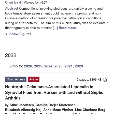
Cited by 4
| Viewed by 4267
Abstract
Competitions involving sled dogs are rapidly growing and
body temperature assessment could represent a prompt and non-
invasive method of screening for potential pathological conditions
during or after activity. The aim of this clinical study was to evaluate if
thermography is able to monitor
[...] Read more.
►
Show Figures
2022
Jump to:
2026
,
2025
,
2024
,
2023
,
2021
,
2020
Open Access
Article
12 pages, 1306 KB
Neutrophil Gelatinase-Associated Lipocalin in
Synovial Fluid from Horses with and without Septic
Arthritis
by
Stine Jacobsen
,
Camilla Drejer Mortensen
,
Elisabeth Alkærsig Høj
,
Anne Mette Vinther
,
Lise Charlotte Berg
,