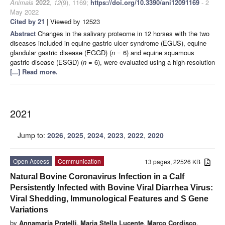
Animals
2022
,
12
(9), 1169;
https://doi.org/10.3390/ani12091169
- 2
May 2022
Cited by 21
| Viewed by 12523
Abstract
Changes in the salivary proteome in 12 horses with the two
diseases included in equine gastric ulcer syndrome (EGUS), equine
glandular gastric disease (EGGD) (
n
= 6) and equine squamous
gastric disease (ESGD) (
n
= 6), were evaluated using a high-resolution
[...] Read more.
2021
Jump to:
2026
,
2025
,
2024
,
2023
,
2022
,
2020
Open Access
Communication
13 pages, 22526 KB
Natural Bovine Coronavirus Infection in a Calf
Persistently Infected with Bovine Viral Diarrhea Virus:
Viral Shedding, Immunological Features and S Gene
Variations
by
Annamaria Pratelli
,
Maria Stella Lucente
,
Marco Cordisco
,