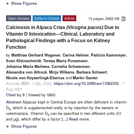
►
Show Figures
Open Access
Editor’s Choice
Article
15 pages, 2682 KB
Calcinosis in Alpaca Crias
(Vicugna pacos)
Due to
Vitamin D Intoxication—Clinical, Laboratory and
Pathological Findings with a Focus on Kidney
Function
by
Matthias Gerhard Wagener
,
Carina Helmer
,
Patricia Kammeyer
,
Sven Kleinschmidt
,
Teresa Maria Punsmann
,
Johanna Maria Meilwes
,
Cornelia Schwennen
,
Alexandra von Altrock
,
Mirja Wilkens
,
Barbara Schwert
,
Nicole von Keyserlingk-Eberius
and
Martin Ganter
Animals
2021
,
11
(8), 2332;
https://doi.org/10.3390/ani11082332
- 7
Aug 2021
Cited by 9
| Viewed by 5863
Abstract
Alpacas kept in Central Europe are often deficient in vitamin
D
, which is supplemented orally or by injection by the owners or
3
veterinarians. Vitamin D
can be specified in two different units (IU
3
and µg), which differ by a factor
[...] Read more.
►
Show Figures