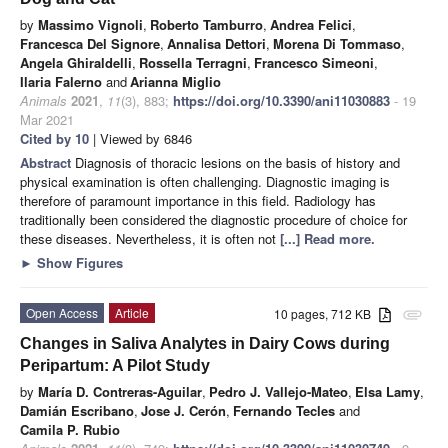
by
Massimo Vignoli
,
Roberto Tamburro
,
Andrea Felici
,
Francesca Del Signore
,
Annalisa Dettori
,
Morena Di Tommaso
,
Angela Ghiraldelli
,
Rossella Terragni
,
Francesco Simeoni
,
Ilaria Falerno
and
Arianna Miglio
Animals
2021
,
11
(3), 883;
https://doi.org/10.3390/ani11030883
- 19
Mar 2021
Cited by 10
| Viewed by 6846
Abstract
Diagnosis of thoracic lesions on the basis of history and
physical examination is often challenging. Diagnostic imaging is
therefore of paramount importance in this field. Radiology has
traditionally been considered the diagnostic procedure of choice for
these diseases. Nevertheless, it is often not
[...] Read more.
►
Show Figures
Open Access
Article
10 pages, 712 KB
attachment
Changes in Saliva Analytes in Dairy Cows during
Peripartum: A Pilot Study
by
María D. Contreras-Aguilar
,
Pedro J. Vallejo-Mateo
,
Elsa Lamy
,
Damián Escribano
,
Jose J. Cerón
,
Fernando Tecles
and
Camila P. Rubio