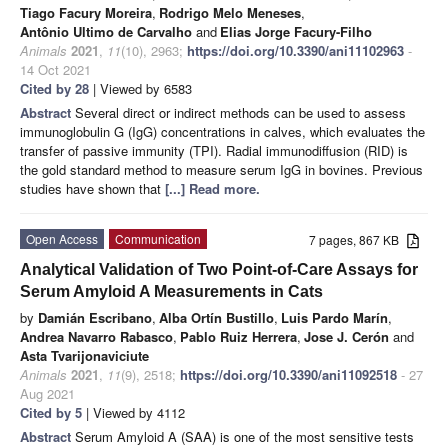
Tiago Facury Moreira
,
Rodrigo Melo Meneses
,
Antônio Ultimo de Carvalho
and
Elias Jorge Facury-Filho
Animals
2021
,
11
(10), 2963;
https://doi.org/10.3390/ani11102963
-
14 Oct 2021
Cited by 28
| Viewed by 6583
Abstract
Several direct or indirect methods can be used to assess
immunoglobulin G (IgG) concentrations in calves, which evaluates the
transfer of passive immunity (TPI). Radial immunodiffusion (RID) is
the gold standard method to measure serum IgG in bovines. Previous
studies have shown that
[...] Read more.
Open Access
Communication
7 pages, 867 KB
Analytical Validation of Two Point-of-Care Assays for
Serum Amyloid A Measurements in Cats
by
Damián Escribano
,
Alba Ortín Bustillo
,
Luis Pardo Marín
,
Andrea Navarro Rabasco
,
Pablo Ruiz Herrera
,
Jose J. Cerón
and
Asta Tvarijonaviciute
Animals
2021
,
11
(9), 2518;
https://doi.org/10.3390/ani11092518
- 27
Aug 2021
Cited by 5
| Viewed by 4112
Abstract
Serum Amyloid A (SAA) is one of the most sensitive tests