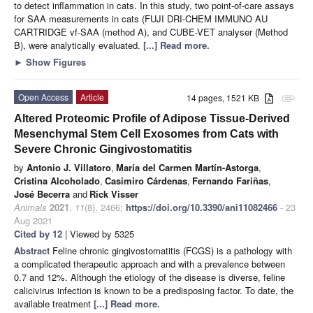
to detect inflammation in cats. In this study, two point-of-care assays
for SAA measurements in cats (FUJI DRI-CHEM IMMUNO AU
CARTRIDGE vf-SAA (method A), and CUBE-VET analyser (Method
B), were analytically evaluated.
[...] Read more.
►
Show Figures
Open Access
Article
14 pages, 1521 KB
attachment
Altered Proteomic Profile of Adipose Tissue-Derived
Mesenchymal Stem Cell Exosomes from Cats with
Severe Chronic Gingivostomatitis
by
Antonio J. Villatoro
,
María del Carmen Martín-Astorga
,
Cristina Alcoholado
,
Casimiro Cárdenas
,
Fernando Fariñas
,
José Becerra
and
Rick Visser
Animals
2021
,
11
(8), 2466;
https://doi.org/10.3390/ani11082466
- 23
Aug 2021
Cited by 12
| Viewed by 5325
Abstract
Feline chronic gingivostomatitis (FCGS) is a pathology with
a complicated therapeutic approach and with a prevalence between
0.7 and 12%. Although the etiology of the disease is diverse, feline
calicivirus infection is known to be a predisposing factor. To date, the
available treatment
[...] Read more.