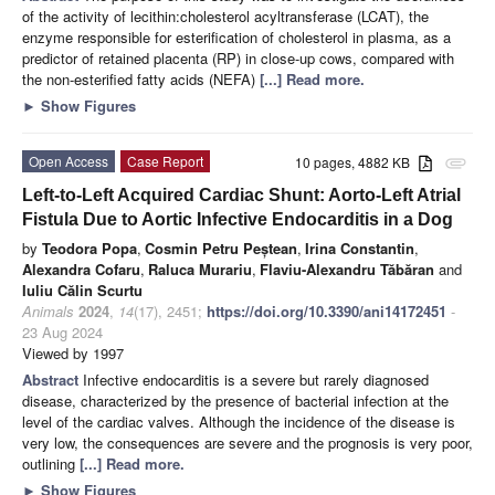
of the activity of lecithin:cholesterol acyltransferase (LCAT), the
enzyme responsible for esterification of cholesterol in plasma, as a
predictor of retained placenta (RP) in close-up cows, compared with
the non-esterified fatty acids (NEFA)
[...] Read more.
►
Show Figures
Open Access
Case Report
10 pages, 4882 KB
attachment
Left-to-Left Acquired Cardiac Shunt: Aorto-Left Atrial
Fistula Due to Aortic Infective Endocarditis in a Dog
by
Teodora Popa
,
Cosmin Petru Peștean
,
Irina Constantin
,
Alexandra Cofaru
,
Raluca Murariu
,
Flaviu-Alexandru Tăbăran
and
Iuliu Călin Scurtu
Animals
2024
,
14
(17), 2451;
https://doi.org/10.3390/ani14172451
-
23 Aug 2024
Viewed by 1997
Abstract
Infective endocarditis is a severe but rarely diagnosed
disease, characterized by the presence of bacterial infection at the
level of the cardiac valves. Although the incidence of the disease is
very low, the consequences are severe and the prognosis is very poor,
outlining
[...] Read more.
►
Show Figures