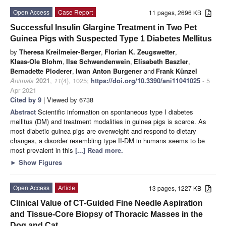
Open Access
Case Report
11 pages, 2696 KB
Successful Insulin Glargine Treatment in Two Pet
Guinea Pigs with Suspected Type 1 Diabetes Mellitus
by
Theresa Kreilmeier-Berger
,
Florian K. Zeugswetter
,
Klaas-Ole Blohm
,
Ilse Schwendenwein
,
Elisabeth Baszler
,
Bernadette Ploderer
,
Iwan Anton Burgener
and
Frank Künzel
Animals
2021
,
11
(4), 1025;
https://doi.org/10.3390/ani11041025
- 5
Apr 2021
Cited by 9
| Viewed by 6738
Abstract
Scientific information on spontaneous type I diabetes
mellitus (DM) and treatment modalities in guinea pigs is scarce. As
most diabetic guinea pigs are overweight and respond to dietary
changes, a disorder resembling type II-DM in humans seems to be
most prevalent in this
[...] Read more.
►
Show Figures
Open Access
Article
13 pages, 1227 KB
Clinical Value of CT-Guided Fine Needle Aspiration
and Tissue-Core Biopsy of Thoracic Masses in the
Dog and Cat