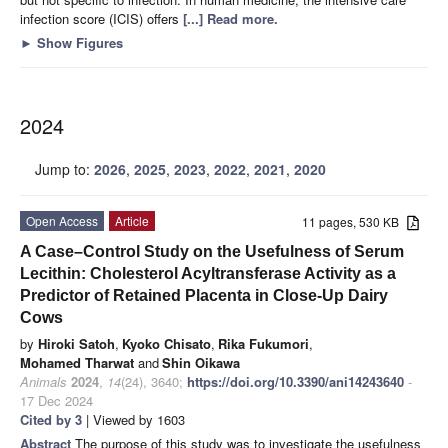
infection score (ICIS) offers
[...] Read more.
►
Show Figures
2024
Jump to:
2026
,
2025
,
2023
,
2022
,
2021
,
2020
Open Access
Article
11 pages, 530 KB
A Case–Control Study on the Usefulness of Serum
Lecithin: Cholesterol Acyltransferase Activity as a
Predictor of Retained Placenta in Close-Up Dairy
Cows
by
Hiroki Satoh
,
Kyoko Chisato
,
Rika Fukumori
,
Mohamed Tharwat
and
Shin Oikawa
Animals
2024
,
14
(24), 3640;
https://doi.org/10.3390/ani14243640
-
17 Dec 2024
Cited by 3
| Viewed by 1603
Abstract
The purpose of this study was to investigate the usefulness