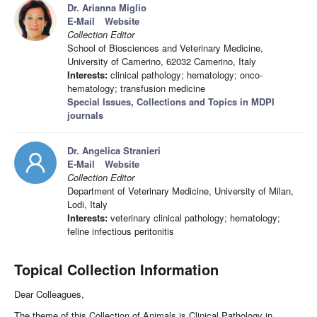
Dr. Arianna Miglio
E-Mail
Website
Collection Editor
School of Biosciences and Veterinary Medicine,
University of Camerino, 62032 Camerino, Italy
Interests:
clinical pathology; hematology; onco-
hematology; transfusion medicine
Special Issues, Collections and Topics in MDPI
journals
Dr. Angelica Stranieri
E-Mail
Website
Collection Editor
Department of Veterinary Medicine, University of Milan,
Lodi, Italy
Interests:
veterinary clinical pathology; hematology;
feline infectious peritonitis
Topical Collection Information
Dear Colleagues,
The theme of this Collection of Animals is Clinical Pathology in