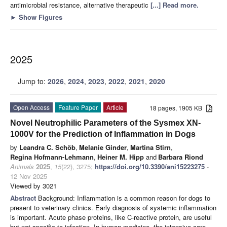
antimicrobial resistance, alternative therapeutic
[...] Read more.
►
Show Figures
2025
Jump to:
2026
,
2024
,
2023
,
2022
,
2021
,
2020
Open Access
Feature Paper
Article
18 pages, 1905 KB
Novel Neutrophilic Parameters of the Sysmex XN-
1000V for the Prediction of Inflammation in Dogs
by
Leandra C. Schöb
,
Melanie Ginder
,
Martina Stirn
,
Regina Hofmann-Lehmann
,
Heiner M. Hipp
and
Barbara Riond
Animals
2025
,
15
(22), 3275;
https://doi.org/10.3390/ani15223275
-
12 Nov 2025
Viewed by 3021
Abstract
Background: Inflammation is a common reason for dogs to
present to veterinary clinics. Early diagnosis of systemic inflammation
is important. Acute phase proteins, like C-reactive protein, are useful
but not specific to infection. In human medicine, the intensive care