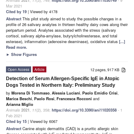
Animals
2021
,
11
(3), 749;
https://doi.org/10.3390/ani11030749
- 9
Mar 2021
Cited by 19
| Viewed by 4178
Abstract
This pilot study aimed to study the possible changes in a
profile of 26 salivary analytes in thirteen healthy dairy cows along their
peripartum period. Analytes associated with the stress (salivary
cortisol, salivary alpha-amylase, butyrylcholinesterase, and total
esterase), inflammation (adenosine deaminase), oxidative status
[...]
Read more.
►
Show Figures
Open Access
Article
12 pages, 917 KB
Detection of Serum Allergen-Specific IgE in Atopic
Dogs Tested in Northern Italy: Preliminary Study
by
Morena Di Tommaso
,
Alessia Luciani
,
Paolo Emidio Crisi
,
Marica Beschi
,
Paolo Rosi
,
Francesca Rocconi
and
Arianna Miglio
Animals
2021
,
11
(2), 358;
https://doi.org/10.3390/ani11020358
- 1
Feb 2021
Cited by 15
| Viewed by 6067
Abstract
Canine atopic dermatitis (CAD) is a pruritic allergic skin