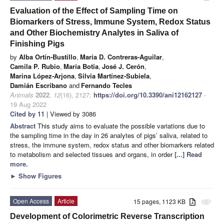
Evaluation of the Effect of Sampling Time on
Biomarkers of Stress, Immune System, Redox Status
and Other Biochemistry Analytes in Saliva of
Finishing Pigs
by
Alba Ortín-Bustillo
,
María D. Contreras-Aguilar
,
Camila P. Rubio
,
María Botia
,
José J. Cerón
,
Marina López-Arjona
,
Silvia Martínez-Subiela
,
Damián Escribano
and
Fernando Tecles
Animals
2022
,
12
(16), 2127;
https://doi.org/10.3390/ani12162127
-
19 Aug 2022
Cited by 11
| Viewed by 3086
Abstract
This study aims to evaluate the possible variations due to
the sampling time in the day in 26 analytes of pigs’ saliva, related to
stress, the immune system, redox status and other biomarkers related
to metabolism and selected tissues and organs, in order
[...] Read
more.
►
Show Figures
Open Access
Article
15 pages, 1123 KB
attachment
Development of Colorimetric Reverse Transcription