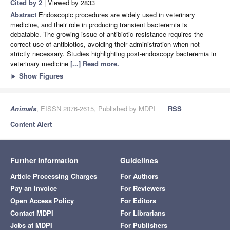
Cited by 2
| Viewed by 2833
Abstract
Endoscopic procedures are widely used in veterinary
medicine, and their role in producing transient bacteremia is
debatable. The growing issue of antibiotic resistance requires the
correct use of antibiotics, avoiding their administration when not
strictly necessary. Studies highlighting post-endoscopy bacteremia in
veterinary medicine
[...] Read more.
►
Show Figures
Animals
, EISSN 2076-2615, Published by MDPI
RSS
Content Alert
Further Information
Guidelines
Article Processing Charges
For Authors
Pay an Invoice
For Reviewers
Open Access Policy
For Editors
Contact MDPI
For Librarians
Jobs at MDPI
For Publishers