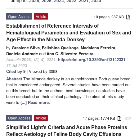
Jump to:
2026
,
2025
,
2024
,
2022
,
2021
,
2020
Open Access
Article
10 pages, 287 KB
Establishment of Reference Intervals of
Hematological Parameters and Evaluation of Sex and
Age Effect in the Miranda Donkey
by
Grasiene Silva
,
Felisbina Queiroga
,
Madalena Ferreira
,
Daniela Andrade
and
Ana C. Silvestre-Ferreira
Animals
2023
,
13
(14), 2331;
https://doi.org/10.3390/ani13142331
-
17 Jul 2023
Cited by 9
| Viewed by 3058
Abstract
The Miranda donkey is an autochthonous Portuguese breed
that is considered endangered. Several studies have been carried out
on this breed, but to the authors’ best knowledge, no studies have
been conducted on their clinical pathology. The aims of this study
were to
[...] Read more.
Open Access
Article
17 pages, 1774 KB
attachment
Simplified Light’s Criteria and Acute Phase Proteins
Reflect Aetiology of Feline Body Cavity Effusions