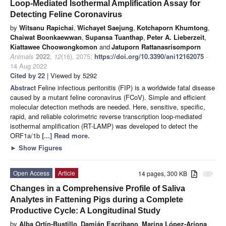
Loop-Mediated Isothermal Amplification Assay for
Detecting Feline Coronavirus
by
Witsanu Rapichai
,
Wichayet Saejung
,
Kotchaporn Khumtong
,
Chaiwat Boonkaewwan
,
Supansa Tuanthap
,
Peter A. Lieberzeit
,
Kiattawee Choowongkomon
and
Jatuporn Rattanasrisomporn
Animals
2022
,
12
(16), 2075;
https://doi.org/10.3390/ani12162075
-
14 Aug 2022
Cited by 22
| Viewed by 5292
Abstract
Feline infectious peritonitis (FIP) is a worldwide fatal disease
caused by a mutant feline coronavirus (FCoV). Simple and efficient
molecular detection methods are needed. Here, sensitive, specific,
rapid, and reliable colorimetric reverse transcription loop-mediated
isothermal amplification (RT-LAMP) was developed to detect the
ORF1a/1b
[...] Read more.
►
Show Figures
Open Access
Article
14 pages, 300 KB
attachment
Changes in a Comprehensive Profile of Saliva
Analytes in Fattening Pigs during a Complete
Productive Cycle: A Longitudinal Study
by
Alba Ortín-Bustillo
,
Damián Escribano
,
Marina López-Arjona
,