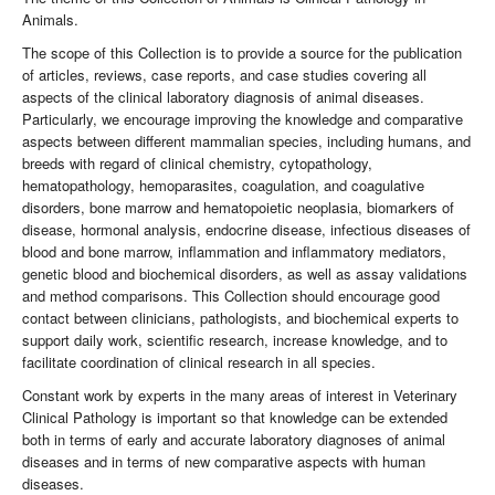
Animals.
The scope of this Collection is to provide a source for the publication
of articles, reviews, case reports, and case studies covering all
aspects of the clinical laboratory diagnosis of animal diseases.
Particularly, we encourage improving the knowledge and comparative
aspects between different mammalian species, including humans, and
breeds with regard of clinical chemistry, cytopathology,
hematopathology, hemoparasites, coagulation, and coagulative
disorders, bone marrow and hematopoietic neoplasia, biomarkers of
disease, hormonal analysis, endocrine disease, infectious diseases of
blood and bone marrow, inflammation and inflammatory mediators,
genetic blood and biochemical disorders, as well as assay validations
and method comparisons. This Collection should encourage good
contact between clinicians, pathologists, and biochemical experts to
support daily work, scientific research, increase knowledge, and to
facilitate coordination of clinical research in all species.
Constant work by experts in the many areas of interest in Veterinary
Clinical Pathology is important so that knowledge can be extended
both in terms of early and accurate laboratory diagnoses of animal
diseases and in terms of new comparative aspects with human
diseases.