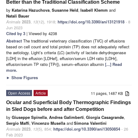
Better than the Traditional Classification Scheme
by
Katarina Hazuchova
,
Susanne Held
,
Isabell Klemm
and
Natali Bauer
Animals
2023
,
13
(12), 1918;
https://doi.org/10.3390/ani13121918
- 8
Jun 2023
Cited by 3
| Viewed by 4238
Abstract
The traditional veterinary classification (TVC) of effusions
based on cell count and total protein (TP) does not adequately reflect
the aetiology. Light’s criteria (LC) (activity of lactate dehydrogenase
[LDH] in the effusion [LDHef], effusion/serum LDH ratio [LDHr],
effusion/serum TP ratio [TPr]), serum–effusion albumin
[...] Read
more.
►
Show Figures
Open Access
Article
11 pages, 1487 KB
Ocular and Superficial Body Thermographic Findings
in Sled Dogs before and after Competition
by
Giuseppe Spinella
,
Andrea Galimberti
,
Giorgia Casagrande
,
Sergio Maffi
,
Vincenzo Musella
and
Simona Valentini
Animals
2023
,
13
(5), 854;
https://doi.org/10.3390/ani13050854
- 26
Feb 2023