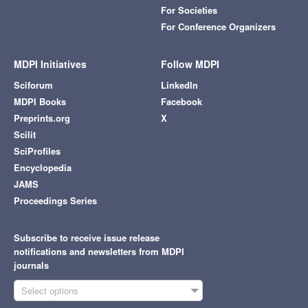
For Societies
For Conference Organizers
MDPI Initiatives
Follow MDPI
Sciforum
LinkedIn
MDPI Books
Facebook
Preprints.org
X
Scilit
SciProfiles
Encyclopedia
JAMS
Proceedings Series
Subscribe to receive issue release
notifications and newsletters from MDPI
journals
Select options