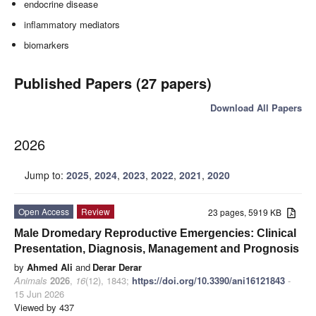
endocrine disease
inflammatory mediators
biomarkers
Published Papers (27 papers)
Download All Papers
2026
Jump to:
2025
,
2024
,
2023
,
2022
,
2021
,
2020
Open Access
Review
23 pages, 5919 KB
Male Dromedary Reproductive Emergencies: Clinical
Presentation, Diagnosis, Management and Prognosis
by
Ahmed Ali
and
Derar Derar
Animals
2026
,
16
(12), 1843;
https://doi.org/10.3390/ani16121843
-
15 Jun 2026
Viewed by 437