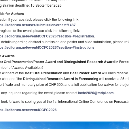
gistration deadline: 15 September 2026
ide for Authors
submit your abstract, please click the following link:
tps://sciforum.net/user/submission/create/1487
.
register for the event, please click the following link:
tps://sciforum.net/event/IOCFC2026?section=#registration
.
 details regarding abstract submission and poster and slide submission, please refe
tps://sciforum.net/event/IOCFC2026?section=#instructions
.
e Awards
st Oral Presentation/Poster Award and Distinguished Research Award in Forec
mber of Awards Available: 5
e winners of the
Best Oral Presentation
and
Best Poster Award
will each receive
e winner of the
Distinguished Research Award in Forecasting
will receive a 25-mi
ertificate and monetary prize of CHF 500, and a full publication fee waiver for the j
 any inquiries regarding the event, please contact
iocfc2026@mdpi.com
.
look forward to seeing you at the 1st International Online Conference on Forecasti
tps://sciforum.net/event/IOCFC2026