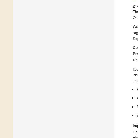
21
The
On
We
or
Sep
Co
Pro
Dr
IOC
ide
lim
Im
Dea
Abs