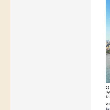
25
Sy
Sh
We 
Sy