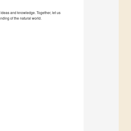
 ideas and knowledge. Together, let us
nding of the natural world.