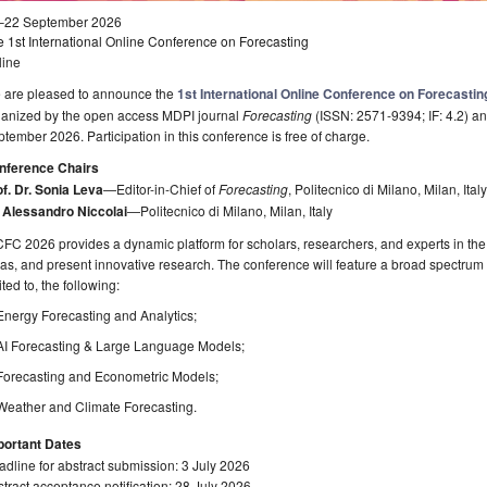
–22 September 2026
 1st International Online Conference on Forecasting
line
 are pleased to announce the
1st International Online Conference on Forecastin
ganized by the open access MDPI journal
Forecasting
(ISSN: 2571-9394; IF: 4.2) an
tember 2026. Participation in this conference is free of charge.
nference Chairs
f. Dr. Sonia Leva
—Editor-in-Chief of
Forecasting
, Politecnico di Milano, Milan, Italy
. Alessandro Niccolai
—Politecnico di Milano, Milan, Italy
FC 2026 provides a dynamic platform for scholars, researchers, and experts in the f
as, and present innovative research. The conference will feature a broad spectrum of
ited to, the following:
Energy Forecasting and Analytics;
AI Forecasting & Large Language Models;
Forecasting and Econometric Models;
Weather and Climate Forecasting.
portant Dates
dline for abstract submission: 3 July 2026
tract acceptance notification: 28 July 2026