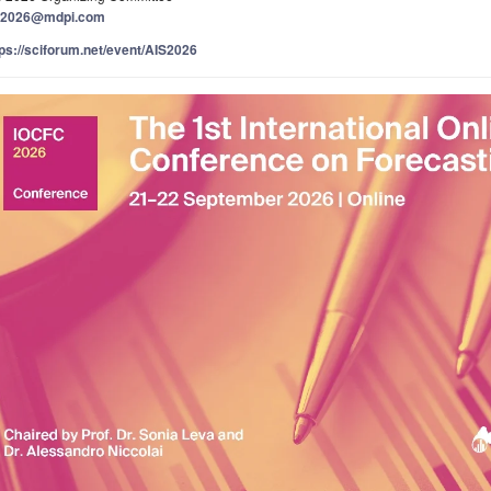
s2026@mdpi.com
tps://sciforum.net/event/AIS2026