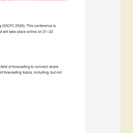
g
(IOCFC 2026). This conference is
d will take place online on 21–22
ield of forecasting to connect, share
 forecasting topics, including, but not