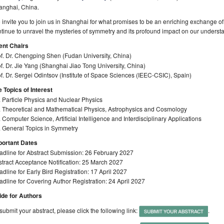
anghai, China.
invite you to join us in Shanghai for what promises to be an enriching exchange of
tinue to unravel the mysteries of symmetry and its profound impact on our understa
ent Chairs
f. Dr. Chengping Shen (Fudan University, China)
f. Dr. Jie Yang (Shanghai Jiao Tong University, China)
f. Dr. Sergei Odintsov (Institute of Space Sciences (IEEC-CSIC), Spain)
 Topics of Interest
 Particle Physics and Nuclear Physics
. Theoretical and Mathematical Physics, Astrophysics and Cosmology
 Computer Science, Artificial Intelligence and Interdisciplinary Applications
. General Topics in Symmetry
portant Dates
adline for Abstract Submission: 26 February 2027
tract Acceptance Notification: 25 March 2027
dline for Early Bird Registration: 17 April 2027
dline for Covering Author Registration: 24 April 2027
ide for Authors
submit your abstract, please click the following link:
.