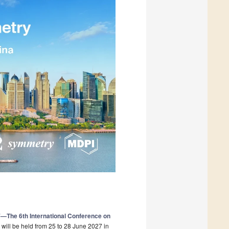
The 6th International Conference on
will be held from 25 to 28 June 2027 in