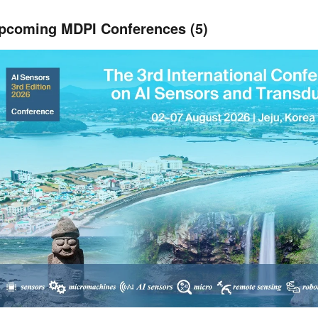
pcoming MDPI Conferences (5)