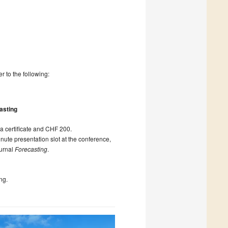
r to the following:
asting
 a certificate and CHF 200.
nute presentation slot at the conference,
ournal
Forecasting
.
ng.