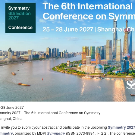
–28 June 2027
mmetry 2027—The 6th International Conference on Symmetry
anghai, China
invite you to submit your abstract and participate in the upcoming
Symmetry 2027—
mmetry
, organized by MDPI
(ISSN 2073-8994, IF: 2.2). The conference 
Symmetry