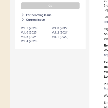
2–
3r
Jej
Forthcoming issue
arrow_forward_ios
Joi
Current issue
arrow_forward_ios
Tr
Vol. 7 (2026)
Vol. 3 (2022)
Or
Vol. 6 (2025)
Vol. 2 (2021)
Se
Vol. 5 (2024)
Vol. 1 (2020)
sen
Vol. 4 (2023)
Re
We 
ht
Ev
Da
Ve
Lo
Ple
ht
We 
Sin
AI