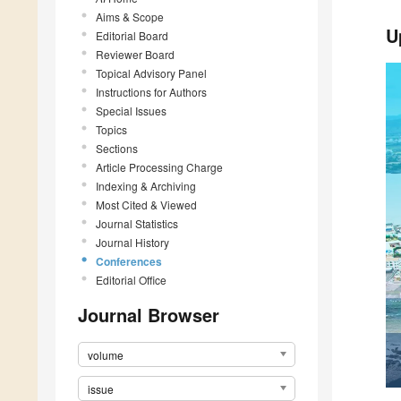
Aims & Scope
U
Editorial Board
Reviewer Board
Topical Advisory Panel
Instructions for Authors
Special Issues
Topics
Sections
Article Processing Charge
Indexing & Archiving
Most Cited & Viewed
Journal Statistics
Journal History
Conferences
Editorial Office
Journal Browser
volume
issue