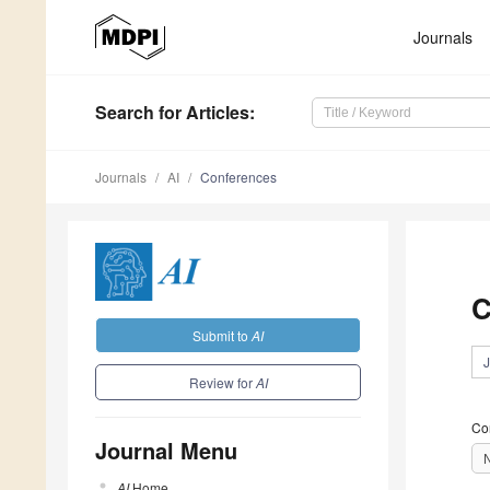
Journals
Search
for Articles
:
Journals
AI
Conferences
C
Submit to
AI
J
Review for
AI
Co
Journal Menu
AI
Home