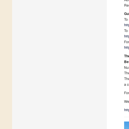
Re
Gu
To 
ht
To 
ht
For
ht
Th
Be
Nu
Th
Th
a c
For
We 
ht