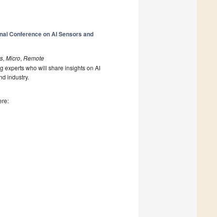
onal Conference on AI Sensors and
rs
,
Micro
,
Remote
g experts who will share insights on AI
nd industry.
ere: