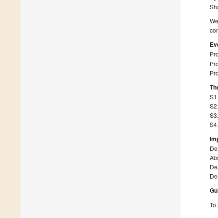
Sh
We 
con
Ev
Pro
Pro
Pro
The
S1.
S2
S3.
S4
Im
De
Abs
Dea
Dea
Gu
To 