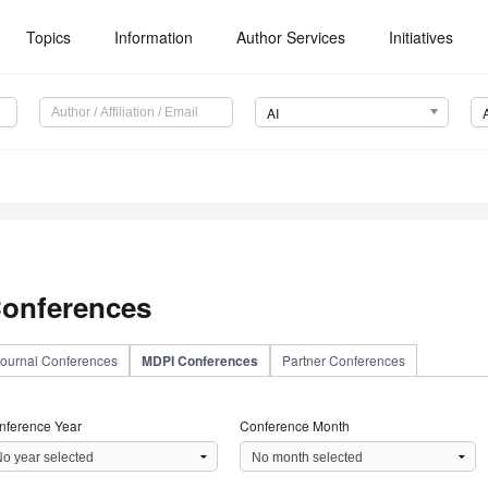
Topics
Information
Author Services
Initiatives
AI
onferences
ournal Conferences
MDPI Conferences
Partner Conferences
nference Year
Conference Month