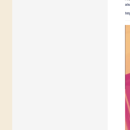
ai
ht