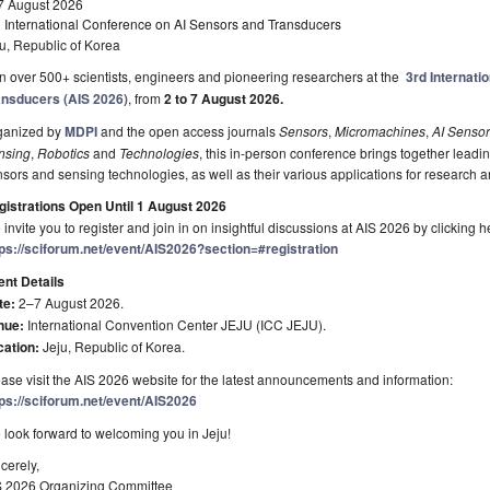
7 August 2026
d International Conference on AI Sensors and Transducers
u, Republic of Korea
n over 500+ scientists, engineers and pioneering researchers at the
3rd Internati
ansducers
(AIS 2026)
, from
2 to 7 August 2026.
ganized by
MDPI
and the open access journals
Sensors
,
Micromachines
,
AI Senso
nsing
,
Robotics
and
Technologies
, this in-person conference brings together leadin
sors and sensing technologies, as well as their various applications for research a
gistrations Open Until 1 August 2026
invite you to register and join in on insightful discussions at AIS 2026 by clicking h
tps://sciforum.net/event/AIS2026?section=#registration
ent Details
te:
2–7 August 2026.
nue:
International Convention Center JEJU (ICC JEJU).
cation:
Jeju, Republic of Korea.
ase visit the AIS 2026 website for the latest announcements and information:
tps://sciforum.net/event/AIS2026
look forward to welcoming you in Jeju!
cerely,
S 2026 Organizing Committee